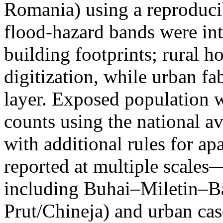
Romania) using a reproduci
flood-hazard bands were int
building footprints; rural
digitization, while urban f
layer. Exposed population 
counts using the national a
with additional rules for ap
reported at multiple scales—
including Buhai–Miletin–B
Prut/Chineja) and urban case