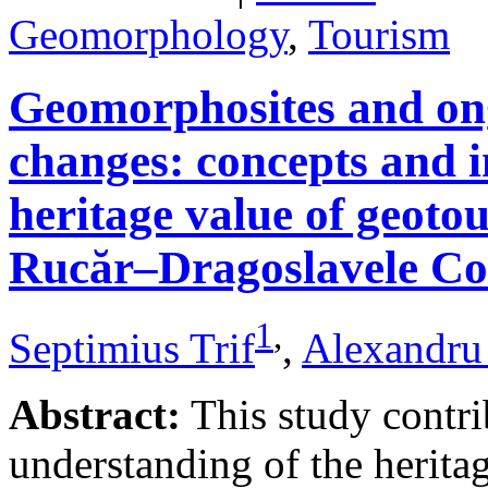
Geomorphology
,
Tourism
Geomorphosites and on
changes: concepts and i
heritage value of geotou
Rucăr–Dragoslavele Co
1
,
Septimius Trif
,
Alexandru
Abstract:
This study contri
understanding of the herita