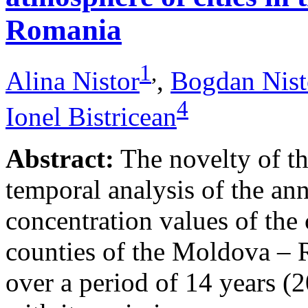
Romania
1
,
Alina Nistor
,
Bogdan Nist
4
Ionel Bistricean
Abstract:
The novelty of thi
temporal analysis of the ann
concentration values of the
counties of the Moldova – 
over a period of 14 years (