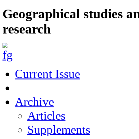
Geographical studies a
research
Current Issue
Archive
Articles
Supplements