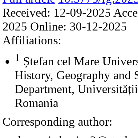
Received:
12-09-2025
Acce
2025
Online:
30-12-2025
Affiliations:
1
Ștefan cel Mare Univers
History, Geography and 
Department, Universității
Romania
Corresponding author: