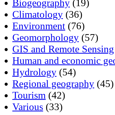
Biogeography
(19)
Climatology
(36)
Environment
(76)
Geomorphology
(57)
GIS and Remote Sensing
Human and economic ge
Hydrology
(54)
Regional geography
(45)
Tourism
(42)
Various
(33)