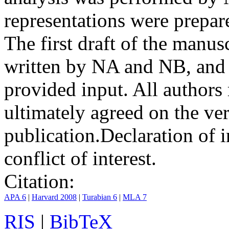
representations were prep
The first draft of the manu
written by NA and NB, and 
provided input. All authors
ultimately agreed on the ve
publication.
Declaration of i
conflict of interest.
Citation:
APA 6
|
Harvard 2008
|
Turabian 6
|
MLA 7
RIS
|
BibTeX