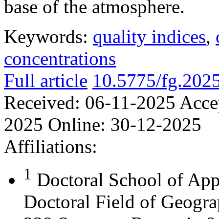
base of the atmosphere.
Keywords:
quality indices
,
concentrations
Full article
10.5775/fg.202
Received:
06-11-2025
Acce
2025
Online:
30-12-2025
Affiliations:
1
Doctoral School of App
Doctoral Field of Geograp