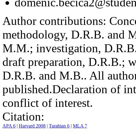
domenic.becica2@student
Author contributions:
Conce
methodology, D.R.B. and M.
M.M.; investigation, D.R.B
draft preparation, D.R.B.; 
D.R.B. and M.B.. All author
published.
Declaration of int
conflict of interest.
Citation:
APA 6
|
Harvard 2008
|
Turabian 6
|
MLA 7