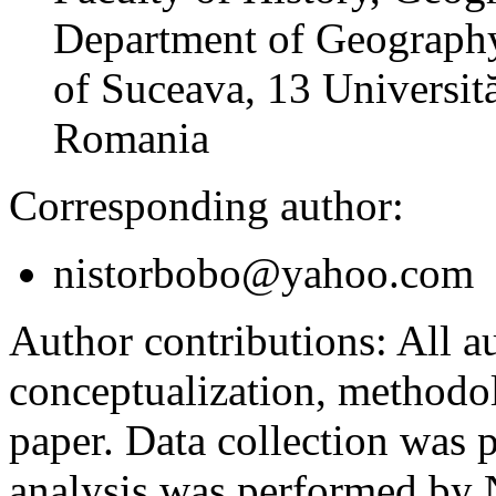
Department of Geography
of Suceava, 13 Universită
Romania
Corresponding author:
nistorbobo@yahoo.com
Author contributions:
All au
conceptualization, methodol
paper. Data collection was
analysis was performed by