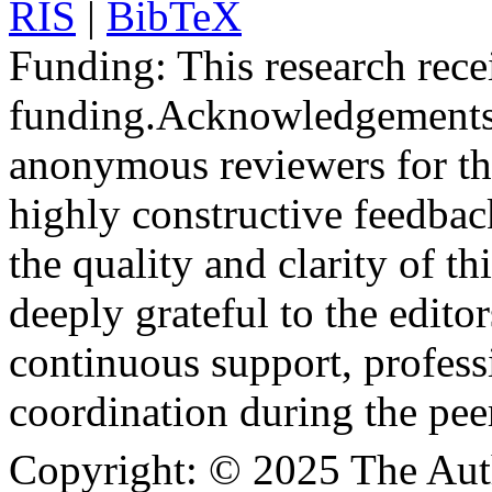
RIS
|
BibTeX
Funding:
This research rece
funding.
Acknowledgements
anonymous reviewers for the
highly constructive feedbac
the quality and clarity of th
deeply grateful to the edito
continuous support, profess
coordination during the pee
Copyright:
© 2025 The Aut