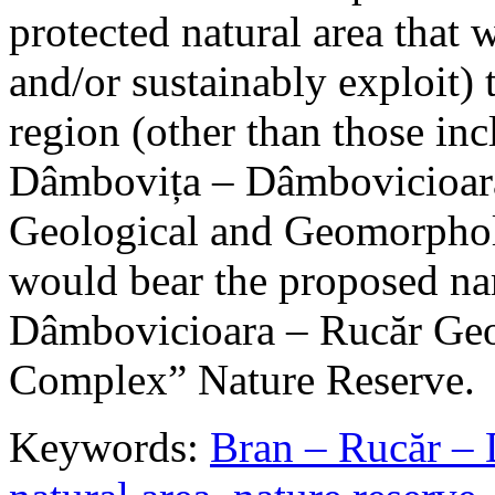
protected natural area that 
and/or sustainably exploit) 
region (other than those in
Dâmbovița – Dâmbovicioara
Geological and Geomorphol
would bear the proposed n
Dâmbovicioara – Rucăr Geo
Complex” Nature Reserve.
Keywords:
Bran – Rucăr – 