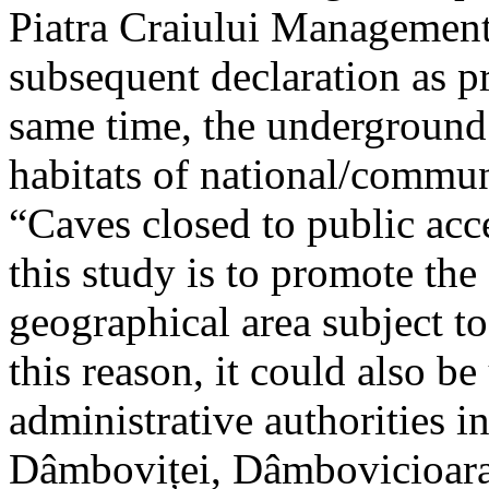
Piatra Craiului Management 
subsequent declaration as pr
same time, the underground 
habitats of national/communi
“Caves closed to public acc
this study is to promote th
geographical area subject t
this reason, it could also be
administrative authorities i
Dâmboviței, Dâmbovicioara 