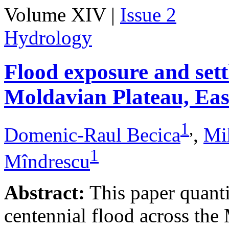
Volume XIV |
Issue 2
Hydrology
Flood exposure and sett
Moldavian Plateau, Ea
1
,
Domenic-Raul Becica
,
Mi
1
Mîndrescu
Abstract:
This paper quanti
centennial flood across th