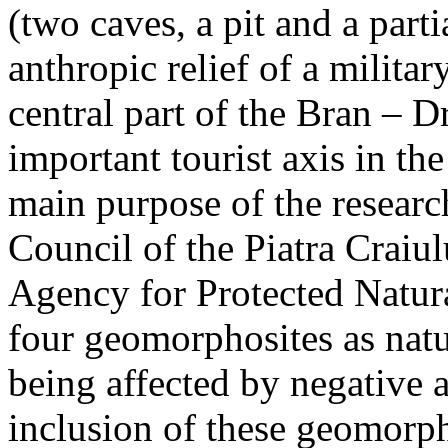
(two caves, a pit and a parti
anthropic relief of a militar
central part of the Bran – D
important tourist axis in t
main purpose of the research
Council of the Piatra Craiu
Agency for Protected Natura
four geomorphosites as natur
being affected by negative 
inclusion of these geomor