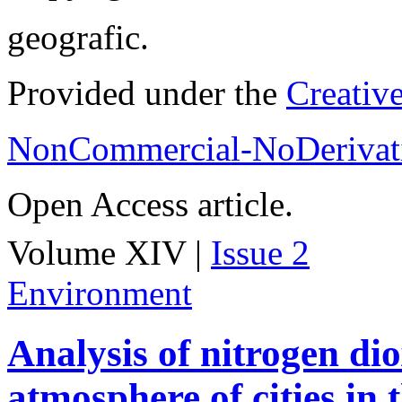
geografic.
Provided under the
Creativ
NonCommercial-NoDerivati
Open Access article.
Volume XIV |
Issue 2
Environment
Analysis of nitrogen dio
atmosphere of cities in