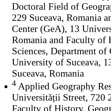
Doctoral Field of Geograp
229 Suceava, Romania a
Center (GeA), 13 Universi
Romania and Faculty of 
Sciences, Department of 
University of Suceava, 13
Suceava, Romania
4
Applied Geography Res
Universității Street, 72
Faculty of History, Geog