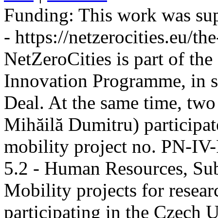
Funding:
This work was sup
- https://netzerocities.eu/the
NetZeroCities is part of th
Innovation Programme, in s
Deal. At the same time, two
Mihăilă Dumitru) participate
mobility project no. PN-I
5.2 - Human Resources, Sub
Mobility projects for resea
participating in the Czech U