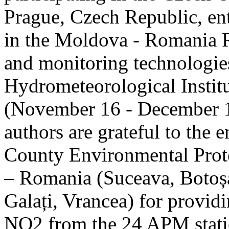
Prague, Czech Republic, ent
in the Moldova - Romania R
and monitoring technologie
Hydrometeorological Instit
(November 16 - December 1
authors are grateful to the 
County Environmental Prot
– Romania (Suceava, Botoșan
Galați, Vrancea) for providi
NO2 from the 24 APM statio