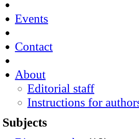
Events
Contact
About
Editorial staff
Instructions for author
Subjects