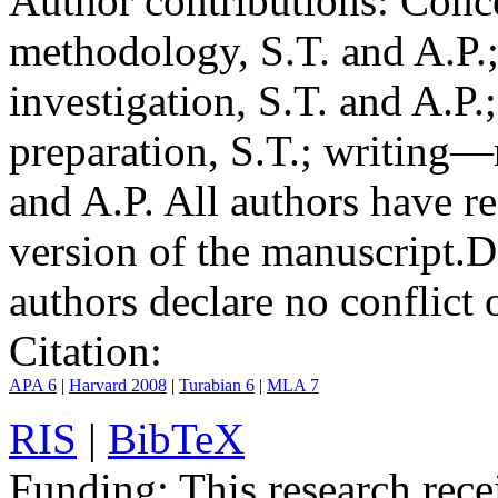
Author contributions:
Conce
methodology, S.T. and A.P.;
investigation, S.T. and A.P.
preparation, S.T.; writing—
and A.P. All authors have r
version of the manuscript.
D
authors declare no conflict o
Citation:
APA 6
|
Harvard 2008
|
Turabian 6
|
MLA 7
RIS
|
BibTeX
Funding:
This research rece