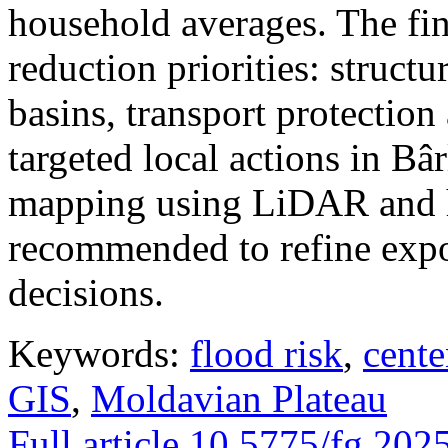
household averages. The fin
reduction priorities: structu
basins, transport protectio
targeted local actions in Bâ
mapping using LiDAR and h
recommended to refine expo
decisions.
Keywords:
flood risk
,
cente
GIS
,
Moldavian Plateau
Full article
10.5775/fg.202