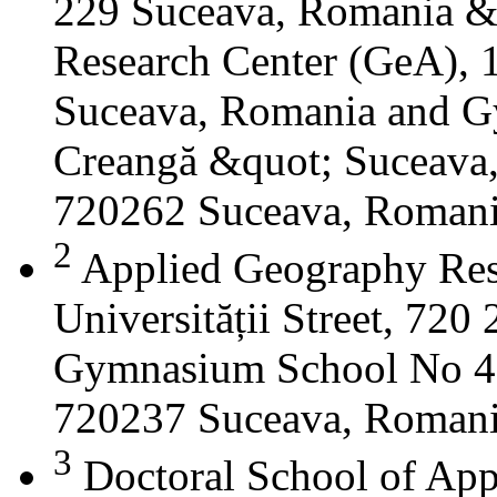
229 Suceava, Romania &
Research Center (GeA), 1
Suceava, Romania and G
Creangă &quot; Suceava
720262 Suceava, Roman
2
Applied Geography Res
Universității Street, 72
Gymnasium School No 4 S
720237 Suceava, Roman
3
Doctoral School of App