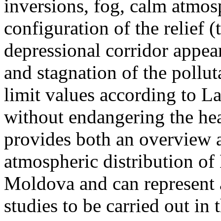
inversions, fog, calm atmos
configuration of the relief 
depressional corridor appea
and stagnation of the pollut
limit values according to 
without endangering the hea
provides both an overview a
atmospheric distribution of
Moldova and can represent a
studies to be carried out in 