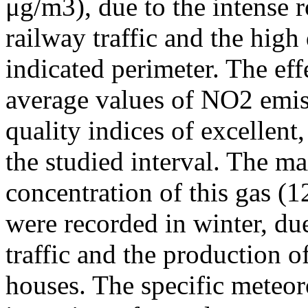
μg/m3), due to the intense r
railway traffic and the high
indicated perimeter. The ef
average values of NO2 emiss
quality indices of excellen
the studied interval. The m
concentration of this gas (
were recorded in winter, due
traffic and the production o
houses. The specific meteor