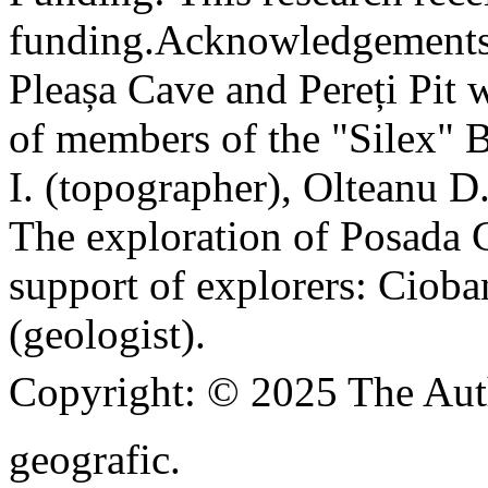
funding.
Acknowledgements
Pleașa Cave and Pereți Pit w
of members of the "Silex" 
I. (topographer), Olteanu D
The exploration of Posada C
support of explorers: Cioba
(geologist).
Copyright:
© 2025 The Aut
geografic.