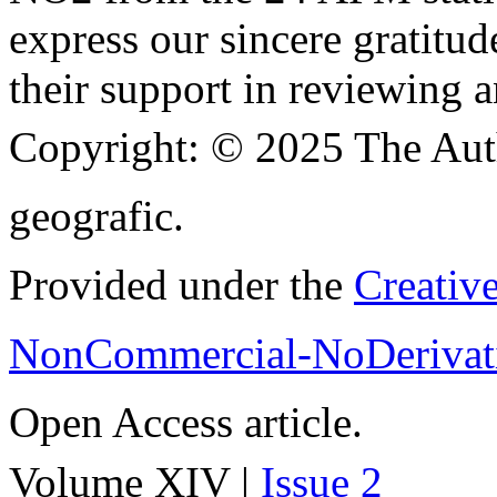
express our sincere gratitud
their support in reviewing a
Copyright:
© 2025 The Aut
geografic.
Provided under the
Creativ
NonCommercial-NoDerivati
Open Access article.
Volume XIV |
Issue 2