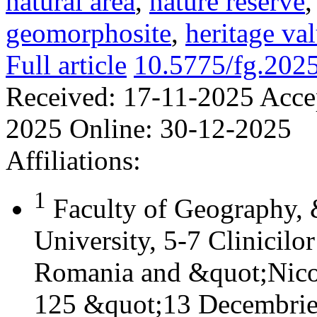
natural area
,
nature reserve
geomorphosite
,
heritage va
Full article
10.5775/fg.202
Received:
17-11-2025
Acce
2025
Online:
30-12-2025
Affiliations:
1
Faculty of Geography,
University, 5-7 Clinicilo
Romania and &quot;Nicol
125 &quot;13 Decembrie&