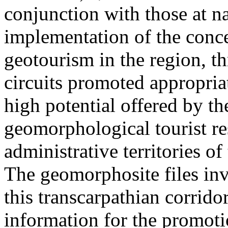
conjunction with those at na
implementation of the conc
geotourism in the region, t
circuits promoted appropriat
high potential offered by t
geomorphological tourist re
administrative territories of
The geomorphosite files inve
this transcarpathian corridor
information for the promoti