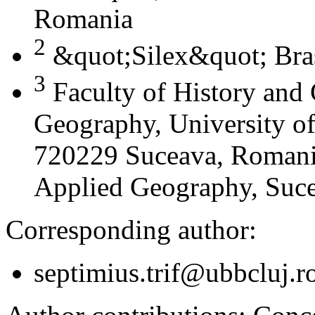
Romania
2
&quot;Silex&quot; Bra
3
Faculty of History and
Geography, University of
720229 Suceava, Romania
Applied Geography, Suc
Corresponding author:
septimius.trif@ubbcluj.r