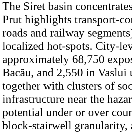
The Siret basin concentrate
Prut highlights transport-c
roads and railway segments)
localized hot-spots. City-le
approximately 68,750 expose
Bacău, and 2,550 in Vaslui 
together with clusters of so
infrastructure near the haza
potential under or over cou
block-stairwell granularity,