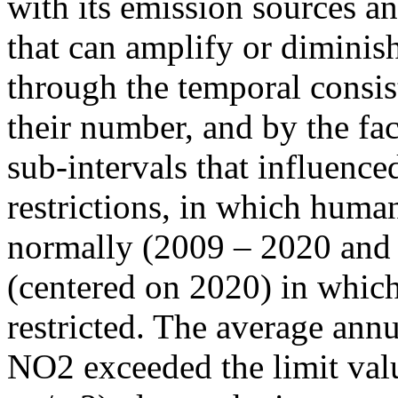
with its emission sources an
that can amplify or diminish
through the temporal consist
their number, and by the fact
sub-intervals that influenc
restrictions, in which human
normally (2009 – 2020 and
(centered on 2020) in which
restricted. The average annu
NO2 exceeded the limit valu