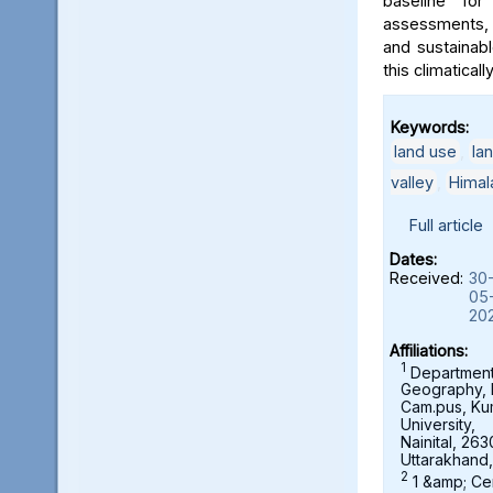
baseline for
assessments, 
and sustainab
this climaticall
Keywords:
land use
,
la
valley
,
Himal
Full article
Dates:
Received:
30
05
20
Affiliations:
1
Department
Geography,
Cam.pus, K
University,
Nainital, 263
Uttarakhand,
2
1 &amp; Ce