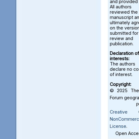
and provided 
All authors
reviewed the
manuscript a
ultimately ag
on the versio
submitted for
review and
publication.
Declaration of
interests:
The authors
declare no con
of interest.
Copyright:
© 2025 The 
Forum geograf
Creative C
NonCommercia
License
.
Open Acces