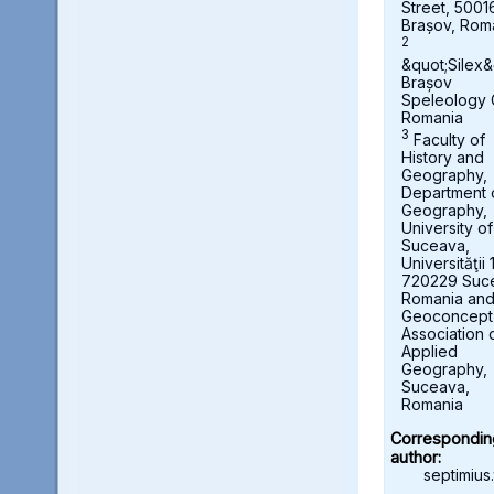
Street, 5001
Brașov, Rom
2
&quot;Silex&
Brașov
Speleology 
Romania
3
Faculty of
History and
Geography,
Department 
Geography,
University of
Suceava,
Universităţii 
720229 Suc
Romania an
Geoconcept
Association 
Applied
Geography,
Suceava,
Romania
Correspondin
author:
septimius.