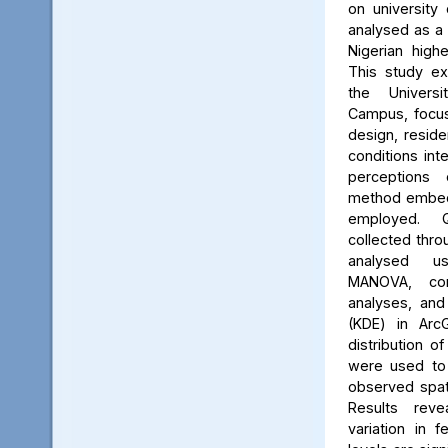
on university 
analysed as a
Nigerian high
This study ex
the Univers
Campus, focus
design, reside
conditions int
perceptions 
method embed
employed. Q
collected thro
analysed us
MANOVA, cor
analyses, and
(KDE) in Arc
distribution of
were used to 
observed spati
Results reve
variation in 