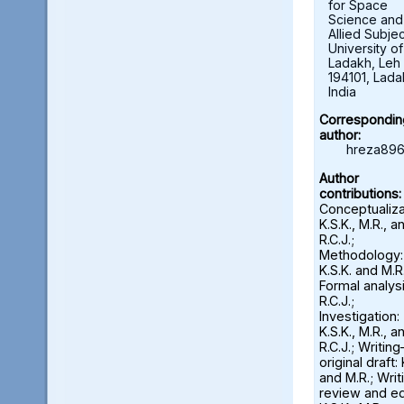
for Space
Science and
Allied Subjec
University of
Ladakh, Leh 
194101, Lada
India
Correspondin
author:
hreza896
Author
contributions:
Conceptualiza
K.S.K., M.R., a
R.C.J.;
Methodology:
K.S.K. and M.R.
Formal analysi
R.C.J.;
Investigation:
K.S.K., M.R., a
R.C.J.; Writin
original draft: 
and M.R.; Wri
review and ed