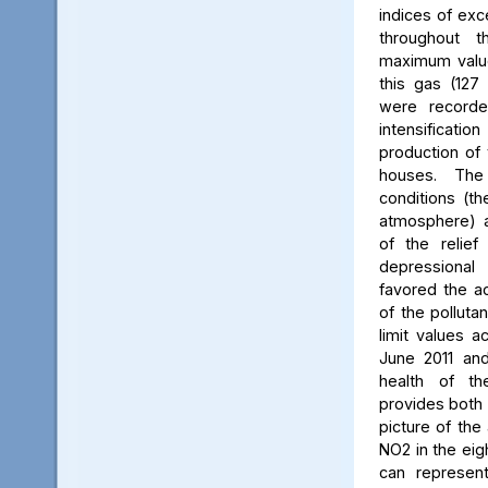
indices of exc
throughout t
maximum value
this gas (127 
were recorde
intensificati
production of 
houses. The 
conditions (th
atmosphere) a
of the relief
depressiona
favored the a
of the polluta
limit values a
June 2011 and
health of th
provides both 
picture of the
NO2 in the eig
can represent