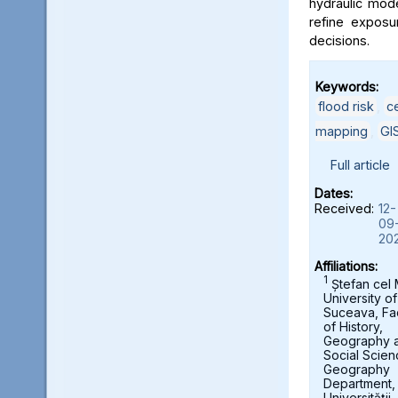
hydraulic mod
refine exposu
decisions.
Keywords:
flood risk
,
c
mapping
,
GI
Full article
Dates:
Received:
12-
09
20
Affiliations:
1
Ștefan cel
University of
Suceava, Fa
of History,
Geography 
Social Scien
Geography
Department,
Universității