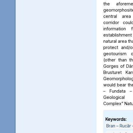
the aforeme
geomorphosite
central area
corridor cou
information
establishme
natural area t
protect and/o
geotourism o
(other than t
Gorges of Dâm
Brusturet Ka
Geomorpholog
would bear th
– Fundata –
Geological
Complex” Natu
Keywords:
Bran – Rucăr 