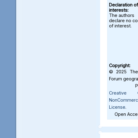
Declaration of
interests:
The authors
declare no con
of interest.
Copyright:
© 2025 The 
Forum geograf
Creative C
NonCommercia
License
.
Open Acces