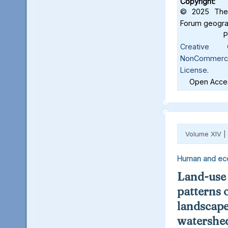
Copyright:
© 2025 The 
Forum geograf
Creative C
NonCommercia
License
.
Open Acces
Volume XIV |
Human and ec
Land-use
patterns 
landscape
watershed