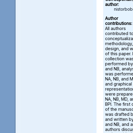
author:
nistorbo
Author
contributions:
All authors
contributed t
conceptualiza
methodology,
design, and w
of this paper.
collection wa
performed by
and NB, analy
was perform
NA, NB, and M
and graphical
representatio
were prepare
NA, NB, MD, a
BPI. The first 
of the manusc
was drafted 
and written b
and NB, and al
authors disc