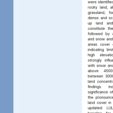
were identifie
rocky land, a
grassland, f
dense and scat
up land and
constitute th
followed by 
and snow and g
areas cover 
indicating li
high elevatio
strongly influ
with snow and
above 450
between 3000
land concent
findings in
significance o
the pronounced
land cover in
updated LU