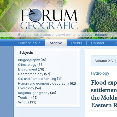
Geographical studies and environment protection research
Current Issue
Archive
Events
Contact
A
Subjects
Biogeography
(19)
Volume XIV |
Climatology
(36)
Environment
(76)
Hydrology
Geomorphology
(57)
GIS and Remote Sensing
(18)
Flood exp
Human and economic geography
(62)
Hydrology
(54)
settlement
Regional geography
(45)
the Molda
Tourism
(42)
Various
(33)
Eastern 