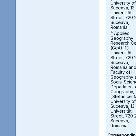
University of
Suceava, 13
Universității
Street, 720 
Suceava,
Romania
4
Applied
Geography
Research Ce
(GeA), 13
Universității
Street, 720 
Suceava,
Romania an
Faculty of Hi
Geography 
Social Scien
Department 
Geography,
„Stefan cel 
University of
Suceava, 13
Universității
Street, 720 
Suceava,
Romania
Correspondin