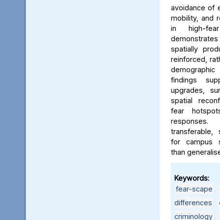
avoidance of e
mobility, and 
in high-fe
demonstrates
spatially pro
reinforced, rat
demographic i
findings sup
upgrades, sur
spatial reconf
fear hotspo
responses.
transferable,
for campus sa
than generalis
Keywords:
fear-scape
,
differences
,
criminology
,