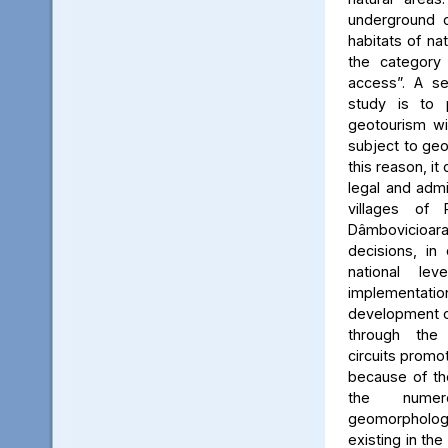
underground c
habitats of na
the category
access”. A se
study is to
geotourism wi
subject to geo
this reason, it
legal and admin
villages of 
Dâmbovicioa
decisions, in
national le
implementatio
development of
through the
circuits promo
because of the
the numer
geomorpholo
existing in the