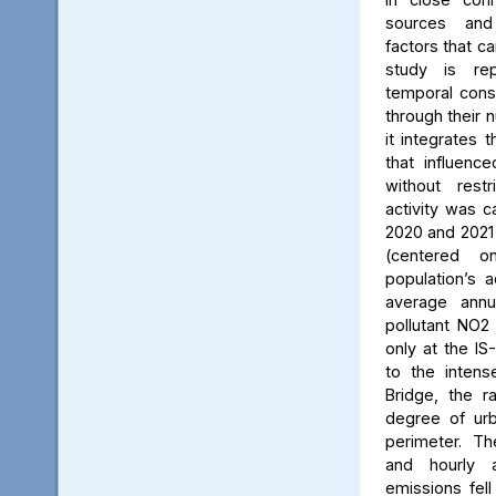
sources and
factors that ca
study is rep
temporal consi
through their 
it integrates t
that influenc
without rest
activity was c
2020 and 2021
(centered 
population’s a
average annu
pollutant NO2
only at the IS
to the intens
Bridge, the ra
degree of urb
perimeter. Th
and hourly 
emissions fell