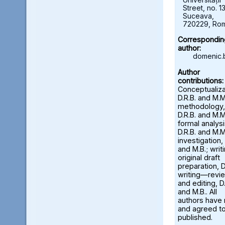
Street, no. 13
Suceava,
720229, Ro
Correspondin
author:
domenic.
Author
contributions:
Conceptualiza
D.R.B. and M.M
methodology,
D.R.B. and M.M
formal analysi
D.R.B. and M.M
investigation, 
and M.B.; wri
original draft
preparation, D
writing—revi
and editing, D.
and M.B.. All
authors have
and agreed to
published.