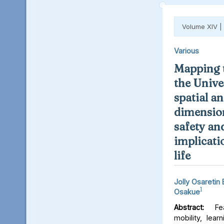
Volume XIV |
Various
Mapping t
the Unive
spatial an
dimension
safety an
implicati
life
Jolly Osaretin
1
Osakue
Abstract:
Fear
mobility, lear