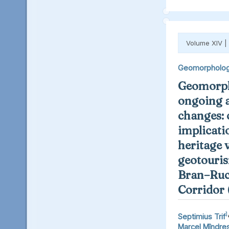
Volume XIV |
Geomorpholo
Geomorph
ongoing 
changes: 
implicati
heritage 
geotouris
Bran–Ruc
Corridor
1
Septimius Trif
Marcel Mîndre