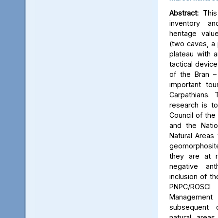
Abstract:
This 
inventory a
heritage valu
(two caves, a p
plateau with an
tactical device
of the Bran –
important tou
Carpathians.
research is to
Council of the 
and the Natio
Natural Areas 
geomorphosite
they are at r
negative ant
inclusion of t
PNPC/ROSCI
Management P
subsequent d
natural area