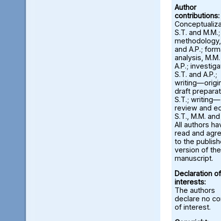
Author
contributions:
Conceptualiza
S.T. and M.M.;
methodology,
and A.P.; form
analysis, M.M
A.P.; investiga
S.T. and A.P.;
writing—origi
draft preparat
S.T.; writing—
review and ed
S.T., M.M. and
All authors ha
read and agr
to the publis
version of the
manuscript.
Declaration of
interests:
The authors
declare no con
of interest.