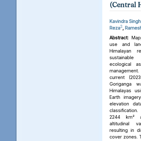
(Central 
Kavindra Singh
2
Reza
,
Ramesh
Abstract:
Mapp
use and lan
Himalayan r
sustainable
ecological 
management. 
current (202
Goriganga w
Himalayas usi
Earth imager
elevation da
classificati
2244 km² an
altitudinal v
resulting in d
cover zones. 