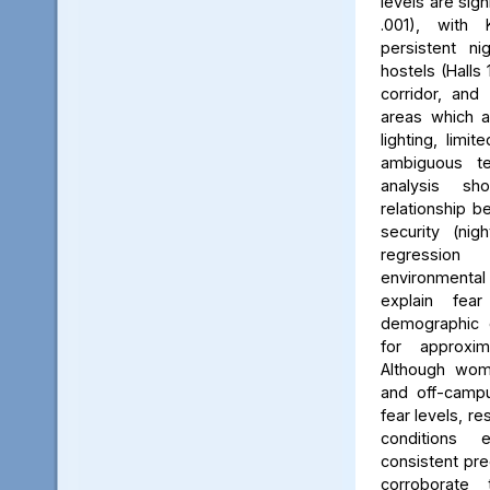
levels are sign
.001), with 
persistent ni
hostels (Halls 
corridor, and 
areas which a
lighting, limit
ambiguous ter
analysis s
relationship 
security (nig
regression 
environmenta
explain fea
demographic c
for approxi
Although wom
and off-campu
fear levels, re
conditions
consistent pred
corroborate 