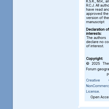
K.S.K., M.R., a
R.C.J. All auth
have read an
approved the 
version of the
manuscript
Declaration of
interests:
The authors
declare no con
of interest.
Copyright:
© 2025 The 
Forum geograf
Creative C
NonCommercia
License
.
Open Acces