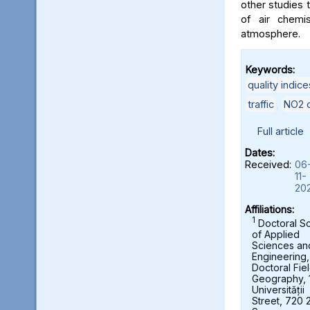
other studies t
of air chemi
atmosphere.
Keywords:
quality indice
traffic
,
NO2 c
Full article
Dates:
Received:
06
11-
20
Affiliations:
1
Doctoral S
of Applied
Sciences an
Engineering,
Doctoral Fie
Geography, 
Universității
Street, 720 