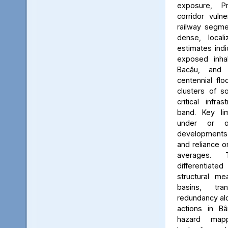
exposure, Pr
corridor vuln
railway segmen
dense, locali
estimates ind
exposed inhab
Bacău, and 
centennial flo
clusters of s
critical infr
band. Key lim
under or o
developments, 
and reliance 
averages. 
differentiated
structural me
basins, tra
redundancy alo
actions in Bâ
hazard map