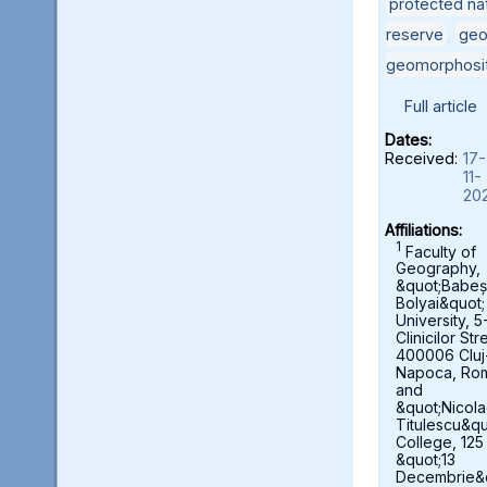
protected nat
reserve
,
geo
geomorphosi
Full article
Dates:
Received:
17-
11-
20
Affiliations:
1
Faculty of
Geography,
&quot;Babeș
Bolyai&quot;
University, 5
Clinicilor Str
400006 Cluj
Napoca, Ro
and
&quot;Nicol
Titulescu&qu
College, 125
&quot;13
Decembrie&