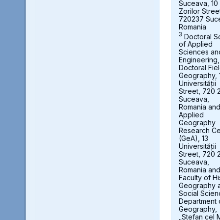
Suceava, 10
Zorilor Stree
720237 Suc
Romania
3
Doctoral S
of Applied
Sciences an
Engineering,
Doctoral Fie
Geography, 
Universității
Street, 720 
Suceava,
Romania an
Applied
Geography
Research Ce
(GeA), 13
Universității
Street, 720 
Suceava,
Romania an
Faculty of Hi
Geography 
Social Scien
Department 
Geography,
„Stefan cel 