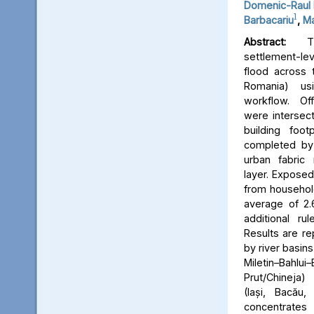
Domenic-Raul 
1
Barbacariu
,
Ma
Abstract:
Thi
settlement-le
flood across 
Romania) us
workflow. Off
were intersect
building foot
completed by 
urban fabric
layer. Expose
from household
average of 2.
additional ru
Results are re
by river basins 
Miletin–Bah
Prut/Chineja
(Iași, Bacău,
concentrate