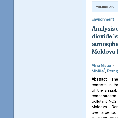
Volume XIV |
Environment
Analysis 
dioxide le
atmospher
Moldova 
1
,
Alina Nistor
3
Mihăilă
,
Petruţ
Abstract:
The 
consists in th
of the annual,
concentratio
pollutant NO2 
Moldova – Rom
over a period 
in close conn