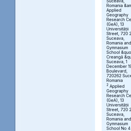
Suceava,
Romania &a
Applied
Geography
Research Ce
(GeA), 13
Universității
Street, 720 
Suceava,
Romania an
Gymnasium
School &quot
Creangă &qu
Suceava, 1
December 1
Boulevard,
720262 Suc
Romania
2
Applied
Geography
Research Ce
(GeA), 13
Universității
Street, 720 
Suceava,
Romania an
Gymnasium
School No 4