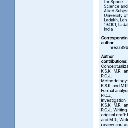
for Space
Science and
Allied Subjec
University of
Ladakh, Leh 
194101, Lada
India
Correspondin
author:
hreza896
Author
contributions:
Conceptualiza
K.S.K., M.R., a
R.C.J.;
Methodology:
K.S.K. and M.R.
Formal analysi
R.C.J.;
Investigation:
K.S.K., M.R., a
R.C.J.; Writin
original draft: 
and M.R.; Wri
review and ed