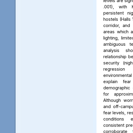
levels are sign
.001), with 
persistent ni
hostels (Halls 
corridor, and 
areas which a
lighting, limit
ambiguous ter
analysis s
relationship 
security (nig
regression 
environmenta
explain fea
demographic c
for approxi
Although wom
and off-campu
fear levels, re
conditions
consistent pred
corroborate 