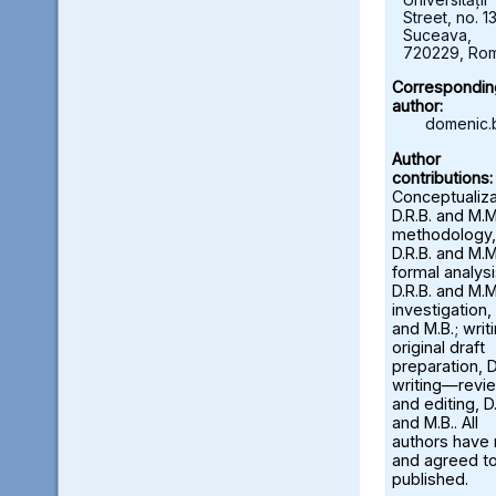
Street, no. 13
Suceava,
720229, Ro
Correspondin
author:
domenic.
Author
contributions:
Conceptualiza
D.R.B. and M.M
methodology,
D.R.B. and M.M
formal analysi
D.R.B. and M.M
investigation, 
and M.B.; wri
original draft
preparation, D
writing—revi
and editing, D.
and M.B.. All
authors have
and agreed to
published.