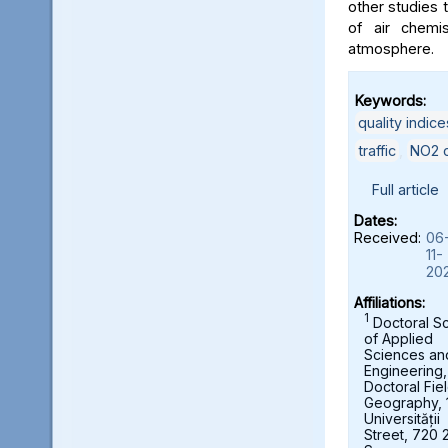
other studies t
of air chemi
atmosphere.
Keywords:
quality indice
traffic
,
NO2 c
Full article
Dates:
Received:
06
11-
20
Affiliations:
1
Doctoral S
of Applied
Sciences an
Engineering,
Doctoral Fie
Geography, 
Universității
Street, 720 