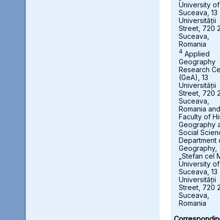
University of
Suceava, 13
Universității
Street, 720 
Suceava,
Romania
4
Applied
Geography
Research Ce
(GeA), 13
Universității
Street, 720 
Suceava,
Romania an
Faculty of Hi
Geography 
Social Scien
Department 
Geography,
„Stefan cel 
University of
Suceava, 13
Universității
Street, 720 
Suceava,
Romania
Correspondin