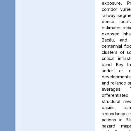
exposure, Pr
corridor vuln
railway segmen
dense, locali
estimates ind
exposed inhab
Bacău, and 
centennial flo
clusters of s
critical infr
band. Key lim
under or o
developments, 
and reliance 
averages. 
differentiated
structural me
basins, tra
redundancy alo
actions in Bâ
hazard map