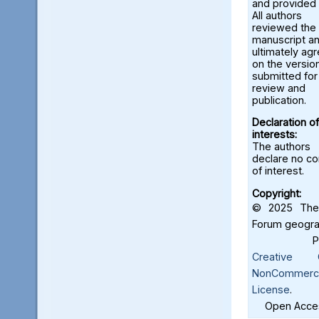
and provided 
All authors
reviewed the
manuscript a
ultimately ag
on the versio
submitted for
review and
publication.
Declaration of
interests:
The authors
declare no con
of interest.
Copyright:
© 2025 The 
Forum geograf
Creative C
NonCommercia
License
.
Open Acces