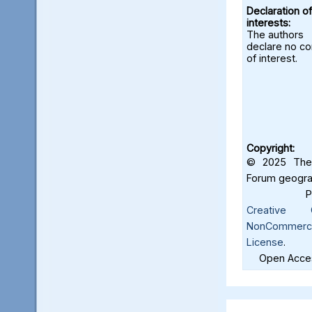
Declaration of
interests:
The authors
declare no con
of interest.
Copyright:
© 2025 The 
Forum geograf
Creative C
NonCommercia
License
.
Open Acces