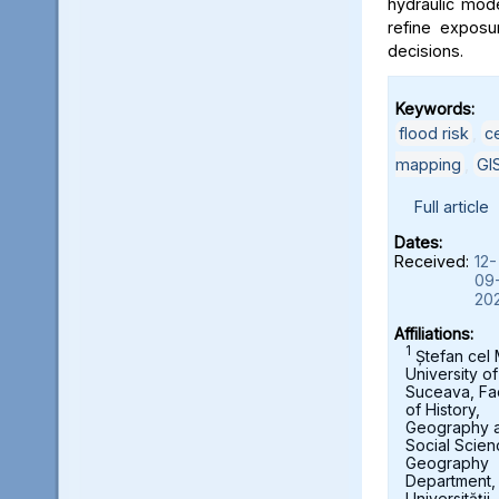
hydraulic mod
refine exposu
decisions.
Keywords:
flood risk
,
c
mapping
,
GI
Full article
Dates:
Received:
12-
09
20
Affiliations:
1
Ștefan cel
University of
Suceava, Fa
of History,
Geography 
Social Scien
Geography
Department,
Universității