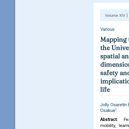
Volume XIV |
Various
Mapping t
the Unive
spatial an
dimension
safety an
implicati
life
Jolly Osaretin
1
Osakue
Abstract:
Fear
mobility, lear