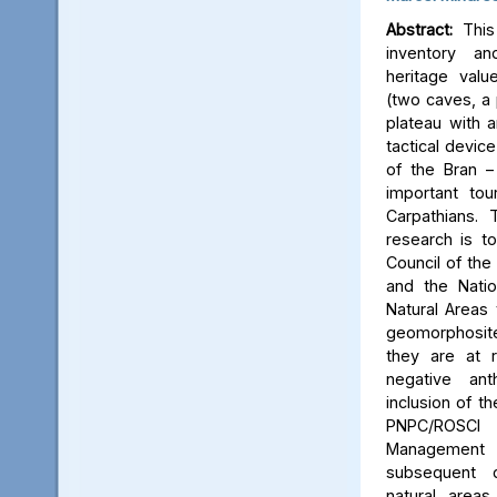
Abstract:
This 
inventory a
heritage valu
(two caves, a p
plateau with an
tactical device
of the Bran –
important tou
Carpathians.
research is to
Council of the 
and the Natio
Natural Areas 
geomorphosite
they are at r
negative ant
inclusion of t
PNPC/ROSCI
Management P
subsequent d
natural area