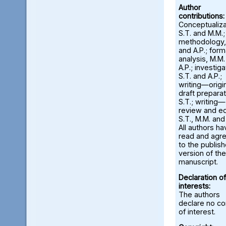
Author
contributions:
Conceptualiza
S.T. and M.M.;
methodology,
and A.P.; form
analysis, M.M
A.P.; investiga
S.T. and A.P.;
writing—origi
draft preparat
S.T.; writing—
review and ed
S.T., M.M. and
All authors ha
read and agr
to the publis
version of the
manuscript.
Declaration of
interests:
The authors
declare no con
of interest.