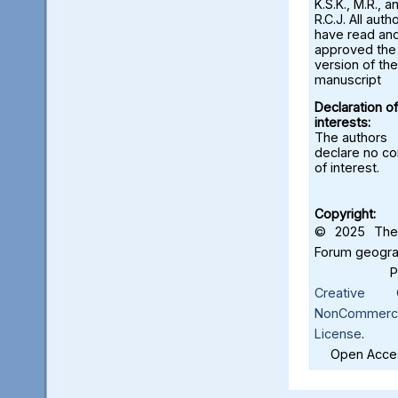
K.S.K., M.R., a
R.C.J. All auth
have read an
approved the 
version of the
manuscript
Declaration of
interests:
The authors
declare no con
of interest.
Copyright:
© 2025 The 
Forum geograf
Creative C
NonCommercia
License
.
Open Acces