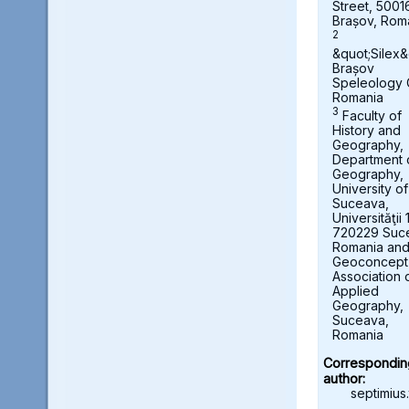
Street, 5001
Brașov, Rom
2
&quot;Silex&
Brașov
Speleology 
Romania
3
Faculty of
History and
Geography,
Department 
Geography,
University of
Suceava,
Universităţii 
720229 Suc
Romania an
Geoconcept
Association 
Applied
Geography,
Suceava,
Romania
Correspondin
author:
septimius.