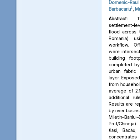
Domenic-Raul 
1
Barbacariu
,
Ma
Abstract:
Thi
settlement-le
flood across 
Romania) us
workflow. Off
were intersect
building foot
completed by 
urban fabric
layer. Expose
from household
average of 2.
additional ru
Results are re
by river basins 
Miletin–Bah
Prut/Chineja
(Iași, Bacău,
concentrate