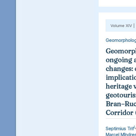
Volume XIV |
Geomorpholo
Geomorph
ongoing 
changes: 
implicati
heritage 
geotouris
Bran–Ruc
Corridor
1
Septimius Trif
Marcel Mîndre