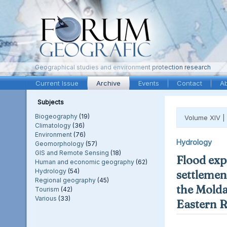
Geographical studies and environment protection research
Current Issue
Archive
Events
Contact
A
Subjects
Biogeography
(19)
Volume XIV |
Climatology
(36)
Environment
(76)
Hydrology
Geomorphology
(57)
GIS and Remote Sensing
(18)
Flood exp
Human and economic geography
(62)
Hydrology
(54)
settlement
Regional geography
(45)
the Molda
Tourism
(42)
Various
(33)
Eastern 