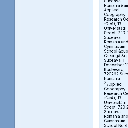
Suceava,
Romania &a
Applied
Geography
Research Ce
(GeA), 13
Universității
Street, 720 
Suceava,
Romania an
Gymnasium
School &quot
Creangă &qu
Suceava, 1
December 1
Boulevard,
720262 Suc
Romania
2
Applied
Geography
Research Ce
(GeA), 13
Universității
Street, 720 
Suceava,
Romania an
Gymnasium
School No 4