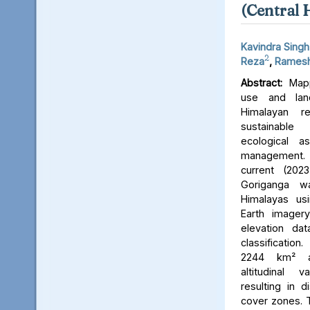
(Central 
Kavindra Singh
2
Reza
,
Ramesh
Abstract:
Mapp
use and lan
Himalayan r
sustainable
ecological 
management. 
current (202
Goriganga w
Himalayas usi
Earth imager
elevation da
classificati
2244 km² an
altitudinal v
resulting in d
cover zones. 