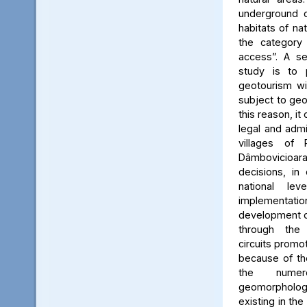
underground c
habitats of na
the category
access”. A se
study is to
geotourism wi
subject to geo
this reason, it
legal and admin
villages of 
Dâmbovicioa
decisions, in
national le
implementatio
development of
through the
circuits promo
because of the
the numer
geomorpholo
existing in the