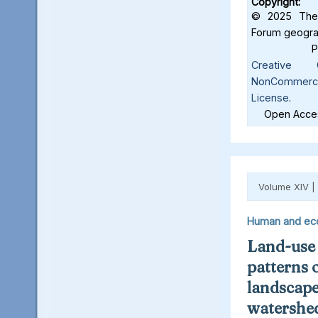
Copyright:
© 2025 The 
Forum geograf
Creative C
NonCommercia
License
.
Open Acces
Volume XIV |
Human and ec
Land-use
patterns 
landscape
watershed