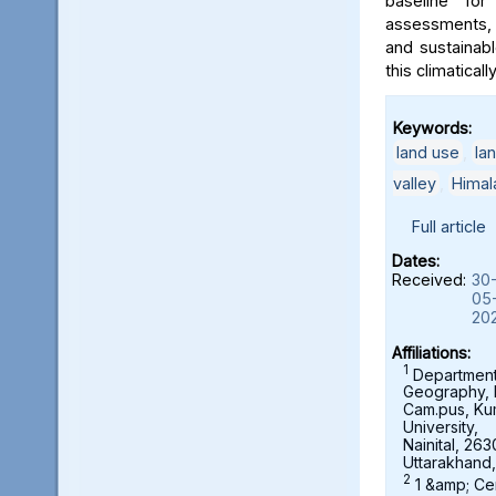
baseline for
assessments, 
and sustainab
this climaticall
Keywords:
land use
,
la
valley
,
Himal
Full article
Dates:
Received:
30
05
20
Affiliations:
1
Department
Geography,
Cam.pus, K
University,
Nainital, 263
Uttarakhand,
2
1 &amp; Ce