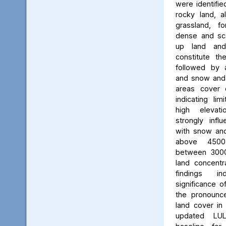
were identifie
rocky land, a
grassland, f
dense and scat
up land and
constitute th
followed by 
and snow and g
areas cover 
indicating li
high elevatio
strongly influ
with snow and
above 450
between 3000
land concent
findings in
significance o
the pronounced
land cover in
updated LU