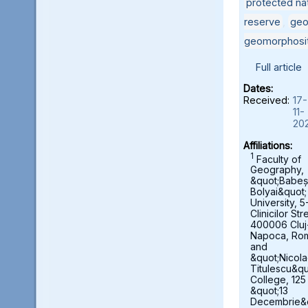
protected nat
reserve
,
geo
geomorphosi
Full article
Dates:
Received:
17-
11-
20
Affiliations:
1
Faculty of
Geography,
&quot;Babeș
Bolyai&quot;
University, 5
Clinicilor Str
400006 Cluj
Napoca, Ro
and
&quot;Nicol
Titulescu&qu
College, 125
&quot;13
Decembrie&