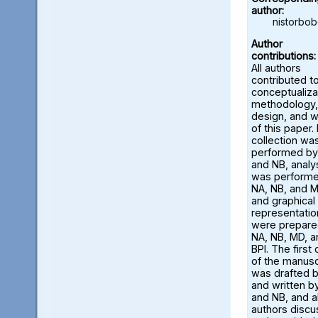
author:
nistorbo
Author
contributions:
All authors
contributed t
conceptualiza
methodology,
design, and w
of this paper.
collection wa
performed by
and NB, analy
was perform
NA, NB, and M
and graphical
representatio
were prepare
NA, NB, MD, a
BPI. The first 
of the manusc
was drafted 
and written b
and NB, and al
authors disc