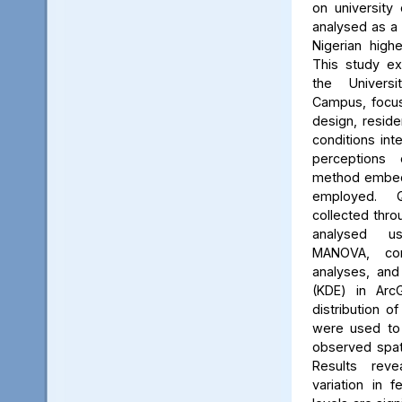
on university 
analysed as a
Nigerian high
This study ex
the Univers
Campus, focus
design, reside
conditions int
perceptions 
method embed
employed. Q
collected thro
analysed us
MANOVA, cor
analyses, and
(KDE) in Arc
distribution of
were used to 
observed spati
Results reve
variation in 