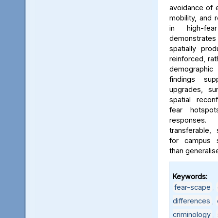
avoidance of e
mobility, and 
in high-fe
demonstrates
spatially pro
reinforced, rat
demographic i
findings sup
upgrades, sur
spatial reconf
fear hotspo
responses.
transferable,
for campus sa
than generalis
Keywords:
fear-scape
,
differences
,
criminology
,