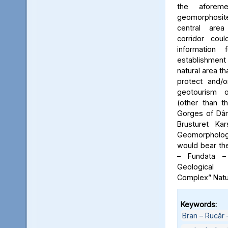
the aforeme
geomorphosite
central area
corridor cou
information
establishme
natural area t
protect and/o
geotourism o
(other than t
Gorges of Dâm
Brusturet Ka
Geomorpholog
would bear th
– Fundata –
Geological
Complex” Natu
Keywords:
Bran – Rucăr 