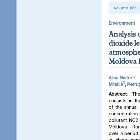
Volume XIV |
Environment
Analysis 
dioxide le
atmospher
Moldova 
1
,
Alina Nistor
3
Mihăilă
,
Petruţ
Abstract:
The 
consists in th
of the annual,
concentratio
pollutant NO2 
Moldova – Rom
over a period 
in close conn