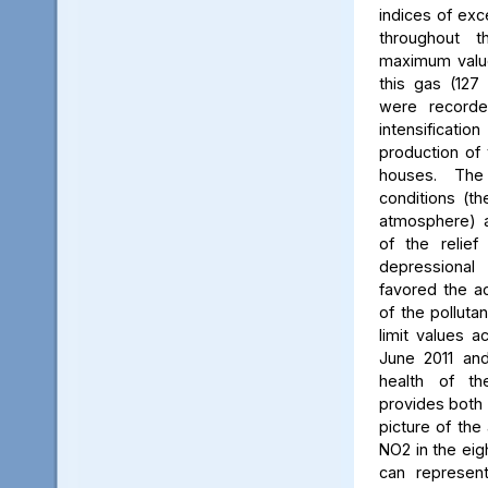
indices of exc
throughout t
maximum value
this gas (127 
were recorde
intensificati
production of 
houses. The 
conditions (th
atmosphere) a
of the relief
depressiona
favored the a
of the polluta
limit values a
June 2011 and
health of th
provides both 
picture of the
NO2 in the eig
can represent