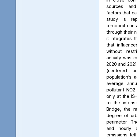
sources and
factors that ca
study is rep
temporal consi
through their 
it integrates t
that influenc
without rest
activity was c
2020 and 2021
(centered 
population’s a
average annu
pollutant NO2
only at the IS
to the intens
Bridge, the ra
degree of urb
perimeter. Th
and hourly 
emissions fell