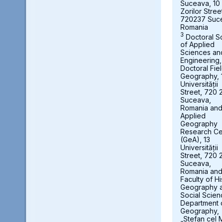
Suceava, 10
Zorilor Stree
720237 Suc
Romania
3
Doctoral S
of Applied
Sciences an
Engineering,
Doctoral Fie
Geography, 
Universității
Street, 720 
Suceava,
Romania an
Applied
Geography
Research Ce
(GeA), 13
Universității
Street, 720 
Suceava,
Romania an
Faculty of Hi
Geography 
Social Scien
Department 
Geography,
„Stefan cel 