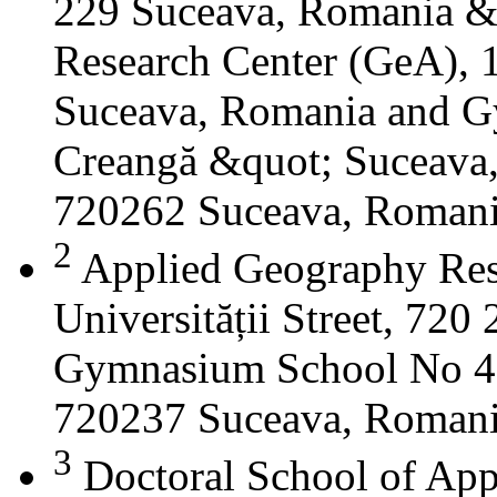
229 Suceava, Romania &
Research Center (GeA), 1
Suceava, Romania and G
Creangă &quot; Suceava
720262 Suceava, Roman
2
Applied Geography Res
Universității Street, 72
Gymnasium School No 4 S
720237 Suceava, Roman
3
Doctoral School of App