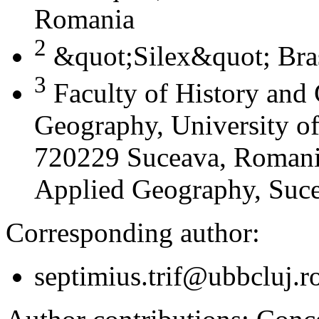
Romania
2
&quot;Silex&quot; Bra
3
Faculty of History and
Geography, University of
720229 Suceava, Romania
Applied Geography, Suc
Corresponding author:
septimius.trif@ubbcluj.r