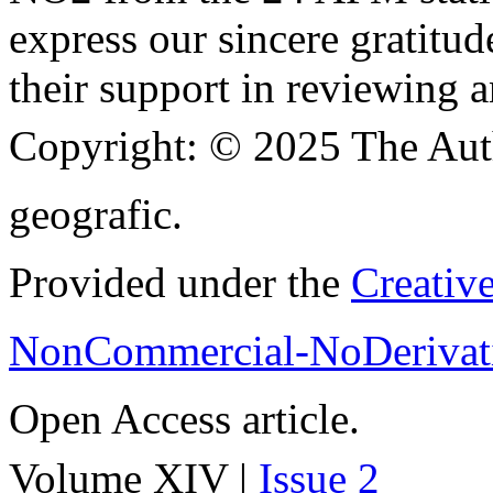
express our sincere gratitud
their support in reviewing a
Copyright:
© 2025 The Aut
geografic.
Provided under the
Creativ
NonCommercial-NoDerivati
Open Access article.
Volume XIV |
Issue 2