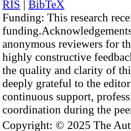
RIS
|
BibTeX
Funding:
This research rece
funding.
Acknowledgements
anonymous reviewers for the
highly constructive feedbac
the quality and clarity of th
deeply grateful to the edito
continuous support, profess
coordination during the pee
Copyright:
© 2025 The Aut