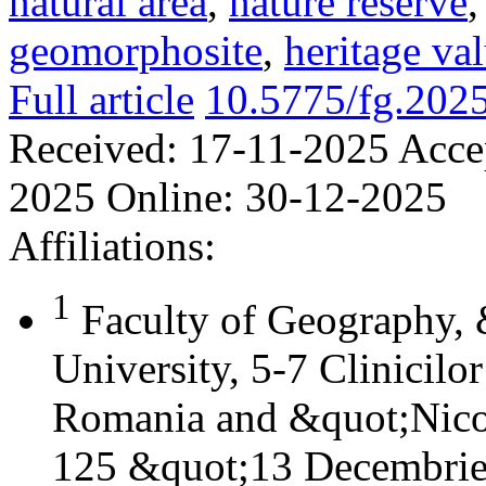
natural area
,
nature reserve
geomorphosite
,
heritage va
Full article
10.5775/fg.202
Received:
17-11-2025
Acce
2025
Online:
30-12-2025
Affiliations:
1
Faculty of Geography,
University, 5-7 Clinicilo
Romania and &quot;Nicol
125 &quot;13 Decembrie&