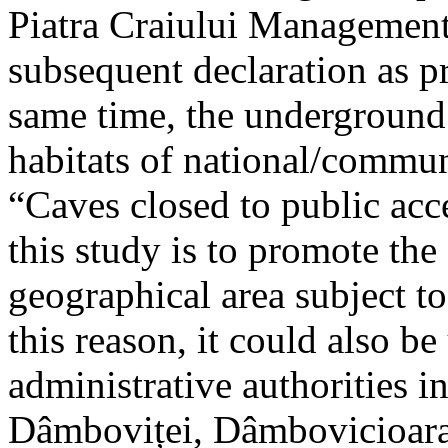
Piatra Craiului Management 
subsequent declaration as pr
same time, the underground 
habitats of national/communi
“Caves closed to public acc
this study is to promote th
geographical area subject t
this reason, it could also be
administrative authorities i
Dâmboviței, Dâmbovicioara 