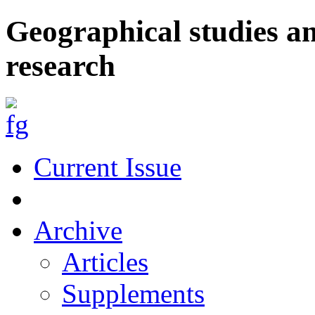
Geographical studies a
research
Current Issue
Archive
Articles
Supplements