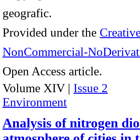
geografic.
Provided under the
Creativ
NonCommercial-NoDerivati
Open Access article.
Volume XIV |
Issue 2
Environment
Analysis of nitrogen dio
atmosphere of cities in