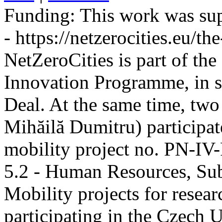
Funding:
This work was sup
- https://netzerocities.eu/the
NetZeroCities is part of th
Innovation Programme, in s
Deal. At the same time, two
Mihăilă Dumitru) participate
mobility project no. PN-I
5.2 - Human Resources, Sub
Mobility projects for resea
participating in the Czech U