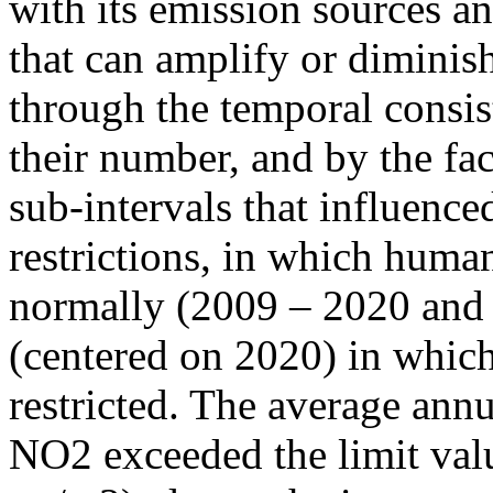
with its emission sources an
that can amplify or diminish
through the temporal consist
their number, and by the fact
sub-intervals that influenc
restrictions, in which human
normally (2009 – 2020 and
(centered on 2020) in which
restricted. The average annu
NO2 exceeded the limit valu