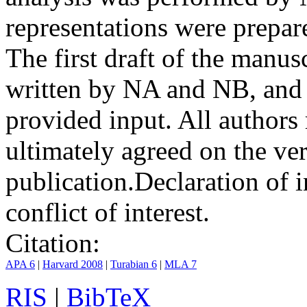
representations were prep
The first draft of the manu
written by NA and NB, and 
provided input. All authors
ultimately agreed on the ve
publication.
Declaration of i
conflict of interest.
Citation:
APA 6
|
Harvard 2008
|
Turabian 6
|
MLA 7
RIS
|
BibTeX