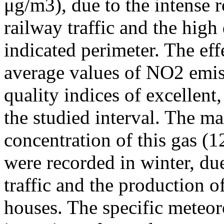
μg/m3), due to the intense r
railway traffic and the high
indicated perimeter. The ef
average values of NO2 emiss
quality indices of excellen
the studied interval. The m
concentration of this gas (
were recorded in winter, due
traffic and the production o
houses. The specific meteor