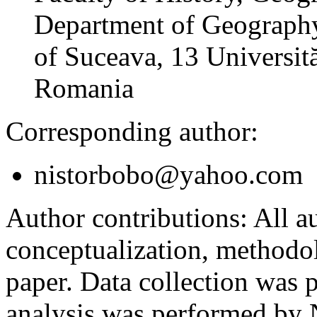
Department of Geography
of Suceava, 13 Universită
Romania
Corresponding author:
nistorbobo@yahoo.com
Author contributions:
All au
conceptualization, methodol
paper. Data collection was
analysis was performed by