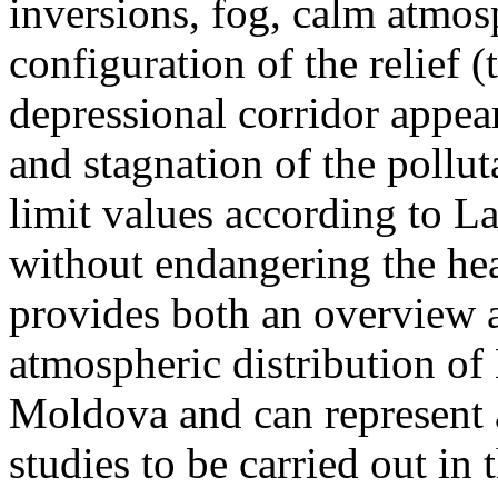
inversions, fog, calm atmos
configuration of the relief 
depressional corridor appea
and stagnation of the pollut
limit values according to 
without endangering the hea
provides both an overview a
atmospheric distribution of
Moldova and can represent a
studies to be carried out in 