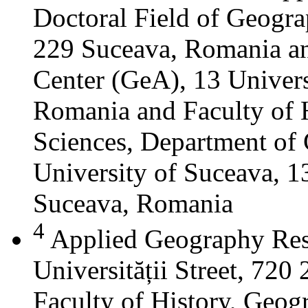
Doctoral Field of Geograp
229 Suceava, Romania a
Center (GeA), 13 Universi
Romania and Faculty of 
Sciences, Department of 
University of Suceava, 13
Suceava, Romania
4
Applied Geography Res
Universității Street, 72
Faculty of History, Geog