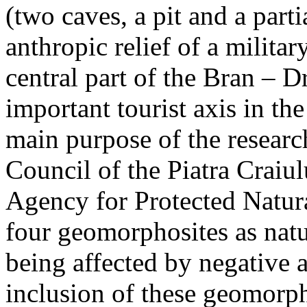
(two caves, a pit and a parti
anthropic relief of a militar
central part of the Bran – D
important tourist axis in t
main purpose of the research
Council of the Piatra Craiu
Agency for Protected Natura
four geomorphosites as natur
being affected by negative 
inclusion of these geomor