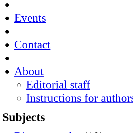
Events
Contact
About
Editorial staff
Instructions for author
Subjects