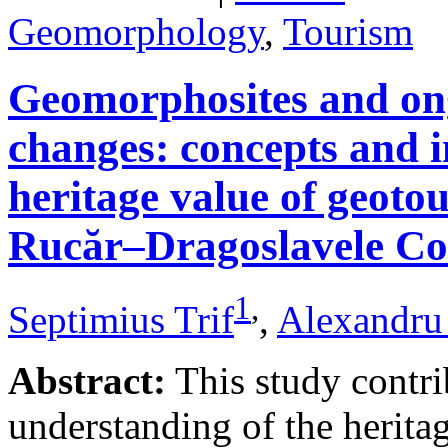
Geomorphology
,
Tourism
Geomorphosites and on
changes: concepts and i
heritage value of geotou
Rucăr–Dragoslavele Co
1
,
Septimius Trif
,
Alexandru
Abstract:
This study contri
understanding of the herita