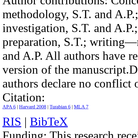
Author contributions:
Conce
methodology, S.T. and A.P.;
investigation, S.T. and A.P.
preparation, S.T.; writing—
and A.P. All authors have r
version of the manuscript.
D
authors declare no conflict o
Citation:
APA 6
|
Harvard 2008
|
Turabian 6
|
MLA 7
RIS
|
BibTeX
Funding:
This research rece