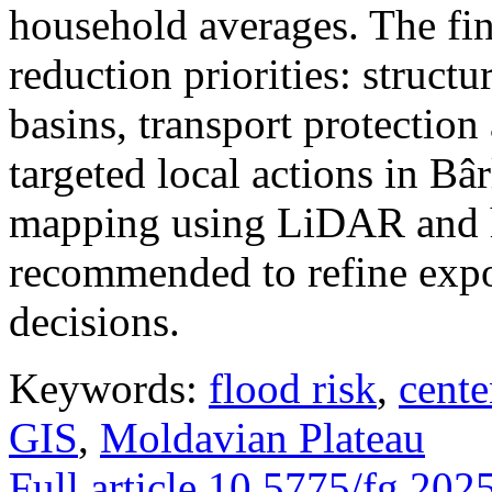
household averages. The fin
reduction priorities: structu
basins, transport protectio
targeted local actions in Bâ
mapping using LiDAR and h
recommended to refine expo
decisions.
Keywords:
flood risk
,
cente
GIS
,
Moldavian Plateau
Full article
10.5775/fg.202