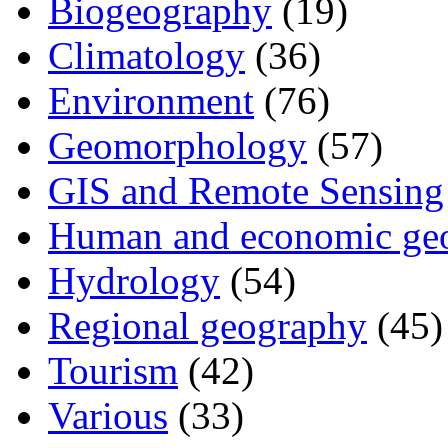
Biogeography
(19)
Climatology
(36)
Environment
(76)
Geomorphology
(57)
GIS and Remote Sensing
Human and economic ge
Hydrology
(54)
Regional geography
(45)
Tourism
(42)
Various
(33)