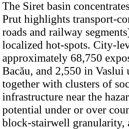
The Siret basin concentrate
Prut highlights transport-c
roads and railway segments)
localized hot-spots. City-le
approximately 68,750 expose
Bacău, and 2,550 in Vaslui 
together with clusters of so
infrastructure near the haza
potential under or over cou
block-stairwell granularity,