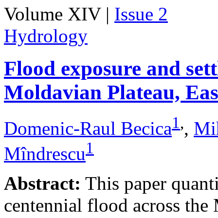
Volume XIV |
Issue 2
Hydrology
Flood exposure and sett
Moldavian Plateau, Ea
1
,
Domenic-Raul Becica
,
Mi
1
Mîndrescu
Abstract:
This paper quanti
centennial flood across th