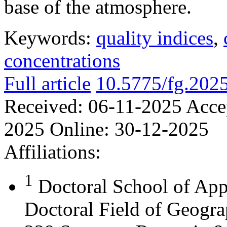
base of the atmosphere.
Keywords:
quality indices
,
concentrations
Full article
10.5775/fg.202
Received:
06-11-2025
Acce
2025
Online:
30-12-2025
Affiliations:
1
Doctoral School of App
Doctoral Field of Geograp