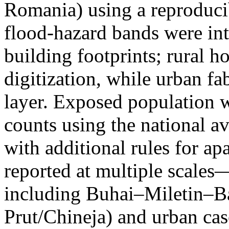
Romania) using a reproduci
flood-hazard bands were int
building footprints; rural
digitization, while urban f
layer. Exposed population 
counts using the national a
with additional rules for ap
reported at multiple scales—
including Buhai–Miletin–B
Prut/Chineja) and urban case