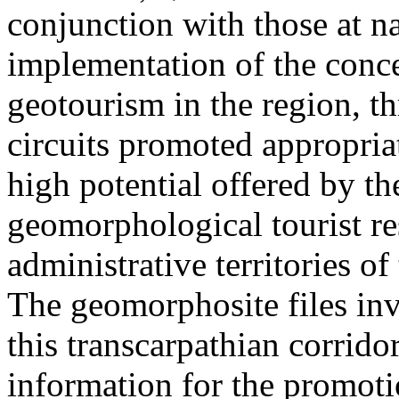
conjunction with those at na
implementation of the conc
geotourism in the region, t
circuits promoted appropriat
high potential offered by t
geomorphological tourist re
administrative territories of
The geomorphosite files inve
this transcarpathian corridor
information for the promoti