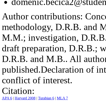
domenic.becica2@student
Author contributions:
Conce
methodology, D.R.B. and M.
M.M.; investigation, D.R.B
draft preparation, D.R.B.; 
D.R.B. and M.B.. All author
published.
Declaration of int
conflict of interest.
Citation:
APA 6
|
Harvard 2008
|
Turabian 6
|
MLA 7