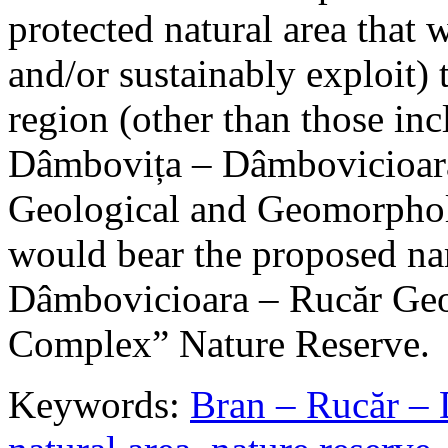
protected natural area that 
and/or sustainably exploit) 
region (other than those in
Dâmbovița – Dâmbovicioara
Geological and Geomorphol
would bear the proposed n
Dâmbovicioara – Rucăr Geo
Complex” Nature Reserve.
Keywords:
Bran – Rucăr – 