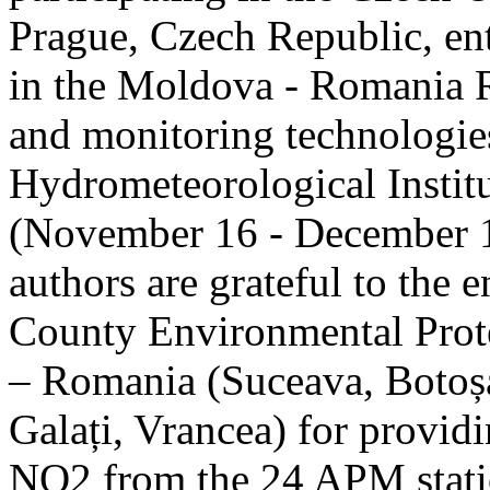
Prague, Czech Republic, ent
in the Moldova - Romania R
and monitoring technologie
Hydrometeorological Instit
(November 16 - December 1
authors are grateful to the 
County Environmental Prot
– Romania (Suceava, Botoșan
Galați, Vrancea) for providi
NO2 from the 24 APM statio