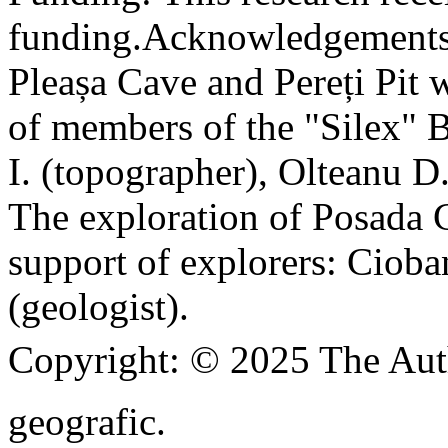
funding.
Acknowledgements
Pleașa Cave and Pereți Pit w
of members of the "Silex" 
I. (topographer), Olteanu D
The exploration of Posada C
support of explorers: Cioba
(geologist).
Copyright:
© 2025 The Aut
geografic.