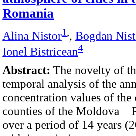
Romania
1
,
Alina Nistor
,
Bogdan Nist
4
Ionel Bistricean
Abstract:
The novelty of thi
temporal analysis of the ann
concentration values of the
counties of the Moldova – 
over a period of 14 years (