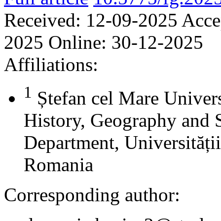
Received:
12-09-2025
Acce
2025
Online:
30-12-2025
Affiliations:
1
Ștefan cel Mare Univers
History, Geography and 
Department, Universității
Romania
Corresponding author: