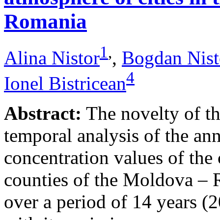
Romania
1
,
Alina Nistor
,
Bogdan Nist
4
Ionel Bistricean
Abstract:
The novelty of thi
temporal analysis of the ann
concentration values of the
counties of the Moldova – 
over a period of 14 years (