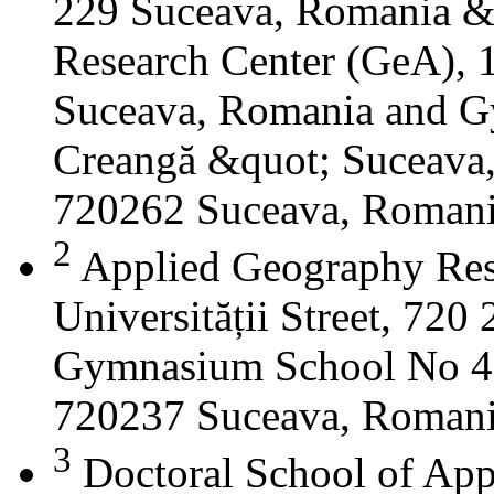
229 Suceava, Romania &
Research Center (GeA), 1
Suceava, Romania and G
Creangă &quot; Suceava
720262 Suceava, Roman
2
Applied Geography Res
Universității Street, 72
Gymnasium School No 4 S
720237 Suceava, Roman
3
Doctoral School of App