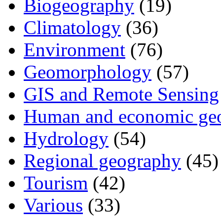
Biogeography
(19)
Climatology
(36)
Environment
(76)
Geomorphology
(57)
GIS and Remote Sensing
Human and economic ge
Hydrology
(54)
Regional geography
(45)
Tourism
(42)
Various
(33)