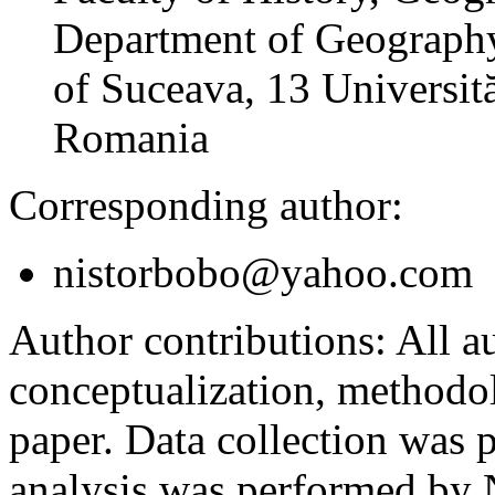
Department of Geography
of Suceava, 13 Universită
Romania
Corresponding author:
nistorbobo@yahoo.com
Author contributions:
All au
conceptualization, methodol
paper. Data collection was
analysis was performed by