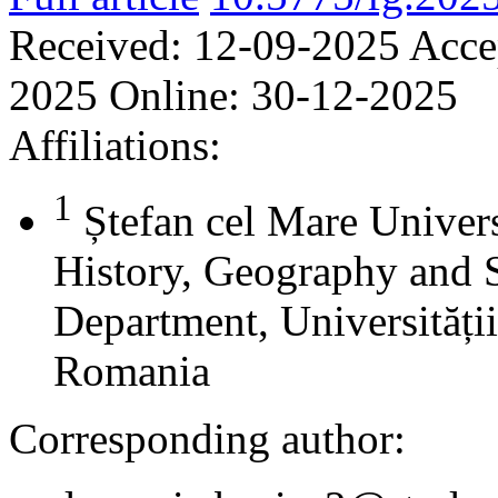
Received:
12-09-2025
Acce
2025
Online:
30-12-2025
Affiliations:
1
Ștefan cel Mare Univers
History, Geography and 
Department, Universității
Romania
Corresponding author: