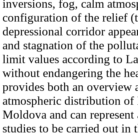
inversions, fog, calm atmos
configuration of the relief 
depressional corridor appea
and stagnation of the pollut
limit values according to 
without endangering the hea
provides both an overview a
atmospheric distribution of
Moldova and can represent a
studies to be carried out in 