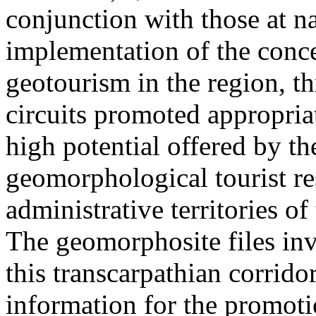
conjunction with those at na
implementation of the conc
geotourism in the region, t
circuits promoted appropriat
high potential offered by t
geomorphological tourist re
administrative territories of
The geomorphosite files inve
this transcarpathian corridor
information for the promoti