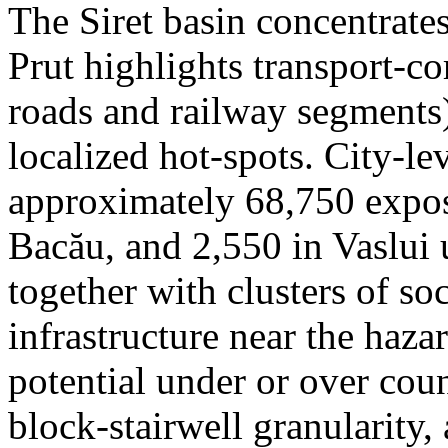
The Siret basin concentrate
Prut highlights transport-c
roads and railway segments)
localized hot-spots. City-le
approximately 68,750 expose
Bacău, and 2,550 in Vaslui 
together with clusters of so
infrastructure near the haza
potential under or over cou
block-stairwell granularity,