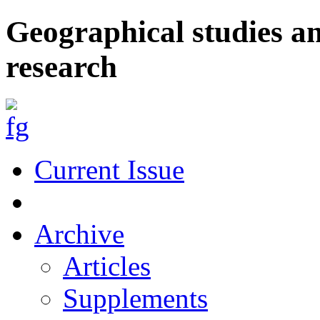
Geographical studies a
research
Current Issue
Archive
Articles
Supplements