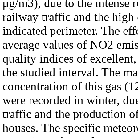
μg/m3), due to the intense r
railway traffic and the high
indicated perimeter. The ef
average values of NO2 emiss
quality indices of excellen
the studied interval. The m
concentration of this gas (
were recorded in winter, due
traffic and the production o
houses. The specific meteor