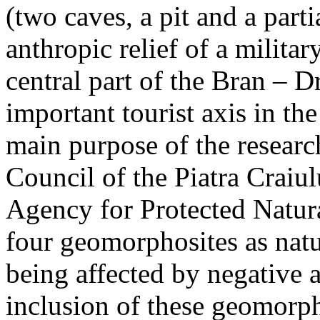
(two caves, a pit and a parti
anthropic relief of a militar
central part of the Bran – D
important tourist axis in t
main purpose of the research
Council of the Piatra Craiu
Agency for Protected Natura
four geomorphosites as natur
being affected by negative 
inclusion of these geomor