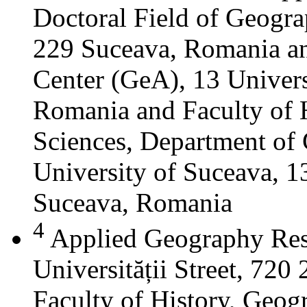
Doctoral Field of Geograp
229 Suceava, Romania a
Center (GeA), 13 Universi
Romania and Faculty of 
Sciences, Department of 
University of Suceava, 13
Suceava, Romania
4
Applied Geography Res
Universității Street, 72
Faculty of History, Geog