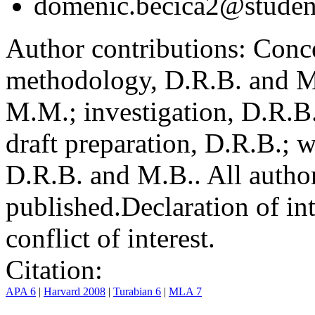
domenic.becica2@student
Author contributions:
Conce
methodology, D.R.B. and M.
M.M.; investigation, D.R.B
draft preparation, D.R.B.; 
D.R.B. and M.B.. All author
published.
Declaration of int
conflict of interest.
Citation:
APA 6
|
Harvard 2008
|
Turabian 6
|
MLA 7