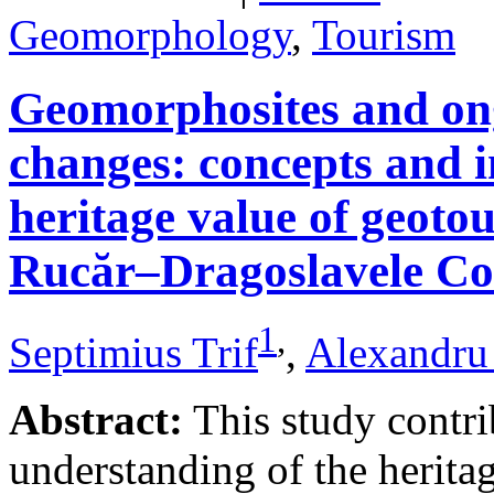
Geomorphology
,
Tourism
Geomorphosites and on
changes: concepts and i
heritage value of geotou
Rucăr–Dragoslavele Co
1
,
Septimius Trif
,
Alexandru
Abstract:
This study contri
understanding of the herita