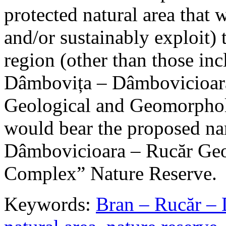
protected natural area that 
and/or sustainably exploit) 
region (other than those in
Dâmbovița – Dâmbovicioara
Geological and Geomorphol
would bear the proposed n
Dâmbovicioara – Rucăr Geo
Complex” Nature Reserve.
Keywords:
Bran – Rucăr – 