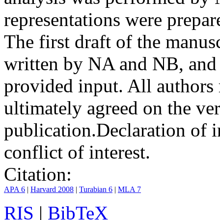
representations were prep
The first draft of the manu
written by NA and NB, and 
provided input. All authors
ultimately agreed on the ve
publication.
Declaration of i
conflict of interest.
Citation:
APA 6
|
Harvard 2008
|
Turabian 6
|
MLA 7
RIS
|
BibTeX