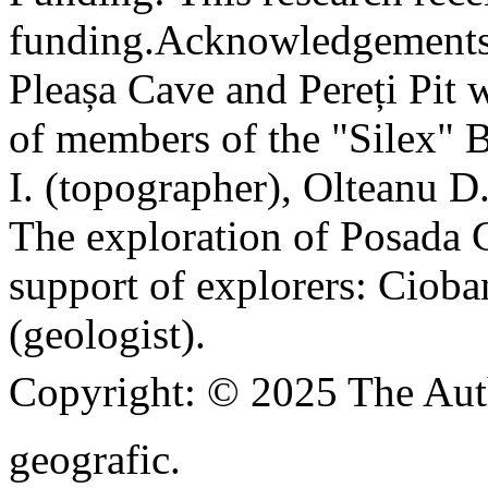
funding.
Acknowledgements
Pleașa Cave and Pereți Pit w
of members of the "Silex" 
I. (topographer), Olteanu D
The exploration of Posada C
support of explorers: Cioba
(geologist).
Copyright:
© 2025 The Aut
geografic.