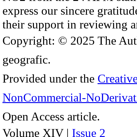
express our sincere gratitud
their support in reviewing a
Copyright:
© 2025 The Aut
geografic.
Provided under the
Creativ
NonCommercial-NoDerivati
Open Access article.
Volume XIV |
Issue 2