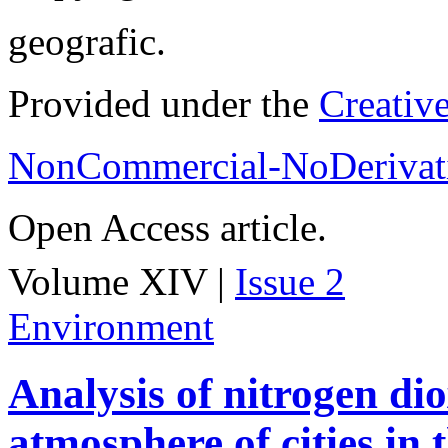
geografic.
Provided under the
Creativ
NonCommercial-NoDerivati
Open Access article.
Volume XIV |
Issue 2
Environment
Analysis of nitrogen dio
atmosphere of cities in