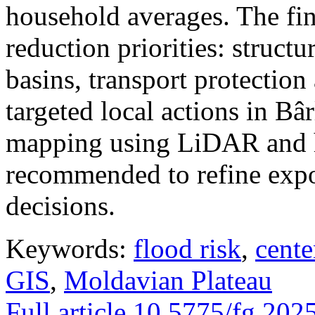
household averages. The fin
reduction priorities: structu
basins, transport protectio
targeted local actions in Bâ
mapping using LiDAR and h
recommended to refine expo
decisions.
Keywords:
flood risk
,
cente
GIS
,
Moldavian Plateau
Full article
10.5775/fg.202