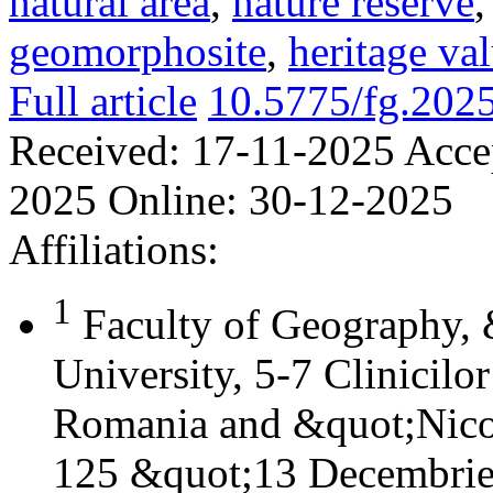
natural area
,
nature reserve
geomorphosite
,
heritage va
Full article
10.5775/fg.202
Received:
17-11-2025
Acce
2025
Online:
30-12-2025
Affiliations:
1
Faculty of Geography,
University, 5-7 Clinicilo
Romania and &quot;Nicol
125 &quot;13 Decembrie&