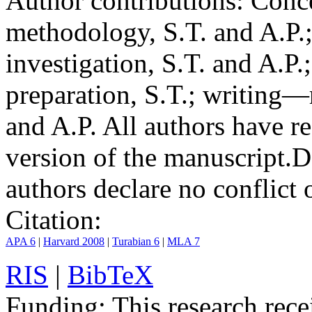
Author contributions:
Conce
methodology, S.T. and A.P.;
investigation, S.T. and A.P.
preparation, S.T.; writing—
and A.P. All authors have r
version of the manuscript.
D
authors declare no conflict o
Citation:
APA 6
|
Harvard 2008
|
Turabian 6
|
MLA 7
RIS
|
BibTeX
Funding:
This research rece