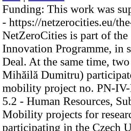
Funding:
This work was sup
- https://netzerocities.eu/the
NetZeroCities is part of th
Innovation Programme, in s
Deal. At the same time, two
Mihăilă Dumitru) participate
mobility project no. PN-I
5.2 - Human Resources, Sub
Mobility projects for resea
participating in the Czech U