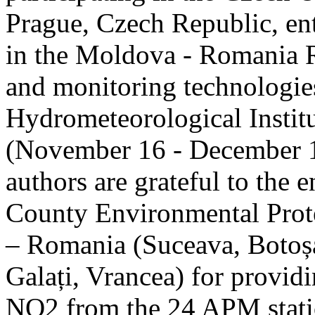
Prague, Czech Republic, ent
in the Moldova - Romania R
and monitoring technologie
Hydrometeorological Instit
(November 16 - December 1
authors are grateful to the 
County Environmental Prot
– Romania (Suceava, Botoșan
Galați, Vrancea) for providi
NO2 from the 24 APM statio