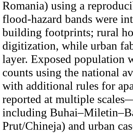
Romania) using a reproduci
flood-hazard bands were int
building footprints; rural
digitization, while urban f
layer. Exposed population 
counts using the national a
with additional rules for ap
reported at multiple scales—
including Buhai–Miletin–B
Prut/Chineja) and urban case