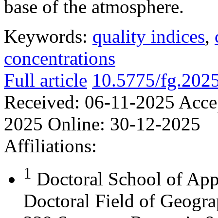
base of the atmosphere.
Keywords:
quality indices
,
concentrations
Full article
10.5775/fg.202
Received:
06-11-2025
Acce
2025
Online:
30-12-2025
Affiliations:
1
Doctoral School of App
Doctoral Field of Geograp