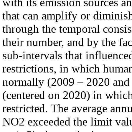
with its emission sources an
that can amplify or diminish
through the temporal consist
their number, and by the fact
sub-intervals that influenc
restrictions, in which human
normally (2009 – 2020 and
(centered on 2020) in which
restricted. The average annu
NO2 exceeded the limit valu