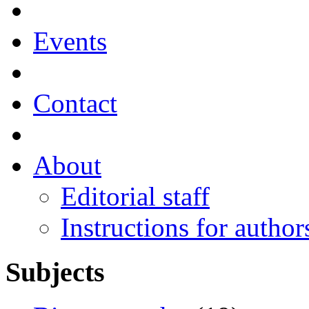
Events
Contact
About
Editorial staff
Instructions for author
Subjects