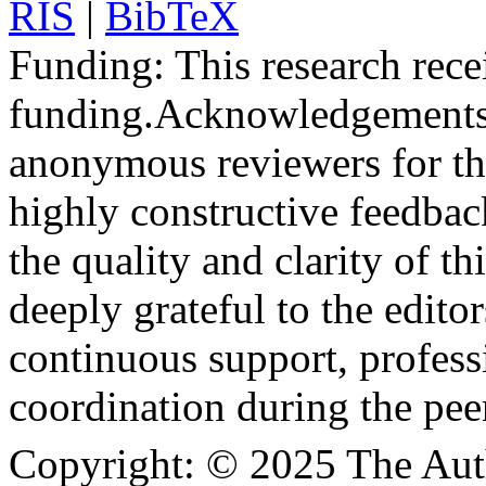
RIS
|
BibTeX
Funding:
This research rece
funding.
Acknowledgements
anonymous reviewers for the
highly constructive feedbac
the quality and clarity of th
deeply grateful to the edito
continuous support, profess
coordination during the pee
Copyright:
© 2025 The Aut