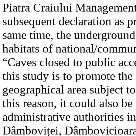
Piatra Craiului Management 
subsequent declaration as pr
same time, the underground 
habitats of national/communi
“Caves closed to public acc
this study is to promote th
geographical area subject t
this reason, it could also be
administrative authorities i
Dâmboviței, Dâmbovicioara 