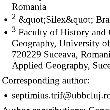
Romania
2
&quot;Silex&quot; Bra
3
Faculty of History and
Geography, University of
720229 Suceava, Romania
Applied Geography, Suc
Corresponding author:
septimius.trif@ubbcluj.r