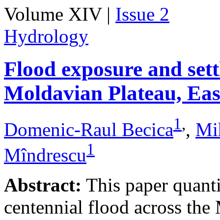
Volume XIV |
Issue 2
Hydrology
Flood exposure and sett
Moldavian Plateau, Ea
1
,
Domenic-Raul Becica
,
Mi
1
Mîndrescu
Abstract:
This paper quanti
centennial flood across th