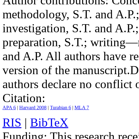
Author contributions:
Conce
methodology, S.T. and A.P.;
investigation, S.T. and A.P.
preparation, S.T.; writing—
and A.P. All authors have r
version of the manuscript.
D
authors declare no conflict o
Citation:
APA 6
|
Harvard 2008
|
Turabian 6
|
MLA 7
RIS
|
BibTeX
Funding:
This research rece