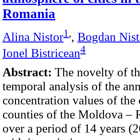
Romania
1
,
Alina Nistor
,
Bogdan Nist
4
Ionel Bistricean
Abstract:
The novelty of thi
temporal analysis of the ann
concentration values of the
counties of the Moldova – 
over a period of 14 years (