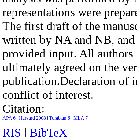
representations were prep
The first draft of the manu
written by NA and NB, and 
provided input. All authors
ultimately agreed on the ve
publication.
Declaration of i
conflict of interest.
Citation:
APA 6
|
Harvard 2008
|
Turabian 6
|
MLA 7
RIS
|
BibTeX