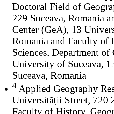
Doctoral Field of Geograp
229 Suceava, Romania a
Center (GeA), 13 Universi
Romania and Faculty of 
Sciences, Department of 
University of Suceava, 13
Suceava, Romania
4
Applied Geography Res
Universității Street, 72
Faculty of History, Geog