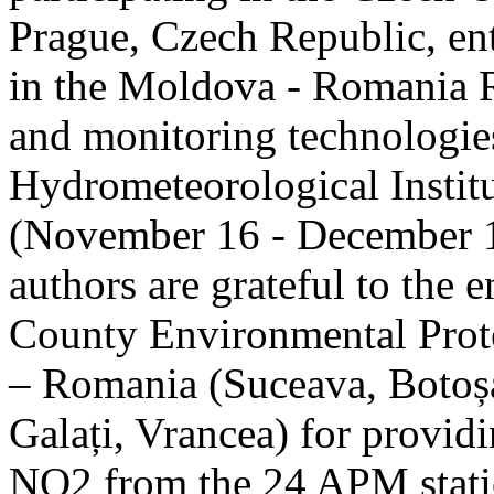
Prague, Czech Republic, ent
in the Moldova - Romania R
and monitoring technologie
Hydrometeorological Instit
(November 16 - December 1
authors are grateful to the 
County Environmental Prot
– Romania (Suceava, Botoșan
Galați, Vrancea) for providi
NO2 from the 24 APM statio