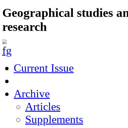
Geographical studies a
research
Current Issue
Archive
Articles
Supplements