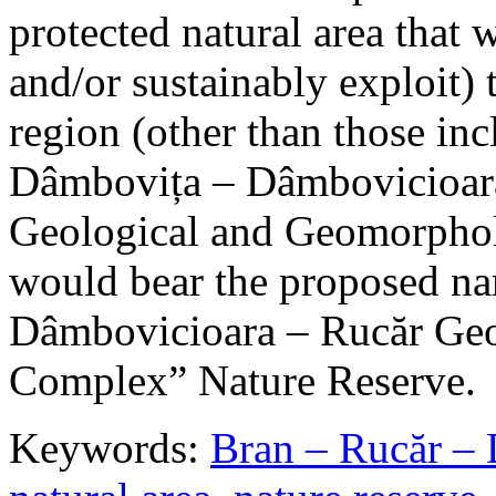
protected natural area that 
and/or sustainably exploit) 
region (other than those in
Dâmbovița – Dâmbovicioara
Geological and Geomorphol
would bear the proposed n
Dâmbovicioara – Rucăr Geo
Complex” Nature Reserve.
Keywords:
Bran – Rucăr – 