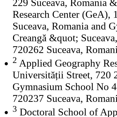
229 Suceava, Romania &
Research Center (GeA), 1
Suceava, Romania and G
Creangă &quot; Suceava
720262 Suceava, Roman
2
Applied Geography Res
Universității Street, 72
Gymnasium School No 4 S
720237 Suceava, Roman
3
Doctoral School of App