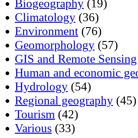
Biogeography
(19)
Climatology
(36)
Environment
(76)
Geomorphology
(57)
GIS and Remote Sensing
Human and economic ge
Hydrology
(54)
Regional geography
(45)
Tourism
(42)
Various
(33)