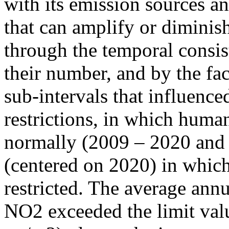
with its emission sources an
that can amplify or diminish
through the temporal consist
their number, and by the fact
sub-intervals that influenc
restrictions, in which human
normally (2009 – 2020 and
(centered on 2020) in which
restricted. The average annu
NO2 exceeded the limit valu