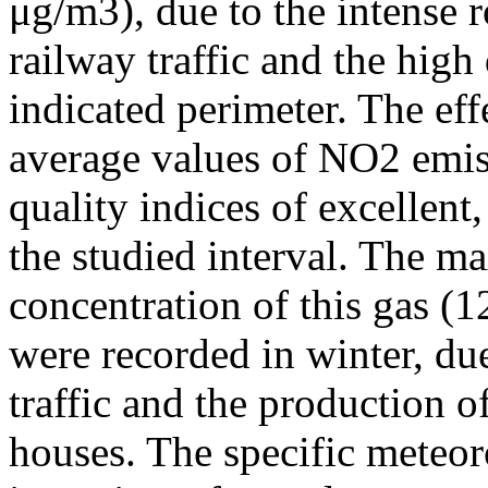
μg/m3), due to the intense r
railway traffic and the high
indicated perimeter. The ef
average values of NO2 emiss
quality indices of excellen
the studied interval. The m
concentration of this gas (
were recorded in winter, due
traffic and the production o
houses. The specific meteor