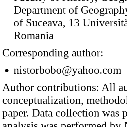
Department of Geography
of Suceava, 13 Universită
Romania
Corresponding author:
nistorbobo@yahoo.com
Author contributions:
All au
conceptualization, methodol
paper. Data collection was
analysis was performed by