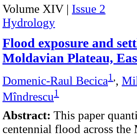
Volume XIV |
Issue 2
Hydrology
Flood exposure and sett
Moldavian Plateau, Ea
1
,
Domenic-Raul Becica
,
Mi
1
Mîndrescu
Abstract:
This paper quanti
centennial flood across th