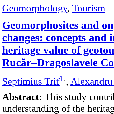
Geomorphology
,
Tourism
Geomorphosites and on
changes: concepts and i
heritage value of geotou
Rucăr–Dragoslavele Co
1
,
Septimius Trif
,
Alexandru
Abstract:
This study contri
understanding of the herita