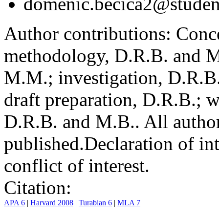
domenic.becica2@student
Author contributions:
Conce
methodology, D.R.B. and M.
M.M.; investigation, D.R.B
draft preparation, D.R.B.; 
D.R.B. and M.B.. All author
published.
Declaration of int
conflict of interest.
Citation:
APA 6
|
Harvard 2008
|
Turabian 6
|
MLA 7