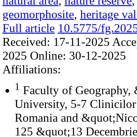
natural area
,
nature reserve
geomorphosite
,
heritage va
Full article
10.5775/fg.202
Received:
17-11-2025
Acce
2025
Online:
30-12-2025
Affiliations:
1
Faculty of Geography,
University, 5-7 Clinicilo
Romania and &quot;Nicol
125 &quot;13 Decembrie&