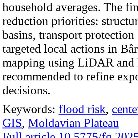
household averages. The fin
reduction priorities: structu
basins, transport protectio
targeted local actions in Bâ
mapping using LiDAR and h
recommended to refine expo
decisions.
Keywords:
flood risk
,
cente
GIS
,
Moldavian Plateau
Full article
10.5775/fg.202