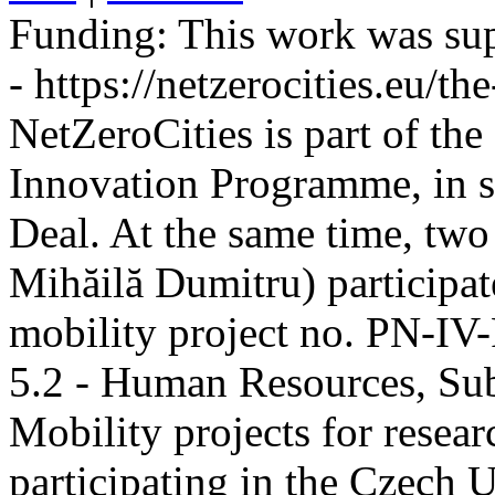
Funding:
This work was sup
- https://netzerocities.eu/the
NetZeroCities is part of th
Innovation Programme, in s
Deal. At the same time, two
Mihăilă Dumitru) participate
mobility project no. PN-I
5.2 - Human Resources, Sub
Mobility projects for resea
participating in the Czech U