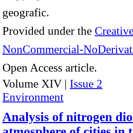
geografic.
Provided under the
Creativ
NonCommercial-NoDerivati
Open Access article.
Volume XIV |
Issue 2
Environment
Analysis of nitrogen dio
atmosphere of cities in