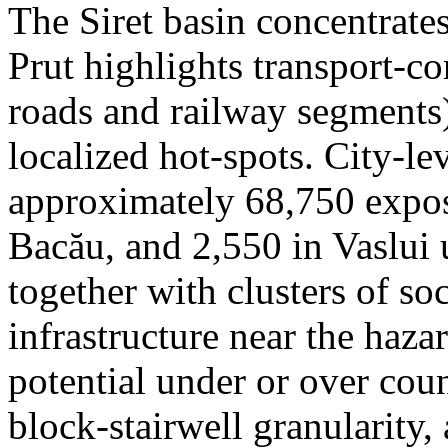
The Siret basin concentrate
Prut highlights transport-c
roads and railway segments)
localized hot-spots. City-le
approximately 68,750 expose
Bacău, and 2,550 in Vaslui 
together with clusters of so
infrastructure near the haza
potential under or over cou
block-stairwell granularity,