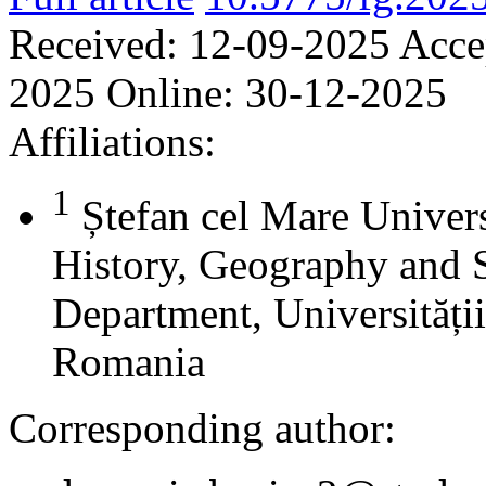
Received:
12-09-2025
Acce
2025
Online:
30-12-2025
Affiliations:
1
Ștefan cel Mare Univers
History, Geography and 
Department, Universității
Romania
Corresponding author: