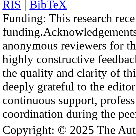
RIS
|
BibTeX
Funding:
This research rece
funding.
Acknowledgements
anonymous reviewers for the
highly constructive feedbac
the quality and clarity of th
deeply grateful to the edito
continuous support, profess
coordination during the pee
Copyright:
© 2025 The Aut