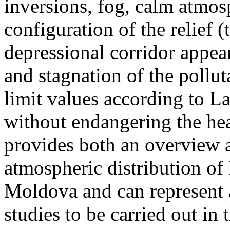
inversions, fog, calm atmos
configuration of the relief 
depressional corridor appea
and stagnation of the pollut
limit values according to 
without endangering the hea
provides both an overview a
atmospheric distribution of
Moldova and can represent a
studies to be carried out in 