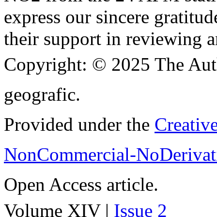
express our sincere gratitud
their support in reviewing a
Copyright:
© 2025 The Aut
geografic.
Provided under the
Creativ
NonCommercial-NoDerivati
Open Access article.
Volume XIV |
Issue 2