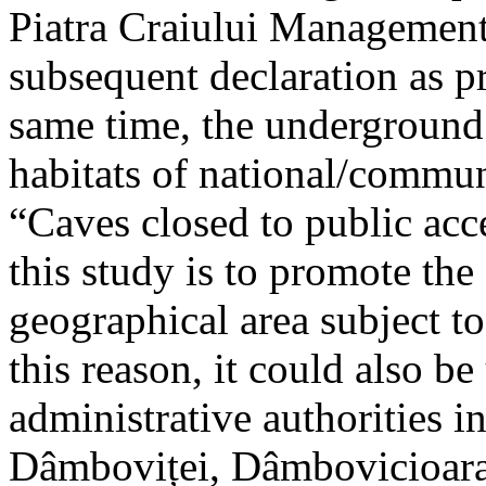
Piatra Craiului Management 
subsequent declaration as pr
same time, the underground 
habitats of national/communi
“Caves closed to public acc
this study is to promote th
geographical area subject t
this reason, it could also be
administrative authorities i
Dâmboviței, Dâmbovicioara 