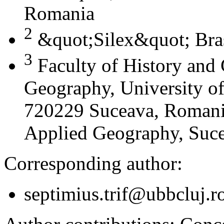
Romania
2
&quot;Silex&quot; Bra
3
Faculty of History and
Geography, University of
720229 Suceava, Romania
Applied Geography, Suc
Corresponding author:
septimius.trif@ubbcluj.r