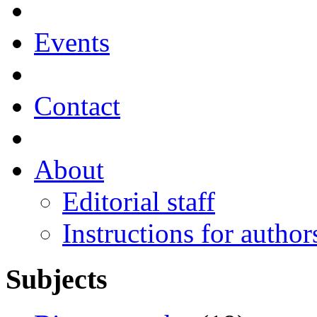
Events
Contact
About
Editorial staff
Instructions for author
Subjects