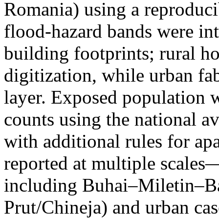
Romania) using a reproduci
flood-hazard bands were int
building footprints; rural
digitization, while urban f
layer. Exposed population 
counts using the national a
with additional rules for ap
reported at multiple scales—
including Buhai–Miletin–B
Prut/Chineja) and urban case