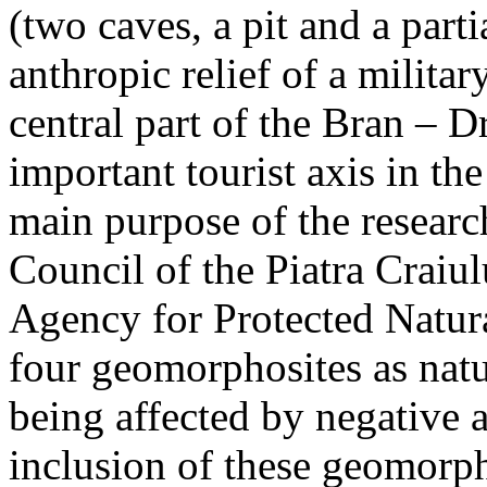
(two caves, a pit and a parti
anthropic relief of a militar
central part of the Bran – D
important tourist axis in t
main purpose of the research
Council of the Piatra Craiu
Agency for Protected Natura
four geomorphosites as natur
being affected by negative 
inclusion of these geomor