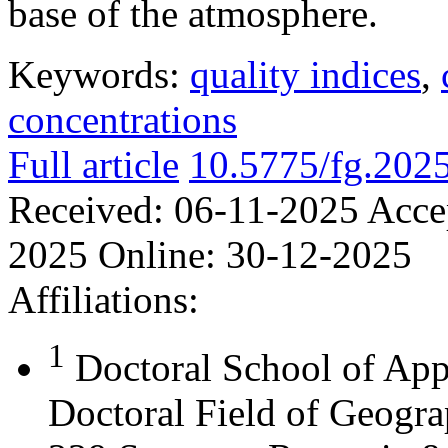
base of the atmosphere.
Keywords:
quality indices
,
concentrations
Full article
10.5775/fg.202
Received:
06-11-2025
Acce
2025
Online:
30-12-2025
Affiliations:
1
Doctoral School of App
Doctoral Field of Geograp