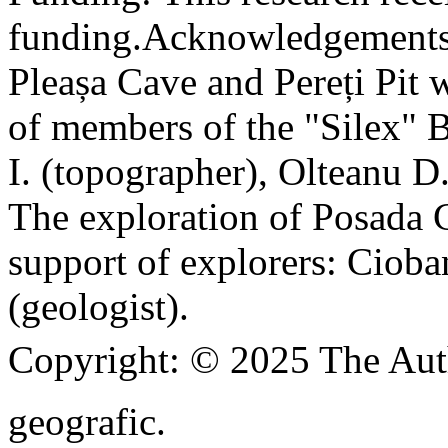
funding.
Acknowledgements
Pleașa Cave and Pereți Pit w
of members of the "Silex" 
I. (topographer), Olteanu D
The exploration of Posada C
support of explorers: Cioba
(geologist).
Copyright:
© 2025 The Aut
geografic.