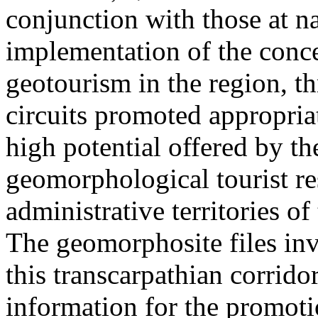
conjunction with those at na
implementation of the conc
geotourism in the region, t
circuits promoted appropriat
high potential offered by t
geomorphological tourist re
administrative territories of
The geomorphosite files inve
this transcarpathian corridor
information for the promoti