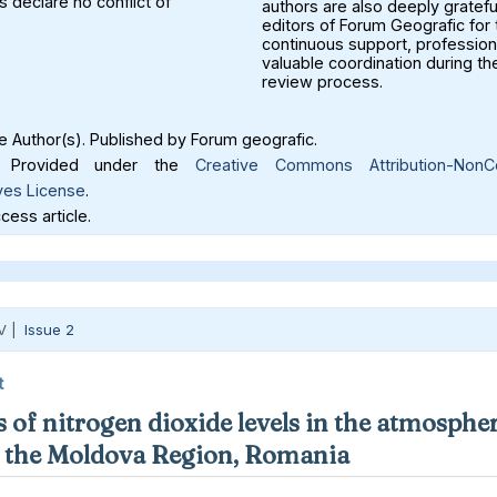
 declare no conflict of
authors are also deeply gratefu
editors of Forum Geografic for 
continuous support, profession
valuable coordination during th
review process.
 Author(s). Published by Forum geografic.
Provided under the
Creative Commons Attribution-NonC
ves License
.
ess article.
V |
Issue 2
t
 of nitrogen dioxide levels in the atmospher
in the Moldova Region, Romania