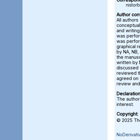
nisto
Author cont
All authors
conceptual
and writing
was perfor
was perfor
graphical 
by NA, NB, 
the manusc
written by 
discussed a
reviewed t
agreed on 
review and 
Declaration
The authors
interest.
Copyright:
© 2025 The
NoDerivati