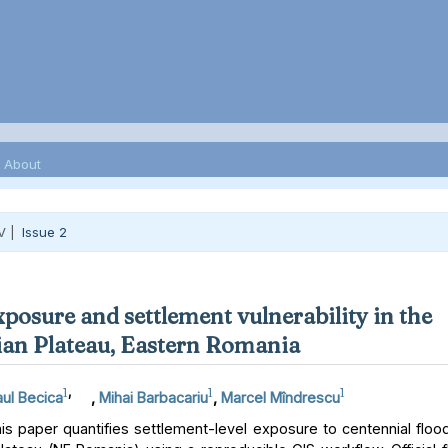
About
V |
Issue 2
xposure and settlement vulnerability in the
an Plateau, Eastern Romania
1
,
1
1
ul Becica
,
Mihai Barbacariu
,
Marcel Mîndrescu
s paper quantifies settlement-level exposure to centennial floo