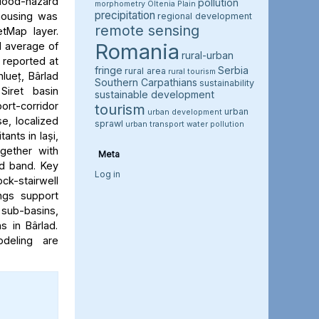
flood-hazard
pollution
morphometry
Oltenia Plain
precipitation
 housing was
regional development
remote sensing
etMap layer.
Romania
l average of
rural-urban
e reported at
fringe
Serbia
rural area
rural tourism
hlueț, Bârlad
Southern Carpathians
sustainability
Siret basin
sustainable development
rt-corridor
tourism
urban
urban development
e, localized
sprawl
urban transport
water pollution
ants in Iași,
ogether with
Meta
rd band. Key
Log in
ock-stairwell
ngs support
 sub-basins,
s in Bârlad.
deling are