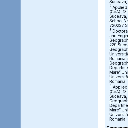
Suceava,
2
Applied
(GeA), 13 
Suceava,
School No
720237 S
3
Doctora
and Engin
Geography,
229 Suce
Geograph
Universit
Romania a
Geography
Departmen
Mare“ Uni
Universit
Romania
4
Applied
(GeA), 13 
Suceava, 
Geography
Departmen
Mare“ Uni
Universit
Romania
Correspond