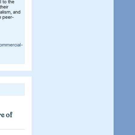
l to the
their
alism, and
e peer-
ommercial-
e of