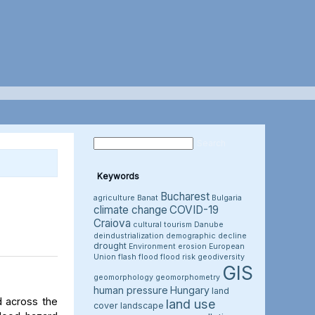
Keywords
Bucharest
agriculture
Banat
Bulgaria
climate change
COVID-19
Craiova
cultural tourism
Danube
deindustrialization
demographic decline
drought
Environment
erosion
European
Union
flash flood
flood risk
geodiversity
GIS
geomorphology
geomorphometry
human pressure
Hungary
land
d across the
land use
cover
landscape