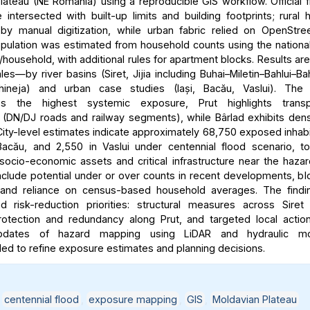
lateau (NE Romania) using a reproducible GIS workflow. Official 
intersected with built-up limits and building footprints; rural
y manual digitization, while urban fabric relied on OpenStre
ulation was estimated from household counts using the nationa
household, with additional rules for apartment blocks. Results ar
les—by river basins (Siret, Jijia including Buhai–Miletin–Bahlui–Ba
hineja) and urban case studies (Iași, Bacău, Vaslui). The 
es the highest systemic exposure, Prut highlights transpo
ty (DN/DJ roads and railway segments), while Bârlad exhibits dens
ity-level estimates indicate approximately 68,750 exposed inhabit
acău, and 2,550 in Vaslui under centennial flood scenario, t
 socio-economic assets and critical infrastructure near the haza
include potential under or over counts in recent developments, bl
y, and reliance on census-based household averages. The findi
ted risk-reduction priorities: structural measures across Siret
rotection and redundancy along Prut, and targeted local action
updates of hazard mapping using LiDAR and hydraulic mo
 to refine exposure estimates and planning decisions.
,
centennial flood
,
exposure mapping
,
GIS
,
Moldavian Plateau