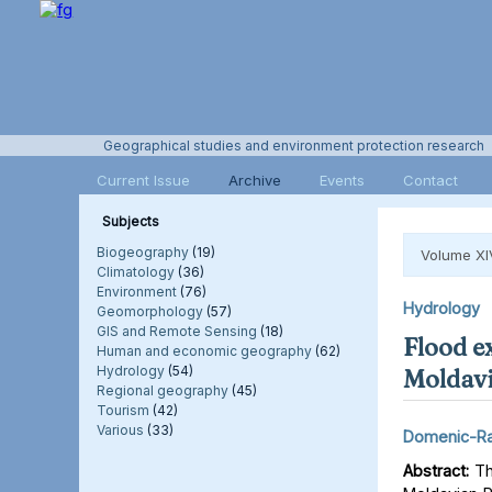
Geographical studies and environment protection research
Current Issue
Archive
Events
Contact
Subjects
Biogeography
(19)
Volume XI
Climatology
(36)
Environment
(76)
Hydrology
Geomorphology
(57)
GIS and Remote Sensing
(18)
Flood e
Human and economic geography
(62)
Hydrology
(54)
Moldavi
Regional geography
(45)
Tourism
(42)
Various
(33)
Domenic-Ra
Abstract:
Thi