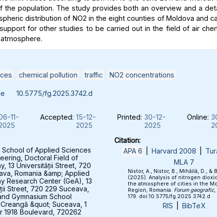
of the population. The study provides both an overview and a deta
spheric distribution of NO2 in the eight counties of Moldova and c
support for other studies to be carried out in the field of air che
 atmosphere.
ices
,
chemical pollution
,
traffic
,
NO2 concentrations
le
10.5775/fg.2025.3742.d
06-11-
Accepted:
15-12-
Printed:
30-12-
Online:
3
2025
2025
2025
2
Citation:
 School of Applied Sciences
APA 6
|
Harvard 2008
|
Tur
eering, Doctoral Field of
MLA 7
 13 Universității Street, 720
Nistor, A., Nistor, B., Mihăilă, D., & 
ava, Romania &amp; Applied
(2025). Analysis of nitrogen dioxid
y Research Center (GeA), 13
the atmosphere of cities in the M
ății Street, 720 229 Suceava,
Region, Romania.
Forum geografic
,
and Gymnasium School
179. doi:10.5775/fg.2025.3742.d
 Creangă &quot; Suceava, 1
RIS
|
BibTeX
 1918 Boulevard, 720262