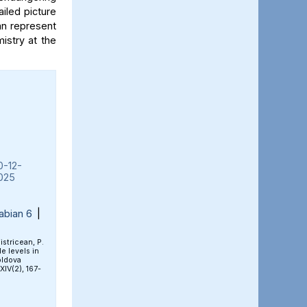
iled picture
an represent
mistry at the
0-12-
025
abian 6
|
Bistricean, P.
e levels in
oldova
 XIV(2), 167-