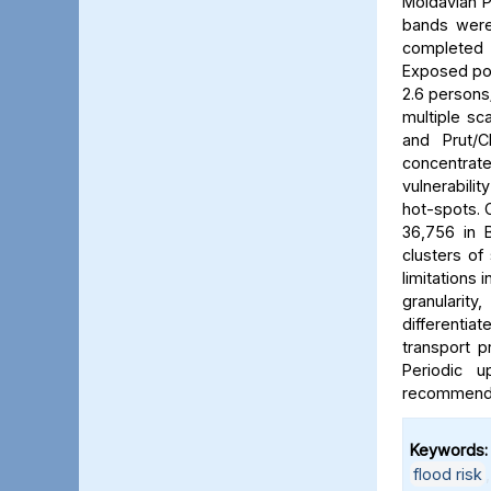
Moldavian P
bands were 
completed b
Exposed pop
2.6 persons/
multiple sca
and Prut/C
concentrat
vulnerabili
hot-spots. C
36,756 in B
clusters of
limitations 
granularit
differentia
transport p
Periodic 
recommended
Keywords:
flood risk