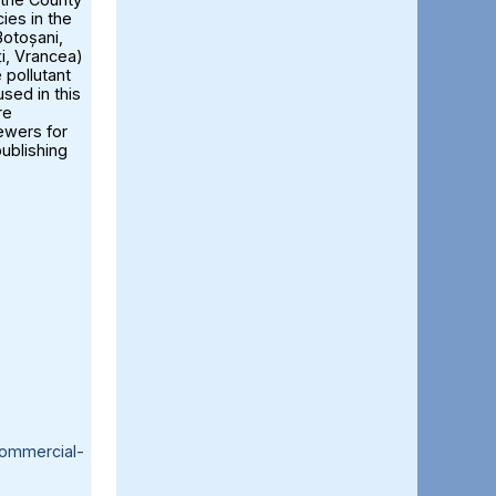
ies in the
otoșani,
ți, Vrancea)
 pollutant
sed in this
re
iewers for
publishing
ommercial-