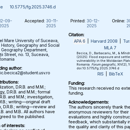
le
10.5775/fg.2025.3746.d
12-09-
Accepted:
30-11-
Printed:
30-12-
Online:
3
2025
2025
2025
2
Citation:
el Mare University of Suceava,
APA 6
|
Harvard 2008
|
Tur
f History, Geography and Social
MLA 7
, Geography Department,
Becica, D., Barbacariu, M., & Mînd
ții Street, no. 13, Suceava,
(2025). Flood exposure and settl
Romania
vulnerability in the Moldavian Plat
Romania.
Forum geografic
, XIV(2), 
ing author:
doi:10.5775/fg.2025.3746.d
c.becica2@student.usv.ro
RIS
|
BibTeX
ributions:
Funding:
zation, D.R.B. and M.M.;
This research received no exte
y, D.R.B. and M.M.; formal
funding.
.R.B. and M.M.; investigation,
M.B.; writing—original draft
Acknowledgements:
, D.R.B.; writing—review and
The authors sincerely thank th
.B. and M.B.. All authors have
anonymous reviewers for their 
greed to the published.
evaluations and highly construc
feedback, which substantially
 of interests:
the quality and clarity of this p