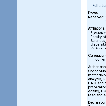
Full artic
Dates:
Received:
Affiliations:
1
Ștefan c
Faculty o
Sciences
Universită
720229, 
Correspond
domeni
Author cont
Conceptuali
methodolog
analysis, D
D.R.B. and 
preparation
editing, D.R
read and a
Declaration