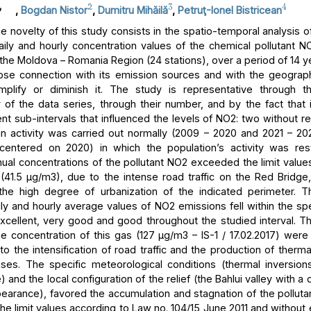
,
2
3
4
,
Bogdan Nistor
,
Dumitru Mihăilă
,
Petruţ-Ionel Bistricean
 novelty of this study consists in the spatio-temporal analysis of
aily and hourly concentration values of the chemical pollutant NO
 the Moldova – Romania Region (24 stations), over a period of 14 y
lose connection with its emission sources and with the geograph
mplify or diminish it. The study is representative through t
 of the data series, through their number, and by the fact that i
ent sub-intervals that influenced the levels of NO2: two without res
 activity was carried out normally (2009 – 2020 and 2021 – 2
centered on 2020) in which the population’s activity was rest
ual concentrations of the pollutant NO2 exceeded the limit values
n (41.5 μg/m3), due to the intense road traffic on the Red Bridge,
 the high degree of urbanization of the indicated perimeter. T
ly and hourly average values of NO2 emissions fell within the spe
excellent, very good and good throughout the studied interval.
he concentration of this gas (127 μg/m3 – IS-1 / 17.02.2017) were
to the intensification of road traffic and the production of therm
ses. The specific meteorological conditions (thermal inversion
and the local configuration of the relief (the Bahlui valley with a
earance), favored the accumulation and stagnation of the pollutan
he limit values according to Law no. 104/15 June 2011 and without