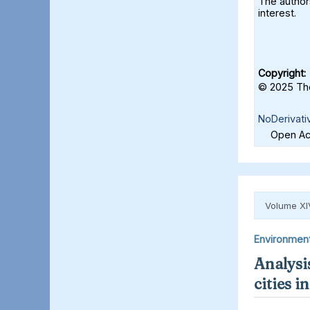
The authors
interest.
Copyright:
© 2025 The
NoDerivati
Open Acc
Volume XI
Environmen
Analysis
cities 