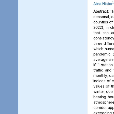
1
Alina Nistor
Abstract:
The
seasonal, d
counties of
2022), in c
that can a
consistency
three differ
which human
pandemic (
average ann
IS-1 statio
traffic and
monthly, dai
indices of 
values of t
winter, due 
heating hou
atmosphere) 
corridor app
exceeding t