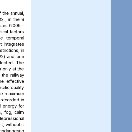
 the annual,
2 , in the 8
ears (2009 –
ical factors
he temporal
t integrates
trictions, in
022) and one
ricted. The
 only at the
 the railway
he effective
cific quality
 The maximum
 recorded in
al energy for
s, fog, calm
 depressional
t, without it
 endangering