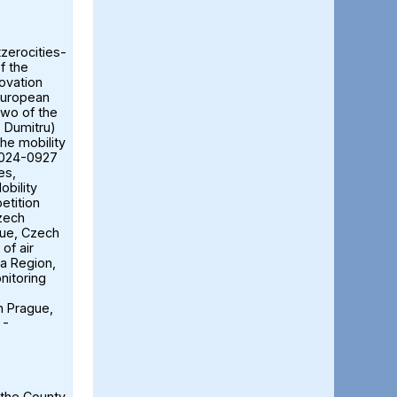
tzerocities-
f the
ovation
European
two of the
ă Dumitru)
the mobility
2024-0927
es,
obility
etition
Czech
gue, Czech
of air
ia Region,
nitoring
n Prague,
 -
 the County