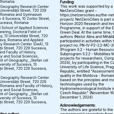
 Romania
Funding:
 Geography Research Center
This work was supported by a
Universității Street, 720 229
NetZeroCities grant -
 Romania and Gymnasium
https://netzerocities.eu/the-ne
 4 Suceava, 10 Zorilor Street,
project/. NetZeroCities is part o
uceava, Romania
Horizon 2020 Research and Inn
l School of Applied Sciences
Programme, in support of the 
eering, Doctoral Field of
Green Deal. At the same time, 
 13 Universității Street, 720
authors (Nistor Alina and Mihăil
ava, Romania and Applied
participated in activities within 
y Research Center (GeA), 13
project no. PN-IV-P2-2.2-MC-
ății Street, 720 229 Suceava,
(Program 5.2 - Human Resourc
nd Faculty of History,
Subprogram 5.2.2 - Mobilities M
 and Social Sciences,
projects for researchers, Comp
t of Geography, „Stefan cel
2024), by participating in the 
versity of Suceava, 13
University of Life Science, Pra
ății Street, 720 229 Suceava,
Republic, entitled "Assessment 
quality in the Moldova - Roman
 Geography Research Center
based on the principles and mo
Universității Street, 720 229
technologies used by the
Romania and Faculty of History,
Hydrometeorological Institute i
 and Social Sciences,
Czech Republic" (November 16
t of Geography, „Stefan cel
December 1, 2024)
versity of Suceava, 13
ății Street, 720 229 Suceava,
Acknowledgements:
The authors are grateful to the
environmental specialists from
ing author: