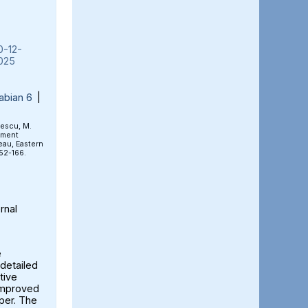
0-12-
025
abian 6
|
rescu, M.
ement
eau, Eastern
152-166.
rnal
e
detailed
tive
 improved
aper. The