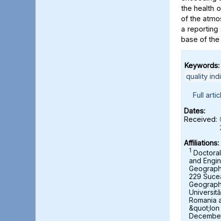
the health 
of the atmo
a reporting 
base of the
Keywords:
quality ind
Full artic
Dates:
Received:
Affiliations:
1
Doctoral
and Engin
Geography,
229 Suce
Geograph
Universit
Romania 
&quot;Ion
December