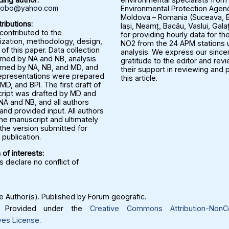
rbobo@yahoo.com
Environmental Protection Agenc
Moldova – Romania (Suceava, B
ributions:
Iași, Neamț, Bacău, Vaslui, Gala
 contributed to the
for providing hourly data for the
ization, methodology, design,
NO2 from the 24 APM stations u
 of this paper. Data collection
analysis. We express our since
med by NA and NB, analysis
gratitude to the editor and rev
med by NA, NB, and MD, and
their support in reviewing and 
representations were prepared
this article.
MD, and BPI. The first draft of
ript was drafted by MD and
NA and NB, and all authors
nd provided input. All authors
he manuscript and ultimately
the version submitted for
publication.
 of interests:
 declare no conflict of
 Author(s). Published by Forum geografic.
Provided under the
Creative Commons Attribution-NonC
ves License
.