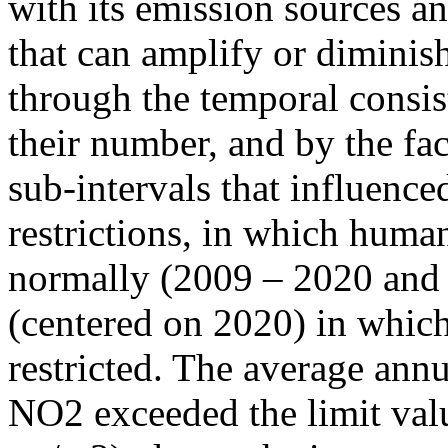
with its emission sources an
that can amplify or diminish
through the temporal consist
their number, and by the fact
sub-intervals that influenc
restrictions, in which human
normally (2009 – 2020 and
(centered on 2020) in which
restricted. The average annu
NO2 exceeded the limit valu