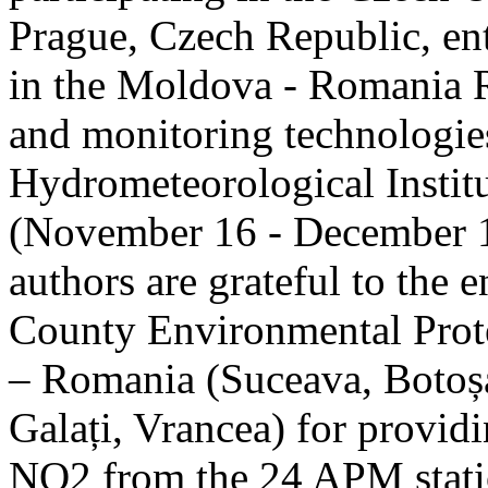
Prague, Czech Republic, ent
in the Moldova - Romania R
and monitoring technologie
Hydrometeorological Instit
(November 16 - December 1
authors are grateful to the 
County Environmental Prot
– Romania (Suceava, Botoșan
Galați, Vrancea) for providi
NO2 from the 24 APM statio