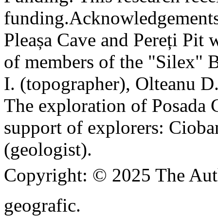
funding.
Acknowledgements
Pleașa Cave and Pereți Pit w
of members of the "Silex" 
I. (topographer), Olteanu D
The exploration of Posada C
support of explorers: Cioba
(geologist).
Copyright:
© 2025 The Aut
geografic.