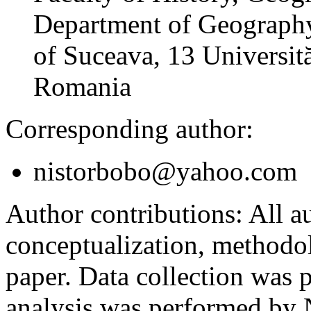
Department of Geography
of Suceava, 13 Universită
Romania
Corresponding author:
nistorbobo@yahoo.com
Author contributions:
All au
conceptualization, methodol
paper. Data collection was
analysis was performed by