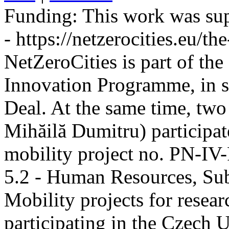
Funding:
This work was sup
- https://netzerocities.eu/the
NetZeroCities is part of th
Innovation Programme, in s
Deal. At the same time, two
Mihăilă Dumitru) participate
mobility project no. PN-I
5.2 - Human Resources, Sub
Mobility projects for resea
participating in the Czech U