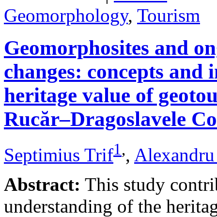
Geomorphology
,
Tourism
Geomorphosites and on
changes: concepts and i
heritage value of geotou
Rucăr–Dragoslavele Co
1
,
Septimius Trif
,
Alexandru
Abstract:
This study contri
understanding of the herita