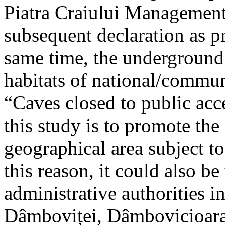
Piatra Craiului Management 
subsequent declaration as pr
same time, the underground 
habitats of national/communi
“Caves closed to public acc
this study is to promote th
geographical area subject t
this reason, it could also be
administrative authorities i
Dâmboviței, Dâmbovicioara 