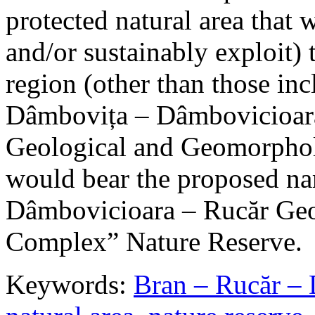
protected natural area that 
and/or sustainably exploit) 
region (other than those in
Dâmbovița – Dâmbovicioara
Geological and Geomorphol
would bear the proposed n
Dâmbovicioara – Rucăr Geo
Complex” Nature Reserve.
Keywords:
Bran – Rucăr – 