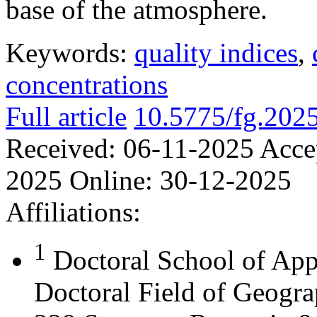
base of the atmosphere.
Keywords:
quality indices
,
concentrations
Full article
10.5775/fg.202
Received:
06-11-2025
Acce
2025
Online:
30-12-2025
Affiliations:
1
Doctoral School of App
Doctoral Field of Geograp