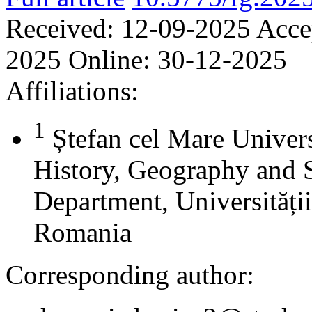
Received:
12-09-2025
Acce
2025
Online:
30-12-2025
Affiliations:
1
Ștefan cel Mare Univers
History, Geography and 
Department, Universității
Romania
Corresponding author: