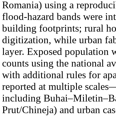
Romania) using a reproduci
flood-hazard bands were int
building footprints; rural
digitization, while urban f
layer. Exposed population 
counts using the national a
with additional rules for ap
reported at multiple scales—
including Buhai–Miletin–B
Prut/Chineja) and urban case