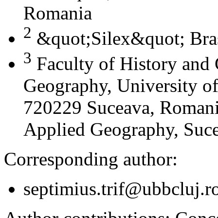
Romania
2
&quot;Silex&quot; Bra
3
Faculty of History and
Geography, University of
720229 Suceava, Romania
Applied Geography, Suc
Corresponding author:
septimius.trif@ubbcluj.r