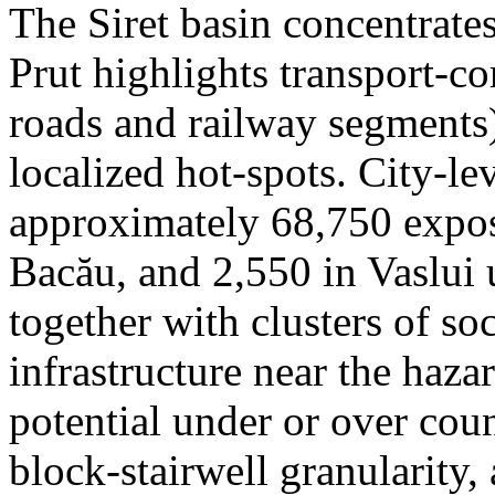
The Siret basin concentrate
Prut highlights transport-c
roads and railway segments)
localized hot-spots. City-le
approximately 68,750 expose
Bacău, and 2,550 in Vaslui 
together with clusters of so
infrastructure near the haza
potential under or over cou
block-stairwell granularity,