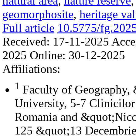
natural area
,
nature reserve
geomorphosite
,
heritage va
Full article
10.5775/fg.202
Received:
17-11-2025
Acce
2025
Online:
30-12-2025
Affiliations:
1
Faculty of Geography,
University, 5-7 Clinicilo
Romania and &quot;Nicol
125 &quot;13 Decembrie&