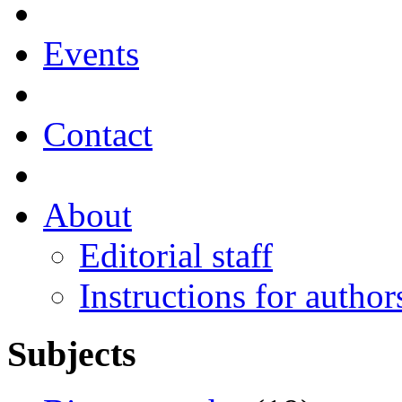
Events
Contact
About
Editorial staff
Instructions for author
Subjects