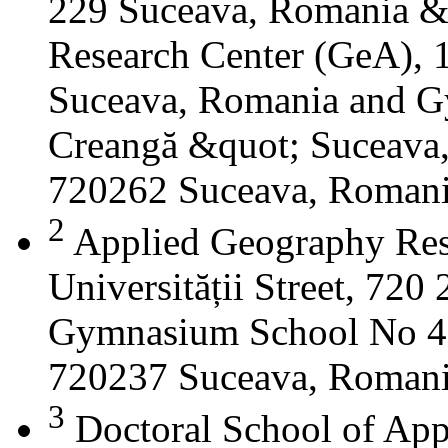
229 Suceava, Romania &
Research Center (GeA), 1
Suceava, Romania and G
Creangă &quot; Suceava
720262 Suceava, Roman
2
Applied Geography Res
Universității Street, 72
Gymnasium School No 4 S
720237 Suceava, Roman
3
Doctoral School of App