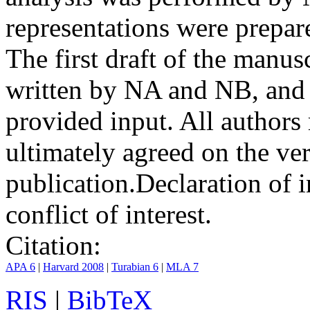
representations were prep
The first draft of the manu
written by NA and NB, and 
provided input. All authors
ultimately agreed on the ve
publication.
Declaration of i
conflict of interest.
Citation:
APA 6
|
Harvard 2008
|
Turabian 6
|
MLA 7
RIS
|
BibTeX