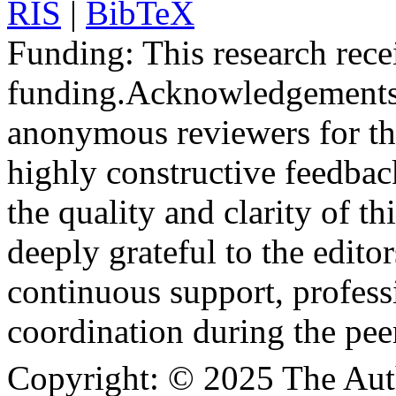
RIS
|
BibTeX
Funding:
This research rece
funding.
Acknowledgements
anonymous reviewers for the
highly constructive feedbac
the quality and clarity of th
deeply grateful to the edito
continuous support, profess
coordination during the pee
Copyright:
© 2025 The Aut