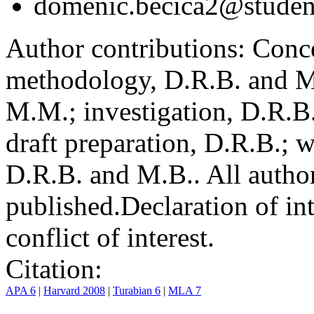
domenic.becica2@student
Author contributions:
Conce
methodology, D.R.B. and M.
M.M.; investigation, D.R.B
draft preparation, D.R.B.; 
D.R.B. and M.B.. All author
published.
Declaration of int
conflict of interest.
Citation:
APA 6
|
Harvard 2008
|
Turabian 6
|
MLA 7