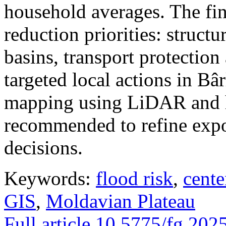
household averages. The fin
reduction priorities: structu
basins, transport protectio
targeted local actions in Bâ
mapping using LiDAR and h
recommended to refine expo
decisions.
Keywords:
flood risk
,
cente
GIS
,
Moldavian Plateau
Full article
10.5775/fg.202