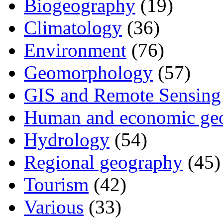
Biogeography
(19)
Climatology
(36)
Environment
(76)
Geomorphology
(57)
GIS and Remote Sensing
Human and economic ge
Hydrology
(54)
Regional geography
(45)
Tourism
(42)
Various
(33)