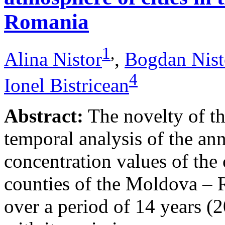
Romania
1
,
Alina Nistor
,
Bogdan Nist
4
Ionel Bistricean
Abstract:
The novelty of thi
temporal analysis of the ann
concentration values of the
counties of the Moldova – 
over a period of 14 years (