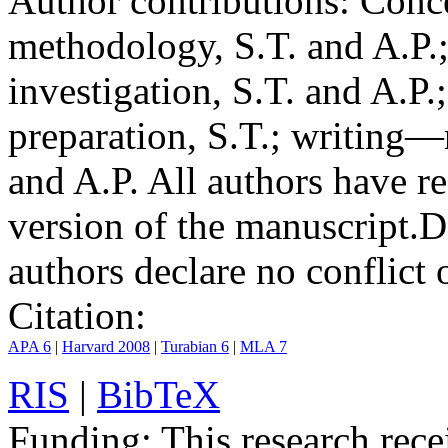
Author contributions:
Conce
methodology, S.T. and A.P.;
investigation, S.T. and A.P.
preparation, S.T.; writing—
and A.P. All authors have r
version of the manuscript.
D
authors declare no conflict o
Citation:
APA 6
|
Harvard 2008
|
Turabian 6
|
MLA 7
RIS
|
BibTeX
Funding:
This research rece