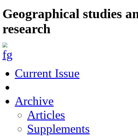
Geographical studies a
research
Current Issue
Archive
Articles
Supplements