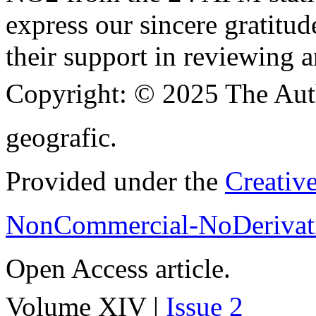
express our sincere gratitud
their support in reviewing a
Copyright:
© 2025 The Aut
geografic.
Provided under the
Creativ
NonCommercial-NoDerivati
Open Access article.
Volume XIV |
Issue 2