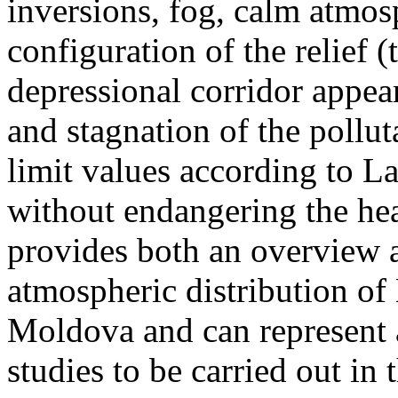
inversions, fog, calm atmos
configuration of the relief 
depressional corridor appea
and stagnation of the pollut
limit values according to 
without endangering the hea
provides both an overview a
atmospheric distribution of
Moldova and can represent a
studies to be carried out in 