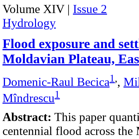
Volume XIV |
Issue 2
Hydrology
Flood exposure and sett
Moldavian Plateau, Ea
1
,
Domenic-Raul Becica
,
Mi
1
Mîndrescu
Abstract:
This paper quanti
centennial flood across th