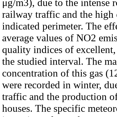
μg/m3), due to the intense r
railway traffic and the high
indicated perimeter. The ef
average values of NO2 emiss
quality indices of excellen
the studied interval. The m
concentration of this gas (
were recorded in winter, due
traffic and the production o
houses. The specific meteor