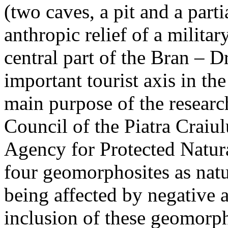
(two caves, a pit and a parti
anthropic relief of a militar
central part of the Bran – D
important tourist axis in t
main purpose of the research
Council of the Piatra Craiu
Agency for Protected Natura
four geomorphosites as natur
being affected by negative 
inclusion of these geomor