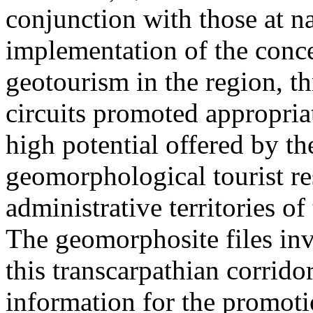
conjunction with those at na
implementation of the conc
geotourism in the region, t
circuits promoted appropriat
high potential offered by t
geomorphological tourist re
administrative territories of
The geomorphosite files inve
this transcarpathian corridor
information for the promoti