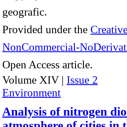
geografic.
Provided under the
Creativ
NonCommercial-NoDerivati
Open Access article.
Volume XIV |
Issue 2
Environment
Analysis of nitrogen dio
atmosphere of cities in