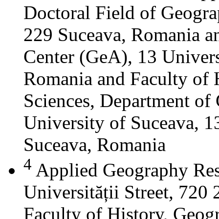
Doctoral Field of Geograp
229 Suceava, Romania a
Center (GeA), 13 Universi
Romania and Faculty of 
Sciences, Department of 
University of Suceava, 13
Suceava, Romania
4
Applied Geography Res
Universității Street, 72
Faculty of History, Geog