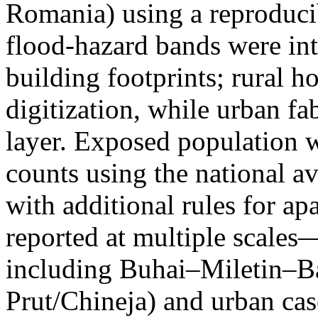
Romania) using a reproduci
flood-hazard bands were int
building footprints; rural
digitization, while urban f
layer. Exposed population 
counts using the national a
with additional rules for ap
reported at multiple scales—
including Buhai–Miletin–B
Prut/Chineja) and urban case