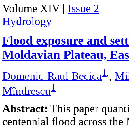
Volume XIV |
Issue 2
Hydrology
Flood exposure and sett
Moldavian Plateau, Ea
1
,
Domenic-Raul Becica
,
Mi
1
Mîndrescu
Abstract:
This paper quanti
centennial flood across th