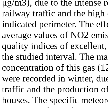
μg/m3), due to the intense r
railway traffic and the high
indicated perimeter. The ef
average values of NO2 emiss
quality indices of excellen
the studied interval. The m
concentration of this gas (
were recorded in winter, due
traffic and the production o
houses. The specific meteor