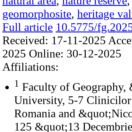
natural area
,
nature reserve
geomorphosite
,
heritage va
Full article
10.5775/fg.202
Received:
17-11-2025
Acce
2025
Online:
30-12-2025
Affiliations:
1
Faculty of Geography,
University, 5-7 Clinicilo
Romania and &quot;Nicol
125 &quot;13 Decembrie&