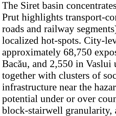
The Siret basin concentrate
Prut highlights transport-c
roads and railway segments)
localized hot-spots. City-le
approximately 68,750 expose
Bacău, and 2,550 in Vaslui 
together with clusters of so
infrastructure near the haza
potential under or over cou
block-stairwell granularity,