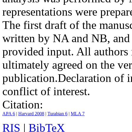
representations were prep
The first draft of the manu
written by NA and NB, and 
provided input. All authors
ultimately agreed on the ve
publication.
Declaration of i
conflict of interest.
Citation:
APA 6
|
Harvard 2008
|
Turabian 6
|
MLA 7
RIS
|
BibTeX