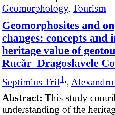
Geomorphology
,
Tourism
Geomorphosites and on
changes: concepts and i
heritage value of geotou
Rucăr–Dragoslavele Co
1
,
Septimius Trif
,
Alexandru
Abstract:
This study contri
understanding of the herita