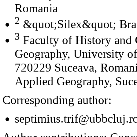
Romania
2
&quot;Silex&quot; Bra
3
Faculty of History and
Geography, University of
720229 Suceava, Romania
Applied Geography, Suc
Corresponding author:
septimius.trif@ubbcluj.r