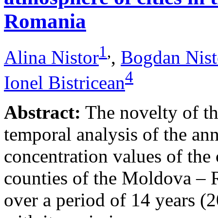
Romania
1
,
Alina Nistor
,
Bogdan Nist
4
Ionel Bistricean
Abstract:
The novelty of thi
temporal analysis of the ann
concentration values of the
counties of the Moldova – 
over a period of 14 years (