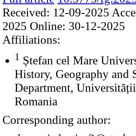
Received:
12-09-2025
Acce
2025
Online:
30-12-2025
Affiliations:
1
Ștefan cel Mare Univers
History, Geography and 
Department, Universității
Romania
Corresponding author: