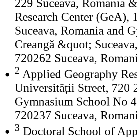
229 Suceava, Romania &
Research Center (GeA), 1
Suceava, Romania and G
Creangă &quot; Suceava
720262 Suceava, Roman
2
Applied Geography Res
Universității Street, 72
Gymnasium School No 4 S
720237 Suceava, Roman
3
Doctoral School of App