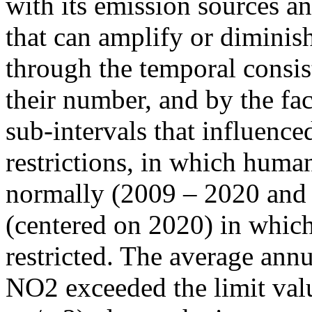
with its emission sources an
that can amplify or diminish
through the temporal consist
their number, and by the fact
sub-intervals that influenc
restrictions, in which human
normally (2009 – 2020 and
(centered on 2020) in which
restricted. The average annu
NO2 exceeded the limit valu