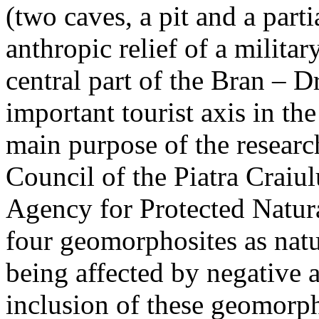
(two caves, a pit and a parti
anthropic relief of a militar
central part of the Bran – D
important tourist axis in t
main purpose of the research
Council of the Piatra Craiu
Agency for Protected Natura
four geomorphosites as natur
being affected by negative 
inclusion of these geomor