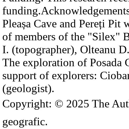
funding.
Acknowledgements
Pleașa Cave and Pereți Pit w
of members of the "Silex" 
I. (topographer), Olteanu D
The exploration of Posada C
support of explorers: Cioba
(geologist).
Copyright:
© 2025 The Aut
geografic.