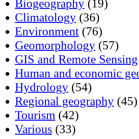
Biogeography
(19)
Climatology
(36)
Environment
(76)
Geomorphology
(57)
GIS and Remote Sensing
Human and economic ge
Hydrology
(54)
Regional geography
(45)
Tourism
(42)
Various
(33)