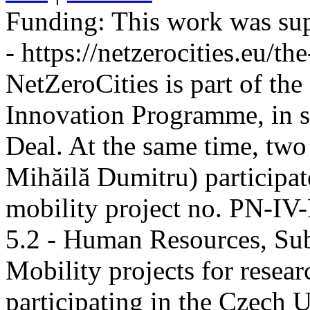
Funding:
This work was sup
- https://netzerocities.eu/the
NetZeroCities is part of th
Innovation Programme, in s
Deal. At the same time, two
Mihăilă Dumitru) participate
mobility project no. PN-I
5.2 - Human Resources, Sub
Mobility projects for resea
participating in the Czech U