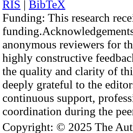
RIS
|
BibTeX
Funding:
This research rece
funding.
Acknowledgements
anonymous reviewers for the
highly constructive feedbac
the quality and clarity of th
deeply grateful to the edito
continuous support, profess
coordination during the pee
Copyright:
© 2025 The Aut