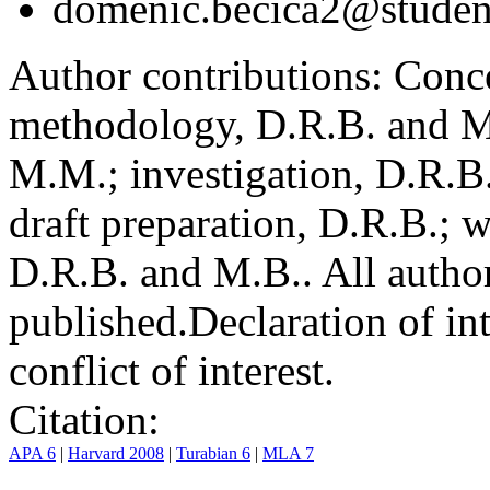
domenic.becica2@student
Author contributions:
Conce
methodology, D.R.B. and M.
M.M.; investigation, D.R.B
draft preparation, D.R.B.; 
D.R.B. and M.B.. All author
published.
Declaration of int
conflict of interest.
Citation:
APA 6
|
Harvard 2008
|
Turabian 6
|
MLA 7