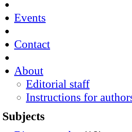
Events
Contact
About
Editorial staff
Instructions for author
Subjects