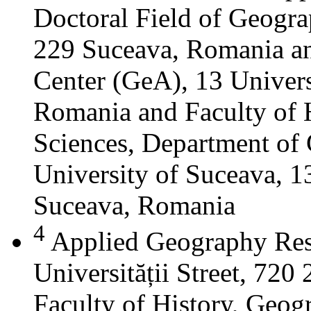
Doctoral Field of Geograp
229 Suceava, Romania a
Center (GeA), 13 Universi
Romania and Faculty of 
Sciences, Department of 
University of Suceava, 13
Suceava, Romania
4
Applied Geography Res
Universității Street, 72
Faculty of History, Geog