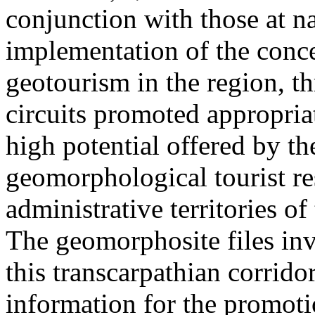
conjunction with those at na
implementation of the conc
geotourism in the region, t
circuits promoted appropriat
high potential offered by t
geomorphological tourist re
administrative territories of
The geomorphosite files inve
this transcarpathian corridor
information for the promoti