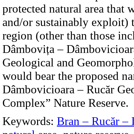
protected natural area that 
and/or sustainably exploit) 
region (other than those in
Dâmbovița – Dâmbovicioara
Geological and Geomorphol
would bear the proposed n
Dâmbovicioara – Rucăr Geo
Complex” Nature Reserve.
Keywords:
Bran – Rucăr – 