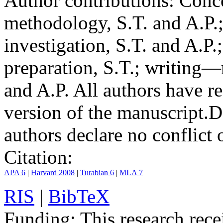
Author contributions:
Conce
methodology, S.T. and A.P.;
investigation, S.T. and A.P.
preparation, S.T.; writing—
and A.P. All authors have r
version of the manuscript.
D
authors declare no conflict o
Citation:
APA 6
|
Harvard 2008
|
Turabian 6
|
MLA 7
RIS
|
BibTeX
Funding:
This research rece