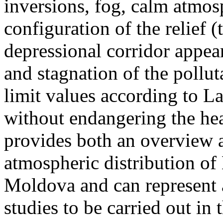
inversions, fog, calm atmos
configuration of the relief 
depressional corridor appea
and stagnation of the pollut
limit values according to 
without endangering the hea
provides both an overview a
atmospheric distribution of
Moldova and can represent a
studies to be carried out in 