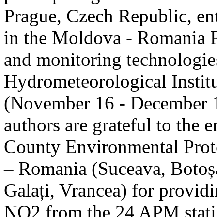
Prague, Czech Republic, ent
in the Moldova - Romania R
and monitoring technologie
Hydrometeorological Instit
(November 16 - December 1
authors are grateful to the 
County Environmental Prot
– Romania (Suceava, Botoșan
Galați, Vrancea) for providi
NO2 from the 24 APM statio