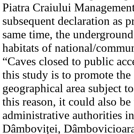
Piatra Craiului Management 
subsequent declaration as pr
same time, the underground 
habitats of national/communi
“Caves closed to public acc
this study is to promote th
geographical area subject t
this reason, it could also be
administrative authorities i
Dâmboviței, Dâmbovicioara 