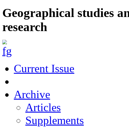
Geographical studies a
research
Current Issue
Archive
Articles
Supplements