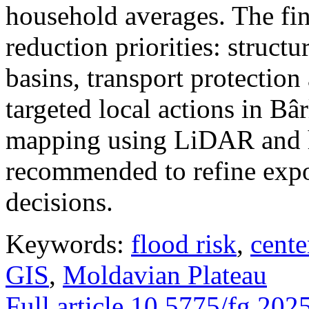
household averages. The fin
reduction priorities: structu
basins, transport protectio
targeted local actions in Bâ
mapping using LiDAR and h
recommended to refine expo
decisions.
Keywords:
flood risk
,
cente
GIS
,
Moldavian Plateau
Full article
10.5775/fg.202