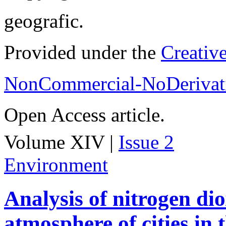
geografic.
Provided under the
Creativ
NonCommercial-NoDerivati
Open Access article.
Volume XIV |
Issue 2
Environment
Analysis of nitrogen dio
atmosphere of cities in