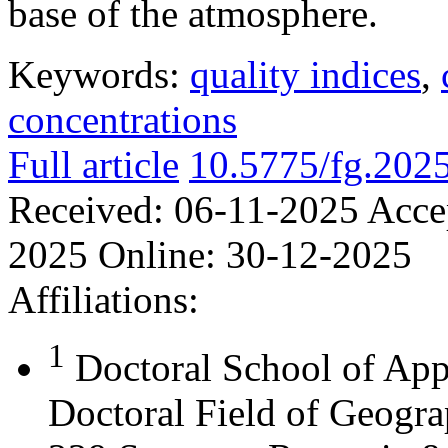
base of the atmosphere.
Keywords:
quality indices
,
concentrations
Full article
10.5775/fg.202
Received:
06-11-2025
Acce
2025
Online:
30-12-2025
Affiliations:
1
Doctoral School of App
Doctoral Field of Geograp