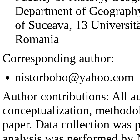
Department of Geography
of Suceava, 13 Universită
Romania
Corresponding author:
nistorbobo@yahoo.com
Author contributions:
All au
conceptualization, methodol
paper. Data collection was
analysis was performed by