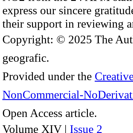
express our sincere gratitud
their support in reviewing a
Copyright:
© 2025 The Aut
geografic.
Provided under the
Creativ
NonCommercial-NoDerivati
Open Access article.
Volume XIV |
Issue 2