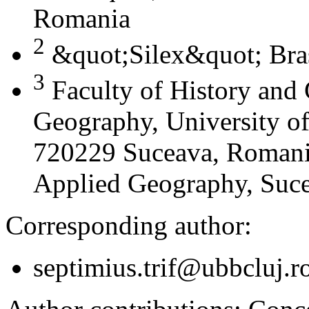
Romania
2
&quot;Silex&quot; Bra
3
Faculty of History and
Geography, University of
720229 Suceava, Romania
Applied Geography, Suc
Corresponding author:
septimius.trif@ubbcluj.r