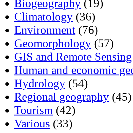
Biogeography
(19)
Climatology
(36)
Environment
(76)
Geomorphology
(57)
GIS and Remote Sensing
Human and economic ge
Hydrology
(54)
Regional geography
(45)
Tourism
(42)
Various
(33)