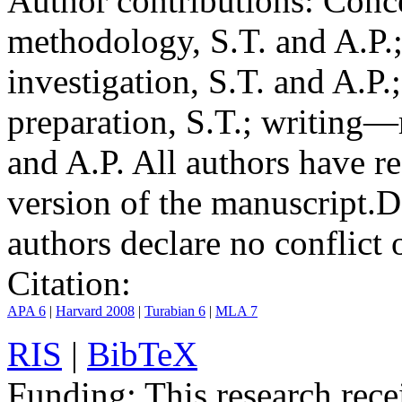
Author contributions:
Conce
methodology, S.T. and A.P.;
investigation, S.T. and A.P.
preparation, S.T.; writing—
and A.P. All authors have r
version of the manuscript.
D
authors declare no conflict o
Citation:
APA 6
|
Harvard 2008
|
Turabian 6
|
MLA 7
RIS
|
BibTeX
Funding:
This research rece