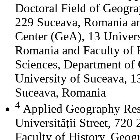
Doctoral Field of Geograp
229 Suceava, Romania a
Center (GeA), 13 Universi
Romania and Faculty of 
Sciences, Department of 
University of Suceava, 13
Suceava, Romania
4
Applied Geography Res
Universității Street, 72
Faculty of History, Geog