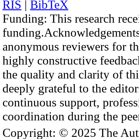
RIS
|
BibTeX
Funding:
This research rece
funding.
Acknowledgements
anonymous reviewers for the
highly constructive feedbac
the quality and clarity of th
deeply grateful to the edito
continuous support, profess
coordination during the pee
Copyright:
© 2025 The Aut