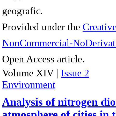
geografic.
Provided under the
Creativ
NonCommercial-NoDerivati
Open Access article.
Volume XIV |
Issue 2
Environment
Analysis of nitrogen dio
atmosphere of cities in