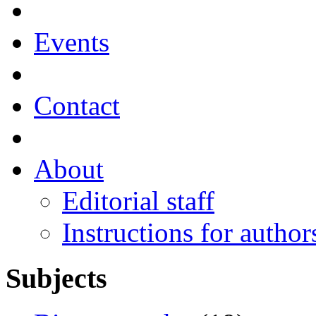
Events
Contact
About
Editorial staff
Instructions for author
Subjects