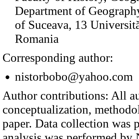
Department of Geography
of Suceava, 13 Universită
Romania
Corresponding author:
nistorbobo@yahoo.com
Author contributions:
All au
conceptualization, methodol
paper. Data collection was
analysis was performed by