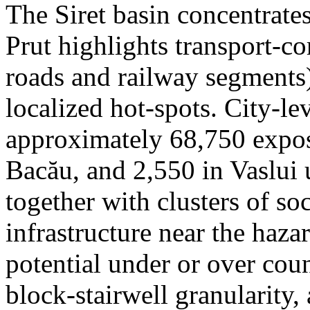
The Siret basin concentrate
Prut highlights transport-c
roads and railway segments)
localized hot-spots. City-le
approximately 68,750 expose
Bacău, and 2,550 in Vaslui 
together with clusters of so
infrastructure near the haza
potential under or over cou
block-stairwell granularity,