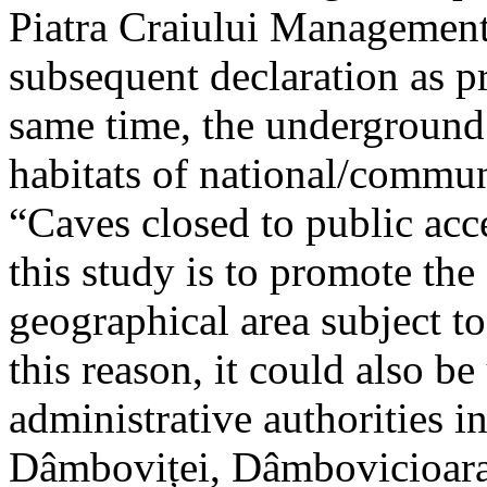
Piatra Craiului Management 
subsequent declaration as pr
same time, the underground 
habitats of national/communi
“Caves closed to public acc
this study is to promote th
geographical area subject t
this reason, it could also be
administrative authorities i
Dâmboviței, Dâmbovicioara 