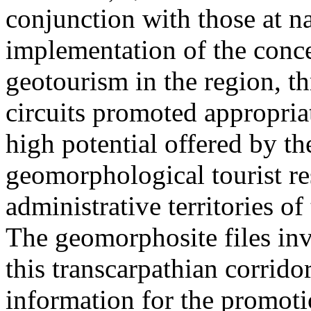
conjunction with those at na
implementation of the conc
geotourism in the region, t
circuits promoted appropriat
high potential offered by t
geomorphological tourist re
administrative territories of
The geomorphosite files inve
this transcarpathian corridor
information for the promoti