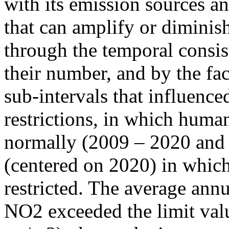
with its emission sources an
that can amplify or diminish
through the temporal consist
their number, and by the fact
sub-intervals that influenc
restrictions, in which human
normally (2009 – 2020 and
(centered on 2020) in which
restricted. The average annu
NO2 exceeded the limit valu