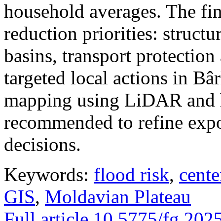
household averages. The fin
reduction priorities: structu
basins, transport protectio
targeted local actions in Bâ
mapping using LiDAR and h
recommended to refine expo
decisions.
Keywords:
flood risk
,
cente
GIS
,
Moldavian Plateau
Full article
10.5775/fg.202