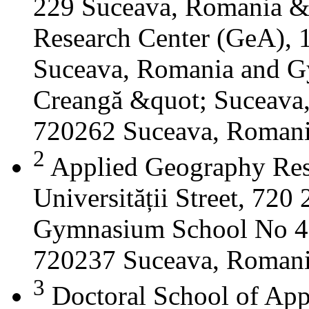
229 Suceava, Romania &
Research Center (GeA), 1
Suceava, Romania and G
Creangă &quot; Suceava
720262 Suceava, Roman
2
Applied Geography Res
Universității Street, 72
Gymnasium School No 4 S
720237 Suceava, Roman
3
Doctoral School of App