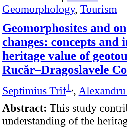
Geomorphology
,
Tourism
Geomorphosites and on
changes: concepts and i
heritage value of geotou
Rucăr–Dragoslavele Co
1
,
Septimius Trif
,
Alexandru
Abstract:
This study contri
understanding of the herita