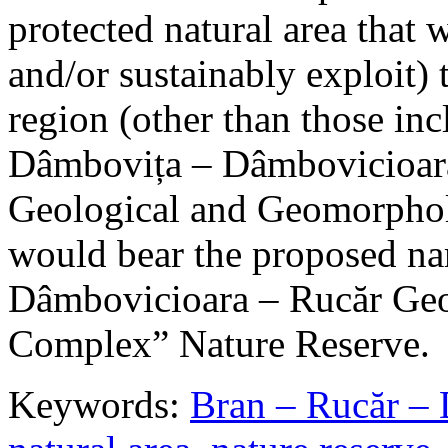
protected natural area that 
and/or sustainably exploit) 
region (other than those in
Dâmbovița – Dâmbovicioara
Geological and Geomorphol
would bear the proposed n
Dâmbovicioara – Rucăr Geo
Complex” Nature Reserve.
Keywords:
Bran – Rucăr – 