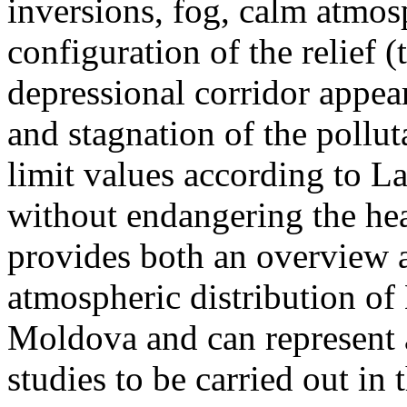
inversions, fog, calm atmos
configuration of the relief 
depressional corridor appea
and stagnation of the pollut
limit values according to 
without endangering the hea
provides both an overview a
atmospheric distribution of
Moldova and can represent a
studies to be carried out in 