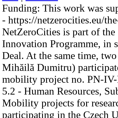
Funding:
This work was sup
- https://netzerocities.eu/the
NetZeroCities is part of th
Innovation Programme, in s
Deal. At the same time, two
Mihăilă Dumitru) participate
mobility project no. PN-I
5.2 - Human Resources, Sub
Mobility projects for resea
participating in the Czech U