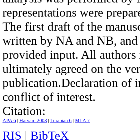
representations were prep
The first draft of the manu
written by NA and NB, and 
provided input. All authors
ultimately agreed on the ve
publication.
Declaration of i
conflict of interest.
Citation:
APA 6
|
Harvard 2008
|
Turabian 6
|
MLA 7
RIS
|
BibTeX