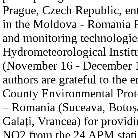
Prague, Czech Republic, ent
in the Moldova - Romania R
and monitoring technologie
Hydrometeorological Instit
(November 16 - December 1
authors are grateful to the 
County Environmental Prot
– Romania (Suceava, Botoșan
Galați, Vrancea) for providi
NO2 from the 24 APM statio