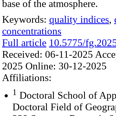
base of the atmosphere.
Keywords:
quality indices
,
concentrations
Full article
10.5775/fg.202
Received:
06-11-2025
Acce
2025
Online:
30-12-2025
Affiliations:
1
Doctoral School of App
Doctoral Field of Geograp