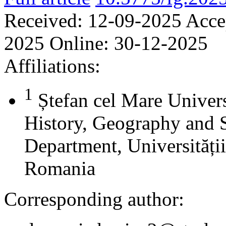
Received:
12-09-2025
Acce
2025
Online:
30-12-2025
Affiliations:
1
Ștefan cel Mare Univers
History, Geography and 
Department, Universității
Romania
Corresponding author: