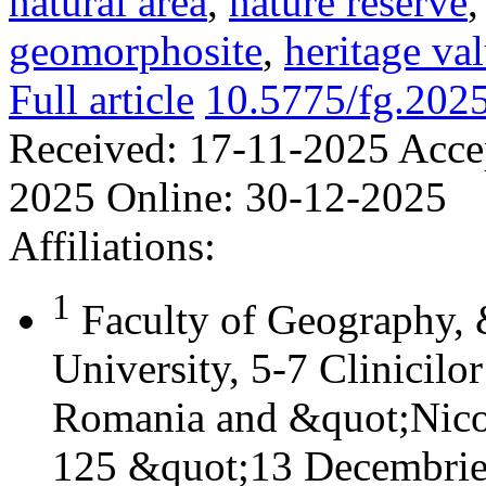
natural area
,
nature reserve
geomorphosite
,
heritage va
Full article
10.5775/fg.202
Received:
17-11-2025
Acce
2025
Online:
30-12-2025
Affiliations:
1
Faculty of Geography,
University, 5-7 Clinicilo
Romania and &quot;Nicol
125 &quot;13 Decembrie&