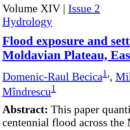
Volume XIV |
Issue 2
Hydrology
Flood exposure and sett
Moldavian Plateau, Ea
1
,
Domenic-Raul Becica
,
Mi
1
Mîndrescu
Abstract:
This paper quanti
centennial flood across th