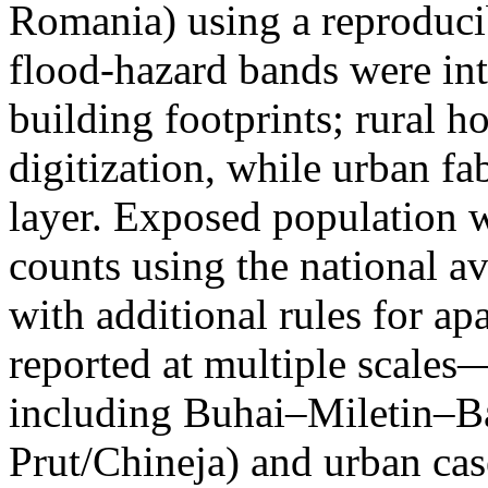
Romania) using a reproduci
flood-hazard bands were int
building footprints; rural
digitization, while urban f
layer. Exposed population 
counts using the national a
with additional rules for ap
reported at multiple scales—
including Buhai–Miletin–B
Prut/Chineja) and urban case