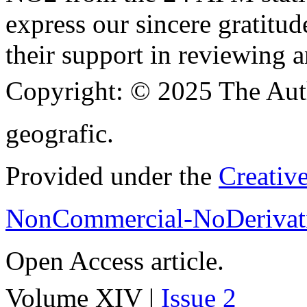
express our sincere gratitud
their support in reviewing a
Copyright:
© 2025 The Aut
geografic.
Provided under the
Creativ
NonCommercial-NoDerivati
Open Access article.
Volume XIV |
Issue 2