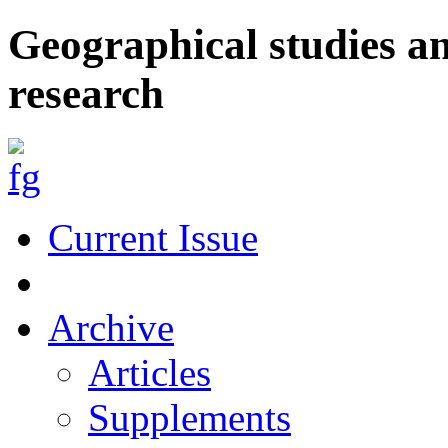
Geographical studies a
research
Current Issue
Archive
Articles
Supplements