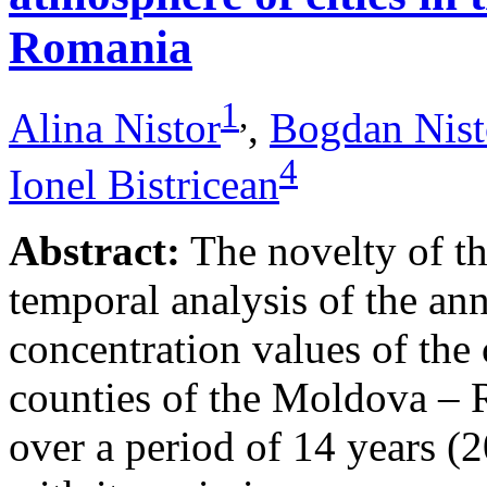
Romania
1
,
Alina Nistor
,
Bogdan Nist
4
Ionel Bistricean
Abstract:
The novelty of thi
temporal analysis of the ann
concentration values of the
counties of the Moldova – 
over a period of 14 years (