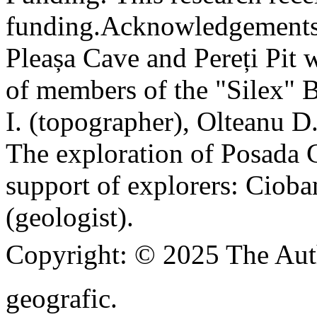
funding.
Acknowledgements
Pleașa Cave and Pereți Pit w
of members of the "Silex" 
I. (topographer), Olteanu D
The exploration of Posada C
support of explorers: Cioba
(geologist).
Copyright:
© 2025 The Aut
geografic.