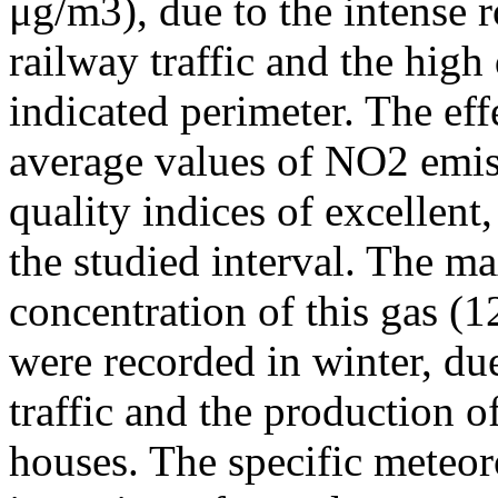
μg/m3), due to the intense r
railway traffic and the high
indicated perimeter. The ef
average values of NO2 emiss
quality indices of excellen
the studied interval. The m
concentration of this gas (
were recorded in winter, due
traffic and the production o
houses. The specific meteor