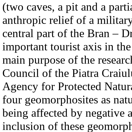
(two caves, a pit and a parti
anthropic relief of a militar
central part of the Bran – D
important tourist axis in t
main purpose of the research
Council of the Piatra Craiu
Agency for Protected Natura
four geomorphosites as natur
being affected by negative 
inclusion of these geomor