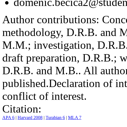
domenic.becica2@student
Author contributions:
Conce
methodology, D.R.B. and M.
M.M.; investigation, D.R.B
draft preparation, D.R.B.; 
D.R.B. and M.B.. All author
published.
Declaration of int
conflict of interest.
Citation:
APA 6
|
Harvard 2008
|
Turabian 6
|
MLA 7