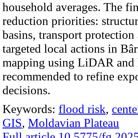
household averages. The fin
reduction priorities: structu
basins, transport protectio
targeted local actions in Bâ
mapping using LiDAR and h
recommended to refine expo
decisions.
Keywords:
flood risk
,
cente
GIS
,
Moldavian Plateau
Full article
10.5775/fg.202