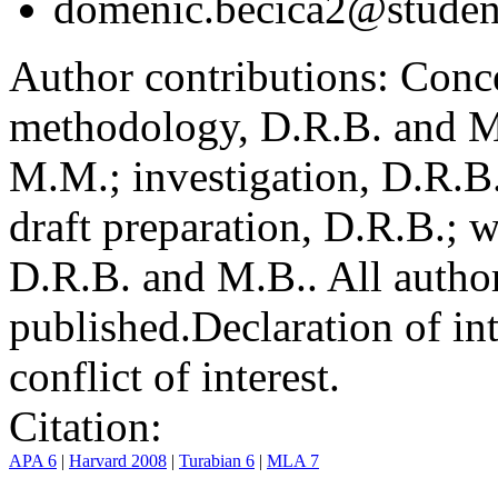
domenic.becica2@student
Author contributions:
Conce
methodology, D.R.B. and M.
M.M.; investigation, D.R.B
draft preparation, D.R.B.; 
D.R.B. and M.B.. All author
published.
Declaration of int
conflict of interest.
Citation:
APA 6
|
Harvard 2008
|
Turabian 6
|
MLA 7