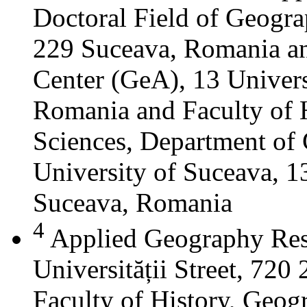
Doctoral Field of Geograp
229 Suceava, Romania a
Center (GeA), 13 Universi
Romania and Faculty of 
Sciences, Department of 
University of Suceava, 13
Suceava, Romania
4
Applied Geography Res
Universității Street, 72
Faculty of History, Geog