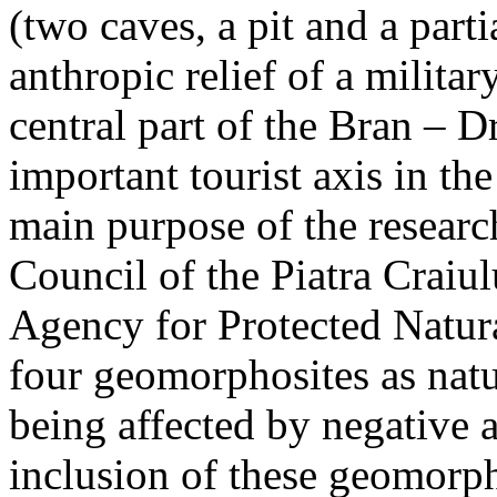
(two caves, a pit and a parti
anthropic relief of a militar
central part of the Bran – D
important tourist axis in t
main purpose of the research
Council of the Piatra Craiu
Agency for Protected Natura
four geomorphosites as natur
being affected by negative 
inclusion of these geomor