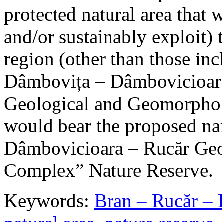
protected natural area that 
and/or sustainably exploit) 
region (other than those in
Dâmbovița – Dâmbovicioara
Geological and Geomorphol
would bear the proposed n
Dâmbovicioara – Rucăr Geo
Complex” Nature Reserve.
Keywords:
Bran – Rucăr – 