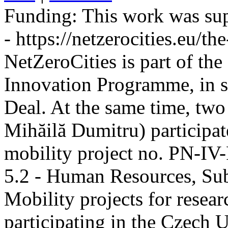
Funding:
This work was sup
- https://netzerocities.eu/the
NetZeroCities is part of th
Innovation Programme, in s
Deal. At the same time, two
Mihăilă Dumitru) participate
mobility project no. PN-I
5.2 - Human Resources, Sub
Mobility projects for resea
participating in the Czech U