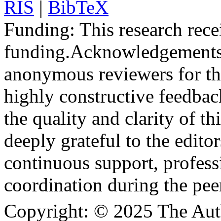
RIS
|
BibTeX
Funding:
This research rece
funding.
Acknowledgements
anonymous reviewers for the
highly constructive feedbac
the quality and clarity of th
deeply grateful to the edito
continuous support, profess
coordination during the pee
Copyright:
© 2025 The Aut