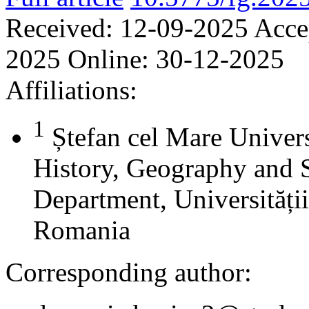
Received:
12-09-2025
Acce
2025
Online:
30-12-2025
Affiliations:
1
Ștefan cel Mare Univers
History, Geography and 
Department, Universității
Romania
Corresponding author: