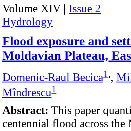
Volume XIV |
Issue 2
Hydrology
Flood exposure and sett
Moldavian Plateau, Ea
1
,
Domenic-Raul Becica
,
Mi
1
Mîndrescu
Abstract:
This paper quanti
centennial flood across th