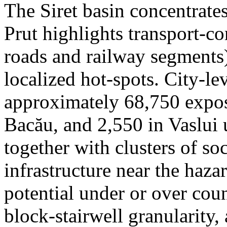
The Siret basin concentrate
Prut highlights transport-c
roads and railway segments)
localized hot-spots. City-le
approximately 68,750 expose
Bacău, and 2,550 in Vaslui 
together with clusters of so
infrastructure near the haza
potential under or over cou
block-stairwell granularity,