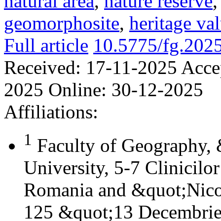
natural area
,
nature reserve
geomorphosite
,
heritage va
Full article
10.5775/fg.202
Received:
17-11-2025
Acce
2025
Online:
30-12-2025
Affiliations:
1
Faculty of Geography,
University, 5-7 Clinicilo
Romania and &quot;Nicol
125 &quot;13 Decembrie&