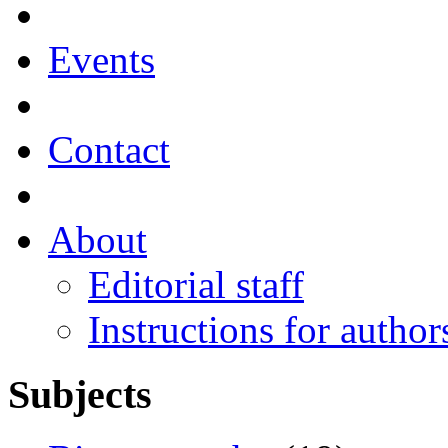
Events
Contact
About
Editorial staff
Instructions for author
Subjects