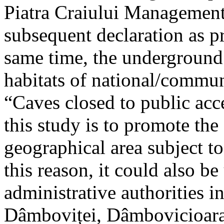
Piatra Craiului Management 
subsequent declaration as pr
same time, the underground 
habitats of national/communi
“Caves closed to public acc
this study is to promote th
geographical area subject t
this reason, it could also be
administrative authorities i
Dâmboviței, Dâmbovicioara 