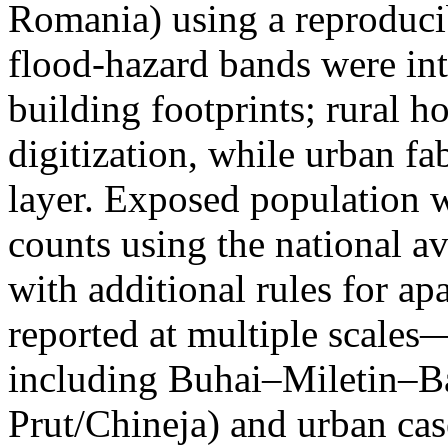
Romania) using a reproduci
flood-hazard bands were int
building footprints; rural
digitization, while urban f
layer. Exposed population 
counts using the national a
with additional rules for ap
reported at multiple scales—
including Buhai–Miletin–B
Prut/Chineja) and urban case