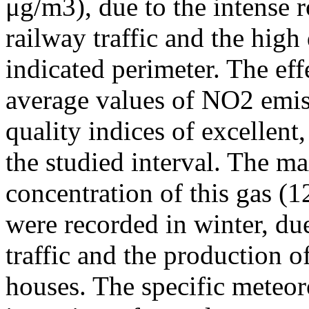
μg/m3), due to the intense r
railway traffic and the high
indicated perimeter. The ef
average values of NO2 emiss
quality indices of excellen
the studied interval. The m
concentration of this gas (
were recorded in winter, due
traffic and the production o
houses. The specific meteor