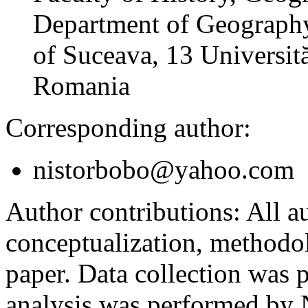
Department of Geography
of Suceava, 13 Universită
Romania
Corresponding author:
nistorbobo@yahoo.com
Author contributions:
All au
conceptualization, methodol
paper. Data collection was
analysis was performed by