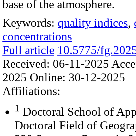
base of the atmosphere.
Keywords:
quality indices
,
concentrations
Full article
10.5775/fg.202
Received:
06-11-2025
Acce
2025
Online:
30-12-2025
Affiliations:
1
Doctoral School of App
Doctoral Field of Geograp