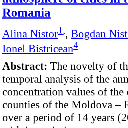
Romania
1
,
Alina Nistor
,
Bogdan Nist
4
Ionel Bistricean
Abstract:
The novelty of thi
temporal analysis of the ann
concentration values of the
counties of the Moldova – 
over a period of 14 years (