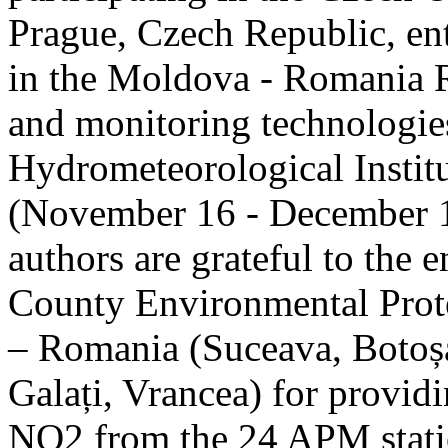
Prague, Czech Republic, ent
in the Moldova - Romania R
and monitoring technologie
Hydrometeorological Instit
(November 16 - December 1
authors are grateful to the 
County Environmental Prot
– Romania (Suceava, Botoșan
Galați, Vrancea) for providi
NO2 from the 24 APM statio