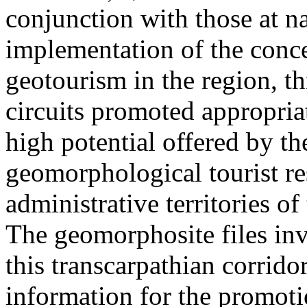
conjunction with those at na
implementation of the conc
geotourism in the region, t
circuits promoted appropriat
high potential offered by t
geomorphological tourist re
administrative territories of
The geomorphosite files inve
this transcarpathian corridor
information for the promoti