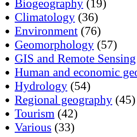
Biogeography
(19)
Climatology
(36)
Environment
(76)
Geomorphology
(57)
GIS and Remote Sensing
Human and economic ge
Hydrology
(54)
Regional geography
(45)
Tourism
(42)
Various
(33)