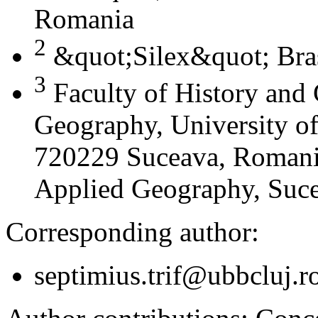
Romania
2
&quot;Silex&quot; Bra
3
Faculty of History and
Geography, University of
720229 Suceava, Romania
Applied Geography, Suc
Corresponding author:
septimius.trif@ubbcluj.r