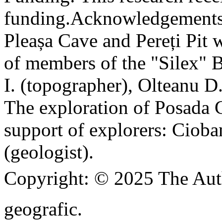
funding.
Acknowledgements
Pleașa Cave and Pereți Pit w
of members of the "Silex" 
I. (topographer), Olteanu D
The exploration of Posada C
support of explorers: Cioba
(geologist).
Copyright:
© 2025 The Aut
geografic.