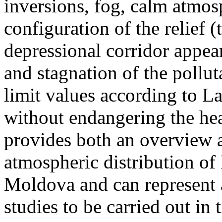
inversions, fog, calm atmos
configuration of the relief 
depressional corridor appea
and stagnation of the pollut
limit values according to 
without endangering the hea
provides both an overview a
atmospheric distribution of
Moldova and can represent a
studies to be carried out in 