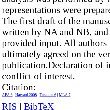
representations were prep
The first draft of the manu
written by NA and NB, and 
provided input. All authors
ultimately agreed on the ve
publication.
Declaration of i
conflict of interest.
Citation:
APA 6
|
Harvard 2008
|
Turabian 6
|
MLA 7
RIS
|
BibTeX