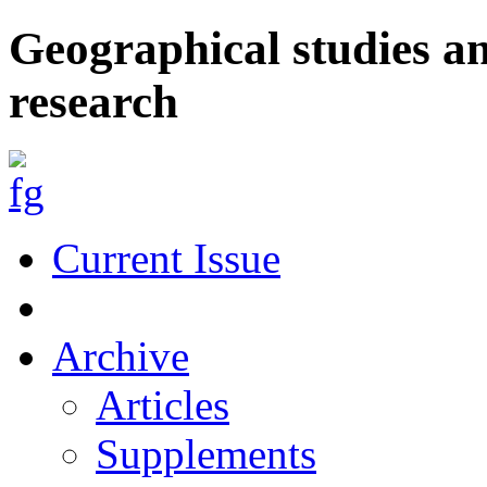
Geographical studies a
research
Current Issue
Archive
Articles
Supplements