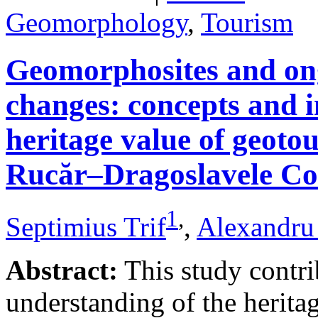
Geomorphology
,
Tourism
Geomorphosites and on
changes: concepts and i
heritage value of geotou
Rucăr–Dragoslavele Co
1
,
Septimius Trif
,
Alexandru
Abstract:
This study contri
understanding of the herita