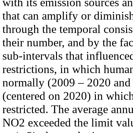
with its emission sources an
that can amplify or diminish
through the temporal consist
their number, and by the fact
sub-intervals that influenc
restrictions, in which human
normally (2009 – 2020 and
(centered on 2020) in which
restricted. The average annu
NO2 exceeded the limit valu