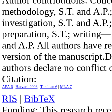
Author contributions:
Conce
methodology, S.T. and A.P.;
investigation, S.T. and A.P.
preparation, S.T.; writing—
and A.P. All authors have r
version of the manuscript.
D
authors declare no conflict o
Citation:
APA 6
|
Harvard 2008
|
Turabian 6
|
MLA 7
RIS
|
BibTeX
Funding:
This research rece