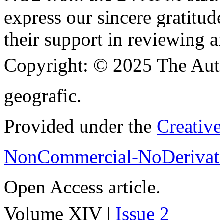
express our sincere gratitud
their support in reviewing a
Copyright:
© 2025 The Aut
geografic.
Provided under the
Creativ
NonCommercial-NoDerivati
Open Access article.
Volume XIV |
Issue 2