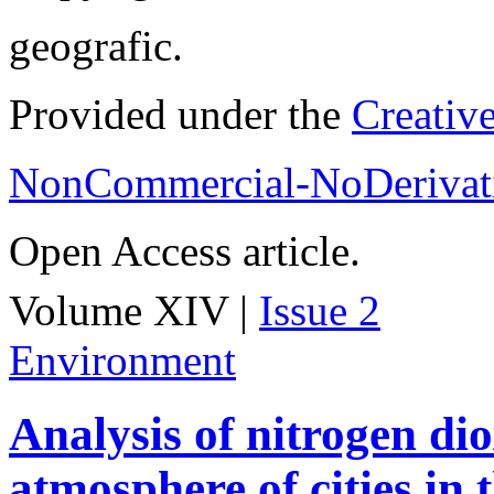
geografic.
Provided under the
Creativ
NonCommercial-NoDerivati
Open Access article.
Volume XIV |
Issue 2
Environment
Analysis of nitrogen dio
atmosphere of cities in