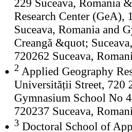
229 Suceava, Romania &
Research Center (GeA), 1
Suceava, Romania and G
Creangă &quot; Suceava
720262 Suceava, Roman
2
Applied Geography Res
Universității Street, 72
Gymnasium School No 4 S
720237 Suceava, Roman
3
Doctoral School of App