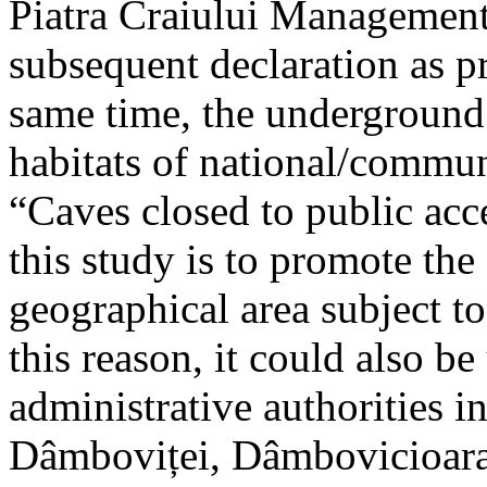
Piatra Craiului Management 
subsequent declaration as pr
same time, the underground 
habitats of national/communi
“Caves closed to public acc
this study is to promote th
geographical area subject t
this reason, it could also be
administrative authorities i
Dâmboviței, Dâmbovicioara 