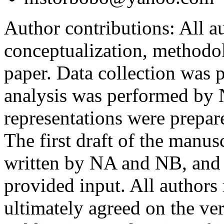
Author contributions:
All au
conceptualization, methodol
paper. Data collection was
analysis was performed by
representations were prep
The first draft of the manu
written by NA and NB, and 
provided input. All authors
ultimately agreed on the ve