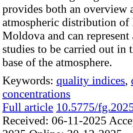
provides both an overview a
atmospheric distribution of
Moldova and can represent a
studies to be carried out in 
base of the atmosphere.
Keywords:
quality indices
,
concentrations
Full article
10.5775/fg.202
Received:
06-11-2025
Acce