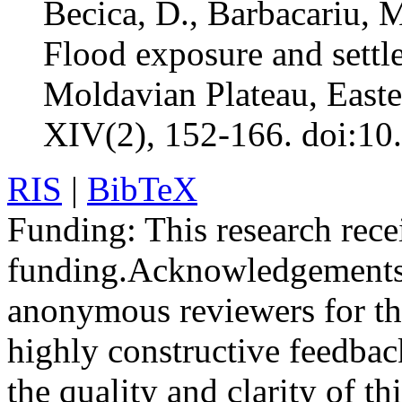
Becica, D., Barbacariu, 
Flood exposure and settle
Moldavian Plateau, East
XIV(2), 152-166. doi:10
RIS
|
BibTeX
Funding:
This research rece
funding.
Acknowledgements
anonymous reviewers for the
highly constructive feedbac
the quality and clarity of th