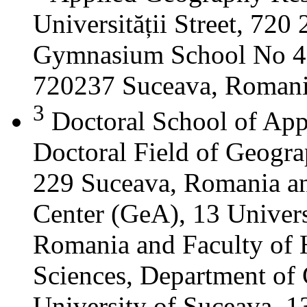
Universității Street, 72
Gymnasium School No 4 S
720237 Suceava, Roman
3
Doctoral School of App
Doctoral Field of Geograp
229 Suceava, Romania a
Center (GeA), 13 Universi
Romania and Faculty of 
Sciences, Department of 
University of Suceava, 13