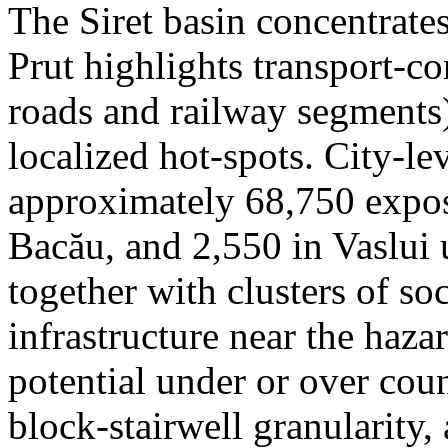
The Siret basin concentrate
Prut highlights transport-c
roads and railway segments)
localized hot-spots. City-le
approximately 68,750 expose
Bacău, and 2,550 in Vaslui 
together with clusters of so
infrastructure near the haza
potential under or over cou
block-stairwell granularity,