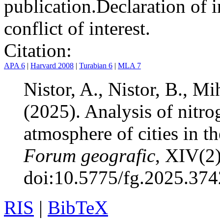
publication.
Declaration of i
conflict of interest.
Citation:
APA 6
|
Harvard 2008
|
Turabian 6
|
MLA 7
Nistor, A., Nistor, B., Mi
(2025). Analysis of nitro
atmosphere of cities in 
Forum geografic
, XIV(2
doi:10.5775/fg.2025.374
RIS
|
BibTeX