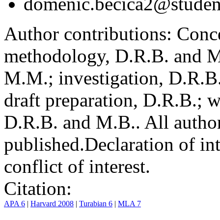
domenic.becica2@student
Author contributions:
Conce
methodology, D.R.B. and M.
M.M.; investigation, D.R.B
draft preparation, D.R.B.; 
D.R.B. and M.B.. All author
published.
Declaration of int
conflict of interest.
Citation:
APA 6
|
Harvard 2008
|
Turabian 6
|
MLA 7