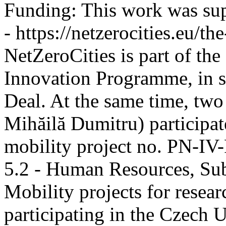
Funding:
This work was sup
- https://netzerocities.eu/the
NetZeroCities is part of th
Innovation Programme, in s
Deal. At the same time, two
Mihăilă Dumitru) participate
mobility project no. PN-I
5.2 - Human Resources, Sub
Mobility projects for resea
participating in the Czech U