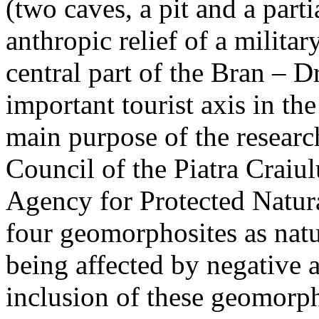
(two caves, a pit and a parti
anthropic relief of a militar
central part of the Bran – D
important tourist axis in t
main purpose of the research
Council of the Piatra Craiu
Agency for Protected Natura
four geomorphosites as natur
being affected by negative 
inclusion of these geomor