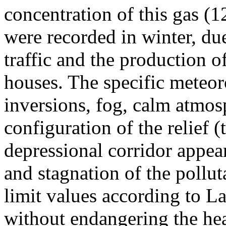
concentration of this gas (
were recorded in winter, due
traffic and the production o
houses. The specific meteor
inversions, fog, calm atmos
configuration of the relief 
depressional corridor appea
and stagnation of the pollut
limit values according to 
without endangering the hea