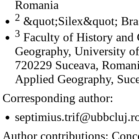
Romania
2
&quot;Silex&quot; Bra
3
Faculty of History and
Geography, University of
720229 Suceava, Romania
Applied Geography, Suc
Corresponding author:
septimius.trif@ubbcluj.r
Author contributions:
Conce