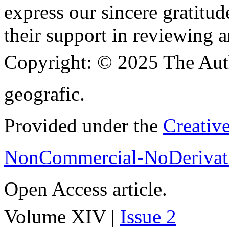
express our sincere gratitud
their support in reviewing a
Copyright:
© 2025 The Aut
geografic.
Provided under the
Creativ
NonCommercial-NoDerivati
Open Access article.
Volume XIV |
Issue 2