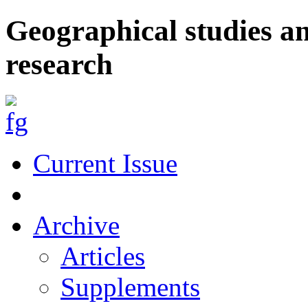
Geographical studies a
research
Current Issue
Archive
Articles
Supplements