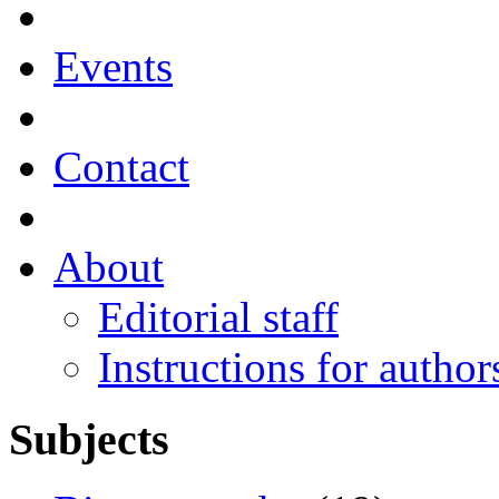
Events
Contact
About
Editorial staff
Instructions for author
Subjects