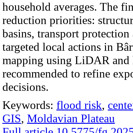
household averages. The fin
reduction priorities: structu
basins, transport protectio
targeted local actions in Bâ
mapping using LiDAR and h
recommended to refine expo
decisions.
Keywords:
flood risk
,
cente
GIS
,
Moldavian Plateau
Full article
10.5775/fg.202