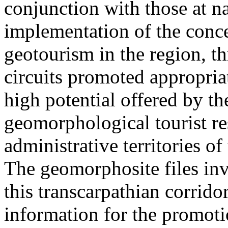
conjunction with those at na
implementation of the conc
geotourism in the region, t
circuits promoted appropriat
high potential offered by t
geomorphological tourist re
administrative territories of
The geomorphosite files inve
this transcarpathian corridor
information for the promoti