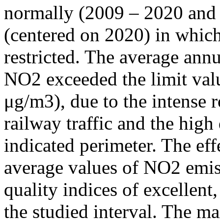
normally (2009 – 2020 and
(centered on 2020) in which
restricted. The average annu
NO2 exceeded the limit valu
μg/m3), due to the intense r
railway traffic and the high
indicated perimeter. The ef
average values of NO2 emiss
quality indices of excellen
the studied interval. The m