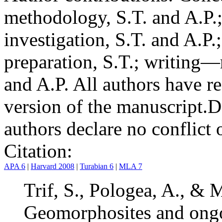
methodology, S.T. and A.P.;
investigation, S.T. and A.P.
preparation, S.T.; writing—
and A.P. All authors have r
version of the manuscript.
D
authors declare no conflict o
Citation:
APA 6
|
Harvard 2008
|
Turabian 6
|
MLA 7
Trif, S., Pologea, A., & 
Geomorphosites and ongo