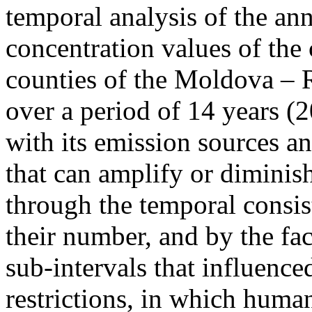
temporal analysis of the ann
concentration values of the
counties of the Moldova – 
over a period of 14 years (
with its emission sources an
that can amplify or diminish
through the temporal consist
their number, and by the fact
sub-intervals that influenc
restrictions, in which human