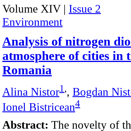
Volume XIV |
Issue 2
Environment
Analysis of nitrogen dio
atmosphere of cities in
Romania
1
,
Alina Nistor
,
Bogdan Nist
4
Ionel Bistricean
Abstract:
The novelty of thi