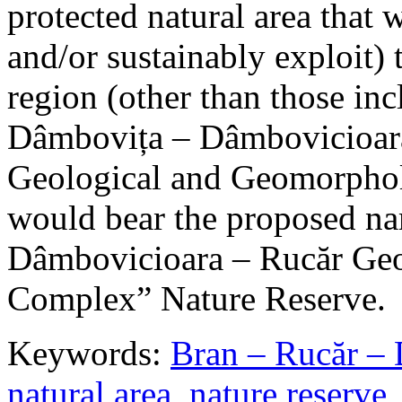
protected natural area that 
and/or sustainably exploit) 
region (other than those in
Dâmbovița – Dâmbovicioara
Geological and Geomorphol
would bear the proposed n
Dâmbovicioara – Rucăr Geo
Complex” Nature Reserve.
Keywords:
Bran – Rucăr – 
natural area
,
nature reserve