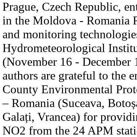
Prague, Czech Republic, ent
in the Moldova - Romania R
and monitoring technologie
Hydrometeorological Instit
(November 16 - December 1
authors are grateful to the 
County Environmental Prot
– Romania (Suceava, Botoșan
Galați, Vrancea) for providi
NO2 from the 24 APM statio