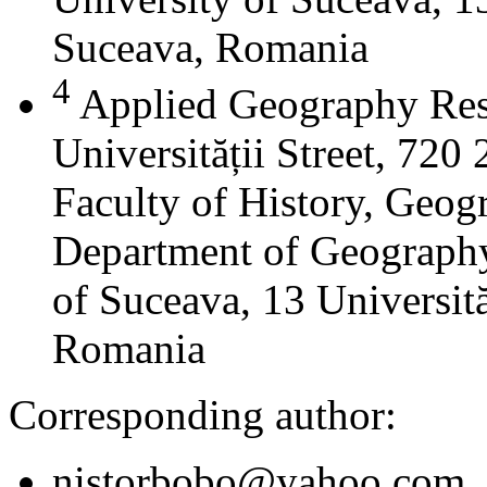
Suceava, Romania
4
Applied Geography Res
Universității Street, 72
Faculty of History, Geog
Department of Geography
of Suceava, 13 Universită
Romania
Corresponding author:
nistorbobo@yahoo.com