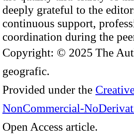
deeply grateful to the edito
continuous support, profess
coordination during the pee
Copyright:
© 2025 The Aut
geografic.
Provided under the
Creativ
NonCommercial-NoDerivati
Open Access article.