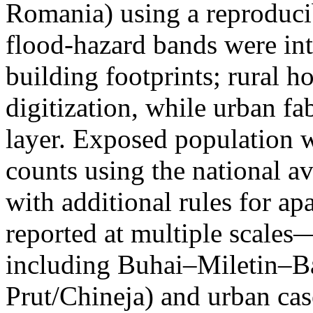
Romania) using a reproduci
flood-hazard bands were int
building footprints; rural
digitization, while urban f
layer. Exposed population 
counts using the national a
with additional rules for ap
reported at multiple scales—
including Buhai–Miletin–B
Prut/Chineja) and urban case