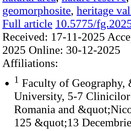
geomorphosite
,
heritage va
Full article
10.5775/fg.202
Received:
17-11-2025
Acce
2025
Online:
30-12-2025
Affiliations:
1
Faculty of Geography,
University, 5-7 Clinicilo
Romania and &quot;Nicol
125 &quot;13 Decembrie&