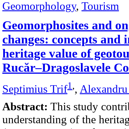
Geomorphology
,
Tourism
Geomorphosites and on
changes: concepts and i
heritage value of geotou
Rucăr–Dragoslavele Co
1
,
Septimius Trif
,
Alexandru
Abstract:
This study contri
understanding of the herita