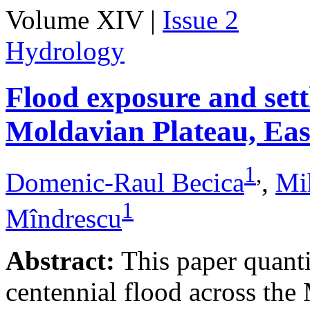
Volume XIV |
Issue 2
Hydrology
Flood exposure and sett
Moldavian Plateau, Ea
1
,
Domenic-Raul Becica
,
Mi
1
Mîndrescu
Abstract:
This paper quanti
centennial flood across th