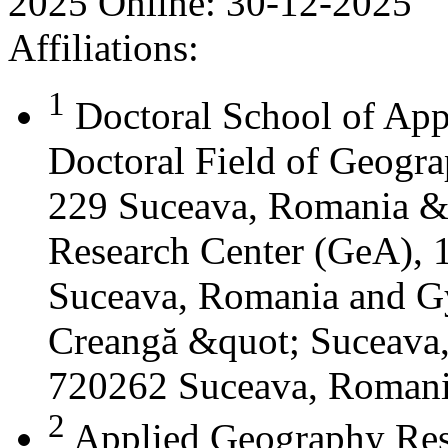
2025
Online:
30-12-2025
Affiliations:
1
Doctoral School of App
Doctoral Field of Geograp
229 Suceava, Romania &
Research Center (GeA), 1
Suceava, Romania and G
Creangă &quot; Suceava
720262 Suceava, Roman
2
Applied Geography Res