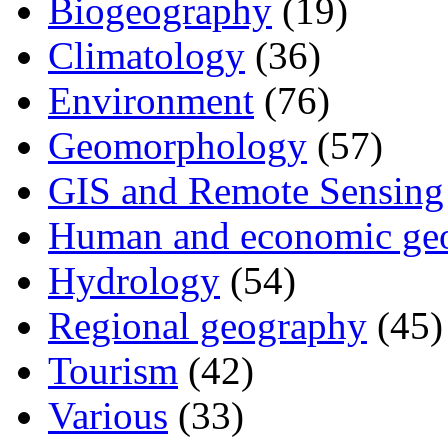
Biogeography
(19)
Climatology
(36)
Environment
(76)
Geomorphology
(57)
GIS and Remote Sensing
Human and economic ge
Hydrology
(54)
Regional geography
(45)
Tourism
(42)
Various
(33)