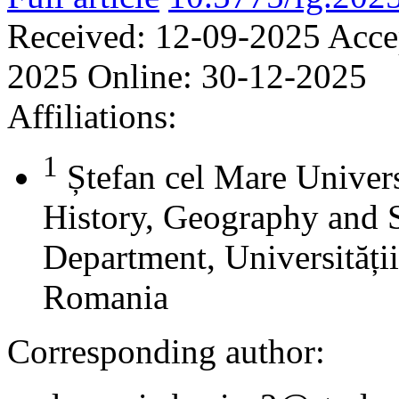
Received:
12-09-2025
Acce
2025
Online:
30-12-2025
Affiliations:
1
Ștefan cel Mare Univers
History, Geography and 
Department, Universității
Romania
Corresponding author: