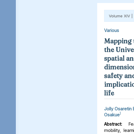
Volume XIV |
Various
Mapping t
the Unive
spatial an
dimension
safety an
implicati
life
Jolly Osaretin
1
Osakue
Abstract:
Fear
mobility, lear