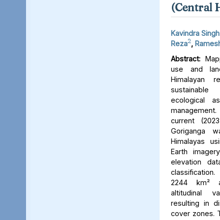
(Central 
Kavindra Singh
2
Reza
,
Ramesh
Abstract:
Mapp
use and lan
Himalayan r
sustainable
ecological 
management. 
current (202
Goriganga w
Himalayas usi
Earth imager
elevation da
classificati
2244 km² an
altitudinal v
resulting in d
cover zones. 