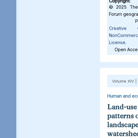
Copyright:
© 2025 The 
Forum geograf
Creative C
NonCommercia
License
.
Open Acces
Volume XIV |
Human and ec
Land-use
patterns 
landscape
watershed