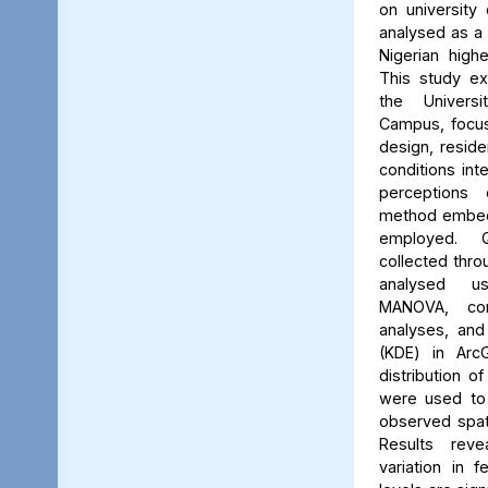
on university 
analysed as a
Nigerian high
This study ex
the Univers
Campus, focus
design, reside
conditions int
perceptions 
method embed
employed. Q
collected thro
analysed us
MANOVA, cor
analyses, and
(KDE) in Arc
distribution of
were used to 
observed spati
Results reve
variation in 