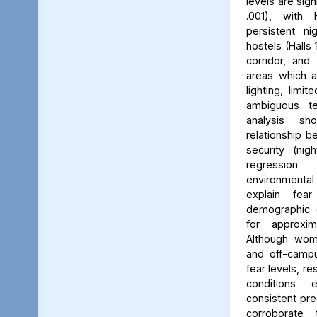
levels are sign
.001), with 
persistent ni
hostels (Halls 
corridor, and 
areas which a
lighting, limit
ambiguous ter
analysis s
relationship 
security (nig
regression 
environmenta
explain fea
demographic c
for approxi
Although wom
and off-campu
fear levels, re
conditions
consistent pred
corroborate 