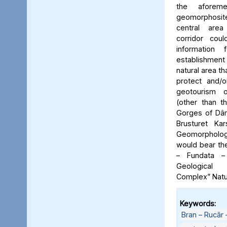
the aforeme
geomorphosite
central area
corridor cou
information
establishme
natural area t
protect and/o
geotourism o
(other than t
Gorges of Dâm
Brusturet Ka
Geomorpholog
would bear th
– Fundata –
Geological
Complex” Natu
Keywords:
Bran – Rucăr 