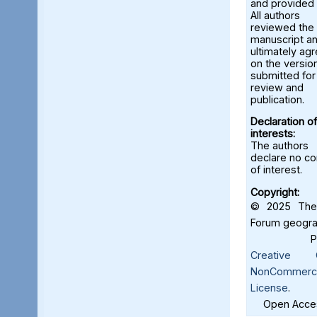
and provided 
All authors
reviewed the
manuscript a
ultimately ag
on the versio
submitted for
review and
publication.
Declaration of
interests:
The authors
declare no con
of interest.
Copyright:
© 2025 The 
Forum geograf
Creative C
NonCommercia
License
.
Open Acces