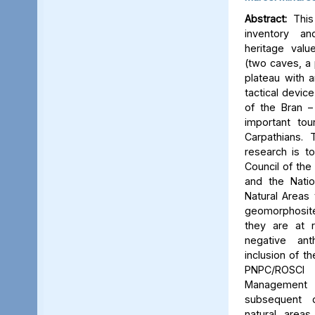
Abstract:
This 
inventory a
heritage valu
(two caves, a p
plateau with an
tactical device
of the Bran –
important tou
Carpathians.
research is to
Council of the 
and the Natio
Natural Areas 
geomorphosite
they are at r
negative ant
inclusion of t
PNPC/ROSCI
Management P
subsequent d
natural area