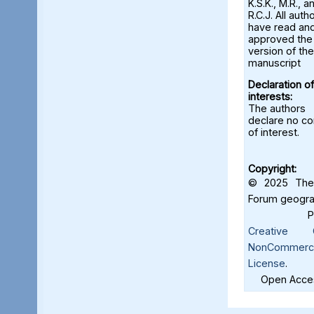
K.S.K., M.R., a
R.C.J. All auth
have read an
approved the 
version of the
manuscript
Declaration of
interests:
The authors
declare no con
of interest.
Copyright:
© 2025 The 
Forum geograf
Creative C
NonCommercia
License
.
Open Acces