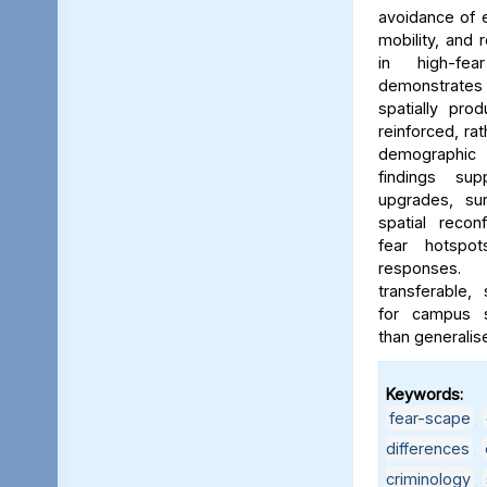
avoidance of e
mobility, and 
in high-fe
demonstrates
spatially pro
reinforced, rat
demographic i
findings sup
upgrades, sur
spatial reconf
fear hotspo
responses.
transferable,
for campus sa
than generalis
Keywords:
fear-scape
,
differences
,
criminology
,