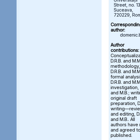
Street, no. 13
Suceava,
720229, Ro
Correspondin
author:
domenic.
Author
contributions:
Conceptualiza
D.R.B. and M.M
methodology,
D.R.B. and M.M
formal analysi
D.R.B. and M.M
investigation, 
and M.B.; wri
original draft
preparation, D
writing—revi
and editing, D.
and M.B.. All
authors have
and agreed to
published.