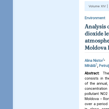
Volume XIV |
Environment
Analysis 
dioxide le
atmospher
Moldova 
1
,
Alina Nistor
3
Mihăilă
,
Petruţ
Abstract:
The 
consists in th
of the annual,
concentratio
pollutant NO2 
Moldova – Rom
over a period 
in close conn