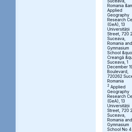
Suceava,
Romania &a
Applied
Geography
Research Ce
(GeA), 13
Universității
Street, 720 
Suceava,
Romania an
Gymnasium
School &quot
Creangă &qu
Suceava, 1
December 1
Boulevard,
720262 Suc
Romania
2
Applied
Geography
Research Ce
(GeA), 13
Universității
Street, 720 
Suceava,
Romania an
Gymnasium
School No 4