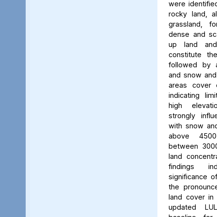
were identifie
rocky land, a
grassland, f
dense and scat
up land and
constitute th
followed by 
and snow and g
areas cover 
indicating li
high elevatio
strongly influ
with snow and
above 450
between 3000
land concent
findings in
significance o
the pronounced
land cover in
updated LU