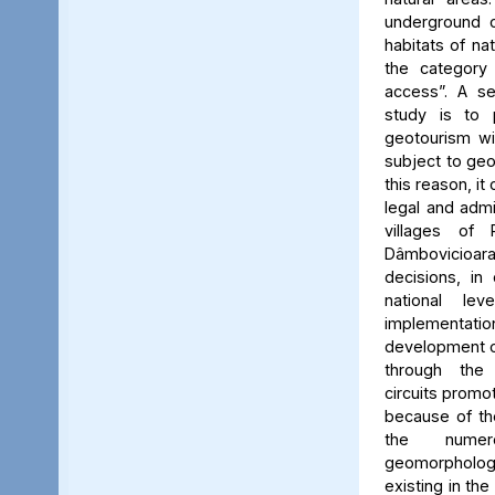
underground c
habitats of na
the category
access”. A se
study is to
geotourism wi
subject to geo
this reason, it
legal and admin
villages of 
Dâmbovicioa
decisions, in
national le
implementatio
development of
through the
circuits promo
because of the
the numer
geomorpholo
existing in the