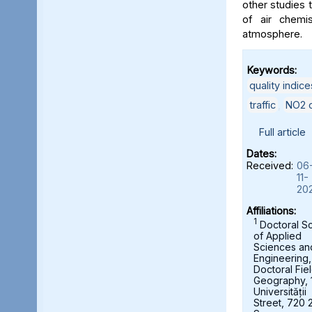
other studies t
of air chemi
atmosphere.
Keywords:
quality indice
traffic
,
NO2 c
Full article
Dates:
Received:
06
11-
20
Affiliations:
1
Doctoral S
of Applied
Sciences an
Engineering,
Doctoral Fie
Geography, 
Universității
Street, 720 