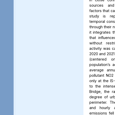
sources and
factors that ca
study is rep
temporal consi
through their 
it integrates t
that influenc
without rest
activity was c
2020 and 2021
(centered 
population’s a
average annu
pollutant NO2
only at the IS
to the intens
Bridge, the ra
degree of urb
perimeter. Th
and hourly 
emissions fell