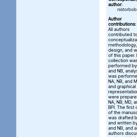
author:
nistorbo
Author
contributions:
All authors
contributed t
conceptualiza
methodology,
design, and w
of this paper.
collection wa
performed by
and NB, analy
was perform
NA, NB, and M
and graphical
representatio
were prepare
NA, NB, MD, a
BPI. The first 
of the manusc
was drafted 
and written b
and NB, and al
authors disc