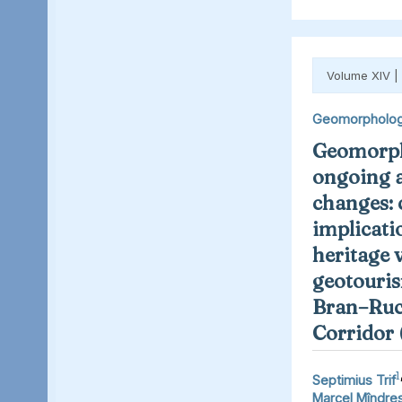
Volume XIV |
Geomorpholo
Geomorph
ongoing 
changes: 
implicati
heritage 
geotouris
Bran–Ruc
Corridor
1
Septimius Trif
Marcel Mîndre