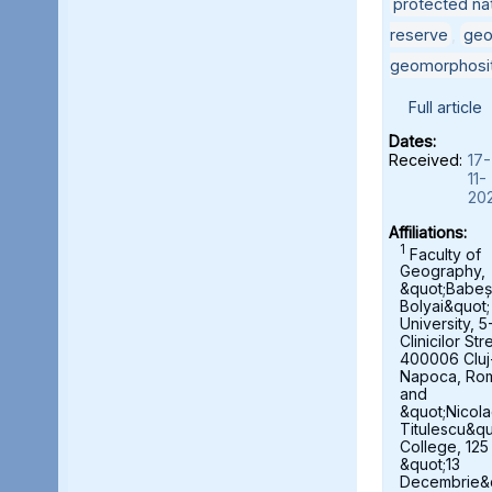
protected nat
reserve
,
geo
geomorphosi
Full article
Dates:
Received:
17-
11-
20
Affiliations:
1
Faculty of
Geography,
&quot;Babeș
Bolyai&quot;
University, 5
Clinicilor Str
400006 Cluj
Napoca, Ro
and
&quot;Nicol
Titulescu&qu
College, 125
&quot;13
Decembrie&