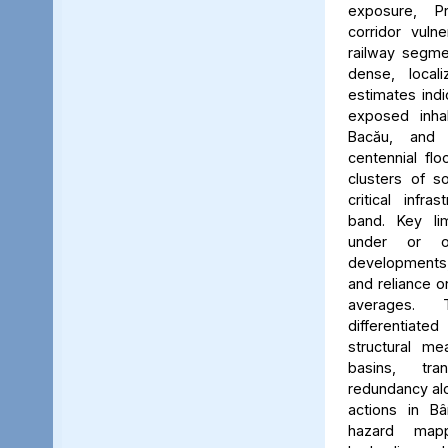
exposure, Pr
corridor vuln
railway segmen
dense, locali
estimates ind
exposed inhab
Bacău, and 
centennial flo
clusters of s
critical infr
band. Key lim
under or o
developments, 
and reliance 
averages. 
differentiated
structural me
basins, tra
redundancy alo
actions in Bâ
hazard map