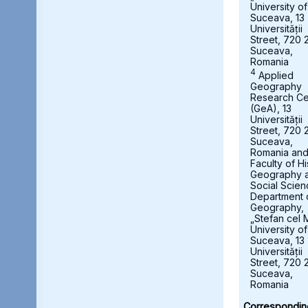
University of
Suceava, 13
Universității
Street, 720 
Suceava,
Romania
4
Applied
Geography
Research Ce
(GeA), 13
Universității
Street, 720 
Suceava,
Romania an
Faculty of Hi
Geography 
Social Scien
Department 
Geography,
„Stefan cel 
University of
Suceava, 13
Universității
Street, 720 
Suceava,
Romania
Correspondin