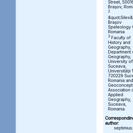
Street, 5001
Brașov, Rom
2
&quot;Silex&
Brașov
Speleology 
Romania
3
Faculty of
History and
Geography,
Department 
Geography,
University of
Suceava,
Universităţii 
720229 Suc
Romania an
Geoconcept
Association 
Applied
Geography,
Suceava,
Romania
Correspondin
author:
septimius.