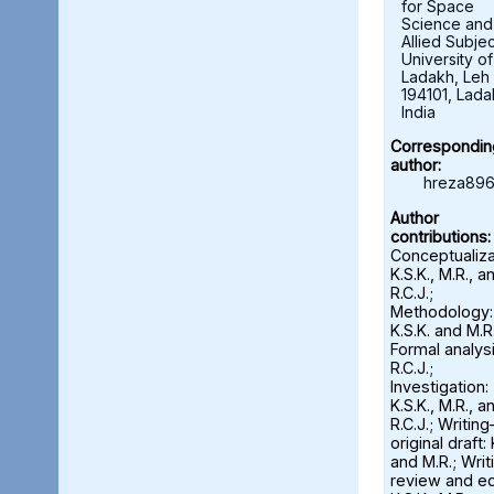
for Space
Science and
Allied Subjec
University of
Ladakh, Leh 
194101, Lada
India
Correspondin
author:
hreza896
Author
contributions:
Conceptualiza
K.S.K., M.R., a
R.C.J.;
Methodology:
K.S.K. and M.R.
Formal analysi
R.C.J.;
Investigation:
K.S.K., M.R., a
R.C.J.; Writin
original draft: 
and M.R.; Wri
review and ed