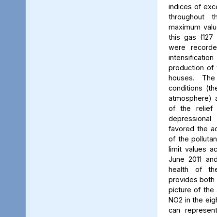
indices of exc
throughout t
maximum value
this gas (127 
were recorde
intensificati
production of 
houses. The 
conditions (th
atmosphere) a
of the relief
depressiona
favored the a
of the polluta
limit values a
June 2011 and
health of th
provides both 
picture of the
NO2 in the eig
can represent