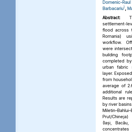
Domenic-Raul 
1
Barbacariu
,
Ma
Abstract:
Thi
settlement-le
flood across 
Romania) us
workflow. Off
were intersect
building foot
completed by 
urban fabric
layer. Expose
from household
average of 2.
additional ru
Results are re
by river basins 
Miletin–Bah
Prut/Chineja
(Iași, Bacău,
concentrate