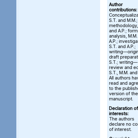
Author
contributions:
Conceptualiza
S.T. and M.M.;
methodology,
and A.P.; form
analysis, M.M
A.P.; investiga
S.T. and A.P.;
writing—origi
draft preparat
S.T.; writing—
review and ed
S.T., M.M. and
All authors ha
read and agr
to the publis
version of the
manuscript.
Declaration of
interests:
The authors
declare no con
of interest.