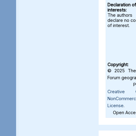
Declaration of
interests:
The authors
declare no con
of interest.
Copyright:
© 2025 The 
Forum geograf
Creative C
NonCommercia
License
.
Open Acces