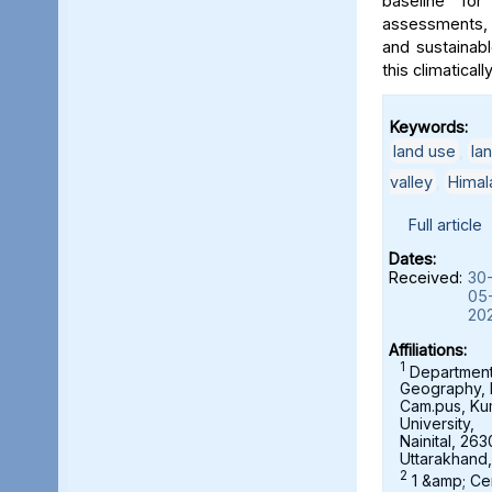
baseline for
assessments, 
and sustainab
this climaticall
Keywords:
land use
,
la
valley
,
Himal
Full article
Dates:
Received:
30
05
20
Affiliations:
1
Department
Geography,
Cam.pus, K
University,
Nainital, 263
Uttarakhand,
2
1 &amp; Ce