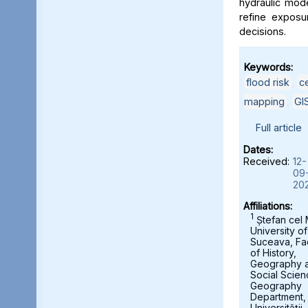
hydraulic mod
refine exposu
decisions.
Keywords:
flood risk
,
c
mapping
,
GI
Full article
Dates:
Received:
12-
09
20
Affiliations:
1
Ștefan cel
University of
Suceava, Fa
of History,
Geography 
Social Scien
Geography
Department,
Universității