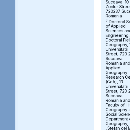
Suceava, 10
Zorilor Stree
720237 Suc
Romania
3
Doctoral S
of Applied
Sciences an
Engineering,
Doctoral Fie
Geography, 
Universității
Street, 720 
Suceava,
Romania an
Applied
Geography
Research Ce
(GeA), 13
Universității
Street, 720 
Suceava,
Romania an
Faculty of Hi
Geography 
Social Scien
Department 
Geography,
„Stefan cel 