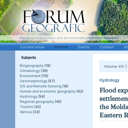
Geographical studies and environment protection research
Current Issue
Archive
Events
Contact
A
Subjects
Biogeography
(19)
Volume XIV |
Climatology
(36)
Environment
(76)
Hydrology
Geomorphology
(57)
GIS and Remote Sensing
(18)
Flood exp
Human and economic geography
(62)
Hydrology
(54)
settlement
Regional geography
(45)
the Molda
Tourism
(42)
Various
(33)
Eastern 