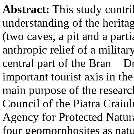
Abstract:
This study contri
understanding of the herita
(two caves, a pit and a parti
anthropic relief of a militar
central part of the Bran – D
important tourist axis in t
main purpose of the research
Council of the Piatra Craiu
Agency for Protected Natura
four geomorphosites as natur