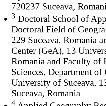
720237 Suceava, Roman
3
Doctoral School of App
Doctoral Field of Geograp
229 Suceava, Romania a
Center (GeA), 13 Universi
Romania and Faculty of 
Sciences, Department of 
University of Suceava, 13
Suceava, Romania
4
Applied Geography Res