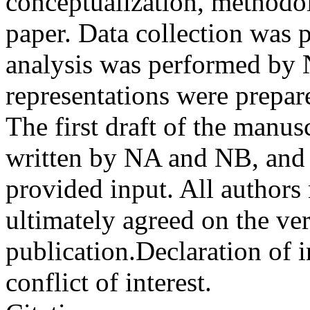
conceptualization, methodol
paper. Data collection was
analysis was performed by
representations were prep
The first draft of the manu
written by NA and NB, and 
provided input. All authors
ultimately agreed on the ve
publication.
Declaration of i
conflict of interest.