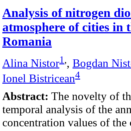
Analysis of nitrogen dio
atmosphere of cities in
Romania
1
,
Alina Nistor
,
Bogdan Nist
4
Ionel Bistricean
Abstract:
The novelty of thi
temporal analysis of the ann
concentration values of the