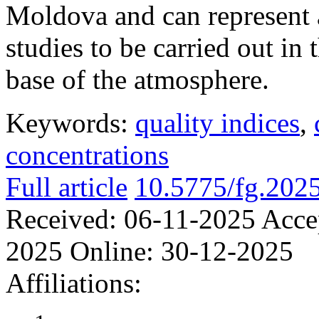
Moldova and can represent a
studies to be carried out in 
base of the atmosphere.
Keywords:
quality indices
,
concentrations
Full article
10.5775/fg.202
Received:
06-11-2025
Acce
2025
Online:
30-12-2025
Affiliations: