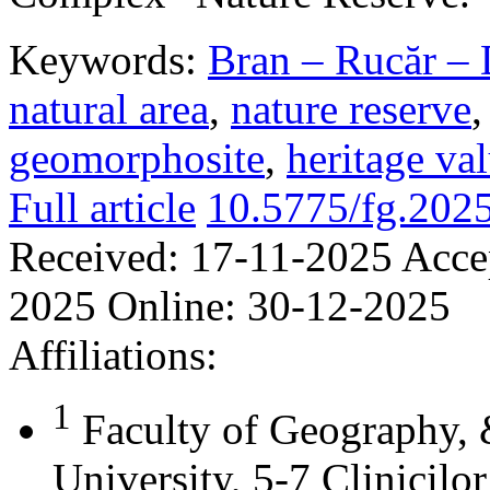
Keywords:
Bran – Rucăr – 
natural area
,
nature reserve
geomorphosite
,
heritage va
Full article
10.5775/fg.202
Received:
17-11-2025
Acce
2025
Online:
30-12-2025
Affiliations:
1
Faculty of Geography,
University, 5-7 Clinicilo