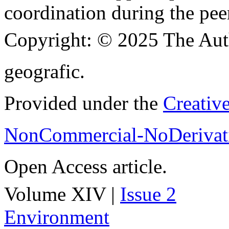
coordination during the pee
Copyright:
© 2025 The Aut
geografic.
Provided under the
Creativ
NonCommercial-NoDerivati
Open Access article.
Volume XIV |
Issue 2
Environment