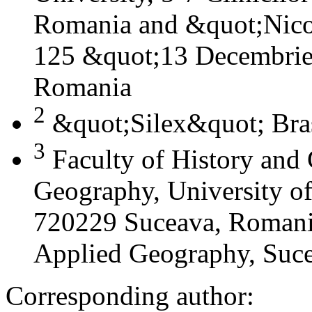
Romania and &quot;Nicol
125 &quot;13 Decembrie&
Romania
2
&quot;Silex&quot; Bra
3
Faculty of History and
Geography, University of
720229 Suceava, Romania
Applied Geography, Suc
Corresponding author: