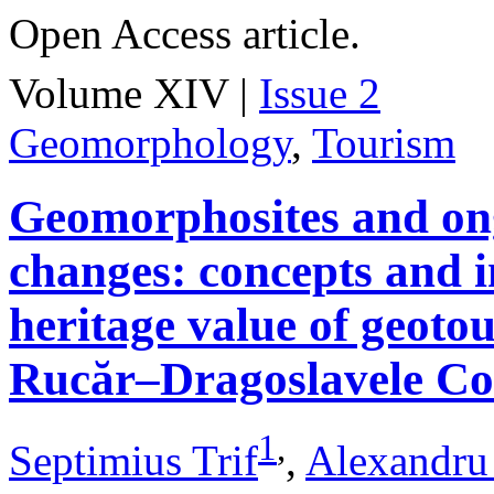
Open Access article.
Volume XIV |
Issue 2
Geomorphology
,
Tourism
Geomorphosites and on
changes: concepts and i
heritage value of geotou
Rucăr–Dragoslavele Co
1
,
Septimius Trif
,
Alexandru