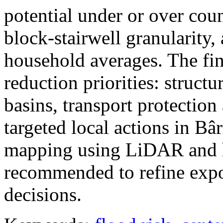
potential under or over cou
block-stairwell granularity,
household averages. The fin
reduction priorities: structu
basins, transport protectio
targeted local actions in Bâ
mapping using LiDAR and h
recommended to refine expo
decisions.