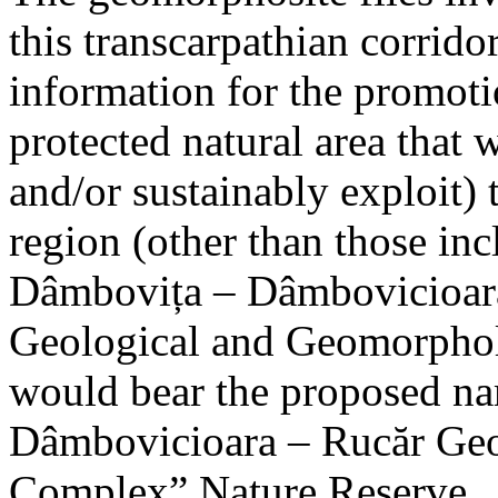
this transcarpathian corridor
information for the promoti
protected natural area that 
and/or sustainably exploit) 
region (other than those in
Dâmbovița – Dâmbovicioara
Geological and Geomorphol
would bear the proposed n
Dâmbovicioara – Rucăr Geo
Complex” Nature Reserve.