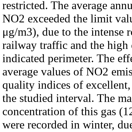
restricted. The average annu
NO2 exceeded the limit valu
μg/m3), due to the intense r
railway traffic and the high
indicated perimeter. The ef
average values of NO2 emiss
quality indices of excellen
the studied interval. The m
concentration of this gas (
were recorded in winter, due