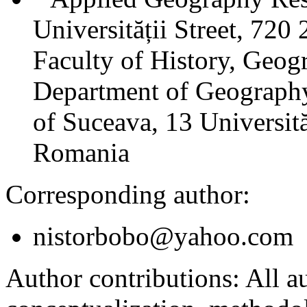
Universității Street, 72
Faculty of History, Geog
Department of Geography
of Suceava, 13 Universită
Romania
Corresponding author:
nistorbobo@yahoo.com
Author contributions:
All au