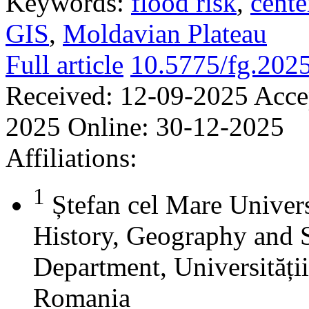
Keywords:
flood risk
,
cente
GIS
,
Moldavian Plateau
Full article
10.5775/fg.202
Received:
12-09-2025
Acce
2025
Online:
30-12-2025
Affiliations:
1
Ștefan cel Mare Univers
History, Geography and 
Department, Universității
Romania