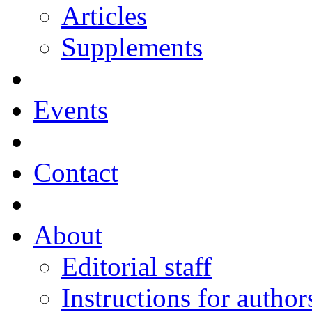
Articles
Supplements
Events
Contact
About
Editorial staff
Instructions for author