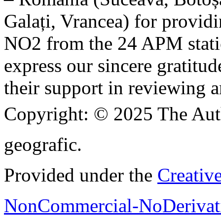
Galați, Vrancea) for providi
NO2 from the 24 APM statio
express our sincere gratitud
their support in reviewing a
Copyright:
© 2025 The Aut
geografic.
Provided under the
Creativ
NonCommercial-NoDerivati