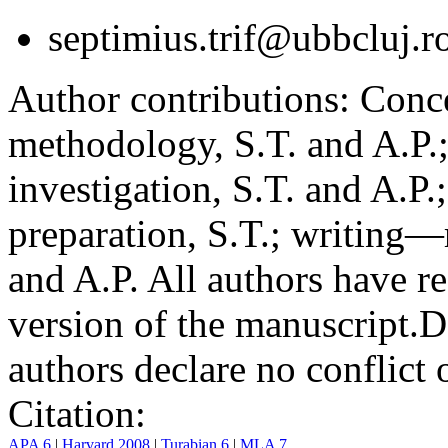
septimius.trif@ubbcluj.r
Author contributions:
Conce
methodology, S.T. and A.P.;
investigation, S.T. and A.P.
preparation, S.T.; writing—
and A.P. All authors have r
version of the manuscript.
D
authors declare no conflict o
Citation:
APA 6
|
Harvard 2008
|
Turabian 6
|
MLA 7