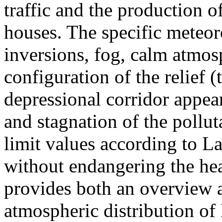
traffic and the production o
houses. The specific meteor
inversions, fog, calm atmos
configuration of the relief 
depressional corridor appea
and stagnation of the pollut
limit values according to 
without endangering the hea
provides both an overview a
atmospheric distribution of