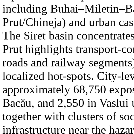
including Buhai–Miletin–B
Prut/Chineja) and urban case
The Siret basin concentrate
Prut highlights transport-c
roads and railway segments)
localized hot-spots. City-le
approximately 68,750 expose
Bacău, and 2,550 in Vaslui 
together with clusters of so
infrastructure near the haza