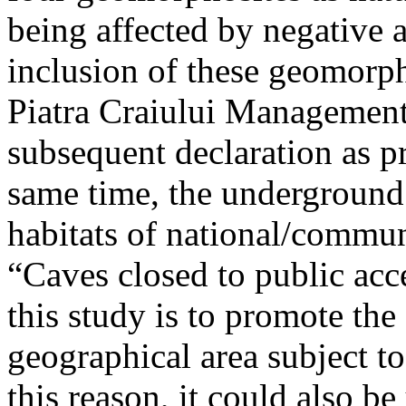
being affected by negative 
inclusion of these geomor
Piatra Craiului Management 
subsequent declaration as pr
same time, the underground 
habitats of national/communi
“Caves closed to public acc
this study is to promote th
geographical area subject t
this reason, it could also be