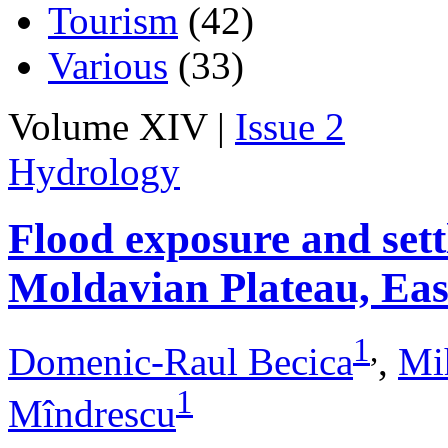
Tourism
(42)
Various
(33)
Volume XIV |
Issue 2
Hydrology
Flood exposure and sett
Moldavian Plateau, Ea
1
,
Domenic-Raul Becica
,
Mi
1
Mîndrescu