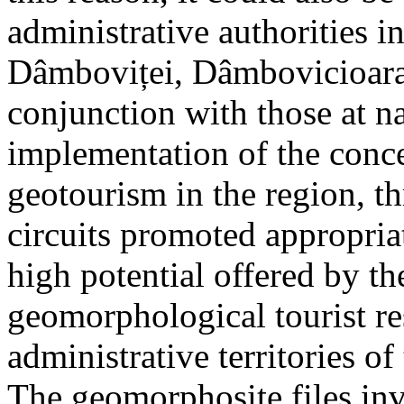
administrative authorities i
Dâmboviței, Dâmbovicioara 
conjunction with those at na
implementation of the conc
geotourism in the region, t
circuits promoted appropriat
high potential offered by t
geomorphological tourist re
administrative territories of
The geomorphosite files inve