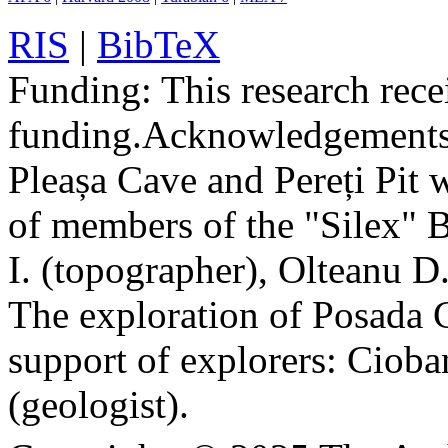
RIS
|
BibTeX
Funding:
This research rece
funding.
Acknowledgements
Pleașa Cave and Pereți Pit w
of members of the "Silex" 
I. (topographer), Olteanu D
The exploration of Posada C
support of explorers: Cioba
(geologist).