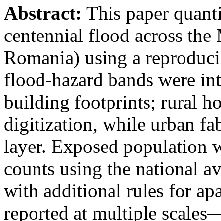
Abstract:
This paper quanti
centennial flood across th
Romania) using a reproduci
flood-hazard bands were int
building footprints; rural
digitization, while urban f
layer. Exposed population 
counts using the national a
with additional rules for ap
reported at multiple scales—