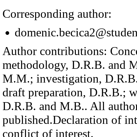
Corresponding author:
domenic.becica2@student
Author contributions:
Conce
methodology, D.R.B. and M.
M.M.; investigation, D.R.B
draft preparation, D.R.B.; 
D.R.B. and M.B.. All author
published.
Declaration of int
conflict of interest.