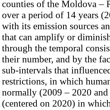
counties of the Moldova – 
over a period of 14 years (
with its emission sources an
that can amplify or diminish
through the temporal consist
their number, and by the fact
sub-intervals that influenc
restrictions, in which human
normally (2009 – 2020 and
(centered on 2020) in which