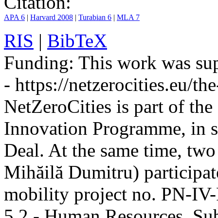
Citation:
APA 6
|
Harvard 2008
|
Turabian 6
|
MLA 7
RIS
|
BibTeX
Funding:
This work was sup
- https://netzerocities.eu/the
NetZeroCities is part of th
Innovation Programme, in s
Deal. At the same time, two
Mihăilă Dumitru) participate
mobility project no. PN-I
5.2 - Human Resources, Sub