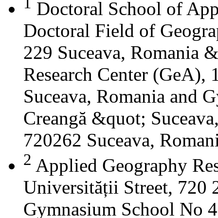
1
Doctoral School of App
Doctoral Field of Geograp
229 Suceava, Romania &
Research Center (GeA), 1
Suceava, Romania and G
Creangă &quot; Suceava
720262 Suceava, Roman
2
Applied Geography Res
Universității Street, 72
Gymnasium School No 4 S