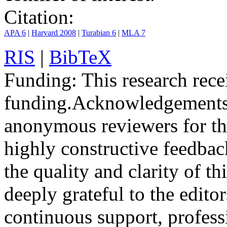
Citation:
APA 6
|
Harvard 2008
|
Turabian 6
|
MLA 7
RIS
|
BibTeX
Funding:
This research rece
funding.
Acknowledgements
anonymous reviewers for the
highly constructive feedbac
the quality and clarity of th
deeply grateful to the edito
continuous support, profess