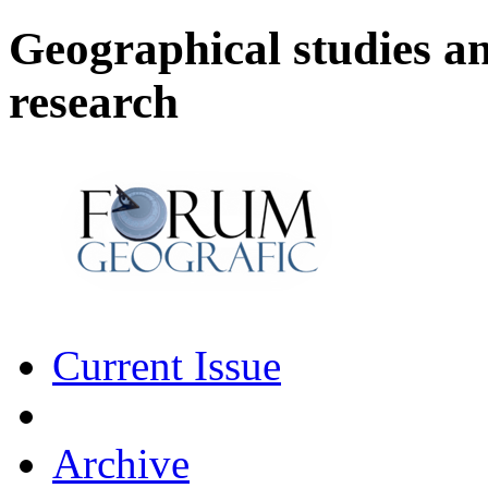
Geographical studies a
research
Current Issue
Archive