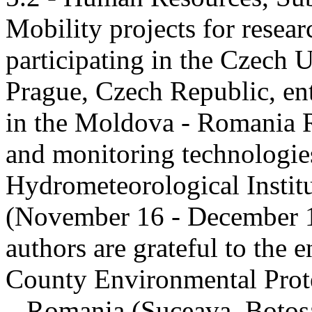
Mobility projects for resea
participating in the Czech U
Prague, Czech Republic, ent
in the Moldova - Romania R
and monitoring technologie
Hydrometeorological Instit
(November 16 - December 1
authors are grateful to the 
County Environmental Prot
– Romania (Suceava, Botoșan