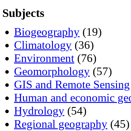
Subjects
Biogeography
(19)
Climatology
(36)
Environment
(76)
Geomorphology
(57)
GIS and Remote Sensing
Human and economic ge
Hydrology
(54)
Regional geography
(45)