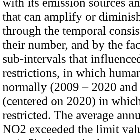
with its emission sources an
that can amplify or diminish
through the temporal consist
their number, and by the fact
sub-intervals that influenc
restrictions, in which human
normally (2009 – 2020 and
(centered on 2020) in which
restricted. The average annu
NO2 exceeded the limit valu