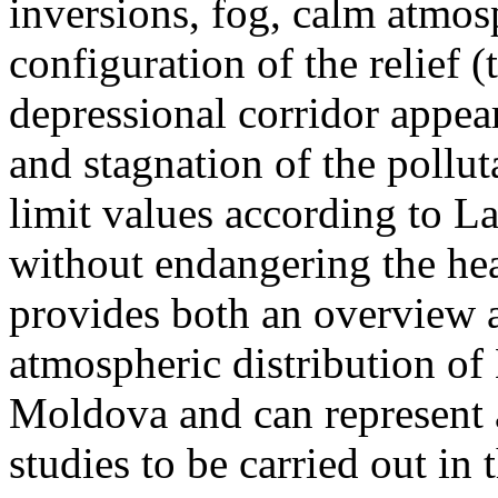
inversions, fog, calm atmos
configuration of the relief 
depressional corridor appea
and stagnation of the pollut
limit values according to 
without endangering the hea
provides both an overview a
atmospheric distribution of
Moldova and can represent a
studies to be carried out in 