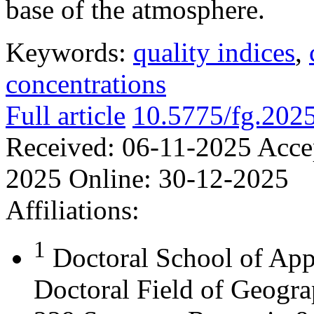
base of the atmosphere.
Keywords:
quality indices
,
concentrations
Full article
10.5775/fg.202
Received:
06-11-2025
Acce
2025
Online:
30-12-2025
Affiliations:
1
Doctoral School of App
Doctoral Field of Geograp