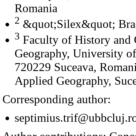
Romania
2
&quot;Silex&quot; Bra
3
Faculty of History and
Geography, University of
720229 Suceava, Romania
Applied Geography, Suc
Corresponding author:
septimius.trif@ubbcluj.r