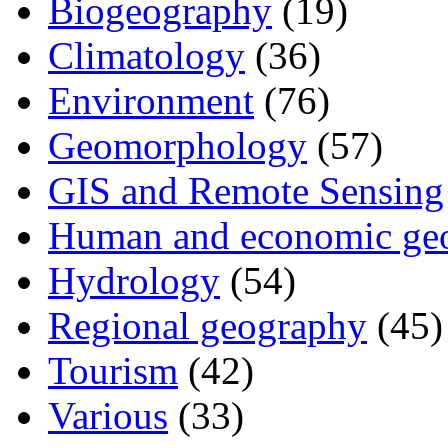
Biogeography
(19)
Climatology
(36)
Environment
(76)
Geomorphology
(57)
GIS and Remote Sensing
Human and economic ge
Hydrology
(54)
Regional geography
(45)
Tourism
(42)
Various
(33)