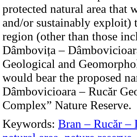
protected natural area that 
and/or sustainably exploit) 
region (other than those in
Dâmbovița – Dâmbovicioara
Geological and Geomorphol
would bear the proposed n
Dâmbovicioara – Rucăr Geo
Complex” Nature Reserve.
Keywords:
Bran – Rucăr – 