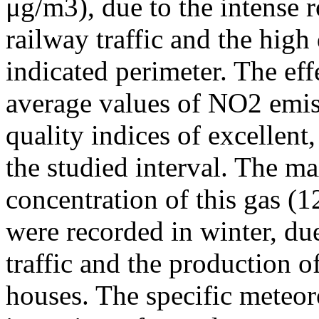
μg/m3), due to the intense r
railway traffic and the high
indicated perimeter. The ef
average values of NO2 emiss
quality indices of excellen
the studied interval. The m
concentration of this gas (
were recorded in winter, due
traffic and the production o
houses. The specific meteor