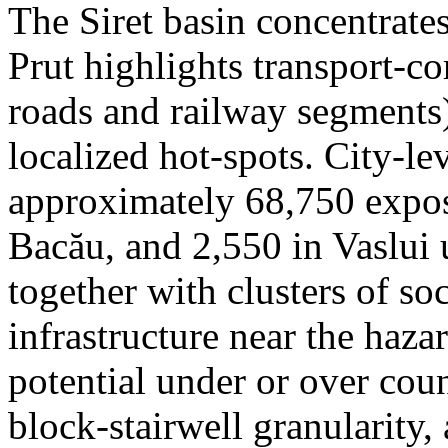
The Siret basin concentrate
Prut highlights transport-c
roads and railway segments)
localized hot-spots. City-le
approximately 68,750 expose
Bacău, and 2,550 in Vaslui 
together with clusters of so
infrastructure near the haza
potential under or over cou
block-stairwell granularity,