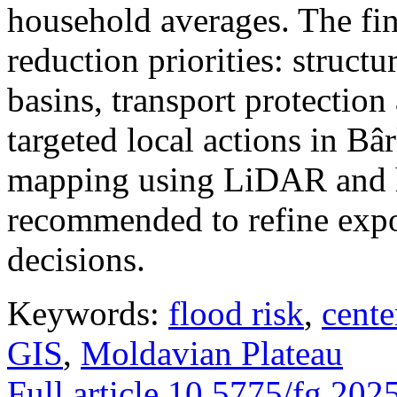
household averages. The fin
reduction priorities: structu
basins, transport protectio
targeted local actions in Bâ
mapping using LiDAR and h
recommended to refine expo
decisions.
Keywords:
flood risk
,
cente
GIS
,
Moldavian Plateau
Full article
10.5775/fg.202