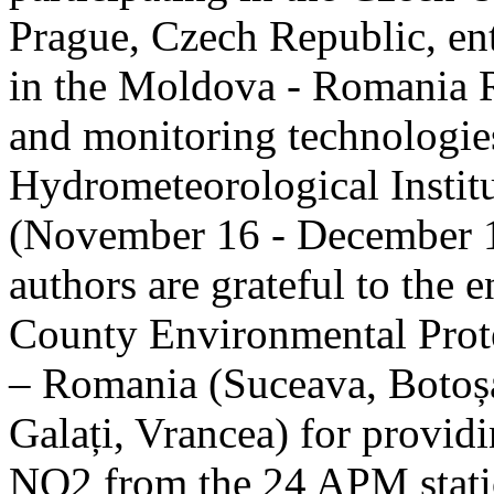
Prague, Czech Republic, ent
in the Moldova - Romania R
and monitoring technologie
Hydrometeorological Instit
(November 16 - December 1
authors are grateful to the 
County Environmental Prot
– Romania (Suceava, Botoșan
Galați, Vrancea) for providi
NO2 from the 24 APM statio