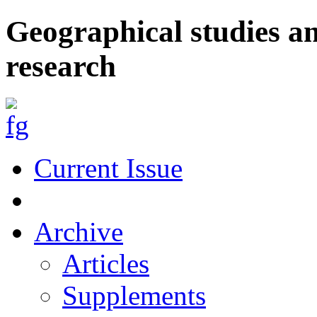
Geographical studies a
research
Current Issue
Archive
Articles
Supplements