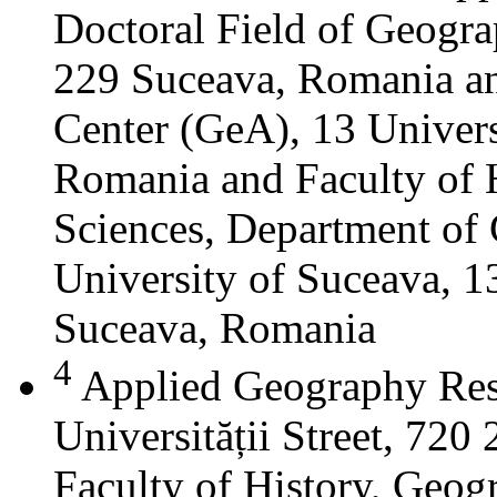
Doctoral Field of Geograp
229 Suceava, Romania a
Center (GeA), 13 Universi
Romania and Faculty of 
Sciences, Department of 
University of Suceava, 13
Suceava, Romania
4
Applied Geography Res
Universității Street, 72
Faculty of History, Geog