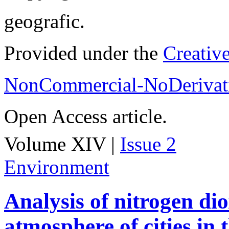
geografic.
Provided under the
Creativ
NonCommercial-NoDerivati
Open Access article.
Volume XIV |
Issue 2
Environment
Analysis of nitrogen dio
atmosphere of cities in