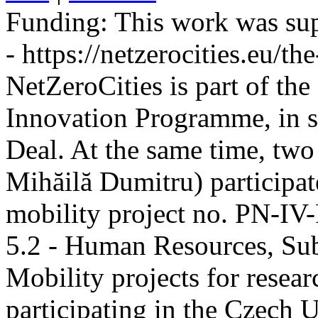
Funding:
This work was sup
- https://netzerocities.eu/the
NetZeroCities is part of th
Innovation Programme, in s
Deal. At the same time, two
Mihăilă Dumitru) participate
mobility project no. PN-I
5.2 - Human Resources, Sub
Mobility projects for resea
participating in the Czech U