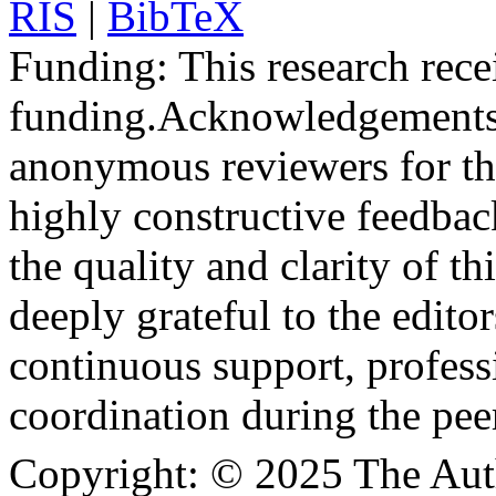
RIS
|
BibTeX
Funding:
This research rece
funding.
Acknowledgements
anonymous reviewers for the
highly constructive feedbac
the quality and clarity of th
deeply grateful to the edito
continuous support, profess
coordination during the pee
Copyright:
© 2025 The Aut