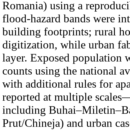
Romania) using a reproduci
flood-hazard bands were int
building footprints; rural
digitization, while urban f
layer. Exposed population 
counts using the national a
with additional rules for ap
reported at multiple scales—
including Buhai–Miletin–B
Prut/Chineja) and urban case