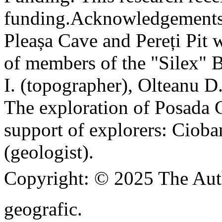
funding.
Acknowledgements
Pleașa Cave and Pereți Pit w
of members of the "Silex" 
I. (topographer), Olteanu D
The exploration of Posada C
support of explorers: Cioba
(geologist).
Copyright:
© 2025 The Aut
geografic.