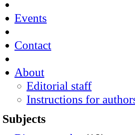
Events
Contact
About
Editorial staff
Instructions for author
Subjects