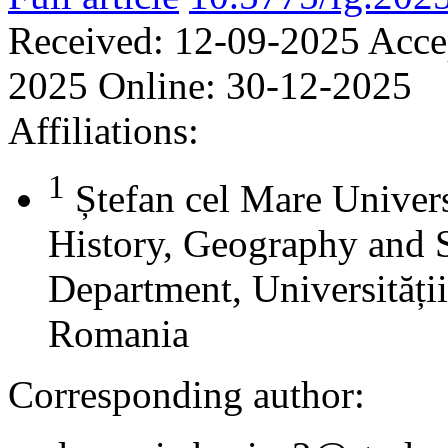
Received:
12-09-2025
Acce
2025
Online:
30-12-2025
Affiliations:
1
Ștefan cel Mare Univers
History, Geography and 
Department, Universității
Romania
Corresponding author: