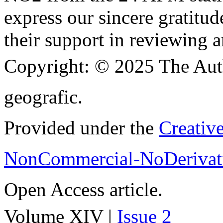
express our sincere gratitud
their support in reviewing a
Copyright:
© 2025 The Aut
geografic.
Provided under the
Creativ
NonCommercial-NoDerivati
Open Access article.
Volume XIV |
Issue 2