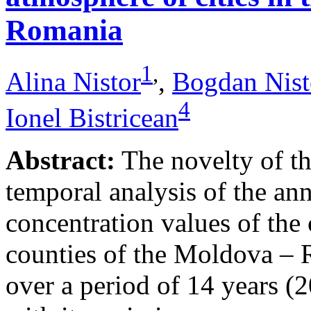
Romania
1
,
Alina Nistor
,
Bogdan Nist
4
Ionel Bistricean
Abstract:
The novelty of thi
temporal analysis of the ann
concentration values of the
counties of the Moldova – 
over a period of 14 years (