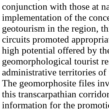
conjunction with those at na
implementation of the conc
geotourism in the region, t
circuits promoted appropriat
high potential offered by t
geomorphological tourist re
administrative territories of
The geomorphosite files inve
this transcarpathian corridor
information for the promoti