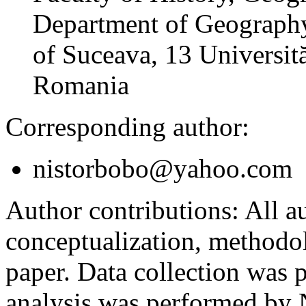
Department of Geography
of Suceava, 13 Universită
Romania
Corresponding author:
nistorbobo@yahoo.com
Author contributions:
All au
conceptualization, methodol
paper. Data collection was
analysis was performed by