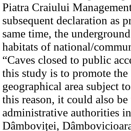
Piatra Craiului Management 
subsequent declaration as pr
same time, the underground 
habitats of national/communi
“Caves closed to public acc
this study is to promote th
geographical area subject t
this reason, it could also be
administrative authorities i
Dâmboviței, Dâmbovicioara 