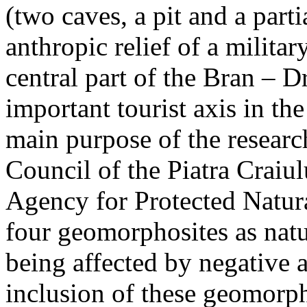
(two caves, a pit and a parti
anthropic relief of a militar
central part of the Bran – D
important tourist axis in t
main purpose of the research
Council of the Piatra Craiu
Agency for Protected Natura
four geomorphosites as natur
being affected by negative 
inclusion of these geomor