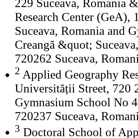
229 Suceava, Romania &
Research Center (GeA), 1
Suceava, Romania and G
Creangă &quot; Suceava
720262 Suceava, Roman
2
Applied Geography Res
Universității Street, 72
Gymnasium School No 4 S
720237 Suceava, Roman
3
Doctoral School of App