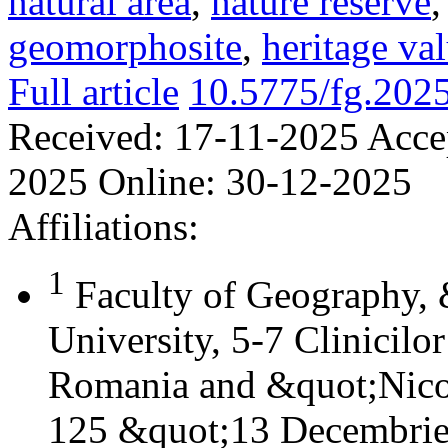
natural area
,
nature reserve
geomorphosite
,
heritage va
Full article
10.5775/fg.202
Received:
17-11-2025
Acce
2025
Online:
30-12-2025
Affiliations:
1
Faculty of Geography,
University, 5-7 Clinicilo
Romania and &quot;Nicol
125 &quot;13 Decembrie&