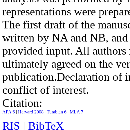
representations were prep
The first draft of the manu
written by NA and NB, and 
provided input. All authors
ultimately agreed on the ve
publication.
Declaration of i
conflict of interest.
Citation:
APA 6
|
Harvard 2008
|
Turabian 6
|
MLA 7
RIS
|
BibTeX