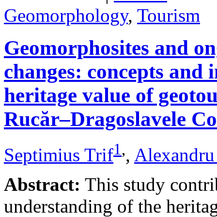
Geomorphology
,
Tourism
Geomorphosites and on
changes: concepts and i
heritage value of geotou
Rucăr–Dragoslavele Co
1
,
Septimius Trif
,
Alexandru
Abstract:
This study contri
understanding of the herita