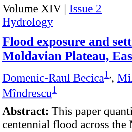
Volume XIV |
Issue 2
Hydrology
Flood exposure and sett
Moldavian Plateau, Ea
1
,
Domenic-Raul Becica
,
Mi
1
Mîndrescu
Abstract:
This paper quanti
centennial flood across th