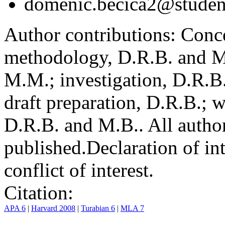
domenic.becica2@student
Author contributions:
Conce
methodology, D.R.B. and M.
M.M.; investigation, D.R.B
draft preparation, D.R.B.; 
D.R.B. and M.B.. All author
published.
Declaration of int
conflict of interest.
Citation:
APA 6
|
Harvard 2008
|
Turabian 6
|
MLA 7