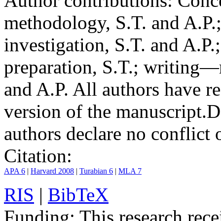
Author contributions:
Conce
methodology, S.T. and A.P.;
investigation, S.T. and A.P.
preparation, S.T.; writing—
and A.P. All authors have r
version of the manuscript.
D
authors declare no conflict o
Citation:
APA 6
|
Harvard 2008
|
Turabian 6
|
MLA 7
RIS
|
BibTeX
Funding:
This research rece