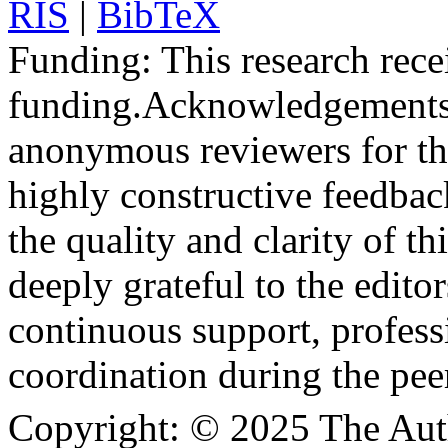
RIS
|
BibTeX
Funding:
This research rece
funding.
Acknowledgements
anonymous reviewers for the
highly constructive feedbac
the quality and clarity of th
deeply grateful to the edito
continuous support, profess
coordination during the pee
Copyright:
© 2025 The Aut