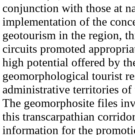
conjunction with those at na
implementation of the conc
geotourism in the region, t
circuits promoted appropriat
high potential offered by t
geomorphological tourist re
administrative territories of
The geomorphosite files inve
this transcarpathian corridor
information for the promoti