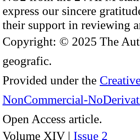
express our sincere gratitud
their support in reviewing a
Copyright:
© 2025 The Aut
geografic.
Provided under the
Creativ
NonCommercial-NoDerivati
Open Access article.
Volume XIV |
Issue 2