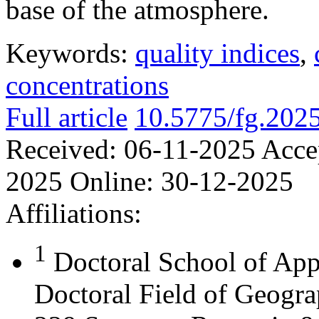
base of the atmosphere.
Keywords:
quality indices
,
concentrations
Full article
10.5775/fg.202
Received:
06-11-2025
Acce
2025
Online:
30-12-2025
Affiliations:
1
Doctoral School of App
Doctoral Field of Geograp