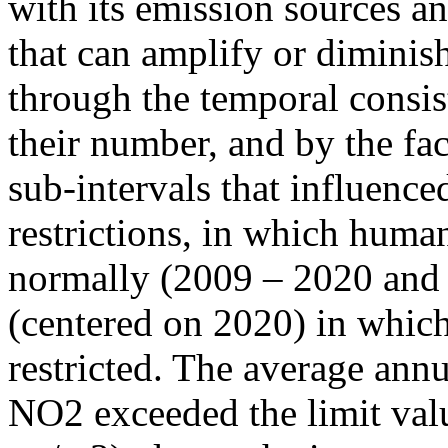
with its emission sources an
that can amplify or diminish
through the temporal consist
their number, and by the fact
sub-intervals that influenc
restrictions, in which human
normally (2009 – 2020 and
(centered on 2020) in which
restricted. The average annu
NO2 exceeded the limit valu