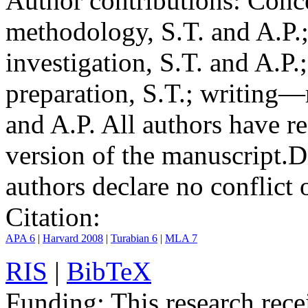
Author contributions:
Conce
methodology, S.T. and A.P.;
investigation, S.T. and A.P.
preparation, S.T.; writing—
and A.P. All authors have r
version of the manuscript.
D
authors declare no conflict o
Citation:
APA 6
|
Harvard 2008
|
Turabian 6
|
MLA 7
RIS
|
BibTeX
Funding:
This research rece