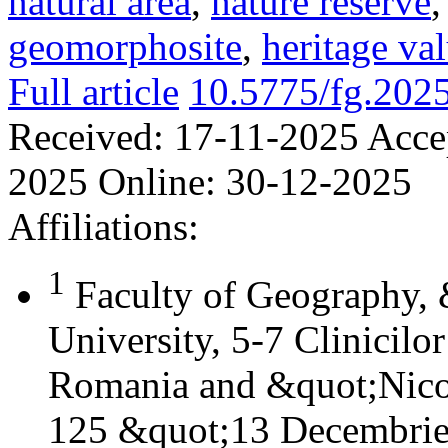
natural area
,
nature reserve
geomorphosite
,
heritage va
Full article
10.5775/fg.202
Received:
17-11-2025
Acce
2025
Online:
30-12-2025
Affiliations:
1
Faculty of Geography,
University, 5-7 Clinicilo
Romania and &quot;Nicol
125 &quot;13 Decembrie&