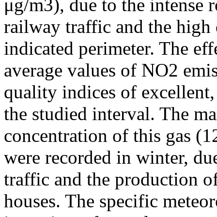
μg/m3), due to the intense r
railway traffic and the high
indicated perimeter. The ef
average values of NO2 emiss
quality indices of excellen
the studied interval. The m
concentration of this gas (
were recorded in winter, due
traffic and the production o
houses. The specific meteor