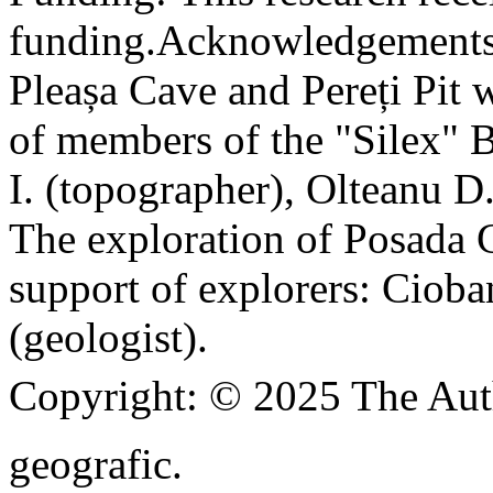
funding.
Acknowledgements
Pleașa Cave and Pereți Pit w
of members of the "Silex" 
I. (topographer), Olteanu D
The exploration of Posada C
support of explorers: Cioba
(geologist).
Copyright:
© 2025 The Aut
geografic.