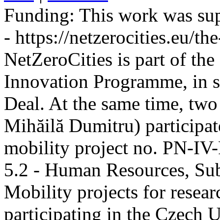
Funding:
This work was sup
- https://netzerocities.eu/the
NetZeroCities is part of th
Innovation Programme, in s
Deal. At the same time, two
Mihăilă Dumitru) participate
mobility project no. PN-I
5.2 - Human Resources, Sub
Mobility projects for resea
participating in the Czech U