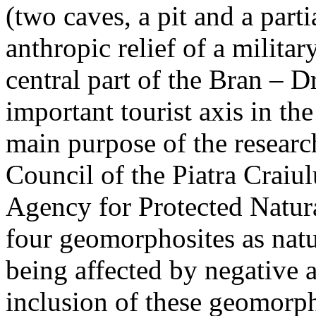
(two caves, a pit and a parti
anthropic relief of a militar
central part of the Bran – D
important tourist axis in t
main purpose of the research
Council of the Piatra Craiu
Agency for Protected Natura
four geomorphosites as natur
being affected by negative 
inclusion of these geomor