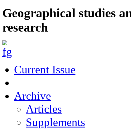
Geographical studies a
research
Current Issue
Archive
Articles
Supplements