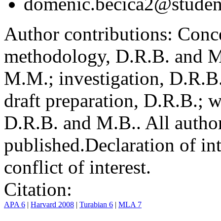
domenic.becica2@student
Author contributions:
Conce
methodology, D.R.B. and M.
M.M.; investigation, D.R.B
draft preparation, D.R.B.; 
D.R.B. and M.B.. All author
published.
Declaration of int
conflict of interest.
Citation:
APA 6
|
Harvard 2008
|
Turabian 6
|
MLA 7