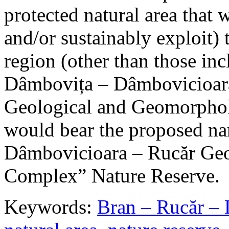
protected natural area that 
and/or sustainably exploit) 
region (other than those in
Dâmbovița – Dâmbovicioara
Geological and Geomorphol
would bear the proposed n
Dâmbovicioara – Rucăr Geo
Complex” Nature Reserve.
Keywords:
Bran – Rucăr – 