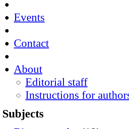
Events
Contact
About
Editorial staff
Instructions for author
Subjects