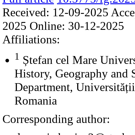
Received:
12-09-2025
Acce
2025
Online:
30-12-2025
Affiliations:
1
Ștefan cel Mare Univers
History, Geography and 
Department, Universității
Romania
Corresponding author: