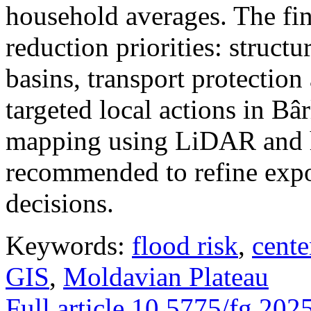
household averages. The fin
reduction priorities: structu
basins, transport protectio
targeted local actions in Bâ
mapping using LiDAR and h
recommended to refine expo
decisions.
Keywords:
flood risk
,
cente
GIS
,
Moldavian Plateau
Full article
10.5775/fg.202