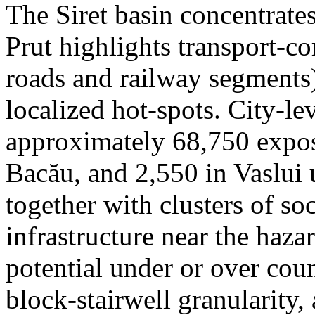
The Siret basin concentrate
Prut highlights transport-c
roads and railway segments)
localized hot-spots. City-le
approximately 68,750 expose
Bacău, and 2,550 in Vaslui 
together with clusters of so
infrastructure near the haza
potential under or over cou
block-stairwell granularity,