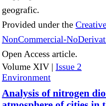
geografic.
Provided under the
Creativ
NonCommercial-NoDerivati
Open Access article.
Volume XIV |
Issue 2
Environment
Analysis of nitrogen dio
atmosphere of cities in