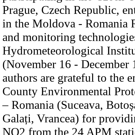
Prague, Czech Republic, ent
in the Moldova - Romania R
and monitoring technologie
Hydrometeorological Instit
(November 16 - December 1
authors are grateful to the 
County Environmental Prot
– Romania (Suceava, Botoșan
Galați, Vrancea) for providi
NO2 from the 24 APM statio