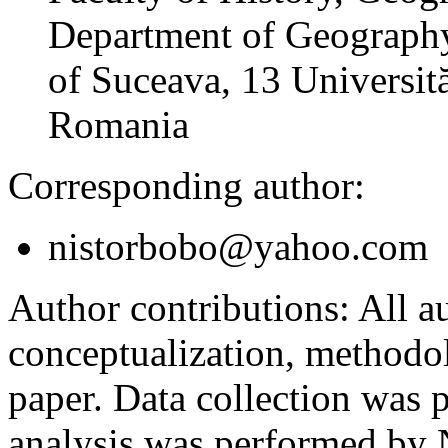
Department of Geography
of Suceava, 13 Universită
Romania
Corresponding author:
nistorbobo@yahoo.com
Author contributions:
All au
conceptualization, methodol
paper. Data collection was
analysis was performed by