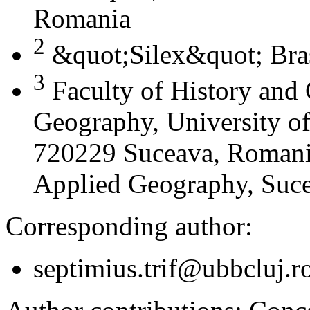
Romania
2
&quot;Silex&quot; Bra
3
Faculty of History and
Geography, University of
720229 Suceava, Romania
Applied Geography, Suc
Corresponding author:
septimius.trif@ubbcluj.r