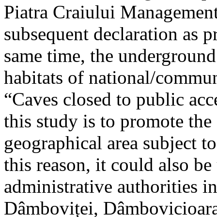
Piatra Craiului Management 
subsequent declaration as pr
same time, the underground 
habitats of national/communi
“Caves closed to public acc
this study is to promote th
geographical area subject t
this reason, it could also be
administrative authorities i
Dâmboviței, Dâmbovicioara 