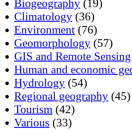
Biogeography
(19)
Climatology
(36)
Environment
(76)
Geomorphology
(57)
GIS and Remote Sensing
Human and economic ge
Hydrology
(54)
Regional geography
(45)
Tourism
(42)
Various
(33)