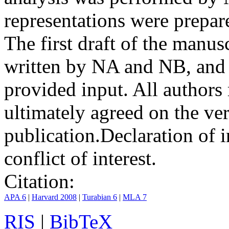
representations were prep
The first draft of the manu
written by NA and NB, and 
provided input. All authors
ultimately agreed on the ve
publication.
Declaration of i
conflict of interest.
Citation:
APA 6
|
Harvard 2008
|
Turabian 6
|
MLA 7
RIS
|
BibTeX