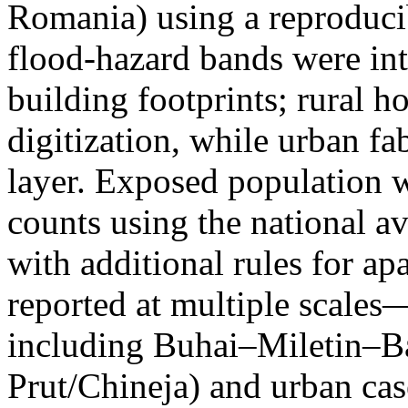
Romania) using a reproduci
flood-hazard bands were int
building footprints; rural
digitization, while urban f
layer. Exposed population 
counts using the national a
with additional rules for ap
reported at multiple scales—
including Buhai–Miletin–B
Prut/Chineja) and urban case