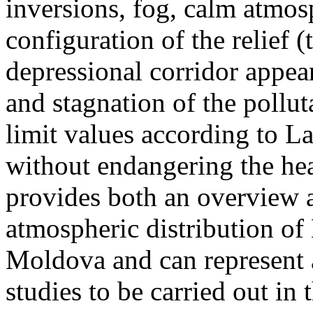
inversions, fog, calm atmos
configuration of the relief 
depressional corridor appea
and stagnation of the pollut
limit values according to 
without endangering the hea
provides both an overview a
atmospheric distribution of
Moldova and can represent a
studies to be carried out in 