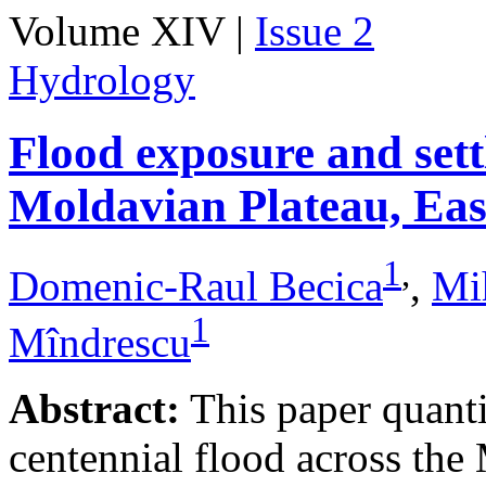
Volume XIV |
Issue 2
Hydrology
Flood exposure and sett
Moldavian Plateau, Ea
1
,
Domenic-Raul Becica
,
Mi
1
Mîndrescu
Abstract:
This paper quanti
centennial flood across th