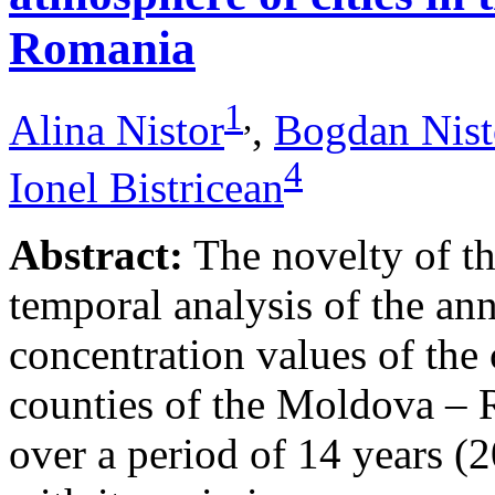
Romania
1
,
Alina Nistor
,
Bogdan Nist
4
Ionel Bistricean
Abstract:
The novelty of thi
temporal analysis of the ann
concentration values of the
counties of the Moldova – 
over a period of 14 years (