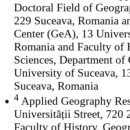
Doctoral Field of Geograp
229 Suceava, Romania a
Center (GeA), 13 Universi
Romania and Faculty of 
Sciences, Department of 
University of Suceava, 13
Suceava, Romania
4
Applied Geography Res
Universității Street, 72
Faculty of History, Geog