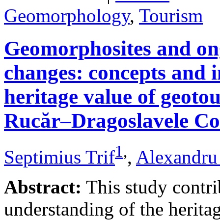
Geomorphology
,
Tourism
Geomorphosites and on
changes: concepts and i
heritage value of geotou
Rucăr–Dragoslavele Co
1
,
Septimius Trif
,
Alexandru
Abstract:
This study contri
understanding of the herita