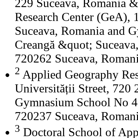
229 Suceava, Romania &
Research Center (GeA), 1
Suceava, Romania and G
Creangă &quot; Suceava
720262 Suceava, Roman
2
Applied Geography Res
Universității Street, 72
Gymnasium School No 4 S
720237 Suceava, Roman
3
Doctoral School of App