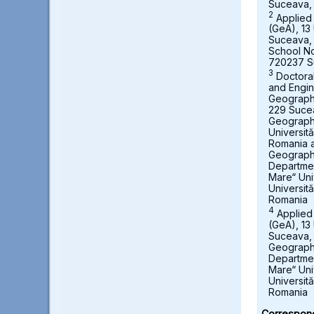
Suceava,
2
Applied
(GeA), 13 
Suceava,
School No
720237 S
3
Doctora
and Engin
Geography,
229 Suce
Geograph
Universit
Romania a
Geography
Departmen
Mare“ Uni
Universit
Romania
4
Applied
(GeA), 13 
Suceava, 
Geography
Departmen
Mare“ Uni
Universit
Romania
Correspond