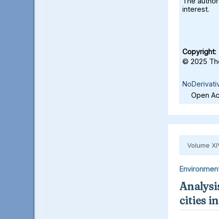
The authors
interest.
Copyright:
© 2025 The
NoDerivati
Open Acc
Volume XI
Environmen
Analysis
cities 