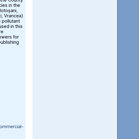
ies in the
otoșani,
ți, Vrancea)
 pollutant
sed in this
re
iewers for
publishing
ommercial-