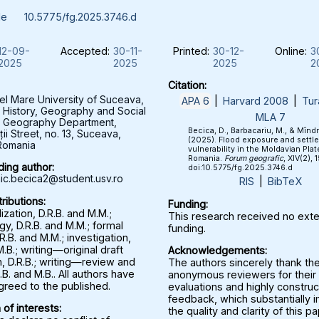
le
10.5775/fg.2025.3746.d
12-09-
Accepted:
30-11-
Printed:
30-12-
Online:
3
2025
2025
2025
2
Citation:
el Mare University of Suceava,
APA 6
|
Harvard 2008
|
Tur
f History, Geography and Social
MLA 7
, Geography Department,
Becica, D., Barbacariu, M., & Mînd
ții Street, no. 13, Suceava,
(2025). Flood exposure and settl
Romania
vulnerability in the Moldavian Plat
Romania.
Forum geografic
, XIV(2), 
ing author:
doi:10.5775/fg.2025.3746.d
c.becica2@student.usv.ro
RIS
|
BibTeX
ributions:
Funding:
zation, D.R.B. and M.M.;
This research received no exte
y, D.R.B. and M.M.; formal
funding.
.R.B. and M.M.; investigation,
M.B.; writing—original draft
Acknowledgements:
, D.R.B.; writing—review and
The authors sincerely thank th
.B. and M.B.. All authors have
anonymous reviewers for their 
greed to the published.
evaluations and highly construc
feedback, which substantially
 of interests:
the quality and clarity of this p