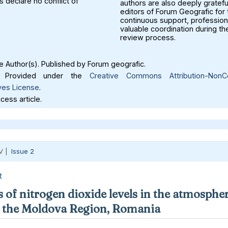
 declare no conflict of
authors are also deeply gratefu
editors of Forum Geografic for 
continuous support, profession
valuable coordination during th
review process.
 Author(s). Published by Forum geografic.
Provided under the
Creative Commons Attribution-NonC
ves License
.
ess article.
V |
Issue 2
t
 of nitrogen dioxide levels in the atmospher
in the Moldova Region, Romania