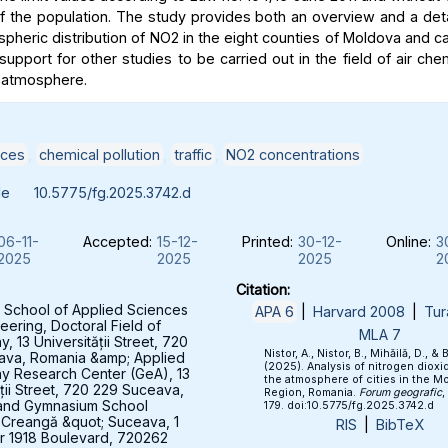
of the population. The study provides both an overview and a deta
spheric distribution of NO2 in the eight counties of Moldova and c
support for other studies to be carried out in the field of air che
 atmosphere.
ices
,
chemical pollution
,
traffic
,
NO2 concentrations
le
10.5775/fg.2025.3742.d
06-11-
Accepted:
15-12-
Printed:
30-12-
Online:
3
2025
2025
2025
2
Citation:
 School of Applied Sciences
APA 6
|
Harvard 2008
|
Tur
eering, Doctoral Field of
MLA 7
 13 Universității Street, 720
Nistor, A., Nistor, B., Mihăilă, D., & 
ava, Romania &amp; Applied
(2025). Analysis of nitrogen dioxid
y Research Center (GeA), 13
the atmosphere of cities in the M
ății Street, 720 229 Suceava,
Region, Romania.
Forum geografic
,
and Gymnasium School
179. doi:10.5775/fg.2025.3742.d
 Creangă &quot; Suceava, 1
RIS
|
BibTeX
 1918 Boulevard, 720262