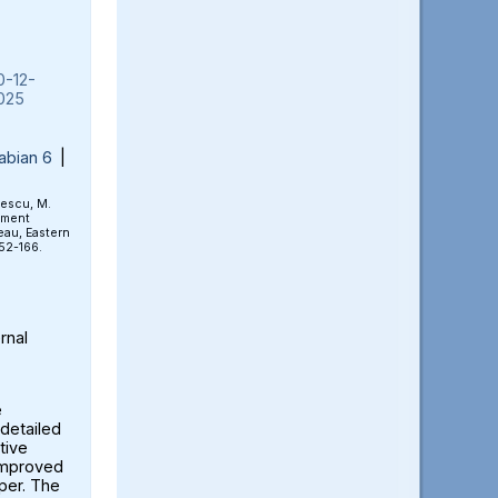
0-12-
025
abian 6
|
rescu, M.
ement
eau, Eastern
152-166.
rnal
e
detailed
tive
 improved
aper. The