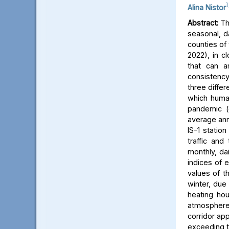
1
Alina Nistor
Abstract:
The
seasonal, d
counties of
2022), in c
that can a
consistency
three differ
which human
pandemic (
average ann
IS-1 statio
traffic and
monthly, dai
indices of 
values of t
winter, due 
heating hou
atmosphere) 
corridor app
exceeding t