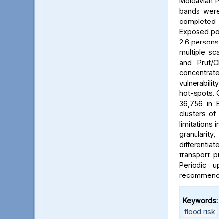
Moldavian P
bands were 
completed b
Exposed pop
2.6 persons/
multiple sca
and Prut/C
concentrat
vulnerabili
hot-spots. C
36,756 in B
clusters of
limitations 
granularit
differentia
transport p
Periodic 
recommended
Keywords:
flood risk