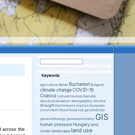
Keywords
Bucharest
agriculture
Banat
Bulgaria
climate change
COVID-19
Craiova
cultural tourism
Danube
deindustrialization
demographic decline
drought
Environment
erosion
European
Union
flash flood
flood risk
geodiversity
GIS
geomorphology
geomorphometry
human pressure
Hungary
land
d across the
land use
cover
landscape