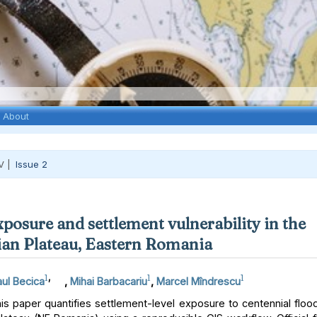
About
V |
Issue 2
xposure and settlement vulnerability in the
an Plateau, Eastern Romania
1
,
1
1
ul Becica
,
Mihai Barbacariu
,
Marcel Mîndrescu
s paper quantifies settlement-level exposure to centennial floo