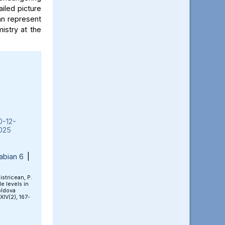
iled picture
an represent
mistry at the
0-12-
025
abian 6
|
Bistricean, P.
e levels in
oldova
 XIV(2), 167-