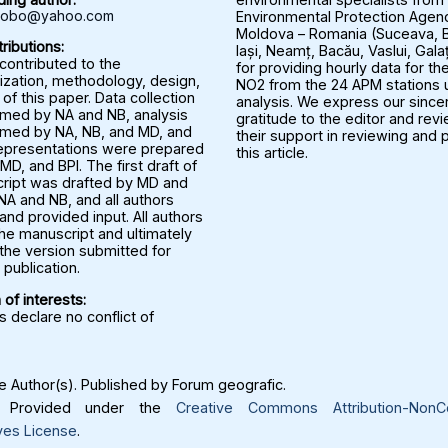
rbobo@yahoo.com
Environmental Protection Agenc
Moldova – Romania (Suceava, B
ributions:
Iași, Neamț, Bacău, Vaslui, Gala
 contributed to the
for providing hourly data for the
ization, methodology, design,
NO2 from the 24 APM stations u
 of this paper. Data collection
analysis. We express our since
med by NA and NB, analysis
gratitude to the editor and rev
med by NA, NB, and MD, and
their support in reviewing and 
representations were prepared
this article.
MD, and BPI. The first draft of
ript was drafted by MD and
NA and NB, and all authors
nd provided input. All authors
he manuscript and ultimately
the version submitted for
publication.
 of interests:
 declare no conflict of
 Author(s). Published by Forum geografic.
Provided under the
Creative Commons Attribution-NonC
ves License
.