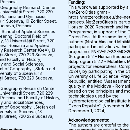
 Romania
Funding:
 Geography Research Center
This work was supported by a
Universității Street, 720 229
NetZeroCities grant -
 Romania and Gymnasium
https://netzerocities.eu/the-ne
 4 Suceava, 10 Zorilor Street,
project/. NetZeroCities is part o
uceava, Romania
Horizon 2020 Research and Inn
l School of Applied Sciences
Programme, in support of the 
eering, Doctoral Field of
Green Deal. At the same time, 
 13 Universității Street, 720
authors (Nistor Alina and Mihăil
ava, Romania and Applied
participated in activities within 
y Research Center (GeA), 13
project no. PN-IV-P2-2.2-MC-
ății Street, 720 229 Suceava,
(Program 5.2 - Human Resourc
nd Faculty of History,
Subprogram 5.2.2 - Mobilities M
 and Social Sciences,
projects for researchers, Comp
t of Geography, „Stefan cel
2024), by participating in the 
versity of Suceava, 13
University of Life Science, Pra
ății Street, 720 229 Suceava,
Republic, entitled "Assessment 
quality in the Moldova - Roman
 Geography Research Center
based on the principles and mo
Universității Street, 720 229
technologies used by the
Romania and Faculty of History,
Hydrometeorological Institute i
 and Social Sciences,
Czech Republic" (November 16
t of Geography, „Stefan cel
December 1, 2024)
versity of Suceava, 13
ății Street, 720 229 Suceava,
Acknowledgements:
The authors are grateful to the
environmental specialists from
ing author: