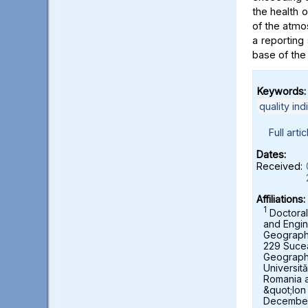
the health 
of the atmo
a reporting 
base of the
Keywords:
quality ind
Full artic
Dates:
Received:
Affiliations:
1
Doctoral
and Engin
Geography,
229 Suce
Geograph
Universit
Romania 
&quot;Ion
December