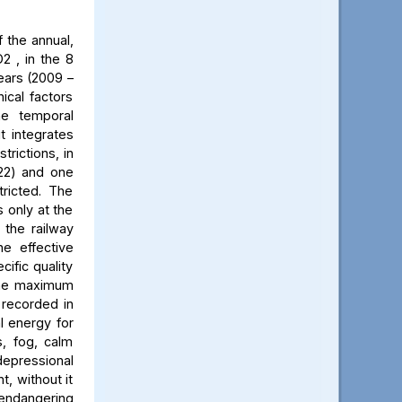
 the annual,
2 , in the 8
ears (2009 –
ical factors
he temporal
t integrates
trictions, in
022) and one
ricted. The
 only at the
 the railway
he effective
cific quality
 The maximum
 recorded in
al energy for
s, fog, calm
 depressional
t, without it
 endangering