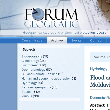
Geographical studies and environment protection research
Current Issue
Archive
Events
Contact
Subjects
Biogeography
(19)
Volume XI
Climatology
(36)
Environment
(76)
Hydrology
Geomorphology
(57)
GIS and Remote Sensing
(18)
Flood e
Human and economic geography
(62)
Hydrology
(54)
Moldavi
Regional geography
(45)
Tourism
(42)
Various
(33)
Domenic-Ra
Abstract:
Thi