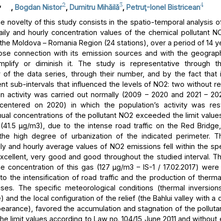
,
2
3
4
,
Bogdan Nistor
,
Dumitru Mihăilă
,
Petruţ-Ionel Bistricean
 novelty of this study consists in the spatio-temporal analysis of
aily and hourly concentration values of the chemical pollutant NO
 the Moldova – Romania Region (24 stations), over a period of 14 y
lose connection with its emission sources and with the geograph
mplify or diminish it. The study is representative through t
 of the data series, through their number, and by the fact that i
ent sub-intervals that influenced the levels of NO2: two without res
 activity was carried out normally (2009 – 2020 and 2021 – 2
centered on 2020) in which the population’s activity was rest
ual concentrations of the pollutant NO2 exceeded the limit values
n (41.5 μg/m3), due to the intense road traffic on the Red Bridge,
 the high degree of urbanization of the indicated perimeter. T
ly and hourly average values of NO2 emissions fell within the spe
excellent, very good and good throughout the studied interval.
he concentration of this gas (127 μg/m3 – IS-1 / 17.02.2017) were
to the intensification of road traffic and the production of therm
ses. The specific meteorological conditions (thermal inversion
and the local configuration of the relief (the Bahlui valley with a
earance), favored the accumulation and stagnation of the pollutan
he limit values according to Law no. 104/15 June 2011 and without