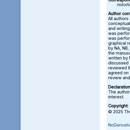
nisto
Author cont
All authors
conceptual
and writing
was perfor
was perfor
graphical 
by NA, NB, 
the manusc
written by 
discussed a
reviewed t
agreed on 
review and 
Declaration
The authors
interest.
Copyright:
© 2025 The
NoDerivati