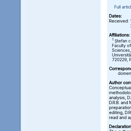
Full artic
Dates:
Received:
Affiliations:
1
Ștefan c
Faculty o
Sciences
Universită
720229, 
Correspond
domeni
Author cont
Conceptuali
methodolog
analysis, D
D.R.B. and 
preparation
editing, D.R
read and a
Declaration