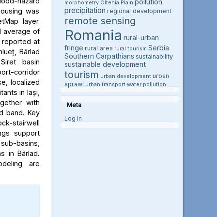
flood-hazard
pollution
morphometry
Oltenia Plain
precipitation
 housing was
regional development
remote sensing
etMap layer.
Romania
l average of
rural-urban
e reported at
fringe
Serbia
rural area
rural tourism
hlueț, Bârlad
Southern Carpathians
sustainability
Siret basin
sustainable development
rt-corridor
tourism
urban
urban development
e, localized
sprawl
urban transport
water pollution
ants in Iași,
ogether with
Meta
rd band. Key
Log in
ock-stairwell
ngs support
 sub-basins,
s in Bârlad.
deling are