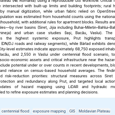
lateau (NE Romania) using a reproducible GIS workflow. Official 
intersected with built-up limits and building footprints; rural
y manual digitization, while urban fabric relied on OpenStre
ulation was estimated from household counts using the nationa
household, with additional rules for apartment blocks. Results ar
les—by river basins (Siret, Jijia including Buhai–Miletin–Bahlui–Ba
hineja) and urban case studies (Iași, Bacău, Vaslui). The 
es the highest systemic exposure, Prut highlights transpo
ty (DN/DJ roads and railway segments), while Bârlad exhibits dens
ity-level estimates indicate approximately 68,750 exposed inhabit
acău, and 2,550 in Vaslui under centennial flood scenario, t
 socio-economic assets and critical infrastructure near the haza
include potential under or over counts in recent developments, bl
y, and reliance on census-based household averages. The findi
ted risk-reduction priorities: structural measures across Siret
rotection and redundancy along Prut, and targeted local action
updates of hazard mapping using LiDAR and hydraulic mo
 to refine exposure estimates and planning decisions.
,
centennial flood
,
exposure mapping
,
GIS
,
Moldavian Plateau