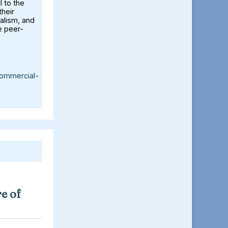
l to the
their
alism, and
e peer-
ommercial-
e of