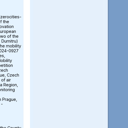
tzerocities-
f the
ovation
European
two of the
ă Dumitru)
the mobility
2024-0927
es,
obility
etition
Czech
gue, Czech
of air
ia Region,
nitoring
n Prague,
 -
 the County