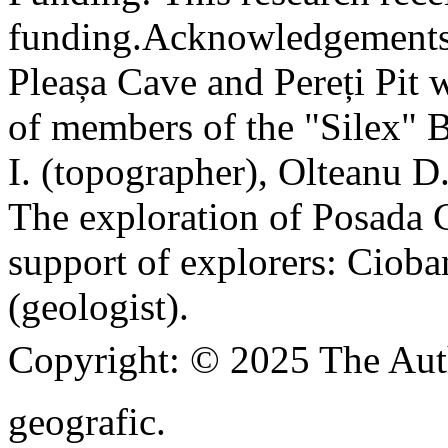
funding.
Acknowledgements
Pleașa Cave and Pereți Pit w
of members of the "Silex" 
I. (topographer), Olteanu D
The exploration of Posada C
support of explorers: Cioba
(geologist).
Copyright:
© 2025 The Aut
geografic.