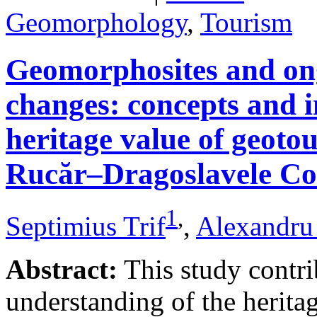
Geomorphology
,
Tourism
Geomorphosites and on
changes: concepts and i
heritage value of geotou
Rucăr–Dragoslavele Co
1
,
Septimius Trif
,
Alexandru
Abstract:
This study contri
understanding of the herita