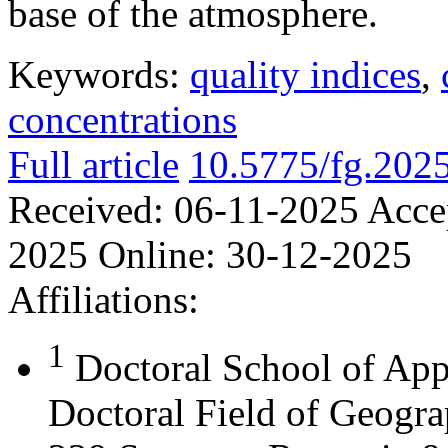
base of the atmosphere.
Keywords:
quality indices
,
concentrations
Full article
10.5775/fg.202
Received:
06-11-2025
Acce
2025
Online:
30-12-2025
Affiliations:
1
Doctoral School of App
Doctoral Field of Geograp