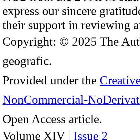
express our sincere gratitud
their support in reviewing a
Copyright:
© 2025 The Aut
geografic.
Provided under the
Creativ
NonCommercial-NoDerivati
Open Access article.
Volume XIV |
Issue 2