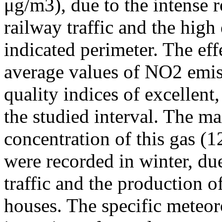
μg/m3), due to the intense r
railway traffic and the high
indicated perimeter. The ef
average values of NO2 emiss
quality indices of excellen
the studied interval. The m
concentration of this gas (
were recorded in winter, due
traffic and the production o
houses. The specific meteor