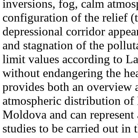
inversions, fog, calm atmos
configuration of the relief 
depressional corridor appea
and stagnation of the pollut
limit values according to 
without endangering the hea
provides both an overview a
atmospheric distribution of
Moldova and can represent a
studies to be carried out in 