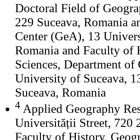
Doctoral Field of Geograp
229 Suceava, Romania a
Center (GeA), 13 Universi
Romania and Faculty of 
Sciences, Department of 
University of Suceava, 13
Suceava, Romania
4
Applied Geography Res
Universității Street, 72
Faculty of History, Geog