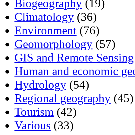
Biogeography
(19)
Climatology
(36)
Environment
(76)
Geomorphology
(57)
GIS and Remote Sensing
Human and economic ge
Hydrology
(54)
Regional geography
(45)
Tourism
(42)
Various
(33)