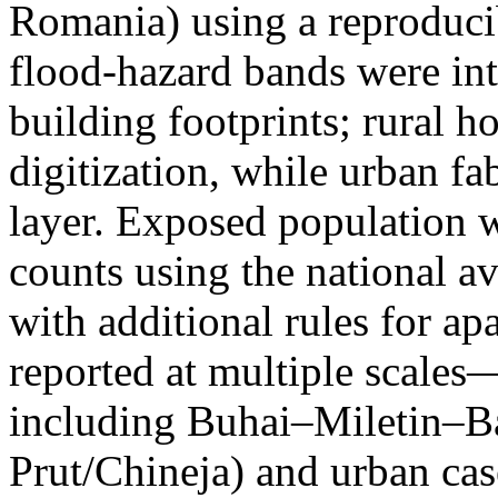
Romania) using a reproduci
flood-hazard bands were int
building footprints; rural
digitization, while urban f
layer. Exposed population 
counts using the national a
with additional rules for ap
reported at multiple scales—
including Buhai–Miletin–B
Prut/Chineja) and urban case