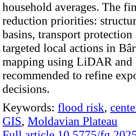
household averages. The fin
reduction priorities: structu
basins, transport protectio
targeted local actions in Bâ
mapping using LiDAR and h
recommended to refine expo
decisions.
Keywords:
flood risk
,
cente
GIS
,
Moldavian Plateau
Full article
10.5775/fg.202