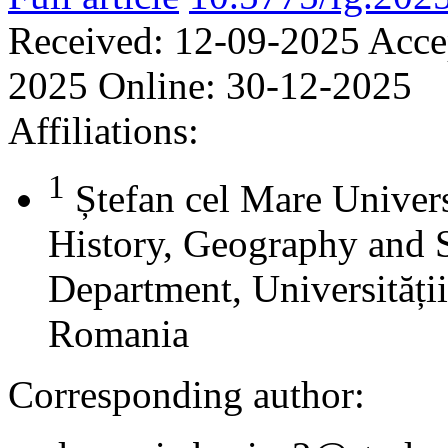
Received:
12-09-2025
Acce
2025
Online:
30-12-2025
Affiliations:
1
Ștefan cel Mare Univers
History, Geography and 
Department, Universității
Romania
Corresponding author: