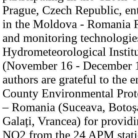
Prague, Czech Republic, ent
in the Moldova - Romania R
and monitoring technologie
Hydrometeorological Instit
(November 16 - December 1
authors are grateful to the 
County Environmental Prot
– Romania (Suceava, Botoșan
Galați, Vrancea) for providi
NO2 from the 24 APM statio