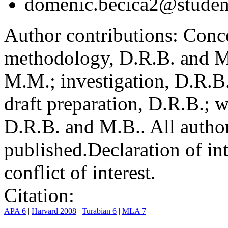
domenic.becica2@student
Author contributions:
Conce
methodology, D.R.B. and M.
M.M.; investigation, D.R.B
draft preparation, D.R.B.; 
D.R.B. and M.B.. All author
published.
Declaration of int
conflict of interest.
Citation:
APA 6
|
Harvard 2008
|
Turabian 6
|
MLA 7