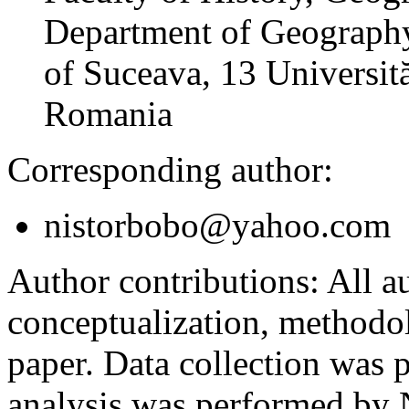
Department of Geography
of Suceava, 13 Universită
Romania
Corresponding author:
nistorbobo@yahoo.com
Author contributions:
All au
conceptualization, methodol
paper. Data collection was
analysis was performed by