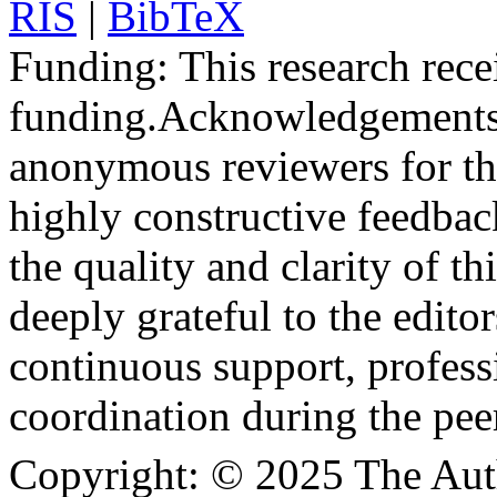
RIS
|
BibTeX
Funding:
This research rece
funding.
Acknowledgements
anonymous reviewers for the
highly constructive feedbac
the quality and clarity of th
deeply grateful to the edito
continuous support, profess
coordination during the pee
Copyright:
© 2025 The Aut