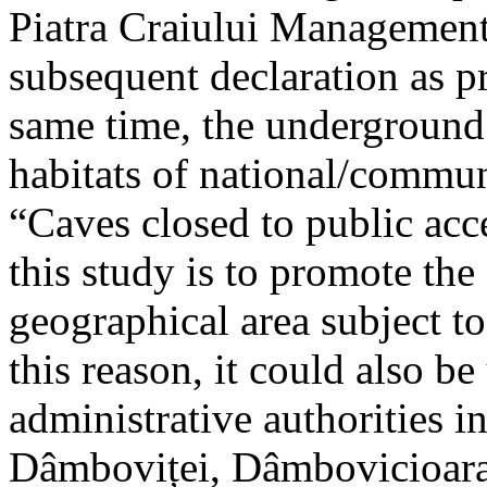
Piatra Craiului Management 
subsequent declaration as pr
same time, the underground 
habitats of national/communi
“Caves closed to public acc
this study is to promote th
geographical area subject t
this reason, it could also be
administrative authorities i
Dâmboviței, Dâmbovicioara 