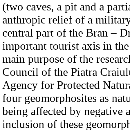
(two caves, a pit and a parti
anthropic relief of a militar
central part of the Bran – D
important tourist axis in t
main purpose of the research
Council of the Piatra Craiu
Agency for Protected Natura
four geomorphosites as natur
being affected by negative 
inclusion of these geomor