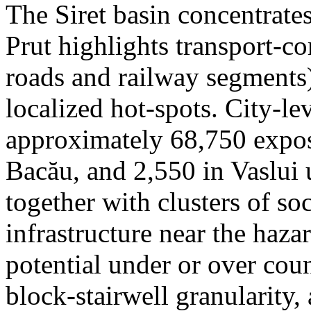
The Siret basin concentrate
Prut highlights transport-c
roads and railway segments)
localized hot-spots. City-le
approximately 68,750 expose
Bacău, and 2,550 in Vaslui 
together with clusters of so
infrastructure near the haza
potential under or over cou
block-stairwell granularity,