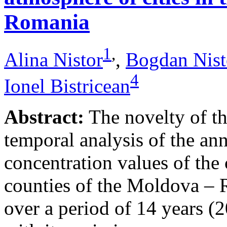
Romania
1
,
Alina Nistor
,
Bogdan Nist
4
Ionel Bistricean
Abstract:
The novelty of thi
temporal analysis of the ann
concentration values of the
counties of the Moldova – 
over a period of 14 years (