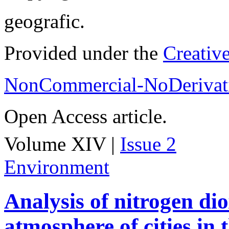
geografic.
Provided under the
Creativ
NonCommercial-NoDerivati
Open Access article.
Volume XIV |
Issue 2
Environment
Analysis of nitrogen dio
atmosphere of cities in