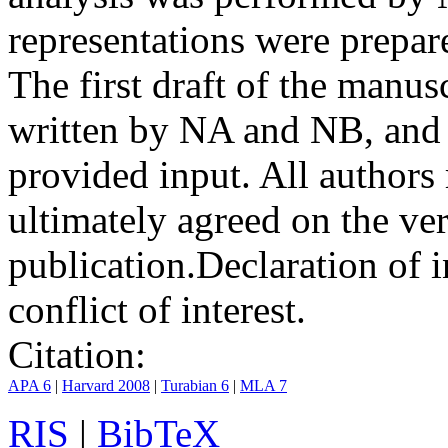
representations were prep
The first draft of the manu
written by NA and NB, and 
provided input. All authors
ultimately agreed on the ve
publication.
Declaration of i
conflict of interest.
Citation:
APA 6
|
Harvard 2008
|
Turabian 6
|
MLA 7
RIS
|
BibTeX