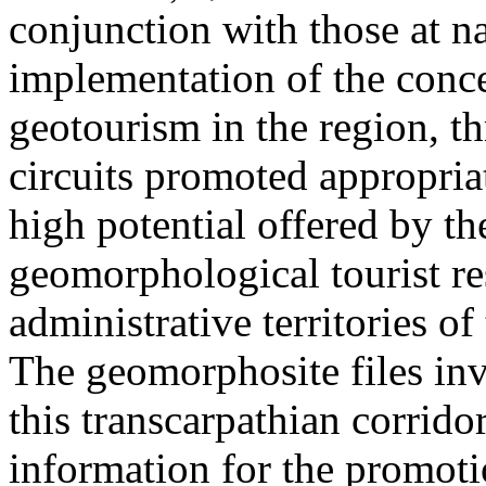
conjunction with those at na
implementation of the conc
geotourism in the region, t
circuits promoted appropriat
high potential offered by t
geomorphological tourist re
administrative territories of
The geomorphosite files inve
this transcarpathian corridor
information for the promoti