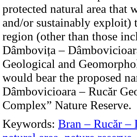
protected natural area that 
and/or sustainably exploit) 
region (other than those in
Dâmbovița – Dâmbovicioara
Geological and Geomorphol
would bear the proposed n
Dâmbovicioara – Rucăr Geo
Complex” Nature Reserve.
Keywords:
Bran – Rucăr – 