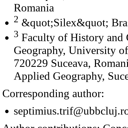
Romania
2
&quot;Silex&quot; Bra
3
Faculty of History and
Geography, University of
720229 Suceava, Romania
Applied Geography, Suc
Corresponding author:
septimius.trif@ubbcluj.r