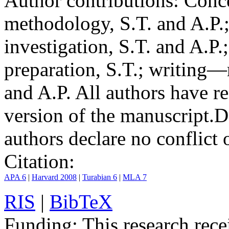
Author contributions:
Conce
methodology, S.T. and A.P.;
investigation, S.T. and A.P.
preparation, S.T.; writing—
and A.P. All authors have r
version of the manuscript.
D
authors declare no conflict o
Citation:
APA 6
|
Harvard 2008
|
Turabian 6
|
MLA 7
RIS
|
BibTeX
Funding:
This research rece