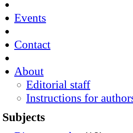
Events
Contact
About
Editorial staff
Instructions for author
Subjects