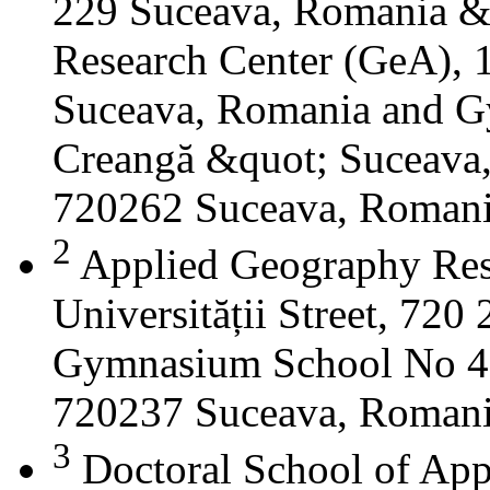
229 Suceava, Romania &
Research Center (GeA), 1
Suceava, Romania and G
Creangă &quot; Suceava
720262 Suceava, Roman
2
Applied Geography Res
Universității Street, 72
Gymnasium School No 4 S
720237 Suceava, Roman
3
Doctoral School of App