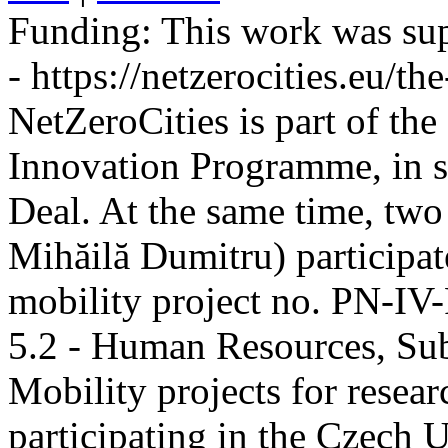
Funding:
This work was sup
- https://netzerocities.eu/the
NetZeroCities is part of th
Innovation Programme, in s
Deal. At the same time, two
Mihăilă Dumitru) participate
mobility project no. PN-I
5.2 - Human Resources, Sub
Mobility projects for resea
participating in the Czech U