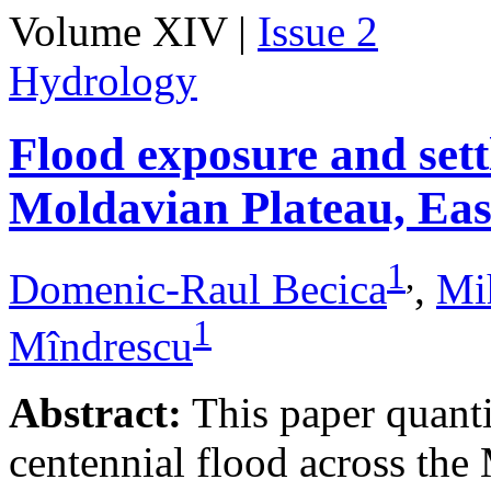
Volume XIV |
Issue 2
Hydrology
Flood exposure and sett
Moldavian Plateau, Ea
1
,
Domenic-Raul Becica
,
Mi
1
Mîndrescu
Abstract:
This paper quanti
centennial flood across th