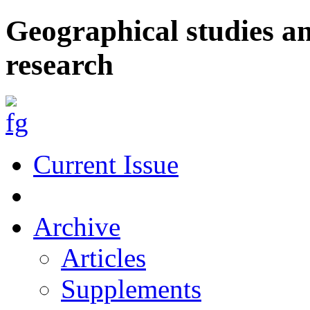
Geographical studies a
research
Current Issue
Archive
Articles
Supplements