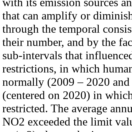
with its emission sources an
that can amplify or diminish
through the temporal consist
their number, and by the fact
sub-intervals that influenc
restrictions, in which human
normally (2009 – 2020 and
(centered on 2020) in which
restricted. The average annu
NO2 exceeded the limit valu