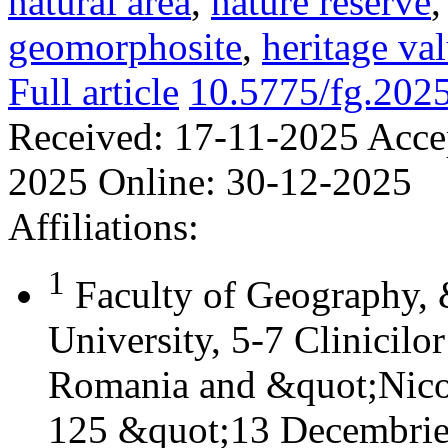
natural area
,
nature reserve
geomorphosite
,
heritage va
Full article
10.5775/fg.202
Received:
17-11-2025
Acce
2025
Online:
30-12-2025
Affiliations:
1
Faculty of Geography,
University, 5-7 Clinicilo
Romania and &quot;Nicol
125 &quot;13 Decembrie&