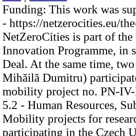
Funding:
This work was sup
- https://netzerocities.eu/the
NetZeroCities is part of th
Innovation Programme, in s
Deal. At the same time, two
Mihăilă Dumitru) participate
mobility project no. PN-I
5.2 - Human Resources, Sub
Mobility projects for resea
participating in the Czech U