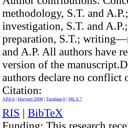
Author contributions:
Conce
methodology, S.T. and A.P.;
investigation, S.T. and A.P.
preparation, S.T.; writing—
and A.P. All authors have r
version of the manuscript.
D
authors declare no conflict o
Citation:
APA 6
|
Harvard 2008
|
Turabian 6
|
MLA 7
RIS
|
BibTeX
Funding:
This research rece