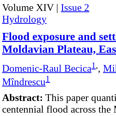
Volume XIV |
Issue 2
Hydrology
Flood exposure and sett
Moldavian Plateau, Ea
1
,
Domenic-Raul Becica
,
Mi
1
Mîndrescu
Abstract:
This paper quanti
centennial flood across th