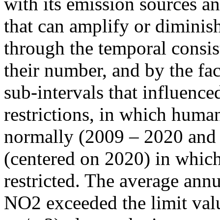
with its emission sources an
that can amplify or diminish
through the temporal consist
their number, and by the fact
sub-intervals that influenc
restrictions, in which human
normally (2009 – 2020 and
(centered on 2020) in which
restricted. The average annu
NO2 exceeded the limit valu