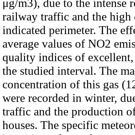
μg/m3), due to the intense r
railway traffic and the high
indicated perimeter. The ef
average values of NO2 emiss
quality indices of excellen
the studied interval. The m
concentration of this gas (
were recorded in winter, due
traffic and the production o
houses. The specific meteor