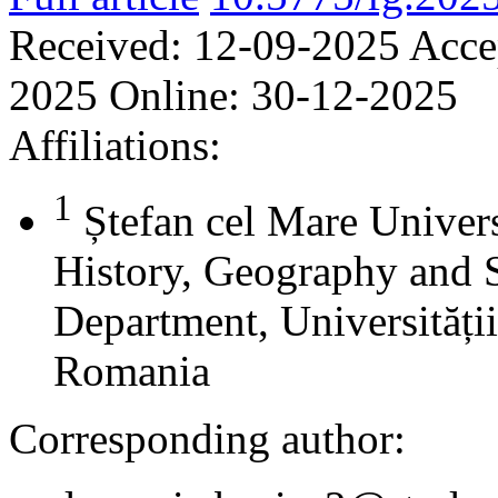
Received:
12-09-2025
Acce
2025
Online:
30-12-2025
Affiliations:
1
Ștefan cel Mare Univers
History, Geography and 
Department, Universității
Romania
Corresponding author: