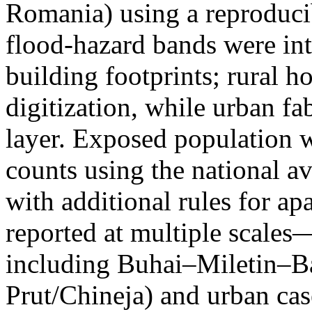
Romania) using a reproduci
flood-hazard bands were int
building footprints; rural
digitization, while urban f
layer. Exposed population 
counts using the national a
with additional rules for ap
reported at multiple scales—
including Buhai–Miletin–B
Prut/Chineja) and urban case