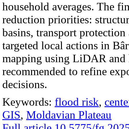
household averages. The fin
reduction priorities: structu
basins, transport protectio
targeted local actions in Bâ
mapping using LiDAR and h
recommended to refine expo
decisions.
Keywords:
flood risk
,
cente
GIS
,
Moldavian Plateau
Full article
10.5775/fg.202