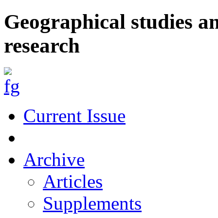
Geographical studies a
research
Current Issue
Archive
Articles
Supplements