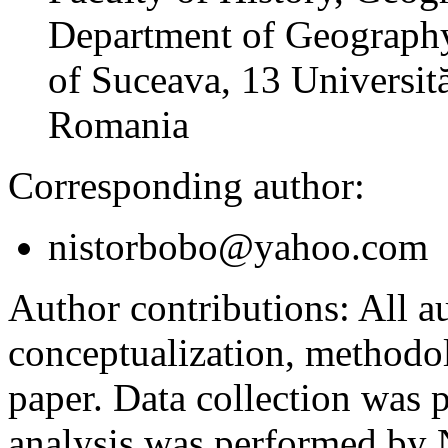
Department of Geography
of Suceava, 13 Universită
Romania
Corresponding author:
nistorbobo@yahoo.com
Author contributions:
All au
conceptualization, methodol
paper. Data collection was
analysis was performed by