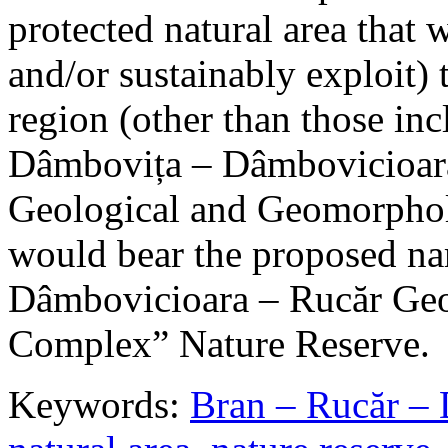
protected natural area that 
and/or sustainably exploit) 
region (other than those in
Dâmbovița – Dâmbovicioara
Geological and Geomorphol
would bear the proposed n
Dâmbovicioara – Rucăr Geo
Complex” Nature Reserve.
Keywords:
Bran – Rucăr – 