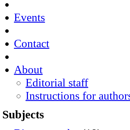
Events
Contact
About
Editorial staff
Instructions for author
Subjects