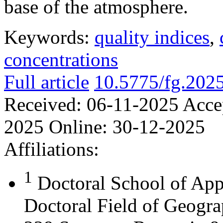
base of the atmosphere.
Keywords:
quality indices
,
concentrations
Full article
10.5775/fg.202
Received:
06-11-2025
Acce
2025
Online:
30-12-2025
Affiliations:
1
Doctoral School of App
Doctoral Field of Geograp