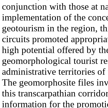
conjunction with those at na
implementation of the conc
geotourism in the region, t
circuits promoted appropriat
high potential offered by t
geomorphological tourist re
administrative territories of
The geomorphosite files inve
this transcarpathian corridor
information for the promoti