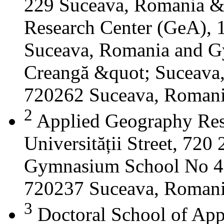
229 Suceava, Romania &
Research Center (GeA), 1
Suceava, Romania and G
Creangă &quot; Suceava
720262 Suceava, Roman
2
Applied Geography Res
Universității Street, 72
Gymnasium School No 4 S
720237 Suceava, Roman
3
Doctoral School of App