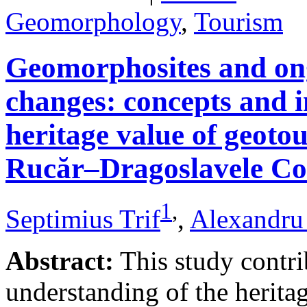
Geomorphology
,
Tourism
Geomorphosites and on
changes: concepts and i
heritage value of geotou
Rucăr–Dragoslavele Co
1
,
Septimius Trif
,
Alexandru
Abstract:
This study contri
understanding of the herita