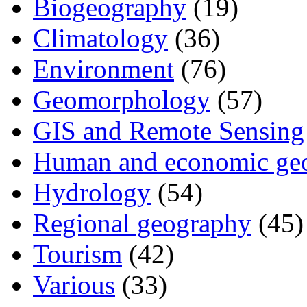
Biogeography
(19)
Climatology
(36)
Environment
(76)
Geomorphology
(57)
GIS and Remote Sensing
Human and economic ge
Hydrology
(54)
Regional geography
(45)
Tourism
(42)
Various
(33)