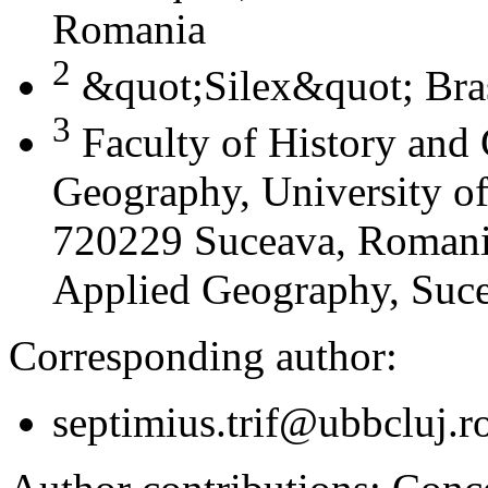
Romania
2
&quot;Silex&quot; Bra
3
Faculty of History and
Geography, University of
720229 Suceava, Romania
Applied Geography, Suc
Corresponding author:
septimius.trif@ubbcluj.r