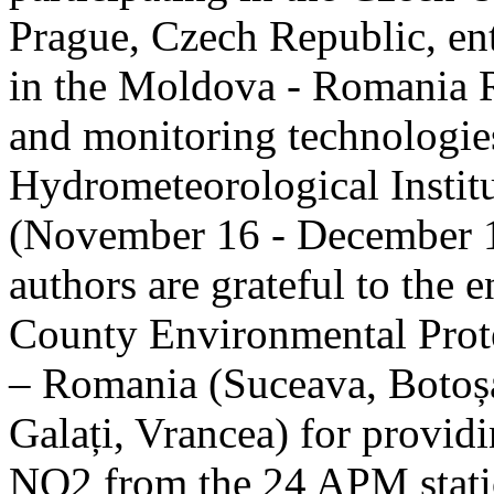
Prague, Czech Republic, ent
in the Moldova - Romania R
and monitoring technologie
Hydrometeorological Instit
(November 16 - December 1
authors are grateful to the 
County Environmental Prot
– Romania (Suceava, Botoșan
Galați, Vrancea) for providi
NO2 from the 24 APM statio