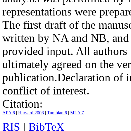
representations were prep
The first draft of the manu
written by NA and NB, and 
provided input. All authors
ultimately agreed on the ve
publication.
Declaration of i
conflict of interest.
Citation:
APA 6
|
Harvard 2008
|
Turabian 6
|
MLA 7
RIS
|
BibTeX