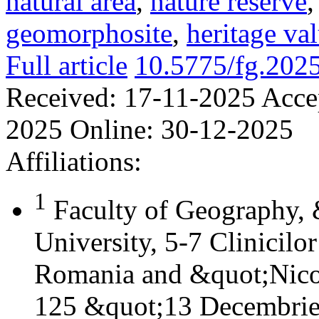
natural area
,
nature reserve
geomorphosite
,
heritage va
Full article
10.5775/fg.202
Received:
17-11-2025
Acce
2025
Online:
30-12-2025
Affiliations:
1
Faculty of Geography,
University, 5-7 Clinicilo
Romania and &quot;Nicol
125 &quot;13 Decembrie&