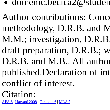
domenic.becica2@student
Author contributions:
Conce
methodology, D.R.B. and M.
M.M.; investigation, D.R.B
draft preparation, D.R.B.; 
D.R.B. and M.B.. All author
published.
Declaration of int
conflict of interest.
Citation:
APA 6
|
Harvard 2008
|
Turabian 6
|
MLA 7