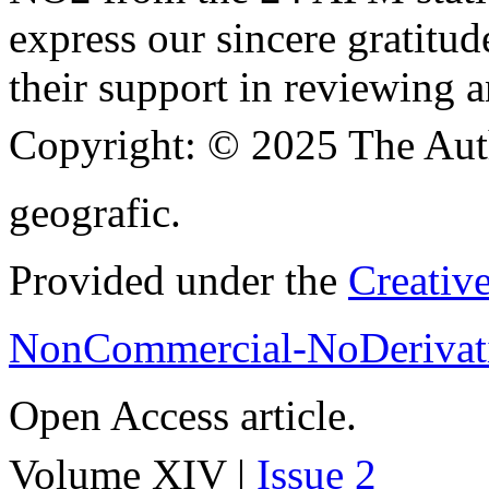
express our sincere gratitud
their support in reviewing a
Copyright:
© 2025 The Aut
geografic.
Provided under the
Creativ
NonCommercial-NoDerivati
Open Access article.
Volume XIV |
Issue 2