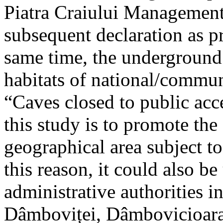
Piatra Craiului Management 
subsequent declaration as pr
same time, the underground 
habitats of national/communi
“Caves closed to public acc
this study is to promote th
geographical area subject t
this reason, it could also be
administrative authorities i
Dâmboviței, Dâmbovicioara 