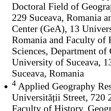
Doctoral Field of Geograp
229 Suceava, Romania a
Center (GeA), 13 Universi
Romania and Faculty of 
Sciences, Department of 
University of Suceava, 13
Suceava, Romania
4
Applied Geography Res
Universității Street, 72
Faculty of History, Geog