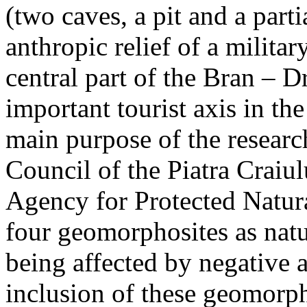
(two caves, a pit and a parti
anthropic relief of a militar
central part of the Bran – D
important tourist axis in t
main purpose of the research
Council of the Piatra Craiu
Agency for Protected Natura
four geomorphosites as natur
being affected by negative 
inclusion of these geomor