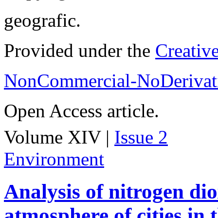
geografic.
Provided under the
Creativ
NonCommercial-NoDerivati
Open Access article.
Volume XIV |
Issue 2
Environment
Analysis of nitrogen dio
atmosphere of cities in