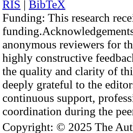
RIS
|
BibTeX
Funding:
This research rece
funding.
Acknowledgements
anonymous reviewers for the
highly constructive feedbac
the quality and clarity of th
deeply grateful to the edito
continuous support, profess
coordination during the pee
Copyright:
© 2025 The Aut