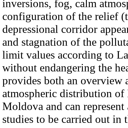
inversions, fog, calm atmos
configuration of the relief 
depressional corridor appea
and stagnation of the pollut
limit values according to 
without endangering the hea
provides both an overview a
atmospheric distribution of
Moldova and can represent a
studies to be carried out in 