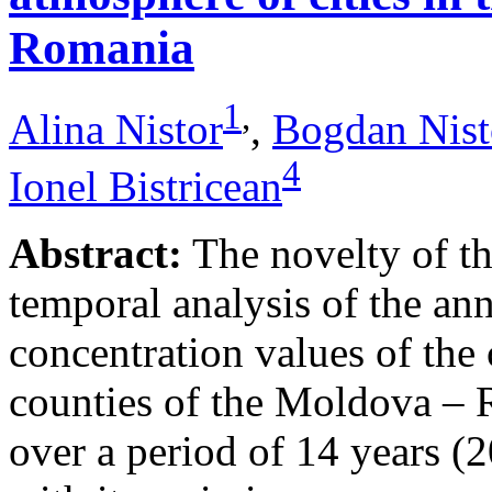
Romania
1
,
Alina Nistor
,
Bogdan Nist
4
Ionel Bistricean
Abstract:
The novelty of thi
temporal analysis of the ann
concentration values of the
counties of the Moldova – 
over a period of 14 years (