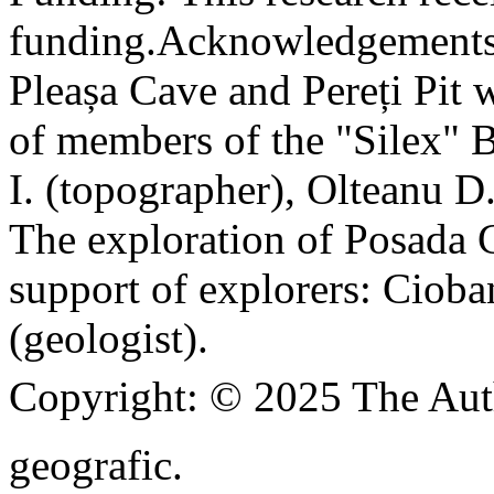
funding.
Acknowledgements
Pleașa Cave and Pereți Pit w
of members of the "Silex" 
I. (topographer), Olteanu D
The exploration of Posada C
support of explorers: Cioba
(geologist).
Copyright:
© 2025 The Aut
geografic.