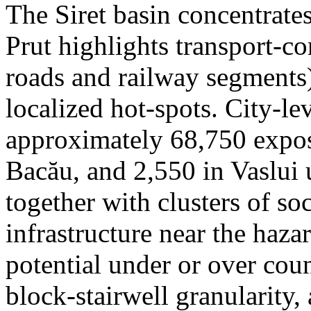
The Siret basin concentrate
Prut highlights transport-c
roads and railway segments)
localized hot-spots. City-le
approximately 68,750 expose
Bacău, and 2,550 in Vaslui 
together with clusters of so
infrastructure near the haza
potential under or over cou
block-stairwell granularity,