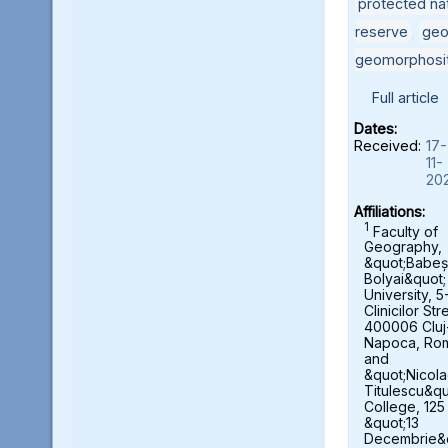
protected nat
reserve
,
geo
geomorphosi
Full article
Dates:
Received:
17-
11-
20
Affiliations:
1
Faculty of
Geography,
&quot;Babeș
Bolyai&quot;
University, 5
Clinicilor Str
400006 Cluj
Napoca, Ro
and
&quot;Nicol
Titulescu&qu
College, 125
&quot;13
Decembrie&