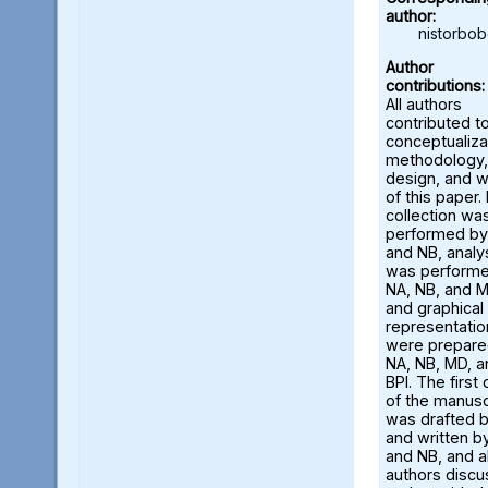
author:
nistorbo
Author
contributions:
All authors
contributed t
conceptualiza
methodology,
design, and w
of this paper.
collection wa
performed by
and NB, analy
was perform
NA, NB, and M
and graphical
representatio
were prepare
NA, NB, MD, a
BPI. The first 
of the manusc
was drafted 
and written b
and NB, and al
authors disc