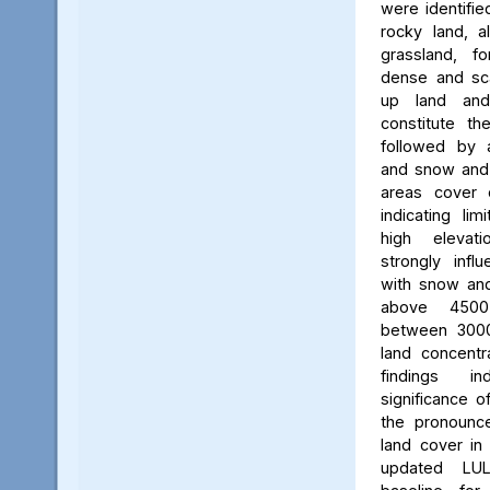
were identifie
rocky land, a
grassland, f
dense and scat
up land and
constitute th
followed by 
and snow and g
areas cover 
indicating li
high elevatio
strongly influ
with snow and
above 450
between 3000
land concent
findings in
significance o
the pronounced
land cover in
updated LU