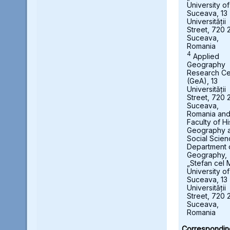
University of
Suceava, 13
Universității
Street, 720 
Suceava,
Romania
4
Applied
Geography
Research Ce
(GeA), 13
Universității
Street, 720 
Suceava,
Romania an
Faculty of Hi
Geography 
Social Scien
Department 
Geography,
„Stefan cel 
University of
Suceava, 13
Universității
Street, 720 
Suceava,
Romania
Correspondin