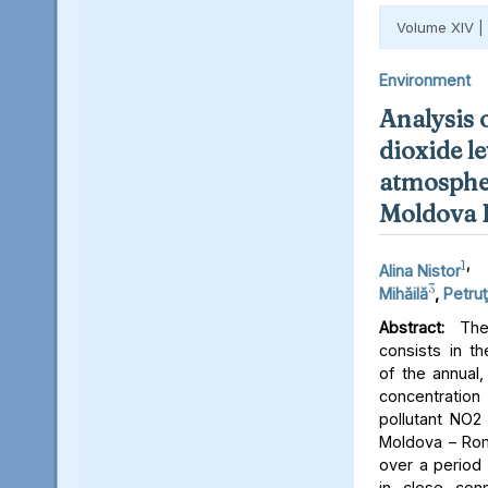
Volume XIV |
Environment
Analysis 
dioxide le
atmospher
Moldova 
1
,
Alina Nistor
3
Mihăilă
,
Petruţ
Abstract:
The 
consists in th
of the annual,
concentratio
pollutant NO2 
Moldova – Rom
over a period 
in close conn