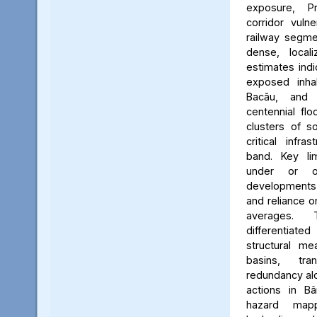
exposure, Pr
corridor vuln
railway segmen
dense, locali
estimates ind
exposed inhab
Bacău, and 
centennial flo
clusters of s
critical infr
band. Key lim
under or o
developments, 
and reliance 
averages. 
differentiated
structural me
basins, tra
redundancy alo
actions in Bâ
hazard map