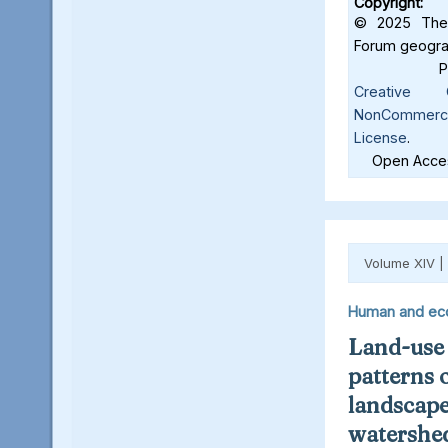
Copyright:
© 2025 The 
Forum geograf
Creative C
NonCommercia
License
.
Open Acces
Volume XIV |
Human and ec
Land-use
patterns 
landscape
watershed