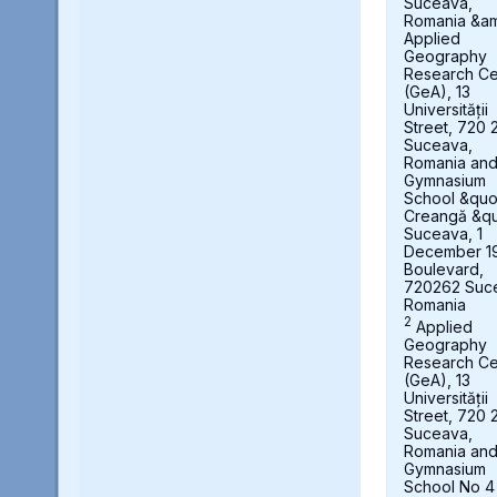
Suceava,
Romania &a
Applied
Geography
Research Ce
(GeA), 13
Universității
Street, 720 
Suceava,
Romania an
Gymnasium
School &quot
Creangă &qu
Suceava, 1
December 1
Boulevard,
720262 Suc
Romania
2
Applied
Geography
Research Ce
(GeA), 13
Universității
Street, 720 
Suceava,
Romania an
Gymnasium
School No 4