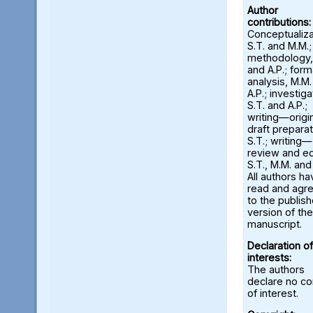
Author
contributions:
Conceptualiza
S.T. and M.M.;
methodology,
and A.P.; form
analysis, M.M
A.P.; investiga
S.T. and A.P.;
writing—origi
draft preparat
S.T.; writing—
review and ed
S.T., M.M. and
All authors ha
read and agr
to the publis
version of the
manuscript.
Declaration of
interests:
The authors
declare no con
of interest.