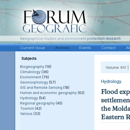
Geographical studies and environment protection research
Current Issue
Archive
Events
Contact
A
Subjects
Biogeography
(19)
Volume XIV |
Climatology
(36)
Environment
(76)
Hydrology
Geomorphology
(57)
GIS and Remote Sensing
(18)
Flood exp
Human and economic geography
(62)
Hydrology
(54)
settlement
Regional geography
(45)
the Molda
Tourism
(42)
Various
(33)
Eastern 