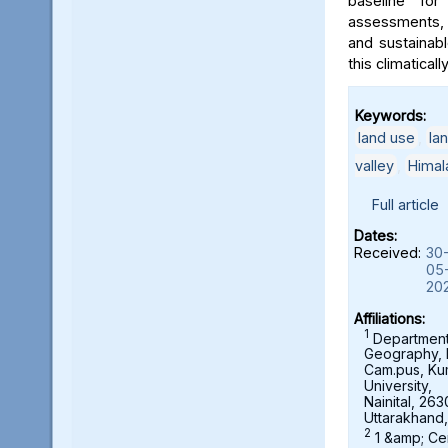
baseline for
assessments, 
and sustainab
this climaticall
Keywords:
land use
,
la
valley
,
Himal
Full article
Dates:
Received:
30
05
20
Affiliations:
1
Department
Geography,
Cam.pus, K
University,
Nainital, 263
Uttarakhand,
2
1 &amp; Ce