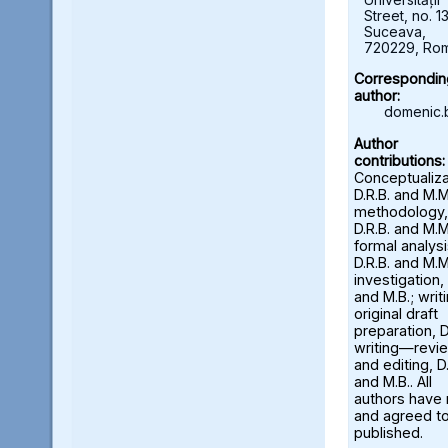
Street, no. 13
Suceava,
720229, Ro
Correspondin
author:
domenic.
Author
contributions:
Conceptualiza
D.R.B. and M.M
methodology,
D.R.B. and M.M
formal analysi
D.R.B. and M.M
investigation, 
and M.B.; wri
original draft
preparation, D
writing—revi
and editing, D.
and M.B.. All
authors have
and agreed to
published.