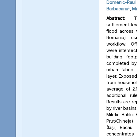
Domenic-Raul 
1
Barbacariu
,
Ma
Abstract:
Thi
settlement-le
flood across 
Romania) us
workflow. Off
were intersect
building foot
completed by 
urban fabric
layer. Expose
from household
average of 2.
additional ru
Results are re
by river basins 
Miletin–Bah
Prut/Chineja
(Iași, Bacău,
concentrate