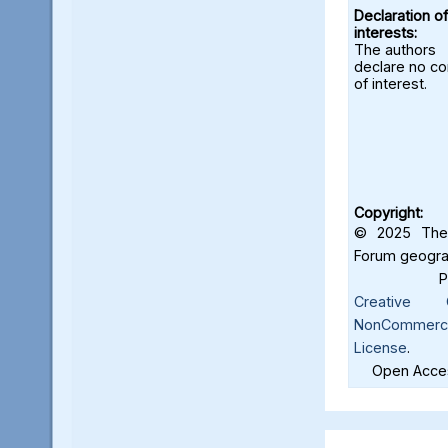
Declaration of
interests:
The authors
declare no con
of interest.
Copyright:
© 2025 The 
Forum geograf
Creative C
NonCommercia
License
.
Open Acces