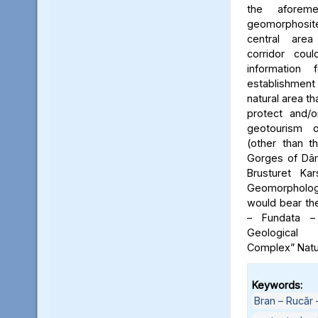
the aforeme
geomorphosite
central area
corridor cou
information
establishme
natural area t
protect and/o
geotourism o
(other than t
Gorges of Dâm
Brusturet Ka
Geomorpholog
would bear th
– Fundata –
Geological
Complex” Natu
Keywords:
Bran – Rucăr 