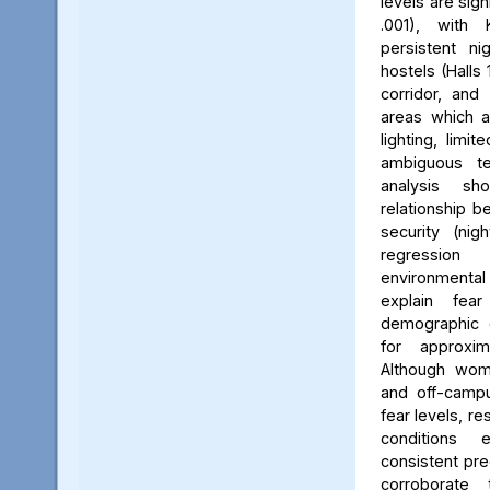
levels are sign
.001), with 
persistent ni
hostels (Halls 
corridor, and 
areas which a
lighting, limit
ambiguous ter
analysis s
relationship 
security (nig
regression 
environmenta
explain fea
demographic c
for approxi
Although wom
and off-campu
fear levels, re
conditions
consistent pred
corroborate 