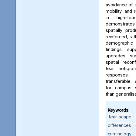
avoidance of e
mobility, and 
in high-fe
demonstrates
spatially pro
reinforced, rat
demographic i
findings sup
upgrades, sur
spatial reconf
fear hotspo
responses.
transferable,
for campus sa
than generalis
Keywords:
fear-scape
,
differences
,
criminology
,