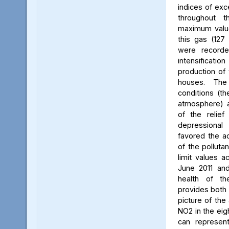
indices of exc
throughout t
maximum value
this gas (127 
were recorde
intensificati
production of 
houses. The 
conditions (th
atmosphere) a
of the relief
depressiona
favored the a
of the polluta
limit values a
June 2011 and
health of th
provides both 
picture of the
NO2 in the eig
can represent