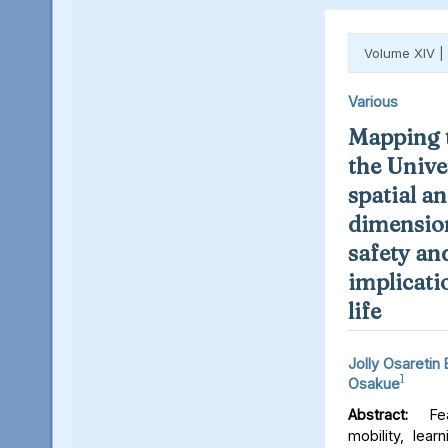
Volume XIV |
Various
Mapping t
the Unive
spatial an
dimension
safety an
implicati
life
Jolly Osaretin
1
Osakue
Abstract:
Fear
mobility, lear