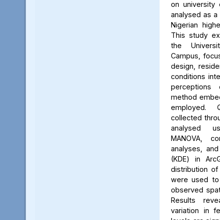
on university 
analysed as a
Nigerian high
This study ex
the Univers
Campus, focus
design, reside
conditions int
perceptions 
method embed
employed. Q
collected thro
analysed us
MANOVA, cor
analyses, and
(KDE) in Arc
distribution of
were used to 
observed spati
Results reve
variation in 