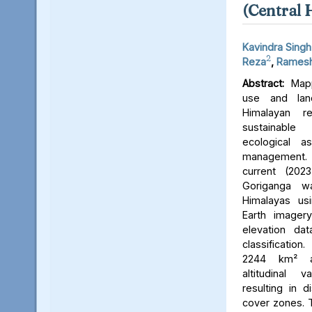
(Central 
Kavindra Singh
2
Reza
,
Ramesh
Abstract:
Mapp
use and lan
Himalayan r
sustainable
ecological 
management. 
current (202
Goriganga w
Himalayas usi
Earth imager
elevation da
classificati
2244 km² an
altitudinal v
resulting in d
cover zones. 