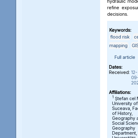
hydraulic mod
refine exposu
decisions.
Keywords:
flood risk
,
c
mapping
,
GI
Full article
Dates:
Received:
12-
09
20
Affiliations:
1
Ștefan cel
University of
Suceava, Fa
of History,
Geography 
Social Scien
Geography
Department,
Universității