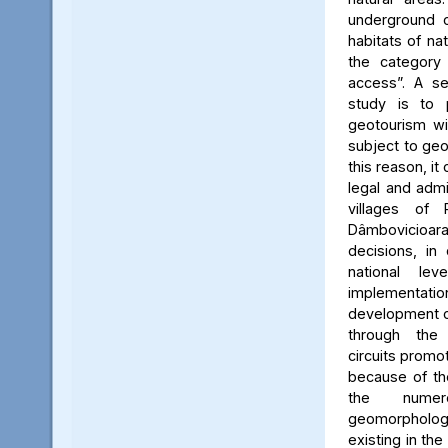
underground c
habitats of na
the category
access”. A se
study is to
geotourism wi
subject to geo
this reason, it
legal and admin
villages of 
Dâmbovicioa
decisions, in
national le
implementatio
development of
through the
circuits promo
because of the
the numer
geomorpholo
existing in the