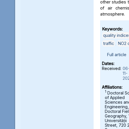
other studies t
of air chemi
atmosphere.
Keywords:
quality indice
traffic
,
NO2 c
Full article
Dates:
Received:
06
11-
20
Affiliations:
1
Doctoral S
of Applied
Sciences an
Engineering,
Doctoral Fie
Geography, 
Universității
Street, 720 