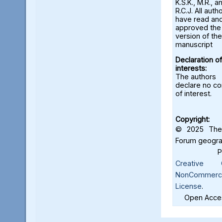
K.S.K., M.R., a
R.C.J. All auth
have read an
approved the 
version of the
manuscript
Declaration of
interests:
The authors
declare no con
of interest.
Copyright:
© 2025 The 
Forum geograf
Creative C
NonCommercia
License
.
Open Acces