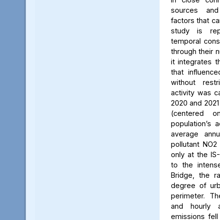
sources and
factors that ca
study is rep
temporal consi
through their 
it integrates t
that influenc
without rest
activity was c
2020 and 2021
(centered 
population’s a
average annu
pollutant NO2
only at the IS
to the intens
Bridge, the ra
degree of urb
perimeter. Th
and hourly 
emissions fell