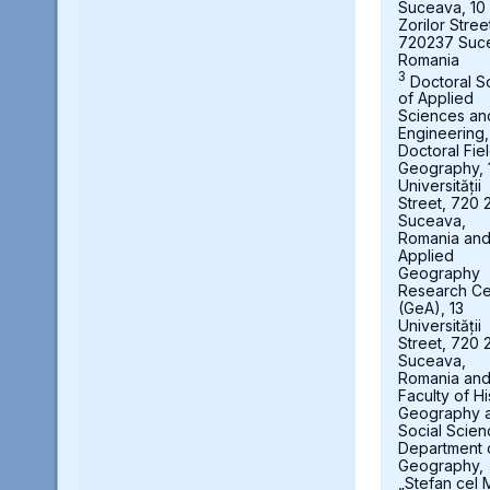
Suceava, 10
Zorilor Stree
720237 Suc
Romania
3
Doctoral S
of Applied
Sciences an
Engineering,
Doctoral Fie
Geography, 
Universității
Street, 720 
Suceava,
Romania an
Applied
Geography
Research Ce
(GeA), 13
Universității
Street, 720 
Suceava,
Romania an
Faculty of Hi
Geography 
Social Scien
Department 
Geography,
„Stefan cel 