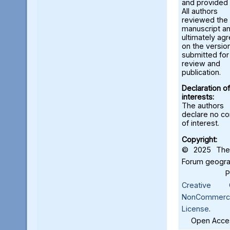
and provided 
All authors
reviewed the
manuscript a
ultimately ag
on the versio
submitted for
review and
publication.
Declaration of
interests:
The authors
declare no con
of interest.
Copyright:
© 2025 The 
Forum geograf
Creative C
NonCommercia
License
.
Open Acces