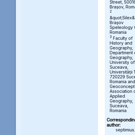
Street, 5001
Brașov, Rom
2
&quot;Silex&
Brașov
Speleology 
Romania
3
Faculty of
History and
Geography,
Department 
Geography,
University of
Suceava,
Universităţii 
720229 Suc
Romania an
Geoconcept
Association 
Applied
Geography,
Suceava,
Romania
Correspondin
author:
septimius.