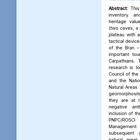
Abstract:
This 
inventory a
heritage valu
(two caves, a p
plateau with an
tactical device
of the Bran –
important tou
Carpathians.
research is to
Council of the 
and the Natio
Natural Areas 
geomorphosite
they are at r
negative ant
inclusion of t
PNPC/ROSCI
Management P
subsequent d
natural area