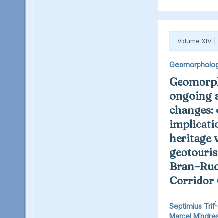
Volume XIV |
Geomorpholo
Geomorph
ongoing 
changes: 
implicati
heritage 
geotouris
Bran–Ruc
Corridor
1
Septimius Trif
Marcel Mîndre