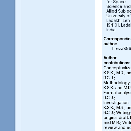
for Space
Science and
Allied Subjec
University of
Ladakh, Leh 
194101, Lada
India
Correspondin
author:
hreza896
Author
contributions:
Conceptualiza
K.S.K., M.R., a
R.C.J.;
Methodology:
K.S.K. and M.R.
Formal analysi
R.C.J.;
Investigation:
K.S.K., M.R., a
R.C.J.; Writin
original draft: 
and M.R.; Wri
review and ed