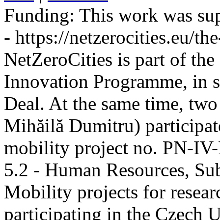
Funding:
This work was sup
- https://netzerocities.eu/the
NetZeroCities is part of th
Innovation Programme, in s
Deal. At the same time, two
Mihăilă Dumitru) participate
mobility project no. PN-I
5.2 - Human Resources, Sub
Mobility projects for resea
participating in the Czech U