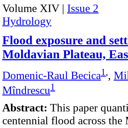
Volume XIV |
Issue 2
Hydrology
Flood exposure and sett
Moldavian Plateau, Ea
1
,
Domenic-Raul Becica
,
Mi
1
Mîndrescu
Abstract:
This paper quanti
centennial flood across th