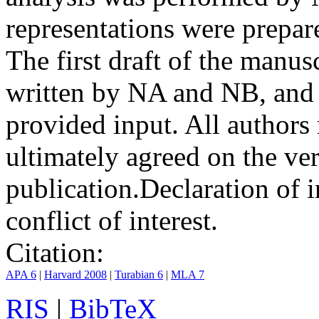
representations were prep
The first draft of the manu
written by NA and NB, and 
provided input. All authors
ultimately agreed on the ve
publication.
Declaration of i
conflict of interest.
Citation:
APA 6
|
Harvard 2008
|
Turabian 6
|
MLA 7
RIS
|
BibTeX