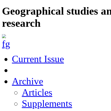
Geographical studies a
research
Current Issue
Archive
Articles
Supplements