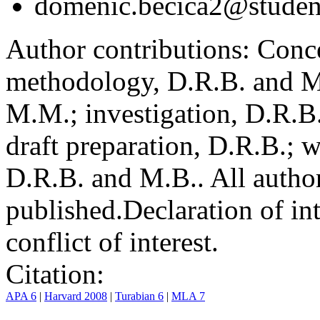
domenic.becica2@student
Author contributions:
Conce
methodology, D.R.B. and M.
M.M.; investigation, D.R.B
draft preparation, D.R.B.; 
D.R.B. and M.B.. All author
published.
Declaration of int
conflict of interest.
Citation:
APA 6
|
Harvard 2008
|
Turabian 6
|
MLA 7