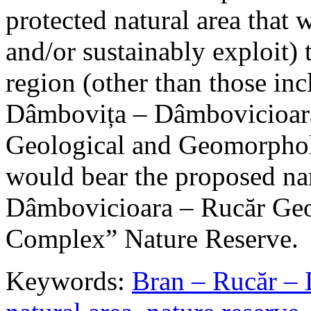
protected natural area that 
and/or sustainably exploit) 
region (other than those in
Dâmbovița – Dâmbovicioara
Geological and Geomorphol
would bear the proposed n
Dâmbovicioara – Rucăr Geo
Complex” Nature Reserve.
Keywords:
Bran – Rucăr – 