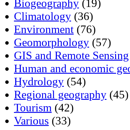
Biogeography
(19)
Climatology
(36)
Environment
(76)
Geomorphology
(57)
GIS and Remote Sensing
Human and economic ge
Hydrology
(54)
Regional geography
(45)
Tourism
(42)
Various
(33)