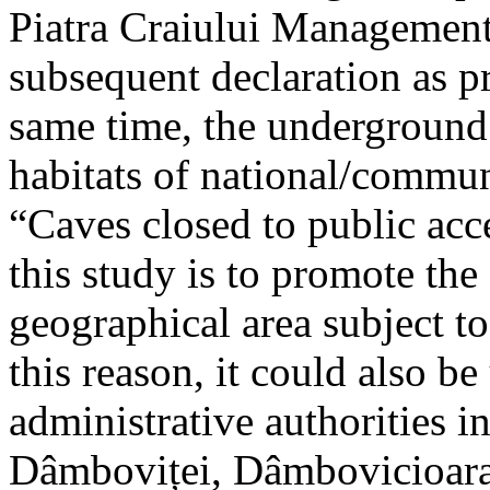
Piatra Craiului Management 
subsequent declaration as pr
same time, the underground 
habitats of national/communi
“Caves closed to public acc
this study is to promote th
geographical area subject t
this reason, it could also be
administrative authorities i
Dâmboviței, Dâmbovicioara 