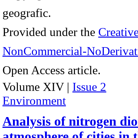
geografic.
Provided under the
Creativ
NonCommercial-NoDerivati
Open Access article.
Volume XIV |
Issue 2
Environment
Analysis of nitrogen dio
atmosphere of cities in