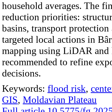
household averages. The fin
reduction priorities: structu
basins, transport protectio
targeted local actions in Bâ
mapping using LiDAR and h
recommended to refine expo
decisions.
Keywords:
flood risk
,
cente
GIS
,
Moldavian Plateau
Full article
10.5775/fg.202