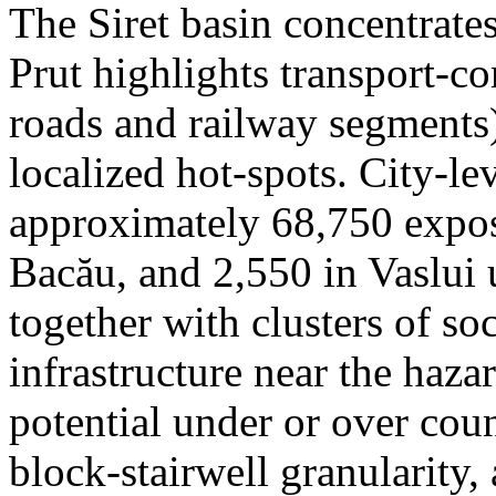
The Siret basin concentrate
Prut highlights transport-c
roads and railway segments)
localized hot-spots. City-le
approximately 68,750 expose
Bacău, and 2,550 in Vaslui 
together with clusters of so
infrastructure near the haza
potential under or over cou
block-stairwell granularity,