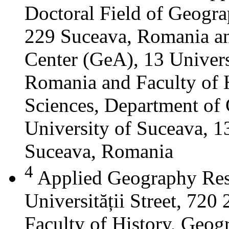
Doctoral Field of Geograp
229 Suceava, Romania a
Center (GeA), 13 Universi
Romania and Faculty of 
Sciences, Department of 
University of Suceava, 13
Suceava, Romania
4
Applied Geography Res
Universității Street, 72
Faculty of History, Geog