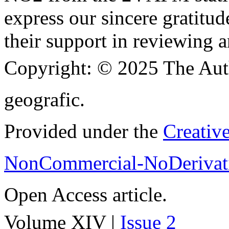
express our sincere gratitud
their support in reviewing a
Copyright:
© 2025 The Aut
geografic.
Provided under the
Creativ
NonCommercial-NoDerivati
Open Access article.
Volume XIV |
Issue 2