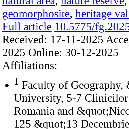
natural area
,
nature reserve
geomorphosite
,
heritage va
Full article
10.5775/fg.202
Received:
17-11-2025
Acce
2025
Online:
30-12-2025
Affiliations:
1
Faculty of Geography,
University, 5-7 Clinicilo
Romania and &quot;Nicol
125 &quot;13 Decembrie&