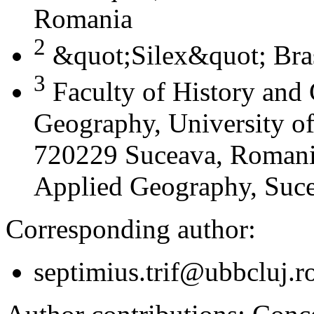
Romania
2
&quot;Silex&quot; Bra
3
Faculty of History and
Geography, University of
720229 Suceava, Romania
Applied Geography, Suc
Corresponding author:
septimius.trif@ubbcluj.r