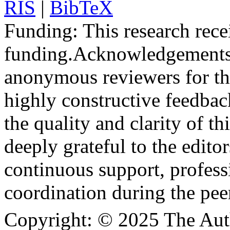
RIS
|
BibTeX
Funding:
This research rece
funding.
Acknowledgements
anonymous reviewers for the
highly constructive feedbac
the quality and clarity of th
deeply grateful to the edito
continuous support, profess
coordination during the pee
Copyright:
© 2025 The Aut