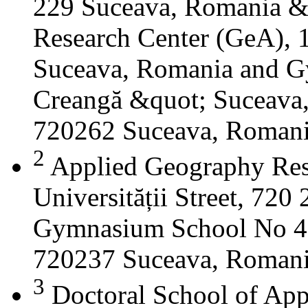
229 Suceava, Romania &
Research Center (GeA), 1
Suceava, Romania and G
Creangă &quot; Suceava
720262 Suceava, Roman
2
Applied Geography Res
Universității Street, 72
Gymnasium School No 4 S
720237 Suceava, Roman
3
Doctoral School of App