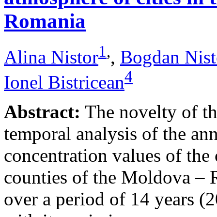
Romania
1
,
Alina Nistor
,
Bogdan Nist
4
Ionel Bistricean
Abstract:
The novelty of thi
temporal analysis of the ann
concentration values of the
counties of the Moldova – 
over a period of 14 years (