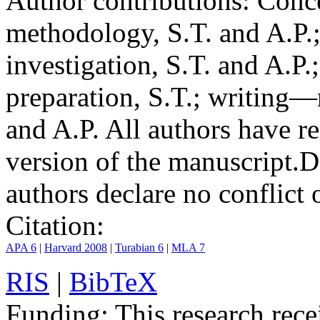
Author contributions:
Conce
methodology, S.T. and A.P.;
investigation, S.T. and A.P.
preparation, S.T.; writing—
and A.P. All authors have r
version of the manuscript.
D
authors declare no conflict o
Citation:
APA 6
|
Harvard 2008
|
Turabian 6
|
MLA 7
RIS
|
BibTeX
Funding:
This research rece