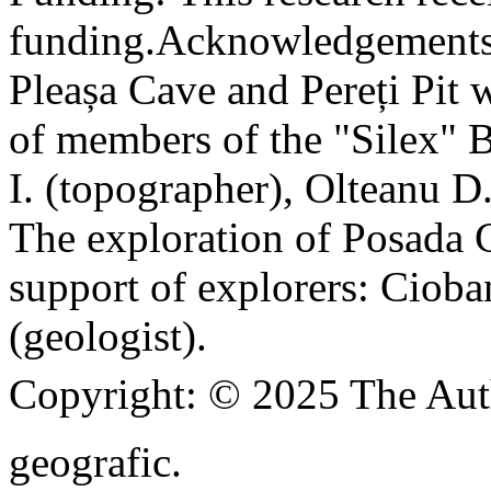
funding.
Acknowledgements
Pleașa Cave and Pereți Pit w
of members of the "Silex" 
I. (topographer), Olteanu D
The exploration of Posada C
support of explorers: Cioba
(geologist).
Copyright:
© 2025 The Aut
geografic.