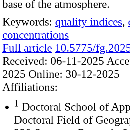
base of the atmosphere.
Keywords:
quality indices
,
concentrations
Full article
10.5775/fg.202
Received:
06-11-2025
Acce
2025
Online:
30-12-2025
Affiliations:
1
Doctoral School of App
Doctoral Field of Geograp