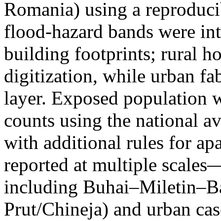
Romania) using a reproduci
flood-hazard bands were int
building footprints; rural
digitization, while urban f
layer. Exposed population 
counts using the national a
with additional rules for ap
reported at multiple scales—
including Buhai–Miletin–B
Prut/Chineja) and urban case