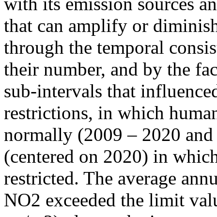
with its emission sources an
that can amplify or diminish
through the temporal consist
their number, and by the fact
sub-intervals that influenc
restrictions, in which human
normally (2009 – 2020 and
(centered on 2020) in which
restricted. The average annu
NO2 exceeded the limit valu