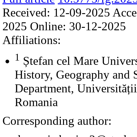
Received:
12-09-2025
Acce
2025
Online:
30-12-2025
Affiliations:
1
Ștefan cel Mare Univers
History, Geography and 
Department, Universității
Romania
Corresponding author: