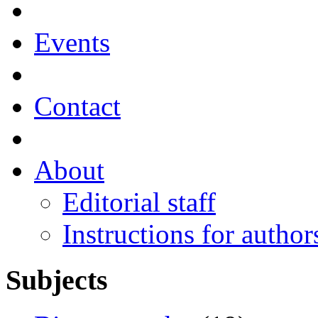
Events
Contact
About
Editorial staff
Instructions for author
Subjects