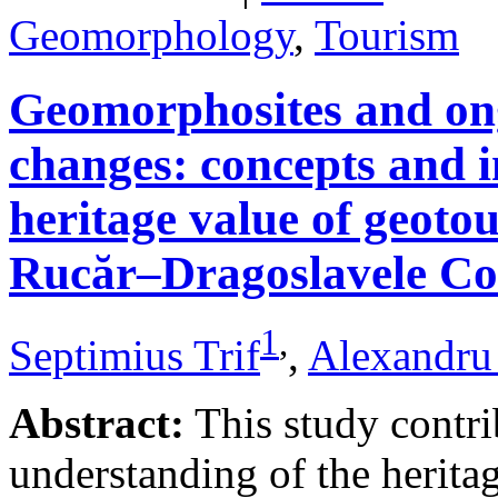
Geomorphology
,
Tourism
Geomorphosites and on
changes: concepts and i
heritage value of geotou
Rucăr–Dragoslavele Co
1
,
Septimius Trif
,
Alexandru
Abstract:
This study contri
understanding of the herita