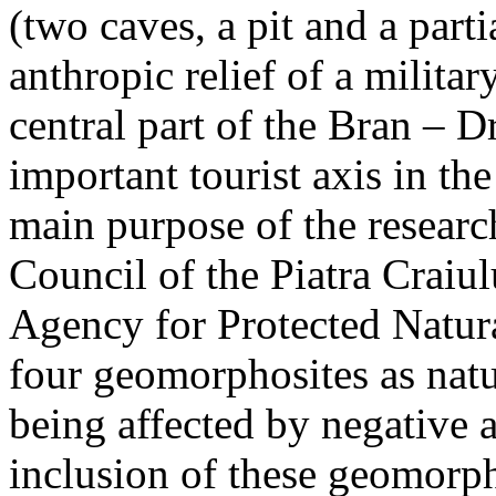
(two caves, a pit and a parti
anthropic relief of a militar
central part of the Bran – D
important tourist axis in t
main purpose of the research
Council of the Piatra Craiu
Agency for Protected Natura
four geomorphosites as natur
being affected by negative 
inclusion of these geomor