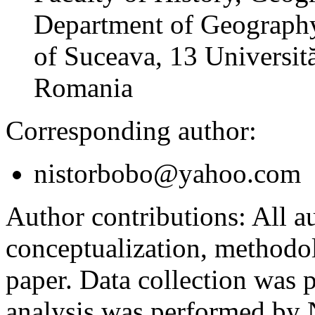
Department of Geography
of Suceava, 13 Universită
Romania
Corresponding author:
nistorbobo@yahoo.com
Author contributions:
All au
conceptualization, methodol
paper. Data collection was
analysis was performed by