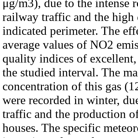
μg/m3), due to the intense r
railway traffic and the high
indicated perimeter. The ef
average values of NO2 emiss
quality indices of excellen
the studied interval. The m
concentration of this gas (
were recorded in winter, due
traffic and the production o
houses. The specific meteor