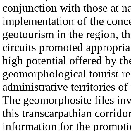
conjunction with those at na
implementation of the conc
geotourism in the region, t
circuits promoted appropriat
high potential offered by t
geomorphological tourist re
administrative territories of
The geomorphosite files inve
this transcarpathian corridor
information for the promoti