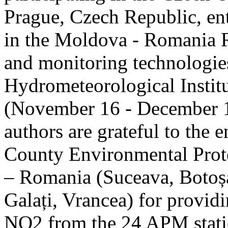
Prague, Czech Republic, ent
in the Moldova - Romania R
and monitoring technologie
Hydrometeorological Instit
(November 16 - December 1
authors are grateful to the 
County Environmental Prot
– Romania (Suceava, Botoșan
Galați, Vrancea) for providi
NO2 from the 24 APM statio