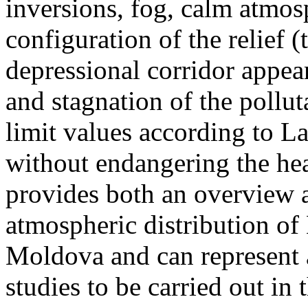
inversions, fog, calm atmos
configuration of the relief 
depressional corridor appea
and stagnation of the pollut
limit values according to 
without endangering the hea
provides both an overview a
atmospheric distribution of
Moldova and can represent a
studies to be carried out in 