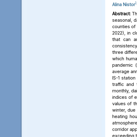
1
Alina Nistor
Abstract:
The
seasonal, d
counties of
2022), in c
that can a
consistency
three differ
which human
pandemic (
average ann
IS-1 statio
traffic and
monthly, dai
indices of 
values of t
winter, due 
heating hou
atmosphere) 
corridor app
exceeding t