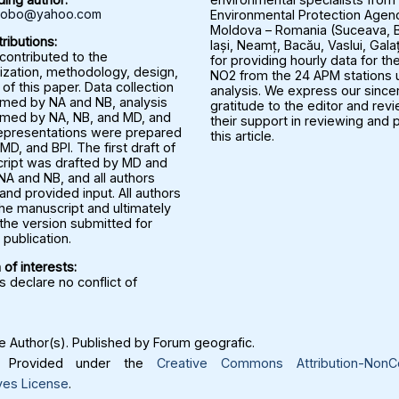
rbobo@yahoo.com
Environmental Protection Agenc
Moldova – Romania (Suceava, B
ributions:
Iași, Neamț, Bacău, Vaslui, Gala
 contributed to the
for providing hourly data for the
ization, methodology, design,
NO2 from the 24 APM stations u
 of this paper. Data collection
analysis. We express our since
med by NA and NB, analysis
gratitude to the editor and rev
med by NA, NB, and MD, and
their support in reviewing and 
representations were prepared
this article.
MD, and BPI. The first draft of
ript was drafted by MD and
NA and NB, and all authors
nd provided input. All authors
he manuscript and ultimately
the version submitted for
publication.
 of interests:
 declare no conflict of
 Author(s). Published by Forum geografic.
Provided under the
Creative Commons Attribution-NonC
ves License
.