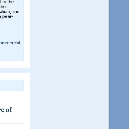
l to the
their
alism, and
e peer-
ommercial-
e of