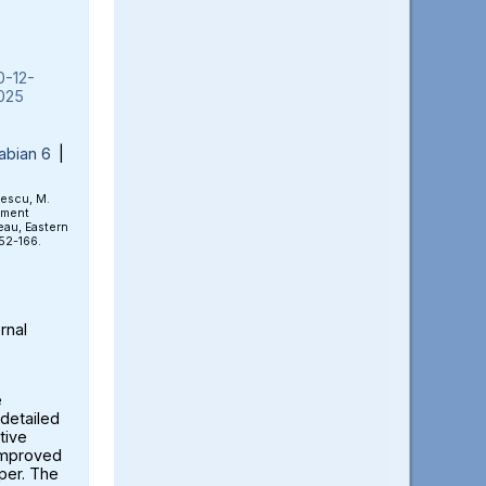
0-12-
025
abian 6
|
rescu, M.
ement
eau, Eastern
152-166.
rnal
e
detailed
tive
 improved
aper. The