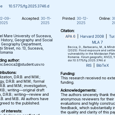
le
10.5775/fg.2025.3746.d
12-09-
Accepted:
30-11-
Printed:
30-12-
Online:
3
2025
2025
2025
2
Citation:
el Mare University of Suceava,
APA 6
|
Harvard 2008
|
Tur
f History, Geography and Social
MLA 7
, Geography Department,
Becica, D., Barbacariu, M., & Mînd
ții Street, no. 13, Suceava,
(2025). Flood exposure and settl
Romania
vulnerability in the Moldavian Plat
Romania.
Forum geografic
, XIV(2), 
ing author:
doi:10.5775/fg.2025.3746.d
c.becica2@student.usv.ro
RIS
|
BibTeX
ributions:
Funding:
zation, D.R.B. and M.M.;
This research received no exte
y, D.R.B. and M.M.; formal
funding.
.R.B. and M.M.; investigation,
M.B.; writing—original draft
Acknowledgements:
, D.R.B.; writing—review and
The authors sincerely thank th
.B. and M.B.. All authors have
anonymous reviewers for their 
greed to the published.
evaluations and highly construc
feedback, which substantially
 of interests:
the quality and clarity of this p