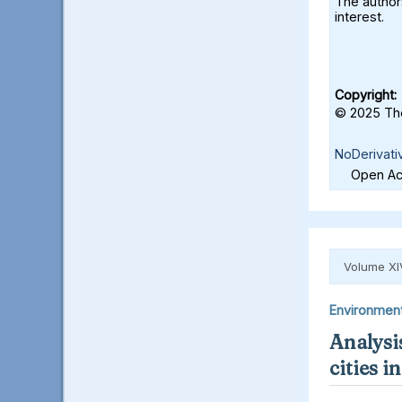
The authors
interest.
Copyright:
© 2025 The
NoDerivati
Open Acc
Volume XI
Environmen
Analysis
cities 