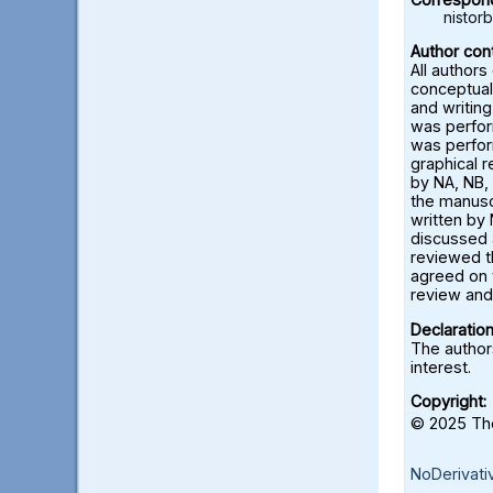
nisto
Author cont
All authors
conceptual
and writing
was perfor
was perfor
graphical 
by NA, NB, 
the manusc
written by 
discussed a
reviewed t
agreed on 
review and 
Declaration
The authors
interest.
Copyright:
© 2025 The
NoDerivati