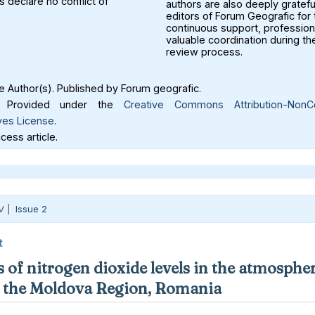
 declare no conflict of
authors are also deeply gratefu
editors of Forum Geografic for 
continuous support, profession
valuable coordination during th
review process.
 Author(s). Published by Forum geografic.
Provided under the
Creative Commons Attribution-NonC
ves License
.
ess article.
V |
Issue 2
t
 of nitrogen dioxide levels in the atmospher
in the Moldova Region, Romania