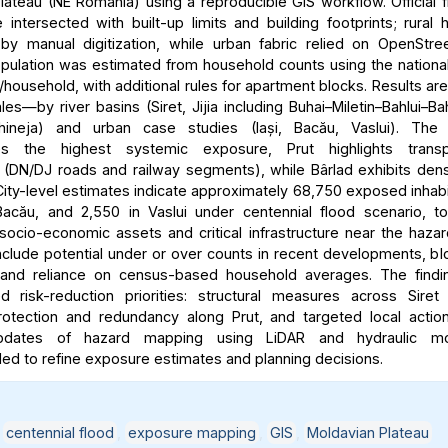
lateau (NE Romania) using a reproducible GIS workflow. Official 
intersected with built-up limits and building footprints; rural
y manual digitization, while urban fabric relied on OpenStre
ulation was estimated from household counts using the nationa
household, with additional rules for apartment blocks. Results ar
les—by river basins (Siret, Jijia including Buhai–Miletin–Bahlui–Ba
hineja) and urban case studies (Iași, Bacău, Vaslui). The 
es the highest systemic exposure, Prut highlights transpo
ty (DN/DJ roads and railway segments), while Bârlad exhibits dens
ity-level estimates indicate approximately 68,750 exposed inhabit
acău, and 2,550 in Vaslui under centennial flood scenario, t
 socio-economic assets and critical infrastructure near the haza
include potential under or over counts in recent developments, bl
y, and reliance on census-based household averages. The findi
ted risk-reduction priorities: structural measures across Siret
rotection and redundancy along Prut, and targeted local action
updates of hazard mapping using LiDAR and hydraulic mo
 to refine exposure estimates and planning decisions.
,
centennial flood
,
exposure mapping
,
GIS
,
Moldavian Plateau