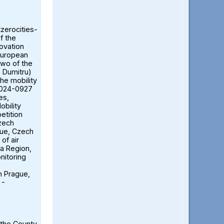
tzerocities-
f the
ovation
European
two of the
ă Dumitru)
the mobility
2024-0927
es,
obility
etition
Czech
gue, Czech
of air
ia Region,
nitoring
n Prague,
 -
 the County