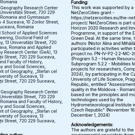
 Romania
Funding:
 Geography Research Center
This work was supported by a
Universității Street, 720 229
NetZeroCities grant -
 Romania and Gymnasium
https://netzerocities.eu/the-ne
 4 Suceava, 10 Zorilor Street,
project/. NetZeroCities is part o
uceava, Romania
Horizon 2020 Research and Inn
l School of Applied Sciences
Programme, in support of the 
eering, Doctoral Field of
Green Deal. At the same time, 
 13 Universității Street, 720
authors (Nistor Alina and Mihăil
ava, Romania and Applied
participated in activities within 
y Research Center (GeA), 13
project no. PN-IV-P2-2.2-MC-
ății Street, 720 229 Suceava,
(Program 5.2 - Human Resourc
nd Faculty of History,
Subprogram 5.2.2 - Mobilities M
 and Social Sciences,
projects for researchers, Comp
t of Geography, „Stefan cel
2024), by participating in the 
versity of Suceava, 13
University of Life Science, Pra
ății Street, 720 229 Suceava,
Republic, entitled "Assessment 
quality in the Moldova - Roman
 Geography Research Center
based on the principles and mo
Universității Street, 720 229
technologies used by the
Romania and Faculty of History,
Hydrometeorological Institute i
 and Social Sciences,
Czech Republic" (November 16
t of Geography, „Stefan cel
December 1, 2024)
versity of Suceava, 13
ății Street, 720 229 Suceava,
Acknowledgements:
The authors are grateful to the
environmental specialists from
ing author: