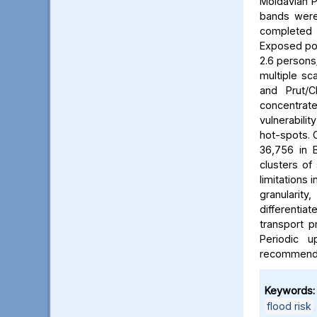
Moldavian P
bands were 
completed b
Exposed pop
2.6 persons/
multiple sca
and Prut/C
concentrat
vulnerabili
hot-spots. C
36,756 in B
clusters of
limitations 
granularit
differentia
transport p
Periodic 
recommended
Keywords:
flood risk