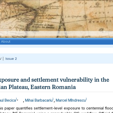
About
V |
Issue 2
xposure and settlement vulnerability in the
an Plateau, Eastern Romania
1
,
1
1
ul Becica
,
Mihai Barbacariu
,
Marcel Mîndrescu
s paper quantifies settlement-level exposure to centennial floo