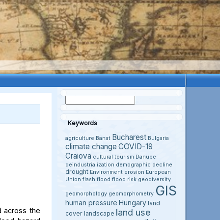
Keywords
Bucharest
agriculture
Banat
Bulgaria
climate change
COVID-19
Craiova
cultural tourism
Danube
deindustrialization
demographic decline
drought
Environment
erosion
European
Union
flash flood
flood risk
geodiversity
GIS
geomorphology
geomorphometry
human pressure
Hungary
land
d across the
land use
cover
landscape