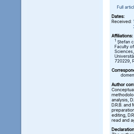
Full artic
Dates:
Received:
Affiliations:
1
Ștefan c
Faculty o
Sciences
Universită
720229, 
Correspond
domeni
Author cont
Conceptuali
methodolog
analysis, D
D.R.B. and 
preparation
editing, D.R
read and a
Declaration