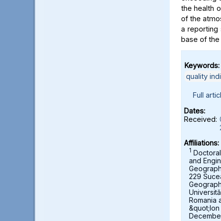
the health 
of the atmo
a reporting 
base of the
Keywords:
quality ind
Full artic
Dates:
Received:
Affiliations:
1
Doctoral
and Engin
Geography,
229 Suce
Geograph
Universit
Romania 
&quot;Ion
December