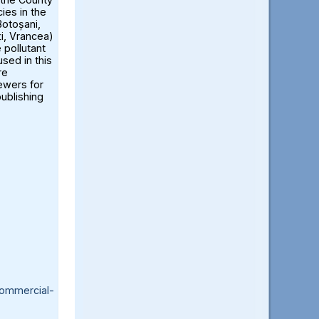
ies in the
otoșani,
ți, Vrancea)
 pollutant
sed in this
re
iewers for
publishing
ommercial-