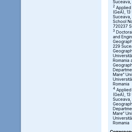
Suceava,
2
Applied
(GeA), 13 
Suceava,
School No
720237 S
3
Doctora
and Engin
Geography,
229 Suce
Geograph
Universit
Romania a
Geography
Departmen
Mare“ Uni
Universit
Romania
4
Applied
(GeA), 13 
Suceava, 
Geography
Departmen
Mare“ Uni
Universit
Romania
Correspond