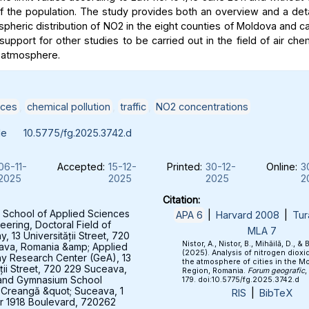
of the population. The study provides both an overview and a deta
spheric distribution of NO2 in the eight counties of Moldova and c
support for other studies to be carried out in the field of air che
 atmosphere.
ices
,
chemical pollution
,
traffic
,
NO2 concentrations
le
10.5775/fg.2025.3742.d
06-11-
Accepted:
15-12-
Printed:
30-12-
Online:
3
2025
2025
2025
2
Citation:
 School of Applied Sciences
APA 6
|
Harvard 2008
|
Tur
eering, Doctoral Field of
MLA 7
 13 Universității Street, 720
Nistor, A., Nistor, B., Mihăilă, D., & 
ava, Romania &amp; Applied
(2025). Analysis of nitrogen dioxid
y Research Center (GeA), 13
the atmosphere of cities in the M
ății Street, 720 229 Suceava,
Region, Romania.
Forum geografic
,
and Gymnasium School
179. doi:10.5775/fg.2025.3742.d
 Creangă &quot; Suceava, 1
RIS
|
BibTeX
 1918 Boulevard, 720262