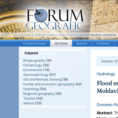
Geographical studies and environment protection research
Current Issue
Archive
Events
Contact
Subjects
Biogeography
(19)
Volume XI
Climatology
(36)
Environment
(76)
Hydrology
Geomorphology
(57)
GIS and Remote Sensing
(18)
Flood e
Human and economic geography
(62)
Hydrology
(54)
Moldavi
Regional geography
(45)
Tourism
(42)
Various
(33)
Domenic-Ra
Abstract:
Thi