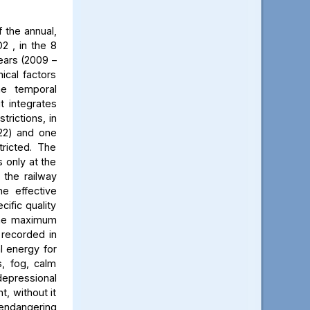
 the annual,
2 , in the 8
ears (2009 –
ical factors
he temporal
t integrates
trictions, in
022) and one
ricted. The
 only at the
 the railway
he effective
cific quality
 The maximum
 recorded in
al energy for
s, fog, calm
 depressional
t, without it
 endangering