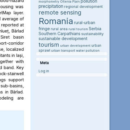
flood-hazard
pollution
morphometry
Oltenia Plain
precipitation
 housing was
regional development
remote sensing
etMap layer.
Romania
l average of
rural-urban
e reported at
fringe
Serbia
rural area
rural tourism
hlueț, Bârlad
Southern Carpathians
sustainability
Siret basin
sustainable development
rt-corridor
tourism
urban
urban development
e, localized
sprawl
urban transport
water pollution
ants in Iași,
ogether with
Meta
rd band. Key
Log in
ock-stairwell
ngs support
 sub-basins,
s in Bârlad.
deling are