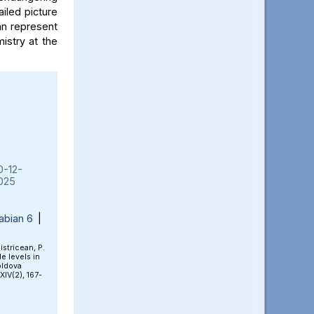
iled picture
an represent
mistry at the
0-12-
025
abian 6
|
Bistricean, P.
e levels in
oldova
 XIV(2), 167-