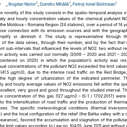
,
2
3
4
,
Bogdan Nistor
,
Dumitru Mihăilă
,
Petruţ-Ionel Bistricean
 novelty of this study consists in the spatio-temporal analysis of
aily and hourly concentration values of the chemical pollutant NO
 the Moldova – Romania Region (24 stations), over a period of 14 y
lose connection with its emission sources and with the geograph
mplify or diminish it. The study is representative through t
 of the data series, through their number, and by the fact that i
ent sub-intervals that influenced the levels of NO2: two without res
 activity was carried out normally (2009 – 2020 and 2021 – 2
centered on 2020) in which the population’s activity was rest
ual concentrations of the pollutant NO2 exceeded the limit values
n (41.5 μg/m3), due to the intense road traffic on the Red Bridge,
 the high degree of urbanization of the indicated perimeter. T
ly and hourly average values of NO2 emissions fell within the spe
excellent, very good and good throughout the studied interval.
he concentration of this gas (127 μg/m3 – IS-1 / 17.02.2017) were
to the intensification of road traffic and the production of therm
ses. The specific meteorological conditions (thermal inversion
and the local configuration of the relief (the Bahlui valley with a
earance), favored the accumulation and stagnation of the pollutan
he limit values according to Law no. 104/15 June 2011 and without