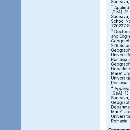
Suceava,
2
Applied
(GeA), 13 
Suceava,
School No
720237 S
3
Doctora
and Engin
Geography,
229 Suce
Geograph
Universit
Romania a
Geography
Departmen
Mare“ Uni
Universit
Romania
4
Applied
(GeA), 13 
Suceava, 
Geography
Departmen
Mare“ Uni
Universit
Romania
Correspond