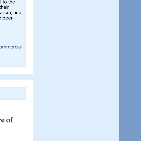
l to the
their
alism, and
e peer-
ommercial-
e of