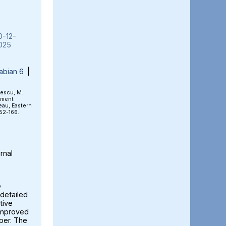
0-12-
025
abian 6
|
rescu, M.
ement
eau, Eastern
152-166.
rnal
e
detailed
tive
 improved
aper. The