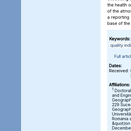
the health 
of the atmo
a reporting 
base of the
Keywords:
quality ind
Full artic
Dates:
Received:
Affiliations:
1
Doctoral
and Engin
Geography,
229 Suce
Geograph
Universit
Romania 
&quot;Ion
December