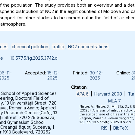
of the population. The study provides both an overview and a deta
spheric distribution of NO2 in the eight counties of Moldova and c
support for other studies to be carried out in the field of air che
 atmosphere.
ices
,
chemical pollution
,
traffic
,
NO2 concentrations
le
10.5775/fg.2025.3742.d
06-11-
Accepted:
15-12-
Printed:
30-12-
Online:
3
2025
2025
2025
2
Citation:
 School of Applied Sciences
APA 6
|
Harvard 2008
|
Tur
eering, Doctoral Field of
MLA 7
 13 Universității Street, 720
Nistor, A., Nistor, B., Mihăilă, D., & 
ava, Romania &amp; Applied
(2025). Analysis of nitrogen dioxid
y Research Center (GeA), 13
the atmosphere of cities in the M
ății Street, 720 229 Suceava,
Region, Romania.
Forum geografic
,
and Gymnasium School
179. doi:10.5775/fg.2025.3742.d
 Creangă &quot; Suceava, 1
RIS
|
BibTeX
 1918 Boulevard, 720262