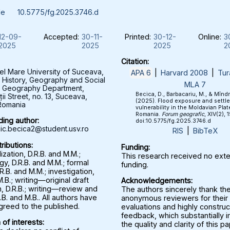
le
10.5775/fg.2025.3746.d
12-09-
Accepted:
30-11-
Printed:
30-12-
Online:
3
2025
2025
2025
2
Citation:
el Mare University of Suceava,
APA 6
|
Harvard 2008
|
Tur
f History, Geography and Social
MLA 7
, Geography Department,
Becica, D., Barbacariu, M., & Mînd
ții Street, no. 13, Suceava,
(2025). Flood exposure and settl
Romania
vulnerability in the Moldavian Plat
Romania.
Forum geografic
, XIV(2), 
ing author:
doi:10.5775/fg.2025.3746.d
c.becica2@student.usv.ro
RIS
|
BibTeX
ributions:
Funding:
zation, D.R.B. and M.M.;
This research received no exte
y, D.R.B. and M.M.; formal
funding.
.R.B. and M.M.; investigation,
M.B.; writing—original draft
Acknowledgements:
, D.R.B.; writing—review and
The authors sincerely thank th
.B. and M.B.. All authors have
anonymous reviewers for their 
greed to the published.
evaluations and highly construc
feedback, which substantially
 of interests:
the quality and clarity of this p