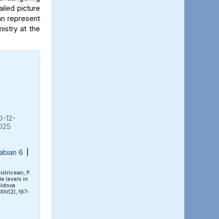
iled picture
an represent
mistry at the
0-12-
025
abian 6
|
Bistricean, P.
e levels in
oldova
 XIV(2), 167-