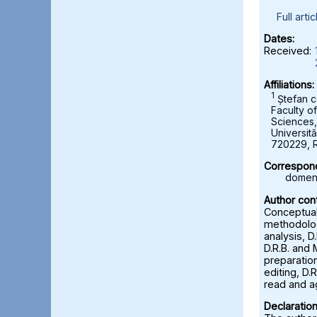
Full artic
Dates:
Received:
Affiliations:
1
Ștefan c
Faculty o
Sciences
Universită
720229, 
Correspond
domeni
Author cont
Conceptuali
methodolog
analysis, D
D.R.B. and 
preparation
editing, D.R
read and a
Declaration