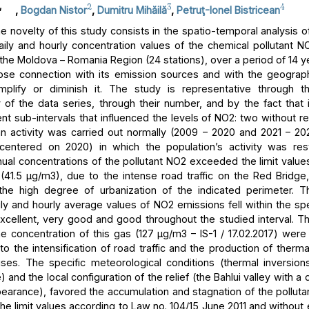
,
2
3
4
,
Bogdan Nistor
,
Dumitru Mihăilă
,
Petruţ-Ionel Bistricean
 novelty of this study consists in the spatio-temporal analysis of
aily and hourly concentration values of the chemical pollutant NO
 the Moldova – Romania Region (24 stations), over a period of 14 y
lose connection with its emission sources and with the geograph
mplify or diminish it. The study is representative through t
 of the data series, through their number, and by the fact that i
ent sub-intervals that influenced the levels of NO2: two without res
 activity was carried out normally (2009 – 2020 and 2021 – 2
centered on 2020) in which the population’s activity was rest
ual concentrations of the pollutant NO2 exceeded the limit values
n (41.5 μg/m3), due to the intense road traffic on the Red Bridge,
 the high degree of urbanization of the indicated perimeter. T
ly and hourly average values of NO2 emissions fell within the spe
excellent, very good and good throughout the studied interval.
he concentration of this gas (127 μg/m3 – IS-1 / 17.02.2017) were
to the intensification of road traffic and the production of therm
ses. The specific meteorological conditions (thermal inversion
and the local configuration of the relief (the Bahlui valley with a
earance), favored the accumulation and stagnation of the pollutan
he limit values according to Law no. 104/15 June 2011 and without