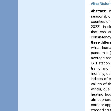
1
Alina Nistor
Abstract:
The
seasonal, d
counties of
2022), in c
that can a
consistency
three differ
which human
pandemic (
average ann
IS-1 statio
traffic and
monthly, dai
indices of 
values of t
winter, due 
heating hou
atmosphere) 
corridor app
exceeding t