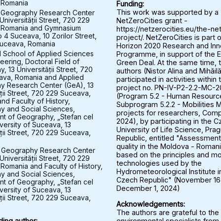
 Romania
Funding:
 Geography Research Center
This work was supported by a
Universității Street, 720 229
NetZeroCities grant -
 Romania and Gymnasium
https://netzerocities.eu/the-ne
 4 Suceava, 10 Zorilor Street,
project/. NetZeroCities is part o
uceava, Romania
Horizon 2020 Research and Inn
l School of Applied Sciences
Programme, in support of the 
eering, Doctoral Field of
Green Deal. At the same time, 
 13 Universității Street, 720
authors (Nistor Alina and Mihăil
ava, Romania and Applied
participated in activities within 
y Research Center (GeA), 13
project no. PN-IV-P2-2.2-MC-
ății Street, 720 229 Suceava,
(Program 5.2 - Human Resourc
nd Faculty of History,
Subprogram 5.2.2 - Mobilities M
 and Social Sciences,
projects for researchers, Comp
t of Geography, „Stefan cel
2024), by participating in the 
versity of Suceava, 13
University of Life Science, Pra
ății Street, 720 229 Suceava,
Republic, entitled "Assessment 
quality in the Moldova - Roman
 Geography Research Center
based on the principles and mo
Universității Street, 720 229
technologies used by the
Romania and Faculty of History,
Hydrometeorological Institute i
 and Social Sciences,
Czech Republic" (November 16
t of Geography, „Stefan cel
December 1, 2024)
versity of Suceava, 13
ății Street, 720 229 Suceava,
Acknowledgements:
The authors are grateful to the
environmental specialists from
ing author: