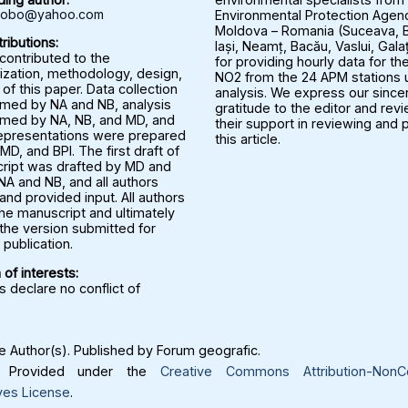
rbobo@yahoo.com
Environmental Protection Agenc
Moldova – Romania (Suceava, B
ributions:
Iași, Neamț, Bacău, Vaslui, Gala
 contributed to the
for providing hourly data for the
ization, methodology, design,
NO2 from the 24 APM stations u
 of this paper. Data collection
analysis. We express our since
med by NA and NB, analysis
gratitude to the editor and rev
med by NA, NB, and MD, and
their support in reviewing and 
representations were prepared
this article.
MD, and BPI. The first draft of
ript was drafted by MD and
NA and NB, and all authors
nd provided input. All authors
he manuscript and ultimately
the version submitted for
publication.
 of interests:
 declare no conflict of
 Author(s). Published by Forum geografic.
Provided under the
Creative Commons Attribution-NonC
ves License
.