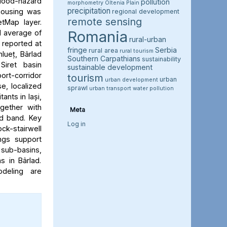
flood-hazard
pollution
morphometry
Oltenia Plain
precipitation
 housing was
regional development
remote sensing
etMap layer.
Romania
l average of
rural-urban
e reported at
fringe
Serbia
rural area
rural tourism
hlueț, Bârlad
Southern Carpathians
sustainability
Siret basin
sustainable development
rt-corridor
tourism
urban
urban development
e, localized
sprawl
urban transport
water pollution
ants in Iași,
ogether with
Meta
rd band. Key
Log in
ock-stairwell
ngs support
 sub-basins,
s in Bârlad.
deling are