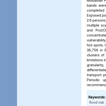
Moldavian P
bands were 
completed b
Exposed pop
2.6 persons/
multiple sca
and Prut/C
concentrat
vulnerabili
hot-spots. C
36,756 in B
clusters of
limitations 
granularit
differentia
transport p
Periodic 
recommended
Keywords:
flood risk