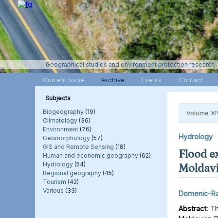
Geographical studies and environment protection research
Current Issue
Archive
Events
Contact
Subjects
Biogeography
(19)
Volume XI
Climatology
(36)
Environment
(76)
Hydrology
Geomorphology
(57)
GIS and Remote Sensing
(18)
Flood e
Human and economic geography
(62)
Hydrology
(54)
Moldavi
Regional geography
(45)
Tourism
(42)
Various
(33)
Domenic-Ra
Abstract:
Thi