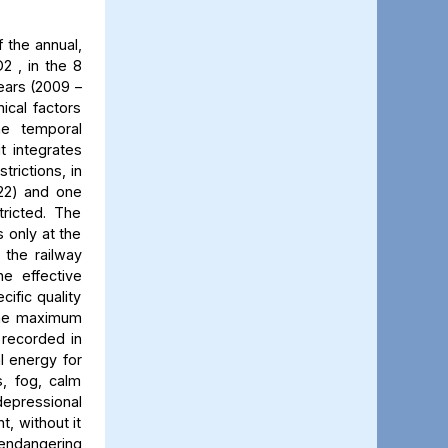
 the annual,
2 , in the 8
ears (2009 –
ical factors
he temporal
t integrates
trictions, in
022) and one
ricted. The
 only at the
 the railway
he effective
cific quality
 The maximum
 recorded in
al energy for
s, fog, calm
 depressional
t, without it
 endangering