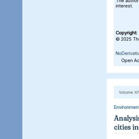
The authors
interest.
Copyright:
© 2025 The
NoDerivati
Open Acc
Volume XI
Environmen
Analysis
cities 