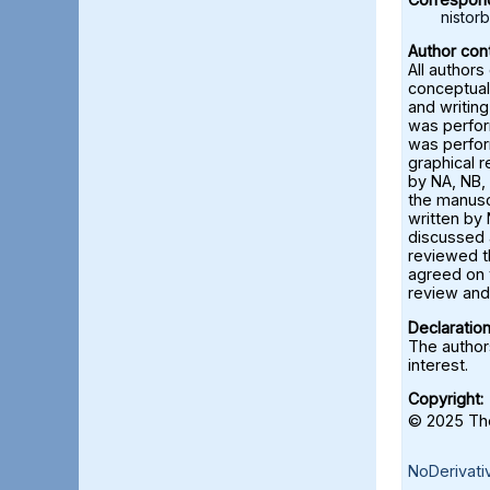
nisto
Author cont
All authors
conceptual
and writing
was perfor
was perfor
graphical 
by NA, NB, 
the manusc
written by 
discussed a
reviewed t
agreed on 
review and 
Declaration
The authors
interest.
Copyright:
© 2025 The
NoDerivati