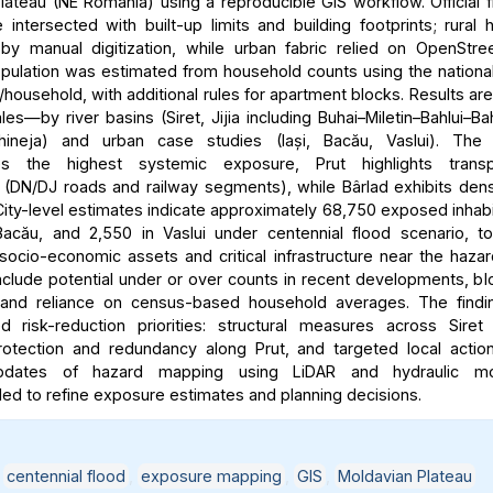
lateau (NE Romania) using a reproducible GIS workflow. Official 
intersected with built-up limits and building footprints; rural
y manual digitization, while urban fabric relied on OpenStre
ulation was estimated from household counts using the nationa
household, with additional rules for apartment blocks. Results ar
les—by river basins (Siret, Jijia including Buhai–Miletin–Bahlui–Ba
hineja) and urban case studies (Iași, Bacău, Vaslui). The 
es the highest systemic exposure, Prut highlights transpo
ty (DN/DJ roads and railway segments), while Bârlad exhibits dens
ity-level estimates indicate approximately 68,750 exposed inhabit
acău, and 2,550 in Vaslui under centennial flood scenario, t
 socio-economic assets and critical infrastructure near the haza
include potential under or over counts in recent developments, bl
y, and reliance on census-based household averages. The findi
ted risk-reduction priorities: structural measures across Siret
rotection and redundancy along Prut, and targeted local action
updates of hazard mapping using LiDAR and hydraulic mo
 to refine exposure estimates and planning decisions.
,
centennial flood
,
exposure mapping
,
GIS
,
Moldavian Plateau