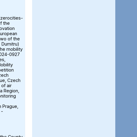
tzerocities-
f the
ovation
European
two of the
ă Dumitru)
the mobility
2024-0927
es,
obility
etition
Czech
gue, Czech
of air
ia Region,
nitoring
n Prague,
 -
 the County