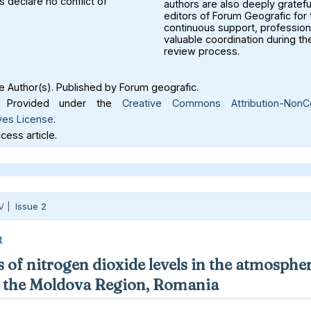
 declare no conflict of
authors are also deeply gratefu
editors of Forum Geografic for 
continuous support, profession
valuable coordination during th
review process.
 Author(s). Published by Forum geografic.
Provided under the
Creative Commons Attribution-NonC
ves License
.
ess article.
V |
Issue 2
t
 of nitrogen dioxide levels in the atmospher
in the Moldova Region, Romania