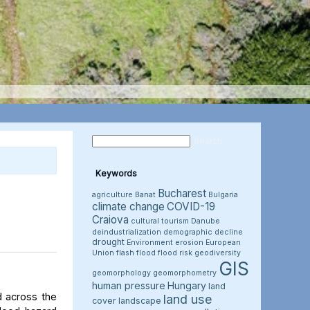
Keywords
Bucharest
agriculture
Banat
Bulgaria
climate change
COVID-19
Craiova
cultural tourism
Danube
deindustrialization
demographic decline
drought
Environment
erosion
European
Union
flash flood
flood risk
geodiversity
GIS
geomorphology
geomorphometry
human pressure
Hungary
land
d across the
land use
cover
landscape