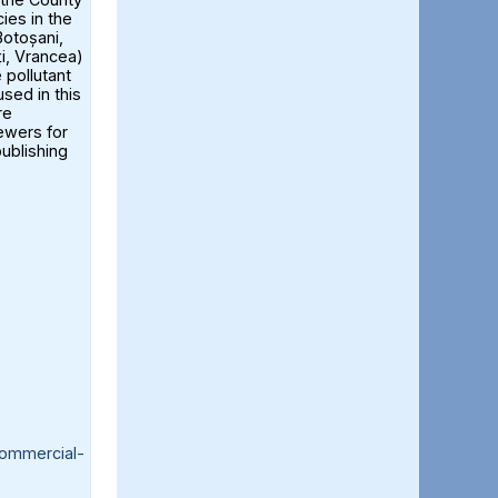
ies in the
otoșani,
ți, Vrancea)
 pollutant
sed in this
re
iewers for
publishing
ommercial-