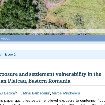
About
V |
Issue 2
xposure and settlement vulnerability in the
an Plateau, Eastern Romania
1
,
1
1
ul Becica
,
Mihai Barbacariu
,
Marcel Mîndrescu
s paper quantifies settlement-level exposure to centennial floo