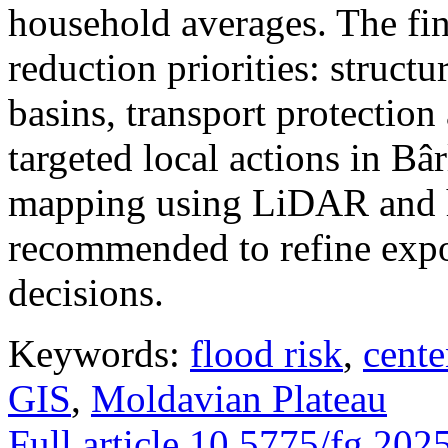
household averages. The fin
reduction priorities: structu
basins, transport protectio
targeted local actions in Bâ
mapping using LiDAR and h
recommended to refine expo
decisions.
Keywords:
flood risk
,
cente
GIS
,
Moldavian Plateau
Full article
10.5775/fg.202