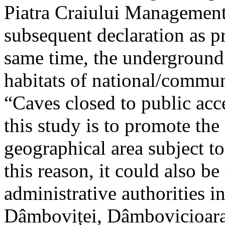
Piatra Craiului Management 
subsequent declaration as pr
same time, the underground 
habitats of national/communi
“Caves closed to public acc
this study is to promote th
geographical area subject t
this reason, it could also be
administrative authorities i
Dâmboviței, Dâmbovicioara 