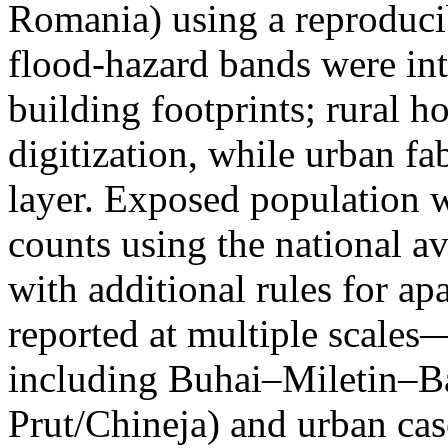
Romania) using a reproduci
flood-hazard bands were int
building footprints; rural
digitization, while urban f
layer. Exposed population 
counts using the national a
with additional rules for ap
reported at multiple scales—
including Buhai–Miletin–B
Prut/Chineja) and urban case