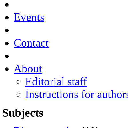
Events
Contact
About
Editorial staff
Instructions for author
Subjects