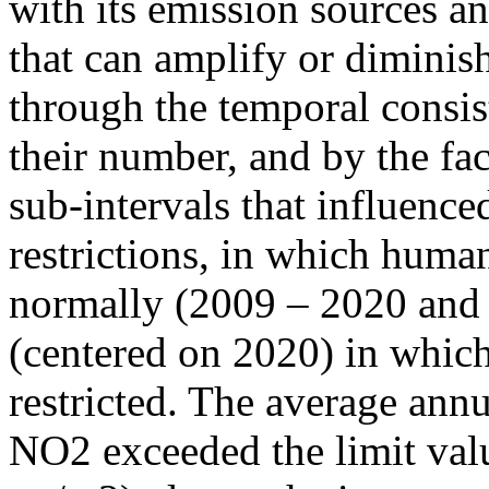
with its emission sources an
that can amplify or diminish
through the temporal consist
their number, and by the fact
sub-intervals that influenc
restrictions, in which human
normally (2009 – 2020 and
(centered on 2020) in which
restricted. The average annu
NO2 exceeded the limit valu