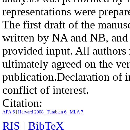
representations were prep
The first draft of the manu
written by NA and NB, and 
provided input. All authors
ultimately agreed on the ve
publication.
Declaration of i
conflict of interest.
Citation:
APA 6
|
Harvard 2008
|
Turabian 6
|
MLA 7
RIS
|
BibTeX