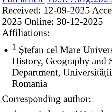
Received:
12-09-2025
Acce
2025
Online:
30-12-2025
Affiliations:
1
Ștefan cel Mare Univers
History, Geography and 
Department, Universității
Romania
Corresponding author: