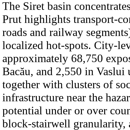
The Siret basin concentrate
Prut highlights transport-c
roads and railway segments)
localized hot-spots. City-le
approximately 68,750 expose
Bacău, and 2,550 in Vaslui 
together with clusters of so
infrastructure near the haza
potential under or over cou
block-stairwell granularity,