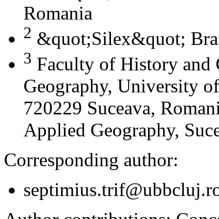
Romania
2
&quot;Silex&quot; Bra
3
Faculty of History and
Geography, University of
720229 Suceava, Romania
Applied Geography, Suc
Corresponding author:
septimius.trif@ubbcluj.r