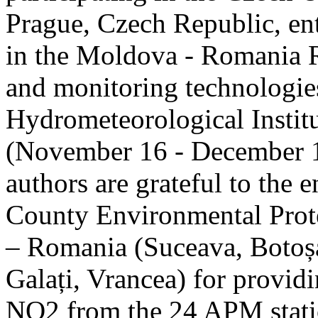
Prague, Czech Republic, ent
in the Moldova - Romania R
and monitoring technologie
Hydrometeorological Instit
(November 16 - December 1
authors are grateful to the 
County Environmental Prot
– Romania (Suceava, Botoșan
Galați, Vrancea) for providi
NO2 from the 24 APM statio