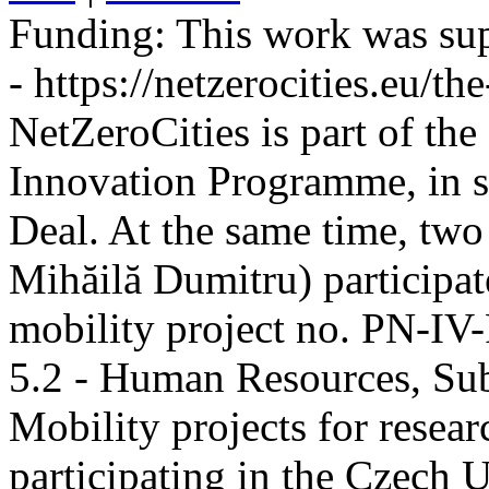
Funding:
This work was sup
- https://netzerocities.eu/the
NetZeroCities is part of th
Innovation Programme, in s
Deal. At the same time, two
Mihăilă Dumitru) participate
mobility project no. PN-I
5.2 - Human Resources, Sub
Mobility projects for resea
participating in the Czech U