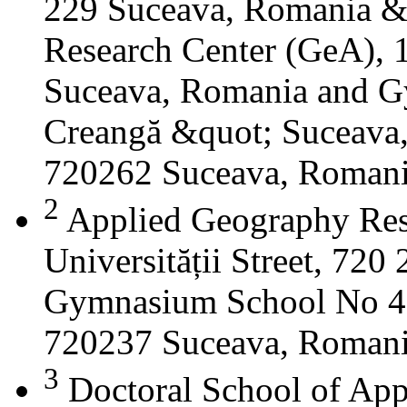
229 Suceava, Romania &
Research Center (GeA), 1
Suceava, Romania and G
Creangă &quot; Suceava
720262 Suceava, Roman
2
Applied Geography Res
Universității Street, 72
Gymnasium School No 4 S
720237 Suceava, Roman
3
Doctoral School of App