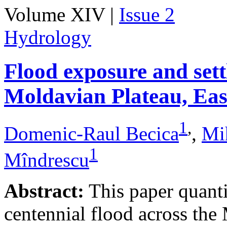
Volume XIV |
Issue 2
Hydrology
Flood exposure and sett
Moldavian Plateau, Ea
1
,
Domenic-Raul Becica
,
Mi
1
Mîndrescu
Abstract:
This paper quanti
centennial flood across th