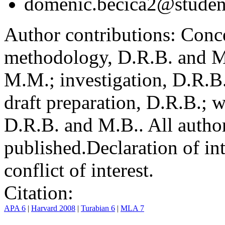
domenic.becica2@student
Author contributions:
Conce
methodology, D.R.B. and M.
M.M.; investigation, D.R.B
draft preparation, D.R.B.; 
D.R.B. and M.B.. All author
published.
Declaration of int
conflict of interest.
Citation:
APA 6
|
Harvard 2008
|
Turabian 6
|
MLA 7