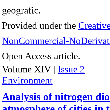
geografic.
Provided under the
Creativ
NonCommercial-NoDerivati
Open Access article.
Volume XIV |
Issue 2
Environment
Analysis of nitrogen dio
atmosphere of cities in