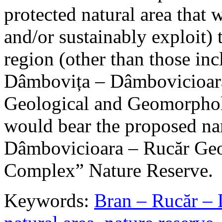
protected natural area that 
and/or sustainably exploit) 
region (other than those in
Dâmbovița – Dâmbovicioara
Geological and Geomorphol
would bear the proposed n
Dâmbovicioara – Rucăr Geo
Complex” Nature Reserve.
Keywords:
Bran – Rucăr – 