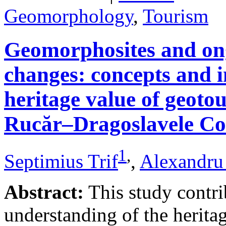
Geomorphology
,
Tourism
Geomorphosites and on
changes: concepts and i
heritage value of geotou
Rucăr–Dragoslavele Co
1
,
Septimius Trif
,
Alexandru
Abstract:
This study contri
understanding of the herita