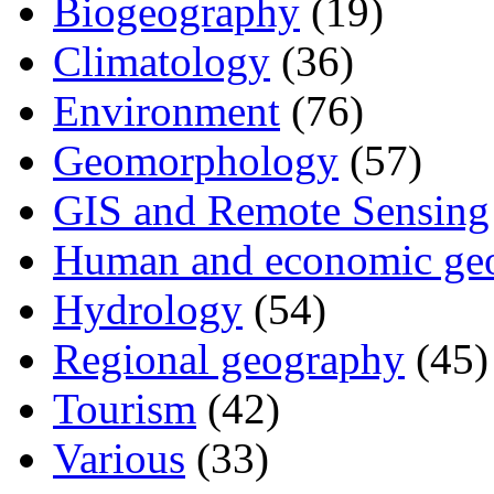
Biogeography
(19)
Climatology
(36)
Environment
(76)
Geomorphology
(57)
GIS and Remote Sensing
Human and economic ge
Hydrology
(54)
Regional geography
(45)
Tourism
(42)
Various
(33)