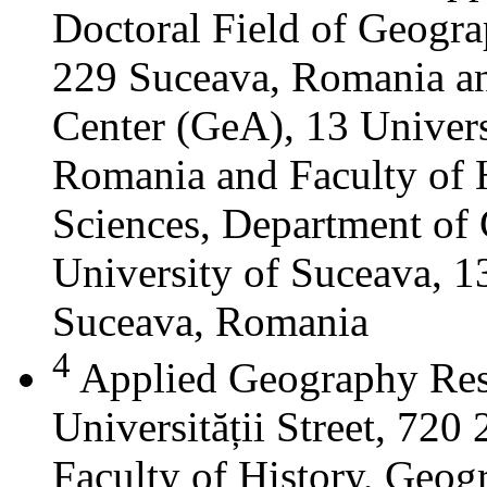
Doctoral Field of Geograp
229 Suceava, Romania a
Center (GeA), 13 Universi
Romania and Faculty of 
Sciences, Department of 
University of Suceava, 13
Suceava, Romania
4
Applied Geography Res
Universității Street, 72
Faculty of History, Geog