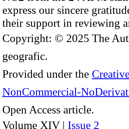
express our sincere gratitud
their support in reviewing a
Copyright:
© 2025 The Aut
geografic.
Provided under the
Creativ
NonCommercial-NoDerivati
Open Access article.
Volume XIV |
Issue 2