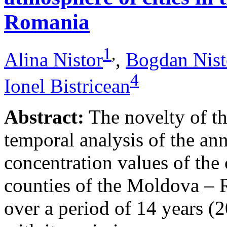
Romania
1
,
Alina Nistor
,
Bogdan Nist
4
Ionel Bistricean
Abstract:
The novelty of thi
temporal analysis of the ann
concentration values of the
counties of the Moldova – 
over a period of 14 years (