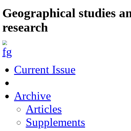
Geographical studies a
research
Current Issue
Archive
Articles
Supplements