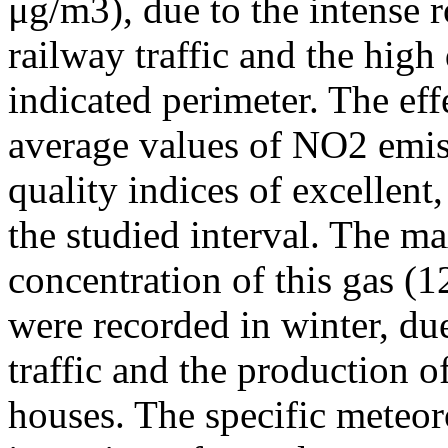
μg/m3), due to the intense r
railway traffic and the high
indicated perimeter. The ef
average values of NO2 emiss
quality indices of excellen
the studied interval. The m
concentration of this gas (
were recorded in winter, due
traffic and the production o
houses. The specific meteor