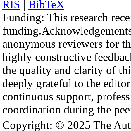
RIS
|
BibTeX
Funding:
This research rece
funding.
Acknowledgements
anonymous reviewers for the
highly constructive feedbac
the quality and clarity of th
deeply grateful to the edito
continuous support, profess
coordination during the pee
Copyright:
© 2025 The Aut