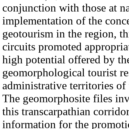
conjunction with those at na
implementation of the conc
geotourism in the region, t
circuits promoted appropriat
high potential offered by t
geomorphological tourist re
administrative territories of
The geomorphosite files inve
this transcarpathian corridor
information for the promoti