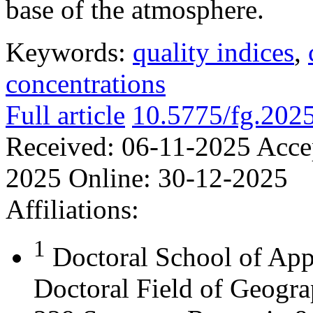
base of the atmosphere.
Keywords:
quality indices
,
concentrations
Full article
10.5775/fg.202
Received:
06-11-2025
Acce
2025
Online:
30-12-2025
Affiliations:
1
Doctoral School of App
Doctoral Field of Geograp