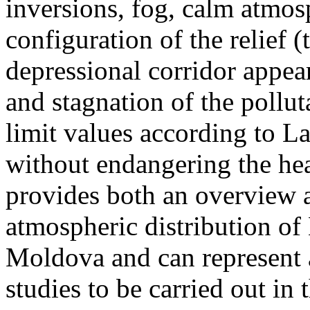
inversions, fog, calm atmos
configuration of the relief 
depressional corridor appea
and stagnation of the pollut
limit values according to 
without endangering the hea
provides both an overview a
atmospheric distribution of
Moldova and can represent a
studies to be carried out in 