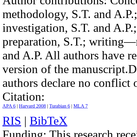
Author contributions:
Conce
methodology, S.T. and A.P.;
investigation, S.T. and A.P.
preparation, S.T.; writing—
and A.P. All authors have r
version of the manuscript.
D
authors declare no conflict o
Citation:
APA 6
|
Harvard 2008
|
Turabian 6
|
MLA 7
RIS
|
BibTeX
Funding:
This research rece