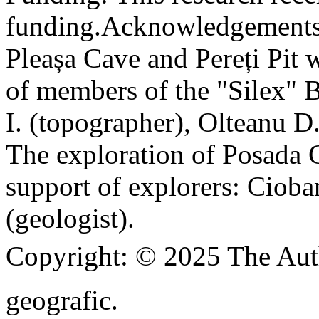
funding.
Acknowledgements
Pleașa Cave and Pereți Pit w
of members of the "Silex" 
I. (topographer), Olteanu D
The exploration of Posada C
support of explorers: Cioba
(geologist).
Copyright:
© 2025 The Aut
geografic.