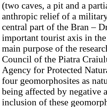
(two caves, a pit and a parti
anthropic relief of a militar
central part of the Bran – D
important tourist axis in t
main purpose of the research
Council of the Piatra Craiu
Agency for Protected Natura
four geomorphosites as natur
being affected by negative 
inclusion of these geomor