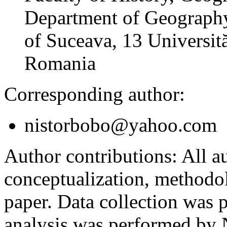
Department of Geography
of Suceava, 13 Universită
Romania
Corresponding author:
nistorbobo@yahoo.com
Author contributions:
All au
conceptualization, methodol
paper. Data collection was
analysis was performed by