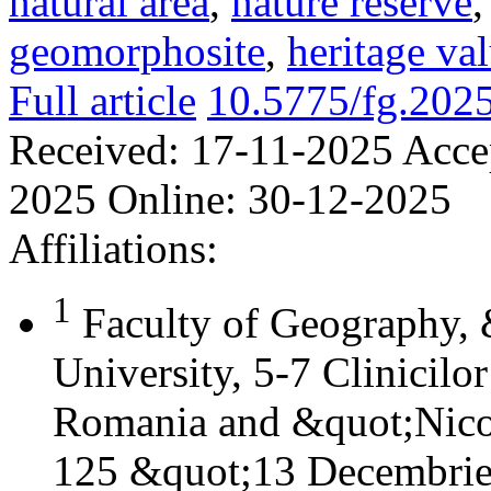
natural area
,
nature reserve
geomorphosite
,
heritage va
Full article
10.5775/fg.202
Received:
17-11-2025
Acce
2025
Online:
30-12-2025
Affiliations:
1
Faculty of Geography,
University, 5-7 Clinicilo
Romania and &quot;Nicol
125 &quot;13 Decembrie&