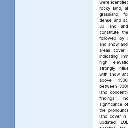
were identifie
rocky land, a
grassland, f
dense and scat
up land and
constitute th
followed by 
and snow and g
areas cover 
indicating li
high elevatio
strongly influ
with snow and
above 450
between 3000
land concent
findings in
significance o
the pronounced
land cover in
updated LU