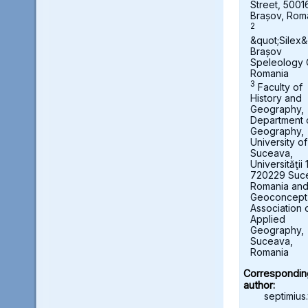
Street, 5001
Brașov, Rom
2
&quot;Silex&
Brașov
Speleology 
Romania
3
Faculty of
History and
Geography,
Department 
Geography,
University of
Suceava,
Universităţii 
720229 Suc
Romania an
Geoconcept
Association 
Applied
Geography,
Suceava,
Romania
Correspondin
author:
septimius.