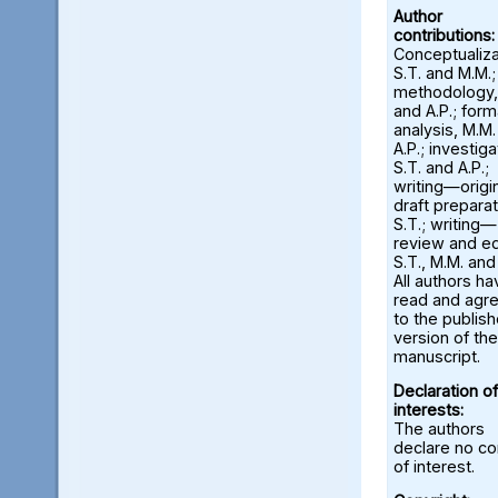
Author
contributions:
Conceptualiza
S.T. and M.M.;
methodology,
and A.P.; form
analysis, M.M
A.P.; investiga
S.T. and A.P.;
writing—origi
draft preparat
S.T.; writing—
review and ed
S.T., M.M. and
All authors ha
read and agr
to the publis
version of the
manuscript.
Declaration of
interests:
The authors
declare no con
of interest.