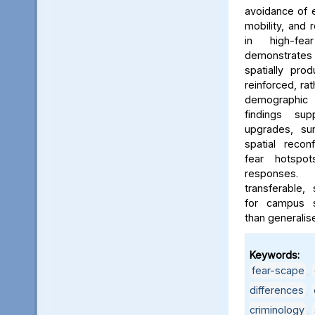
avoidance of e
mobility, and 
in high-fe
demonstrates
spatially pro
reinforced, rat
demographic i
findings sup
upgrades, sur
spatial reconf
fear hotspo
responses.
transferable,
for campus sa
than generalis
Keywords:
fear-scape
,
differences
,
criminology
,