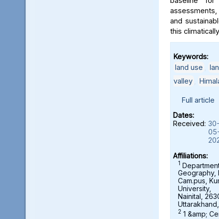
baseline for
assessments, 
and sustainab
this climaticall
Keywords:
land use
,
la
valley
,
Himal
Full article
Dates:
Received:
30
05
20
Affiliations:
1
Department
Geography,
Cam.pus, K
University,
Nainital, 263
Uttarakhand,
2
1 &amp; Ce