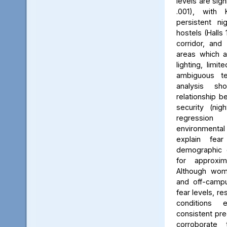
levels are sign
.001), with 
persistent ni
hostels (Halls 
corridor, and 
areas which a
lighting, limit
ambiguous ter
analysis s
relationship 
security (nig
regression 
environmenta
explain fea
demographic c
for approxi
Although wom
and off-campu
fear levels, re
conditions
consistent pred
corroborate 