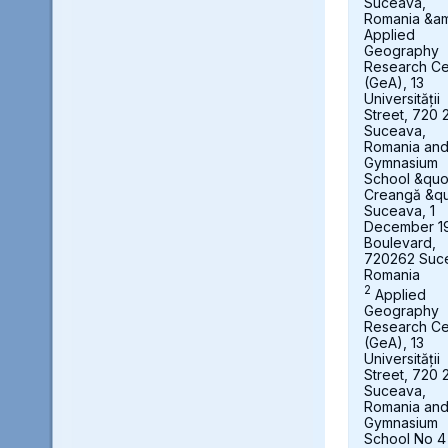
Suceava,
Romania &a
Applied
Geography
Research Ce
(GeA), 13
Universității
Street, 720 
Suceava,
Romania an
Gymnasium
School &quot
Creangă &qu
Suceava, 1
December 1
Boulevard,
720262 Suc
Romania
2
Applied
Geography
Research Ce
(GeA), 13
Universității
Street, 720 
Suceava,
Romania an
Gymnasium
School No 4