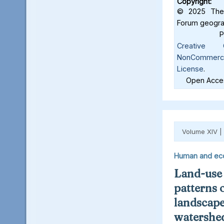
Copyright:
© 2025 The 
Forum geograf
Creative C
NonCommercia
License
.
Open Acces
Volume XIV |
Human and ec
Land-use
patterns 
landscape
watershed