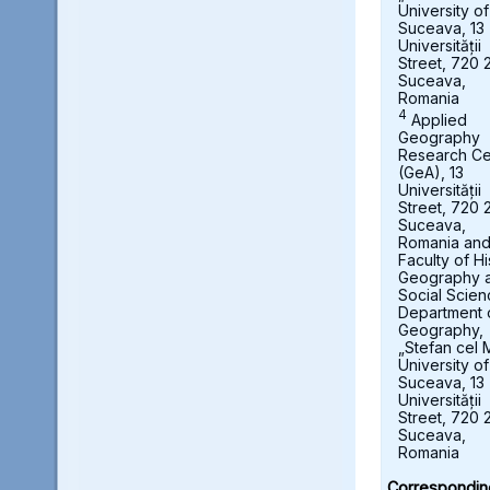
University of
Suceava, 13
Universității
Street, 720 
Suceava,
Romania
4
Applied
Geography
Research Ce
(GeA), 13
Universității
Street, 720 
Suceava,
Romania an
Faculty of Hi
Geography 
Social Scien
Department 
Geography,
„Stefan cel 
University of
Suceava, 13
Universității
Street, 720 
Suceava,
Romania
Correspondin