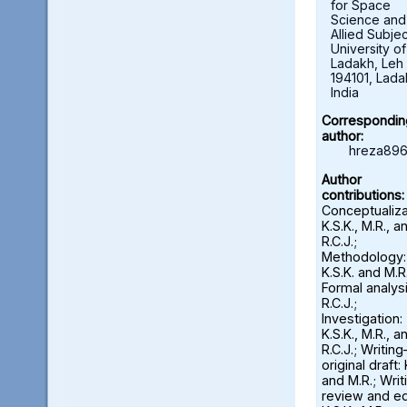
for Space
Science and
Allied Subjec
University of
Ladakh, Leh 
194101, Lada
India
Correspondin
author:
hreza896
Author
contributions:
Conceptualiza
K.S.K., M.R., a
R.C.J.;
Methodology:
K.S.K. and M.R.
Formal analysi
R.C.J.;
Investigation:
K.S.K., M.R., a
R.C.J.; Writin
original draft: 
and M.R.; Wri
review and ed