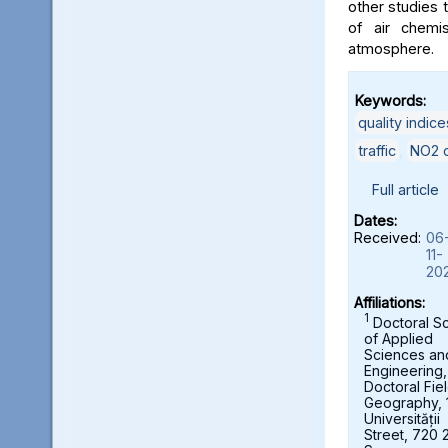
other studies t
of air chemi
atmosphere.
Keywords:
quality indice
traffic
,
NO2 c
Full article
Dates:
Received:
06
11-
20
Affiliations:
1
Doctoral S
of Applied
Sciences an
Engineering,
Doctoral Fie
Geography, 
Universității
Street, 720 