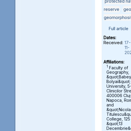
protected nat
reserve
,
geo
geomorphosi
Full article
Dates:
Received:
17-
11-
20
Affiliations:
1
Faculty of
Geography,
&quot;Babeș
Bolyai&quot;
University, 5
Clinicilor Str
400006 Cluj
Napoca, Ro
and
&quot;Nicol
Titulescu&qu
College, 125
&quot;13
Decembrie&