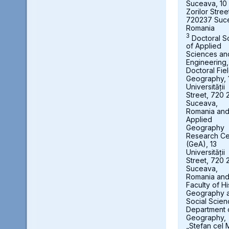
Suceava, 10
Zorilor Stree
720237 Suc
Romania
3
Doctoral S
of Applied
Sciences an
Engineering,
Doctoral Fie
Geography, 
Universității
Street, 720 
Suceava,
Romania an
Applied
Geography
Research Ce
(GeA), 13
Universității
Street, 720 
Suceava,
Romania an
Faculty of Hi
Geography 
Social Scien
Department 
Geography,
„Stefan cel 