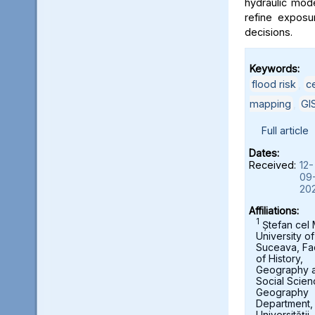
hydraulic mod
refine exposu
decisions.
Keywords:
flood risk
,
c
mapping
,
GI
Full article
Dates:
Received:
12-
09
20
Affiliations:
1
Ștefan cel
University of
Suceava, Fa
of History,
Geography 
Social Scien
Geography
Department,
Universității