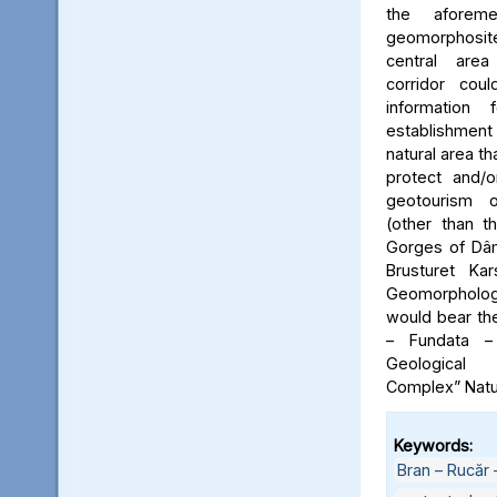
the aforeme
geomorphosite
central area
corridor cou
information
establishme
natural area t
protect and/o
geotourism o
(other than t
Gorges of Dâm
Brusturet Ka
Geomorpholog
would bear th
– Fundata –
Geological
Complex” Natu
Keywords:
Bran – Rucăr 