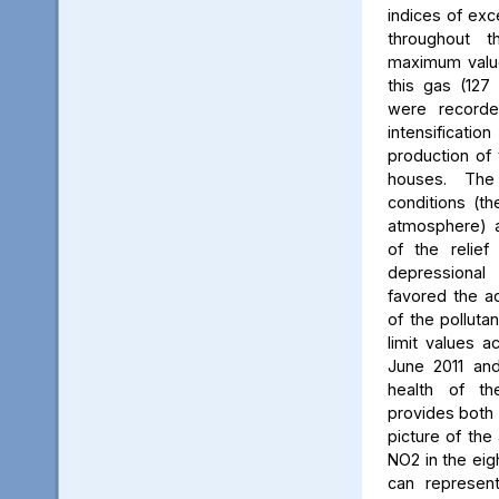
indices of exc
throughout t
maximum value
this gas (127 
were recorde
intensificati
production of 
houses. The 
conditions (th
atmosphere) a
of the relief
depressiona
favored the a
of the polluta
limit values a
June 2011 and
health of th
provides both 
picture of the
NO2 in the eig
can represent