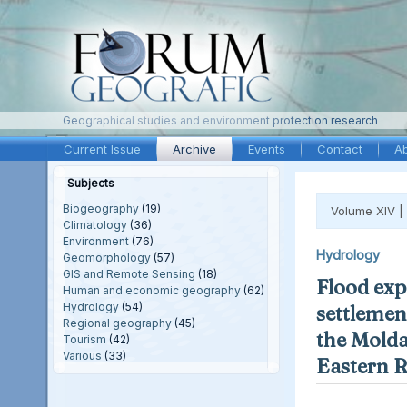
Geographical studies and environment protection research
Current Issue
Archive
Events
Contact
A
Subjects
Biogeography
(19)
Volume XIV |
Climatology
(36)
Environment
(76)
Hydrology
Geomorphology
(57)
GIS and Remote Sensing
(18)
Flood exp
Human and economic geography
(62)
Hydrology
(54)
settlement
Regional geography
(45)
the Molda
Tourism
(42)
Various
(33)
Eastern 