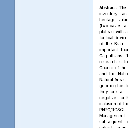
Abstract:
This 
inventory a
heritage valu
(two caves, a p
plateau with an
tactical device
of the Bran –
important tou
Carpathians.
research is to
Council of the 
and the Natio
Natural Areas 
geomorphosite
they are at r
negative ant
inclusion of t
PNPC/ROSCI
Management P
subsequent d
natural area