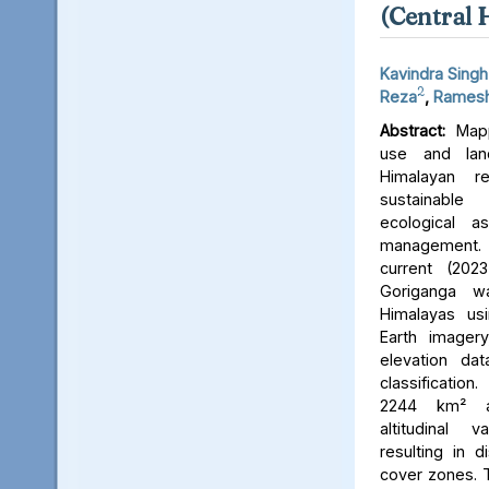
(Central 
Kavindra Singh
2
Reza
,
Ramesh
Abstract:
Mapp
use and lan
Himalayan r
sustainable
ecological 
management. 
current (202
Goriganga w
Himalayas usi
Earth imager
elevation da
classificati
2244 km² an
altitudinal v
resulting in d
cover zones. 