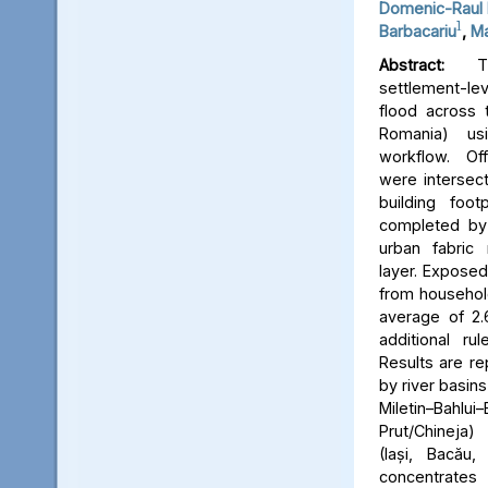
Domenic-Raul 
1
Barbacariu
,
Ma
Abstract:
Thi
settlement-le
flood across 
Romania) us
workflow. Off
were intersect
building foot
completed by 
urban fabric
layer. Expose
from household
average of 2.
additional ru
Results are re
by river basins 
Miletin–Bah
Prut/Chineja
(Iași, Bacău,
concentrate