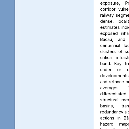
exposure, Pr
corridor vuln
railway segmen
dense, locali
estimates ind
exposed inhab
Bacău, and 
centennial flo
clusters of s
critical infr
band. Key lim
under or o
developments, 
and reliance 
averages. 
differentiated
structural me
basins, tra
redundancy alo
actions in Bâ
hazard map