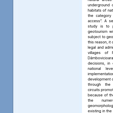
underground c
habitats of na
the category
access”. A se
study is to
geotourism wi
subject to geo
this reason, it
legal and admin
villages of 
Dâmbovicioa
decisions, in
national le
implementatio
development of
through the
circuits promo
because of the
the numer
geomorpholo
existing in the