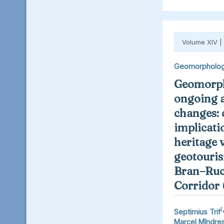
Volume XIV |
Geomorpholo
Geomorph
ongoing 
changes: 
implicati
heritage 
geotouris
Bran–Ruc
Corridor
1
Septimius Trif
Marcel Mîndre