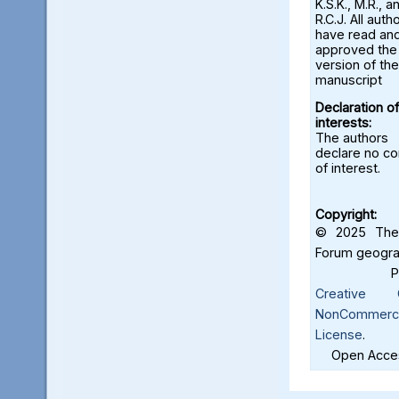
K.S.K., M.R., a
R.C.J. All auth
have read an
approved the 
version of the
manuscript
Declaration of
interests:
The authors
declare no con
of interest.
Copyright:
© 2025 The 
Forum geograf
Creative C
NonCommercia
License
.
Open Acces