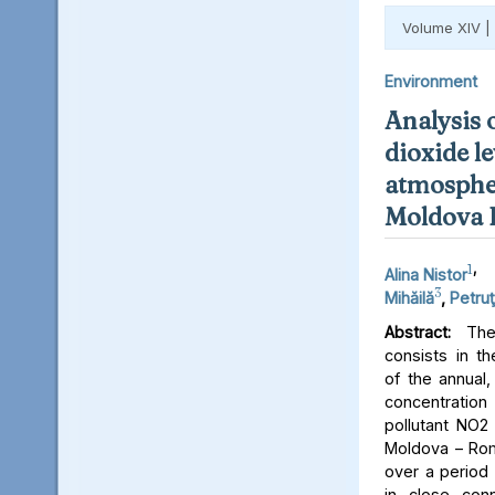
Volume XIV |
Environment
Analysis 
dioxide le
atmospher
Moldova 
1
,
Alina Nistor
3
Mihăilă
,
Petruţ
Abstract:
The 
consists in th
of the annual,
concentratio
pollutant NO2 
Moldova – Rom
over a period 
in close conn