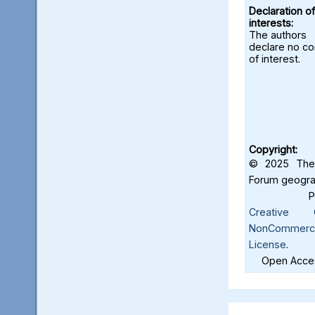
Declaration of
interests:
The authors
declare no con
of interest.
Copyright:
© 2025 The 
Forum geograf
Creative C
NonCommercia
License
.
Open Acces