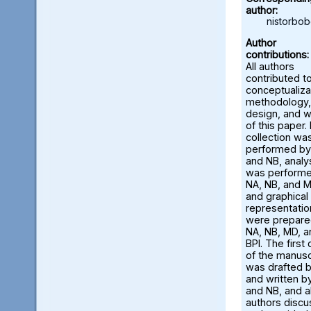
author:
nistorbo
Author
contributions:
All authors
contributed t
conceptualiza
methodology,
design, and w
of this paper.
collection wa
performed by
and NB, analy
was perform
NA, NB, and M
and graphical
representatio
were prepare
NA, NB, MD, a
BPI. The first 
of the manusc
was drafted 
and written b
and NB, and al
authors disc