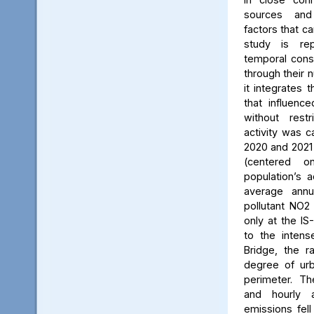
sources and
factors that ca
study is rep
temporal consi
through their 
it integrates t
that influenc
without rest
activity was c
2020 and 2021
(centered 
population’s a
average annu
pollutant NO2
only at the IS
to the intens
Bridge, the ra
degree of urb
perimeter. Th
and hourly 
emissions fell