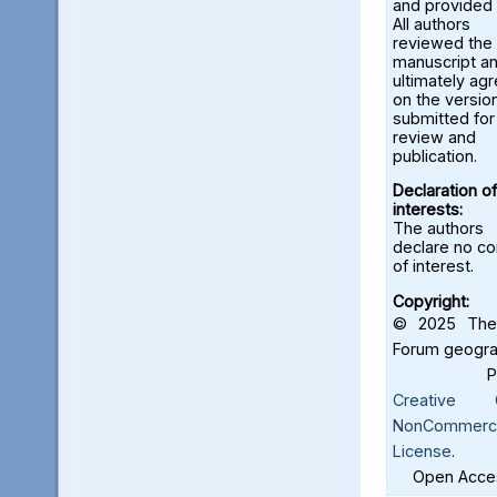
and provided 
All authors
reviewed the
manuscript a
ultimately ag
on the versio
submitted for
review and
publication.
Declaration of
interests:
The authors
declare no con
of interest.
Copyright:
© 2025 The 
Forum geograf
Creative C
NonCommercia
License
.
Open Acces