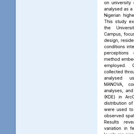
on university 
analysed as a
Nigerian high
This study ex
the Univers
Campus, focus
design, reside
conditions int
perceptions 
method embed
employed. Q
collected thro
analysed us
MANOVA, cor
analyses, and
(KDE) in Arc
distribution of
were used to 
observed spati
Results reve
variation in 