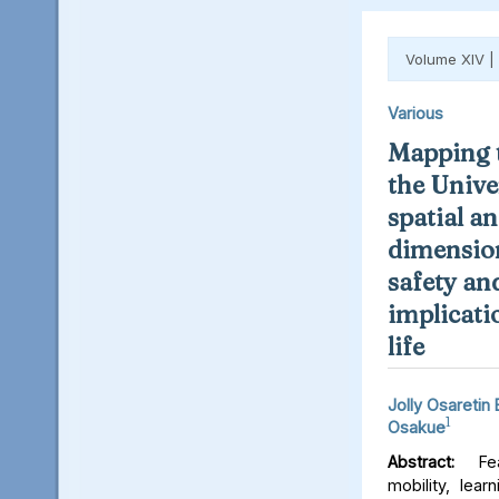
Volume XIV |
Various
Mapping t
the Unive
spatial an
dimension
safety an
implicati
life
Jolly Osaretin
1
Osakue
Abstract:
Fear
mobility, lear