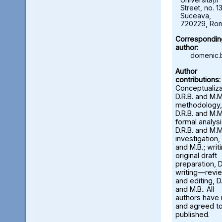
Street, no. 13
Suceava,
720229, Ro
Correspondin
author:
domenic.
Author
contributions:
Conceptualiza
D.R.B. and M.M
methodology,
D.R.B. and M.M
formal analysi
D.R.B. and M.M
investigation, 
and M.B.; wri
original draft
preparation, D
writing—revi
and editing, D.
and M.B.. All
authors have
and agreed to
published.