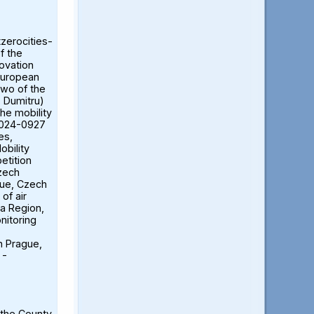
tzerocities-
f the
ovation
European
two of the
ă Dumitru)
the mobility
2024-0927
es,
obility
etition
Czech
gue, Czech
of air
ia Region,
nitoring
n Prague,
 -
 the County