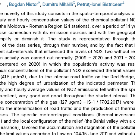
,
2
3
4
,
Bogdan Nistor
,
Dumitru Mihăilă
,
Petruţ-Ionel Bistricean
 novelty of this study consists in the spatio-temporal analysis of
aily and hourly concentration values of the chemical pollutant NO
 the Moldova – Romania Region (24 stations), over a period of 14 y
lose connection with its emission sources and with the geograph
mplify or diminish it. The study is representative through t
 of the data series, through their number, and by the fact that i
ent sub-intervals that influenced the levels of NO2: two without res
 activity was carried out normally (2009 – 2020 and 2021 – 2
centered on 2020) in which the population’s activity was rest
ual concentrations of the pollutant NO2 exceeded the limit values
n (41.5 μg/m3), due to the intense road traffic on the Red Bridge,
 the high degree of urbanization of the indicated perimeter. T
ly and hourly average values of NO2 emissions fell within the spe
excellent, very good and good throughout the studied interval.
he concentration of this gas (127 μg/m3 – IS-1 / 17.02.2017) were
to the intensification of road traffic and the production of therm
ses. The specific meteorological conditions (thermal inversion
and the local configuration of the relief (the Bahlui valley with a
earance), favored the accumulation and stagnation of the pollutan
he limit values according to Law no. 104/15 June 2011 and without