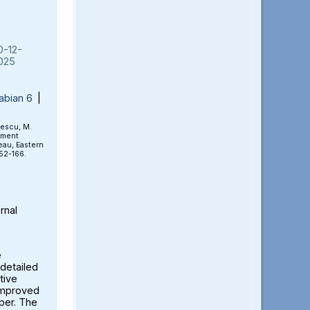
0-12-
025
abian 6
|
rescu, M.
ement
eau, Eastern
152-166.
rnal
e
detailed
tive
 improved
aper. The