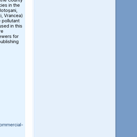
ies in the
otoșani,
ți, Vrancea)
 pollutant
sed in this
re
iewers for
publishing
ommercial-