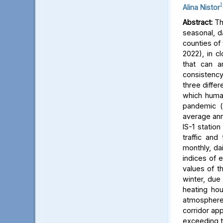
1
Alina Nistor
Abstract:
The
seasonal, d
counties of
2022), in c
that can a
consistency
three differ
which human
pandemic (
average ann
IS-1 statio
traffic and
monthly, dai
indices of 
values of t
winter, due 
heating hou
atmosphere) 
corridor app
exceeding t