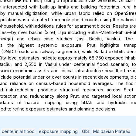
lateau (NE Romania) using a reproducible GIS workflow. Official 
intersected with built-up limits and building footprints; rural
y manual digitization, while urban fabric relied on OpenStre
ulation was estimated from household counts using the nationa
household, with additional rules for apartment blocks. Results ar
les—by river basins (Siret, Jijia including Buhai–Miletin–Bahlui–Ba
hineja) and urban case studies (Iași, Bacău, Vaslui). The 
es the highest systemic exposure, Prut highlights transpo
ty (DN/DJ roads and railway segments), while Bârlad exhibits dens
ity-level estimates indicate approximately 68,750 exposed inhabit
acău, and 2,550 in Vaslui under centennial flood scenario, t
 socio-economic assets and critical infrastructure near the haza
include potential under or over counts in recent developments, bl
y, and reliance on census-based household averages. The findi
ted risk-reduction priorities: structural measures across Siret
rotection and redundancy along Prut, and targeted local action
updates of hazard mapping using LiDAR and hydraulic mo
 to refine exposure estimates and planning decisions.
,
centennial flood
,
exposure mapping
,
GIS
,
Moldavian Plateau