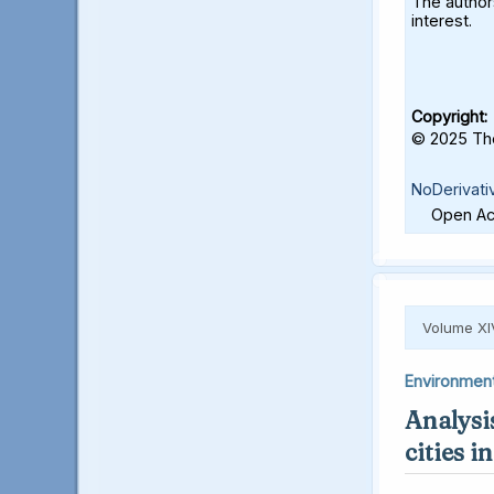
The authors
interest.
Copyright:
© 2025 The
NoDerivati
Open Acc
Volume XI
Environmen
Analysis
cities 