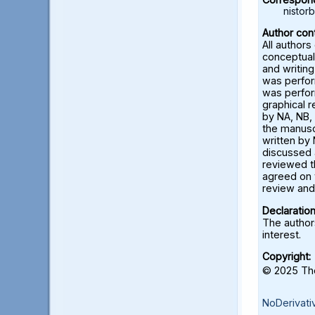
nisto
Author cont
All authors
conceptual
and writing
was perfor
was perfor
graphical 
by NA, NB, 
the manusc
written by 
discussed a
reviewed t
agreed on 
review and 
Declaration
The authors
interest.
Copyright:
© 2025 The
NoDerivati