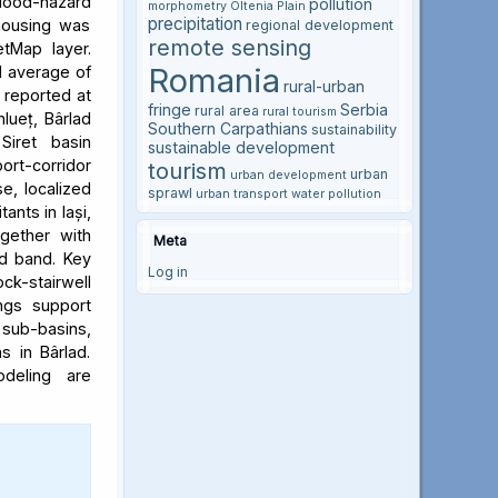
flood-hazard
pollution
morphometry
Oltenia Plain
precipitation
 housing was
regional development
remote sensing
etMap layer.
Romania
l average of
rural-urban
e reported at
fringe
Serbia
rural area
rural tourism
hlueț, Bârlad
Southern Carpathians
sustainability
Siret basin
sustainable development
rt-corridor
tourism
urban
urban development
e, localized
sprawl
urban transport
water pollution
ants in Iași,
ogether with
Meta
rd band. Key
Log in
ock-stairwell
ngs support
 sub-basins,
s in Bârlad.
deling are