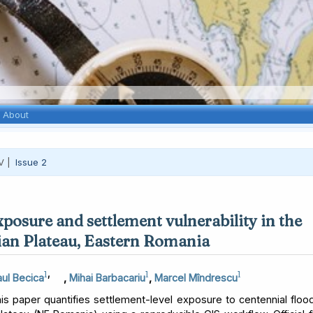
About
V |
Issue 2
xposure and settlement vulnerability in the
an Plateau, Eastern Romania
1
,
1
1
ul Becica
,
Mihai Barbacariu
,
Marcel Mîndrescu
s paper quantifies settlement-level exposure to centennial floo