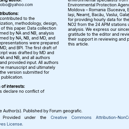
rbobo@yahoo.com
Environmental Protection Agenc
Moldova – Romania (Suceava, B
ributions:
Iași, Neamț, Bacău, Vaslui, Gala
 contributed to the
for providing hourly data for the
ization, methodology, design,
NO2 from the 24 APM stations u
 of this paper. Data collection
analysis. We express our since
med by NA and NB, analysis
gratitude to the editor and rev
med by NA, NB, and MD, and
their support in reviewing and 
representations were prepared
this article.
MD, and BPI. The first draft of
ript was drafted by MD and
NA and NB, and all authors
nd provided input. All authors
he manuscript and ultimately
the version submitted for
publication.
 of interests:
 declare no conflict of
 Author(s). Published by Forum geografic.
Provided under the
Creative Commons Attribution-NonC
ves License
.