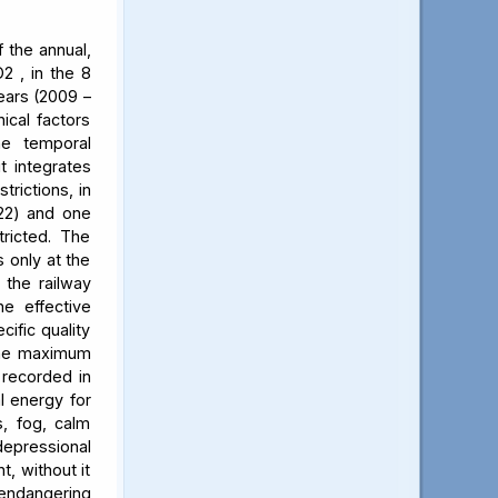
 the annual,
2 , in the 8
ears (2009 –
ical factors
he temporal
t integrates
trictions, in
022) and one
ricted. The
 only at the
 the railway
he effective
cific quality
 The maximum
 recorded in
al energy for
s, fog, calm
 depressional
t, without it
 endangering