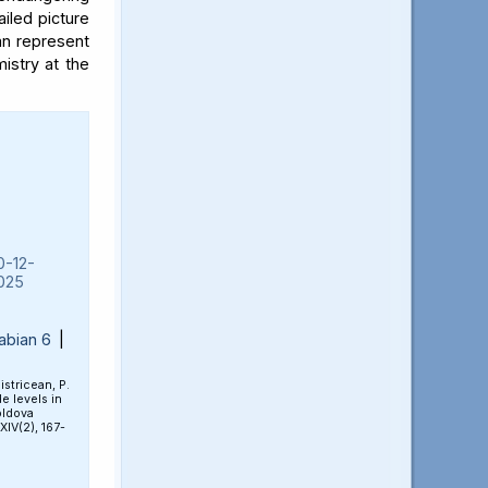
iled picture
an represent
mistry at the
0-12-
025
abian 6
|
Bistricean, P.
e levels in
oldova
 XIV(2), 167-