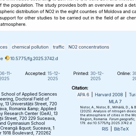
of the population. The study provides both an overview and a deta
spheric distribution of NO2 in the eight counties of Moldova and c
support for other studies to be carried out in the field of air che
 atmosphere.
ices
,
chemical pollution
,
traffic
,
NO2 concentrations
le
10.5775/fg.2025.3742.d
06-11-
Accepted:
15-12-
Printed:
30-12-
Online:
3
2025
2025
2025
2
Citation:
 School of Applied Sciences
APA 6
|
Harvard 2008
|
Tur
eering, Doctoral Field of
MLA 7
 13 Universității Street, 720
Nistor, A., Nistor, B., Mihăilă, D., & 
ava, Romania &amp; Applied
(2025). Analysis of nitrogen dioxid
y Research Center (GeA), 13
the atmosphere of cities in the M
ății Street, 720 229 Suceava,
Region, Romania.
Forum geografic
,
and Gymnasium School
179. doi:10.5775/fg.2025.3742.d
 Creangă &quot; Suceava, 1
RIS
|
BibTeX
 1918 Boulevard, 720262