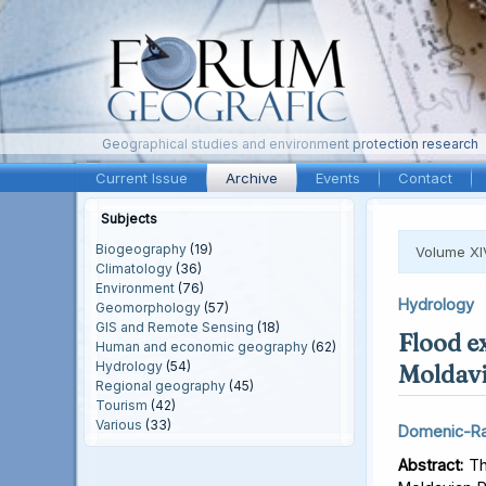
Geographical studies and environment protection research
Current Issue
Archive
Events
Contact
Subjects
Biogeography
(19)
Volume XI
Climatology
(36)
Environment
(76)
Hydrology
Geomorphology
(57)
GIS and Remote Sensing
(18)
Flood e
Human and economic geography
(62)
Hydrology
(54)
Moldavi
Regional geography
(45)
Tourism
(42)
Various
(33)
Domenic-Ra
Abstract:
Thi