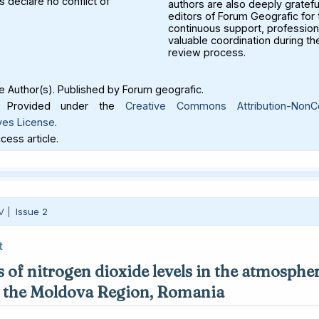
 declare no conflict of
authors are also deeply gratefu
editors of Forum Geografic for 
continuous support, profession
valuable coordination during th
review process.
 Author(s). Published by Forum geografic.
Provided under the
Creative Commons Attribution-NonC
ves License
.
ess article.
V |
Issue 2
t
 of nitrogen dioxide levels in the atmospher
in the Moldova Region, Romania