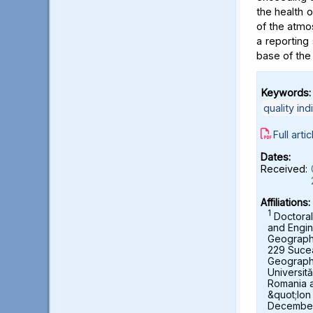
the health 
of the atmo
a reporting 
base of the
Keywords:
quality ind
Full artic
Dates:
Received:
Affiliations:
1
Doctoral
and Engin
Geography,
229 Suce
Geograph
Universit
Romania 
&quot;Ion
December