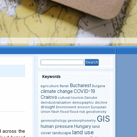
Keywords
Bucharest
agriculture
Banat
Bulgaria
climate change
COVID-19
Craiova
cultural tourism
Danube
deindustrialization
demographic decline
drought
Environment
erosion
European
Union
flash flood
flood risk
geodiversity
GIS
geomorphology
geomorphometry
human pressure
Hungary
land
d across the
land use
cover
landscape