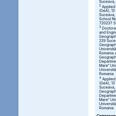
Suceava,
2
Applied
(GeA), 13 
Suceava,
School No
720237 S
3
Doctora
and Engin
Geography,
229 Suce
Geograph
Universit
Romania a
Geography
Departmen
Mare“ Uni
Universit
Romania
4
Applied
(GeA), 13 
Suceava, 
Geography
Departmen
Mare“ Uni
Universit
Romania
Correspond