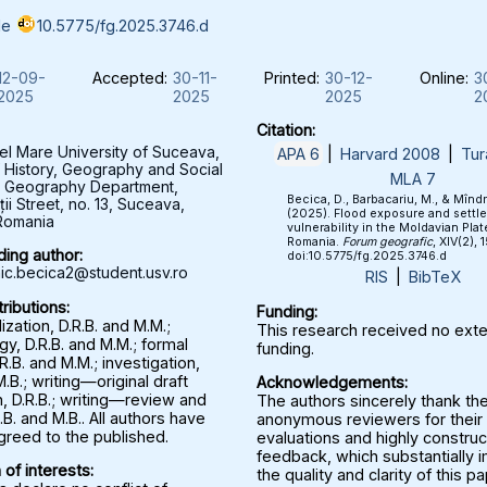
le
10.5775/fg.2025.3746.d
12-09-
Accepted:
30-11-
Printed:
30-12-
Online:
3
2025
2025
2025
2
Citation:
el Mare University of Suceava,
APA 6
|
Harvard 2008
|
Tur
f History, Geography and Social
MLA 7
, Geography Department,
Becica, D., Barbacariu, M., & Mînd
ții Street, no. 13, Suceava,
(2025). Flood exposure and settl
Romania
vulnerability in the Moldavian Plat
Romania.
Forum geografic
, XIV(2), 
ing author:
doi:10.5775/fg.2025.3746.d
c.becica2@student.usv.ro
RIS
|
BibTeX
ributions:
Funding:
zation, D.R.B. and M.M.;
This research received no exte
y, D.R.B. and M.M.; formal
funding.
.R.B. and M.M.; investigation,
M.B.; writing—original draft
Acknowledgements:
, D.R.B.; writing—review and
The authors sincerely thank th
.B. and M.B.. All authors have
anonymous reviewers for their 
greed to the published.
evaluations and highly construc
feedback, which substantially
 of interests:
the quality and clarity of this p