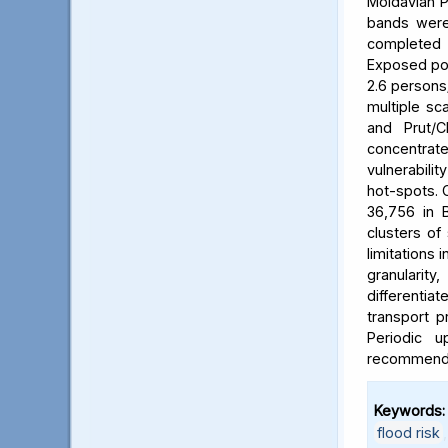
Moldavian P
bands were 
completed b
Exposed pop
2.6 persons/
multiple sca
and Prut/C
concentrat
vulnerabili
hot-spots. C
36,756 in B
clusters of
limitations 
granularit
differentia
transport p
Periodic 
recommended
Keywords:
flood risk