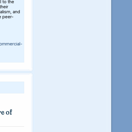
l to the
their
alism, and
e peer-
ommercial-
e of