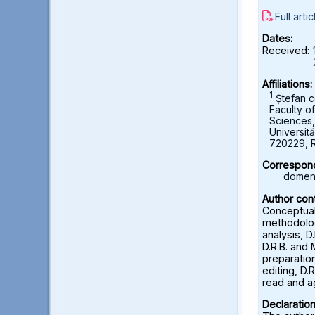
Full artic
Dates:
Received:
Affiliations:
1
Ștefan c
Faculty o
Sciences
Universită
720229, 
Correspond
domeni
Author cont
Conceptuali
methodolog
analysis, D
D.R.B. and 
preparation
editing, D.R
read and a
Declaration