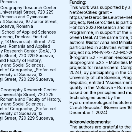
 Romania
Funding:
 Geography Research Center
This work was supported by a
Universității Street, 720 229
NetZeroCities grant -
 Romania and Gymnasium
https://netzerocities.eu/the-ne
 4 Suceava, 10 Zorilor Street,
project/. NetZeroCities is part o
uceava, Romania
Horizon 2020 Research and Inn
l School of Applied Sciences
Programme, in support of the 
eering, Doctoral Field of
Green Deal. At the same time, 
 13 Universității Street, 720
authors (Nistor Alina and Mihăil
ava, Romania and Applied
participated in activities within 
y Research Center (GeA), 13
project no. PN-IV-P2-2.2-MC-
ății Street, 720 229 Suceava,
(Program 5.2 - Human Resourc
nd Faculty of History,
Subprogram 5.2.2 - Mobilities M
 and Social Sciences,
projects for researchers, Comp
t of Geography, „Stefan cel
2024), by participating in the 
versity of Suceava, 13
University of Life Science, Pra
ății Street, 720 229 Suceava,
Republic, entitled "Assessment 
quality in the Moldova - Roman
 Geography Research Center
based on the principles and mo
Universității Street, 720 229
technologies used by the
Romania and Faculty of History,
Hydrometeorological Institute i
 and Social Sciences,
Czech Republic" (November 16
t of Geography, „Stefan cel
December 1, 2024)
versity of Suceava, 13
ății Street, 720 229 Suceava,
Acknowledgements:
The authors are grateful to the
environmental specialists from
ing author: