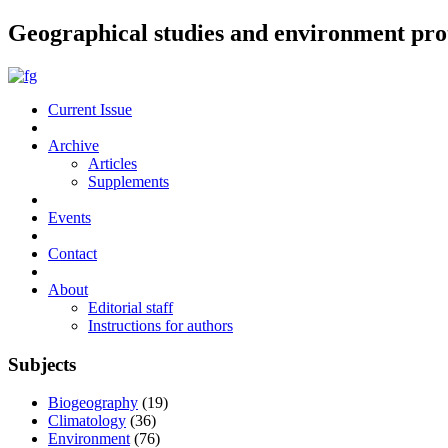
Geographical studies and environment pro
Current Issue
Archive
Articles
Supplements
Events
Contact
About
Editorial staff
Instructions for authors
Subjects
Biogeography
(19)
Climatology
(36)
Environment
(76)