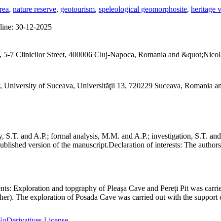
rea
,
nature reserve
,
geotourism
,
speleological geomorphosite
,
heritage 
line:
30-12-2025
 5-7 Clinicilor Street, 400006 Cluj-Napoca, Romania and &quot;Nicol
, University of Suceava, Universităţii 13, 720229 Suceava, Romania 
S.T. and A.P.; formal analysis, M.M. and A.P.; investigation, S.T. and
ublished version of the manuscript.
Declaration of interests:
The authors 
nts:
Exploration and topgraphy of Pleașa Cave and Pereți Pit was carri
er). The exploration of Posada Cave was carried out with the support o
oDerivatives License
.