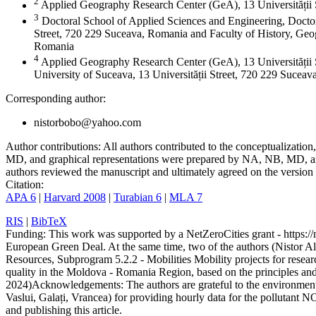
2
Applied Geography Research Center (GeA), 13 Universității
3
Doctoral School of Applied Sciences and Engineering, Doctor
Street, 720 229 Suceava, Romania and Faculty of History, Geog
Romania
4
Applied Geography Research Center (GeA), 13 Universității 
University of Suceava, 13 Universității Street, 720 229 Sucea
Corresponding author:
nistorbobo@yahoo.com
Author contributions:
All authors contributed to the conceptualizati
MD, and graphical representations were prepared by NA, NB, MD, and
authors reviewed the manuscript and ultimately agreed on the version 
Citation:
APA 6
|
Harvard 2008
|
Turabian 6
|
MLA 7
RIS
|
BibTeX
Funding:
This work was supported by a NetZeroCities grant - https://n
European Green Deal. At the same time, two of the authors (Nistor A
Resources, Subprogram 5.2.2 - Mobilities Mobility projects for resear
quality in the Moldova - Romania Region, based on the principles a
2024)
Acknowledgements:
The authors are grateful to the environme
Vaslui, Galați, Vrancea) for providing hourly data for the pollutant N
and publishing this article.