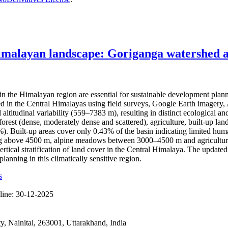
imalayan landscape: Goriganga watershed as
the Himalayan region are essential for sustainable development plan
hed in the Central Himalayas using field surveys, Google Earth imag
l altitudinal variability (559–7383 m), resulting in distinct ecological
rest (dense, moderately dense and scattered), agriculture, built-up land
Built-up areas cover only 0.43% of the basin indicating limited human 
ting above 4500 m, alpine meadows between 3000–4500 m and agricultura
ertical stratification of land cover in the Central Himalaya. The updat
anning in this climatically sensitive region.
s
line:
30-12-2025
 Nainital, 263001, Uttarakhand, India