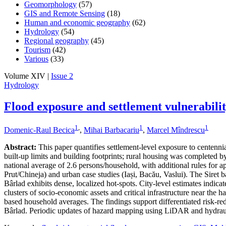
Geomorphology
(57)
GIS and Remote Sensing
(18)
Human and economic geography
(62)
Hydrology
(54)
Regional geography
(45)
Tourism
(42)
Various
(33)
Volume XIV |
Issue 2
Hydrology
Flood exposure and settlement vulnerabili
1
,
1
1
Domenic-Raul Becica
,
Mihai Barbacariu
,
Marcel Mîndrescu
Abstract:
This paper quantifies settlement-level exposure to centenn
built-up limits and building footprints; rural housing was completed
national average of 2.6 persons/household, with additional rules for a
Prut/Chineja) and urban case studies (Iași, Bacău, Vaslui). The Siret 
Bârlad exhibits dense, localized hot-spots. City-level estimates indic
clusters of socio-economic assets and critical infrastructure near the 
based household averages. The findings support differentiated risk-redu
Bârlad. Periodic updates of hazard mapping using LiDAR and hydraul