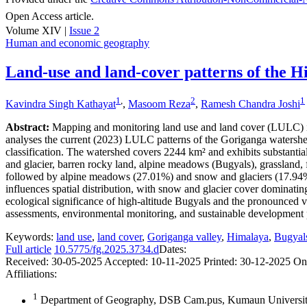
Open Access article.
Volume XIV |
Issue 2
Human and economic geography
Land-use and land-cover patterns of the H
1
,
2
1
Kavindra Singh Kathayat
,
Masoom Reza
,
Ramesh Chandra Joshi
Abstract:
Mapping and monitoring land use and land cover (LULC) in 
analyses the current (2023) LULC patterns of the Goriganga waters
classification. The watershed covers 2244 km² and exhibits substantia
and glacier, barren rocky land, alpine meadows (Bugyals), grassland, fo
followed by alpine meadows (27.01%) and snow and glaciers (17.94%). 
influences spatial distribution, with snow and glacier cover domina
ecological significance of high-altitude Bugyals and the pronounced v
assessments, environmental monitoring, and sustainable development pl
Keywords:
land use
,
land cover
,
Goriganga valley
,
Himalaya
,
Bugyal
Full article
10.5775/fg.2025.3734.d
Dates:
Received:
30-05-2025
Accepted:
10-11-2025
Printed:
30-12-2025
On
Affiliations:
1
Department of Geography, DSB Cam.pus, Kumaun University,