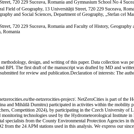
 Street, 720 229 Suceava, Romania and Gymnasium School No 4 Sucea
al Field of Geography, 13 Universității Street, 720 229 Suceava, Ro
raphy and Social Sciences, Department of Geography, „Stefan cel Mare
Street, 720 229 Suceava, Romania and Faculty of History, Geography 
va, Romania
on, methodology, design, and writing of this paper. Data collection w
 BPI. The first draft of the manuscript was drafted by MD and written
submitted for review and publication.
Declaration of interests:
The author
etzerocities.eu/the-netzerocities-project/. NetZeroCities is part of th
lina and Mihăilă Dumitru) participated in activities within the mobil
chers, Competition 2024), by participating in the Czech University of L
nd monitoring technologies used by the Hydrometeorological Institute 
ntal specialists from the County Environmental Protection Agencies in
O2 from the 24 APM stations used in this analysis. We express our sincer