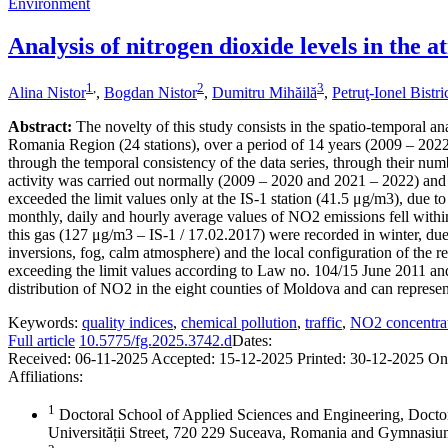
Environment
Analysis of nitrogen dioxide levels in the
1
,
2
3
Alina Nistor
,
Bogdan Nistor
,
Dumitru Mihăilă
,
Petruţ-Ionel Bistr
Abstract:
The novelty of this study consists in the spatio-temporal an
Romania Region (24 stations), over a period of 14 years (2009 – 2022),
through the temporal consistency of the data series, through their numb
activity was carried out normally (2009 – 2020 and 2021 – 2022) and 
exceeded the limit values only at the IS-1 station (41.5 μg/m3), due to
monthly, daily and hourly average values of NO2 emissions fell within
this gas (127 μg/m3 – IS-1 / 17.02.2017) were recorded in winter, due 
inversions, fog, calm atmosphere) and the local configuration of the re
exceeding the limit values according to Law no. 104/15 June 2011 and
distribution of NO2 in the eight counties of Moldova and can represent 
Keywords:
quality indices
,
chemical pollution
,
traffic
,
NO2 concentra
Full article
10.5775/fg.2025.3742.d
Dates:
Received:
06-11-2025
Accepted:
15-12-2025
Printed:
30-12-2025
On
Affiliations:
1
Doctoral School of Applied Sciences and Engineering, Docto
Universității Street, 720 229 Suceava, Romania and Gymnas