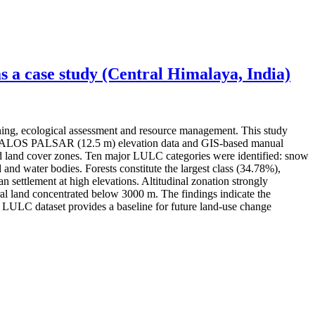
 a case study (Central Himalaya, India)
ning, ecological assessment and resource management. This study
ery, ALOS PALSAR (12.5 m) elevation data and GIS-based manual
 and land cover zones. Ten major LULC categories were identified: snow
 and water bodies. Forests constitute the largest class (34.78%),
settlement at high elevations. Altitudinal zonation strongly
l land concentrated below 3000 m. The findings indicate the
ed LULC dataset provides a baseline for future land-use change