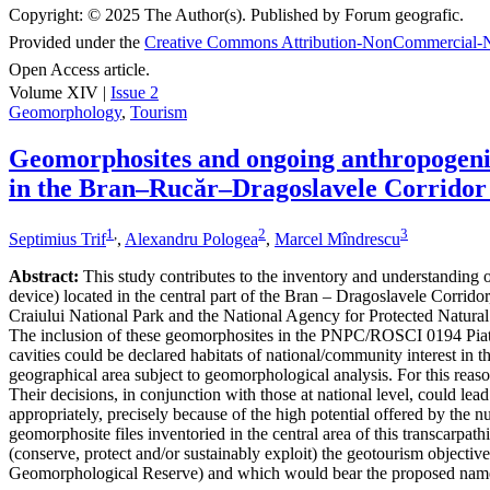
Copyright:
© 2025 The Author(s). Published by Forum geografic.
Provided under the
Creative Commons Attribution-NonCommercial-N
Open Access article.
Volume XIV |
Issue 2
Geomorphology
,
Tourism
Geomorphosites and ongoing anthropogenic 
in the Bran–Rucăr–Dragoslavele Corridor
1
,
2
3
Septimius Trif
,
Alexandru Pologea
,
Marcel Mîndrescu
Abstract:
This study contributes to the inventory and understanding of 
device) located in the central part of the Bran – Dragoslavele Corridor
Craiului National Park and the National Agency for Protected Natural A
The inclusion of these geomorphosites in the PNPC/ROSCI 0194 Piatra
cavities could be declared habitats of national/community interest in 
geographical area subject to geomorphological analysis. For this reaso
Their decisions, in conjunction with those at national level, could le
appropriately, precisely because of the high potential offered by the n
geomorphosite files inventoried in the central area of this transcarpat
(conserve, protect and/or sustainably exploit) the geotourism object
Geomorphological Reserve) and which would bear the proposed nam