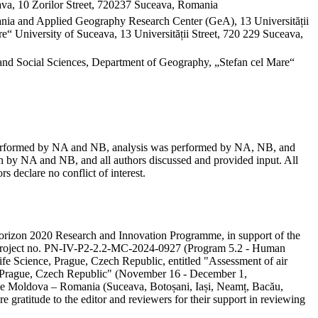
va, 10 Zorilor Street, 720237 Suceava, Romania
mania and Applied Geography Research Center (GeA), 13 Universității
“ University of Suceava, 13 Universității Street, 720 229 Suceava,
and Social Sciences, Department of Geography, „Stefan cel Mare“
as performed by NA and NB, analysis was performed by NA, NB, and
 by NA and NB, and all authors discussed and provided input. All
s declare no conflict of interest.
e Horizon 2020 Research and Innovation Programme, in support of the
ity project no. PN-IV-P2-2.2-MC-2024-0927 (Program 5.2 - Human
ife Science, Prague, Czech Republic, entitled "Assessment of air
in Prague, Czech Republic" (November 16 - December 1,
 the Moldova – Romania (Suceava, Botoșani, Iași, Neamț, Bacău,
e gratitude to the editor and reviewers for their support in reviewing