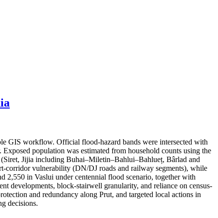
ia
ble GIS workflow. Official flood-hazard bands were intersected with
er. Exposed population was estimated from household counts using the
s (Siret, Jijia including Buhai–Miletin–Bahlui–Bahlueț, Bârlad and
port-corridor vulnerability (DN/DJ roads and railway segments), while
nd 2,550 in Vaslui under centennial flood scenario, together with
cent developments, block-stairwell granularity, and reliance on census-
protection and redundancy along Prut, and targeted local actions in
g decisions.