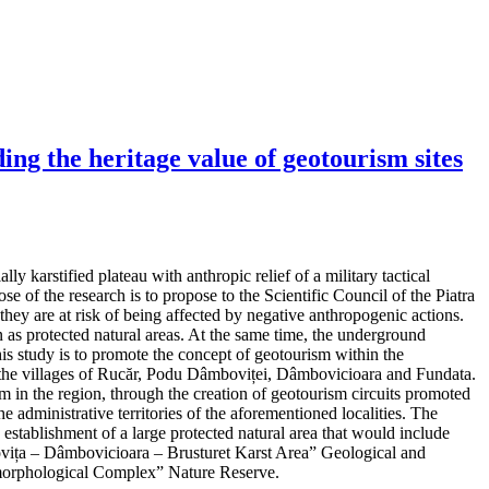
ng the heritage value of geotourism sites
y karstified plateau with anthropic relief of a military tactical
e of the research is to propose to the Scientific Council of the Piatra
hey are at risk of being affected by negative anthropogenic actions.
as protected natural areas. At the same time, the underground
his study is to promote the concept of geotourism within the
 in the villages of Rucăr, Podu Dâmboviței, Dâmbovicioara and Fundata.
m in the region, through the creation of geotourism circuits promoted
e administrative territories of the aforementioned localities. The
d establishment of a large protected natural area that would include
mbovița – Dâmbovicioara – Brusturet Karst Area” Geological and
orphological Complex” Nature Reserve.