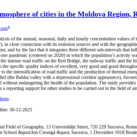
 atmosphere of cities in the Moldova Region,
4
icean
alysis of the annual, seasonal, daily and hourly concentration values of
 in close connection with its emission sources and with the geographical
er, and by the fact that it integrates three different sub-intervals that 
one pandemic (centered on 2020) in which the population’s activity was
 the intense road traffic on the Red Bridge, the railway traffic and the h
 the specific quality indices of excellent, very good and good through
to the intensification of road traffic and the production of thermal ene
lief (the Bahlui valley with a depressional corridor appearance), favored
 without endangering the health of the population. The study provides 
a reporting support for other studies to be carried out in the field of ai
tions
line:
30-12-2025
ral Field of Geography, 13 Universității Street, 720 229 Suceava, R
ium School &quot;Ion Creangă &quot; Suceava, 1 December 1918 Boul