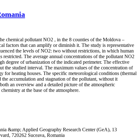
 Romania
 the chemical pollutant NO2 , in the 8 counties of the Moldova –
 factors that can amplify or diminish it. The study is representative
influenced the levels of NO2: two without restrictions, in which human
 restricted. The average annual concentrations of the pollutant NO2
igh degree of urbanization of the indicated perimeter. The effective
out the studied interval. The maximum values of the concentration of
rgy for heating houses. The specific meteorological conditions (thermal
 the accumulation and stagnation of the pollutant, without it
both an overview and a detailed picture of the atmospheric
r chemistry at the base of the atmosphere.
omania &amp; Applied Geography Research Center (GeA), 13
evard, 720262 Suceava, Romania