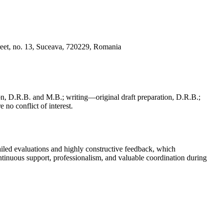
reet, no. 13, Suceava, 720229, Romania
, D.R.B. and M.B.; writing—original draft preparation, D.R.B.;
 no conflict of interest.
iled evaluations and highly constructive feedback, which
continuous support, professionalism, and valuable coordination during