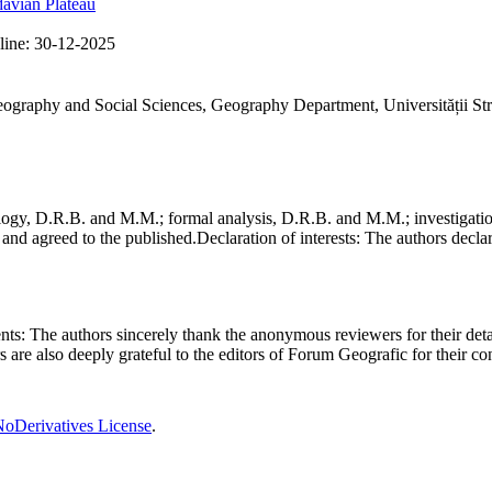
avian Plateau
line:
30-12-2025
Geography and Social Sciences, Geography Department, Universității St
gy, D.R.B. and M.M.; formal analysis, D.R.B. and M.M.; investigation
and agreed to the published.
Declaration of interests:
The authors declare
nts:
The authors sincerely thank the anonymous reviewers for their deta
rs are also deeply grateful to the editors of Forum Geografic for their 
oDerivatives License
.