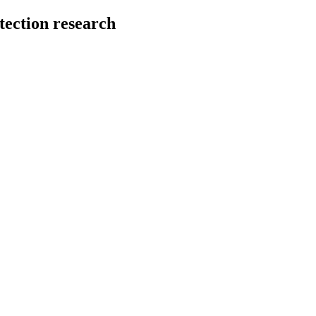
tection research