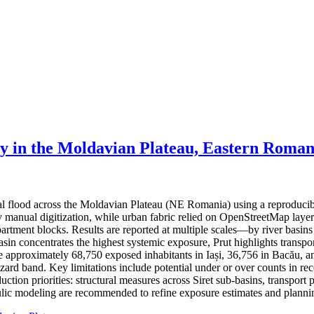
ty in the Moldavian Plateau, Eastern Roman
ial flood across the Moldavian Plateau (NE Romania) using a reproduci
 by manual digitization, while urban fabric relied on OpenStreetMap lay
partment blocks. Results are reported at multiple scales—by river basin
basin concentrates the highest systemic exposure, Prut highlights trans
ate approximately 68,750 exposed inhabitants in Iași, 36,756 in Bacău, a
hazard band. Key limitations include potential under or over counts in re
ction priorities: structural measures across Siret sub-basins, transport 
ic modeling are recommended to refine exposure estimates and plannin