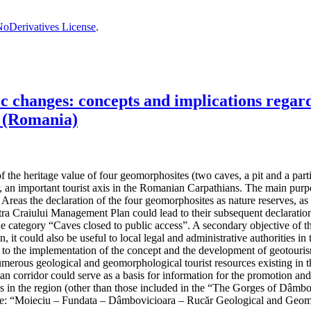
oDerivatives License
.
changes: concepts and implications regardi
 (Romania)
the heritage value of four geomorphosites (two caves, a pit and a partiall
, an important tourist axis in the Romanian Carpathians. The main purpos
reas the declaration of the four geomorphosites as nature reserves, as t
 Craiului Management Plan could lead to their subsequent declaration 
the category “Caves closed to public access”. A secondary objective of t
n, it could also be useful to local legal and administrative authorities
ad to the implementation of the concept and the development of geotouris
umerous geological and geomorphological tourist resources existing in th
hian corridor could serve as a basis for information for the promotion an
ives in the region (other than those included in the “The Gorges of Dâ
e: “Moieciu – Fundata – Dâmbovicioara – Rucăr Geological and Geom