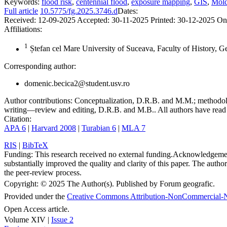
Keywords:
flood risk
,
centennial flood
,
exposure mapping
,
GIS
,
Mold
Full article
10.5775/fg.2025.3746.d
Dates:
Received:
12-09-2025
Accepted:
30-11-2025
Printed:
30-12-2025
On
Affiliations:
1
Ștefan cel Mare University of Suceava, Faculty of History, 
Corresponding author:
domenic.becica2@student.usv.ro
Author contributions:
Conceptualization, D.R.B. and M.M.; methodolo
writing—review and editing, D.R.B. and M.B.. All authors have read 
Citation:
APA 6
|
Harvard 2008
|
Turabian 6
|
MLA 7
RIS
|
BibTeX
Funding:
This research received no external funding.
Acknowledgeme
substantially improved the quality and clarity of this paper. The autho
the peer-review process.
Copyright:
© 2025 The Author(s). Published by Forum geografic.
Provided under the
Creative Commons Attribution-NonCommercial-N
Open Access article.
Volume XIV |
Issue 2