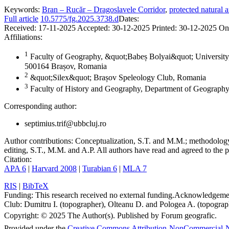
Keywords:
Bran – Rucăr – Dragoslavele Corridor
,
protected natural a
Full article
10.5775/fg.2025.3738.d
Dates:
Received:
17-11-2025
Accepted:
30-12-2025
Printed:
30-12-2025
On
Affiliations:
1
Faculty of Geography, &quot;Babeș Bolyai&quot; University,
500164 Brașov, Romania
2
&quot;Silex&quot; Brașov Speleology Club, Romania
3
Faculty of History and Geography, Department of Geography
Corresponding author:
septimius.trif@ubbcluj.ro
Author contributions:
Conceptualization, S.T. and M.M.; methodology, 
editing, S.T., M.M. and A.P. All authors have read and agreed to the p
Citation:
APA 6
|
Harvard 2008
|
Turabian 6
|
MLA 7
RIS
|
BibTeX
Funding:
This research received no external funding.
Acknowledgeme
Club: Dumitru I. (topographer), Olteanu D. and Pologea A. (topograph
Copyright:
© 2025 The Author(s). Published by Forum geografic.
Provided under the
Creative Commons Attribution-NonCommercial-N