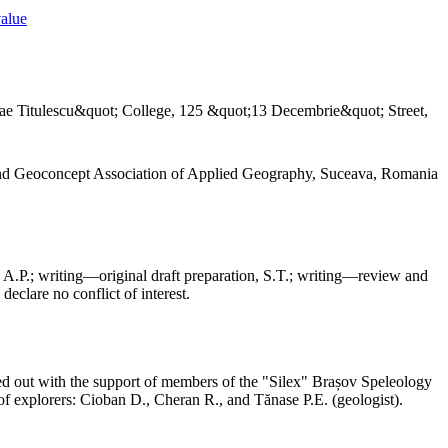
value
ae Titulescu&quot; College, 125 &quot;13 Decembrie&quot; Street,
and Geoconcept Association of Applied Geography, Suceava, Romania
 A.P.; writing—original draft preparation, S.T.; writing—review and
declare no conflict of interest.
ed out with the support of members of the "Silex" Brașov Speleology
f explorers: Cioban D., Cheran R., and Tănase P.E. (geologist).