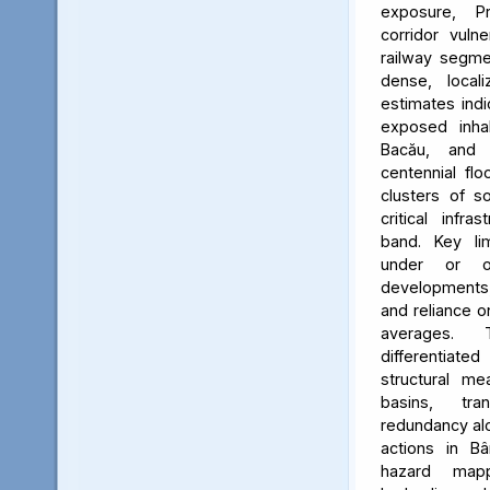
exposure, Pr
corridor vuln
railway segmen
dense, locali
estimates ind
exposed inhab
Bacău, and 
centennial flo
clusters of s
critical infr
band. Key lim
under or o
developments, 
and reliance 
averages. 
differentiated
structural me
basins, tra
redundancy alo
actions in Bâ
hazard map