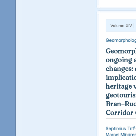
Volume XIV |
Geomorpholo
Geomorph
ongoing 
changes: 
implicati
heritage 
geotouris
Bran–Ruc
Corridor
1
Septimius Trif
Marcel Mîndre