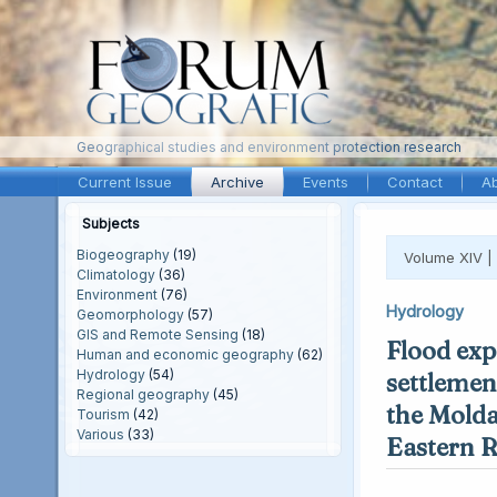
Geographical studies and environment protection research
Current Issue
Archive
Events
Contact
A
Subjects
Biogeography
(19)
Volume XIV |
Climatology
(36)
Environment
(76)
Hydrology
Geomorphology
(57)
GIS and Remote Sensing
(18)
Flood exp
Human and economic geography
(62)
Hydrology
(54)
settlement
Regional geography
(45)
the Molda
Tourism
(42)
Various
(33)
Eastern 