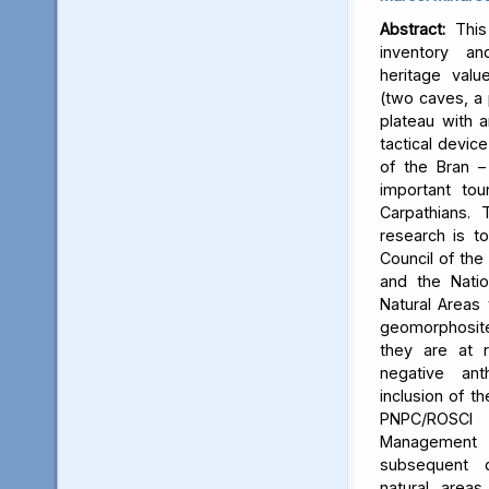
Abstract:
This 
inventory a
heritage valu
(two caves, a p
plateau with an
tactical device
of the Bran –
important tou
Carpathians.
research is to
Council of the 
and the Natio
Natural Areas 
geomorphosite
they are at r
negative ant
inclusion of t
PNPC/ROSCI
Management P
subsequent d
natural area