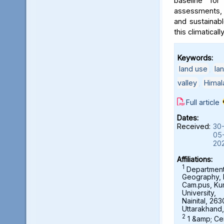
baseline for
assessments, 
and sustainab
this climaticall
Keywords:
land use
,
la
valley
,
Himal
Full article
Dates:
Received:
30
05
20
Affiliations:
1
Department
Geography,
Cam.pus, K
University,
Nainital, 263
Uttarakhand,
2
1 &amp; Ce