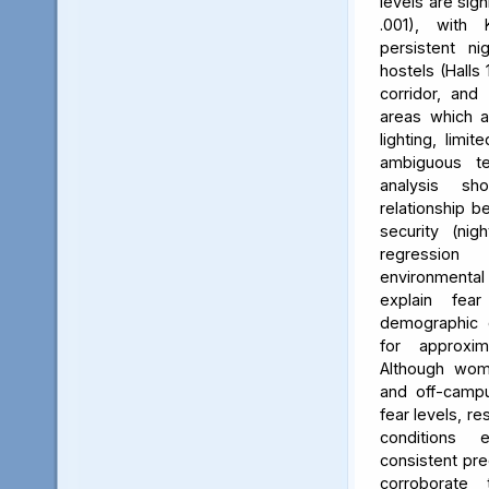
levels are sign
.001), with 
persistent ni
hostels (Halls 
corridor, and 
areas which a
lighting, limit
ambiguous ter
analysis s
relationship 
security (nig
regression 
environmenta
explain fea
demographic c
for approxi
Although wom
and off-campu
fear levels, re
conditions
consistent pred
corroborate 