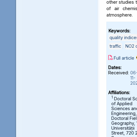
other studies t
of air chemi
atmosphere.
Keywords:
quality indice
traffic
,
NO2 c
Full article
Dates:
Received:
06
11-
20
Affiliations:
1
Doctoral S
of Applied
Sciences an
Engineering,
Doctoral Fie
Geography, 
Universității
Street, 720 