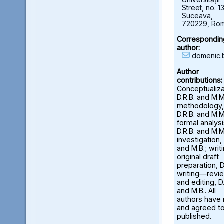
Street, no. 13
Suceava,
720229, Ro
Correspondin
author:
domenic.
Author
contributions:
Conceptualiza
D.R.B. and M.M
methodology,
D.R.B. and M.M
formal analysi
D.R.B. and M.M
investigation, 
and M.B.; wri
original draft
preparation, D
writing—revi
and editing, D.
and M.B.. All
authors have
and agreed to
published.