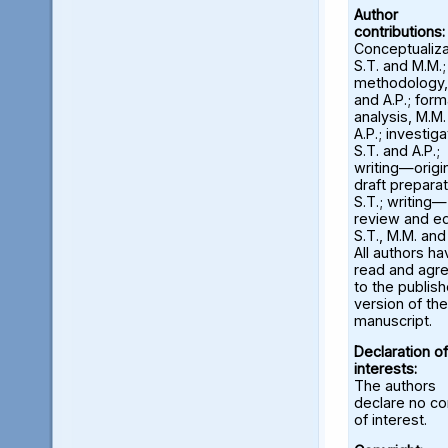
Author
contributions:
Conceptualiza
S.T. and M.M.;
methodology,
and A.P.; form
analysis, M.M
A.P.; investiga
S.T. and A.P.;
writing—origi
draft preparat
S.T.; writing—
review and ed
S.T., M.M. and
All authors ha
read and agr
to the publis
version of the
manuscript.
Declaration of
interests:
The authors
declare no con
of interest.