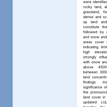
were identifie
rocky land, a
grassland, f
dense and scat
up land and
constitute th
followed by 
and snow and g
areas cover 
indicating li
high elevatio
strongly influ
with snow and
above 450
between 3000
land concent
findings in
significance o
the pronounced
land cover in
updated LU