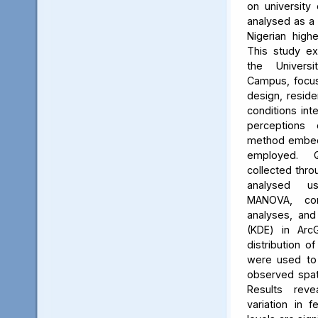
on university 
analysed as a
Nigerian high
This study ex
the Univers
Campus, focus
design, reside
conditions int
perceptions 
method embed
employed. Q
collected thro
analysed us
MANOVA, cor
analyses, and
(KDE) in Arc
distribution of
were used to 
observed spati
Results reve
variation in 