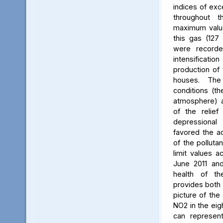
indices of exc
throughout t
maximum value
this gas (127 
were recorde
intensificati
production of 
houses. The 
conditions (th
atmosphere) a
of the relief
depressiona
favored the a
of the polluta
limit values a
June 2011 and
health of th
provides both 
picture of the
NO2 in the eig
can represent