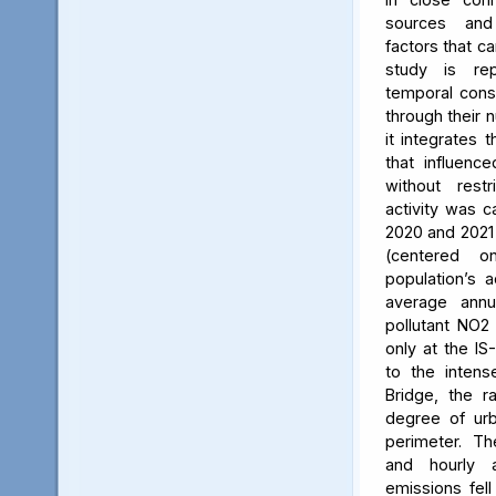
sources and
factors that ca
study is rep
temporal consi
through their 
it integrates t
that influenc
without rest
activity was c
2020 and 2021
(centered 
population’s a
average annu
pollutant NO2
only at the IS
to the intens
Bridge, the ra
degree of urb
perimeter. Th
and hourly 
emissions fell