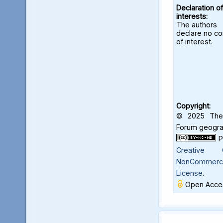
Declaration of
interests:
The authors
declare no con
of interest.
Copyright:
© 2025 The 
Forum geograf
Creative C
NonCommercia
License
.
Open Acces