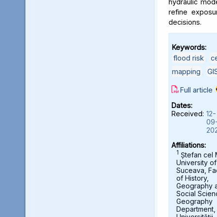
hydraulic mod
refine exposu
decisions.
Keywords:
flood risk
,
c
mapping
,
GI
Full article
Dates:
Received:
12-
09
20
Affiliations:
1
Ștefan cel
University of
Suceava, Fa
of History,
Geography 
Social Scien
Geography
Department,
Universității