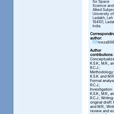
for Space
Science and
Allied Subjec
University of
Ladakh, Leh 
194101, Lada
India
Correspondin
author:
hreza896
Author
contributions:
Conceptualiza
K.S.K., M.R., a
R.C.J.;
Methodology:
K.S.K. and M.R.
Formal analysi
R.C.J.;
Investigation:
K.S.K., M.R., a
R.C.J.; Writin
original draft: 
and M.R.; Wri
review and ed