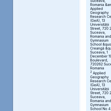
Suceava,
Romania &a
Applied
Geography
Research Ce
(GeA), 13
Universității
Street, 720 
Suceava,
Romania an
Gymnasium
School &quot
Creangă &qu
Suceava, 1
December 1
Boulevard,
720262 Suc
Romania
2
Applied
Geography
Research Ce
(GeA), 13
Universității
Street, 720 
Suceava,
Romania an
Gymnasium
School No 4