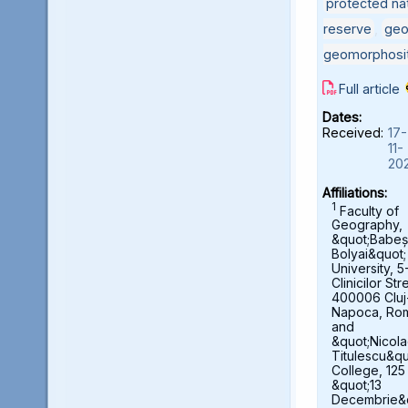
protected nat
reserve
,
geo
geomorphosi
Full article
Dates:
Received:
17-
11-
20
Affiliations:
1
Faculty of
Geography,
&quot;Babeș
Bolyai&quot;
University, 5
Clinicilor Str
400006 Cluj
Napoca, Ro
and
&quot;Nicol
Titulescu&qu
College, 125
&quot;13
Decembrie&