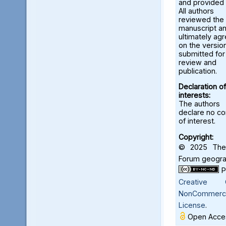
and provided 
All authors
reviewed the
manuscript a
ultimately ag
on the versio
submitted for
review and
publication.
Declaration of
interests:
The authors
declare no con
of interest.
Copyright:
© 2025 The 
Forum geograf
Creative C
NonCommercia
License
.
Open Acces