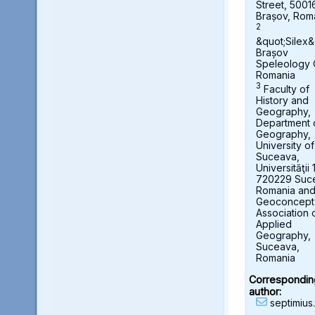
Street, 5001
Brașov, Rom
2
&quot;Silex&
Brașov
Speleology 
Romania
3
Faculty of
History and
Geography,
Department 
Geography,
University of
Suceava,
Universităţii 
720229 Suc
Romania an
Geoconcept
Association 
Applied
Geography,
Suceava,
Romania
Correspondin
author:
septimius.