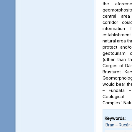
the aforeme
geomorphosite
central area
corridor cou
information
establishme
natural area t
protect and/o
geotourism o
(other than t
Gorges of Dâm
Brusturet Ka
Geomorpholog
would bear th
– Fundata –
Geological
Complex” Natu
Keywords:
Bran – Rucăr 