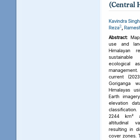
(Central 
Kavindra Singh
2
Reza
,
Ramesh
Abstract:
Mapp
use and lan
Himalayan r
sustainable
ecological 
management. 
current (202
Goriganga w
Himalayas usi
Earth imager
elevation da
classificati
2244 km² an
altitudinal v
resulting in d
cover zones. 