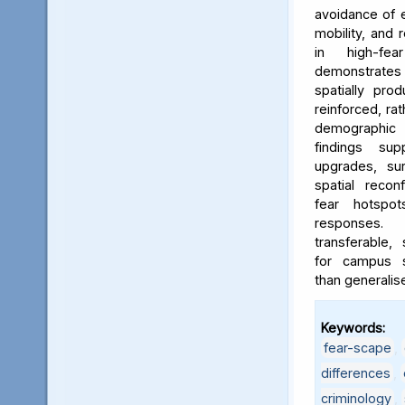
avoidance of e
mobility, and 
in high-fe
demonstrates
spatially pro
reinforced, rat
demographic i
findings sup
upgrades, sur
spatial reconf
fear hotspo
responses.
transferable,
for campus sa
than generalis
Keywords:
fear-scape
,
differences
,
criminology
,