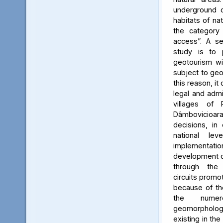
underground c
habitats of na
the category
access”. A se
study is to
geotourism wi
subject to geo
this reason, it
legal and admin
villages of 
Dâmbovicioa
decisions, in
national le
implementatio
development of
through the
circuits promo
because of the
the numer
geomorpholo
existing in the