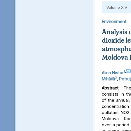
Volume XIV |
Environment
Analysis 
dioxide le
atmospher
Moldova 
1
,
Alina Nistor
3
Mihăilă
,
Petruţ
Abstract:
The 
consists in th
of the annual,
concentratio
pollutant NO2 
Moldova – Rom
over a period 
in close conn