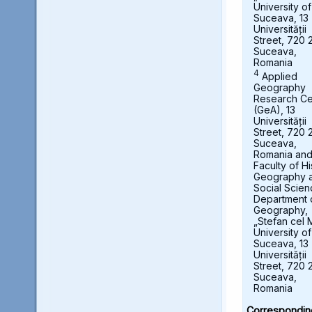
University of
Suceava, 13
Universității
Street, 720 
Suceava,
Romania
4
Applied
Geography
Research Ce
(GeA), 13
Universității
Street, 720 
Suceava,
Romania an
Faculty of Hi
Geography 
Social Scien
Department 
Geography,
„Stefan cel 
University of
Suceava, 13
Universității
Street, 720 
Suceava,
Romania
Correspondin