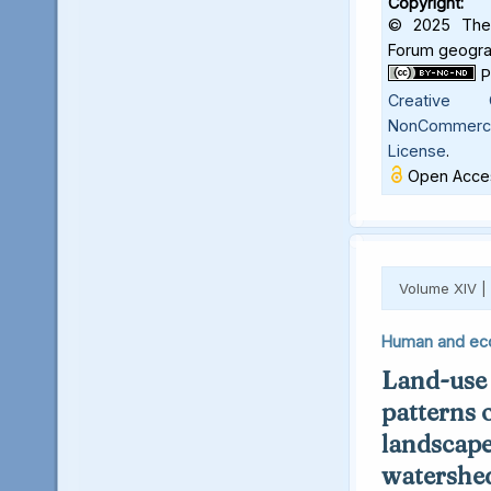
Copyright:
© 2025 The 
Forum geograf
Creative C
NonCommercia
License
.
Open Acces
Volume XIV |
Human and ec
Land-use
patterns 
landscape
watershed