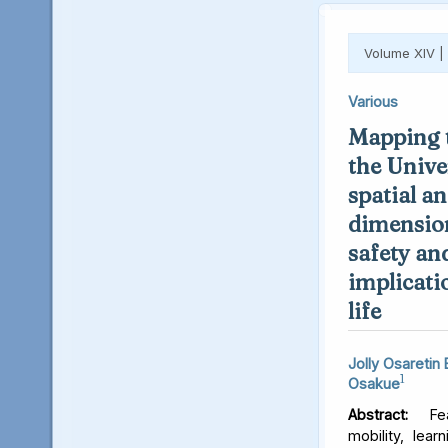
Volume XIV |
Various
Mapping t
the Unive
spatial an
dimension
safety an
implicati
life
Jolly Osaretin
1
Osakue
Abstract:
Fear
mobility, lear