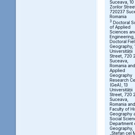
Suceava, 10
Zorilor Stree
720237 Suc
Romania
3
Doctoral S
of Applied
Sciences an
Engineering,
Doctoral Fie
Geography, 
Universității
Street, 720 
Suceava,
Romania an
Applied
Geography
Research Ce
(GeA), 13
Universității
Street, 720 
Suceava,
Romania an
Faculty of Hi
Geography 
Social Scien
Department 
Geography,
„Stefan cel 