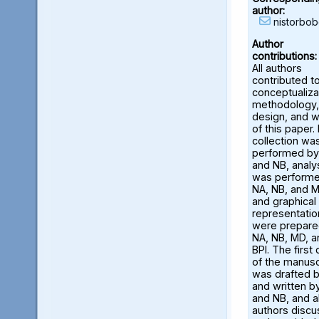
author:
nistorbo
Author
contributions:
All authors
contributed t
conceptualiza
methodology,
design, and w
of this paper.
collection wa
performed by
and NB, analy
was perform
NA, NB, and M
and graphical
representatio
were prepare
NA, NB, MD, a
BPI. The first 
of the manusc
was drafted 
and written b
and NB, and al
authors disc