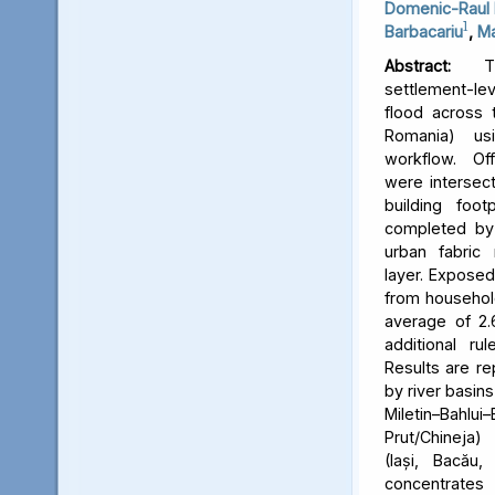
Domenic-Raul 
1
Barbacariu
,
Ma
Abstract:
Thi
settlement-le
flood across 
Romania) us
workflow. Off
were intersect
building foot
completed by 
urban fabric
layer. Expose
from household
average of 2.
additional ru
Results are re
by river basins 
Miletin–Bah
Prut/Chineja
(Iași, Bacău,
concentrate