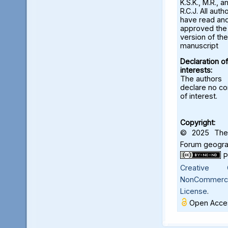
K.S.K., M.R., a
R.C.J. All auth
have read an
approved the 
version of the
manuscript
Declaration of
interests:
The authors
declare no con
of interest.
Copyright:
© 2025 The 
Forum geograf
Creative C
NonCommercia
License
.
Open Acces