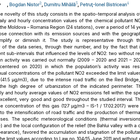
,
2
3
4
,
Bogdan Nistor
,
Dumitru Mihăilă
,
Petruţ-Ionel Bistricean
 novelty of this study consists in the spatio-temporal analysis of
aily and hourly concentration values of the chemical pollutant NO
 the Moldova – Romania Region (24 stations), over a period of 14 y
lose connection with its emission sources and with the geograph
mplify or diminish it. The study is representative through t
 of the data series, through their number, and by the fact that i
ent sub-intervals that influenced the levels of NO2: two without res
 activity was carried out normally (2009 – 2020 and 2021 – 2
centered on 2020) in which the population’s activity was rest
ual concentrations of the pollutant NO2 exceeded the limit values
n (41.5 μg/m3), due to the intense road traffic on the Red Bridge,
 the high degree of urbanization of the indicated perimeter. T
ly and hourly average values of NO2 emissions fell within the spe
excellent, very good and good throughout the studied interval.
he concentration of this gas (127 μg/m3 – IS-1 / 17.02.2017) were
to the intensification of road traffic and the production of therm
ses. The specific meteorological conditions (thermal inversion
and the local configuration of the relief (the Bahlui valley with a
earance), favored the accumulation and stagnation of the pollutan
he limit values according to Law no. 104/15 June 2011 and without