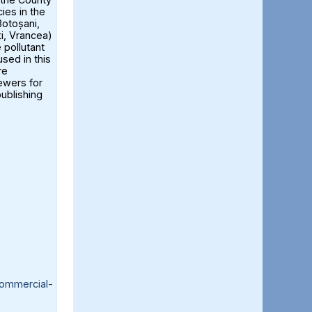
ies in the
otoșani,
ți, Vrancea)
 pollutant
sed in this
re
iewers for
publishing
ommercial-