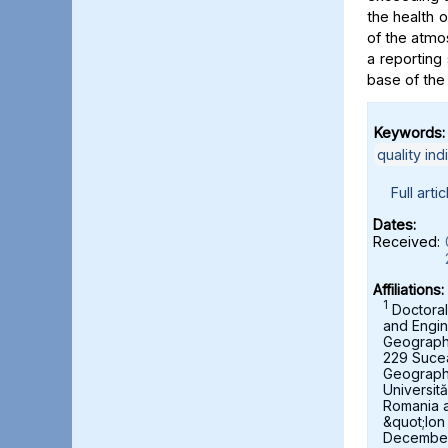
the health 
of the atmo
a reporting 
base of the
Keywords:
quality ind
Full artic
Dates:
Received:
Affiliations:
1
Doctoral
and Engin
Geography,
229 Suce
Geograph
Universit
Romania 
&quot;Ion
December