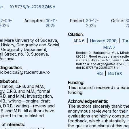
le
10.5775/fg.2025.3746.d
12-09-
Accepted:
30-11-
Printed:
30-12-
Online:
3
2025
2025
2025
2
Citation:
el Mare University of Suceava,
APA 6
|
Harvard 2008
|
Tur
f History, Geography and Social
MLA 7
, Geography Department,
Becica, D., Barbacariu, M., & Mînd
ții Street, no. 13, Suceava,
(2025). Flood exposure and settl
Romania
vulnerability in the Moldavian Plat
Romania.
Forum geografic
, XIV(2), 
ing author:
doi:10.5775/fg.2025.3746.d
c.becica2@student.usv.ro
RIS
|
BibTeX
ributions:
Funding:
zation, D.R.B. and M.M.;
This research received no exte
y, D.R.B. and M.M.; formal
funding.
.R.B. and M.M.; investigation,
M.B.; writing—original draft
Acknowledgements:
, D.R.B.; writing—review and
The authors sincerely thank th
.B. and M.B.. All authors have
anonymous reviewers for their 
greed to the published.
evaluations and highly construc
feedback, which substantially
 of interests:
the quality and clarity of this p