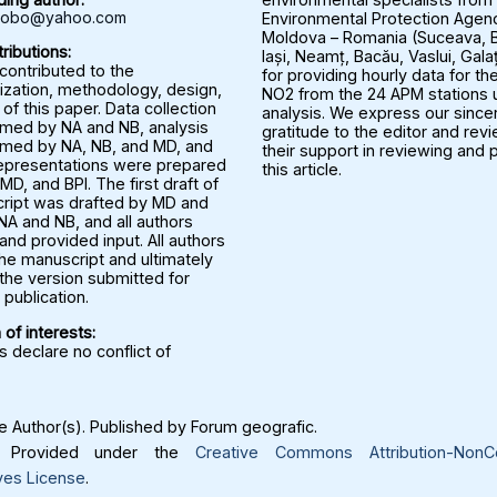
rbobo@yahoo.com
Environmental Protection Agenc
Moldova – Romania (Suceava, B
ributions:
Iași, Neamț, Bacău, Vaslui, Gala
 contributed to the
for providing hourly data for the
ization, methodology, design,
NO2 from the 24 APM stations u
 of this paper. Data collection
analysis. We express our since
med by NA and NB, analysis
gratitude to the editor and rev
med by NA, NB, and MD, and
their support in reviewing and 
representations were prepared
this article.
MD, and BPI. The first draft of
ript was drafted by MD and
NA and NB, and all authors
nd provided input. All authors
he manuscript and ultimately
the version submitted for
publication.
 of interests:
 declare no conflict of
 Author(s). Published by Forum geografic.
Provided under the
Creative Commons Attribution-NonC
ves License
.