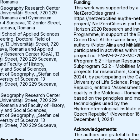
 Romania
Funding:
 Geography Research Center
This work was supported by a
Universității Street, 720 229
NetZeroCities grant -
 Romania and Gymnasium
https://netzerocities.eu/the-ne
 4 Suceava, 10 Zorilor Street,
project/. NetZeroCities is part o
uceava, Romania
Horizon 2020 Research and Inn
l School of Applied Sciences
Programme, in support of the 
eering, Doctoral Field of
Green Deal. At the same time, 
 13 Universității Street, 720
authors (Nistor Alina and Mihăil
ava, Romania and Applied
participated in activities within 
y Research Center (GeA), 13
project no. PN-IV-P2-2.2-MC-
ății Street, 720 229 Suceava,
(Program 5.2 - Human Resourc
nd Faculty of History,
Subprogram 5.2.2 - Mobilities M
 and Social Sciences,
projects for researchers, Comp
t of Geography, „Stefan cel
2024), by participating in the 
versity of Suceava, 13
University of Life Science, Pra
ății Street, 720 229 Suceava,
Republic, entitled "Assessment 
quality in the Moldova - Roman
 Geography Research Center
based on the principles and mo
Universității Street, 720 229
technologies used by the
Romania and Faculty of History,
Hydrometeorological Institute i
 and Social Sciences,
Czech Republic" (November 16
t of Geography, „Stefan cel
December 1, 2024)
versity of Suceava, 13
ății Street, 720 229 Suceava,
Acknowledgements:
The authors are grateful to the
environmental specialists from
ing author: