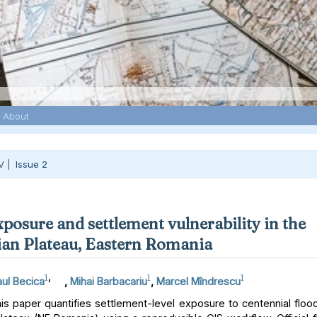
About
V |
Issue 2
xposure and settlement vulnerability in the
an Plateau, Eastern Romania
1
,
1
1
ul Becica
,
Mihai Barbacariu
,
Marcel Mîndrescu
s paper quantifies settlement-level exposure to centennial floo