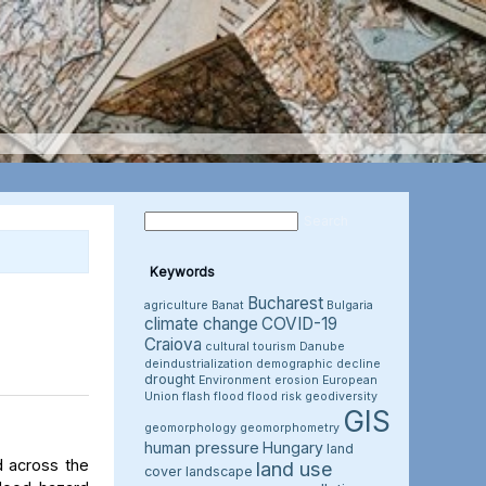
Keywords
Bucharest
agriculture
Banat
Bulgaria
climate change
COVID-19
Craiova
cultural tourism
Danube
deindustrialization
demographic decline
drought
Environment
erosion
European
Union
flash flood
flood risk
geodiversity
GIS
geomorphology
geomorphometry
human pressure
Hungary
land
d across the
land use
cover
landscape