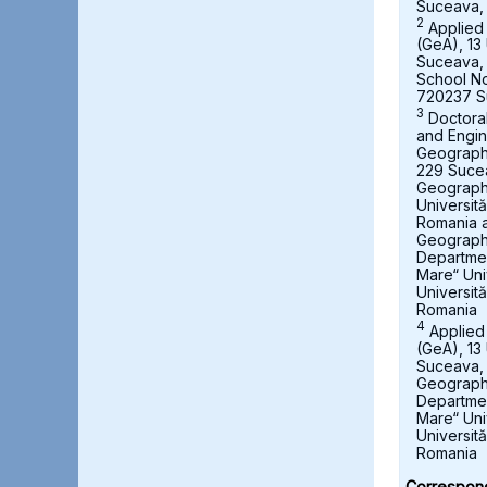
Suceava,
2
Applied
(GeA), 13 
Suceava,
School No
720237 S
3
Doctora
and Engin
Geography,
229 Suce
Geograph
Universit
Romania a
Geography
Departmen
Mare“ Uni
Universit
Romania
4
Applied
(GeA), 13 
Suceava, 
Geography
Departmen
Mare“ Uni
Universit
Romania
Correspond