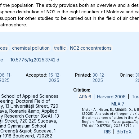
of the population. The study provides both an overview and a deta
spheric distribution of NO2 in the eight counties of Moldova and c
support for other studies to be carried out in the field of air che
 atmosphere.
ices
,
chemical pollution
,
traffic
,
NO2 concentrations
le
10.5775/fg.2025.3742.d
06-11-
Accepted:
15-12-
Printed:
30-12-
Online:
3
2025
2025
2025
2
Citation:
 School of Applied Sciences
APA 6
|
Harvard 2008
|
Tur
eering, Doctoral Field of
MLA 7
 13 Universității Street, 720
Nistor, A., Nistor, B., Mihăilă, D., & 
ava, Romania &amp; Applied
(2025). Analysis of nitrogen dioxid
y Research Center (GeA), 13
the atmosphere of cities in the M
ății Street, 720 229 Suceava,
Region, Romania.
Forum geografic
,
and Gymnasium School
179. doi:10.5775/fg.2025.3742.d
 Creangă &quot; Suceava, 1
RIS
|
BibTeX
 1918 Boulevard, 720262