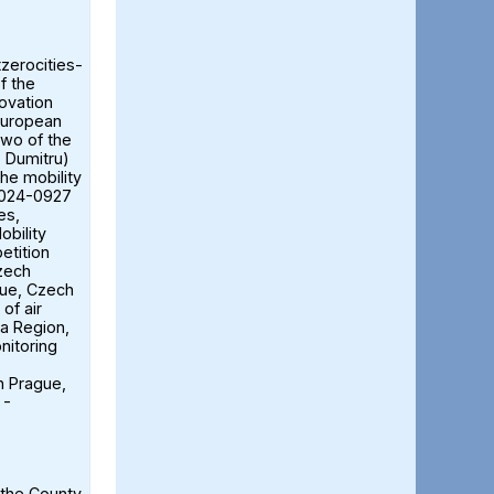
tzerocities-
f the
ovation
European
two of the
ă Dumitru)
the mobility
2024-0927
es,
obility
etition
Czech
gue, Czech
of air
ia Region,
nitoring
n Prague,
 -
 the County