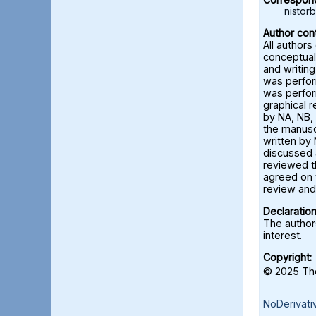
nisto
Author cont
All authors
conceptual
and writing
was perfor
was perfor
graphical 
by NA, NB, 
the manusc
written by 
discussed a
reviewed t
agreed on 
review and 
Declaration
The authors
interest.
Copyright:
© 2025 The
NoDerivati