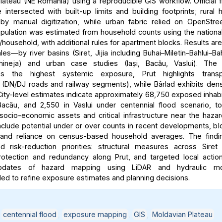
lateau (NE Romania) using a reproducible GIS workflow. Official 
intersected with built-up limits and building footprints; rural
y manual digitization, while urban fabric relied on OpenStre
ulation was estimated from household counts using the nationa
household, with additional rules for apartment blocks. Results ar
les—by river basins (Siret, Jijia including Buhai–Miletin–Bahlui–Ba
hineja) and urban case studies (Iași, Bacău, Vaslui). The 
es the highest systemic exposure, Prut highlights transpo
ty (DN/DJ roads and railway segments), while Bârlad exhibits dens
ity-level estimates indicate approximately 68,750 exposed inhabit
acău, and 2,550 in Vaslui under centennial flood scenario, t
 socio-economic assets and critical infrastructure near the haza
include potential under or over counts in recent developments, bl
y, and reliance on census-based household averages. The findi
ted risk-reduction priorities: structural measures across Siret
rotection and redundancy along Prut, and targeted local action
updates of hazard mapping using LiDAR and hydraulic mo
 to refine exposure estimates and planning decisions.
,
centennial flood
,
exposure mapping
,
GIS
,
Moldavian Plateau