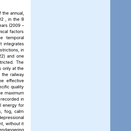
 the annual,
2 , in the 8
ears (2009 –
ical factors
he temporal
t integrates
trictions, in
022) and one
ricted. The
 only at the
 the railway
he effective
cific quality
 The maximum
 recorded in
al energy for
s, fog, calm
 depressional
t, without it
 endangering