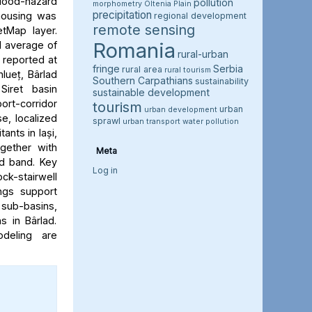
flood-hazard
pollution
morphometry
Oltenia Plain
precipitation
 housing was
regional development
remote sensing
etMap layer.
Romania
l average of
rural-urban
e reported at
fringe
Serbia
rural area
rural tourism
hlueț, Bârlad
Southern Carpathians
sustainability
Siret basin
sustainable development
rt-corridor
tourism
urban
urban development
e, localized
sprawl
urban transport
water pollution
ants in Iași,
ogether with
Meta
rd band. Key
Log in
ock-stairwell
ngs support
 sub-basins,
s in Bârlad.
deling are