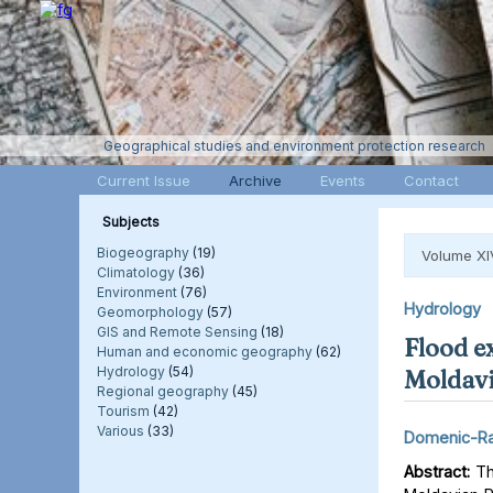
Geographical studies and environment protection research
Current Issue
Archive
Events
Contact
Subjects
Biogeography
(19)
Volume XI
Climatology
(36)
Environment
(76)
Hydrology
Geomorphology
(57)
GIS and Remote Sensing
(18)
Flood e
Human and economic geography
(62)
Hydrology
(54)
Moldavi
Regional geography
(45)
Tourism
(42)
Various
(33)
Domenic-Ra
Abstract:
Thi