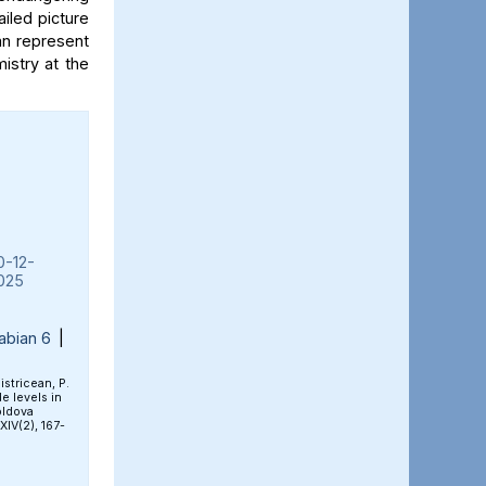
iled picture
an represent
mistry at the
0-12-
025
abian 6
|
Bistricean, P.
e levels in
oldova
 XIV(2), 167-