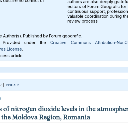
 declare no conflict of
authors are also deeply gratefu
editors of Forum Geografic for 
continuous support, profession
valuable coordination during th
review process.
 Author(s). Published by Forum geografic.
Provided under the
Creative Commons Attribution-NonC
ves License
.
ess article.
V |
Issue 2
t
 of nitrogen dioxide levels in the atmospher
in the Moldova Region, Romania