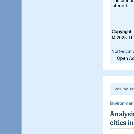
The authors
interest.
Copyright:
© 2025 The
NoDerivati
Open Acc
Volume XI
Environmen
Analysis
cities 