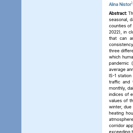
1
Alina Nistor
Abstract:
The
seasonal, d
counties of
2022), in c
that can a
consistency
three differ
which human
pandemic (
average ann
IS-1 statio
traffic and
monthly, dai
indices of 
values of t
winter, due 
heating hou
atmosphere) 
corridor app
exceeding t