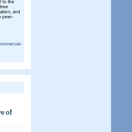
l to the
their
alism, and
e peer-
ommercial-
e of