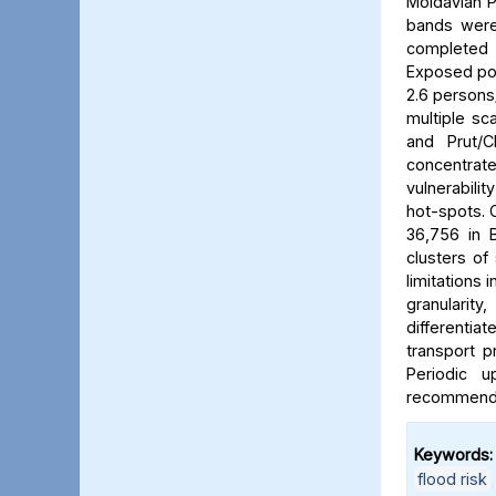
Moldavian P
bands were 
completed b
Exposed pop
2.6 persons/
multiple sca
and Prut/C
concentrat
vulnerabili
hot-spots. C
36,756 in B
clusters of
limitations 
granularit
differentia
transport p
Periodic 
recommended
Keywords:
flood risk