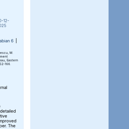
0-12-
025
abian 6
|
rescu, M.
ement
eau, Eastern
152-166.
rnal
e
detailed
tive
 improved
aper. The