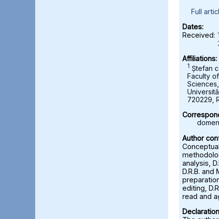
Full artic
Dates:
Received:
Affiliations:
1
Ștefan c
Faculty o
Sciences
Universită
720229, 
Correspond
domeni
Author cont
Conceptuali
methodolog
analysis, D
D.R.B. and 
preparation
editing, D.R
read and a
Declaration