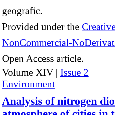
geografic.
Provided under the
Creativ
NonCommercial-NoDerivati
Open Access article.
Volume XIV |
Issue 2
Environment
Analysis of nitrogen dio
atmosphere of cities in