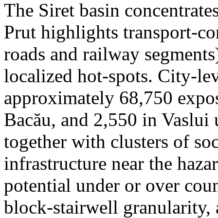
The Siret basin concentrate
Prut highlights transport-c
roads and railway segments)
localized hot-spots. City-le
approximately 68,750 expose
Bacău, and 2,550 in Vaslui 
together with clusters of so
infrastructure near the haza
potential under or over cou
block-stairwell granularity,