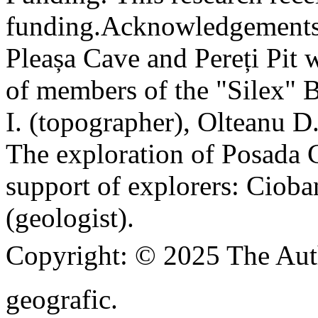
funding.
Acknowledgements
Pleașa Cave and Pereți Pit w
of members of the "Silex" 
I. (topographer), Olteanu D
The exploration of Posada C
support of explorers: Cioba
(geologist).
Copyright:
© 2025 The Aut
geografic.