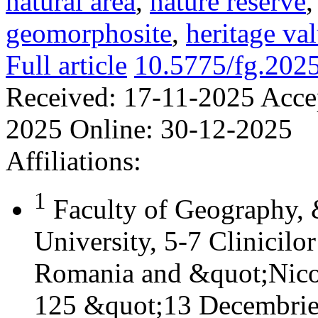
natural area
,
nature reserve
geomorphosite
,
heritage va
Full article
10.5775/fg.202
Received:
17-11-2025
Acce
2025
Online:
30-12-2025
Affiliations:
1
Faculty of Geography,
University, 5-7 Clinicilo
Romania and &quot;Nicol
125 &quot;13 Decembrie&