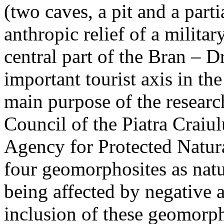
(two caves, a pit and a parti
anthropic relief of a militar
central part of the Bran – D
important tourist axis in t
main purpose of the research
Council of the Piatra Craiu
Agency for Protected Natura
four geomorphosites as natur
being affected by negative 
inclusion of these geomor