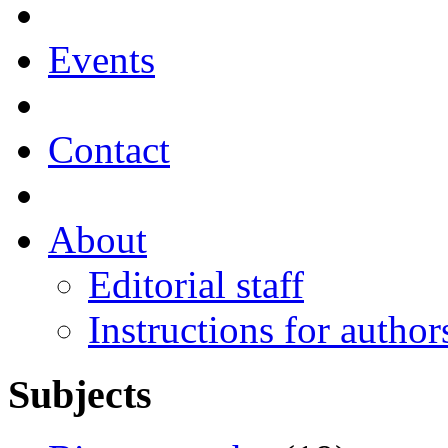
Events
Contact
About
Editorial staff
Instructions for author
Subjects