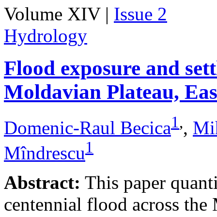
Volume XIV |
Issue 2
Hydrology
Flood exposure and sett
Moldavian Plateau, Ea
1
,
Domenic-Raul Becica
,
Mi
1
Mîndrescu
Abstract:
This paper quanti
centennial flood across th