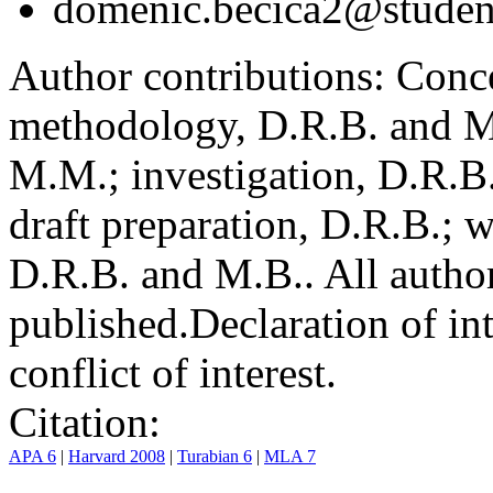
domenic.becica2@student
Author contributions:
Conce
methodology, D.R.B. and M.
M.M.; investigation, D.R.B
draft preparation, D.R.B.; 
D.R.B. and M.B.. All author
published.
Declaration of int
conflict of interest.
Citation:
APA 6
|
Harvard 2008
|
Turabian 6
|
MLA 7