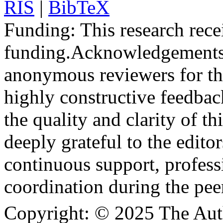
RIS
|
BibTeX
Funding:
This research rece
funding.
Acknowledgements
anonymous reviewers for the
highly constructive feedbac
the quality and clarity of th
deeply grateful to the edito
continuous support, profess
coordination during the pee
Copyright:
© 2025 The Aut