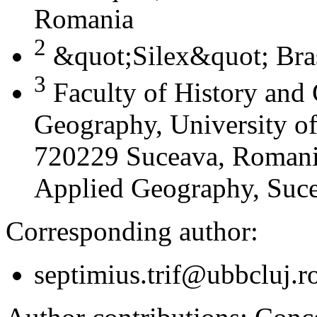
Romania
2
&quot;Silex&quot; Bra
3
Faculty of History and
Geography, University of
720229 Suceava, Romania
Applied Geography, Suc
Corresponding author:
septimius.trif@ubbcluj.r