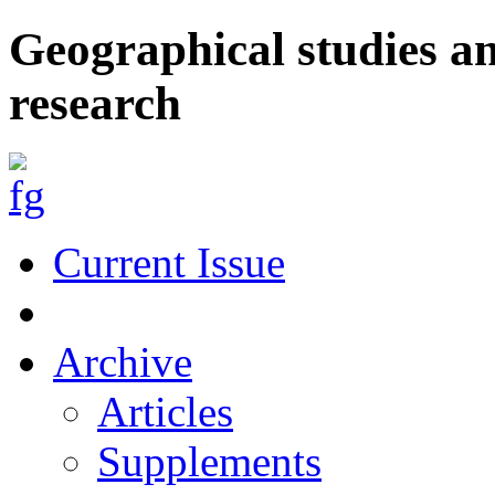
Geographical studies a
research
Current Issue
Archive
Articles
Supplements