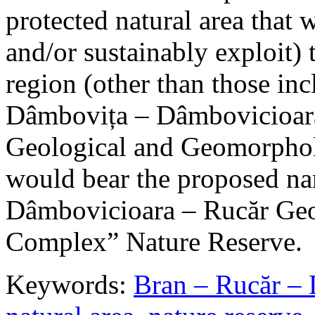
protected natural area that 
and/or sustainably exploit) 
region (other than those in
Dâmbovița – Dâmbovicioara
Geological and Geomorphol
would bear the proposed n
Dâmbovicioara – Rucăr Geo
Complex” Nature Reserve.
Keywords:
Bran – Rucăr – 