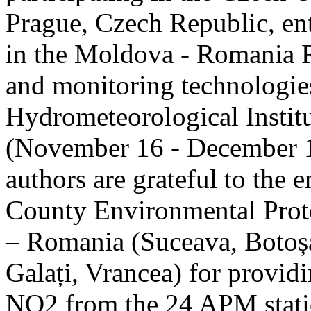
Prague, Czech Republic, ent
in the Moldova - Romania R
and monitoring technologie
Hydrometeorological Instit
(November 16 - December 1
authors are grateful to the 
County Environmental Prot
– Romania (Suceava, Botoșan
Galați, Vrancea) for providi
NO2 from the 24 APM statio