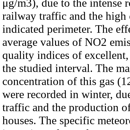
μg/m3), due to the intense r
railway traffic and the high
indicated perimeter. The ef
average values of NO2 emiss
quality indices of excellen
the studied interval. The m
concentration of this gas (
were recorded in winter, due
traffic and the production o
houses. The specific meteor