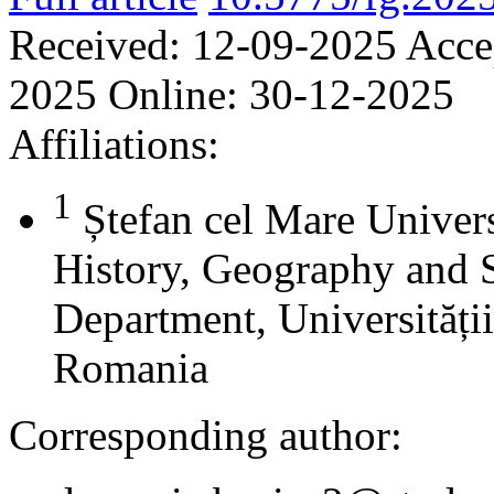
Received:
12-09-2025
Acce
2025
Online:
30-12-2025
Affiliations:
1
Ștefan cel Mare Univers
History, Geography and 
Department, Universității
Romania
Corresponding author: