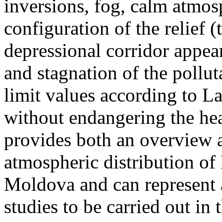
inversions, fog, calm atmos
configuration of the relief 
depressional corridor appea
and stagnation of the pollut
limit values according to 
without endangering the hea
provides both an overview a
atmospheric distribution of
Moldova and can represent a
studies to be carried out in 