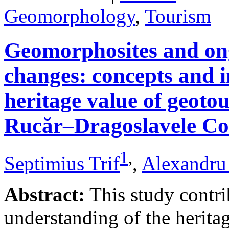
Geomorphology
,
Tourism
Geomorphosites and on
changes: concepts and i
heritage value of geotou
Rucăr–Dragoslavele Co
1
,
Septimius Trif
,
Alexandru
Abstract:
This study contri
understanding of the herita