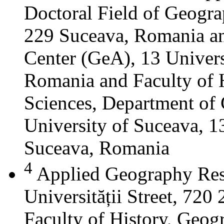
Doctoral Field of Geograp
229 Suceava, Romania a
Center (GeA), 13 Universi
Romania and Faculty of 
Sciences, Department of 
University of Suceava, 13
Suceava, Romania
4
Applied Geography Res
Universității Street, 72
Faculty of History, Geog