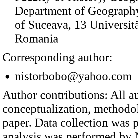
Department of Geography
of Suceava, 13 Universită
Romania
Corresponding author:
nistorbobo@yahoo.com
Author contributions:
All au
conceptualization, methodol
paper. Data collection was
analysis was performed by