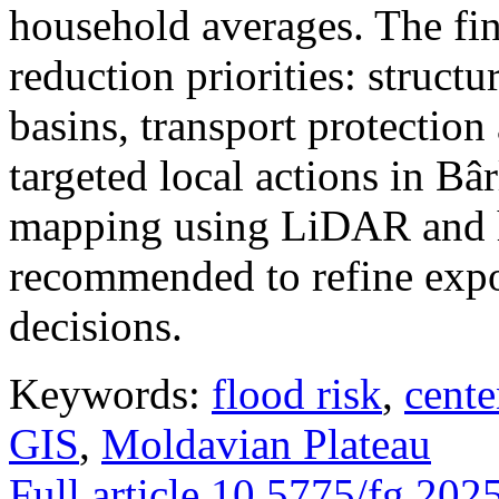
household averages. The fin
reduction priorities: structu
basins, transport protectio
targeted local actions in Bâ
mapping using LiDAR and h
recommended to refine expo
decisions.
Keywords:
flood risk
,
cente
GIS
,
Moldavian Plateau
Full article
10.5775/fg.202