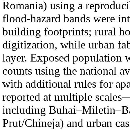
Romania) using a reproduci
flood-hazard bands were int
building footprints; rural
digitization, while urban f
layer. Exposed population 
counts using the national a
with additional rules for ap
reported at multiple scales—
including Buhai–Miletin–B
Prut/Chineja) and urban case