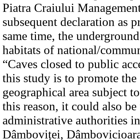
Piatra Craiului Management 
subsequent declaration as pr
same time, the underground 
habitats of national/communi
“Caves closed to public acc
this study is to promote th
geographical area subject t
this reason, it could also be
administrative authorities i
Dâmboviței, Dâmbovicioara 