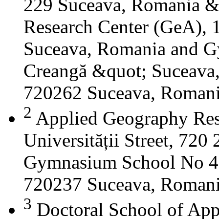
229 Suceava, Romania &
Research Center (GeA), 1
Suceava, Romania and G
Creangă &quot; Suceava
720262 Suceava, Roman
2
Applied Geography Res
Universității Street, 72
Gymnasium School No 4 S
720237 Suceava, Roman
3
Doctoral School of App