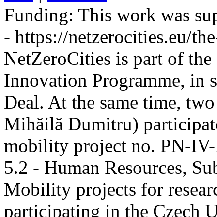
Funding:
This work was sup
- https://netzerocities.eu/the
NetZeroCities is part of th
Innovation Programme, in s
Deal. At the same time, two
Mihăilă Dumitru) participate
mobility project no. PN-I
5.2 - Human Resources, Sub
Mobility projects for resea
participating in the Czech U