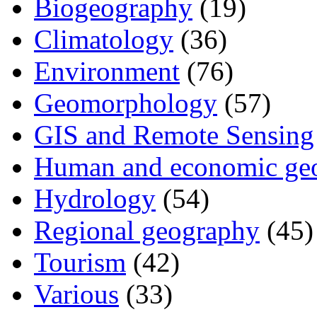
Biogeography
(19)
Climatology
(36)
Environment
(76)
Geomorphology
(57)
GIS and Remote Sensing
Human and economic ge
Hydrology
(54)
Regional geography
(45)
Tourism
(42)
Various
(33)