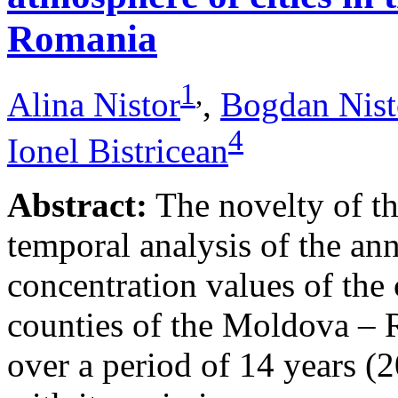
Romania
1
,
Alina Nistor
,
Bogdan Nist
4
Ionel Bistricean
Abstract:
The novelty of thi
temporal analysis of the ann
concentration values of the
counties of the Moldova – 
over a period of 14 years (