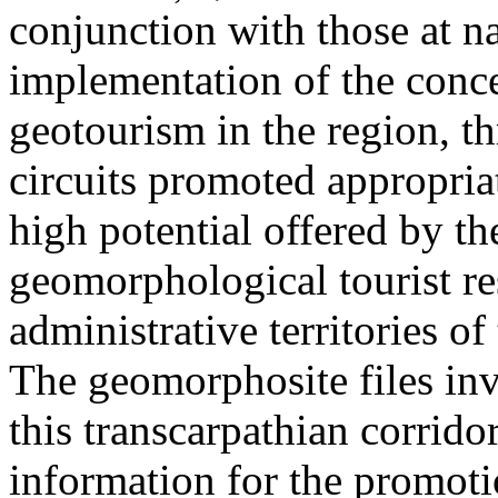
conjunction with those at na
implementation of the conc
geotourism in the region, t
circuits promoted appropriat
high potential offered by t
geomorphological tourist re
administrative territories of
The geomorphosite files inve
this transcarpathian corridor
information for the promoti