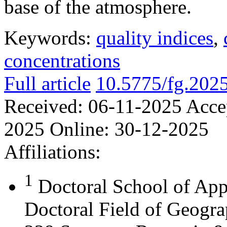
base of the atmosphere.
Keywords:
quality indices
,
concentrations
Full article
10.5775/fg.202
Received:
06-11-2025
Acce
2025
Online:
30-12-2025
Affiliations:
1
Doctoral School of App
Doctoral Field of Geograp