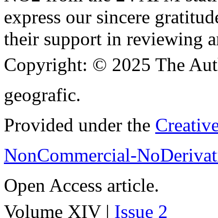
express our sincere gratitud
their support in reviewing a
Copyright:
© 2025 The Aut
geografic.
Provided under the
Creativ
NonCommercial-NoDerivati
Open Access article.
Volume XIV |
Issue 2