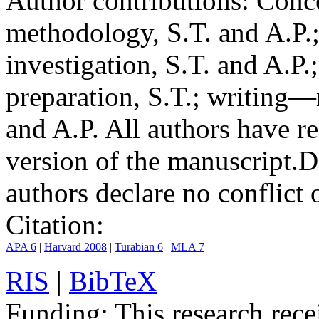
Author contributions:
Conce
methodology, S.T. and A.P.;
investigation, S.T. and A.P.
preparation, S.T.; writing—
and A.P. All authors have r
version of the manuscript.
D
authors declare no conflict o
Citation:
APA 6
|
Harvard 2008
|
Turabian 6
|
MLA 7
RIS
|
BibTeX
Funding:
This research rece