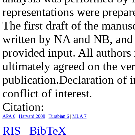
representations were prep
The first draft of the manu
written by NA and NB, and 
provided input. All authors
ultimately agreed on the ve
publication.
Declaration of i
conflict of interest.
Citation:
APA 6
|
Harvard 2008
|
Turabian 6
|
MLA 7
RIS
|
BibTeX