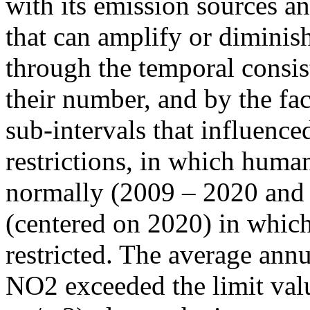
with its emission sources an
that can amplify or diminish
through the temporal consist
their number, and by the fact
sub-intervals that influenc
restrictions, in which human
normally (2009 – 2020 and
(centered on 2020) in which
restricted. The average annu
NO2 exceeded the limit valu