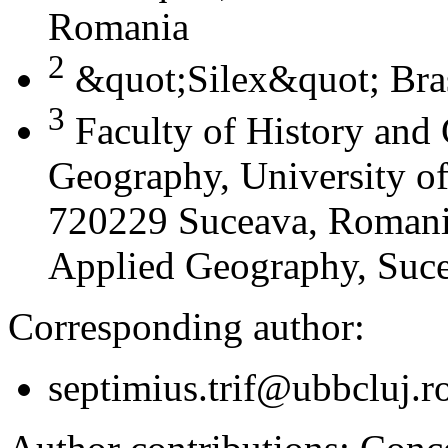
Romania
2
&quot;Silex&quot; Bra
3
Faculty of History and
Geography, University of
720229 Suceava, Romania
Applied Geography, Suc
Corresponding author:
septimius.trif@ubbcluj.r