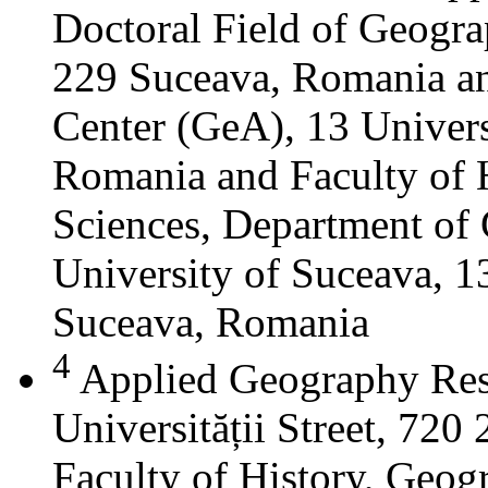
Doctoral Field of Geograp
229 Suceava, Romania a
Center (GeA), 13 Universi
Romania and Faculty of 
Sciences, Department of 
University of Suceava, 13
Suceava, Romania
4
Applied Geography Res
Universității Street, 72
Faculty of History, Geog