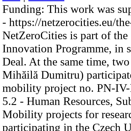
Funding:
This work was sup
- https://netzerocities.eu/the
NetZeroCities is part of th
Innovation Programme, in s
Deal. At the same time, two
Mihăilă Dumitru) participate
mobility project no. PN-I
5.2 - Human Resources, Sub
Mobility projects for resea
participating in the Czech U