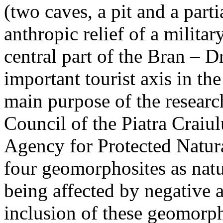
(two caves, a pit and a parti
anthropic relief of a militar
central part of the Bran – D
important tourist axis in t
main purpose of the research
Council of the Piatra Craiu
Agency for Protected Natura
four geomorphosites as natur
being affected by negative 
inclusion of these geomor