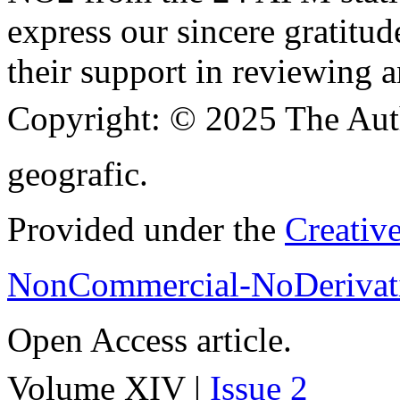
express our sincere gratitud
their support in reviewing a
Copyright:
© 2025 The Aut
geografic.
Provided under the
Creativ
NonCommercial-NoDerivati
Open Access article.
Volume XIV |
Issue 2