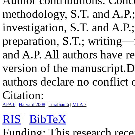
Author contributions:
Conce
methodology, S.T. and A.P.;
investigation, S.T. and A.P.
preparation, S.T.; writing—
and A.P. All authors have r
version of the manuscript.
D
authors declare no conflict o
Citation:
APA 6
|
Harvard 2008
|
Turabian 6
|
MLA 7
RIS
|
BibTeX
Funding:
This research rece