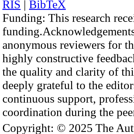
RIS
|
BibTeX
Funding:
This research rece
funding.
Acknowledgements
anonymous reviewers for the
highly constructive feedbac
the quality and clarity of th
deeply grateful to the edito
continuous support, profess
coordination during the pee
Copyright:
© 2025 The Aut