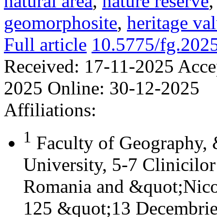
natural area
,
nature reserve
geomorphosite
,
heritage va
Full article
10.5775/fg.202
Received:
17-11-2025
Acce
2025
Online:
30-12-2025
Affiliations:
1
Faculty of Geography,
University, 5-7 Clinicilo
Romania and &quot;Nicol
125 &quot;13 Decembrie&