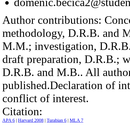
domenic.becica2@student
Author contributions:
Conce
methodology, D.R.B. and M.
M.M.; investigation, D.R.B
draft preparation, D.R.B.; 
D.R.B. and M.B.. All author
published.
Declaration of int
conflict of interest.
Citation:
APA 6
|
Harvard 2008
|
Turabian 6
|
MLA 7