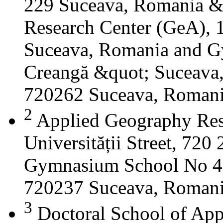
229 Suceava, Romania &
Research Center (GeA), 1
Suceava, Romania and G
Creangă &quot; Suceava
720262 Suceava, Roman
2
Applied Geography Res
Universității Street, 72
Gymnasium School No 4 S
720237 Suceava, Roman
3
Doctoral School of App