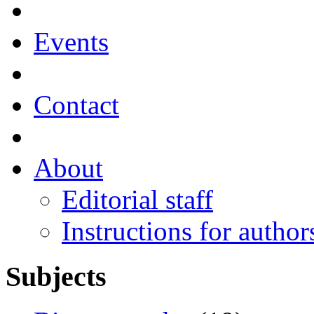
Events
Contact
About
Editorial staff
Instructions for author
Subjects