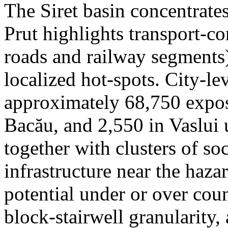
The Siret basin concentrate
Prut highlights transport-c
roads and railway segments)
localized hot-spots. City-le
approximately 68,750 expose
Bacău, and 2,550 in Vaslui 
together with clusters of so
infrastructure near the haza
potential under or over cou
block-stairwell granularity,