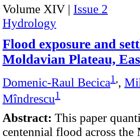
Volume XIV |
Issue 2
Hydrology
Flood exposure and sett
Moldavian Plateau, Ea
1
,
Domenic-Raul Becica
,
Mi
1
Mîndrescu
Abstract:
This paper quanti
centennial flood across th