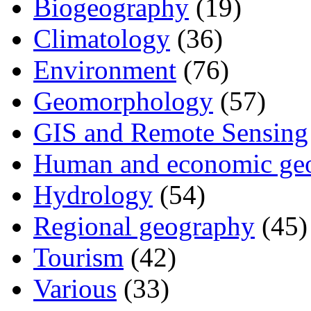
Biogeography
(19)
Climatology
(36)
Environment
(76)
Geomorphology
(57)
GIS and Remote Sensing
Human and economic ge
Hydrology
(54)
Regional geography
(45)
Tourism
(42)
Various
(33)