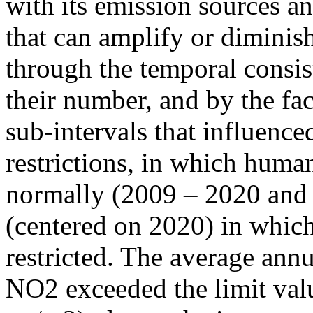
with its emission sources an
that can amplify or diminish
through the temporal consist
their number, and by the fact
sub-intervals that influenc
restrictions, in which human
normally (2009 – 2020 and
(centered on 2020) in which
restricted. The average annu
NO2 exceeded the limit valu