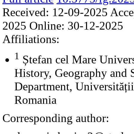
Received:
12-09-2025
Acce
2025
Online:
30-12-2025
Affiliations:
1
Ștefan cel Mare Univers
History, Geography and 
Department, Universității
Romania
Corresponding author: