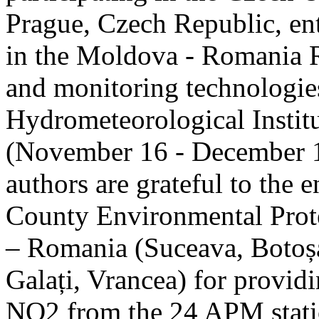
Prague, Czech Republic, ent
in the Moldova - Romania R
and monitoring technologie
Hydrometeorological Instit
(November 16 - December 1
authors are grateful to the 
County Environmental Prot
– Romania (Suceava, Botoșan
Galați, Vrancea) for providi
NO2 from the 24 APM statio