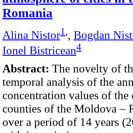
Romania
1
,
Alina Nistor
,
Bogdan Nist
4
Ionel Bistricean
Abstract:
The novelty of thi
temporal analysis of the ann
concentration values of the
counties of the Moldova – 
over a period of 14 years (