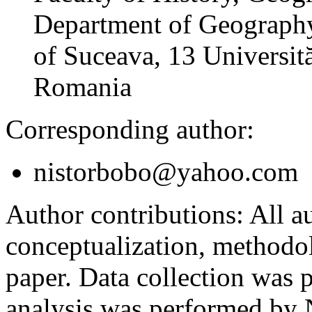
Department of Geography
of Suceava, 13 Universită
Romania
Corresponding author:
nistorbobo@yahoo.com
Author contributions:
All au
conceptualization, methodol
paper. Data collection was
analysis was performed by