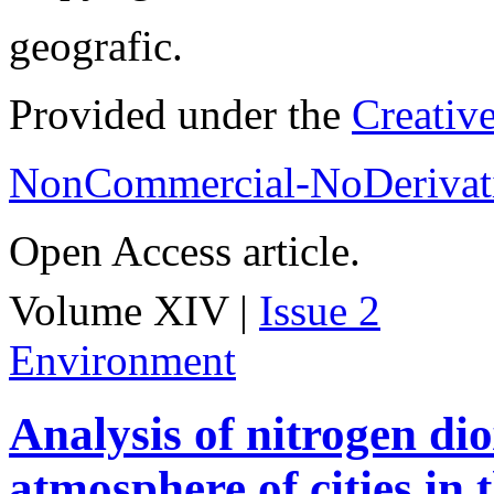
geografic.
Provided under the
Creativ
NonCommercial-NoDerivati
Open Access article.
Volume XIV |
Issue 2
Environment
Analysis of nitrogen dio
atmosphere of cities in