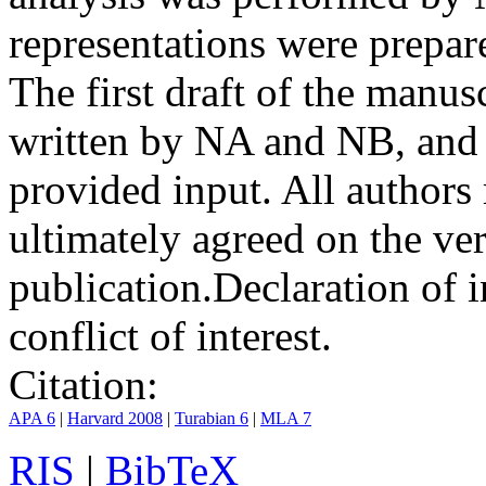
representations were prep
The first draft of the manu
written by NA and NB, and 
provided input. All authors
ultimately agreed on the ve
publication.
Declaration of i
conflict of interest.
Citation:
APA 6
|
Harvard 2008
|
Turabian 6
|
MLA 7
RIS
|
BibTeX