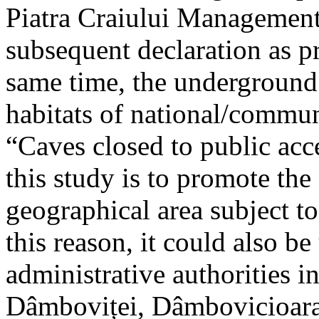
Piatra Craiului Management 
subsequent declaration as pr
same time, the underground 
habitats of national/communi
“Caves closed to public acc
this study is to promote th
geographical area subject t
this reason, it could also be
administrative authorities i
Dâmboviței, Dâmbovicioara 