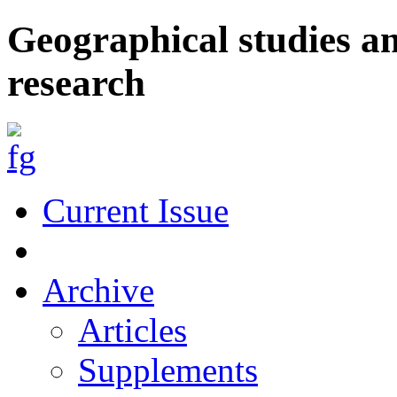
Geographical studies a
research
Current Issue
Archive
Articles
Supplements