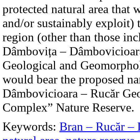
protected natural area that 
and/or sustainably exploit) 
region (other than those in
Dâmbovița – Dâmbovicioara
Geological and Geomorphol
would bear the proposed n
Dâmbovicioara – Rucăr Geo
Complex” Nature Reserve.
Keywords:
Bran – Rucăr – 