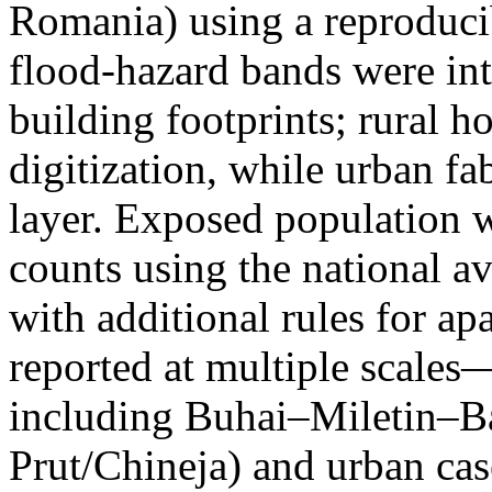
Romania) using a reproduci
flood-hazard bands were int
building footprints; rural
digitization, while urban f
layer. Exposed population 
counts using the national a
with additional rules for ap
reported at multiple scales—
including Buhai–Miletin–B
Prut/Chineja) and urban case