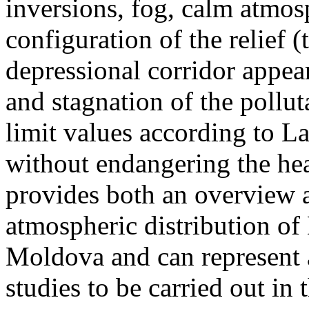
inversions, fog, calm atmos
configuration of the relief 
depressional corridor appea
and stagnation of the pollut
limit values according to 
without endangering the hea
provides both an overview a
atmospheric distribution of
Moldova and can represent a
studies to be carried out in 