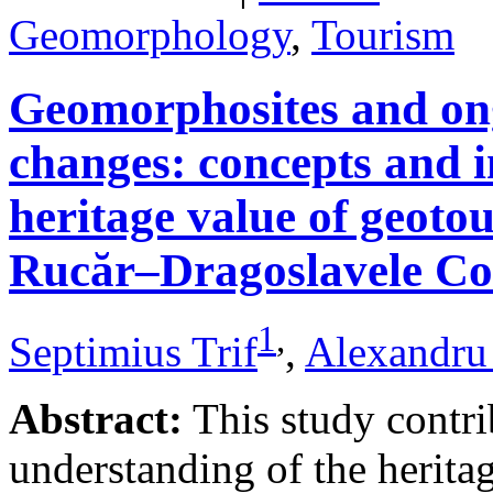
Geomorphology
,
Tourism
Geomorphosites and on
changes: concepts and i
heritage value of geotou
Rucăr–Dragoslavele Co
1
,
Septimius Trif
,
Alexandru
Abstract:
This study contri
understanding of the herita