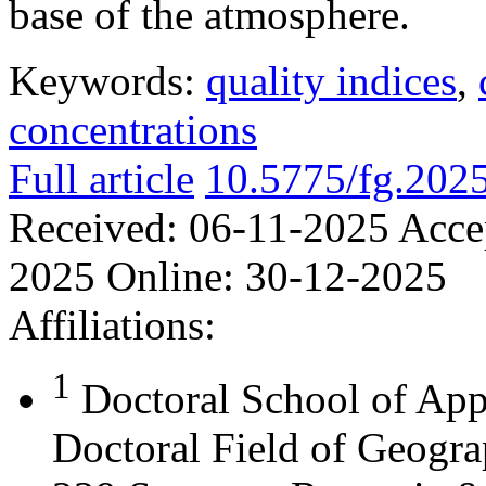
base of the atmosphere.
Keywords:
quality indices
,
concentrations
Full article
10.5775/fg.202
Received:
06-11-2025
Acce
2025
Online:
30-12-2025
Affiliations:
1
Doctoral School of App
Doctoral Field of Geograp