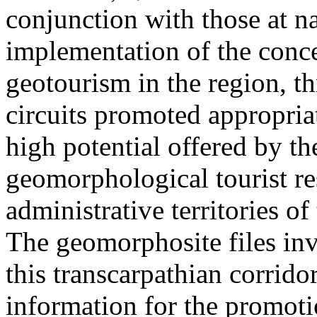
conjunction with those at na
implementation of the conc
geotourism in the region, t
circuits promoted appropriat
high potential offered by t
geomorphological tourist re
administrative territories of
The geomorphosite files inve
this transcarpathian corridor
information for the promoti