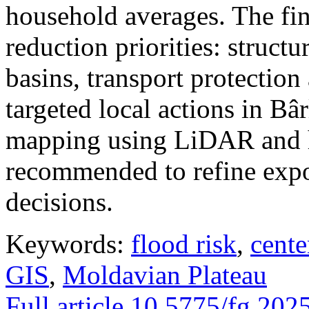
household averages. The fin
reduction priorities: structu
basins, transport protectio
targeted local actions in Bâ
mapping using LiDAR and h
recommended to refine expo
decisions.
Keywords:
flood risk
,
cente
GIS
,
Moldavian Plateau
Full article
10.5775/fg.202