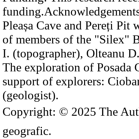
funding.
Acknowledgements
Pleașa Cave and Pereți Pit w
of members of the "Silex" 
I. (topographer), Olteanu D
The exploration of Posada C
support of explorers: Cioba
(geologist).
Copyright:
© 2025 The Aut
geografic.