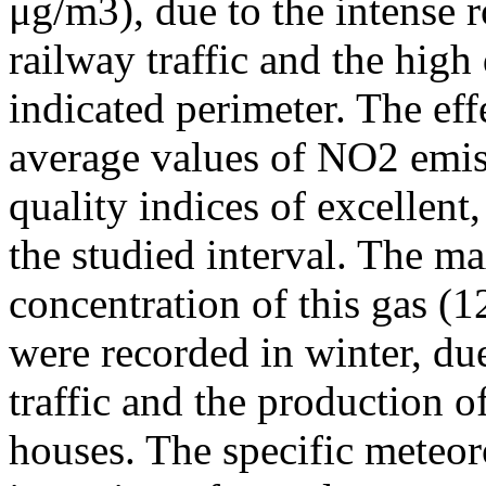
μg/m3), due to the intense r
railway traffic and the high
indicated perimeter. The ef
average values of NO2 emiss
quality indices of excellen
the studied interval. The m
concentration of this gas (
were recorded in winter, due
traffic and the production o
houses. The specific meteor