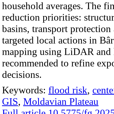
household averages. The fin
reduction priorities: structu
basins, transport protectio
targeted local actions in Bâ
mapping using LiDAR and h
recommended to refine expo
decisions.
Keywords:
flood risk
,
cente
GIS
,
Moldavian Plateau
Full article
10.5775/fg.202