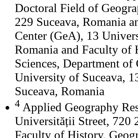
Doctoral Field of Geograp
229 Suceava, Romania a
Center (GeA), 13 Universi
Romania and Faculty of 
Sciences, Department of 
University of Suceava, 13
Suceava, Romania
4
Applied Geography Res
Universității Street, 72
Faculty of History, Geog