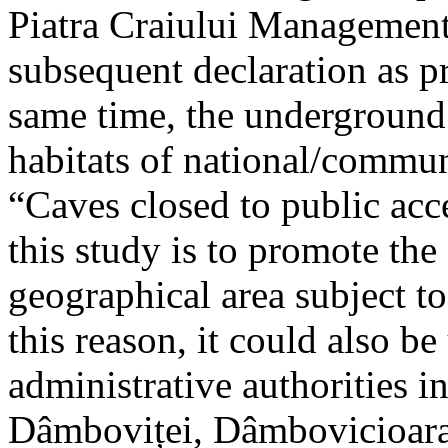
Piatra Craiului Management 
subsequent declaration as pr
same time, the underground 
habitats of national/communi
“Caves closed to public acc
this study is to promote th
geographical area subject t
this reason, it could also be
administrative authorities i
Dâmboviței, Dâmbovicioara 