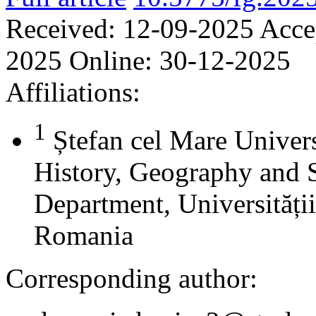
Received:
12-09-2025
Acce
2025
Online:
30-12-2025
Affiliations:
1
Ștefan cel Mare Univers
History, Geography and 
Department, Universității
Romania
Corresponding author: