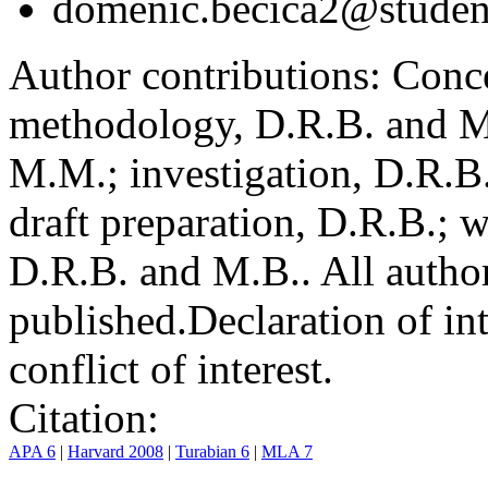
domenic.becica2@student
Author contributions:
Conce
methodology, D.R.B. and M.
M.M.; investigation, D.R.B
draft preparation, D.R.B.; 
D.R.B. and M.B.. All author
published.
Declaration of int
conflict of interest.
Citation:
APA 6
|
Harvard 2008
|
Turabian 6
|
MLA 7