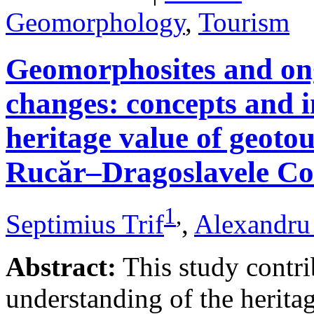
Geomorphology
,
Tourism
Geomorphosites and on
changes: concepts and i
heritage value of geotou
Rucăr–Dragoslavele Co
1
,
Septimius Trif
,
Alexandru
Abstract:
This study contri
understanding of the herita