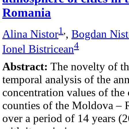
Romania
1
,
Alina Nistor
,
Bogdan Nist
4
Ionel Bistricean
Abstract:
The novelty of thi
temporal analysis of the ann
concentration values of the
counties of the Moldova – 
over a period of 14 years (