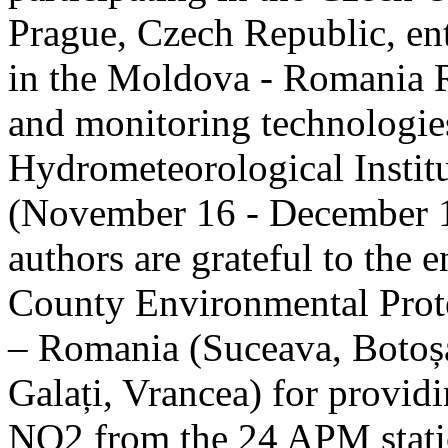
Prague, Czech Republic, ent
in the Moldova - Romania R
and monitoring technologie
Hydrometeorological Instit
(November 16 - December 1
authors are grateful to the 
County Environmental Prot
– Romania (Suceava, Botoșan
Galați, Vrancea) for providi
NO2 from the 24 APM statio