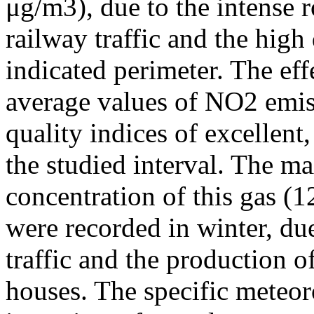
μg/m3), due to the intense r
railway traffic and the high
indicated perimeter. The ef
average values of NO2 emiss
quality indices of excellen
the studied interval. The m
concentration of this gas (
were recorded in winter, due
traffic and the production o
houses. The specific meteor