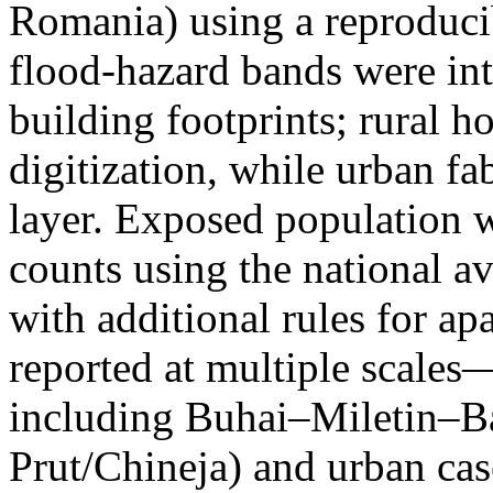
Romania) using a reproduci
flood-hazard bands were int
building footprints; rural
digitization, while urban f
layer. Exposed population 
counts using the national a
with additional rules for ap
reported at multiple scales—
including Buhai–Miletin–B
Prut/Chineja) and urban case