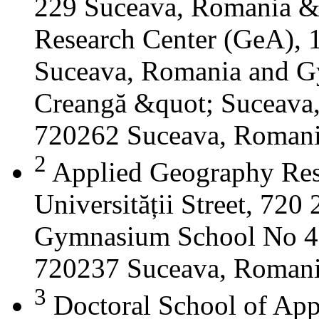
229 Suceava, Romania &
Research Center (GeA), 1
Suceava, Romania and G
Creangă &quot; Suceava
720262 Suceava, Roman
2
Applied Geography Res
Universității Street, 72
Gymnasium School No 4 S
720237 Suceava, Roman
3
Doctoral School of App