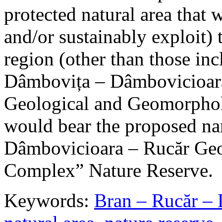
protected natural area that 
and/or sustainably exploit) 
region (other than those in
Dâmbovița – Dâmbovicioara
Geological and Geomorphol
would bear the proposed n
Dâmbovicioara – Rucăr Geo
Complex” Nature Reserve.
Keywords:
Bran – Rucăr – 