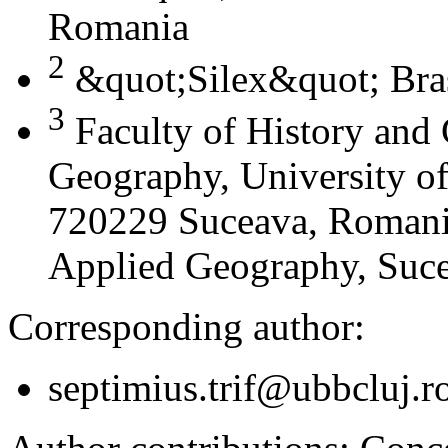
Romania
2
&quot;Silex&quot; Bra
3
Faculty of History and
Geography, University of
720229 Suceava, Romania
Applied Geography, Suc
Corresponding author:
septimius.trif@ubbcluj.r