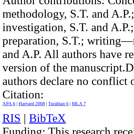
Author contributions:
Conce
methodology, S.T. and A.P.;
investigation, S.T. and A.P.
preparation, S.T.; writing—
and A.P. All authors have r
version of the manuscript.
D
authors declare no conflict o
Citation:
APA 6
|
Harvard 2008
|
Turabian 6
|
MLA 7
RIS
|
BibTeX
Funding:
This research rece