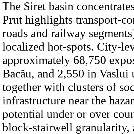
The Siret basin concentrate
Prut highlights transport-c
roads and railway segments)
localized hot-spots. City-le
approximately 68,750 expose
Bacău, and 2,550 in Vaslui 
together with clusters of so
infrastructure near the haza
potential under or over cou
block-stairwell granularity,