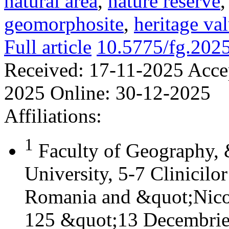
natural area
,
nature reserve
geomorphosite
,
heritage va
Full article
10.5775/fg.202
Received:
17-11-2025
Acce
2025
Online:
30-12-2025
Affiliations:
1
Faculty of Geography,
University, 5-7 Clinicilo
Romania and &quot;Nicol
125 &quot;13 Decembrie&