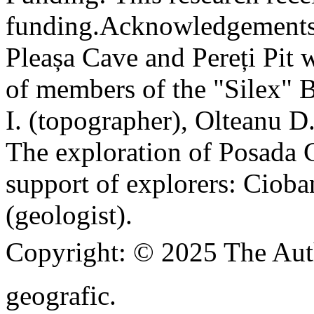
funding.
Acknowledgements
Pleașa Cave and Pereți Pit w
of members of the "Silex" 
I. (topographer), Olteanu D
The exploration of Posada C
support of explorers: Cioba
(geologist).
Copyright:
© 2025 The Aut
geografic.