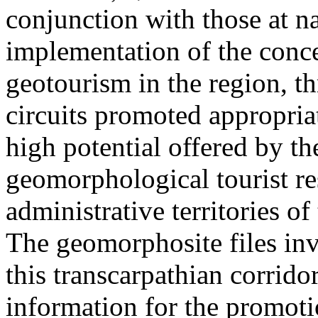
conjunction with those at na
implementation of the conc
geotourism in the region, t
circuits promoted appropriat
high potential offered by t
geomorphological tourist re
administrative territories of
The geomorphosite files inve
this transcarpathian corridor
information for the promoti