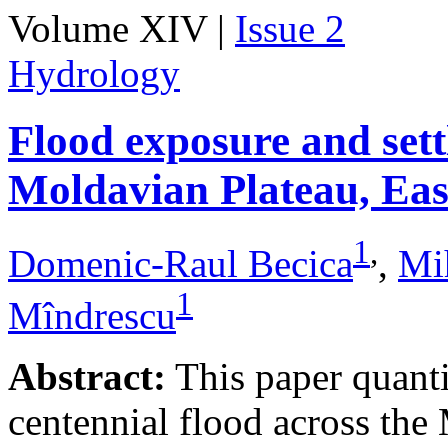
Volume XIV |
Issue 2
Hydrology
Flood exposure and sett
Moldavian Plateau, Ea
1
,
Domenic-Raul Becica
,
Mi
1
Mîndrescu
Abstract:
This paper quanti
centennial flood across th