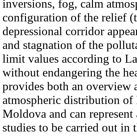
inversions, fog, calm atmos
configuration of the relief 
depressional corridor appea
and stagnation of the pollut
limit values according to 
without endangering the hea
provides both an overview a
atmospheric distribution of
Moldova and can represent a
studies to be carried out in 