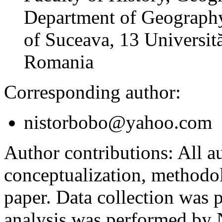
Department of Geography
of Suceava, 13 Universită
Romania
Corresponding author:
nistorbobo@yahoo.com
Author contributions:
All au
conceptualization, methodol
paper. Data collection was
analysis was performed by