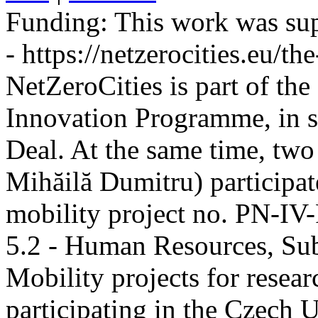
Funding:
This work was sup
- https://netzerocities.eu/the
NetZeroCities is part of th
Innovation Programme, in s
Deal. At the same time, two
Mihăilă Dumitru) participate
mobility project no. PN-I
5.2 - Human Resources, Sub
Mobility projects for resea
participating in the Czech U