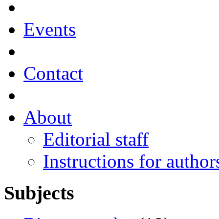
Events
Contact
About
Editorial staff
Instructions for author
Subjects