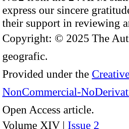
express our sincere gratitud
their support in reviewing a
Copyright:
© 2025 The Aut
geografic.
Provided under the
Creativ
NonCommercial-NoDerivati
Open Access article.
Volume XIV |
Issue 2