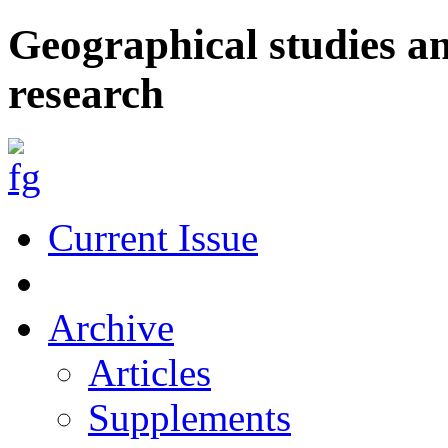
Geographical studies a
research
Current Issue
Archive
Articles
Supplements