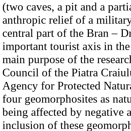
(two caves, a pit and a parti
anthropic relief of a militar
central part of the Bran – D
important tourist axis in t
main purpose of the research
Council of the Piatra Craiu
Agency for Protected Natura
four geomorphosites as natur
being affected by negative 
inclusion of these geomor