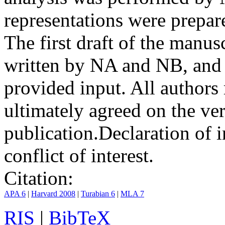
representations were prep
The first draft of the manu
written by NA and NB, and 
provided input. All authors
ultimately agreed on the ve
publication.
Declaration of i
conflict of interest.
Citation:
APA 6
|
Harvard 2008
|
Turabian 6
|
MLA 7
RIS
|
BibTeX