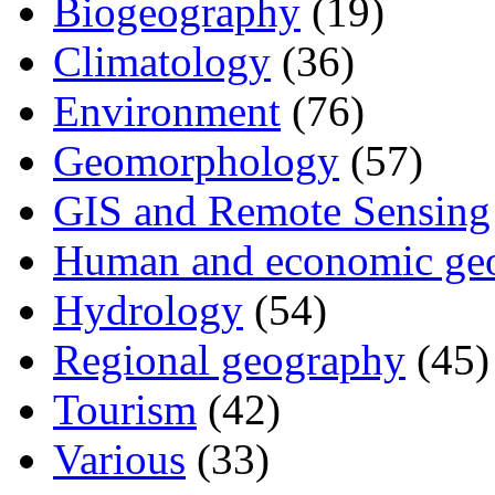
Biogeography
(19)
Climatology
(36)
Environment
(76)
Geomorphology
(57)
GIS and Remote Sensing
Human and economic ge
Hydrology
(54)
Regional geography
(45)
Tourism
(42)
Various
(33)