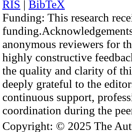
RIS
|
BibTeX
Funding:
This research rece
funding.
Acknowledgements
anonymous reviewers for the
highly constructive feedbac
the quality and clarity of th
deeply grateful to the edito
continuous support, profess
coordination during the pee
Copyright:
© 2025 The Aut