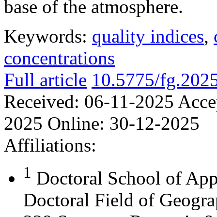
base of the atmosphere.
Keywords:
quality indices
,
concentrations
Full article
10.5775/fg.202
Received:
06-11-2025
Acce
2025
Online:
30-12-2025
Affiliations:
1
Doctoral School of App
Doctoral Field of Geograp