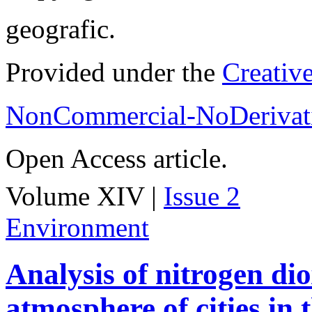
geografic.
Provided under the
Creativ
NonCommercial-NoDerivati
Open Access article.
Volume XIV |
Issue 2
Environment
Analysis of nitrogen dio
atmosphere of cities in