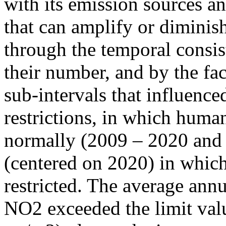
with its emission sources an
that can amplify or diminish
through the temporal consist
their number, and by the fact
sub-intervals that influenc
restrictions, in which human
normally (2009 – 2020 and
(centered on 2020) in which
restricted. The average annu
NO2 exceeded the limit valu