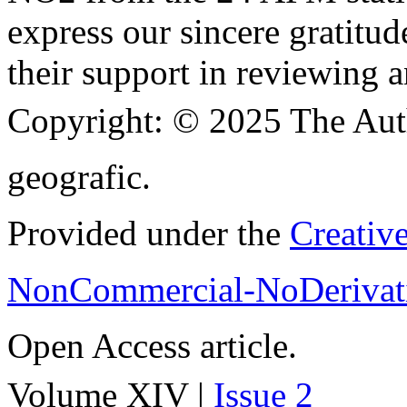
express our sincere gratitud
their support in reviewing a
Copyright:
© 2025 The Aut
geografic.
Provided under the
Creativ
NonCommercial-NoDerivati
Open Access article.
Volume XIV |
Issue 2