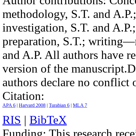
Author contributions:
Conce
methodology, S.T. and A.P.;
investigation, S.T. and A.P.
preparation, S.T.; writing—
and A.P. All authors have r
version of the manuscript.
D
authors declare no conflict o
Citation:
APA 6
|
Harvard 2008
|
Turabian 6
|
MLA 7
RIS
|
BibTeX
Funding:
This research rece