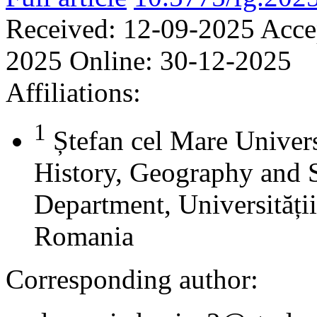
Received:
12-09-2025
Acce
2025
Online:
30-12-2025
Affiliations:
1
Ștefan cel Mare Univers
History, Geography and 
Department, Universității
Romania
Corresponding author: