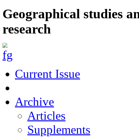
Geographical studies a
research
Current Issue
Archive
Articles
Supplements