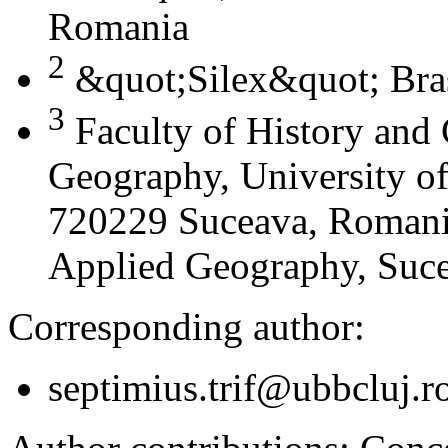
Romania
2
&quot;Silex&quot; Bra
3
Faculty of History and
Geography, University of
720229 Suceava, Romania
Applied Geography, Suc
Corresponding author:
septimius.trif@ubbcluj.r