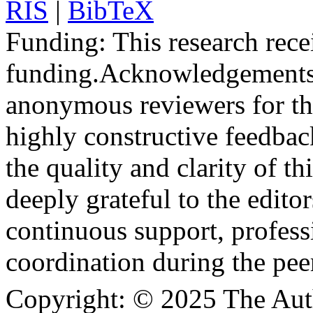
RIS
|
BibTeX
Funding:
This research rece
funding.
Acknowledgements
anonymous reviewers for the
highly constructive feedbac
the quality and clarity of th
deeply grateful to the edito
continuous support, profess
coordination during the pee
Copyright:
© 2025 The Aut