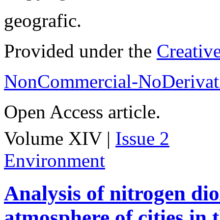
geografic.
Provided under the
Creativ
NonCommercial-NoDerivati
Open Access article.
Volume XIV |
Issue 2
Environment
Analysis of nitrogen dio
atmosphere of cities in