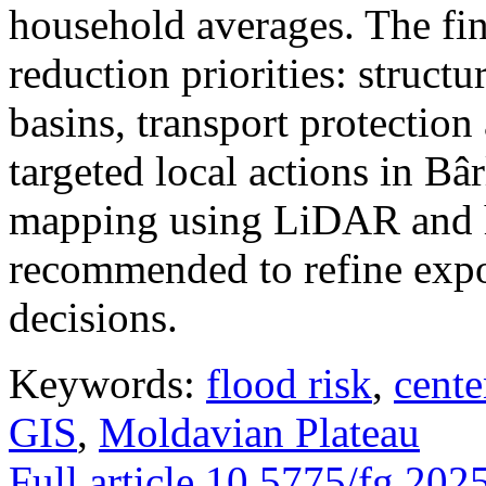
household averages. The fin
reduction priorities: structu
basins, transport protectio
targeted local actions in Bâ
mapping using LiDAR and h
recommended to refine expo
decisions.
Keywords:
flood risk
,
cente
GIS
,
Moldavian Plateau
Full article
10.5775/fg.202