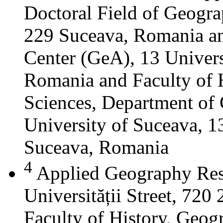
Doctoral Field of Geograp
229 Suceava, Romania a
Center (GeA), 13 Universi
Romania and Faculty of 
Sciences, Department of 
University of Suceava, 13
Suceava, Romania
4
Applied Geography Res
Universității Street, 72
Faculty of History, Geog