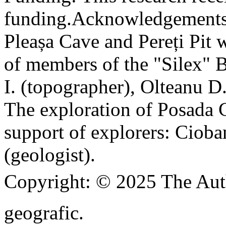
funding.
Acknowledgements
Pleașa Cave and Pereți Pit w
of members of the "Silex" 
I. (topographer), Olteanu D
The exploration of Posada C
support of explorers: Cioba
(geologist).
Copyright:
© 2025 The Aut
geografic.