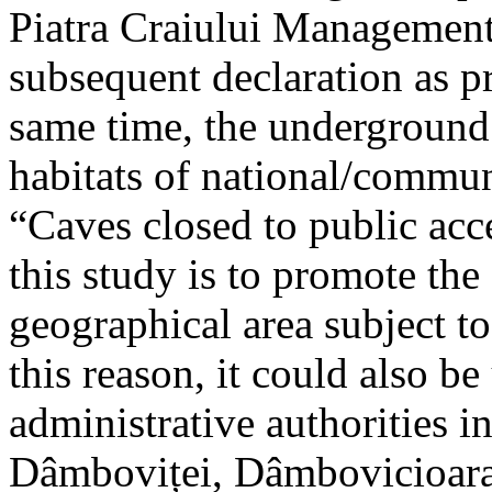
Piatra Craiului Management 
subsequent declaration as pr
same time, the underground 
habitats of national/communi
“Caves closed to public acc
this study is to promote th
geographical area subject t
this reason, it could also be
administrative authorities i
Dâmboviței, Dâmbovicioara 