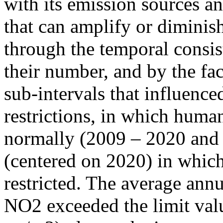
with its emission sources an
that can amplify or diminish
through the temporal consist
their number, and by the fact
sub-intervals that influenc
restrictions, in which human
normally (2009 – 2020 and
(centered on 2020) in which
restricted. The average annu
NO2 exceeded the limit valu