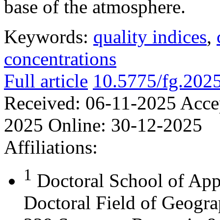
base of the atmosphere.
Keywords:
quality indices
,
concentrations
Full article
10.5775/fg.202
Received:
06-11-2025
Acce
2025
Online:
30-12-2025
Affiliations:
1
Doctoral School of App
Doctoral Field of Geograp