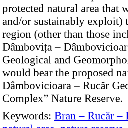
protected natural area that 
and/or sustainably exploit) 
region (other than those in
Dâmbovița – Dâmbovicioara
Geological and Geomorphol
would bear the proposed n
Dâmbovicioara – Rucăr Geo
Complex” Nature Reserve.
Keywords:
Bran – Rucăr – 