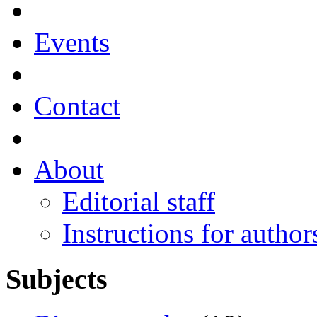
Events
Contact
About
Editorial staff
Instructions for author
Subjects