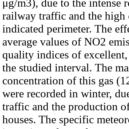
μg/m3), due to the intense r
railway traffic and the high
indicated perimeter. The ef
average values of NO2 emiss
quality indices of excellen
the studied interval. The m
concentration of this gas (
were recorded in winter, due
traffic and the production o
houses. The specific meteor