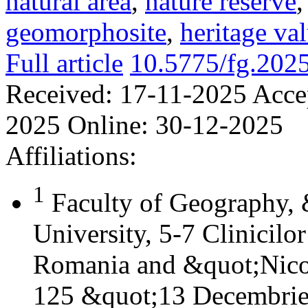
natural area
,
nature reserve
geomorphosite
,
heritage va
Full article
10.5775/fg.202
Received:
17-11-2025
Acce
2025
Online:
30-12-2025
Affiliations:
1
Faculty of Geography,
University, 5-7 Clinicilo
Romania and &quot;Nicol
125 &quot;13 Decembrie&