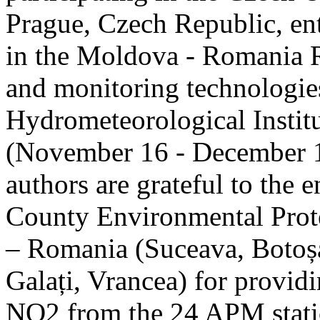
Prague, Czech Republic, ent
in the Moldova - Romania R
and monitoring technologie
Hydrometeorological Instit
(November 16 - December 1
authors are grateful to the 
County Environmental Prot
– Romania (Suceava, Botoșan
Galați, Vrancea) for providi
NO2 from the 24 APM statio