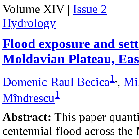
Volume XIV |
Issue 2
Hydrology
Flood exposure and sett
Moldavian Plateau, Ea
1
,
Domenic-Raul Becica
,
Mi
1
Mîndrescu
Abstract:
This paper quanti
centennial flood across th