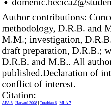
domenic.becica2@student
Author contributions:
Conce
methodology, D.R.B. and M.
M.M.; investigation, D.R.B
draft preparation, D.R.B.; 
D.R.B. and M.B.. All author
published.
Declaration of int
conflict of interest.
Citation:
APA 6
|
Harvard 2008
|
Turabian 6
|
MLA 7