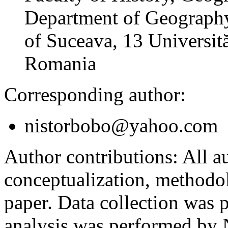
Department of Geography
of Suceava, 13 Universită
Romania
Corresponding author:
nistorbobo@yahoo.com
Author contributions:
All au
conceptualization, methodol
paper. Data collection was
analysis was performed by