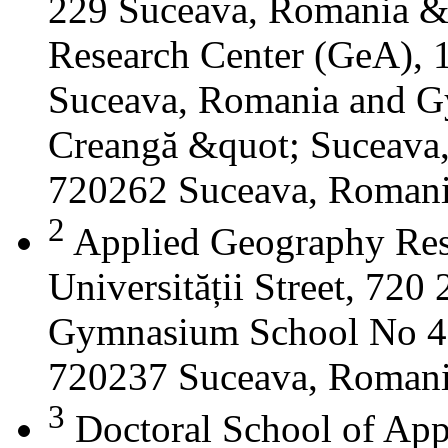
229 Suceava, Romania &
Research Center (GeA), 1
Suceava, Romania and G
Creangă &quot; Suceava
720262 Suceava, Roman
2
Applied Geography Res
Universității Street, 72
Gymnasium School No 4 S
720237 Suceava, Roman
3
Doctoral School of App