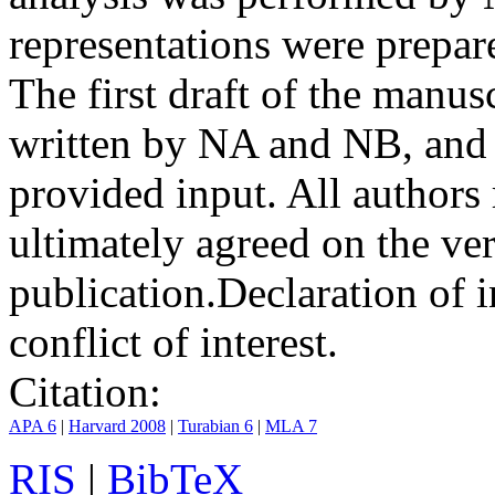
representations were prep
The first draft of the manu
written by NA and NB, and 
provided input. All authors
ultimately agreed on the ve
publication.
Declaration of i
conflict of interest.
Citation:
APA 6
|
Harvard 2008
|
Turabian 6
|
MLA 7
RIS
|
BibTeX