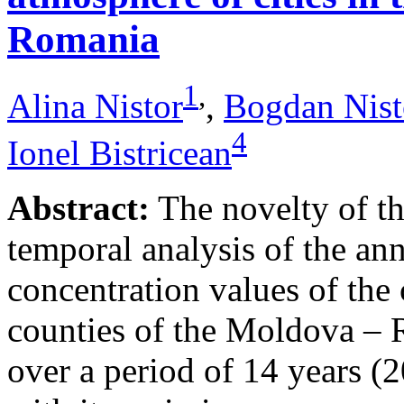
Romania
1
,
Alina Nistor
,
Bogdan Nist
4
Ionel Bistricean
Abstract:
The novelty of thi
temporal analysis of the ann
concentration values of the
counties of the Moldova – 
over a period of 14 years (