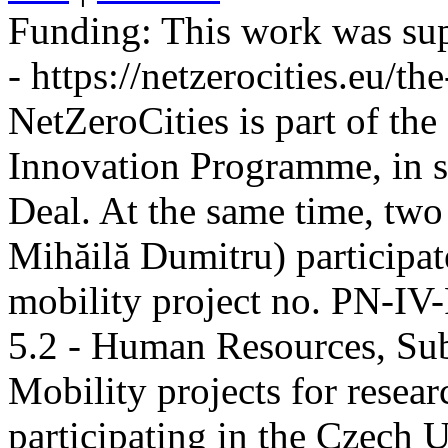
Funding:
This work was sup
- https://netzerocities.eu/the
NetZeroCities is part of th
Innovation Programme, in s
Deal. At the same time, two
Mihăilă Dumitru) participate
mobility project no. PN-I
5.2 - Human Resources, Sub
Mobility projects for resea
participating in the Czech U