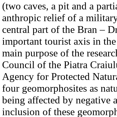
(two caves, a pit and a parti
anthropic relief of a militar
central part of the Bran – D
important tourist axis in t
main purpose of the research
Council of the Piatra Craiu
Agency for Protected Natura
four geomorphosites as natur
being affected by negative 
inclusion of these geomor