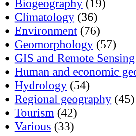
Biogeography
(19)
Climatology
(36)
Environment
(76)
Geomorphology
(57)
GIS and Remote Sensing
Human and economic ge
Hydrology
(54)
Regional geography
(45)
Tourism
(42)
Various
(33)