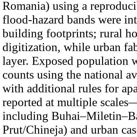
Romania) using a reproduci
flood-hazard bands were int
building footprints; rural
digitization, while urban f
layer. Exposed population 
counts using the national a
with additional rules for ap
reported at multiple scales—
including Buhai–Miletin–B
Prut/Chineja) and urban case