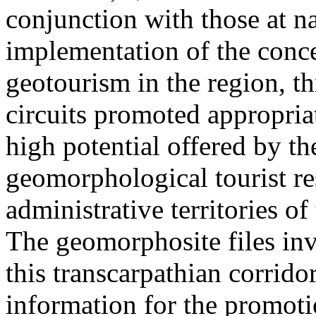
conjunction with those at na
implementation of the conc
geotourism in the region, t
circuits promoted appropriat
high potential offered by t
geomorphological tourist re
administrative territories of
The geomorphosite files inve
this transcarpathian corridor
information for the promoti