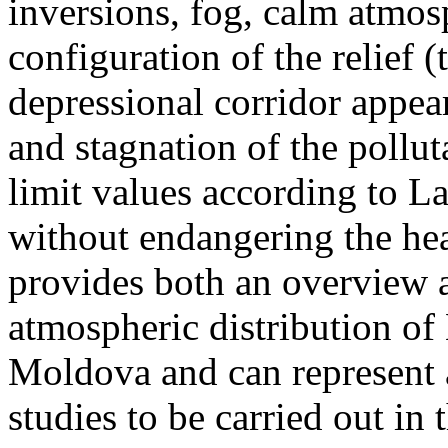
inversions, fog, calm atmos
configuration of the relief 
depressional corridor appea
and stagnation of the pollut
limit values according to 
without endangering the hea
provides both an overview a
atmospheric distribution of
Moldova and can represent a
studies to be carried out in 