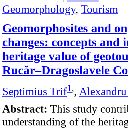
Geomorphology
,
Tourism
Geomorphosites and on
changes: concepts and i
heritage value of geotou
Rucăr–Dragoslavele Co
1
,
Septimius Trif
,
Alexandru
Abstract:
This study contri
understanding of the herita