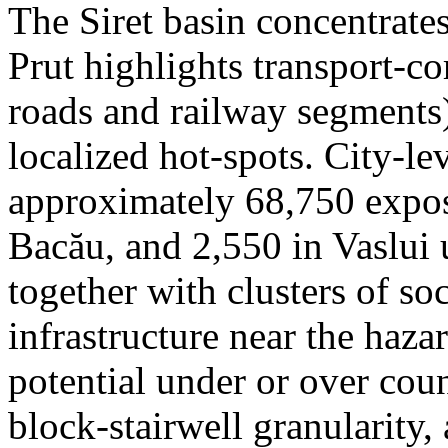
The Siret basin concentrate
Prut highlights transport-c
roads and railway segments)
localized hot-spots. City-le
approximately 68,750 expose
Bacău, and 2,550 in Vaslui 
together with clusters of so
infrastructure near the haza
potential under or over cou
block-stairwell granularity,