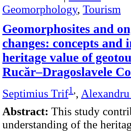
Geomorphology
,
Tourism
Geomorphosites and on
changes: concepts and i
heritage value of geotou
Rucăr–Dragoslavele Co
1
,
Septimius Trif
,
Alexandru
Abstract:
This study contri
understanding of the herita