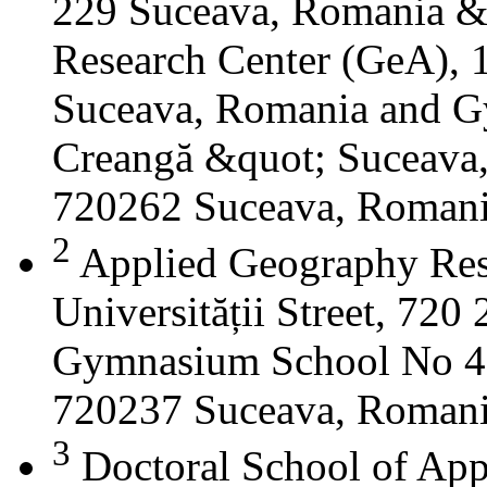
229 Suceava, Romania &
Research Center (GeA), 1
Suceava, Romania and G
Creangă &quot; Suceava
720262 Suceava, Roman
2
Applied Geography Res
Universității Street, 72
Gymnasium School No 4 S
720237 Suceava, Roman
3
Doctoral School of App