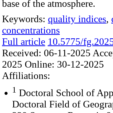
base of the atmosphere.
Keywords:
quality indices
,
concentrations
Full article
10.5775/fg.202
Received:
06-11-2025
Acce
2025
Online:
30-12-2025
Affiliations:
1
Doctoral School of App
Doctoral Field of Geograp