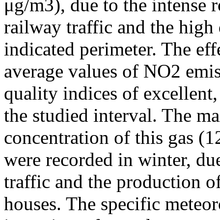
μg/m3), due to the intense r
railway traffic and the high
indicated perimeter. The ef
average values of NO2 emiss
quality indices of excellen
the studied interval. The m
concentration of this gas (
were recorded in winter, due
traffic and the production o
houses. The specific meteor