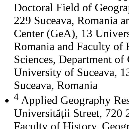
Doctoral Field of Geograp
229 Suceava, Romania a
Center (GeA), 13 Universi
Romania and Faculty of 
Sciences, Department of 
University of Suceava, 13
Suceava, Romania
4
Applied Geography Res
Universității Street, 72
Faculty of History, Geog