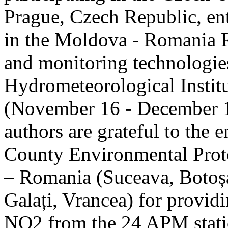
Prague, Czech Republic, ent
in the Moldova - Romania R
and monitoring technologie
Hydrometeorological Instit
(November 16 - December 1
authors are grateful to the 
County Environmental Prot
– Romania (Suceava, Botoșan
Galați, Vrancea) for providi
NO2 from the 24 APM statio