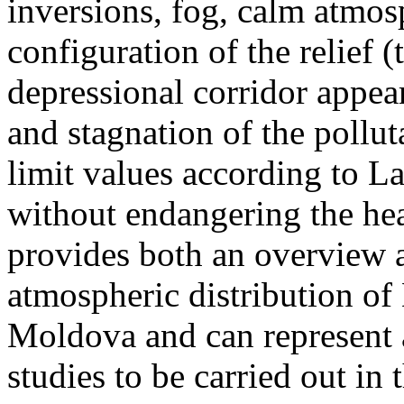
inversions, fog, calm atmos
configuration of the relief 
depressional corridor appea
and stagnation of the pollut
limit values according to 
without endangering the hea
provides both an overview a
atmospheric distribution of
Moldova and can represent a
studies to be carried out in 