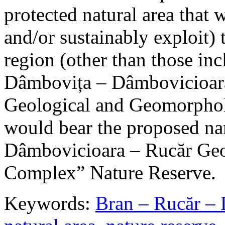
protected natural area that 
and/or sustainably exploit) 
region (other than those in
Dâmbovița – Dâmbovicioara
Geological and Geomorphol
would bear the proposed n
Dâmbovicioara – Rucăr Geo
Complex” Nature Reserve.
Keywords:
Bran – Rucăr – 