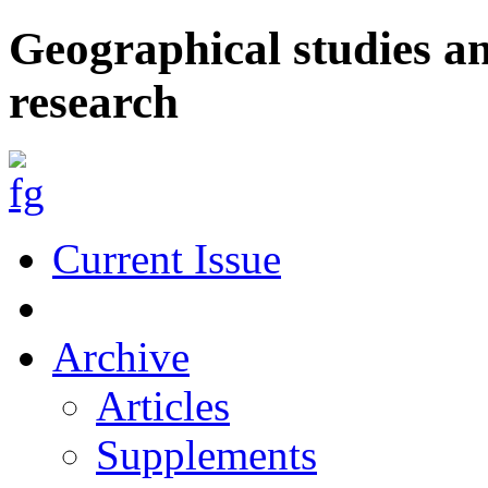
Geographical studies a
research
Current Issue
Archive
Articles
Supplements