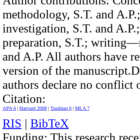
Author contributions:
Conce
methodology, S.T. and A.P.;
investigation, S.T. and A.P.
preparation, S.T.; writing—
and A.P. All authors have r
version of the manuscript.
D
authors declare no conflict o
Citation:
APA 6
|
Harvard 2008
|
Turabian 6
|
MLA 7
RIS
|
BibTeX
Funding:
This research rece