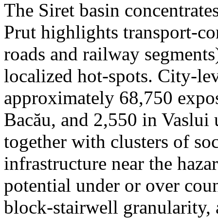
The Siret basin concentrate
Prut highlights transport-c
roads and railway segments)
localized hot-spots. City-le
approximately 68,750 expose
Bacău, and 2,550 in Vaslui 
together with clusters of so
infrastructure near the haza
potential under or over cou
block-stairwell granularity,