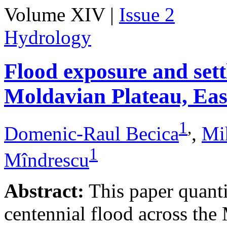
Volume XIV |
Issue 2
Hydrology
Flood exposure and sett
Moldavian Plateau, Ea
1
,
Domenic-Raul Becica
,
Mi
1
Mîndrescu
Abstract:
This paper quanti
centennial flood across th