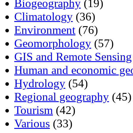
Biogeography
(19)
Climatology
(36)
Environment
(76)
Geomorphology
(57)
GIS and Remote Sensing
Human and economic ge
Hydrology
(54)
Regional geography
(45)
Tourism
(42)
Various
(33)