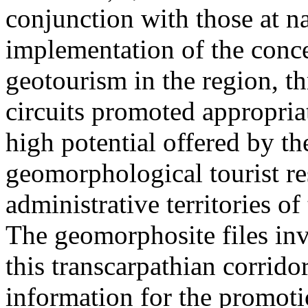
conjunction with those at na
implementation of the conc
geotourism in the region, t
circuits promoted appropriat
high potential offered by t
geomorphological tourist re
administrative territories of
The geomorphosite files inve
this transcarpathian corridor
information for the promoti