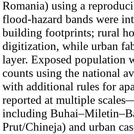
Romania) using a reproduci
flood-hazard bands were int
building footprints; rural
digitization, while urban f
layer. Exposed population 
counts using the national a
with additional rules for ap
reported at multiple scales—
including Buhai–Miletin–B
Prut/Chineja) and urban case