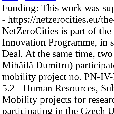
Funding:
This work was sup
- https://netzerocities.eu/the
NetZeroCities is part of th
Innovation Programme, in s
Deal. At the same time, two
Mihăilă Dumitru) participate
mobility project no. PN-I
5.2 - Human Resources, Sub
Mobility projects for resea
participating in the Czech U