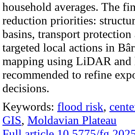
household averages. The fin
reduction priorities: structu
basins, transport protectio
targeted local actions in Bâ
mapping using LiDAR and h
recommended to refine expo
decisions.
Keywords:
flood risk
,
cente
GIS
,
Moldavian Plateau
Full article
10.5775/fg.202