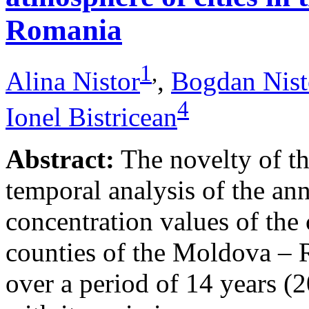
Romania
1
,
Alina Nistor
,
Bogdan Nist
4
Ionel Bistricean
Abstract:
The novelty of thi
temporal analysis of the ann
concentration values of the
counties of the Moldova – 
over a period of 14 years (