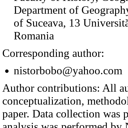
Department of Geography
of Suceava, 13 Universită
Romania
Corresponding author:
nistorbobo@yahoo.com
Author contributions:
All au
conceptualization, methodol
paper. Data collection was
analysis was performed by