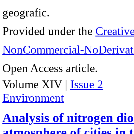
geografic.
Provided under the
Creativ
NonCommercial-NoDerivati
Open Access article.
Volume XIV |
Issue 2
Environment
Analysis of nitrogen dio
atmosphere of cities in