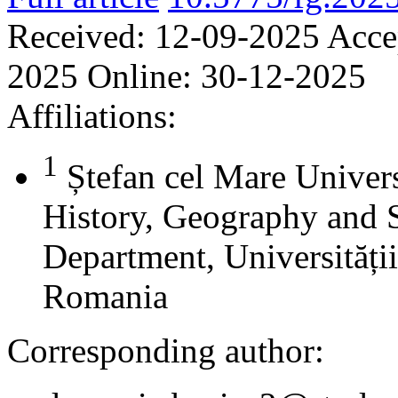
Received:
12-09-2025
Acce
2025
Online:
30-12-2025
Affiliations:
1
Ștefan cel Mare Univers
History, Geography and 
Department, Universității
Romania
Corresponding author: