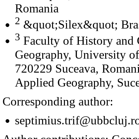
Romania
2
&quot;Silex&quot; Bra
3
Faculty of History and
Geography, University of
720229 Suceava, Romania
Applied Geography, Suc
Corresponding author:
septimius.trif@ubbcluj.r