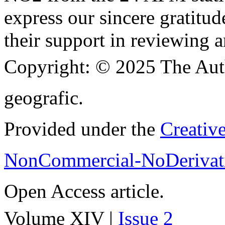
express our sincere gratitud
their support in reviewing a
Copyright:
© 2025 The Aut
geografic.
Provided under the
Creativ
NonCommercial-NoDerivati
Open Access article.
Volume XIV |
Issue 2