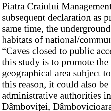
Piatra Craiului Management 
subsequent declaration as pr
same time, the underground 
habitats of national/communi
“Caves closed to public acc
this study is to promote th
geographical area subject t
this reason, it could also be
administrative authorities i
Dâmboviței, Dâmbovicioara 