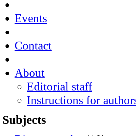
Events
Contact
About
Editorial staff
Instructions for author
Subjects