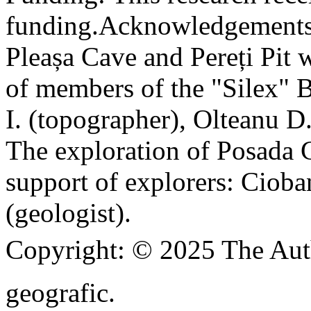
funding.
Acknowledgements
Pleașa Cave and Pereți Pit w
of members of the "Silex" 
I. (topographer), Olteanu D
The exploration of Posada C
support of explorers: Cioba
(geologist).
Copyright:
© 2025 The Aut
geografic.