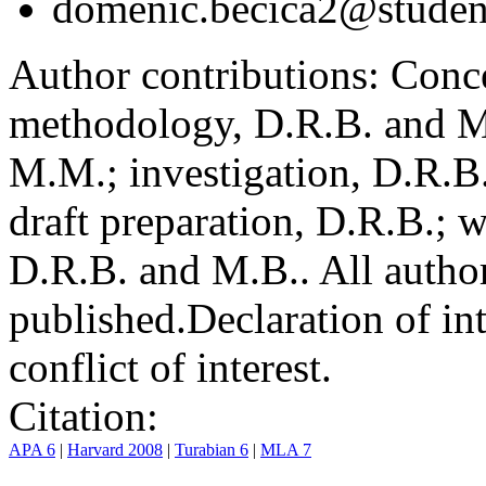
domenic.becica2@student
Author contributions:
Conce
methodology, D.R.B. and M.
M.M.; investigation, D.R.B
draft preparation, D.R.B.; 
D.R.B. and M.B.. All author
published.
Declaration of int
conflict of interest.
Citation:
APA 6
|
Harvard 2008
|
Turabian 6
|
MLA 7