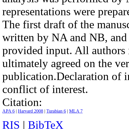
representations were prep
The first draft of the manu
written by NA and NB, and 
provided input. All authors
ultimately agreed on the ve
publication.
Declaration of i
conflict of interest.
Citation:
APA 6
|
Harvard 2008
|
Turabian 6
|
MLA 7
RIS
|
BibTeX