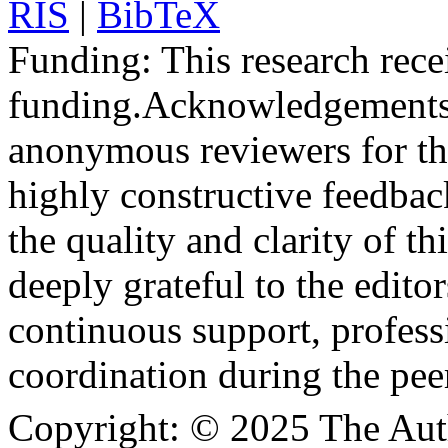
RIS
|
BibTeX
Funding:
This research rece
funding.
Acknowledgements
anonymous reviewers for the
highly constructive feedbac
the quality and clarity of th
deeply grateful to the edito
continuous support, profess
coordination during the pee
Copyright:
© 2025 The Aut