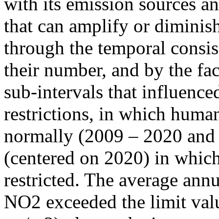
with its emission sources an
that can amplify or diminish
through the temporal consist
their number, and by the fact
sub-intervals that influenc
restrictions, in which human
normally (2009 – 2020 and
(centered on 2020) in which
restricted. The average annu
NO2 exceeded the limit valu