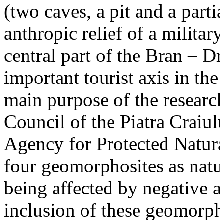
(two caves, a pit and a parti
anthropic relief of a militar
central part of the Bran – D
important tourist axis in t
main purpose of the research
Council of the Piatra Craiu
Agency for Protected Natura
four geomorphosites as natur
being affected by negative 
inclusion of these geomor