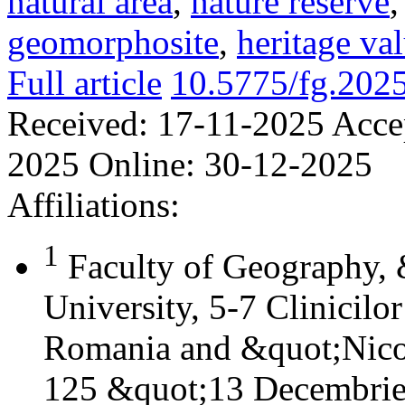
natural area
,
nature reserve
geomorphosite
,
heritage va
Full article
10.5775/fg.202
Received:
17-11-2025
Acce
2025
Online:
30-12-2025
Affiliations:
1
Faculty of Geography,
University, 5-7 Clinicilo
Romania and &quot;Nicol
125 &quot;13 Decembrie&