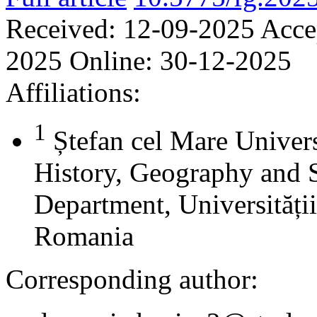
Received:
12-09-2025
Acce
2025
Online:
30-12-2025
Affiliations:
1
Ștefan cel Mare Univers
History, Geography and 
Department, Universității
Romania
Corresponding author: