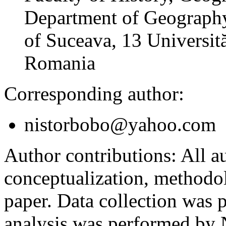
Department of Geography
of Suceava, 13 Universită
Romania
Corresponding author:
nistorbobo@yahoo.com
Author contributions:
All au
conceptualization, methodol
paper. Data collection was
analysis was performed by