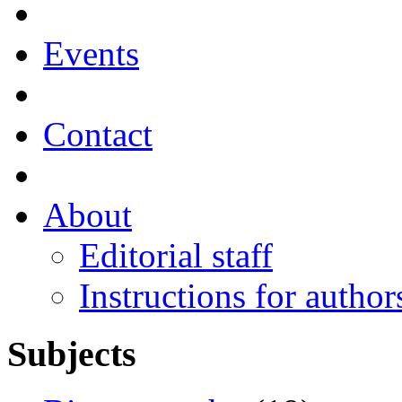
Events
Contact
About
Editorial staff
Instructions for author
Subjects