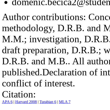
domenic.becica2@student
Author contributions:
Conce
methodology, D.R.B. and M.
M.M.; investigation, D.R.B
draft preparation, D.R.B.; 
D.R.B. and M.B.. All author
published.
Declaration of int
conflict of interest.
Citation:
APA 6
|
Harvard 2008
|
Turabian 6
|
MLA 7