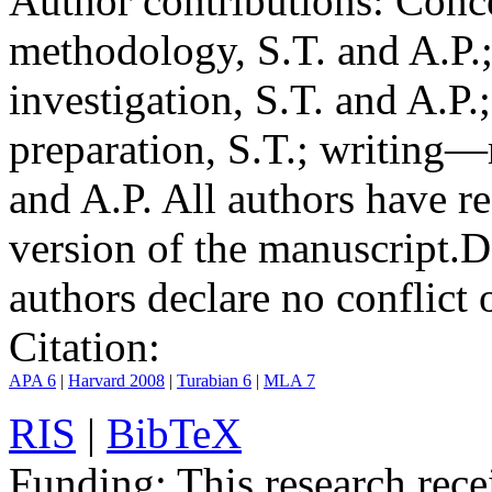
Author contributions:
Conce
methodology, S.T. and A.P.;
investigation, S.T. and A.P.
preparation, S.T.; writing—
and A.P. All authors have r
version of the manuscript.
D
authors declare no conflict o
Citation:
APA 6
|
Harvard 2008
|
Turabian 6
|
MLA 7
RIS
|
BibTeX
Funding:
This research rece