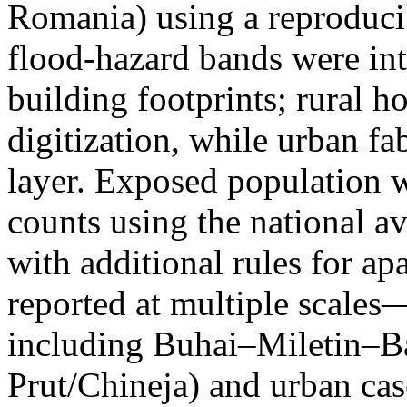
Romania) using a reproduci
flood-hazard bands were int
building footprints; rural
digitization, while urban f
layer. Exposed population 
counts using the national a
with additional rules for ap
reported at multiple scales—
including Buhai–Miletin–B
Prut/Chineja) and urban case