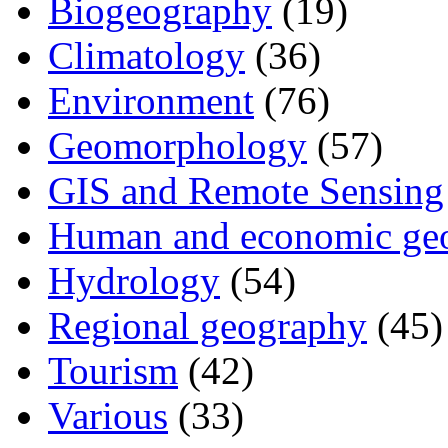
Biogeography
(19)
Climatology
(36)
Environment
(76)
Geomorphology
(57)
GIS and Remote Sensing
Human and economic ge
Hydrology
(54)
Regional geography
(45)
Tourism
(42)
Various
(33)