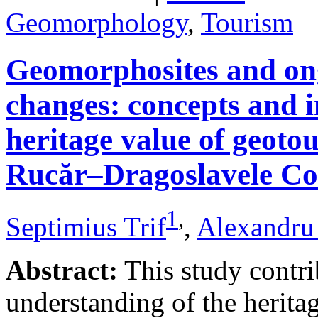
Geomorphology
,
Tourism
Geomorphosites and on
changes: concepts and i
heritage value of geotou
Rucăr–Dragoslavele Co
1
,
Septimius Trif
,
Alexandru
Abstract:
This study contri
understanding of the herita