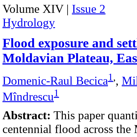
Volume XIV |
Issue 2
Hydrology
Flood exposure and sett
Moldavian Plateau, Ea
1
,
Domenic-Raul Becica
,
Mi
1
Mîndrescu
Abstract:
This paper quanti
centennial flood across th