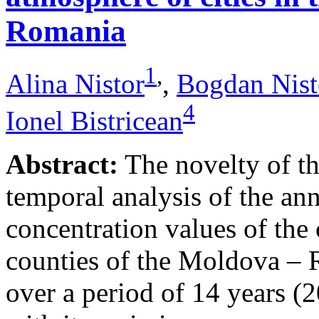
Romania
1
,
Alina Nistor
,
Bogdan Nist
4
Ionel Bistricean
Abstract:
The novelty of thi
temporal analysis of the ann
concentration values of the
counties of the Moldova – 
over a period of 14 years (