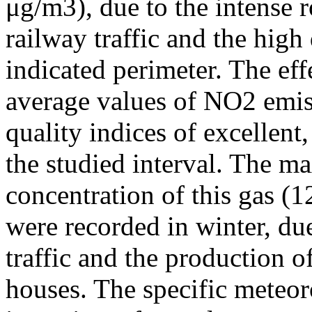
μg/m3), due to the intense r
railway traffic and the high
indicated perimeter. The ef
average values of NO2 emiss
quality indices of excellen
the studied interval. The m
concentration of this gas (
were recorded in winter, due
traffic and the production o
houses. The specific meteor