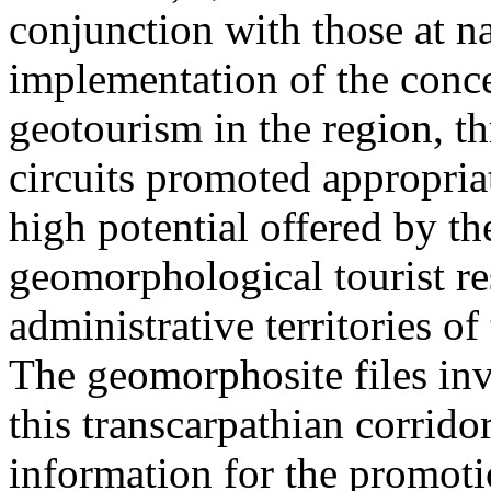
conjunction with those at na
implementation of the conc
geotourism in the region, t
circuits promoted appropriat
high potential offered by t
geomorphological tourist re
administrative territories of
The geomorphosite files inve
this transcarpathian corridor
information for the promoti