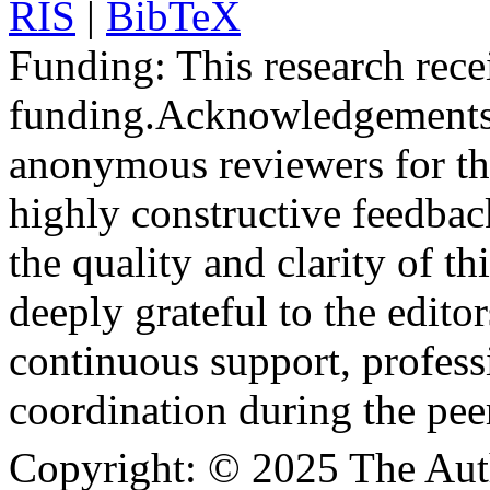
RIS
|
BibTeX
Funding:
This research rece
funding.
Acknowledgements
anonymous reviewers for the
highly constructive feedbac
the quality and clarity of th
deeply grateful to the edito
continuous support, profess
coordination during the pee
Copyright:
© 2025 The Aut