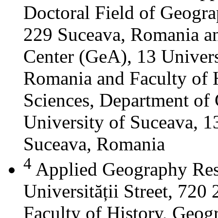
Doctoral Field of Geograp
229 Suceava, Romania a
Center (GeA), 13 Universi
Romania and Faculty of 
Sciences, Department of 
University of Suceava, 13
Suceava, Romania
4
Applied Geography Res
Universității Street, 72
Faculty of History, Geog