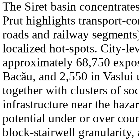
The Siret basin concentrate
Prut highlights transport-c
roads and railway segments)
localized hot-spots. City-le
approximately 68,750 expose
Bacău, and 2,550 in Vaslui 
together with clusters of so
infrastructure near the haza
potential under or over cou
block-stairwell granularity,