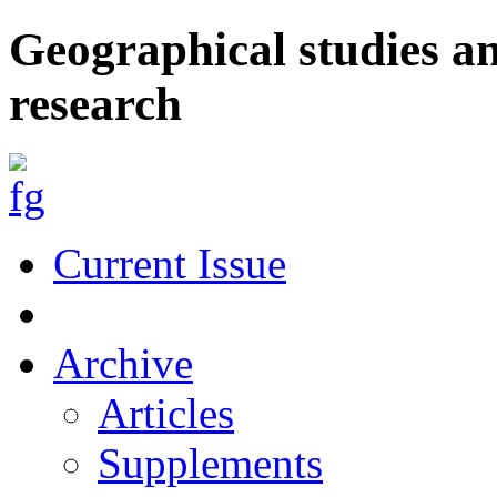
Geographical studies a
research
Current Issue
Archive
Articles
Supplements