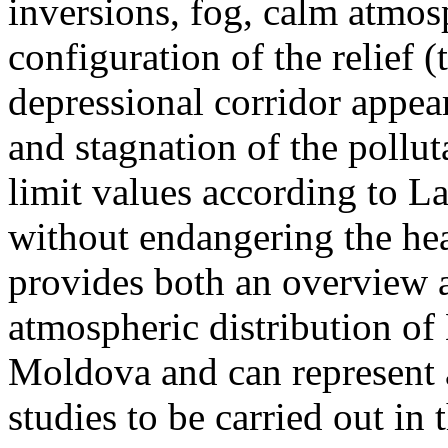
inversions, fog, calm atmos
configuration of the relief 
depressional corridor appea
and stagnation of the pollut
limit values according to 
without endangering the hea
provides both an overview a
atmospheric distribution of
Moldova and can represent a
studies to be carried out in 