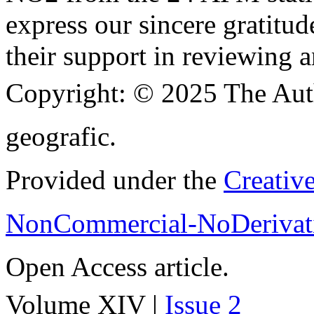
express our sincere gratitud
their support in reviewing a
Copyright:
© 2025 The Aut
geografic.
Provided under the
Creativ
NonCommercial-NoDerivati
Open Access article.
Volume XIV |
Issue 2