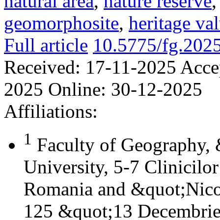
natural area
,
nature reserve
geomorphosite
,
heritage va
Full article
10.5775/fg.202
Received:
17-11-2025
Acce
2025
Online:
30-12-2025
Affiliations:
1
Faculty of Geography,
University, 5-7 Clinicilo
Romania and &quot;Nicol
125 &quot;13 Decembrie&