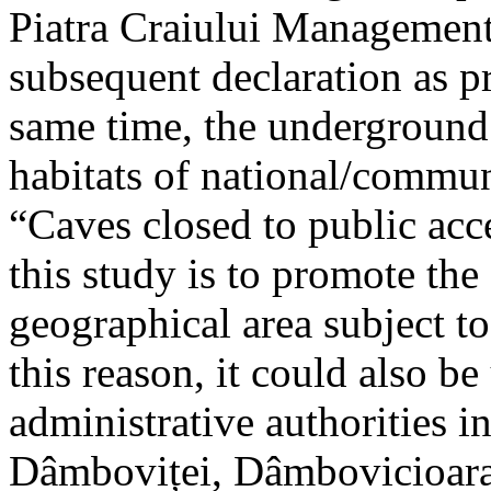
Piatra Craiului Management 
subsequent declaration as pr
same time, the underground 
habitats of national/communi
“Caves closed to public acc
this study is to promote th
geographical area subject t
this reason, it could also be
administrative authorities i
Dâmboviței, Dâmbovicioara 