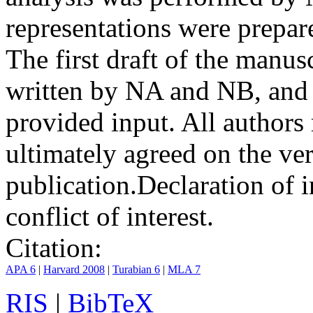
representations were prep
The first draft of the manu
written by NA and NB, and 
provided input. All authors
ultimately agreed on the ve
publication.
Declaration of i
conflict of interest.
Citation:
APA 6
|
Harvard 2008
|
Turabian 6
|
MLA 7
RIS
|
BibTeX