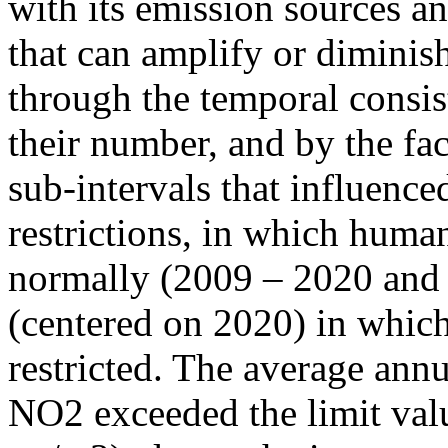
with its emission sources an
that can amplify or diminish
through the temporal consist
their number, and by the fact
sub-intervals that influenc
restrictions, in which human
normally (2009 – 2020 and
(centered on 2020) in which
restricted. The average annu
NO2 exceeded the limit valu