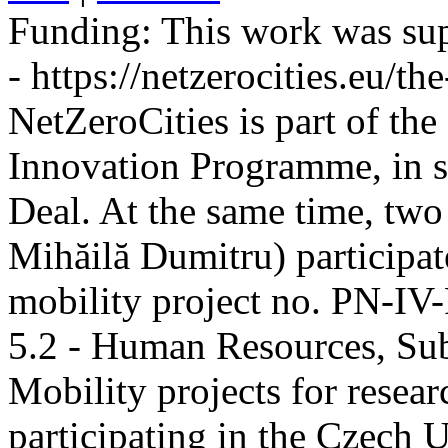
Funding:
This work was sup
- https://netzerocities.eu/the
NetZeroCities is part of th
Innovation Programme, in s
Deal. At the same time, two
Mihăilă Dumitru) participate
mobility project no. PN-I
5.2 - Human Resources, Sub
Mobility projects for resea
participating in the Czech U