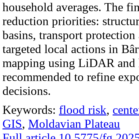
household averages. The fin
reduction priorities: structu
basins, transport protectio
targeted local actions in Bâ
mapping using LiDAR and h
recommended to refine expo
decisions.
Keywords:
flood risk
,
cente
GIS
,
Moldavian Plateau
Full article
10.5775/fg.202