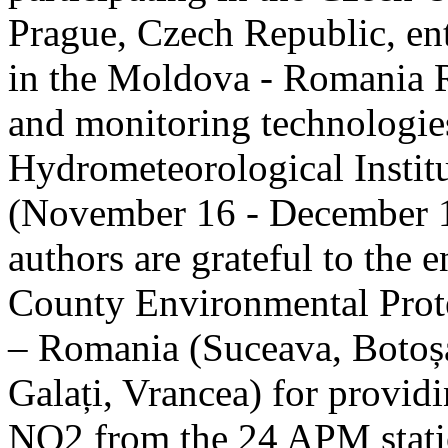
Prague, Czech Republic, ent
in the Moldova - Romania R
and monitoring technologie
Hydrometeorological Instit
(November 16 - December 1
authors are grateful to the 
County Environmental Prot
– Romania (Suceava, Botoșan
Galați, Vrancea) for providi
NO2 from the 24 APM statio