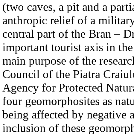
(two caves, a pit and a parti
anthropic relief of a militar
central part of the Bran – D
important tourist axis in t
main purpose of the research
Council of the Piatra Craiu
Agency for Protected Natura
four geomorphosites as natur
being affected by negative 
inclusion of these geomor