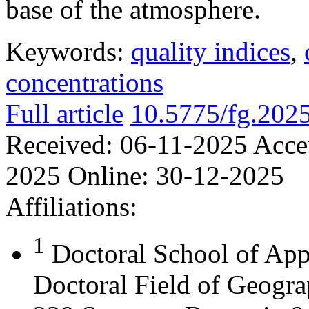
base of the atmosphere.
Keywords:
quality indices
,
concentrations
Full article
10.5775/fg.202
Received:
06-11-2025
Acce
2025
Online:
30-12-2025
Affiliations:
1
Doctoral School of App
Doctoral Field of Geograp