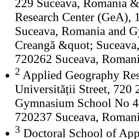
229 Suceava, Romania &
Research Center (GeA), 1
Suceava, Romania and G
Creangă &quot; Suceava
720262 Suceava, Roman
2
Applied Geography Res
Universității Street, 72
Gymnasium School No 4 S
720237 Suceava, Roman
3
Doctoral School of App