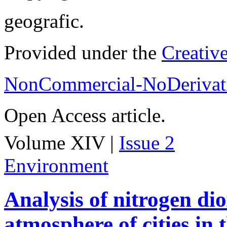
geografic.
Provided under the
Creativ
NonCommercial-NoDerivati
Open Access article.
Volume XIV |
Issue 2
Environment
Analysis of nitrogen dio
atmosphere of cities in