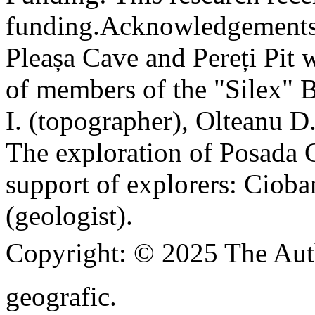
funding.
Acknowledgements
Pleașa Cave and Pereți Pit w
of members of the "Silex" 
I. (topographer), Olteanu D
The exploration of Posada C
support of explorers: Cioba
(geologist).
Copyright:
© 2025 The Aut
geografic.