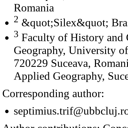
Romania
2
&quot;Silex&quot; Bra
3
Faculty of History and
Geography, University of
720229 Suceava, Romania
Applied Geography, Suc
Corresponding author:
septimius.trif@ubbcluj.r