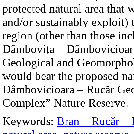
protected natural area that 
and/or sustainably exploit) 
region (other than those in
Dâmbovița – Dâmbovicioara
Geological and Geomorphol
would bear the proposed n
Dâmbovicioara – Rucăr Geo
Complex” Nature Reserve.
Keywords:
Bran – Rucăr – 