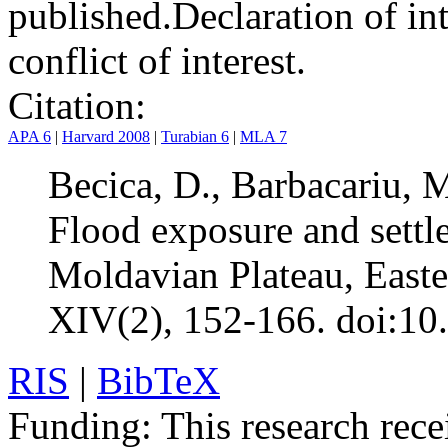
published.
Declaration of int
conflict of interest.
Citation:
APA 6
|
Harvard 2008
|
Turabian 6
|
MLA 7
Becica, D., Barbacariu, 
Flood exposure and settle
Moldavian Plateau, East
XIV(2), 152-166. doi:10
RIS
|
BibTeX
Funding:
This research rece