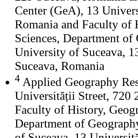
Center (GeA), 13 Universi
Romania and Faculty of 
Sciences, Department of 
University of Suceava, 13
Suceava, Romania
4
Applied Geography Res
Universității Street, 72
Faculty of History, Geog
Department of Geography
of Suceava, 13 Universită