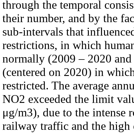
through the temporal consist
their number, and by the fact
sub-intervals that influenc
restrictions, in which human
normally (2009 – 2020 and
(centered on 2020) in which
restricted. The average annu
NO2 exceeded the limit valu
μg/m3), due to the intense r
railway traffic and the high