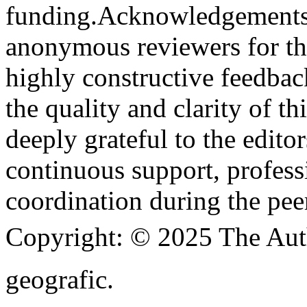
funding.
Acknowledgements
anonymous reviewers for the
highly constructive feedbac
the quality and clarity of th
deeply grateful to the edito
continuous support, profess
coordination during the pee
Copyright:
© 2025 The Aut
geografic.