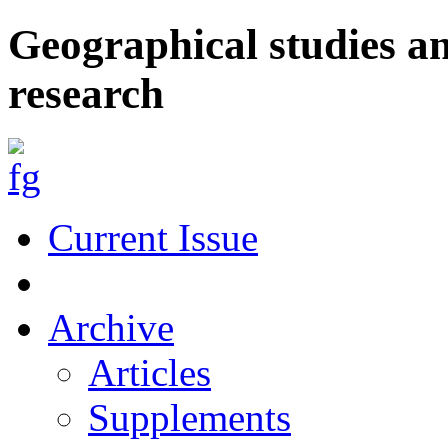
Geographical studies a
research
Current Issue
Archive
Articles
Supplements