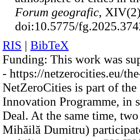
Forum geografic
, XIV(2
doi:10.5775/fg.2025.374
RIS
|
BibTeX
Funding:
This work was sup
- https://netzerocities.eu/the
NetZeroCities is part of th
Innovation Programme, in s
Deal. At the same time, two
Mihăilă Dumitru) participate