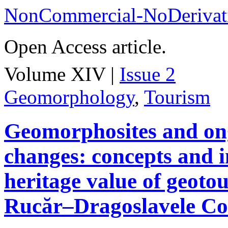
NonCommercial-NoDerivati
Open Access article.
Volume XIV |
Issue 2
Geomorphology
,
Tourism
Geomorphosites and on
changes: concepts and i
heritage value of geotou
Rucăr–Dragoslavele Co