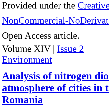
Provided under the
Creativ
NonCommercial-NoDerivati
Open Access article.
Volume XIV |
Issue 2
Environment
Analysis of nitrogen dio
atmosphere of cities in
Romania