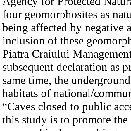
Agency for Protected Natura
four geomorphosites as natur
being affected by negative 
inclusion of these geomor
Piatra Craiului Management 
subsequent declaration as pr
same time, the underground 
habitats of national/communi
“Caves closed to public acc
this study is to promote th