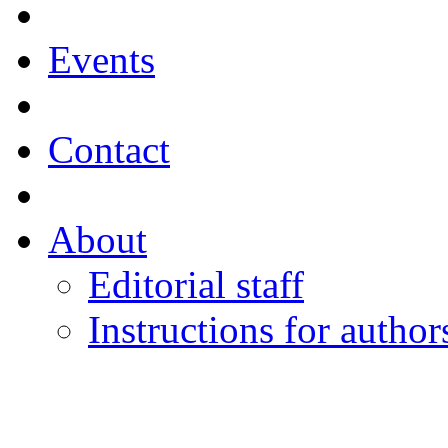
Events
Contact
About
Editorial staff
Instructions for author