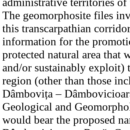
administrative territories of
The geomorphosite files inve
this transcarpathian corridor
information for the promoti
protected natural area that 
and/or sustainably exploit) 
region (other than those in
Dâmbovița – Dâmbovicioara
Geological and Geomorphol
would bear the proposed n