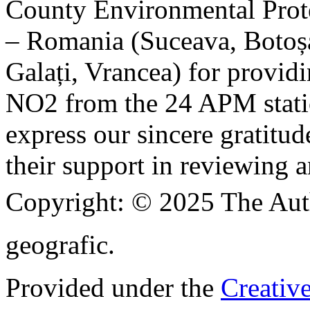
County Environmental Prot
– Romania (Suceava, Botoșan
Galați, Vrancea) for providi
NO2 from the 24 APM statio
express our sincere gratitud
their support in reviewing a
Copyright:
© 2025 The Aut
geografic.
Provided under the
Creativ