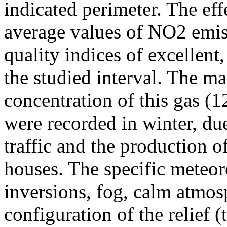
indicated perimeter. The ef
average values of NO2 emiss
quality indices of excellen
the studied interval. The m
concentration of this gas (
were recorded in winter, due
traffic and the production o
houses. The specific meteor
inversions, fog, calm atmos
configuration of the relief 