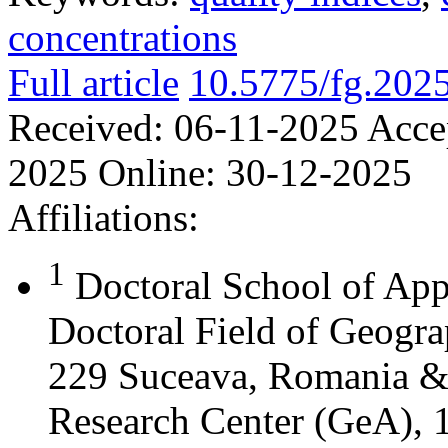
concentrations
Full article
10.5775/fg.202
Received:
06-11-2025
Acce
2025
Online:
30-12-2025
Affiliations:
1
Doctoral School of App
Doctoral Field of Geograp
229 Suceava, Romania &
Research Center (GeA), 1