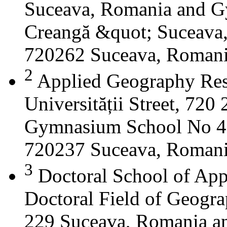
Suceava, Romania and G
Creangă &quot; Suceava
720262 Suceava, Roman
2
Applied Geography Res
Universității Street, 72
Gymnasium School No 4 S
720237 Suceava, Roman
3
Doctoral School of App
Doctoral Field of Geograp
229 Suceava, Romania a