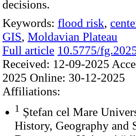
decisions.
Keywords:
flood risk
,
cente
GIS
,
Moldavian Plateau
Full article
10.5775/fg.202
Received:
12-09-2025
Acce
2025
Online:
30-12-2025
Affiliations:
1
Ștefan cel Mare Univers
History, Geography and 