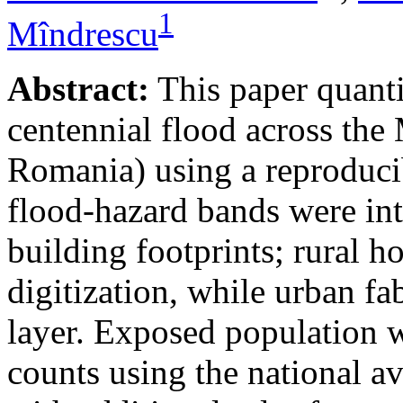
1
Mîndrescu
Abstract:
This paper quanti
centennial flood across th
Romania) using a reproduci
flood-hazard bands were int
building footprints; rural
digitization, while urban f
layer. Exposed population 
counts using the national a