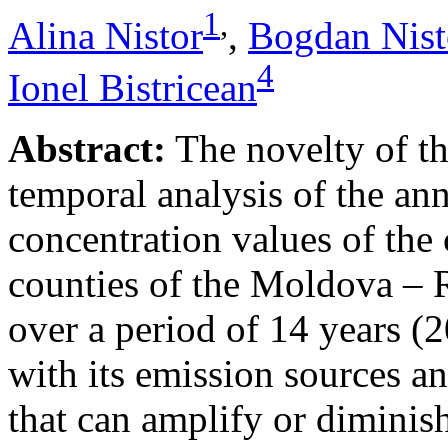
1
,
Alina Nistor
,
Bogdan Nist
4
Ionel Bistricean
Abstract:
The novelty of thi
temporal analysis of the ann
concentration values of the
counties of the Moldova – 
over a period of 14 years (
with its emission sources an
that can amplify or diminish