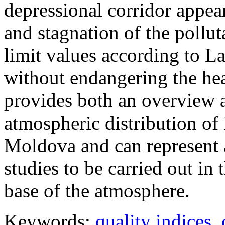
depressional corridor appea
and stagnation of the pollut
limit values according to 
without endangering the hea
provides both an overview a
atmospheric distribution of
Moldova and can represent a
studies to be carried out in 
base of the atmosphere.
Keywords:
quality indices
,