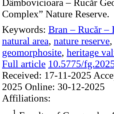
Dâmbovicioara – Rucăr Geo
Complex” Nature Reserve.
Keywords:
Bran – Rucăr – 
natural area
,
nature reserve
geomorphosite
,
heritage va
Full article
10.5775/fg.202
Received:
17-11-2025
Acce
2025
Online:
30-12-2025
Affiliations:
1