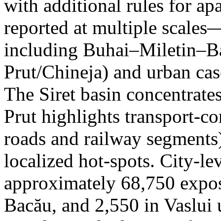
with additional rules for ap
reported at multiple scales—
including Buhai–Miletin–B
Prut/Chineja) and urban case
The Siret basin concentrate
Prut highlights transport-c
roads and railway segments)
localized hot-spots. City-le
approximately 68,750 expose
Bacău, and 2,550 in Vaslui 