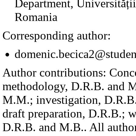
Department, Universității
Romania
Corresponding author:
domenic.becica2@student
Author contributions:
Conce
methodology, D.R.B. and M.
M.M.; investigation, D.R.B
draft preparation, D.R.B.; 
D.R.B. and M.B.. All author