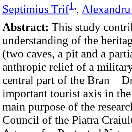
1
,
Septimius Trif
,
Alexandru
Abstract:
This study contri
understanding of the herita
(two caves, a pit and a parti
anthropic relief of a militar
central part of the Bran – D
important tourist axis in t
main purpose of the research
Council of the Piatra Craiu