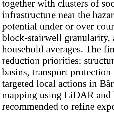
together with clusters of so
infrastructure near the haza
potential under or over cou
block-stairwell granularity,
household averages. The fin
reduction priorities: structu
basins, transport protectio
targeted local actions in Bâ
mapping using LiDAR and h
recommended to refine expo