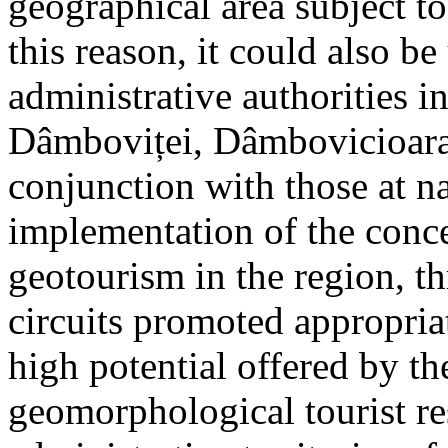
geographical area subject t
this reason, it could also be
administrative authorities i
Dâmboviței, Dâmbovicioara 
conjunction with those at na
implementation of the conc
geotourism in the region, t
circuits promoted appropriat
high potential offered by t
geomorphological tourist re