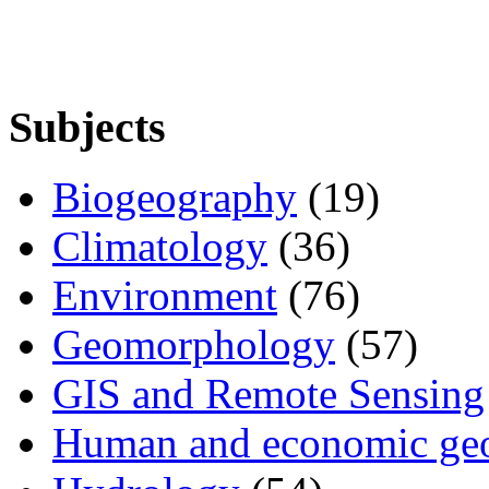
Subjects
Biogeography
(19)
Climatology
(36)
Environment
(76)
Geomorphology
(57)
GIS and Remote Sensing
Human and economic ge