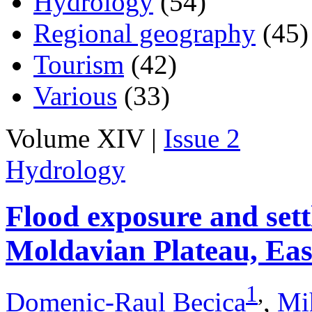
Hydrology
(54)
Regional geography
(45)
Tourism
(42)
Various
(33)
Volume XIV |
Issue 2
Hydrology
Flood exposure and sett
Moldavian Plateau, Ea
1
,
Domenic-Raul Becica
,
Mi