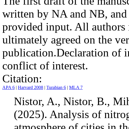
The first draft of the manu
written by NA and NB, and 
provided input. All authors
ultimately agreed on the ve
publication.
Declaration of i
conflict of interest.
Citation:
APA 6
|
Harvard 2008
|
Turabian 6
|
MLA 7
Nistor, A., Nistor, B., Mi
(2025). Analysis of nitro
atmosphere of cities in 