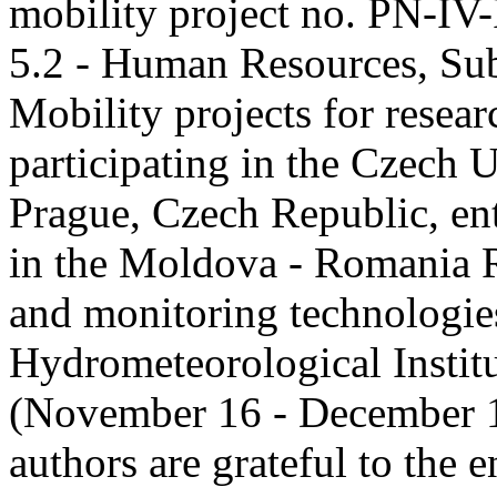
mobility project no. PN-I
5.2 - Human Resources, Sub
Mobility projects for resea
participating in the Czech U
Prague, Czech Republic, ent
in the Moldova - Romania R
and monitoring technologie
Hydrometeorological Instit
(November 16 - December 1
authors are grateful to the 