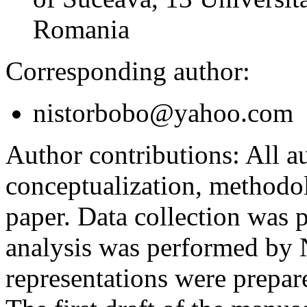
Romania
Corresponding author:
nistorbobo@yahoo.com
Author contributions:
All au
conceptualization, methodol
paper. Data collection was
analysis was performed by
representations were prep