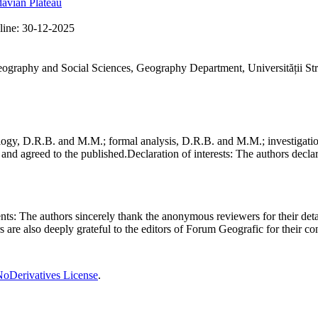
avian Plateau
line:
30-12-2025
Geography and Social Sciences, Geography Department, Universității St
gy, D.R.B. and M.M.; formal analysis, D.R.B. and M.M.; investigation
and agreed to the published.
Declaration of interests:
The authors declare
nts:
The authors sincerely thank the anonymous reviewers for their deta
rs are also deeply grateful to the editors of Forum Geografic for their 
oDerivatives License
.