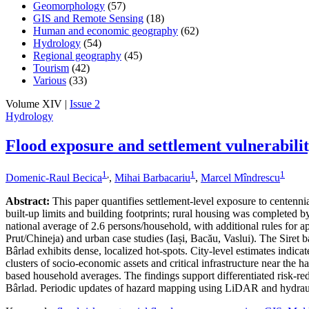
Geomorphology
(57)
GIS and Remote Sensing
(18)
Human and economic geography
(62)
Hydrology
(54)
Regional geography
(45)
Tourism
(42)
Various
(33)
Volume XIV |
Issue 2
Hydrology
Flood exposure and settlement vulnerabili
1
,
1
1
Domenic-Raul Becica
,
Mihai Barbacariu
,
Marcel Mîndrescu
Abstract:
This paper quantifies settlement-level exposure to centenn
built-up limits and building footprints; rural housing was completed
national average of 2.6 persons/household, with additional rules for a
Prut/Chineja) and urban case studies (Iași, Bacău, Vaslui). The Siret 
Bârlad exhibits dense, localized hot-spots. City-level estimates indic
clusters of socio-economic assets and critical infrastructure near the 
based household averages. The findings support differentiated risk-redu
Bârlad. Periodic updates of hazard mapping using LiDAR and hydraul