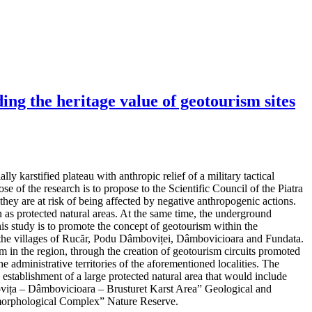
ng the heritage value of geotourism sites
y karstified plateau with anthropic relief of a military tactical
e of the research is to propose to the Scientific Council of the Piatra
hey are at risk of being affected by negative anthropogenic actions.
as protected natural areas. At the same time, the underground
his study is to promote the concept of geotourism within the
 in the villages of Rucăr, Podu Dâmboviței, Dâmbovicioara and Fundata.
m in the region, through the creation of geotourism circuits promoted
e administrative territories of the aforementioned localities. The
d establishment of a large protected natural area that would include
mbovița – Dâmbovicioara – Brusturet Karst Area” Geological and
orphological Complex” Nature Reserve.