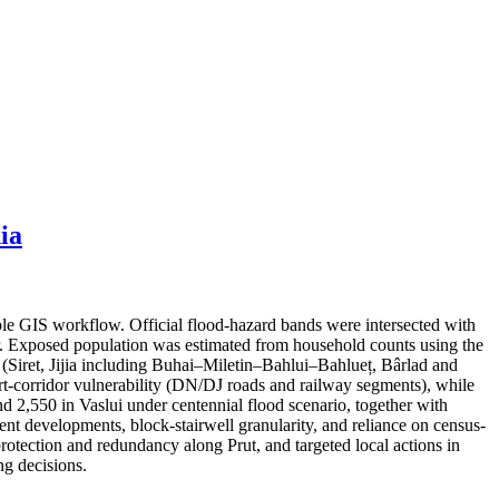
ia
ble GIS workflow. Official flood-hazard bands were intersected with
er. Exposed population was estimated from household counts using the
s (Siret, Jijia including Buhai–Miletin–Bahlui–Bahlueț, Bârlad and
port-corridor vulnerability (DN/DJ roads and railway segments), while
nd 2,550 in Vaslui under centennial flood scenario, together with
cent developments, block-stairwell granularity, and reliance on census-
protection and redundancy along Prut, and targeted local actions in
g decisions.