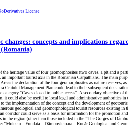
oDerivatives License
.
changes: concepts and implications regardi
 (Romania)
the heritage value of four geomorphosites (two caves, a pit and a partiall
, an important tourist axis in the Romanian Carpathians. The main purpos
reas the declaration of the four geomorphosites as nature reserves, as t
 Craiului Management Plan could lead to their subsequent declaration 
the category “Caves closed to public access”. A secondary objective of t
n, it could also be useful to local legal and administrative authorities
ad to the implementation of the concept and the development of geotouris
umerous geological and geomorphological tourist resources existing in th
hian corridor could serve as a basis for information for the promotion an
ives in the region (other than those included in the “The Gorges of Dâ
e: “Moieciu – Fundata – Dâmbovicioara – Rucăr Geological and Geom