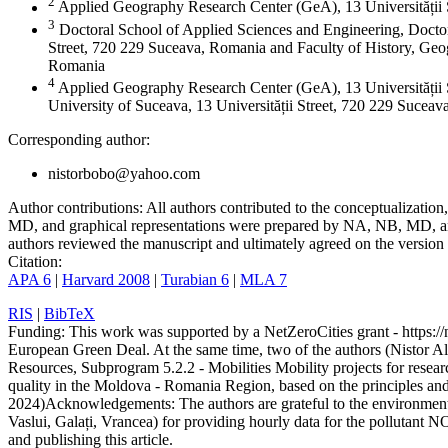
2
Applied Geography Research Center (GeA), 13 Universității
3
Doctoral School of Applied Sciences and Engineering, Doctor
Street, 720 229 Suceava, Romania and Faculty of History, Geog
Romania
4
Applied Geography Research Center (GeA), 13 Universității 
University of Suceava, 13 Universității Street, 720 229 Sucea
Corresponding author:
nistorbobo@yahoo.com
Author contributions:
All authors contributed to the conceptualizati
MD, and graphical representations were prepared by NA, NB, MD, and
authors reviewed the manuscript and ultimately agreed on the version 
Citation:
APA 6
|
Harvard 2008
|
Turabian 6
|
MLA 7
RIS
|
BibTeX
Funding:
This work was supported by a NetZeroCities grant - https://n
European Green Deal. At the same time, two of the authors (Nistor A
Resources, Subprogram 5.2.2 - Mobilities Mobility projects for resear
quality in the Moldova - Romania Region, based on the principles a
2024)
Acknowledgements:
The authors are grateful to the environme
Vaslui, Galați, Vrancea) for providing hourly data for the pollutant N
and publishing this article.