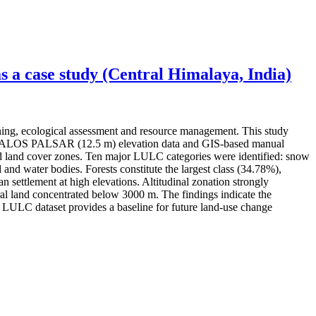
 a case study (Central Himalaya, India)
ning, ecological assessment and resource management. This study
ery, ALOS PALSAR (12.5 m) elevation data and GIS-based manual
 and land cover zones. Ten major LULC categories were identified: snow
 and water bodies. Forests constitute the largest class (34.78%),
settlement at high elevations. Altitudinal zonation strongly
l land concentrated below 3000 m. The findings indicate the
ed LULC dataset provides a baseline for future land-use change