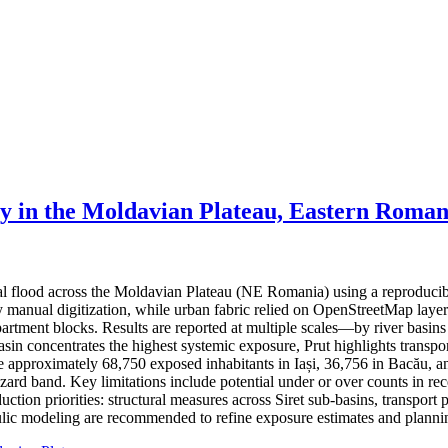
ty in the Moldavian Plateau, Eastern Roman
ial flood across the Moldavian Plateau (NE Romania) using a reproduci
 by manual digitization, while urban fabric relied on OpenStreetMap lay
partment blocks. Results are reported at multiple scales—by river basin
basin concentrates the highest systemic exposure, Prut highlights trans
ate approximately 68,750 exposed inhabitants in Iași, 36,756 in Bacău, a
hazard band. Key limitations include potential under or over counts in re
ction priorities: structural measures across Siret sub-basins, transport 
ic modeling are recommended to refine exposure estimates and plannin