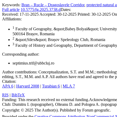
Keywords:
Bran – Rucăr – Dragoslavele Corridor
,
protected natural a
Full article
10.5775/fg.2025.3738.d
Dates:
Received:
17-11-2025
Accepted:
30-12-2025
Printed:
30-12-2025
On
Affiliations:
1
Faculty of Geography, &quot;Babeș Bolyai&quot; University,
500164 Brașov, Romania
2
&quot;Silex&quot; Brașov Speleology Club, Romania
3
Faculty of History and Geography, Department of Geography
Corresponding author:
septimius.trif@ubbcluj.ro
Author contributions:
Conceptualization, S.T. and M.M.; methodology, 
editing, S.T., M.M. and A.P. All authors have read and agreed to the p
Citation:
APA 6
|
Harvard 2008
|
Turabian 6
|
MLA 7
RIS
|
BibTeX
Funding:
This research received no external funding.
Acknowledgeme
Club: Dumitru I. (topographer), Olteanu D. and Pologea A. (topograph
Copyright:
© 2025 The Author(s). Published by Forum geografic.
Provided under the
Creative Commons Attribution-NonCommercial-N