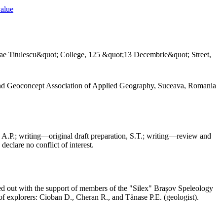
value
ae Titulescu&quot; College, 125 &quot;13 Decembrie&quot; Street,
and Geoconcept Association of Applied Geography, Suceava, Romania
 A.P.; writing—original draft preparation, S.T.; writing—review and
declare no conflict of interest.
ed out with the support of members of the "Silex" Brașov Speleology
f explorers: Cioban D., Cheran R., and Tănase P.E. (geologist).