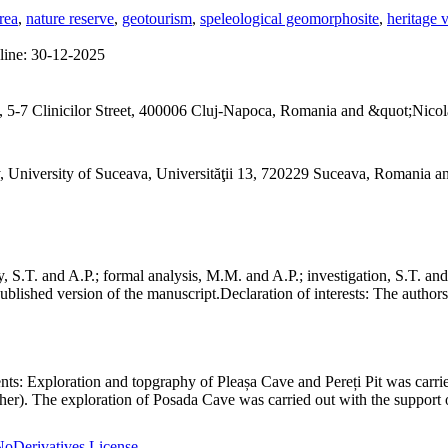
rea
,
nature reserve
,
geotourism
,
speleological geomorphosite
,
heritage 
line:
30-12-2025
 5-7 Clinicilor Street, 400006 Cluj-Napoca, Romania and &quot;Nicol
, University of Suceava, Universităţii 13, 720229 Suceava, Romania 
S.T. and A.P.; formal analysis, M.M. and A.P.; investigation, S.T. and
ublished version of the manuscript.
Declaration of interests:
The authors 
nts:
Exploration and topgraphy of Pleașa Cave and Pereți Pit was carri
er). The exploration of Posada Cave was carried out with the support o
oDerivatives License
.