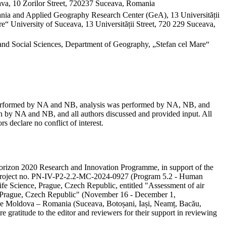
va, 10 Zorilor Street, 720237 Suceava, Romania
mania and Applied Geography Research Center (GeA), 13 Universității
“ University of Suceava, 13 Universității Street, 720 229 Suceava,
and Social Sciences, Department of Geography, „Stefan cel Mare“
as performed by NA and NB, analysis was performed by NA, NB, and
 by NA and NB, and all authors discussed and provided input. All
s declare no conflict of interest.
e Horizon 2020 Research and Innovation Programme, in support of the
ity project no. PN-IV-P2-2.2-MC-2024-0927 (Program 5.2 - Human
ife Science, Prague, Czech Republic, entitled "Assessment of air
in Prague, Czech Republic" (November 16 - December 1,
 the Moldova – Romania (Suceava, Botoșani, Iași, Neamț, Bacău,
e gratitude to the editor and reviewers for their support in reviewing