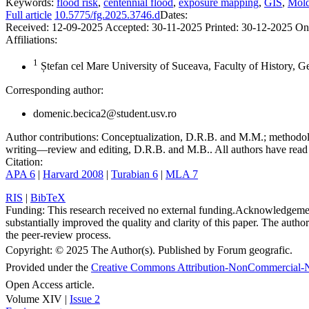
Keywords:
flood risk
,
centennial flood
,
exposure mapping
,
GIS
,
Mold
Full article
10.5775/fg.2025.3746.d
Dates:
Received:
12-09-2025
Accepted:
30-11-2025
Printed:
30-12-2025
On
Affiliations:
1
Ștefan cel Mare University of Suceava, Faculty of History, 
Corresponding author:
domenic.becica2@student.usv.ro
Author contributions:
Conceptualization, D.R.B. and M.M.; methodolo
writing—review and editing, D.R.B. and M.B.. All authors have read 
Citation:
APA 6
|
Harvard 2008
|
Turabian 6
|
MLA 7
RIS
|
BibTeX
Funding:
This research received no external funding.
Acknowledgeme
substantially improved the quality and clarity of this paper. The autho
the peer-review process.
Copyright:
© 2025 The Author(s). Published by Forum geografic.
Provided under the
Creative Commons Attribution-NonCommercial-N
Open Access article.
Volume XIV |
Issue 2