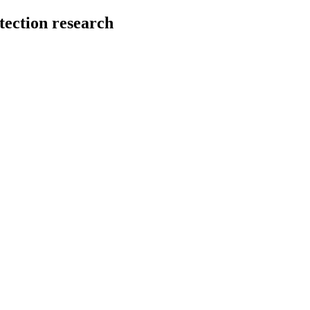
tection research