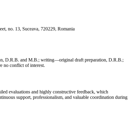
reet, no. 13, Suceava, 720229, Romania
, D.R.B. and M.B.; writing—original draft preparation, D.R.B.;
 no conflict of interest.
iled evaluations and highly constructive feedback, which
continuous support, professionalism, and valuable coordination during