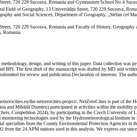
 Street, 720 229 Suceava, Romania and Gymnasium School No 4 Sucea
al Field of Geography, 13 Universității Street, 720 229 Suceava, Ro
raphy and Social Sciences, Department of Geography, „Stefan cel Mare
Street, 720 229 Suceava, Romania and Faculty of History, Geography 
va, Romania
on, methodology, design, and writing of this paper. Data collection w
 BPI. The first draft of the manuscript was drafted by MD and written
submitted for review and publication.
Declaration of interests:
The author
etzerocities.eu/the-netzerocities-project/. NetZeroCities is part of th
lina and Mihăilă Dumitru) participated in activities within the mobil
chers, Competition 2024), by participating in the Czech University of L
nd monitoring technologies used by the Hydrometeorological Institute 
ntal specialists from the County Environmental Protection Agencies in
O2 from the 24 APM stations used in this analysis. We express our sincer