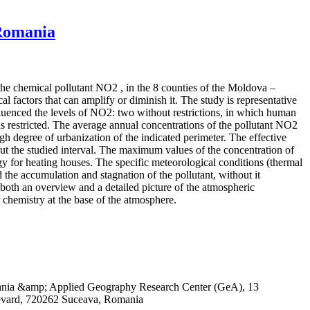
 Romania
 the chemical pollutant NO2 , in the 8 counties of the Moldova –
 factors that can amplify or diminish it. The study is representative
influenced the levels of NO2: two without restrictions, in which human
 restricted. The average annual concentrations of the pollutant NO2
igh degree of urbanization of the indicated perimeter. The effective
out the studied interval. The maximum values of the concentration of
rgy for heating houses. The specific meteorological conditions (thermal
 the accumulation and stagnation of the pollutant, without it
both an overview and a detailed picture of the atmospheric
r chemistry at the base of the atmosphere.
omania &amp; Applied Geography Research Center (GeA), 13
evard, 720262 Suceava, Romania