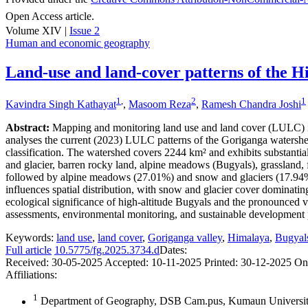
Open Access article.
Volume XIV |
Issue 2
Human and economic geography
Land-use and land-cover patterns of the H
1
,
2
1
Kavindra Singh Kathayat
,
Masoom Reza
,
Ramesh Chandra Joshi
Abstract:
Mapping and monitoring land use and land cover (LULC) in 
analyses the current (2023) LULC patterns of the Goriganga waters
classification. The watershed covers 2244 km² and exhibits substantia
and glacier, barren rocky land, alpine meadows (Bugyals), grassland, fo
followed by alpine meadows (27.01%) and snow and glaciers (17.94%). 
influences spatial distribution, with snow and glacier cover domina
ecological significance of high-altitude Bugyals and the pronounced v
assessments, environmental monitoring, and sustainable development pl
Keywords:
land use
,
land cover
,
Goriganga valley
,
Himalaya
,
Bugyal
Full article
10.5775/fg.2025.3734.d
Dates:
Received:
30-05-2025
Accepted:
10-11-2025
Printed:
30-12-2025
On
Affiliations:
1
Department of Geography, DSB Cam.pus, Kumaun University,