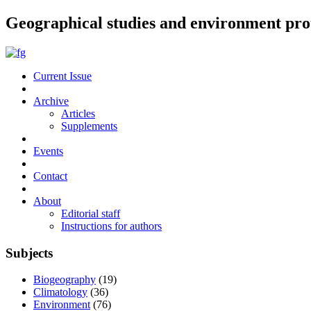
Geographical studies and environment pro
Current Issue
Archive
Articles
Supplements
Events
Contact
About
Editorial staff
Instructions for authors
Subjects
Biogeography
(19)
Climatology
(36)
Environment
(76)