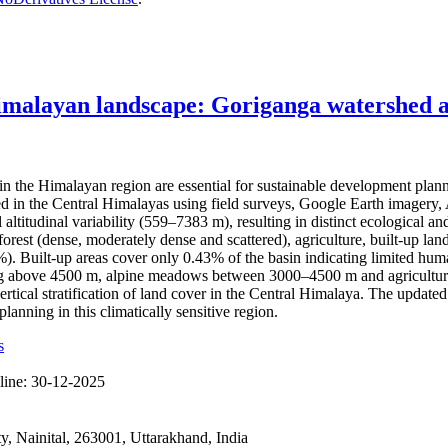
imalayan landscape: Goriganga watershed as
the Himalayan region are essential for sustainable development plan
hed in the Central Himalayas using field surveys, Google Earth imag
l altitudinal variability (559–7383 m), resulting in distinct ecological
rest (dense, moderately dense and scattered), agriculture, built-up land
Built-up areas cover only 0.43% of the basin indicating limited human 
ting above 4500 m, alpine meadows between 3000–4500 m and agricultura
ertical stratification of land cover in the Central Himalaya. The updat
anning in this climatically sensitive region.
s
line:
30-12-2025
 Nainital, 263001, Uttarakhand, India