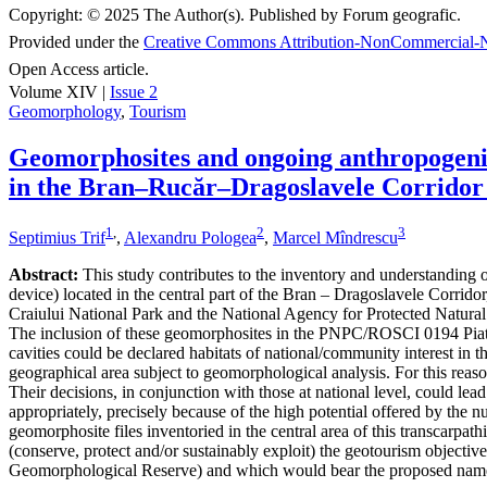
Copyright:
© 2025 The Author(s). Published by Forum geografic.
Provided under the
Creative Commons Attribution-NonCommercial-N
Open Access article.
Volume XIV |
Issue 2
Geomorphology
,
Tourism
Geomorphosites and ongoing anthropogenic 
in the Bran–Rucăr–Dragoslavele Corridor
1
,
2
3
Septimius Trif
,
Alexandru Pologea
,
Marcel Mîndrescu
Abstract:
This study contributes to the inventory and understanding of 
device) located in the central part of the Bran – Dragoslavele Corridor
Craiului National Park and the National Agency for Protected Natural A
The inclusion of these geomorphosites in the PNPC/ROSCI 0194 Piatra
cavities could be declared habitats of national/community interest in 
geographical area subject to geomorphological analysis. For this reaso
Their decisions, in conjunction with those at national level, could le
appropriately, precisely because of the high potential offered by the n
geomorphosite files inventoried in the central area of this transcarpat
(conserve, protect and/or sustainably exploit) the geotourism object
Geomorphological Reserve) and which would bear the proposed nam