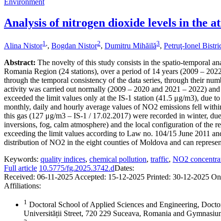
Environment
Analysis of nitrogen dioxide levels in the
1
,
2
3
Alina Nistor
,
Bogdan Nistor
,
Dumitru Mihăilă
,
Petruţ-Ionel Bistr
Abstract:
The novelty of this study consists in the spatio-temporal an
Romania Region (24 stations), over a period of 14 years (2009 – 2022),
through the temporal consistency of the data series, through their numb
activity was carried out normally (2009 – 2020 and 2021 – 2022) and 
exceeded the limit values only at the IS-1 station (41.5 μg/m3), due to
monthly, daily and hourly average values of NO2 emissions fell within
this gas (127 μg/m3 – IS-1 / 17.02.2017) were recorded in winter, due 
inversions, fog, calm atmosphere) and the local configuration of the re
exceeding the limit values according to Law no. 104/15 June 2011 and
distribution of NO2 in the eight counties of Moldova and can represent 
Keywords:
quality indices
,
chemical pollution
,
traffic
,
NO2 concentra
Full article
10.5775/fg.2025.3742.d
Dates:
Received:
06-11-2025
Accepted:
15-12-2025
Printed:
30-12-2025
On
Affiliations:
1
Doctoral School of Applied Sciences and Engineering, Docto
Universității Street, 720 229 Suceava, Romania and Gymnas