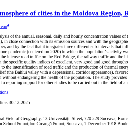
 atmosphere of cities in the Moldova Region,
4
icean
alysis of the annual, seasonal, daily and hourly concentration values of
 in close connection with its emission sources and with the geographical
er, and by the fact that it integrates three different sub-intervals that 
one pandemic (centered on 2020) in which the population’s activity was
 the intense road traffic on the Red Bridge, the railway traffic and the h
 the specific quality indices of excellent, very good and good through
to the intensification of road traffic and the production of thermal ene
lief (the Bahlui valley with a depressional corridor appearance), favored
 without endangering the health of the population. The study provides 
a reporting support for other studies to be carried out in the field of ai
tions
line:
30-12-2025
ral Field of Geography, 13 Universității Street, 720 229 Suceava, R
ium School &quot;Ion Creangă &quot; Suceava, 1 December 1918 Boul