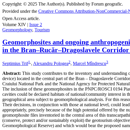
Copyright:
© 2025 The Author(s). Published by Forum geografic.
Provided under the
Creative Commons Attribution-NonCommercial-N
Open Access article.
Volume XIV |
Issue 2
Geomorphology
,
Tourism
Geomorphosites and ongoing anthropogenic 
in the Bran–Rucăr–Dragoslavele Corridor
1
,
2
3
Septimius Trif
,
Alexandru Pologea
,
Marcel Mîndrescu
Abstract:
This study contributes to the inventory and understanding of 
device) located in the central part of the Bran – Dragoslavele Corridor
Craiului National Park and the National Agency for Protected Natural A
The inclusion of these geomorphosites in the PNPC/ROSCI 0194 Piatra
cavities could be declared habitats of national/community interest in 
geographical area subject to geomorphological analysis. For this reaso
Their decisions, in conjunction with those at national level, could le
appropriately, precisely because of the high potential offered by the n
geomorphosite files inventoried in the central area of this transcarpat
(conserve, protect and/or sustainably exploit) the geotourism object
Geomorphological Reserve) and which would bear the proposed nam