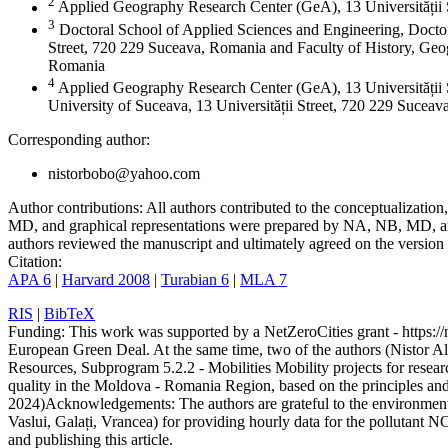
2
Applied Geography Research Center (GeA), 13 Universității
3
Doctoral School of Applied Sciences and Engineering, Doctor
Street, 720 229 Suceava, Romania and Faculty of History, Geog
Romania
4
Applied Geography Research Center (GeA), 13 Universității 
University of Suceava, 13 Universității Street, 720 229 Sucea
Corresponding author:
nistorbobo@yahoo.com
Author contributions:
All authors contributed to the conceptualizati
MD, and graphical representations were prepared by NA, NB, MD, and
authors reviewed the manuscript and ultimately agreed on the version 
Citation:
APA 6
|
Harvard 2008
|
Turabian 6
|
MLA 7
RIS
|
BibTeX
Funding:
This work was supported by a NetZeroCities grant - https://n
European Green Deal. At the same time, two of the authors (Nistor A
Resources, Subprogram 5.2.2 - Mobilities Mobility projects for resear
quality in the Moldova - Romania Region, based on the principles a
2024)
Acknowledgements:
The authors are grateful to the environme
Vaslui, Galați, Vrancea) for providing hourly data for the pollutant N
and publishing this article.