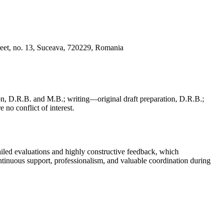
reet, no. 13, Suceava, 720229, Romania
, D.R.B. and M.B.; writing—original draft preparation, D.R.B.;
 no conflict of interest.
iled evaluations and highly constructive feedback, which
continuous support, professionalism, and valuable coordination during