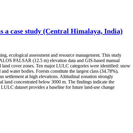
 a case study (Central Himalaya, India)
ning, ecological assessment and resource management. This study
ery, ALOS PALSAR (12.5 m) elevation data and GIS-based manual
 and land cover zones. Ten major LULC categories were identified: snow
 and water bodies. Forests constitute the largest class (34.78%),
settlement at high elevations. Altitudinal zonation strongly
l land concentrated below 3000 m. The findings indicate the
ed LULC dataset provides a baseline for future land-use change