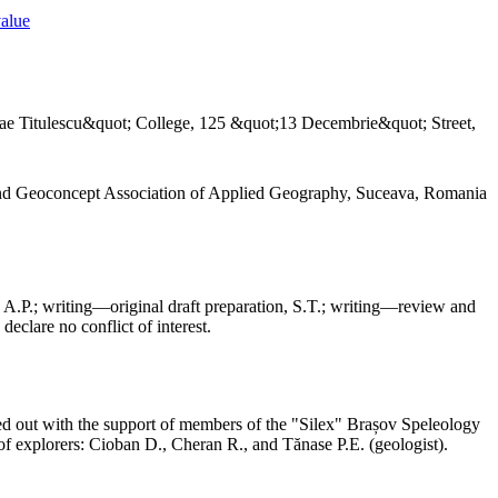
value
ae Titulescu&quot; College, 125 &quot;13 Decembrie&quot; Street,
and Geoconcept Association of Applied Geography, Suceava, Romania
 A.P.; writing—original draft preparation, S.T.; writing—review and
declare no conflict of interest.
ed out with the support of members of the "Silex" Brașov Speleology
f explorers: Cioban D., Cheran R., and Tănase P.E. (geologist).