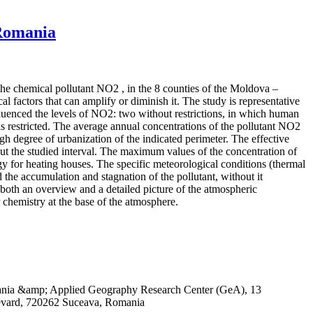
 Romania
 the chemical pollutant NO2 , in the 8 counties of the Moldova –
 factors that can amplify or diminish it. The study is representative
influenced the levels of NO2: two without restrictions, in which human
 restricted. The average annual concentrations of the pollutant NO2
igh degree of urbanization of the indicated perimeter. The effective
out the studied interval. The maximum values of the concentration of
rgy for heating houses. The specific meteorological conditions (thermal
 the accumulation and stagnation of the pollutant, without it
both an overview and a detailed picture of the atmospheric
r chemistry at the base of the atmosphere.
omania &amp; Applied Geography Research Center (GeA), 13
evard, 720262 Suceava, Romania