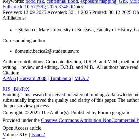
Keywords:
flood risk
,
centennial flood
,
exposure mapping
,
GIS
,
Mold
Full article
10.5775/fg.2025.3746.d
Dates:
Received:
12-09-2025
Accepted:
30-11-2025
Printed:
30-12-2025
On
Affiliations:
1
Ștefan cel Mare University of Suceava, Faculty of History, 
Corresponding author:
domenic.becica2@student.usv.ro
Author contributions:
Conceptualization, D.R.B. and M.M.; methodolo
writing—review and editing, D.R.B. and M.B.. All authors have read 
Citation:
APA 6
|
Harvard 2008
|
Turabian 6
|
MLA 7
RIS
|
BibTeX
Funding:
This research received no external funding.
Acknowledgeme
substantially improved the quality and clarity of this paper. The autho
the peer-review process.
Copyright:
© 2025 The Author(s). Published by Forum geografic.
Provided under the
Creative Commons Attribution-NonCommercial-N
Open Access article.
Volume XIV |
Issue 2