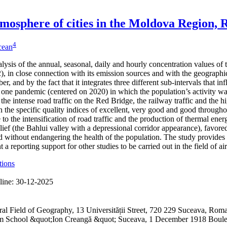
 atmosphere of cities in the Moldova Region,
4
icean
alysis of the annual, seasonal, daily and hourly concentration values of
 in close connection with its emission sources and with the geographical
er, and by the fact that it integrates three different sub-intervals that 
one pandemic (centered on 2020) in which the population’s activity was
 the intense road traffic on the Red Bridge, the railway traffic and the h
 the specific quality indices of excellent, very good and good through
to the intensification of road traffic and the production of thermal ene
lief (the Bahlui valley with a depressional corridor appearance), favored
 without endangering the health of the population. The study provides 
a reporting support for other studies to be carried out in the field of ai
tions
line:
30-12-2025
ral Field of Geography, 13 Universității Street, 720 229 Suceava, R
ium School &quot;Ion Creangă &quot; Suceava, 1 December 1918 Boul