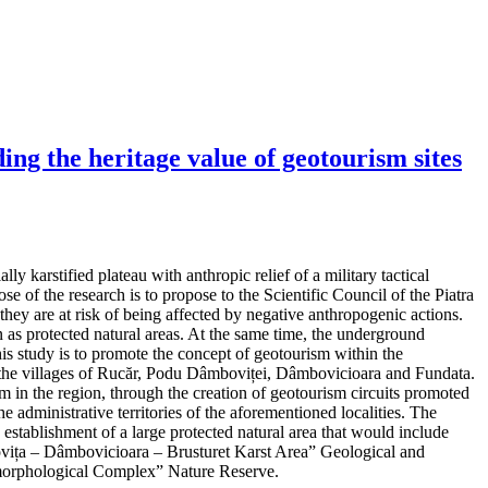
ng the heritage value of geotourism sites
y karstified plateau with anthropic relief of a military tactical
e of the research is to propose to the Scientific Council of the Piatra
hey are at risk of being affected by negative anthropogenic actions.
as protected natural areas. At the same time, the underground
his study is to promote the concept of geotourism within the
 in the villages of Rucăr, Podu Dâmboviței, Dâmbovicioara and Fundata.
m in the region, through the creation of geotourism circuits promoted
e administrative territories of the aforementioned localities. The
d establishment of a large protected natural area that would include
mbovița – Dâmbovicioara – Brusturet Karst Area” Geological and
orphological Complex” Nature Reserve.