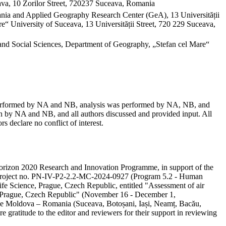
va, 10 Zorilor Street, 720237 Suceava, Romania
mania and Applied Geography Research Center (GeA), 13 Universității
“ University of Suceava, 13 Universității Street, 720 229 Suceava,
and Social Sciences, Department of Geography, „Stefan cel Mare“
as performed by NA and NB, analysis was performed by NA, NB, and
 by NA and NB, and all authors discussed and provided input. All
s declare no conflict of interest.
e Horizon 2020 Research and Innovation Programme, in support of the
ity project no. PN-IV-P2-2.2-MC-2024-0927 (Program 5.2 - Human
ife Science, Prague, Czech Republic, entitled "Assessment of air
in Prague, Czech Republic" (November 16 - December 1,
 the Moldova – Romania (Suceava, Botoșani, Iași, Neamț, Bacău,
e gratitude to the editor and reviewers for their support in reviewing