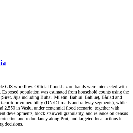
ia
ble GIS workflow. Official flood-hazard bands were intersected with
er. Exposed population was estimated from household counts using the
s (Siret, Jijia including Buhai–Miletin–Bahlui–Bahlueț, Bârlad and
port-corridor vulnerability (DN/DJ roads and railway segments), while
nd 2,550 in Vaslui under centennial flood scenario, together with
cent developments, block-stairwell granularity, and reliance on census-
protection and redundancy along Prut, and targeted local actions in
g decisions.