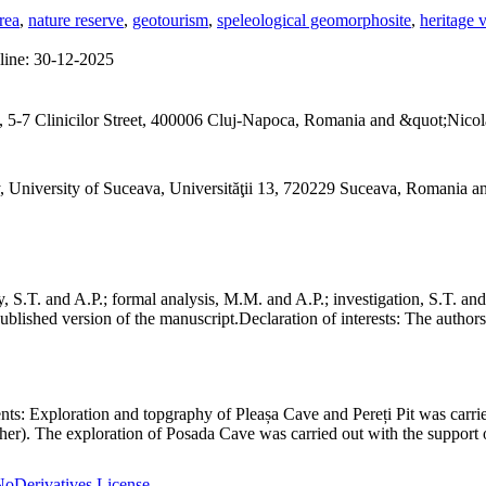
rea
,
nature reserve
,
geotourism
,
speleological geomorphosite
,
heritage 
line:
30-12-2025
 5-7 Clinicilor Street, 400006 Cluj-Napoca, Romania and &quot;Nicol
, University of Suceava, Universităţii 13, 720229 Suceava, Romania 
S.T. and A.P.; formal analysis, M.M. and A.P.; investigation, S.T. and
ublished version of the manuscript.
Declaration of interests:
The authors 
nts:
Exploration and topgraphy of Pleașa Cave and Pereți Pit was carri
er). The exploration of Posada Cave was carried out with the support o
oDerivatives License
.