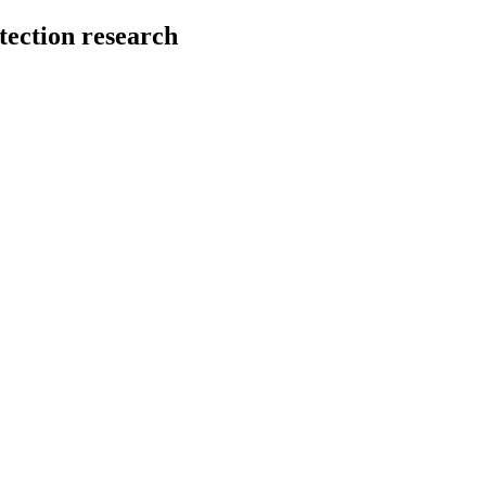
tection research