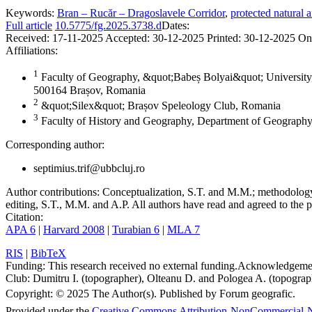
Keywords:
Bran – Rucăr – Dragoslavele Corridor
,
protected natural a
Full article
10.5775/fg.2025.3738.d
Dates:
Received:
17-11-2025
Accepted:
30-12-2025
Printed:
30-12-2025
On
Affiliations:
1
Faculty of Geography, &quot;Babeș Bolyai&quot; University,
500164 Brașov, Romania
2
&quot;Silex&quot; Brașov Speleology Club, Romania
3
Faculty of History and Geography, Department of Geography
Corresponding author:
septimius.trif@ubbcluj.ro
Author contributions:
Conceptualization, S.T. and M.M.; methodology, 
editing, S.T., M.M. and A.P. All authors have read and agreed to the p
Citation:
APA 6
|
Harvard 2008
|
Turabian 6
|
MLA 7
RIS
|
BibTeX
Funding:
This research received no external funding.
Acknowledgeme
Club: Dumitru I. (topographer), Olteanu D. and Pologea A. (topograph
Copyright:
© 2025 The Author(s). Published by Forum geografic.
Provided under the
Creative Commons Attribution-NonCommercial-N