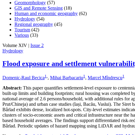
Geomorphology
(57)
GIS and Remote Sensing
(18)
Human and economic geography
(62)
Hydrology
(54)
Regional geography
(45)
Tourism
(42)
Various
(33)
Volume XIV |
Issue 2
Hydrology
Flood exposure and settlement vulnerabili
1
,
1
1
Domenic-Raul Becica
,
Mihai Barbacariu
,
Marcel Mîndrescu
Abstract:
This paper quantifies settlement-level exposure to centenn
built-up limits and building footprints; rural housing was completed
national average of 2.6 persons/household, with additional rules for a
Prut/Chineja) and urban case studies (Iași, Bacău, Vaslui). The Siret 
Bârlad exhibits dense, localized hot-spots. City-level estimates indic
clusters of socio-economic assets and critical infrastructure near the 
based household averages. The findings support differentiated risk-redu
Bârlad. Periodic updates of hazard mapping using LiDAR and hydraul