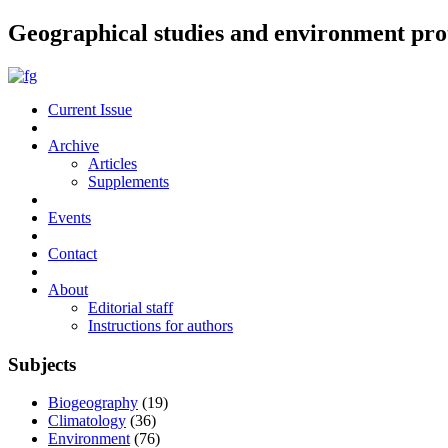
Geographical studies and environment pro
Current Issue
Archive
Articles
Supplements
Events
Contact
About
Editorial staff
Instructions for authors
Subjects
Biogeography
(19)
Climatology
(36)
Environment
(76)