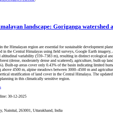
imalayan landscape: Goriganga watershed as
the Himalayan region are essential for sustainable development plan
hed in the Central Himalayas using field surveys, Google Earth imag
l altitudinal variability (559–7383 m), resulting in distinct ecological
rest (dense, moderately dense and scattered), agriculture, built-up land
Built-up areas cover only 0.43% of the basin indicating limited human 
ting above 4500 m, alpine meadows between 3000–4500 m and agricultura
ertical stratification of land cover in the Central Himalaya. The updat
anning in this climatically sensitive region.
s
line:
30-12-2025
 Nainital, 263001, Uttarakhand, India