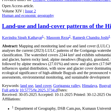
Open Access article.
Volume XIV |
Issue 2
Human and economic geography
Land-use and land-cover patterns of the H
1
,
2
1
Kavindra Singh Kathayat
,
Masoom Reza
,
Ramesh Chandra Joshi
Abstract:
Mapping and monitoring land use and land cover (LULC) in 
analyses the current (2023) LULC patterns of the Goriganga waters
classification. The watershed covers 2244 km² and exhibits substantia
and glacier, barren rocky land, alpine meadows (Bugyals), grassland, fo
followed by alpine meadows (27.01%) and snow and glaciers (17.94%). 
influences spatial distribution, with snow and glacier cover domina
ecological significance of high-altitude Bugyals and the pronounced v
assessments, environmental monitoring, and sustainable development pl
Keywords:
land use
,
land cover
,
Goriganga valley
,
Himalaya
,
Bugyal
Full article
10.5775/fg.2025.3734.d
Dates:
Received:
30-05-2025
Accepted:
10-11-2025
Printed:
30-12-2025
On
Affiliations:
1
Department of Geography, DSB Cam.pus, Kumaun University,