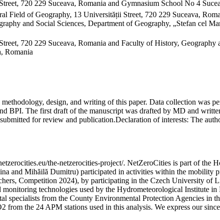
 Street, 720 229 Suceava, Romania and Gymnasium School No 4 Sucea
al Field of Geography, 13 Universității Street, 720 229 Suceava, Ro
raphy and Social Sciences, Department of Geography, „Stefan cel Mare
Street, 720 229 Suceava, Romania and Faculty of History, Geography 
va, Romania
on, methodology, design, and writing of this paper. Data collection w
 BPI. The first draft of the manuscript was drafted by MD and written
submitted for review and publication.
Declaration of interests:
The author
etzerocities.eu/the-netzerocities-project/. NetZeroCities is part of th
lina and Mihăilă Dumitru) participated in activities within the mobil
chers, Competition 2024), by participating in the Czech University of L
nd monitoring technologies used by the Hydrometeorological Institute 
ntal specialists from the County Environmental Protection Agencies in
O2 from the 24 APM stations used in this analysis. We express our sincer