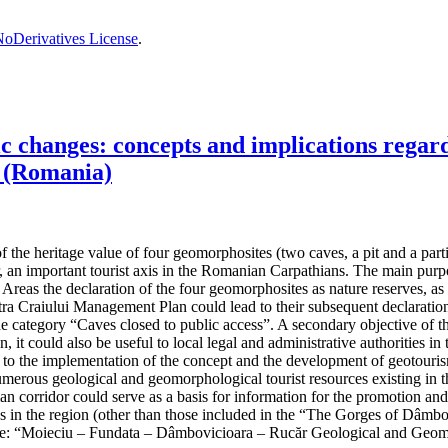
oDerivatives License
.
changes: concepts and implications regardi
 (Romania)
the heritage value of four geomorphosites (two caves, a pit and a partiall
, an important tourist axis in the Romanian Carpathians. The main purpos
reas the declaration of the four geomorphosites as nature reserves, as t
 Craiului Management Plan could lead to their subsequent declaration 
the category “Caves closed to public access”. A secondary objective of t
n, it could also be useful to local legal and administrative authorities
ad to the implementation of the concept and the development of geotouris
umerous geological and geomorphological tourist resources existing in th
hian corridor could serve as a basis for information for the promotion an
ives in the region (other than those included in the “The Gorges of Dâ
e: “Moieciu – Fundata – Dâmbovicioara – Rucăr Geological and Geom