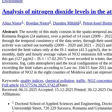
Environment
Analysis of nitrogen dioxide levels in the
1
,
2
3
Alina Nistor
,
Bogdan Nistor
,
Dumitru Mihăilă
,
Petruţ-Ionel Bistr
Abstract:
The novelty of this study consists in the spatio-temporal an
Romania Region (24 stations), over a period of 14 years (2009 – 2022),
through the temporal consistency of the data series, through their numb
activity was carried out normally (2009 – 2020 and 2021 – 2022) and 
exceeded the limit values only at the IS-1 station (41.5 μg/m3), due to
monthly, daily and hourly average values of NO2 emissions fell within
this gas (127 μg/m3 – IS-1 / 17.02.2017) were recorded in winter, due 
inversions, fog, calm atmosphere) and the local configuration of the re
exceeding the limit values according to Law no. 104/15 June 2011 and
distribution of NO2 in the eight counties of Moldova and can represent 
Keywords:
quality indices
,
chemical pollution
,
traffic
,
NO2 concentra
Full article
10.5775/fg.2025.3742.d
Dates:
Received:
06-11-2025
Accepted:
15-12-2025
Printed:
30-12-2025
On
Affiliations:
1
Doctoral School of Applied Sciences and Engineering, Docto
Universității Street, 720 229 Suceava, Romania and Gymnas