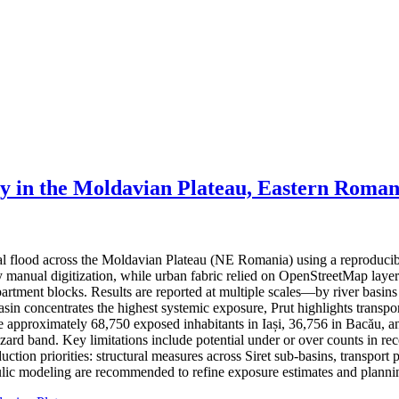
ty in the Moldavian Plateau, Eastern Roman
ial flood across the Moldavian Plateau (NE Romania) using a reproduci
 by manual digitization, while urban fabric relied on OpenStreetMap lay
partment blocks. Results are reported at multiple scales—by river basin
basin concentrates the highest systemic exposure, Prut highlights trans
ate approximately 68,750 exposed inhabitants in Iași, 36,756 in Bacău, a
hazard band. Key limitations include potential under or over counts in re
ction priorities: structural measures across Siret sub-basins, transport 
ic modeling are recommended to refine exposure estimates and plannin