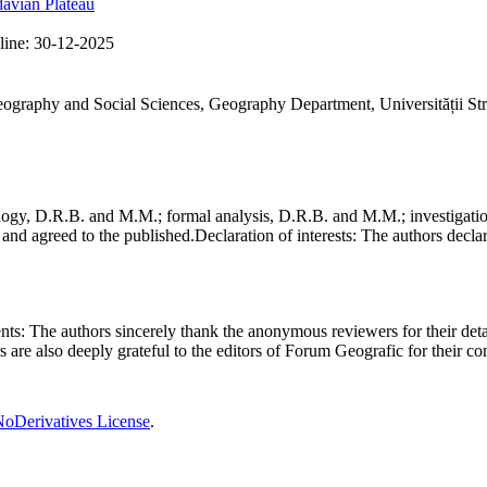
avian Plateau
line:
30-12-2025
Geography and Social Sciences, Geography Department, Universității St
gy, D.R.B. and M.M.; formal analysis, D.R.B. and M.M.; investigation
and agreed to the published.
Declaration of interests:
The authors declare
nts:
The authors sincerely thank the anonymous reviewers for their deta
rs are also deeply grateful to the editors of Forum Geografic for their 
oDerivatives License
.