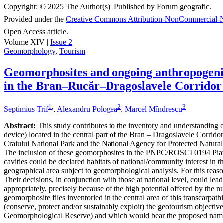
Copyright:
© 2025 The Author(s). Published by Forum geografic.
Provided under the
Creative Commons Attribution-NonCommercial-N
Open Access article.
Volume XIV |
Issue 2
Geomorphology
,
Tourism
Geomorphosites and ongoing anthropogenic 
in the Bran–Rucăr–Dragoslavele Corridor
1
,
2
3
Septimius Trif
,
Alexandru Pologea
,
Marcel Mîndrescu
Abstract:
This study contributes to the inventory and understanding of 
device) located in the central part of the Bran – Dragoslavele Corridor
Craiului National Park and the National Agency for Protected Natural A
The inclusion of these geomorphosites in the PNPC/ROSCI 0194 Piatra
cavities could be declared habitats of national/community interest in 
geographical area subject to geomorphological analysis. For this reaso
Their decisions, in conjunction with those at national level, could le
appropriately, precisely because of the high potential offered by the n
geomorphosite files inventoried in the central area of this transcarpat
(conserve, protect and/or sustainably exploit) the geotourism object
Geomorphological Reserve) and which would bear the proposed nam