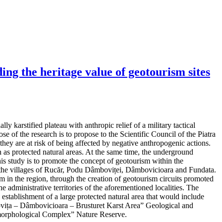
ng the heritage value of geotourism sites
y karstified plateau with anthropic relief of a military tactical
e of the research is to propose to the Scientific Council of the Piatra
hey are at risk of being affected by negative anthropogenic actions.
as protected natural areas. At the same time, the underground
his study is to promote the concept of geotourism within the
 in the villages of Rucăr, Podu Dâmboviței, Dâmbovicioara and Fundata.
m in the region, through the creation of geotourism circuits promoted
e administrative territories of the aforementioned localities. The
d establishment of a large protected natural area that would include
mbovița – Dâmbovicioara – Brusturet Karst Area” Geological and
orphological Complex” Nature Reserve.