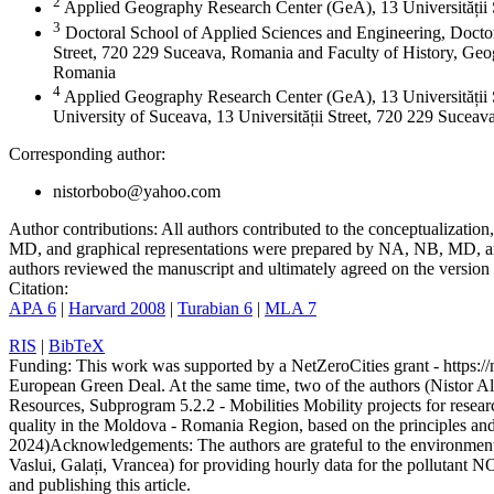
2
Applied Geography Research Center (GeA), 13 Universității
3
Doctoral School of Applied Sciences and Engineering, Doctor
Street, 720 229 Suceava, Romania and Faculty of History, Geog
Romania
4
Applied Geography Research Center (GeA), 13 Universității 
University of Suceava, 13 Universității Street, 720 229 Sucea
Corresponding author:
nistorbobo@yahoo.com
Author contributions:
All authors contributed to the conceptualizati
MD, and graphical representations were prepared by NA, NB, MD, and
authors reviewed the manuscript and ultimately agreed on the version 
Citation:
APA 6
|
Harvard 2008
|
Turabian 6
|
MLA 7
RIS
|
BibTeX
Funding:
This work was supported by a NetZeroCities grant - https://n
European Green Deal. At the same time, two of the authors (Nistor A
Resources, Subprogram 5.2.2 - Mobilities Mobility projects for resear
quality in the Moldova - Romania Region, based on the principles a
2024)
Acknowledgements:
The authors are grateful to the environme
Vaslui, Galați, Vrancea) for providing hourly data for the pollutant N
and publishing this article.