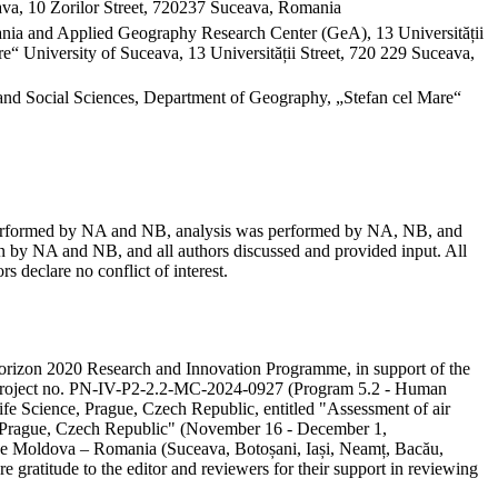
va, 10 Zorilor Street, 720237 Suceava, Romania
mania and Applied Geography Research Center (GeA), 13 Universității
“ University of Suceava, 13 Universității Street, 720 229 Suceava,
and Social Sciences, Department of Geography, „Stefan cel Mare“
as performed by NA and NB, analysis was performed by NA, NB, and
 by NA and NB, and all authors discussed and provided input. All
s declare no conflict of interest.
e Horizon 2020 Research and Innovation Programme, in support of the
ity project no. PN-IV-P2-2.2-MC-2024-0927 (Program 5.2 - Human
ife Science, Prague, Czech Republic, entitled "Assessment of air
in Prague, Czech Republic" (November 16 - December 1,
 the Moldova – Romania (Suceava, Botoșani, Iași, Neamț, Bacău,
e gratitude to the editor and reviewers for their support in reviewing