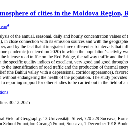
 atmosphere of cities in the Moldova Region,
4
icean
alysis of the annual, seasonal, daily and hourly concentration values of
 in close connection with its emission sources and with the geographical
er, and by the fact that it integrates three different sub-intervals that 
one pandemic (centered on 2020) in which the population’s activity was
 the intense road traffic on the Red Bridge, the railway traffic and the h
 the specific quality indices of excellent, very good and good through
to the intensification of road traffic and the production of thermal ene
lief (the Bahlui valley with a depressional corridor appearance), favored
 without endangering the health of the population. The study provides 
a reporting support for other studies to be carried out in the field of ai
tions
line:
30-12-2025
ral Field of Geography, 13 Universității Street, 720 229 Suceava, R
ium School &quot;Ion Creangă &quot; Suceava, 1 December 1918 Boul