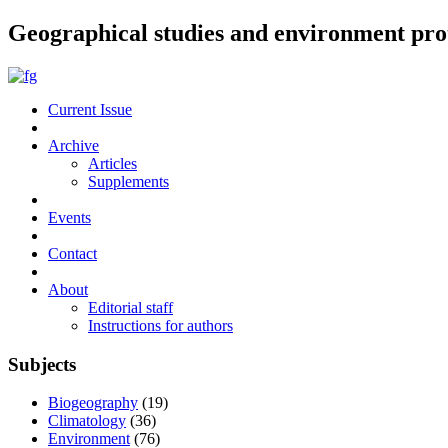
Geographical studies and environment pro
Current Issue
Archive
Articles
Supplements
Events
Contact
About
Editorial staff
Instructions for authors
Subjects
Biogeography
(19)
Climatology
(36)
Environment
(76)