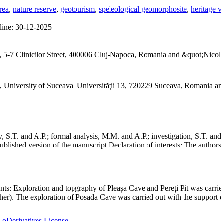
rea
,
nature reserve
,
geotourism
,
speleological geomorphosite
,
heritage 
line:
30-12-2025
 5-7 Clinicilor Street, 400006 Cluj-Napoca, Romania and &quot;Nicol
, University of Suceava, Universităţii 13, 720229 Suceava, Romania 
S.T. and A.P.; formal analysis, M.M. and A.P.; investigation, S.T. and
ublished version of the manuscript.
Declaration of interests:
The authors 
nts:
Exploration and topgraphy of Pleașa Cave and Pereți Pit was carri
er). The exploration of Posada Cave was carried out with the support o
oDerivatives License
.