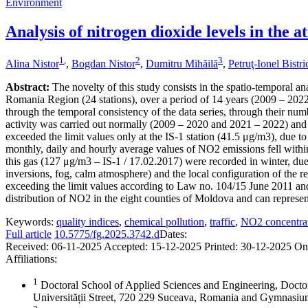
Environment
Analysis of nitrogen dioxide levels in the
1
,
2
3
Alina Nistor
,
Bogdan Nistor
,
Dumitru Mihăilă
,
Petruţ-Ionel Bistr
Abstract:
The novelty of this study consists in the spatio-temporal an
Romania Region (24 stations), over a period of 14 years (2009 – 2022),
through the temporal consistency of the data series, through their numb
activity was carried out normally (2009 – 2020 and 2021 – 2022) and 
exceeded the limit values only at the IS-1 station (41.5 μg/m3), due to
monthly, daily and hourly average values of NO2 emissions fell within
this gas (127 μg/m3 – IS-1 / 17.02.2017) were recorded in winter, due 
inversions, fog, calm atmosphere) and the local configuration of the re
exceeding the limit values according to Law no. 104/15 June 2011 and
distribution of NO2 in the eight counties of Moldova and can represent 
Keywords:
quality indices
,
chemical pollution
,
traffic
,
NO2 concentra
Full article
10.5775/fg.2025.3742.d
Dates:
Received:
06-11-2025
Accepted:
15-12-2025
Printed:
30-12-2025
On
Affiliations:
1
Doctoral School of Applied Sciences and Engineering, Docto
Universității Street, 720 229 Suceava, Romania and Gymnas