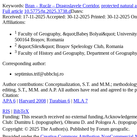
Keywords:
Bran – Rucăr – Dragoslavele Corridor
,
protected natural a
Full article
10.5775/fg.2025.3738.d
Dates:
Received:
17-11-2025
Accepted:
30-12-2025
Printed:
30-12-2025
On
Affiliations:
1
Faculty of Geography, &quot;Babeș Bolyai&quot; University,
500164 Brașov, Romania
2
&quot;Silex&quot; Brașov Speleology Club, Romania
3
Faculty of History and Geography, Department of Geography
Corresponding author:
septimius.trif@ubbcluj.ro
Author contributions:
Conceptualization, S.T. and M.M.; methodology, 
editing, S.T., M.M. and A.P. All authors have read and agreed to the p
Citation:
APA 6
|
Harvard 2008
|
Turabian 6
|
MLA 7
RIS
|
BibTeX
Funding:
This research received no external funding.
Acknowledgeme
Club: Dumitru I. (topographer), Olteanu D. and Pologea A. (topograph
Copyright:
© 2025 The Author(s). Published by Forum geografic.
Provided under the
Creative Commons Attribution-NonCommercial-N