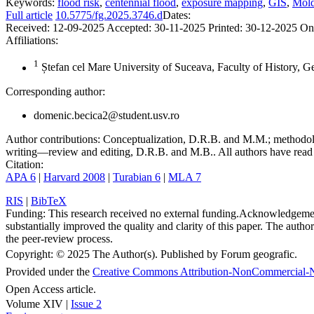
Keywords:
flood risk
,
centennial flood
,
exposure mapping
,
GIS
,
Mold
Full article
10.5775/fg.2025.3746.d
Dates:
Received:
12-09-2025
Accepted:
30-11-2025
Printed:
30-12-2025
On
Affiliations:
1
Ștefan cel Mare University of Suceava, Faculty of History, 
Corresponding author:
domenic.becica2@student.usv.ro
Author contributions:
Conceptualization, D.R.B. and M.M.; methodolo
writing—review and editing, D.R.B. and M.B.. All authors have read 
Citation:
APA 6
|
Harvard 2008
|
Turabian 6
|
MLA 7
RIS
|
BibTeX
Funding:
This research received no external funding.
Acknowledgeme
substantially improved the quality and clarity of this paper. The autho
the peer-review process.
Copyright:
© 2025 The Author(s). Published by Forum geografic.
Provided under the
Creative Commons Attribution-NonCommercial-N
Open Access article.
Volume XIV |
Issue 2