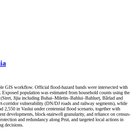
ia
ble GIS workflow. Official flood-hazard bands were intersected with
er. Exposed population was estimated from household counts using the
s (Siret, Jijia including Buhai–Miletin–Bahlui–Bahlueț, Bârlad and
port-corridor vulnerability (DN/DJ roads and railway segments), while
nd 2,550 in Vaslui under centennial flood scenario, together with
cent developments, block-stairwell granularity, and reliance on census-
protection and redundancy along Prut, and targeted local actions in
g decisions.