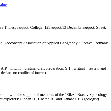
value
ae Titulescu&quot; College, 125 &quot;13 Decembrie&quot; Street,
and Geoconcept Association of Applied Geography, Suceava, Romania
 A.P.; writing—original draft preparation, S.T.; writing—review and
declare no conflict of interest.
ed out with the support of members of the "Silex" Brașov Speleology
f explorers: Cioban D., Cheran R., and Tănase P.E. (geologist).