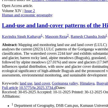
Open Access article.
Volume XIV |
Issue 2
Human and economic geography
Land-use and land-cover patterns of the H
1
,
2
1
Kavindra Singh Kathayat
,
Masoom Reza
,
Ramesh Chandra Joshi
Abstract:
Mapping and monitoring land use and land cover (LULC) in 
analyses the current (2023) LULC patterns of the Goriganga waters
classification. The watershed covers 2244 km² and exhibits substantia
and glacier, barren rocky land, alpine meadows (Bugyals), grassland, fo
followed by alpine meadows (27.01%) and snow and glaciers (17.94%). 
influences spatial distribution, with snow and glacier cover domina
ecological significance of high-altitude Bugyals and the pronounced v
assessments, environmental monitoring, and sustainable development pl
Keywords:
land use
,
land cover
,
Goriganga valley
,
Himalaya
,
Bugyal
Full article
10.5775/fg.2025.3734.d
Dates:
Received:
30-05-2025
Accepted:
10-11-2025
Printed:
30-12-2025
On
Affiliations:
1
Department of Geography, DSB Cam.pus, Kumaun University,