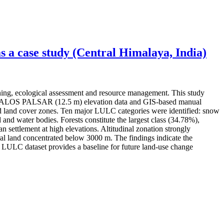
 a case study (Central Himalaya, India)
ning, ecological assessment and resource management. This study
ery, ALOS PALSAR (12.5 m) elevation data and GIS-based manual
 and land cover zones. Ten major LULC categories were identified: snow
 and water bodies. Forests constitute the largest class (34.78%),
settlement at high elevations. Altitudinal zonation strongly
l land concentrated below 3000 m. The findings indicate the
ed LULC dataset provides a baseline for future land-use change