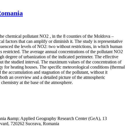
 Romania
 the chemical pollutant NO2 , in the 8 counties of the Moldova –
 factors that can amplify or diminish it. The study is representative
influenced the levels of NO2: two without restrictions, in which human
 restricted. The average annual concentrations of the pollutant NO2
igh degree of urbanization of the indicated perimeter. The effective
out the studied interval. The maximum values of the concentration of
rgy for heating houses. The specific meteorological conditions (thermal
 the accumulation and stagnation of the pollutant, without it
both an overview and a detailed picture of the atmospheric
r chemistry at the base of the atmosphere.
omania &amp; Applied Geography Research Center (GeA), 13
evard, 720262 Suceava, Romania