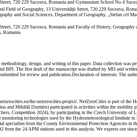
 Street, 720 229 Suceava, Romania and Gymnasium School No 4 Sucea
al Field of Geography, 13 Universității Street, 720 229 Suceava, Ro
raphy and Social Sciences, Department of Geography, „Stefan cel Mare
Street, 720 229 Suceava, Romania and Faculty of History, Geography 
va, Romania
on, methodology, design, and writing of this paper. Data collection w
 BPI. The first draft of the manuscript was drafted by MD and written
submitted for review and publication.
Declaration of interests:
The author
etzerocities.eu/the-netzerocities-project/. NetZeroCities is part of th
lina and Mihăilă Dumitru) participated in activities within the mobil
chers, Competition 2024), by participating in the Czech University of L
nd monitoring technologies used by the Hydrometeorological Institute 
ntal specialists from the County Environmental Protection Agencies in
O2 from the 24 APM stations used in this analysis. We express our sincer