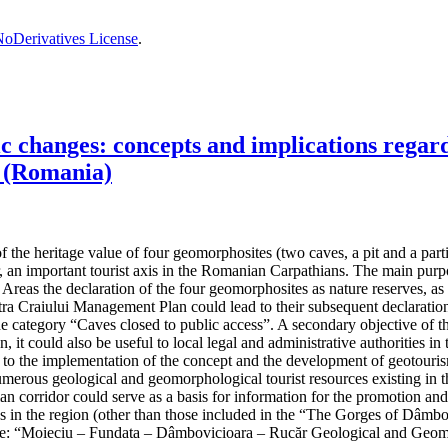
oDerivatives License
.
changes: concepts and implications regardi
 (Romania)
the heritage value of four geomorphosites (two caves, a pit and a partiall
, an important tourist axis in the Romanian Carpathians. The main purpos
reas the declaration of the four geomorphosites as nature reserves, as t
 Craiului Management Plan could lead to their subsequent declaration 
the category “Caves closed to public access”. A secondary objective of t
n, it could also be useful to local legal and administrative authorities
ad to the implementation of the concept and the development of geotouris
umerous geological and geomorphological tourist resources existing in th
hian corridor could serve as a basis for information for the promotion an
ives in the region (other than those included in the “The Gorges of Dâ
e: “Moieciu – Fundata – Dâmbovicioara – Rucăr Geological and Geom