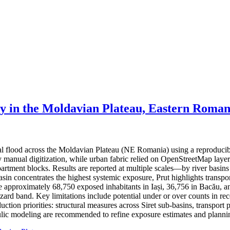
ty in the Moldavian Plateau, Eastern Roman
ial flood across the Moldavian Plateau (NE Romania) using a reproduci
 by manual digitization, while urban fabric relied on OpenStreetMap lay
partment blocks. Results are reported at multiple scales—by river basin
basin concentrates the highest systemic exposure, Prut highlights trans
ate approximately 68,750 exposed inhabitants in Iași, 36,756 in Bacău, a
hazard band. Key limitations include potential under or over counts in re
ction priorities: structural measures across Siret sub-basins, transport 
ic modeling are recommended to refine exposure estimates and plannin