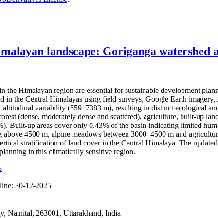
imalayan landscape: Goriganga watershed as
the Himalayan region are essential for sustainable development plan
hed in the Central Himalayas using field surveys, Google Earth imag
l altitudinal variability (559–7383 m), resulting in distinct ecological
rest (dense, moderately dense and scattered), agriculture, built-up land
Built-up areas cover only 0.43% of the basin indicating limited human 
ting above 4500 m, alpine meadows between 3000–4500 m and agricultura
ertical stratification of land cover in the Central Himalaya. The updat
anning in this climatically sensitive region.
s
line:
30-12-2025
 Nainital, 263001, Uttarakhand, India