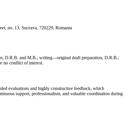
reet, no. 13, Suceava, 720229, Romania
, D.R.B. and M.B.; writing—original draft preparation, D.R.B.;
 no conflict of interest.
iled evaluations and highly constructive feedback, which
continuous support, professionalism, and valuable coordination during