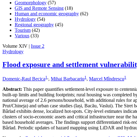
Geomorphology
(57)
GIS and Remote Sensing
(18)
Human and economic geography
(62)
Hydrology
(54)
Regional geography
(45)
Tourism
(42)
Various
(33)
Volume XIV |
Issue 2
Hydrology
Flood exposure and settlement vulnerabili
1
,
1
1
Domenic-Raul Becica
,
Mihai Barbacariu
,
Marcel Mîndrescu
Abstract:
This paper quantifies settlement-level exposure to centenn
built-up limits and building footprints; rural housing was completed
national average of 2.6 persons/household, with additional rules for a
Prut/Chineja) and urban case studies (Iași, Bacău, Vaslui). The Siret 
Bârlad exhibits dense, localized hot-spots. City-level estimates indic
clusters of socio-economic assets and critical infrastructure near the 
based household averages. The findings support differentiated risk-redu
Bârlad. Periodic updates of hazard mapping using LiDAR and hydraul