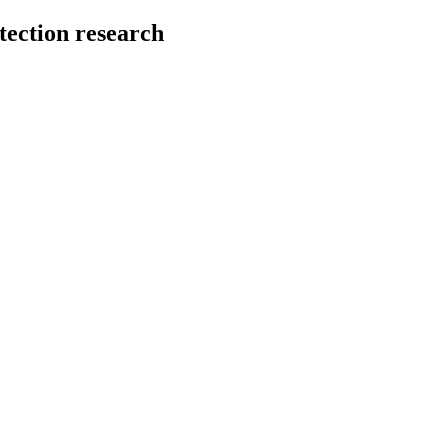
tection research