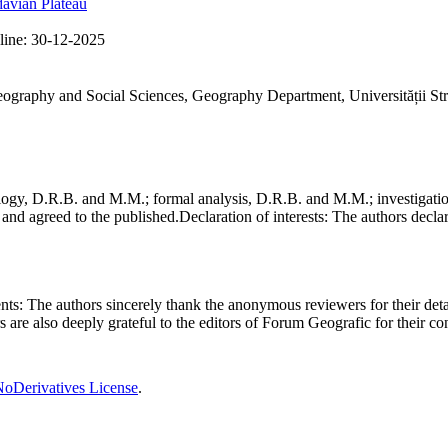
avian Plateau
line:
30-12-2025
Geography and Social Sciences, Geography Department, Universității St
gy, D.R.B. and M.M.; formal analysis, D.R.B. and M.M.; investigation
and agreed to the published.
Declaration of interests:
The authors declare
nts:
The authors sincerely thank the anonymous reviewers for their deta
rs are also deeply grateful to the editors of Forum Geografic for their 
oDerivatives License
.