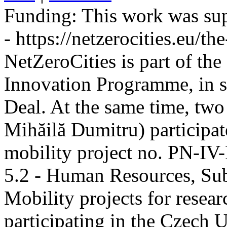
Funding:
This work was sup
- https://netzerocities.eu/the
NetZeroCities is part of th
Innovation Programme, in s
Deal. At the same time, two
Mihăilă Dumitru) participate
mobility project no. PN-I
5.2 - Human Resources, Sub
Mobility projects for resea
participating in the Czech U