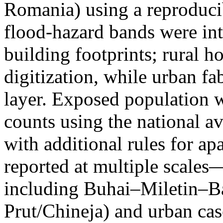
Romania) using a reproduci
flood-hazard bands were int
building footprints; rural
digitization, while urban f
layer. Exposed population 
counts using the national a
with additional rules for ap
reported at multiple scales—
including Buhai–Miletin–B
Prut/Chineja) and urban case