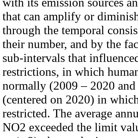
with its emission sources an
that can amplify or diminish
through the temporal consist
their number, and by the fact
sub-intervals that influenc
restrictions, in which human
normally (2009 – 2020 and
(centered on 2020) in which
restricted. The average annu
NO2 exceeded the limit valu