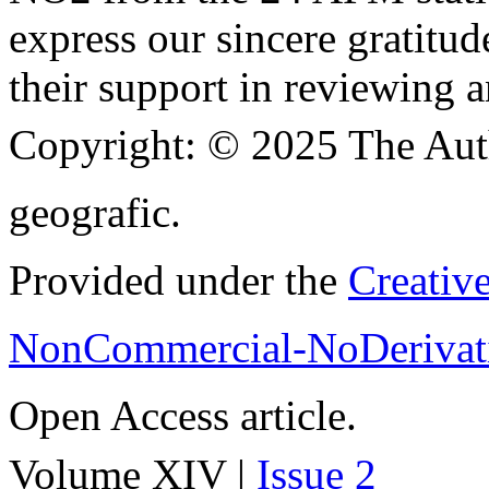
express our sincere gratitud
their support in reviewing a
Copyright:
© 2025 The Aut
geografic.
Provided under the
Creativ
NonCommercial-NoDerivati
Open Access article.
Volume XIV |
Issue 2