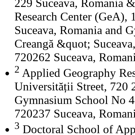
229 Suceava, Romania &
Research Center (GeA), 1
Suceava, Romania and G
Creangă &quot; Suceava
720262 Suceava, Roman
2
Applied Geography Res
Universității Street, 72
Gymnasium School No 4 S
720237 Suceava, Roman
3
Doctoral School of App