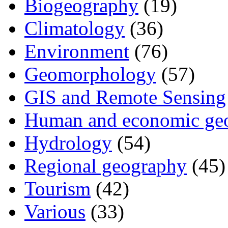
Biogeography
(19)
Climatology
(36)
Environment
(76)
Geomorphology
(57)
GIS and Remote Sensing
Human and economic ge
Hydrology
(54)
Regional geography
(45)
Tourism
(42)
Various
(33)