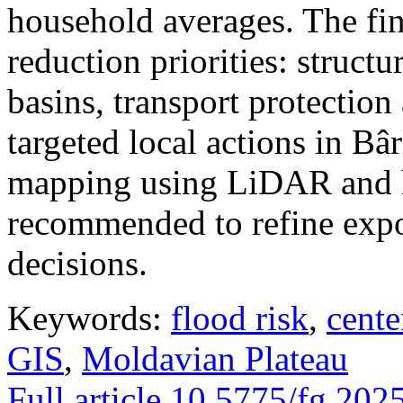
household averages. The fin
reduction priorities: structu
basins, transport protectio
targeted local actions in Bâ
mapping using LiDAR and h
recommended to refine expo
decisions.
Keywords:
flood risk
,
cente
GIS
,
Moldavian Plateau
Full article
10.5775/fg.202