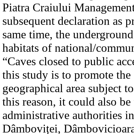
Piatra Craiului Management 
subsequent declaration as pr
same time, the underground 
habitats of national/communi
“Caves closed to public acc
this study is to promote th
geographical area subject t
this reason, it could also be
administrative authorities i
Dâmboviței, Dâmbovicioara 