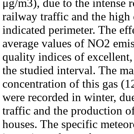
μg/m3), due to the intense r
railway traffic and the high
indicated perimeter. The ef
average values of NO2 emiss
quality indices of excellen
the studied interval. The m
concentration of this gas (
were recorded in winter, due
traffic and the production o
houses. The specific meteor