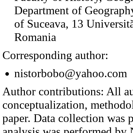
Department of Geography
of Suceava, 13 Universită
Romania
Corresponding author:
nistorbobo@yahoo.com
Author contributions:
All au
conceptualization, methodol
paper. Data collection was
analysis was performed by