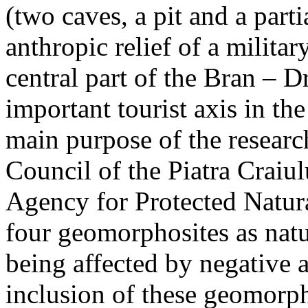
(two caves, a pit and a parti
anthropic relief of a militar
central part of the Bran – D
important tourist axis in t
main purpose of the research
Council of the Piatra Craiu
Agency for Protected Natura
four geomorphosites as natur
being affected by negative 
inclusion of these geomor