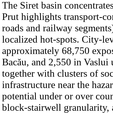
The Siret basin concentrate
Prut highlights transport-c
roads and railway segments)
localized hot-spots. City-le
approximately 68,750 expose
Bacău, and 2,550 in Vaslui 
together with clusters of so
infrastructure near the haza
potential under or over cou
block-stairwell granularity,