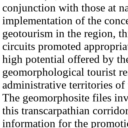
conjunction with those at na
implementation of the conc
geotourism in the region, t
circuits promoted appropriat
high potential offered by t
geomorphological tourist re
administrative territories of
The geomorphosite files inve
this transcarpathian corridor
information for the promoti