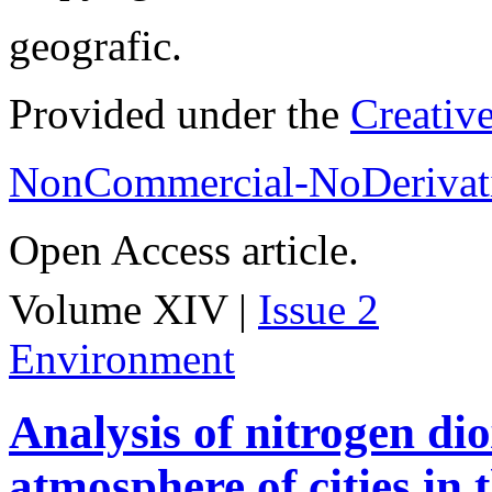
geografic.
Provided under the
Creativ
NonCommercial-NoDerivati
Open Access article.
Volume XIV |
Issue 2
Environment
Analysis of nitrogen dio
atmosphere of cities in