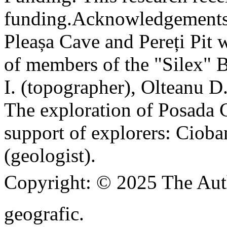
funding.
Acknowledgements
Pleașa Cave and Pereți Pit w
of members of the "Silex" 
I. (topographer), Olteanu D
The exploration of Posada C
support of explorers: Cioba
(geologist).
Copyright:
© 2025 The Aut
geografic.