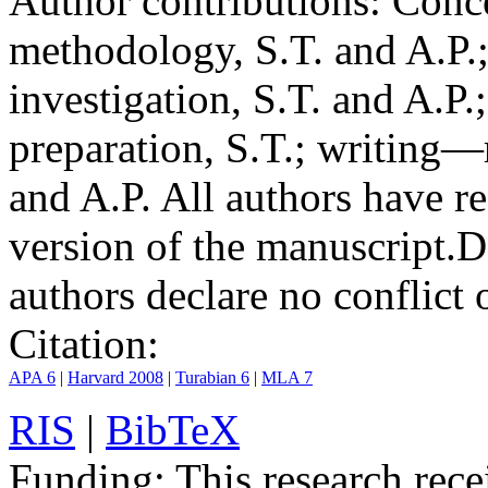
Author contributions:
Conce
methodology, S.T. and A.P.;
investigation, S.T. and A.P.
preparation, S.T.; writing—
and A.P. All authors have r
version of the manuscript.
D
authors declare no conflict o
Citation:
APA 6
|
Harvard 2008
|
Turabian 6
|
MLA 7
RIS
|
BibTeX
Funding:
This research rece