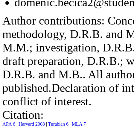
domenic.becica2@student
Author contributions:
Conce
methodology, D.R.B. and M.
M.M.; investigation, D.R.B
draft preparation, D.R.B.; 
D.R.B. and M.B.. All author
published.
Declaration of int
conflict of interest.
Citation:
APA 6
|
Harvard 2008
|
Turabian 6
|
MLA 7