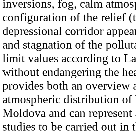
inversions, fog, calm atmos
configuration of the relief 
depressional corridor appea
and stagnation of the pollut
limit values according to 
without endangering the hea
provides both an overview a
atmospheric distribution of
Moldova and can represent a
studies to be carried out in 