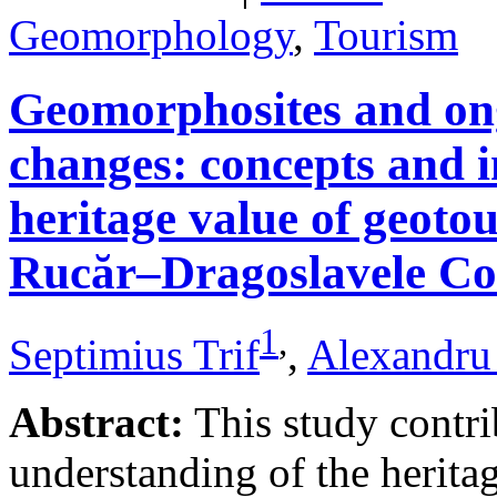
Geomorphology
,
Tourism
Geomorphosites and on
changes: concepts and i
heritage value of geotou
Rucăr–Dragoslavele Co
1
,
Septimius Trif
,
Alexandru
Abstract:
This study contri
understanding of the herita