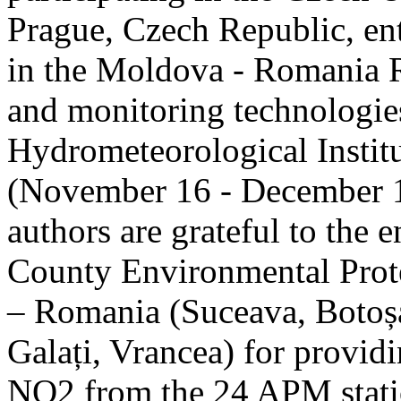
Prague, Czech Republic, ent
in the Moldova - Romania R
and monitoring technologie
Hydrometeorological Instit
(November 16 - December 1
authors are grateful to the 
County Environmental Prot
– Romania (Suceava, Botoșan
Galați, Vrancea) for providi
NO2 from the 24 APM statio