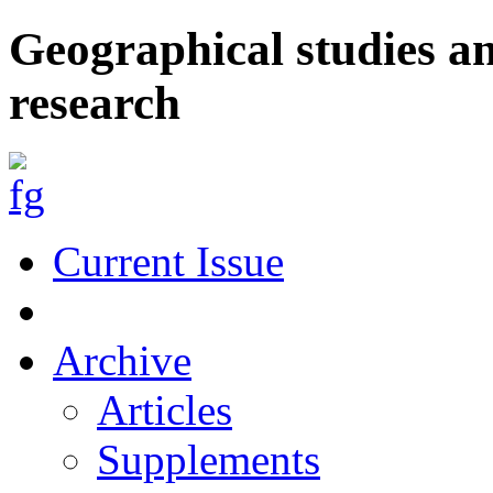
Geographical studies a
research
Current Issue
Archive
Articles
Supplements