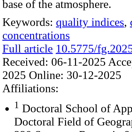
base of the atmosphere.
Keywords:
quality indices
,
concentrations
Full article
10.5775/fg.202
Received:
06-11-2025
Acce
2025
Online:
30-12-2025
Affiliations:
1
Doctoral School of App
Doctoral Field of Geograp