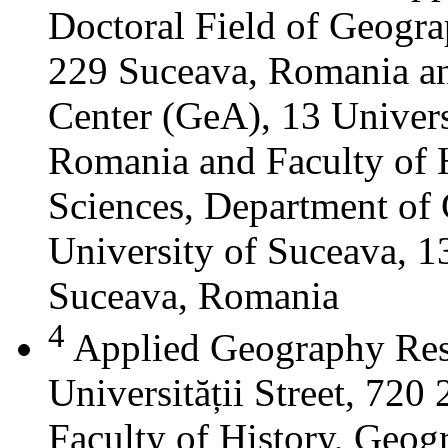
Doctoral Field of Geograp
229 Suceava, Romania a
Center (GeA), 13 Universi
Romania and Faculty of 
Sciences, Department of 
University of Suceava, 13
Suceava, Romania
4
Applied Geography Res
Universității Street, 72
Faculty of History, Geog