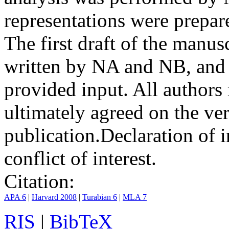
representations were prep
The first draft of the manu
written by NA and NB, and 
provided input. All authors
ultimately agreed on the ve
publication.
Declaration of i
conflict of interest.
Citation:
APA 6
|
Harvard 2008
|
Turabian 6
|
MLA 7
RIS
|
BibTeX