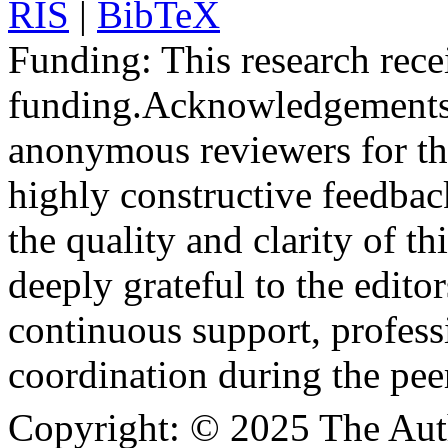
RIS
|
BibTeX
Funding:
This research rece
funding.
Acknowledgements
anonymous reviewers for the
highly constructive feedbac
the quality and clarity of th
deeply grateful to the edito
continuous support, profess
coordination during the pee
Copyright:
© 2025 The Aut