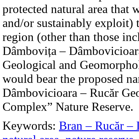
protected natural area that 
and/or sustainably exploit) 
region (other than those in
Dâmbovița – Dâmbovicioara
Geological and Geomorphol
would bear the proposed n
Dâmbovicioara – Rucăr Geo
Complex” Nature Reserve.
Keywords:
Bran – Rucăr – 