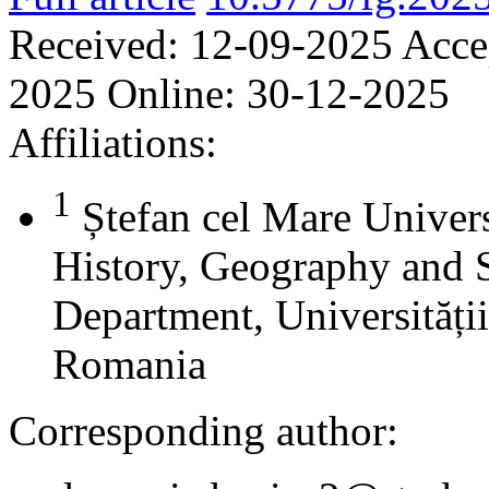
Received:
12-09-2025
Acce
2025
Online:
30-12-2025
Affiliations:
1
Ștefan cel Mare Univers
History, Geography and 
Department, Universității
Romania
Corresponding author: