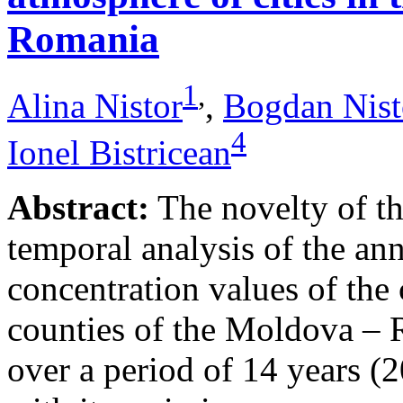
Romania
1
,
Alina Nistor
,
Bogdan Nist
4
Ionel Bistricean
Abstract:
The novelty of thi
temporal analysis of the ann
concentration values of the
counties of the Moldova – 
over a period of 14 years (