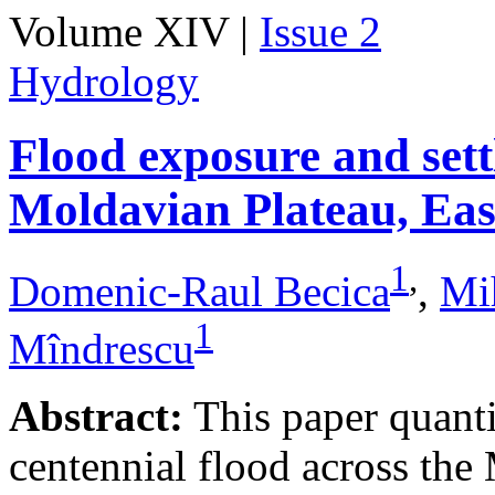
Volume XIV |
Issue 2
Hydrology
Flood exposure and sett
Moldavian Plateau, Ea
1
,
Domenic-Raul Becica
,
Mi
1
Mîndrescu
Abstract:
This paper quanti
centennial flood across th