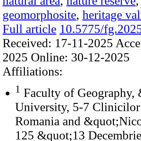
natural area
,
nature reserve
geomorphosite
,
heritage va
Full article
10.5775/fg.202
Received:
17-11-2025
Acce
2025
Online:
30-12-2025
Affiliations:
1
Faculty of Geography,
University, 5-7 Clinicilo
Romania and &quot;Nicol
125 &quot;13 Decembrie&