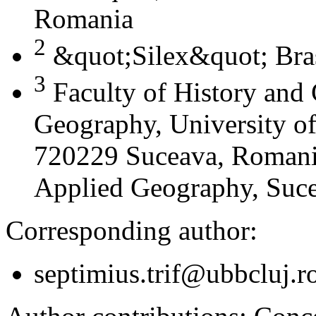
Romania
2
&quot;Silex&quot; Bra
3
Faculty of History and
Geography, University of
720229 Suceava, Romania
Applied Geography, Suc
Corresponding author:
septimius.trif@ubbcluj.r