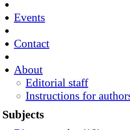
Events
Contact
About
Editorial staff
Instructions for author
Subjects