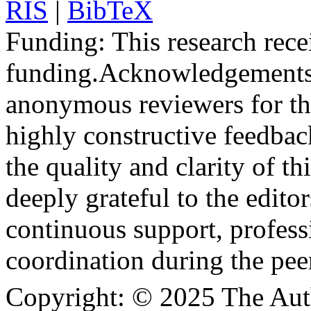
RIS
|
BibTeX
Funding:
This research rece
funding.
Acknowledgements
anonymous reviewers for the
highly constructive feedbac
the quality and clarity of th
deeply grateful to the edito
continuous support, profess
coordination during the pee
Copyright:
© 2025 The Aut