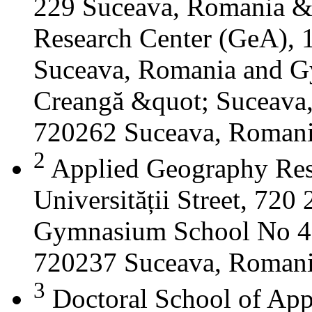
229 Suceava, Romania &
Research Center (GeA), 1
Suceava, Romania and G
Creangă &quot; Suceava
720262 Suceava, Roman
2
Applied Geography Res
Universității Street, 72
Gymnasium School No 4 S
720237 Suceava, Roman
3
Doctoral School of App