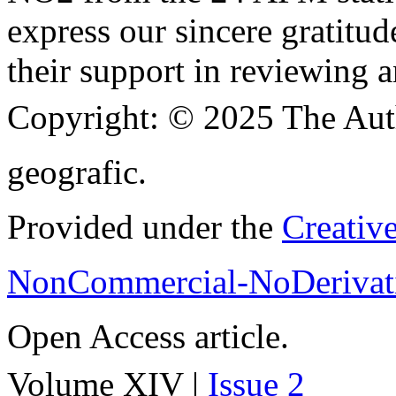
express our sincere gratitud
their support in reviewing a
Copyright:
© 2025 The Aut
geografic.
Provided under the
Creativ
NonCommercial-NoDerivati
Open Access article.
Volume XIV |
Issue 2