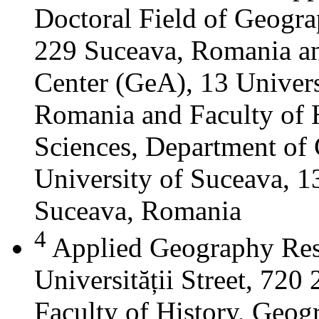
Doctoral Field of Geograp
229 Suceava, Romania a
Center (GeA), 13 Universi
Romania and Faculty of 
Sciences, Department of 
University of Suceava, 13
Suceava, Romania
4
Applied Geography Res
Universității Street, 72
Faculty of History, Geog