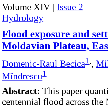
Volume XIV |
Issue 2
Hydrology
Flood exposure and sett
Moldavian Plateau, Ea
1
,
Domenic-Raul Becica
,
Mi
1
Mîndrescu
Abstract:
This paper quanti
centennial flood across th