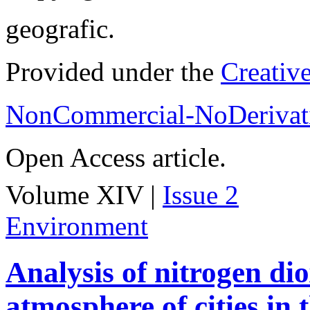
geografic.
Provided under the
Creativ
NonCommercial-NoDerivati
Open Access article.
Volume XIV |
Issue 2
Environment
Analysis of nitrogen dio
atmosphere of cities in