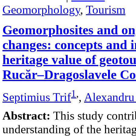
Geomorphology
,
Tourism
Geomorphosites and on
changes: concepts and i
heritage value of geotou
Rucăr–Dragoslavele Co
1
,
Septimius Trif
,
Alexandru
Abstract:
This study contri
understanding of the herita