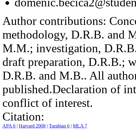
domenic.becica2@student
Author contributions:
Conce
methodology, D.R.B. and M.
M.M.; investigation, D.R.B
draft preparation, D.R.B.; 
D.R.B. and M.B.. All author
published.
Declaration of int
conflict of interest.
Citation:
APA 6
|
Harvard 2008
|
Turabian 6
|
MLA 7