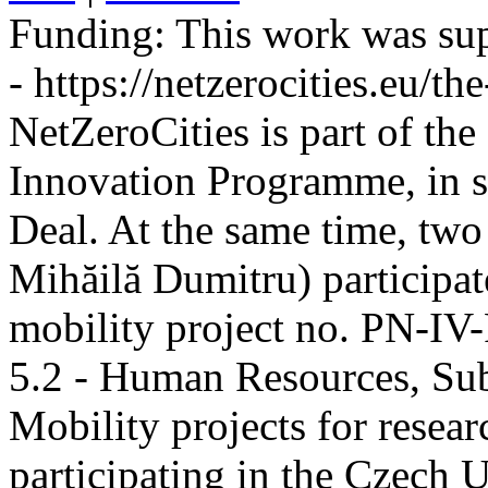
Funding:
This work was sup
- https://netzerocities.eu/the
NetZeroCities is part of th
Innovation Programme, in s
Deal. At the same time, two
Mihăilă Dumitru) participate
mobility project no. PN-I
5.2 - Human Resources, Sub
Mobility projects for resea
participating in the Czech U