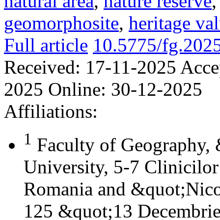
natural area
,
nature reserve
geomorphosite
,
heritage va
Full article
10.5775/fg.202
Received:
17-11-2025
Acce
2025
Online:
30-12-2025
Affiliations:
1
Faculty of Geography,
University, 5-7 Clinicilo
Romania and &quot;Nicol
125 &quot;13 Decembrie&