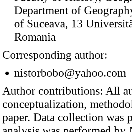
Department of Geography
of Suceava, 13 Universită
Romania
Corresponding author:
nistorbobo@yahoo.com
Author contributions:
All au
conceptualization, methodol
paper. Data collection was
analysis was performed by