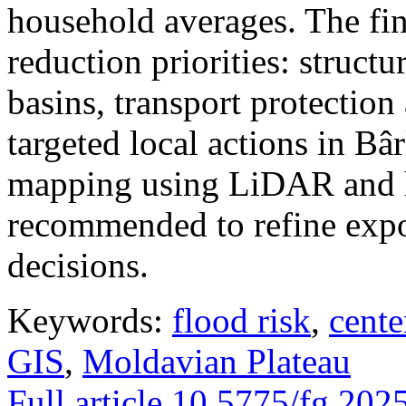
household averages. The fin
reduction priorities: structu
basins, transport protectio
targeted local actions in Bâ
mapping using LiDAR and h
recommended to refine expo
decisions.
Keywords:
flood risk
,
cente
GIS
,
Moldavian Plateau
Full article
10.5775/fg.202