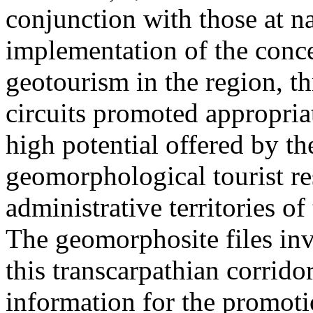
conjunction with those at na
implementation of the conc
geotourism in the region, t
circuits promoted appropriat
high potential offered by t
geomorphological tourist re
administrative territories of
The geomorphosite files inve
this transcarpathian corridor
information for the promoti