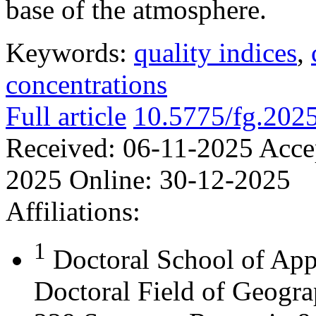
base of the atmosphere.
Keywords:
quality indices
,
concentrations
Full article
10.5775/fg.202
Received:
06-11-2025
Acce
2025
Online:
30-12-2025
Affiliations:
1
Doctoral School of App
Doctoral Field of Geograp