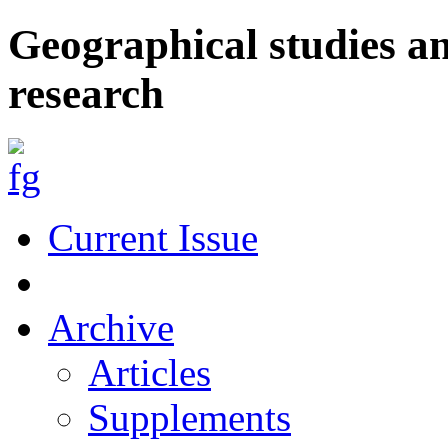
Geographical studies a
research
Current Issue
Archive
Articles
Supplements