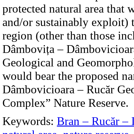
protected natural area that 
and/or sustainably exploit) 
region (other than those in
Dâmbovița – Dâmbovicioara
Geological and Geomorphol
would bear the proposed n
Dâmbovicioara – Rucăr Geo
Complex” Nature Reserve.
Keywords:
Bran – Rucăr – 