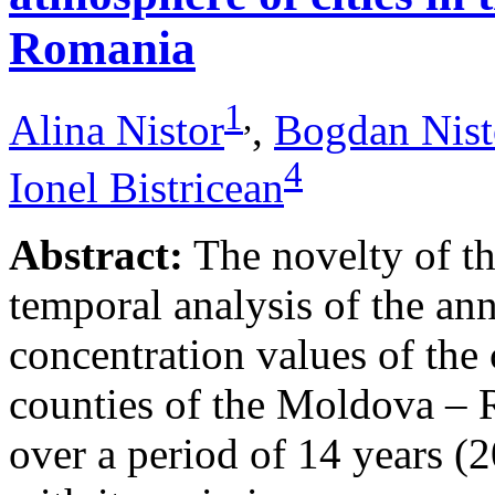
Romania
1
,
Alina Nistor
,
Bogdan Nist
4
Ionel Bistricean
Abstract:
The novelty of thi
temporal analysis of the ann
concentration values of the
counties of the Moldova – 
over a period of 14 years (