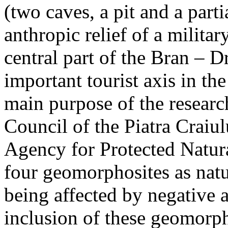
(two caves, a pit and a parti
anthropic relief of a militar
central part of the Bran – D
important tourist axis in t
main purpose of the research
Council of the Piatra Craiu
Agency for Protected Natura
four geomorphosites as natur
being affected by negative 
inclusion of these geomor