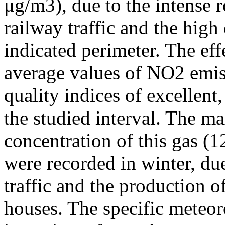
μg/m3), due to the intense r
railway traffic and the high
indicated perimeter. The ef
average values of NO2 emiss
quality indices of excellen
the studied interval. The m
concentration of this gas (
were recorded in winter, due
traffic and the production o
houses. The specific meteor