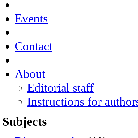
Events
Contact
About
Editorial staff
Instructions for author
Subjects