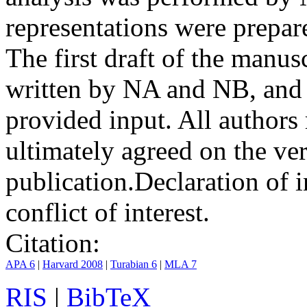
representations were prep
The first draft of the manu
written by NA and NB, and 
provided input. All authors
ultimately agreed on the ve
publication.
Declaration of i
conflict of interest.
Citation:
APA 6
|
Harvard 2008
|
Turabian 6
|
MLA 7
RIS
|
BibTeX