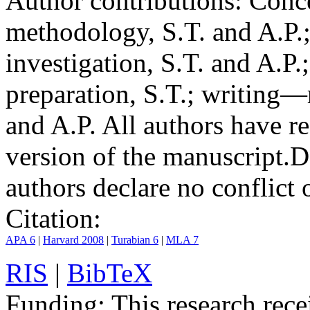
Author contributions:
Conce
methodology, S.T. and A.P.;
investigation, S.T. and A.P.
preparation, S.T.; writing—
and A.P. All authors have r
version of the manuscript.
D
authors declare no conflict o
Citation:
APA 6
|
Harvard 2008
|
Turabian 6
|
MLA 7
RIS
|
BibTeX
Funding:
This research rece