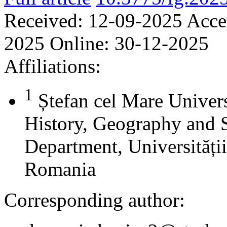
Received:
12-09-2025
Acce
2025
Online:
30-12-2025
Affiliations:
1
Ștefan cel Mare Univers
History, Geography and 
Department, Universității
Romania
Corresponding author: