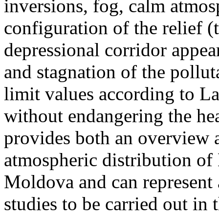
inversions, fog, calm atmos
configuration of the relief 
depressional corridor appea
and stagnation of the pollut
limit values according to 
without endangering the hea
provides both an overview a
atmospheric distribution of
Moldova and can represent a
studies to be carried out in 