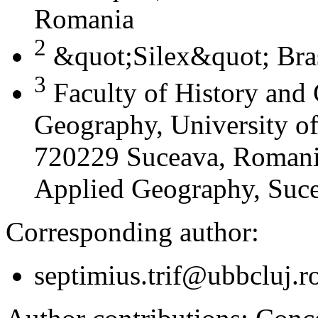
Romania
2
&quot;Silex&quot; Bra
3
Faculty of History and
Geography, University of
720229 Suceava, Romania
Applied Geography, Suc
Corresponding author:
septimius.trif@ubbcluj.r