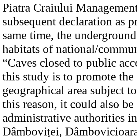
Piatra Craiului Management 
subsequent declaration as pr
same time, the underground 
habitats of national/communi
“Caves closed to public acc
this study is to promote th
geographical area subject t
this reason, it could also be
administrative authorities i
Dâmboviței, Dâmbovicioara 