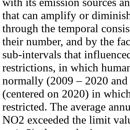
with its emission sources an
that can amplify or diminish
through the temporal consist
their number, and by the fact
sub-intervals that influenc
restrictions, in which human
normally (2009 – 2020 and
(centered on 2020) in which
restricted. The average annu
NO2 exceeded the limit valu