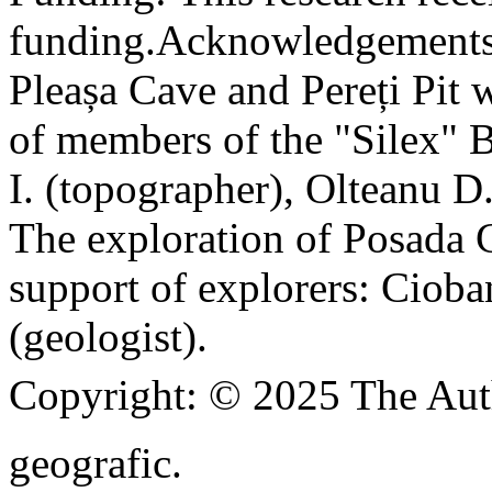
funding.
Acknowledgements
Pleașa Cave and Pereți Pit w
of members of the "Silex" 
I. (topographer), Olteanu D
The exploration of Posada C
support of explorers: Cioba
(geologist).
Copyright:
© 2025 The Aut
geografic.