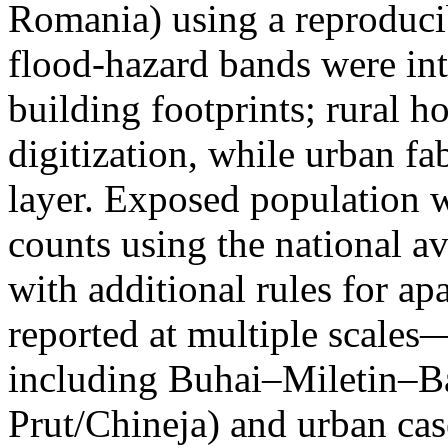
Romania) using a reproduci
flood-hazard bands were int
building footprints; rural
digitization, while urban f
layer. Exposed population 
counts using the national a
with additional rules for ap
reported at multiple scales—
including Buhai–Miletin–B
Prut/Chineja) and urban case