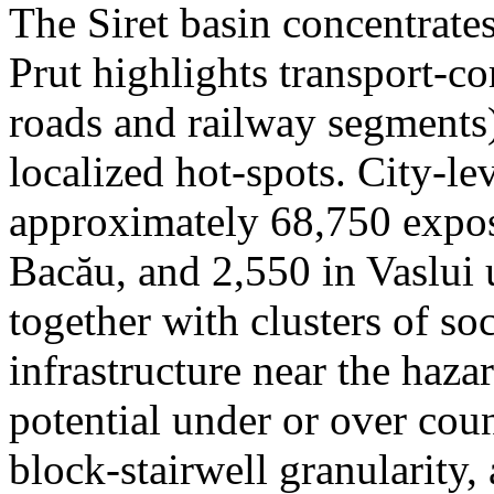
The Siret basin concentrate
Prut highlights transport-c
roads and railway segments)
localized hot-spots. City-le
approximately 68,750 expose
Bacău, and 2,550 in Vaslui 
together with clusters of so
infrastructure near the haza
potential under or over cou
block-stairwell granularity,