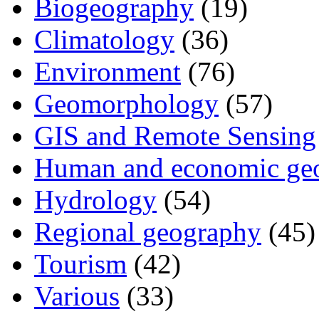
Biogeography
(19)
Climatology
(36)
Environment
(76)
Geomorphology
(57)
GIS and Remote Sensing
Human and economic ge
Hydrology
(54)
Regional geography
(45)
Tourism
(42)
Various
(33)