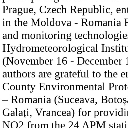
Prague, Czech Republic, ent
in the Moldova - Romania R
and monitoring technologie
Hydrometeorological Instit
(November 16 - December 1
authors are grateful to the 
County Environmental Prot
– Romania (Suceava, Botoșan
Galați, Vrancea) for providi
NO2 from the 24 APM statio