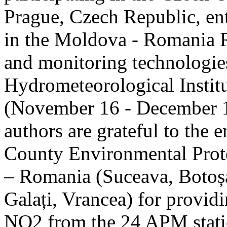
Prague, Czech Republic, ent
in the Moldova - Romania R
and monitoring technologie
Hydrometeorological Instit
(November 16 - December 1
authors are grateful to the 
County Environmental Prot
– Romania (Suceava, Botoșan
Galați, Vrancea) for providi
NO2 from the 24 APM statio