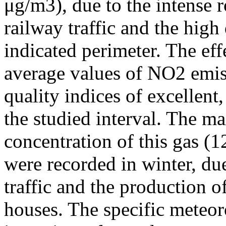
μg/m3), due to the intense r
railway traffic and the high
indicated perimeter. The ef
average values of NO2 emiss
quality indices of excellen
the studied interval. The m
concentration of this gas (
were recorded in winter, due
traffic and the production o
houses. The specific meteor