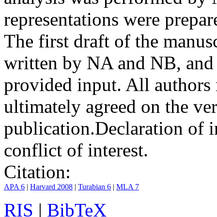
representations were prep
The first draft of the manu
written by NA and NB, and 
provided input. All authors
ultimately agreed on the ve
publication.
Declaration of i
conflict of interest.
Citation:
APA 6
|
Harvard 2008
|
Turabian 6
|
MLA 7
RIS
|
BibTeX