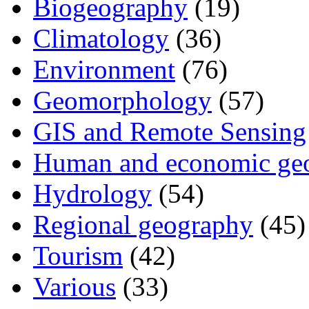
Biogeography
(19)
Climatology
(36)
Environment
(76)
Geomorphology
(57)
GIS and Remote Sensing
Human and economic ge
Hydrology
(54)
Regional geography
(45)
Tourism
(42)
Various
(33)