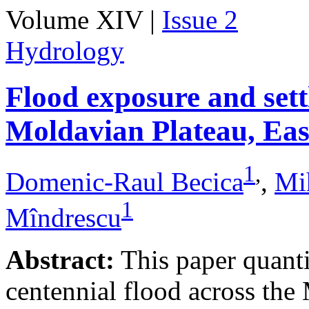
Volume XIV |
Issue 2
Hydrology
Flood exposure and sett
Moldavian Plateau, Ea
1
,
Domenic-Raul Becica
,
Mi
1
Mîndrescu
Abstract:
This paper quanti
centennial flood across th