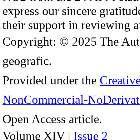
express our sincere gratitud
their support in reviewing a
Copyright:
© 2025 The Aut
geografic.
Provided under the
Creativ
NonCommercial-NoDerivati
Open Access article.
Volume XIV |
Issue 2