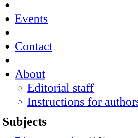
Events
Contact
About
Editorial staff
Instructions for author
Subjects