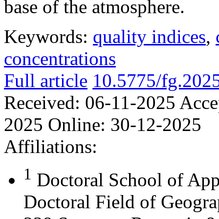
base of the atmosphere.
Keywords:
quality indices
,
concentrations
Full article
10.5775/fg.202
Received:
06-11-2025
Acce
2025
Online:
30-12-2025
Affiliations:
1
Doctoral School of App
Doctoral Field of Geograp