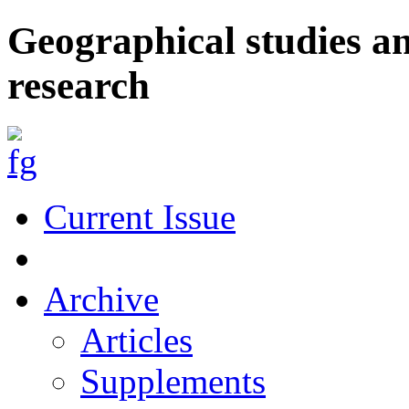
Geographical studies a
research
Current Issue
Archive
Articles
Supplements