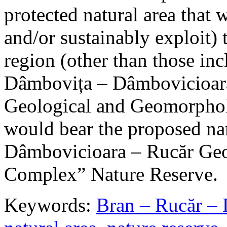
protected natural area that 
and/or sustainably exploit) 
region (other than those in
Dâmbovița – Dâmbovicioara
Geological and Geomorphol
would bear the proposed n
Dâmbovicioara – Rucăr Geo
Complex” Nature Reserve.
Keywords:
Bran – Rucăr – 