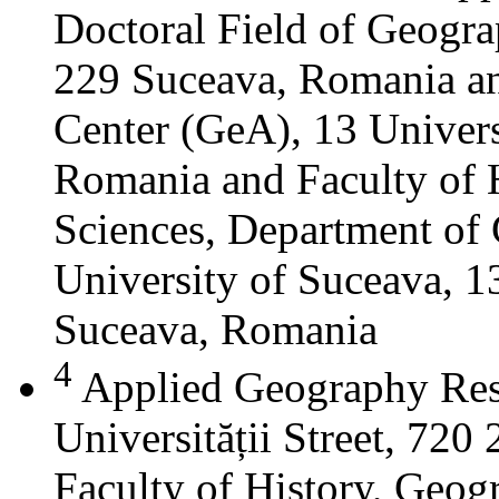
Doctoral Field of Geograp
229 Suceava, Romania a
Center (GeA), 13 Universi
Romania and Faculty of 
Sciences, Department of 
University of Suceava, 13
Suceava, Romania
4
Applied Geography Res
Universității Street, 72
Faculty of History, Geog