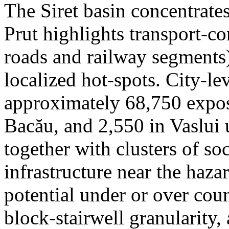
The Siret basin concentrate
Prut highlights transport-c
roads and railway segments)
localized hot-spots. City-le
approximately 68,750 expose
Bacău, and 2,550 in Vaslui 
together with clusters of so
infrastructure near the haza
potential under or over cou
block-stairwell granularity,