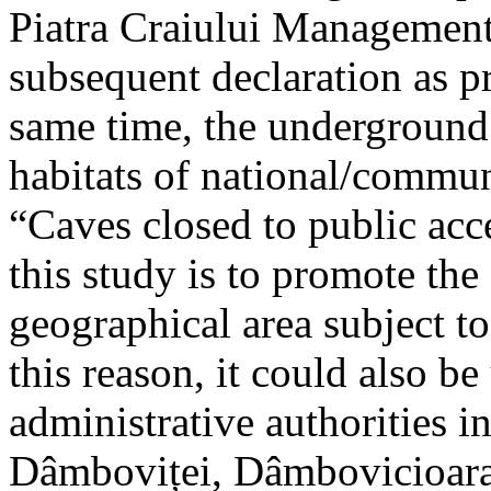
Piatra Craiului Management 
subsequent declaration as pr
same time, the underground 
habitats of national/communi
“Caves closed to public acc
this study is to promote th
geographical area subject t
this reason, it could also be
administrative authorities i
Dâmboviței, Dâmbovicioara 