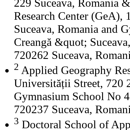
229 Suceava, Romania &
Research Center (GeA), 1
Suceava, Romania and G
Creangă &quot; Suceava
720262 Suceava, Roman
2
Applied Geography Res
Universității Street, 72
Gymnasium School No 4 S
720237 Suceava, Roman
3
Doctoral School of App