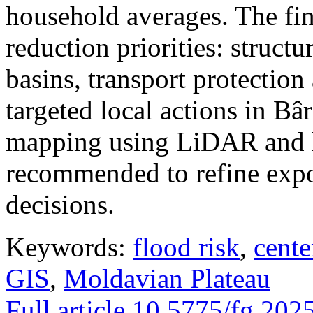
household averages. The fin
reduction priorities: structu
basins, transport protectio
targeted local actions in Bâ
mapping using LiDAR and h
recommended to refine expo
decisions.
Keywords:
flood risk
,
cente
GIS
,
Moldavian Plateau
Full article
10.5775/fg.202