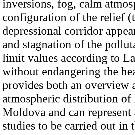
inversions, fog, calm atmos
configuration of the relief 
depressional corridor appea
and stagnation of the pollut
limit values according to 
without endangering the hea
provides both an overview a
atmospheric distribution of
Moldova and can represent a
studies to be carried out in 