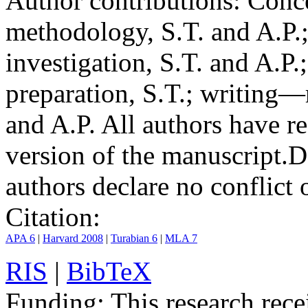
Author contributions:
Conce
methodology, S.T. and A.P.;
investigation, S.T. and A.P.
preparation, S.T.; writing—
and A.P. All authors have r
version of the manuscript.
D
authors declare no conflict o
Citation:
APA 6
|
Harvard 2008
|
Turabian 6
|
MLA 7
RIS
|
BibTeX
Funding:
This research rece