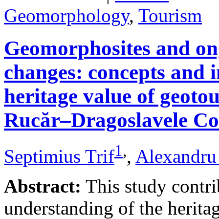
Geomorphology
,
Tourism
Geomorphosites and on
changes: concepts and i
heritage value of geotou
Rucăr–Dragoslavele Co
1
,
Septimius Trif
,
Alexandru
Abstract:
This study contri
understanding of the herita