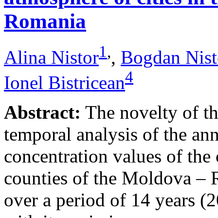
Romania
1
,
Alina Nistor
,
Bogdan Nist
4
Ionel Bistricean
Abstract:
The novelty of thi
temporal analysis of the ann
concentration values of the
counties of the Moldova – 
over a period of 14 years (