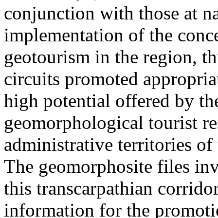
conjunction with those at na
implementation of the conc
geotourism in the region, t
circuits promoted appropriat
high potential offered by t
geomorphological tourist re
administrative territories of
The geomorphosite files inve
this transcarpathian corridor
information for the promoti