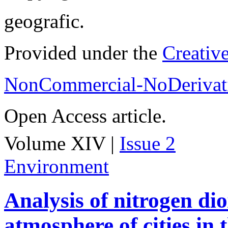
geografic.
Provided under the
Creativ
NonCommercial-NoDerivati
Open Access article.
Volume XIV |
Issue 2
Environment
Analysis of nitrogen dio
atmosphere of cities in