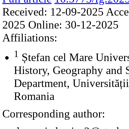
Received:
12-09-2025
Acce
2025
Online:
30-12-2025
Affiliations:
1
Ștefan cel Mare Univers
History, Geography and 
Department, Universității
Romania
Corresponding author: