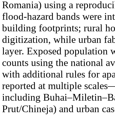
Romania) using a reproduci
flood-hazard bands were int
building footprints; rural
digitization, while urban f
layer. Exposed population 
counts using the national a
with additional rules for ap
reported at multiple scales—
including Buhai–Miletin–B
Prut/Chineja) and urban case