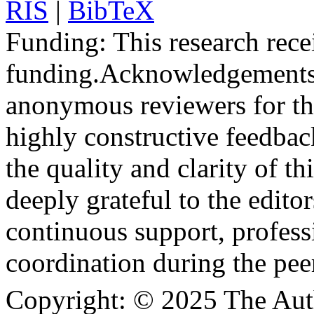
RIS
|
BibTeX
Funding:
This research rece
funding.
Acknowledgements
anonymous reviewers for the
highly constructive feedbac
the quality and clarity of th
deeply grateful to the edito
continuous support, profess
coordination during the pee
Copyright:
© 2025 The Aut