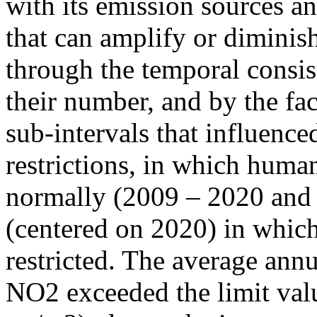
with its emission sources an
that can amplify or diminish
through the temporal consist
their number, and by the fact
sub-intervals that influenc
restrictions, in which human
normally (2009 – 2020 and
(centered on 2020) in which
restricted. The average annu
NO2 exceeded the limit valu