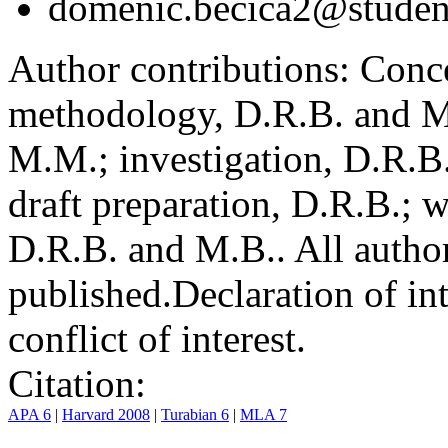
domenic.becica2@student
Author contributions:
Conce
methodology, D.R.B. and M.
M.M.; investigation, D.R.B
draft preparation, D.R.B.; 
D.R.B. and M.B.. All author
published.
Declaration of int
conflict of interest.
Citation:
APA 6
|
Harvard 2008
|
Turabian 6
|
MLA 7