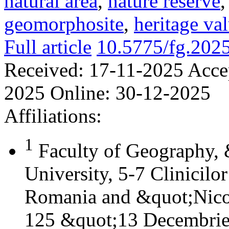
natural area
,
nature reserve
geomorphosite
,
heritage va
Full article
10.5775/fg.202
Received:
17-11-2025
Acce
2025
Online:
30-12-2025
Affiliations:
1
Faculty of Geography,
University, 5-7 Clinicilo
Romania and &quot;Nicol
125 &quot;13 Decembrie&