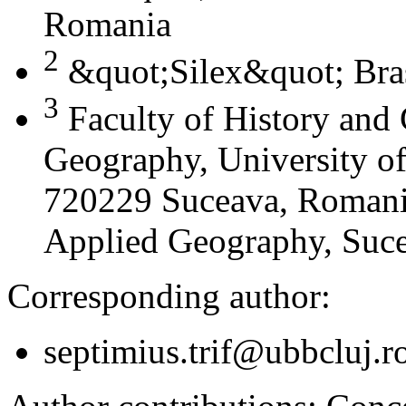
Romania
2
&quot;Silex&quot; Bra
3
Faculty of History and
Geography, University of
720229 Suceava, Romania
Applied Geography, Suc
Corresponding author:
septimius.trif@ubbcluj.r