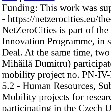
Funding:
This work was sup
- https://netzerocities.eu/the
NetZeroCities is part of th
Innovation Programme, in s
Deal. At the same time, two
Mihăilă Dumitru) participate
mobility project no. PN-I
5.2 - Human Resources, Sub
Mobility projects for resea
participating in the Czech U