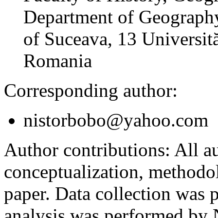
Department of Geography
of Suceava, 13 Universită
Romania
Corresponding author:
nistorbobo@yahoo.com
Author contributions:
All au
conceptualization, methodol
paper. Data collection was
analysis was performed by