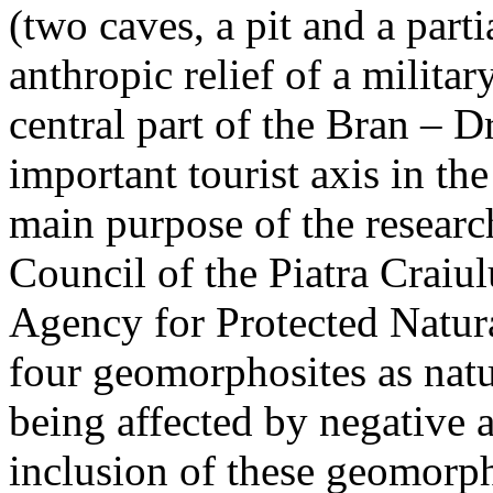
(two caves, a pit and a parti
anthropic relief of a militar
central part of the Bran – D
important tourist axis in t
main purpose of the research
Council of the Piatra Craiu
Agency for Protected Natura
four geomorphosites as natur
being affected by negative 
inclusion of these geomor