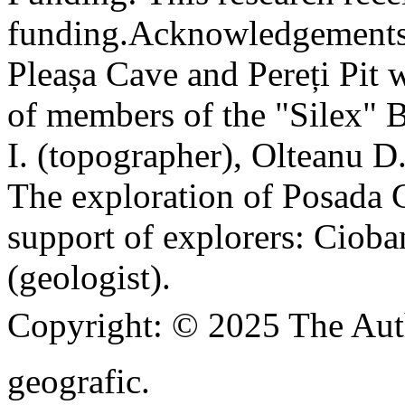
funding.
Acknowledgements
Pleașa Cave and Pereți Pit w
of members of the "Silex" 
I. (topographer), Olteanu D
The exploration of Posada C
support of explorers: Cioba
(geologist).
Copyright:
© 2025 The Aut
geografic.