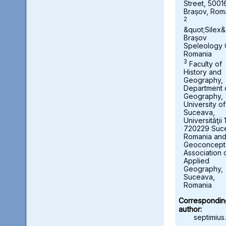
Street, 5001
Brașov, Rom
2
&quot;Silex&
Brașov
Speleology 
Romania
3
Faculty of
History and
Geography,
Department 
Geography,
University of
Suceava,
Universităţii 
720229 Suc
Romania an
Geoconcept
Association 
Applied
Geography,
Suceava,
Romania
Correspondin
author:
septimius.