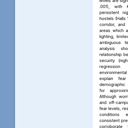
levels are sign
.001), with 
persistent ni
hostels (Halls 
corridor, and 
areas which a
lighting, limit
ambiguous ter
analysis s
relationship 
security (nig
regression 
environmenta
explain fea
demographic c
for approxi
Although wom
and off-campu
fear levels, re
conditions
consistent pred
corroborate 