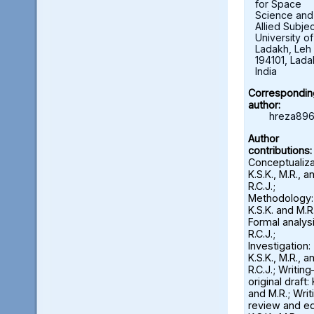
for Space
Science and
Allied Subjec
University of
Ladakh, Leh 
194101, Lada
India
Correspondin
author:
hreza896
Author
contributions:
Conceptualiza
K.S.K., M.R., a
R.C.J.;
Methodology:
K.S.K. and M.R.
Formal analysi
R.C.J.;
Investigation:
K.S.K., M.R., a
R.C.J.; Writin
original draft: 
and M.R.; Wri
review and ed