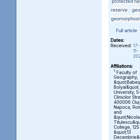
protected nat
reserve
,
geo
geomorphosi
Full article
Dates:
Received:
17-
11-
20
Affiliations:
1
Faculty of
Geography,
&quot;Babeș
Bolyai&quot;
University, 5
Clinicilor Str
400006 Cluj
Napoca, Ro
and
&quot;Nicol
Titulescu&qu
College, 125
&quot;13
Decembrie&