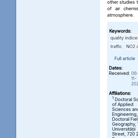
other studies t
of air chemi
atmosphere.
Keywords:
quality indice
traffic
,
NO2 c
Full article
Dates:
Received:
06
11-
20
Affiliations:
1
Doctoral S
of Applied
Sciences an
Engineering,
Doctoral Fie
Geography, 
Universității
Street, 720 