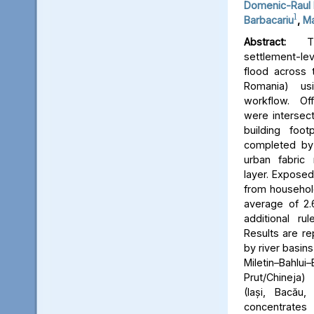
Domenic-Raul 
1
Barbacariu
,
Ma
Abstract:
Thi
settlement-le
flood across 
Romania) us
workflow. Off
were intersect
building foot
completed by 
urban fabric
layer. Expose
from household
average of 2.
additional ru
Results are re
by river basins 
Miletin–Bah
Prut/Chineja
(Iași, Bacău,
concentrate