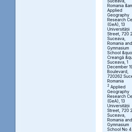
Suceava,
Romania &a
Applied
Geography
Research Ce
(GeA), 13
Universității
Street, 720 
Suceava,
Romania an
Gymnasium
School &quot
Creangă &qu
Suceava, 1
December 1
Boulevard,
720262 Suc
Romania
2
Applied
Geography
Research Ce
(GeA), 13
Universității
Street, 720 
Suceava,
Romania an
Gymnasium
School No 4