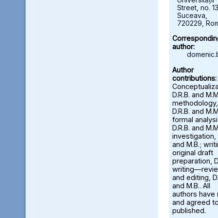
Street, no. 13
Suceava,
720229, Ro
Correspondin
author:
domenic.
Author
contributions:
Conceptualiza
D.R.B. and M.M
methodology,
D.R.B. and M.M
formal analysi
D.R.B. and M.M
investigation, 
and M.B.; wri
original draft
preparation, D
writing—revi
and editing, D.
and M.B.. All
authors have
and agreed to
published.