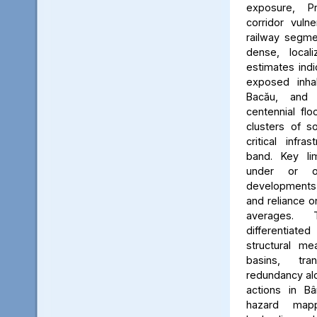
exposure, Pr
corridor vuln
railway segmen
dense, locali
estimates ind
exposed inhab
Bacău, and 
centennial flo
clusters of s
critical infr
band. Key lim
under or o
developments, 
and reliance 
averages. 
differentiated
structural me
basins, tra
redundancy alo
actions in Bâ
hazard map