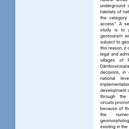
underground c
habitats of na
the category
access”. A se
study is to
geotourism wi
subject to geo
this reason, it
legal and admin
villages of 
Dâmbovicioa
decisions, in
national le
implementatio
development of
through the
circuits promo
because of the
the numer
geomorpholo
existing in the