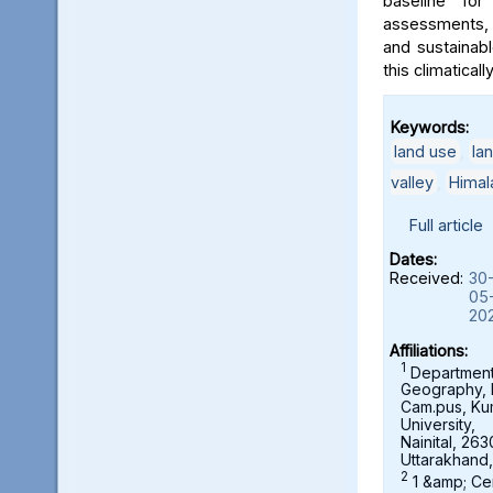
baseline for
assessments, 
and sustainab
this climaticall
Keywords:
land use
,
la
valley
,
Himal
Full article
Dates:
Received:
30
05
20
Affiliations:
1
Department
Geography,
Cam.pus, K
University,
Nainital, 263
Uttarakhand,
2
1 &amp; Ce