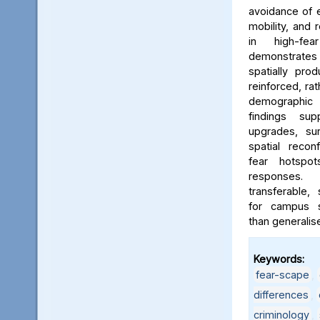
avoidance of e
mobility, and 
in high-fe
demonstrates
spatially pro
reinforced, rat
demographic i
findings sup
upgrades, sur
spatial reconf
fear hotspo
responses.
transferable,
for campus sa
than generalis
Keywords:
fear-scape
,
differences
,
criminology
,