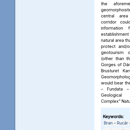
the aforeme
geomorphosite
central area
corridor cou
information
establishme
natural area t
protect and/o
geotourism o
(other than t
Gorges of Dâm
Brusturet Ka
Geomorpholog
would bear th
– Fundata –
Geological
Complex” Natu
Keywords:
Bran – Rucăr 