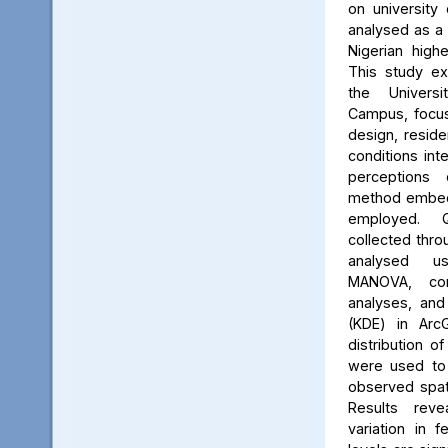
on university 
analysed as a
Nigerian high
This study ex
the Univers
Campus, focus
design, reside
conditions int
perceptions 
method embed
employed. Q
collected thro
analysed us
MANOVA, cor
analyses, and
(KDE) in Arc
distribution of
were used to 
observed spati
Results reve
variation in 