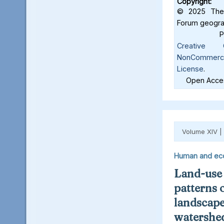
Copyright:
© 2025 The 
Forum geograf
Creative C
NonCommercia
License
.
Open Acces
Volume XIV |
Human and ec
Land-use
patterns 
landscape
watershed