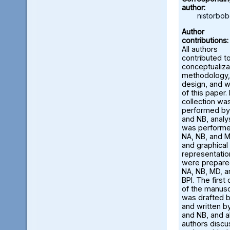
author:
nistorbo
Author
contributions:
All authors
contributed t
conceptualiza
methodology,
design, and w
of this paper.
collection wa
performed by
and NB, analy
was perform
NA, NB, and M
and graphical
representatio
were prepare
NA, NB, MD, a
BPI. The first 
of the manusc
was drafted 
and written b
and NB, and al
authors disc