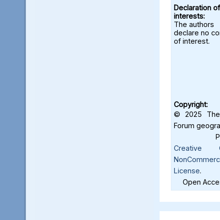
Declaration of
interests:
The authors
declare no con
of interest.
Copyright:
© 2025 The 
Forum geograf
Creative C
NonCommercia
License
.
Open Acces