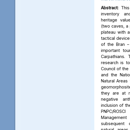
Abstract:
This 
inventory a
heritage valu
(two caves, a p
plateau with an
tactical device
of the Bran –
important tou
Carpathians.
research is to
Council of the 
and the Natio
Natural Areas 
geomorphosite
they are at r
negative ant
inclusion of t
PNPC/ROSCI
Management P
subsequent d
natural area