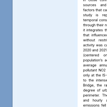
sources and
factors that ca
study is rep
temporal consi
through their 
it integrates t
that influenc
without rest
activity was c
2020 and 2021
(centered 
population’s a
average annu
pollutant NO2
only at the IS
to the intens
Bridge, the ra
degree of urb
perimeter. Th
and hourly 
emissions fell