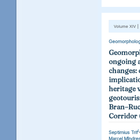
Volume XIV |
Geomorpholo
Geomorph
ongoing 
changes: 
implicati
heritage 
geotouris
Bran–Ruc
Corridor
1
Septimius Trif
Marcel Mîndre