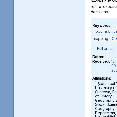
hydraulic mod
refine exposu
decisions.
Keywords:
flood risk
,
c
mapping
,
GI
Full article
Dates:
Received:
12-
09
20
Affiliations:
1
Ștefan cel
University of
Suceava, Fa
of History,
Geography 
Social Scien
Geography
Department,
Universității