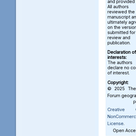
and provided 
All authors
reviewed the
manuscript a
ultimately ag
on the versio
submitted for
review and
publication.
Declaration of
interests:
The authors
declare no con
of interest.
Copyright:
© 2025 The 
Forum geograf
Creative C
NonCommercia
License
.
Open Acces