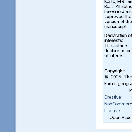
K.S.K., M.R., a
R.C.J. All auth
have read an
approved the 
version of the
manuscript
Declaration of
interests:
The authors
declare no con
of interest.
Copyright:
© 2025 The 
Forum geograf
Creative C
NonCommercia
License
.
Open Acces