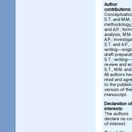
Author
contributions:
Conceptualiza
S.T. and M.M.;
methodology,
and A.P.; form
analysis, M.M
A.P.; investiga
S.T. and A.P.;
writing—origi
draft preparat
S.T.; writing—
review and ed
S.T., M.M. and
All authors ha
read and agr
to the publis
version of the
manuscript.
Declaration of
interests:
The authors
declare no con
of interest.