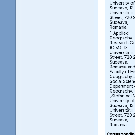
University of
Suceava, 13
Universității
Street, 720 
Suceava,
Romania
4
Applied
Geography
Research Ce
(GeA), 13
Universității
Street, 720 
Suceava,
Romania an
Faculty of Hi
Geography 
Social Scien
Department 
Geography,
„Stefan cel 
University of
Suceava, 13
Universității
Street, 720 
Suceava,
Romania
Correspondin