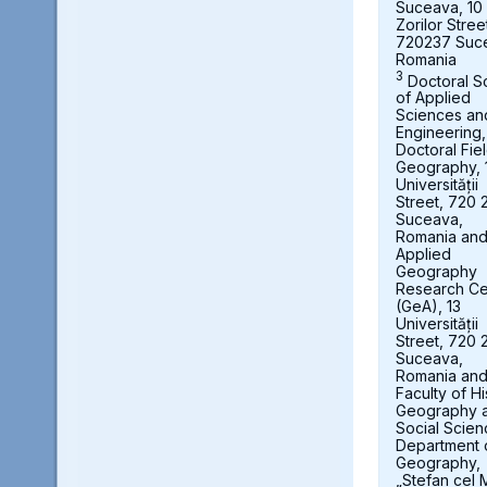
Suceava, 10
Zorilor Stree
720237 Suc
Romania
3
Doctoral S
of Applied
Sciences an
Engineering,
Doctoral Fie
Geography, 
Universității
Street, 720 
Suceava,
Romania an
Applied
Geography
Research Ce
(GeA), 13
Universității
Street, 720 
Suceava,
Romania an
Faculty of Hi
Geography 
Social Scien
Department 
Geography,
„Stefan cel 