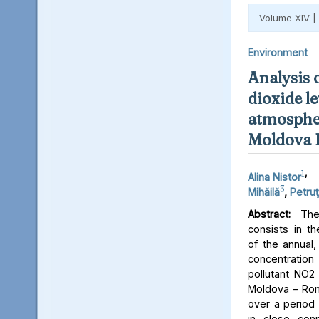
Volume XIV |
Environment
Analysis 
dioxide le
atmospher
Moldova 
1
,
Alina Nistor
3
Mihăilă
,
Petruţ
Abstract:
The 
consists in th
of the annual,
concentratio
pollutant NO2 
Moldova – Rom
over a period 
in close conn