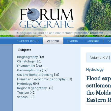
Geographical studies and environment protection research
Current Issue
Archive
Events
Contact
A
Subjects
Biogeography
(19)
Volume XIV |
Climatology
(36)
Environment
(76)
Hydrology
Geomorphology
(57)
GIS and Remote Sensing
(18)
Flood exp
Human and economic geography
(62)
Hydrology
(54)
settlement
Regional geography
(45)
the Molda
Tourism
(42)
Various
(33)
Eastern 