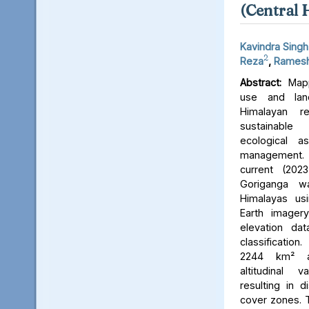
(Central 
Kavindra Singh
2
Reza
,
Ramesh
Abstract:
Mapp
use and lan
Himalayan r
sustainable
ecological 
management. 
current (202
Goriganga w
Himalayas usi
Earth imager
elevation da
classificati
2244 km² an
altitudinal v
resulting in d
cover zones. 