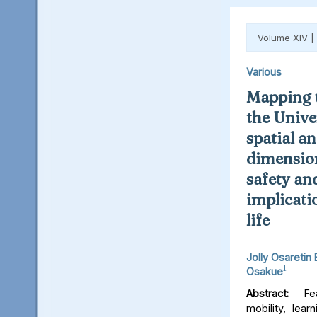
Volume XIV |
Various
Mapping t
the Unive
spatial an
dimension
safety an
implicati
life
Jolly Osaretin
1
Osakue
Abstract:
Fear
mobility, lear