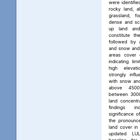
were identifie
rocky land, a
grassland, f
dense and scat
up land and
constitute th
followed by 
and snow and g
areas cover 
indicating li
high elevatio
strongly influ
with snow and
above 450
between 3000
land concent
findings in
significance o
the pronounced
land cover in
updated LU