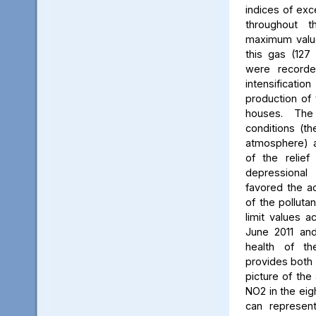
indices of exc
throughout t
maximum value
this gas (127 
were recorde
intensificati
production of 
houses. The 
conditions (th
atmosphere) a
of the relief
depressiona
favored the a
of the polluta
limit values a
June 2011 and
health of th
provides both 
picture of the
NO2 in the eig
can represent