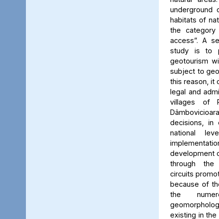
underground c
habitats of na
the category
access”. A se
study is to
geotourism wi
subject to geo
this reason, it
legal and admin
villages of 
Dâmbovicioa
decisions, in
national le
implementatio
development of
through the
circuits promo
because of the
the numer
geomorpholo
existing in the