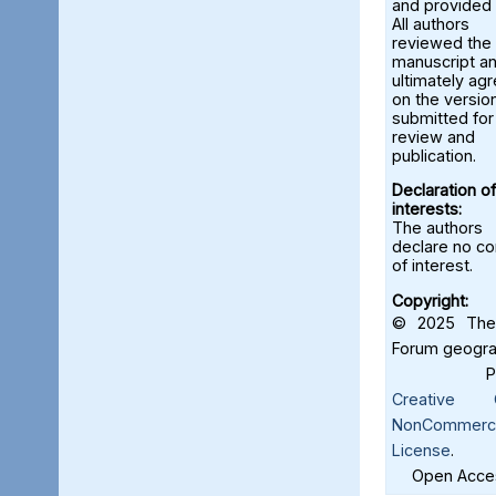
and provided 
All authors
reviewed the
manuscript a
ultimately ag
on the versio
submitted for
review and
publication.
Declaration of
interests:
The authors
declare no con
of interest.
Copyright:
© 2025 The 
Forum geograf
Creative C
NonCommercia
License
.
Open Acces