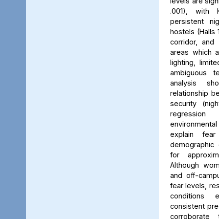
levels are sign
.001), with 
persistent ni
hostels (Halls 
corridor, and 
areas which a
lighting, limit
ambiguous ter
analysis s
relationship 
security (nig
regression 
environmenta
explain fea
demographic c
for approxi
Although wom
and off-campu
fear levels, re
conditions
consistent pred
corroborate 