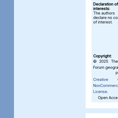
Declaration of
interests:
The authors
declare no con
of interest.
Copyright:
© 2025 The 
Forum geograf
Creative C
NonCommercia
License
.
Open Acces