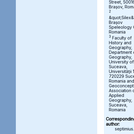
Street, 5001
Brașov, Rom
2
&quot;Silex&
Brașov
Speleology 
Romania
3
Faculty of
History and
Geography,
Department 
Geography,
University of
Suceava,
Universităţii 
720229 Suc
Romania an
Geoconcept
Association 
Applied
Geography,
Suceava,
Romania
Correspondin
author:
septimius.