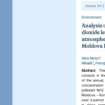
Volume XIV |
Environment
Analysis 
dioxide le
atmospher
Moldova 
1
,
Alina Nistor
3
Mihăilă
,
Petruţ
Abstract:
The 
consists in th
of the annual,
concentratio
pollutant NO2 
Moldova – Rom
over a period 
in close conn