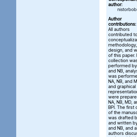
author:
nistorbo
Author
contributions:
All authors
contributed t
conceptualiza
methodology,
design, and w
of this paper.
collection wa
performed by
and NB, analy
was perform
NA, NB, and M
and graphical
representatio
were prepare
NA, NB, MD, a
BPI. The first 
of the manusc
was drafted 
and written b
and NB, and al
authors disc