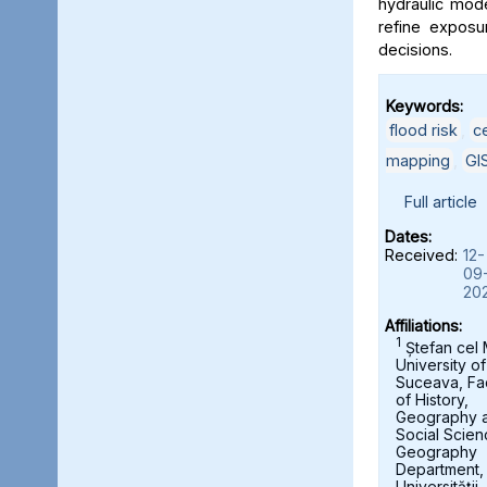
hydraulic mod
refine exposu
decisions.
Keywords:
flood risk
,
c
mapping
,
GI
Full article
Dates:
Received:
12-
09
20
Affiliations:
1
Ștefan cel
University of
Suceava, Fa
of History,
Geography 
Social Scien
Geography
Department,
Universității