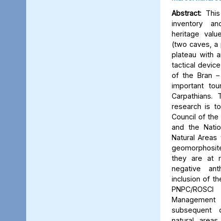
Abstract:
This 
inventory a
heritage valu
(two caves, a p
plateau with an
tactical device
of the Bran –
important tou
Carpathians.
research is to
Council of the 
and the Natio
Natural Areas 
geomorphosite
they are at r
negative ant
inclusion of t
PNPC/ROSCI
Management P
subsequent d
natural area