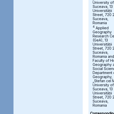
University of
Suceava, 13
Universității
Street, 720 
Suceava,
Romania
4
Applied
Geography
Research Ce
(GeA), 13
Universității
Street, 720 
Suceava,
Romania an
Faculty of Hi
Geography 
Social Scien
Department 
Geography,
„Stefan cel 
University of
Suceava, 13
Universității
Street, 720 
Suceava,
Romania
Correspondin