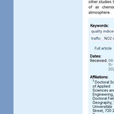
other studies t
of air chemi
atmosphere.
Keywords:
quality indice
traffic
,
NO2 c
Full article
Dates:
Received:
06
11-
20
Affiliations:
1
Doctoral S
of Applied
Sciences an
Engineering,
Doctoral Fie
Geography, 
Universității
Street, 720 