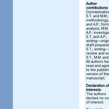
Author
contributions:
Conceptualiza
S.T. and M.M.;
methodology,
and A.P.; form
analysis, M.M
A.P.; investiga
S.T. and A.P.;
writing—origi
draft preparat
S.T.; writing—
review and ed
S.T., M.M. and
All authors ha
read and agr
to the publis
version of the
manuscript.
Declaration of
interests:
The authors
declare no con
of interest.