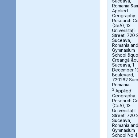
Suceava,
Romania &a
Applied
Geography
Research Ce
(GeA), 13
Universității
Street, 720 
Suceava,
Romania an
Gymnasium
School &quot
Creangă &qu
Suceava, 1
December 1
Boulevard,
720262 Suc
Romania
2
Applied
Geography
Research Ce
(GeA), 13
Universității
Street, 720 
Suceava,
Romania an
Gymnasium
School No 4