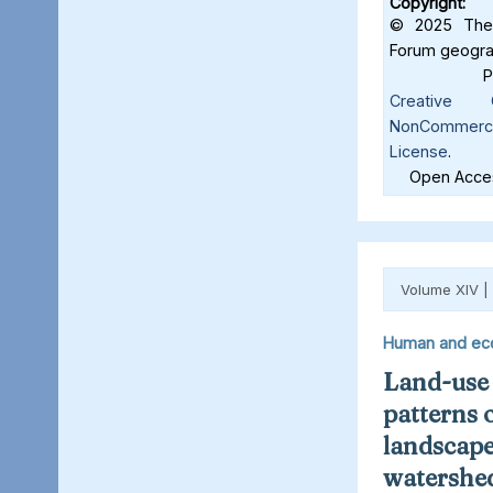
Copyright:
© 2025 The 
Forum geograf
Creative C
NonCommercia
License
.
Open Acces
Volume XIV |
Human and ec
Land-use
patterns 
landscape
watershed