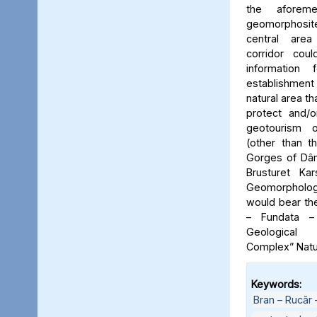
the aforeme
geomorphosite
central area
corridor cou
information
establishme
natural area t
protect and/o
geotourism o
(other than t
Gorges of Dâm
Brusturet Ka
Geomorpholog
would bear th
– Fundata –
Geological
Complex” Natu
Keywords:
Bran – Rucăr 