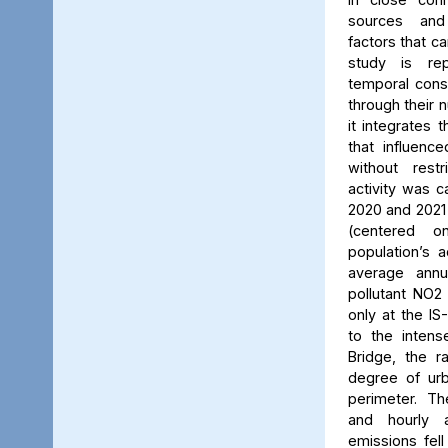
sources and
factors that ca
study is rep
temporal consi
through their 
it integrates t
that influenc
without rest
activity was c
2020 and 2021
(centered 
population’s a
average annu
pollutant NO2
only at the IS
to the intens
Bridge, the ra
degree of urb
perimeter. Th
and hourly 
emissions fell