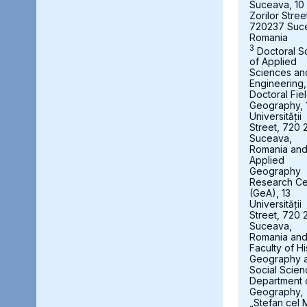
Suceava, 10
Zorilor Stree
720237 Suc
Romania
3
Doctoral S
of Applied
Sciences an
Engineering,
Doctoral Fie
Geography, 
Universității
Street, 720 
Suceava,
Romania an
Applied
Geography
Research Ce
(GeA), 13
Universității
Street, 720 
Suceava,
Romania an
Faculty of Hi
Geography 
Social Scien
Department 
Geography,
„Stefan cel 