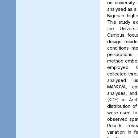
on university 
analysed as a
Nigerian high
This study ex
the Univers
Campus, focus
design, reside
conditions int
perceptions 
method embed
employed. Q
collected thro
analysed us
MANOVA, cor
analyses, and
(KDE) in Arc
distribution of
were used to 
observed spati
Results reve
variation in 