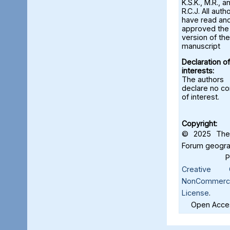
K.S.K., M.R., a
R.C.J. All auth
have read an
approved the 
version of the
manuscript
Declaration of
interests:
The authors
declare no con
of interest.
Copyright:
© 2025 The 
Forum geograf
Creative C
NonCommercia
License
.
Open Acces