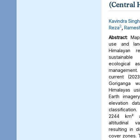
(Central 
Kavindra Singh
2
Reza
,
Ramesh
Abstract:
Mapp
use and lan
Himalayan r
sustainable
ecological 
management. 
current (202
Goriganga w
Himalayas usi
Earth imager
elevation da
classificati
2244 km² an
altitudinal v
resulting in d
cover zones. 