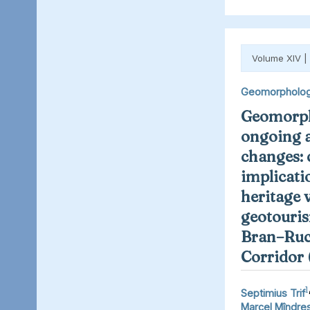
Volume XIV |
Geomorpholo
Geomorph
ongoing 
changes: 
implicati
heritage 
geotouris
Bran–Ruc
Corridor
1
Septimius Trif
Marcel Mîndre