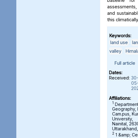
baseline for
assessments, 
and sustainab
this climaticall
Keywords:
land use
,
la
valley
,
Himal
Full article
Dates:
Received:
30
05
20
Affiliations:
1
Department
Geography,
Cam.pus, K
University,
Nainital, 263
Uttarakhand,
2
1 &amp; Ce