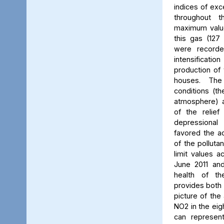
indices of exc
throughout t
maximum value
this gas (127 
were recorde
intensificati
production of 
houses. The 
conditions (th
atmosphere) a
of the relief
depressiona
favored the a
of the polluta
limit values a
June 2011 and
health of th
provides both 
picture of the
NO2 in the eig
can represent