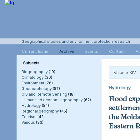
Geographical studies and environment protection research
Current Issue
Archive
Events
Contact
A
Subjects
Biogeography
(19)
Volume XIV |
Climatology
(36)
Environment
(76)
Hydrology
Geomorphology
(57)
GIS and Remote Sensing
(18)
Flood exp
Human and economic geography
(62)
Hydrology
(54)
settlement
Regional geography
(45)
the Molda
Tourism
(42)
Various
(33)
Eastern 