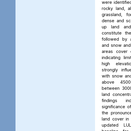
were identifie
rocky land, a
grassland, f
dense and scat
up land and
constitute th
followed by 
and snow and g
areas cover 
indicating li
high elevatio
strongly influ
with snow and
above 450
between 3000
land concent
findings in
significance o
the pronounced
land cover in
updated LU