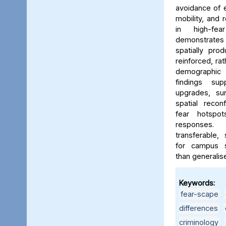
avoidance of e
mobility, and 
in high-fe
demonstrates
spatially pro
reinforced, rat
demographic i
findings sup
upgrades, sur
spatial reconf
fear hotspo
responses.
transferable,
for campus sa
than generalis
Keywords:
fear-scape
,
differences
,
criminology
,