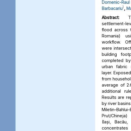
Domenic-Raul 
1
Barbacariu
,
Ma
Abstract:
Thi
settlement-le
flood across 
Romania) us
workflow. Off
were intersect
building foot
completed by 
urban fabric
layer. Expose
from household
average of 2.
additional ru
Results are re
by river basins 
Miletin–Bah
Prut/Chineja
(Iași, Bacău,
concentrate