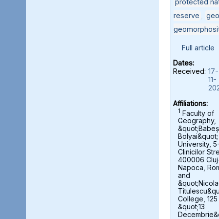
protected nat
reserve
,
geo
geomorphosi
Full article
Dates:
Received:
17-
11-
20
Affiliations:
1
Faculty of
Geography,
&quot;Babeș
Bolyai&quot;
University, 5
Clinicilor Str
400006 Cluj
Napoca, Ro
and
&quot;Nicol
Titulescu&qu
College, 125
&quot;13
Decembrie&