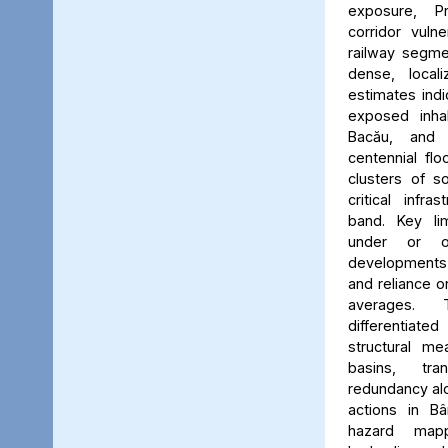
exposure, Pr
corridor vuln
railway segmen
dense, locali
estimates ind
exposed inhab
Bacău, and 
centennial flo
clusters of s
critical infr
band. Key lim
under or o
developments, 
and reliance 
averages. 
differentiated
structural me
basins, tra
redundancy alo
actions in Bâ
hazard map