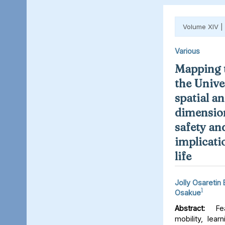
Volume XIV |
Various
Mapping t
the Unive
spatial an
dimension
safety an
implicati
life
Jolly Osaretin
1
Osakue
Abstract:
Fear
mobility, lear