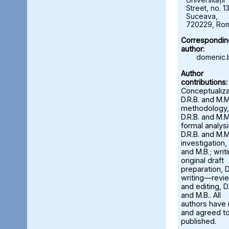
Street, no. 13
Suceava,
720229, Ro
Correspondin
author:
domenic.
Author
contributions:
Conceptualiza
D.R.B. and M.M
methodology,
D.R.B. and M.M
formal analysi
D.R.B. and M.M
investigation, 
and M.B.; wri
original draft
preparation, D
writing—revi
and editing, D.
and M.B.. All
authors have
and agreed to
published.