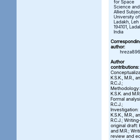
for Space
Science and
Allied Subjec
University of
Ladakh, Leh 
194101, Lada
India
Correspondin
author:
hreza896
Author
contributions:
Conceptualiza
K.S.K., M.R., a
R.C.J.;
Methodology:
K.S.K. and M.R.
Formal analysi
R.C.J.;
Investigation:
K.S.K., M.R., a
R.C.J.; Writin
original draft: 
and M.R.; Wri
review and ed