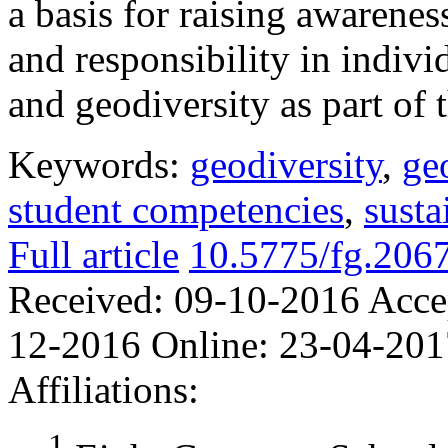
a basis for raising awarenes
and responsibility in indivi
and geodiversity as part of 
Keywords:
geodiversity
,
ge
student competencies
,
sust
Full article
10.5775/fg.206
Received:
09-10-2016
Acce
12-2016
Online:
23-04-201
Affiliations:
1