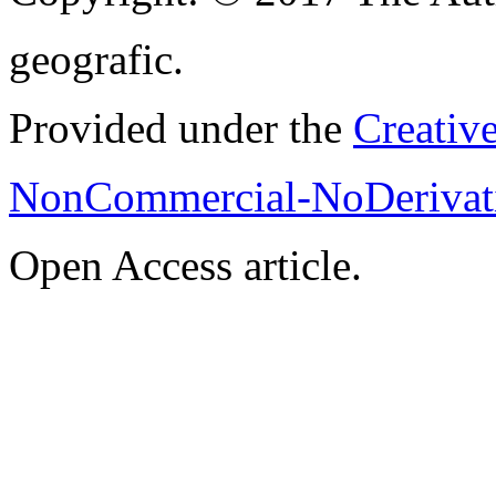
geografic.
Provided under the
Creativ
NonCommercial-NoDerivati
Open Access article.