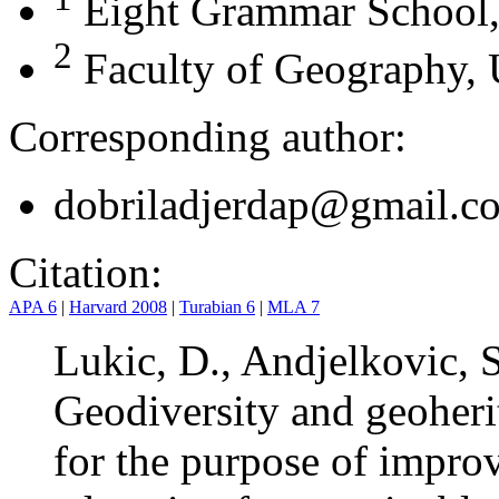
Eight Grammar School,
2
Faculty of Geography, U
Corresponding author:
dobriladjerdap@gmail.c
Citation:
APA 6
|
Harvard 2008
|
Turabian 6
|
MLA 7
Lukic, D., Andjelkovic, S
Geodiversity and geoheri
for the purpose of impro