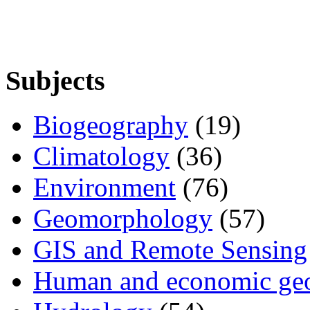
Subjects
Biogeography
(19)
Climatology
(36)
Environment
(76)
Geomorphology
(57)
GIS and Remote Sensing
Human and economic ge