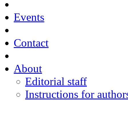
Events
Contact
About
Editorial staff
Instructions for author