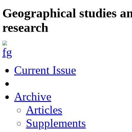
Geographical studies a
research
Current Issue
Archive
Articles
Supplements