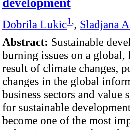
development
1
,
Dobrila Lukic
,
Sladjana A
Abstract:
Sustainable deve
burning issues on a global, 
result of climate changes, 
changes in the global infor
business sectors and value s
for sustainable development,
become one of the most impo