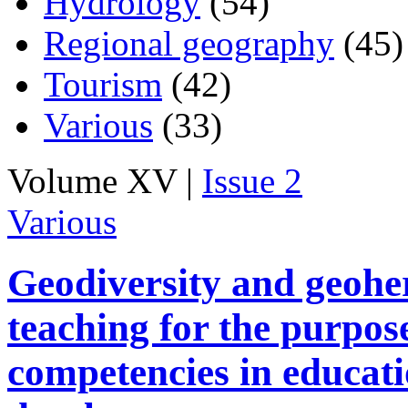
Hydrology
(54)
Regional geography
(45)
Tourism
(42)
Various
(33)
Volume XV |
Issue 2
Various
Geodiversity and geohe
teaching for the purpos
competencies in educati