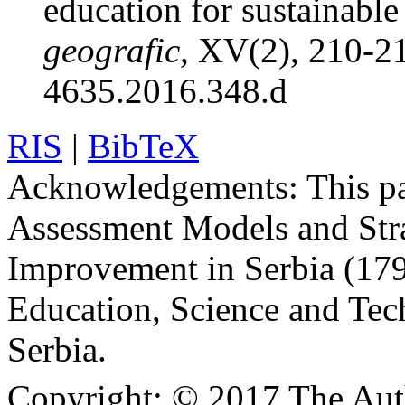
education for sustainabl
geografic
, XV(2), 210-2
4635.2016.348.d
RIS
|
BibTeX
Acknowledgements:
This pa
Assessment Models and Stra
Improvement in Serbia (179
Education, Science and Tec
Serbia.
Copyright:
© 2017 The Aut