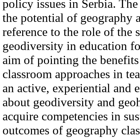
policy issues in Serbia. The 
the potential of geography a
reference to the role of the
geodiversity in education f
aim of pointing the benefits
classroom approaches in te
an active, experiential and 
about geodiversity and geohe
acquire competencies in su
outcomes of geography class