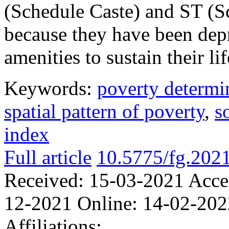
(Schedule Caste) and ST (S
because they have been depr
amenities to sustain their li
Keywords:
poverty determi
spatial pattern of poverty
,
s
index
Full article
10.5775/fg.202
Received:
15-03-2021
Acce
12-2021
Online:
14-02-202
Affiliations: