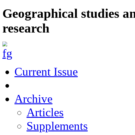
Geographical studies a
research
Current Issue
Archive
Articles
Supplements