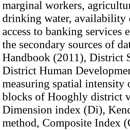
marginal workers, agricultur
drinking water, availability of
access to banking services e
the secondary sources of da
Handbook (2011), District 
District Human Development
measuring spatial intensity
blocks of Hooghly district v
Dimension index (Di), Kenda
method, Composite Index (Ci