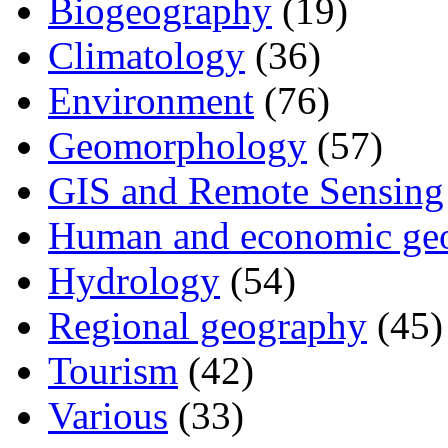
Biogeography
(19)
Climatology
(36)
Environment
(76)
Geomorphology
(57)
GIS and Remote Sensing
Human and economic ge
Hydrology
(54)
Regional geography
(45)
Tourism
(42)
Various
(33)