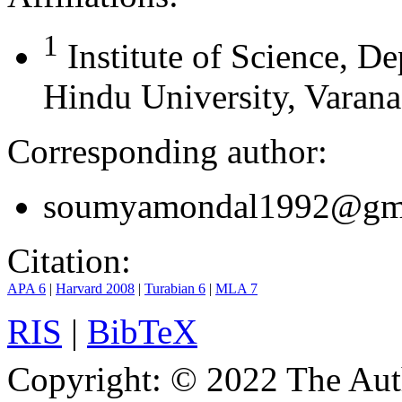
1
Institute of Science, 
Hindu University, Varanas
Corresponding author:
soumyamondal1992@gm
Citation:
APA 6
|
Harvard 2008
|
Turabian 6
|
MLA 7
RIS
|
BibTeX
Copyright:
© 2022 The Aut