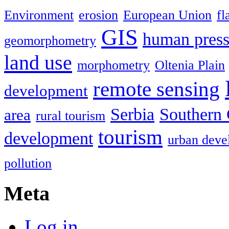
Environment
erosion
European Union
fl
GIS
human press
geomorphometry
land use
morphometry
Oltenia Plain
remote sensing
development
Serbia
Southern 
area
rural tourism
tourism
development
urban deve
pollution
Meta
Log in