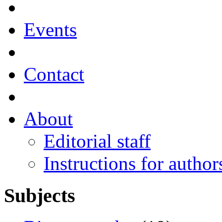
Events
Contact
About
Editorial staff
Instructions for author
Subjects