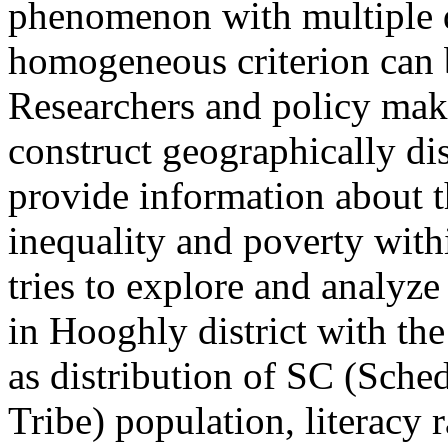
phenomenon with multiple 
homogeneous criterion can 
Researchers and policy maker
construct geographically di
provide information about th
inequality and poverty with
tries to explore and analyze
in Hooghly district with th
as distribution of SC (Sche
Tribe) population, literacy r