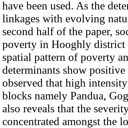
have been used. As the dete
linkages with evolving natur
second half of the paper, so
poverty in Hooghly district
spatial pattern of poverty a
determinants show positive b
observed that high intensity
blocks namely Pandua, Gog
also reveals that the severit
concentrated amongst the low