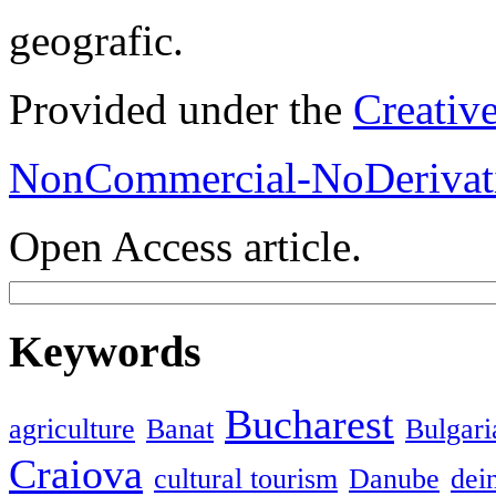
geografic.
Provided under the
Creativ
NonCommercial-NoDerivati
Open Access article.
Keywords
Bucharest
agriculture
Banat
Bulgari
Craiova
cultural tourism
Danube
dein