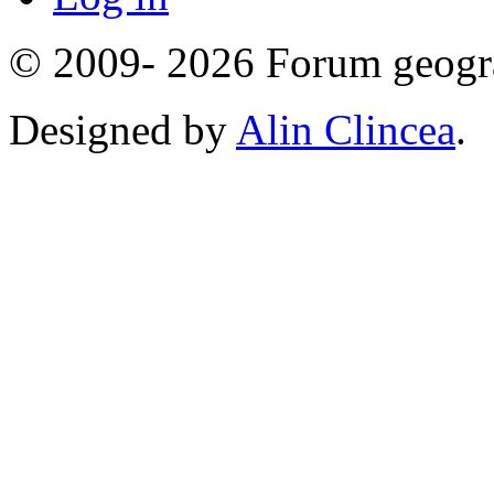
© 2009- 2026 Forum geogr
Designed by
Alin Clincea
.