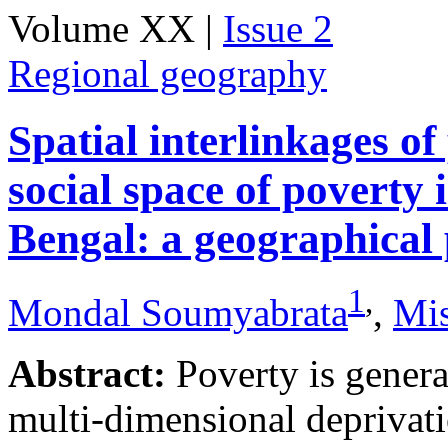
Volume XX |
Issue 2
Regional geography
Spatial interlinkages o
social space of poverty 
Bengal: a geographical 
1
,
Mondal Soumyabrata
,
Mis
Abstract:
Poverty is genera
multi-dimensional deprivati