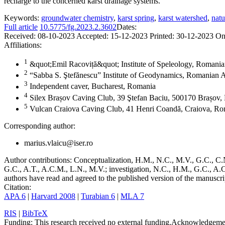
recharge to the concerned karst drainage systems.
Keywords:
groundwater chemistry
,
karst spring
,
karst watershed
,
natu
Full article
10.5775/fg.2023.2.3602
Dates:
Received:
08-10-2023
Accepted:
15-12-2023
Printed:
30-12-2023
On
Affiliations:
1
&quot;Emil Racoviță&quot; Institute of Speleology, Romani
2
“Sabba S. Ştefănescu” Institute of Geodynamics, Romanian 
3
Independent caver, Bucharest, Romania
4
Silex Brașov Caving Club, 39 Ştefan Baciu, 500170 Brașov
5
Vulcan Craiova Caving Club, 41 Henri Coandă, Craiova, R
Corresponding author:
marius.vlaicu@iser.ro
Author contributions:
Conceptualization, H.M., N.C., M.V., G.C., C.N
G.C., A.T., A.C.M., L.N., M.V.; investigation, N.C., H.M., G.C., A.C
authors have read and agreed to the published version of the manuscri
Citation:
APA 6
|
Harvard 2008
|
Turabian 6
|
MLA 7
RIS
|
BibTeX
Funding:
This research received no external funding.
Acknowledgeme