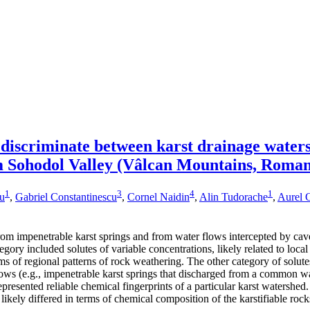
 discriminate between karst drainage water
m Sohodol Valley (Vâlcan Mountains, Roman
1
3
4
1
cu
,
Gabriel Constantinescu
,
Cornel Naidin
,
Alin Tudorache
,
Aurel C
om impenetrable karst springs and from water flows intercepted by cave
tegory included solutes of variable concentrations, likely related to loc
rms of regional patterns of rock weathering. The other category of so
lows (e.g., impenetrable karst springs that discharged from a common wa
presented reliable chemical fingerprints of a particular karst watershed
 likely differed in terms of chemical composition of the karstifiable ro