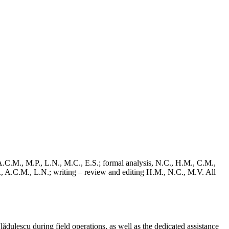
C.M., M.P., L.N., M.C., E.S.; formal analysis, N.C., H.M., C.M.,
., A.C.M., L.N.; writing – review and editing H.M., N.C., M.V. All
ulescu during field operations, as well as the dedicated assistance