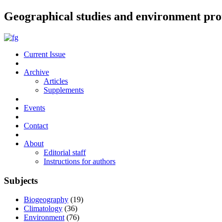
Geographical studies and environment pro
Current Issue
Archive
Articles
Supplements
Events
Contact
About
Editorial staff
Instructions for authors
Subjects
Biogeography
(19)
Climatology
(36)
Environment
(76)