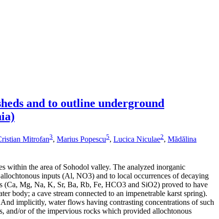
sheds and to outline underground
ia)
3
5
2
ristian Mitrofan
,
Marius Popescu
,
Lucica Niculae
,
Mădălina
s within the area of Sohodol valley. The analyzed inorganic
al allochtonous inputs (Al, NO3) and to local occurrences of decaying
lutes (Ca, Mg, Na, K, Sr, Ba, Rb, Fe, HCO3 and SiO2) proved to have
ter body; a cave stream connected to an impenetrable karst spring).
. And implicitly, water flows having contrasting concentrations of such
cks, and/or of the impervious rocks which provided allochtonous