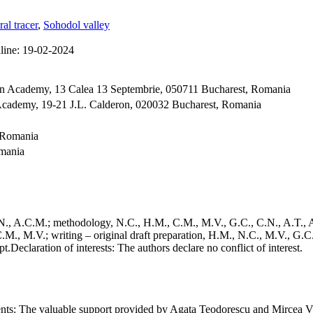
ral tracer
,
Sohodol valley
line:
19-02-2024
an Academy, 13 Calea 13 Septembrie, 050711 Bucharest, Romania
Academy, 19-21 J.L. Calderon, 020032 Bucharest, Romania
, Romania
omania
., A.C.M.; methodology, N.C., H.M., C.M., M.V., G.C., C.N., A.T., A.
.M., M.V.; writing – original draft preparation, H.M., N.C., M.V., G.C
pt.
Declaration of interests:
The authors declare no conflict of interest.
nts:
The valuable support provided by Agata Teodorescu and Mircea Vlăd