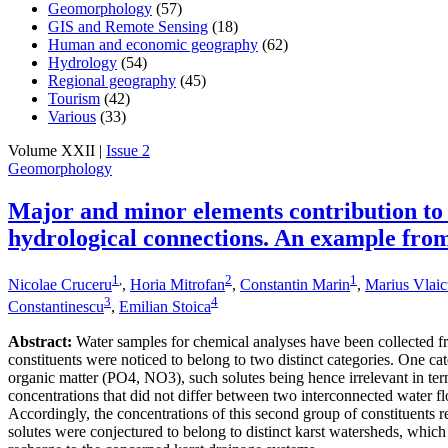
Geomorphology
(57)
GIS and Remote Sensing
(18)
Human and economic geography
(62)
Hydrology
(54)
Regional geography
(45)
Tourism
(42)
Various
(33)
Volume XXII |
Issue 2
Geomorphology
Major and minor elements contribution to
hydrological connections. An example fro
1
,
2
1
Nicolae Cruceru
,
Horia Mitrofan
,
Constantin Marin
,
Marius Vlai
3
4
Constantinescu
,
Emilian Stoica
Abstract:
Water samples for chemical analyses have been collected fr
constituents were noticed to belong to two distinct categories. One ca
organic matter (PO4, NO3), such solutes being hence irrelevant in te
concentrations that did not differ between two interconnected water f
Accordingly, the concentrations of this second group of constituents re
solutes were conjectured to belong to distinct karst watersheds, which