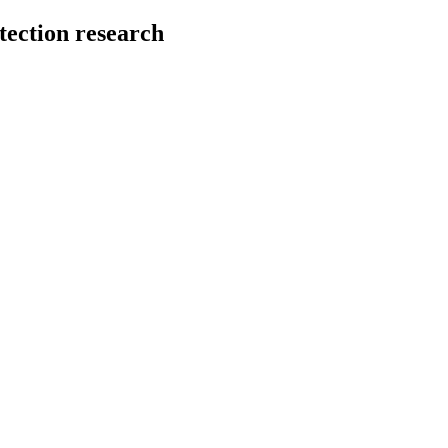
tection research