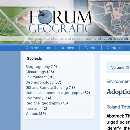
Geographical studies and environment protection research
Current Issue
Archive
Events
Contact
Subjects
Biogeography
(19)
Volume XI
Climatology
(36)
Environment
(76)
Environmen
Geomorphology
(57)
GIS and Remote Sensing
(18)
Adoptio
Human and economic geography
(62)
Hydrology
(54)
Regional geography
(45)
Roland Tóth
Tourism
(42)
Various
(33)
Abstract:
Th
urged scien
identify t