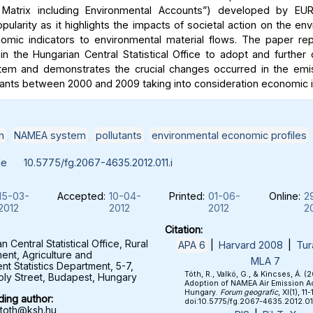
 Matrix including Environmental Accounts”) developed by E
pularity as it highlights the impacts of societal action on the e
nomic indicators to environmental material flows. The paper re
n the Hungarian Central Statistical Office to adopt and further
em and demonstrates the crucial changes occurred in the emis
tants between 2000 and 2009 taking into consideration economic i
n
,
NAMEA system
,
pollutants
,
environmental economic profiles
le
10.5775/fg.2067-4635.2012.011.i
15-03-
Accepted:
10-04-
Printed:
01-06-
Online:
2
2012
2012
2012
2
Citation:
 Central Statistical Office, Rural
APA 6
|
Harvard 2008
|
Tur
nt, Agriculture and
MLA 7
nt Statistics Department, 5-7,
Tóth, R., Valkó, G., & Kincses, Á. (2
roly Street, Budapest, Hungary
Adoption of NAMEA Air Emission A
Hungary.
Forum geografic
, XI(1), 11-
ing author:
doi:10.5775/fg.2067-4635.2012.011
.toth@ksh.hu