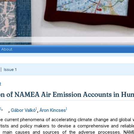
About
 |
Issue 1
t
n of NAMEA Air Emission Accounts in Hu
1
,
1
1
,
Gábor Valkó
,
Áron Kincses
e current phenomena of accelerating climate change and global
tists and policy makers to devise a comprehensive and reliab
he main causes and sources of the adverse processes. NAME