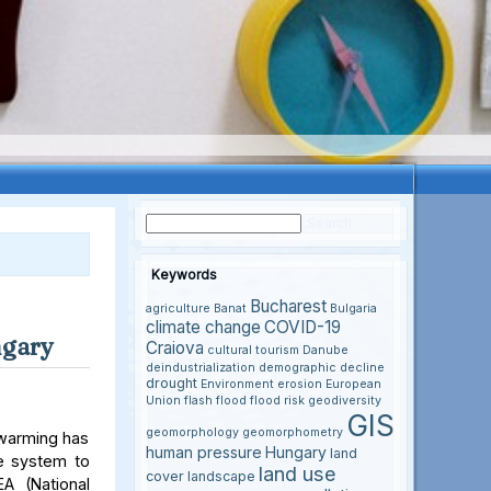
Keywords
Bucharest
agriculture
Banat
Bulgaria
climate change
COVID-19
ngary
Craiova
cultural tourism
Danube
deindustrialization
demographic decline
drought
Environment
erosion
European
Union
flash flood
flood risk
geodiversity
GIS
geomorphology
geomorphometry
 warming has
human pressure
Hungary
land
le system to
land use
cover
landscape
A (National