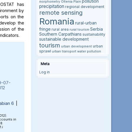
pollution
morphometry
Oltenia Plain
UROSTAT has
precipitation
regional development
nvironment by
remote sensing
ports on the
Romania
 develop the
rural-urban
sion of the
fringe
Serbia
rural area
rural tourism
Southern Carpathians
sustainability
ndicators.
sustainable development
tourism
urban
urban development
sprawl
urban transport
water pollution
Meta
Log in
9-07-
012
abian 6
|
012).
ccounts in
18.
.i