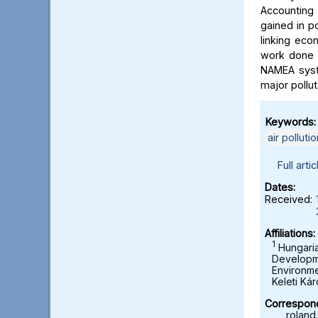
Accounting
gained in po
linking eco
work done i
NAMEA syst
major pollu
Keywords:
air pollutio
Full artic
Dates:
Received:
Affiliations:
1
Hungarian
Developme
Environme
Keleti Ká
Correspond
roland