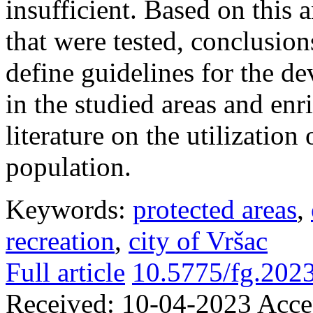
insufficient. Based on this 
that were tested, conclusion
define guidelines for the d
in the studied areas and enr
literature on the utilization
population.
Keywords:
protected areas
,
recreation
,
city of Vršac
Full article
10.5775/fg.202
Received:
10-04-2023
Acce