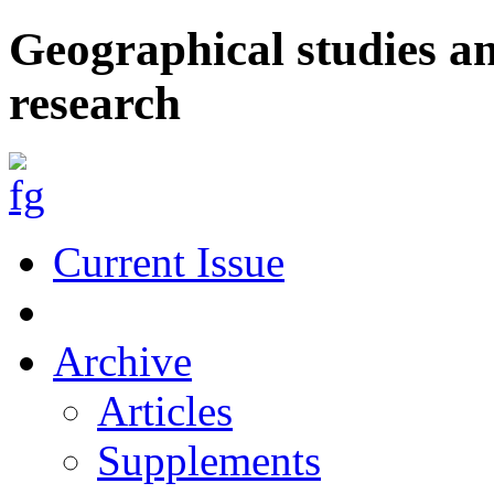
Geographical studies a
research
Current Issue
Archive
Articles
Supplements