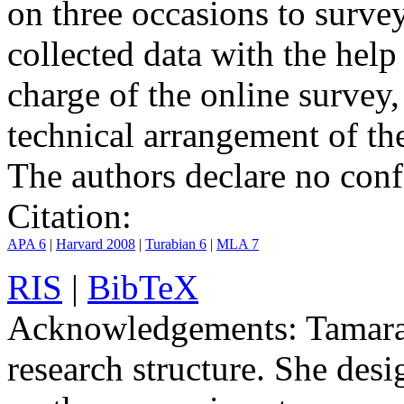
on three occasions to surve
collected data with the hel
charge of the online survey,
technical arrangement of th
The authors declare no confli
Citation:
APA 6
|
Harvard 2008
|
Turabian 6
|
MLA 7
RIS
|
BibTeX
Acknowledgements:
Tamara 
research structure. She desi