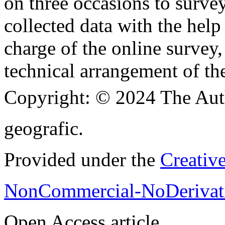
on three occasions to surve
collected data with the hel
charge of the online survey,
technical arrangement of th
Copyright:
© 2024 The Aut
geografic.
Provided under the
Creativ
NonCommercial-NoDerivati
Open Access article.