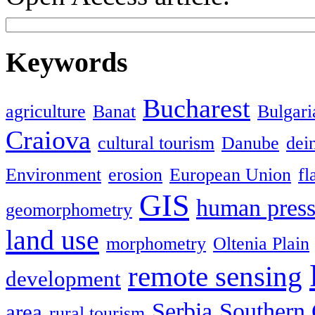
Keywords
Bucharest
agriculture
Banat
Bulgari
Craiova
cultural tourism
Danube
dein
Environment
erosion
European Union
fl
GIS
human press
geomorphometry
land use
morphometry
Oltenia Plain
remote sensing
development
Serbia
Southern 
area
rural tourism