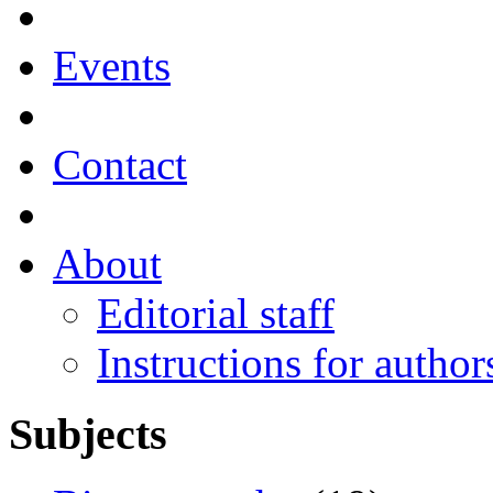
Events
Contact
About
Editorial staff
Instructions for author
Subjects