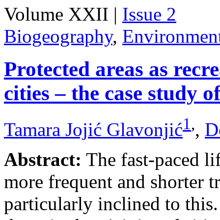
Volume XXII |
Issue 2
Biogeography
,
Environmen
Protected areas as recr
cities – the case study o
1
,
Tamara Jojić Glavonjić
,
D
Abstract:
The fast-paced li
more frequent and shorter tr
particularly inclined to this