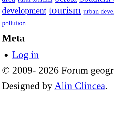
tourism
development
urban deve
pollution
Meta
Log in
© 2009- 2026 Forum geogr
Designed by
Alin Clincea
.