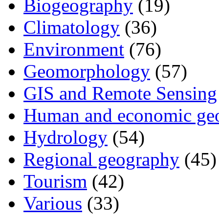
Biogeography
(19)
Climatology
(36)
Environment
(76)
Geomorphology
(57)
GIS and Remote Sensing
Human and economic ge
Hydrology
(54)
Regional geography
(45)
Tourism
(42)
Various
(33)