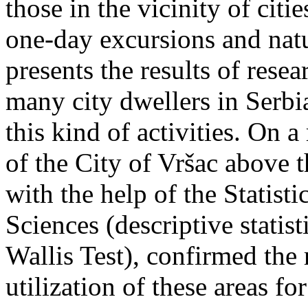
those in the vicinity of cit
one-day excursions and natu
presents the results of res
many city dwellers in Serbi
this kind of activities. On 
of the City of Vršac above 
with the help of the Statisti
Sciences (descriptive statis
Wallis Test), confirmed the 
utilization of these areas f