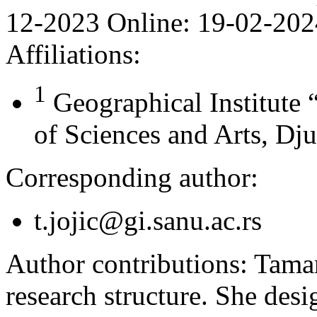
12-2023
Online:
19-02-202
Affiliations:
1
Geographical Institute
of Sciences and Arts, Dju
Corresponding author:
t.jojic@gi.sanu.ac.rs
Author contributions:
Tamar
research structure. She desi