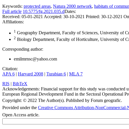
Keywords:
protected areas
,
Natura 2000 network
,
habitats of communi
Full article
10.5775/fg.2021.035.d
Dates:
Received:
05-01-2021
Accepted:
30-10-2021
Printed:
30-12-2021
On
Affiliations:
1
Geography Department, Faculty of Sciences, University of Cr
2
Biology Department, Faculty of Horticulture, University of C
Corresponding author:
emilmrnsc@yahoo.com
Citation:
APA 6
|
Harvard 2008
|
Turabian 6
|
MLA 7
RIS
|
BibTeX
Acknowledgements:
Financial support for this study was conducted
European Regional Development Fund in the Sectoral Operational Pr
Copyright:
© 2022 The Author(s). Published by Forum geografic.
Provided under the
Creative Commons Attribution-NonCommercial-N
Open Access article.