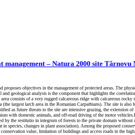
itat management – Natura 2000 site Târnovu
 proposes objectives in the management of protected areas. The physical 
 and geological analysis is the component that highlights the correlatio
d area consists of a very rugged calcareous ridge with calcareous rocky
a (the largest larch area in the Romanian Carpathians). The site is also
fied as future threats to the site are intensive grazing, the extension of
ism with domestic animals, and off-road driving of the motor vehicles.Fu
 by the restitutio in integrum of forests to the private domain without an
t in species, changes in plant association). Among the proposed conserv
conservation value, limitation of buildings and access roads in the high