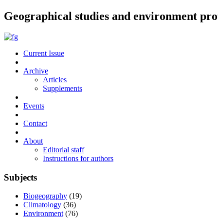
Geographical studies and environment pro
Current Issue
Archive
Articles
Supplements
Events
Contact
About
Editorial staff
Instructions for authors
Subjects
Biogeography
(19)
Climatology
(36)
Environment
(76)