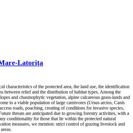
 Mare-Latorița
characteristics of the protected area, the land use, the identification
ns between relief and the distribution of habitat types. Among the
 slopes and chasmophytic vegetation, alpine calcareous grass-lands and
 home to a viable population of large carnivores (Ursus arctos, Canis
 access roads, poaching, creating of conditions for invasive species,
ture threats are anticipated due to growing forestry activities, with a
y conditionality for those that lie within the protected natural
ation measures, we mention: strict control of grazing livestock and
 areas.