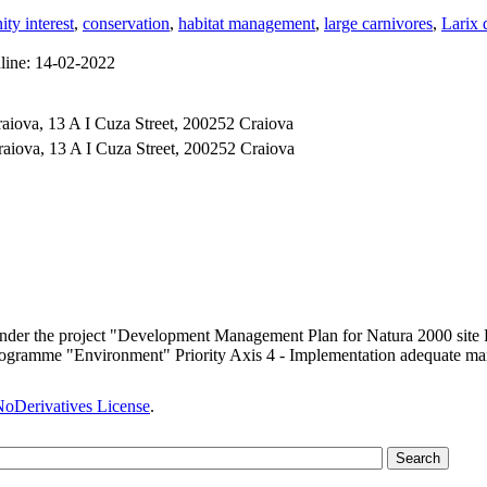
ty interest
,
conservation
,
habitat management
,
large carnivores
,
Larix 
line:
14-02-2022
aiova, 13 A I Cuza Street, 200252 Craiova
raiova, 13 A I Cuza Street, 200252 Craiova
 under the project "Development Management Plan for Natura 2000 sit
ogramme "Environment" Priority Axis 4 - Implementation adequate man
oDerivatives License
.