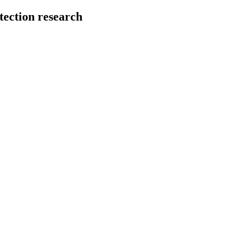
tection research