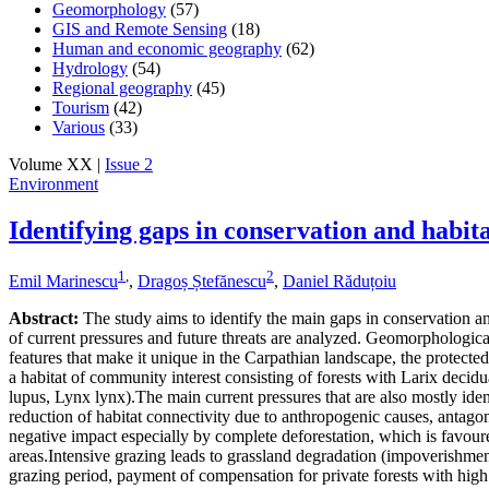
Geomorphology
(57)
GIS and Remote Sensing
(18)
Human and economic geography
(62)
Hydrology
(54)
Regional geography
(45)
Tourism
(42)
Various
(33)
Volume XX |
Issue 2
Environment
Identifying gaps in conservation and hab
1
,
2
Emil Marinescu
,
Dragoș Ștefănescu
,
Daniel Răduțoiu
Abstract:
The study aims to identify the main gaps in conservation and
of current pressures and future threats are analyzed. Geomorphological
features that make it unique in the Carpathian landscape, the protecte
a habitat of community interest consisting of forests with Larix decidu
lupus, Lynx lynx).The main current pressures that are also mostly identi
reduction of habitat connectivity due to anthropogenic causes, antagon
negative impact especially by complete deforestation, which is favoured
areas.Intensive grazing leads to grassland degradation (impoverishmen
grazing period, payment of compensation for private forests with high 