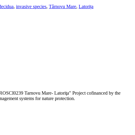
decidua
,
invasive species
,
Târnovu Mare
,
Latorița
e ROSCI0239 Tarnovu Mare- Latoriţa" Project cofinanced by the
agement systems for nature protection.